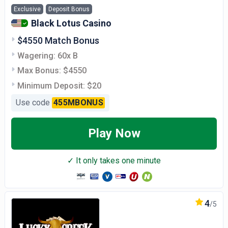
Exclusive
Deposit Bonus
Black Lotus Casino
$4550 Match Bonus
Wagering: 60x B
Max Bonus: $4550
Minimum Deposit: $20
Use code
455MBONUS
Play Now
✓ It only takes one minute
4
/5