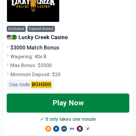
Exclusive
Deposit Bonus
Lucky Creek Casino
$3000 Match Bonus
Wagering: 40x B
Max Bonus: $3000
Minimum Deposit: $20
Use code
BOH300
Play Now
✓ It only takes one minute