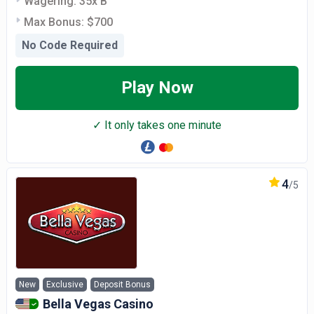
Wagering: 35x B
Max Bonus: $700
No Code Required
Play Now
✓ It only takes one minute
4
/5
New
Exclusive
Deposit Bonus
Bella Vegas Casino