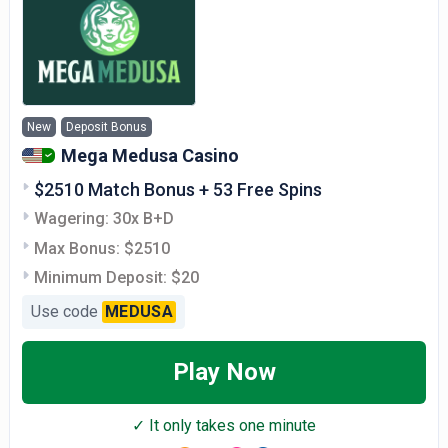
New
Deposit Bonus
Mega Medusa Casino
$2510 Match Bonus + 53 Free Spins
Wagering: 30x B+D
Max Bonus: $2510
Minimum Deposit: $20
Use code
MEDUSA
Play Now
✓ It only takes one minute