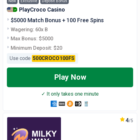
New
Exclusive
Deposit Bonus
PlayCroco Casino
$5000 Match Bonus + 100 Free Spins
Wagering: 60x B
Max Bonus: $5000
Minimum Deposit: $20
Use code
500CROCO100FS
Play Now
✓ It only takes one minute
4
/5