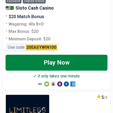
Exclusive
Deposit Bonus
Sloto Cash Casino
$20 Match Bonus
Wagering: 40x B+D
Max Bonus: $20
Minimum Deposit: $20
Use code
20EASYWIN100
Play Now
✓ It only takes one minute
5
/5