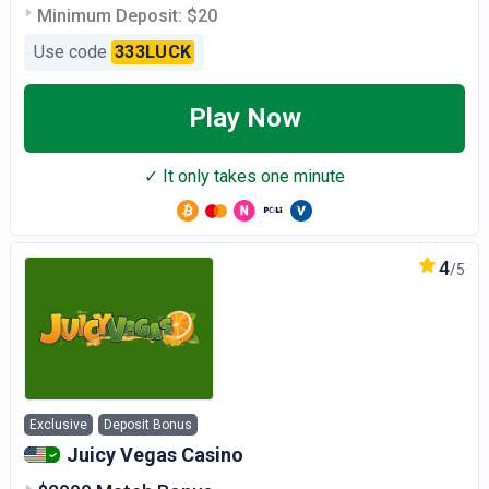
Minimum Deposit: $20
Use code
333LUCK
Play Now
✓ It only takes one minute
4
/5
Exclusive
Deposit Bonus
Juicy Vegas Casino