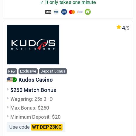
✓ It only takes one minute
4
/5
New
Exclusive
Deposit Bonus
Kudos Casino
$250 Match Bonus
Wagering: 25x B+D
Max Bonus: $250
Minimum Deposit: $20
Use code
WTDEP23KC