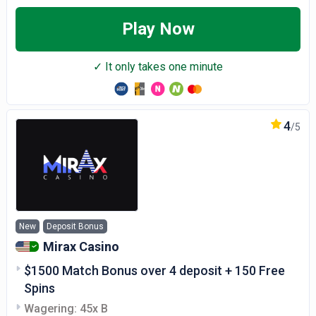
Play Now
✓ It only takes one minute
4
/5
New
Deposit Bonus
Mirax Casino
$1500 Match Bonus over 4 deposit + 150 Free
Spins
Wagering: 45x B