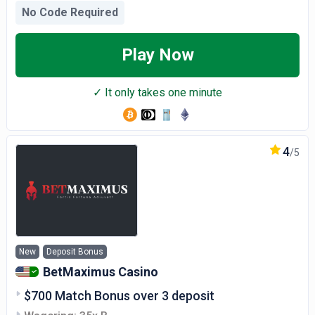
No Code Required
Play Now
✓ It only takes one minute
4
/5
New
Deposit Bonus
BetMaximus Casino
$700 Match Bonus over 3 deposit