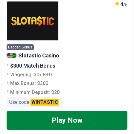
4
/5
Deposit Bonus
Slotastic Casino
$300 Match Bonus
Wagering: 30x B+D
Max Bonus: $300
Minimum Deposit: $20
Use code
WINTASTIC
Play Now