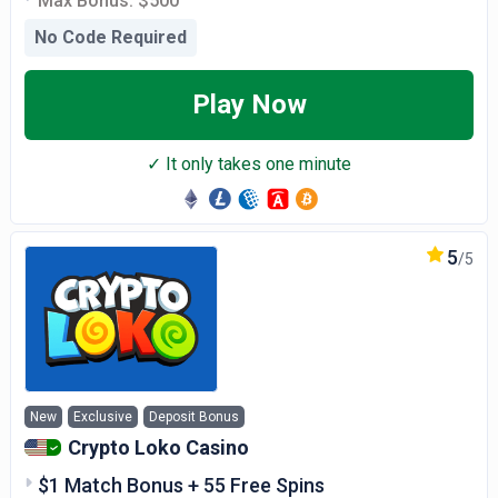
Max Bonus: $500
No Code Required
Play Now
✓ It only takes one minute
5
/5
New
Exclusive
Deposit Bonus
Crypto Loko Casino
$1 Match Bonus + 55 Free Spins