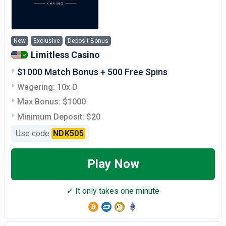
New
Exclusive
Deposit Bonus
Limitless Casino
$1000 Match Bonus + 500 Free Spins
Wagering: 10x D
Max Bonus: $1000
Minimum Deposit: $20
Use code
NDK505
Play Now
✓ It only takes one minute