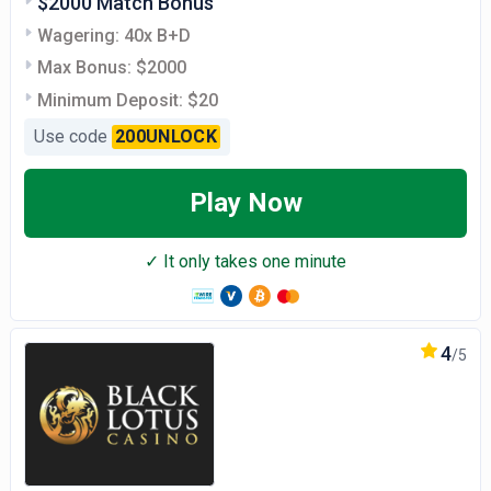
$2000 Match Bonus
Wagering: 40x B+D
Max Bonus: $2000
Minimum Deposit: $20
Use code
200UNLOCK
Play Now
✓ It only takes one minute
4
/5