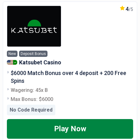
4
/5
New
Deposit Bonus
Katsubet Casino
$6000 Match Bonus over 4 deposit + 200 Free
Spins
Wagering: 45x B
Max Bonus: $6000
No Code Required
Play Now