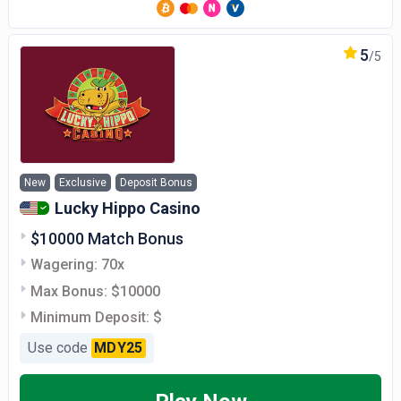
5
/5
New
Exclusive
Deposit Bonus
Lucky Hippo Casino
$10000 Match Bonus
Wagering: 70x
Max Bonus: $10000
Minimum Deposit: $
Use code
MDY25