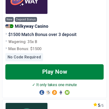
New
Deposit Bonus
Milkyway Casino
$1500 Match Bonus over 3 deposit
Wagering: 35x B
Max Bonus: $1500
No Code Required
Play Now
✓ It only takes one minute
5
/5