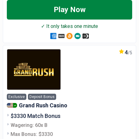
Play Now
✓ It only takes one minute
4
/5
Exclusive
Deposit Bonus
Grand Rush Casino
$3330 Match Bonus
Wagering: 60x B
Max Bonus: $3330