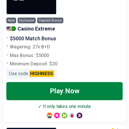
New
Exclusive
Deposit Bonus
Casino Extreme
$5000 Match Bonus
Wagering: 27x B+D
Max Bonus: $5000
Minimum Deposit: $20
Use code
HIGHNESS
Play Now
✓ It only takes one minute