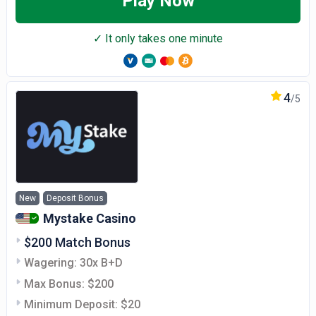
Play Now
✓ It only takes one minute
4
/5
New
Deposit Bonus
Mystake Casino
$200 Match Bonus
Wagering: 30x B+D
Max Bonus: $200
Minimum Deposit: $20