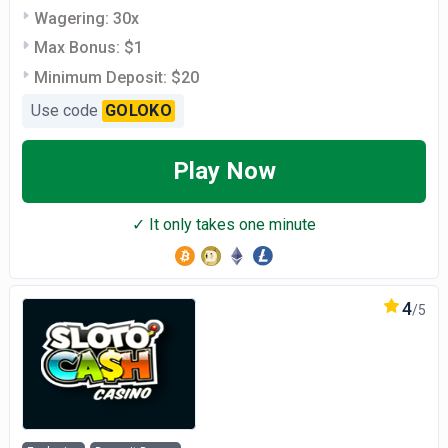
Wagering: 30x
Max Bonus: $1
Minimum Deposit: $20
Use code
GOLOKO
Play Now
✓ It only takes one minute
4
/5