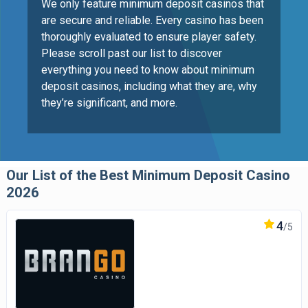
We only feature minimum deposit casinos that
are secure and reliable. Every casino has been
thoroughly evaluated to ensure player safety.
Please scroll past our list to discover
everything you need to know about minimum
deposit casinos, including what they are, why
they’re significant, and more.
Our List of the Best Minimum Deposit Casino
2026
4
/5