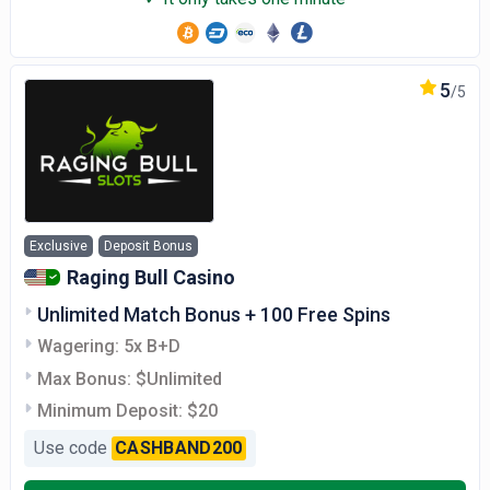
5
/5
Exclusive
Deposit Bonus
Raging Bull Casino
Unlimited Match Bonus + 100 Free Spins
Wagering: 5x B+D
Max Bonus: $Unlimited
Minimum Deposit: $20
Use code
CASHBAND200