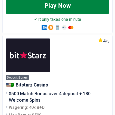
Play Now
✓ It only takes one minute
4
/5
Deposit Bonus
Bitstarz Casino
$500 Match Bonus over 4 deposit + 180
Welcome Spins
Wagering: 40x B+D