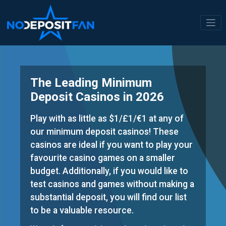
Skip
to
content
The Leading Minimum
Deposit Casinos in 2026
Play with as little as $1/£1/€1 at any of
our minimum deposit casinos! These
casinos are ideal if you want to play your
favourite casino games on a smaller
budget. Additionally, if you would like to
test casinos and games without making a
substantial deposit, you will find our list
to be a valuable resource.