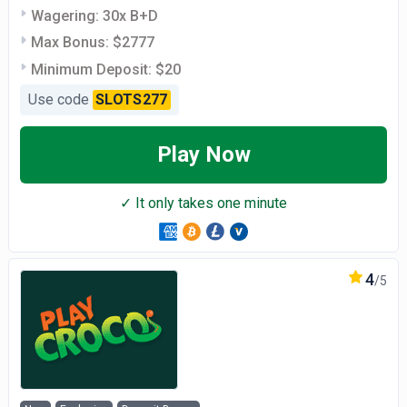
Wagering: 30x B+D
Max Bonus: $2777
Minimum Deposit: $20
Use code
SLOTS277
Play Now
✓ It only takes one minute
4
/5