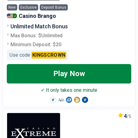
New
Exclusive
Deposit Bonus
Casino Brango
Unlimited Match Bonus
Max Bonus: $Unlimited
Minimum Deposit: $20
Use code
KINGSCROWN
Play Now
✓ It only takes one minute
4
/5