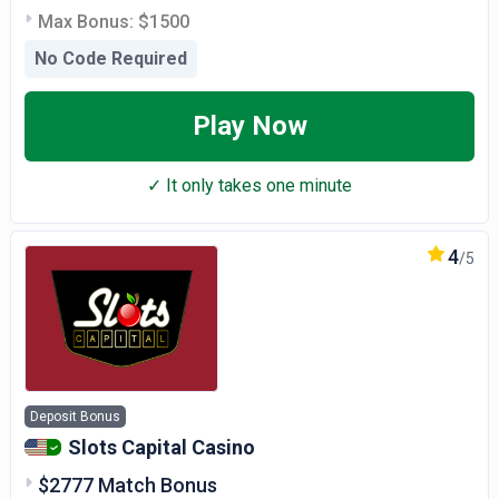
Max Bonus: $1500
No Code Required
Play Now
✓ It only takes one minute
4
/5
Deposit Bonus
Slots Capital Casino
$2777 Match Bonus