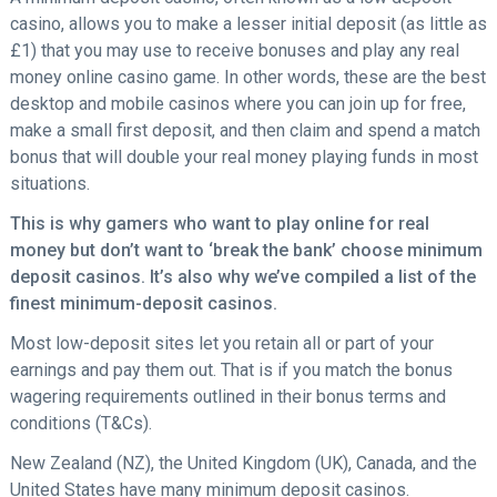
casino, allows you to make a lesser initial deposit (as little as
£1) that you may use to receive bonuses and play any real
money online casino game. In other words, these are the best
desktop and mobile casinos where you can join up for free,
make a small first deposit, and then claim and spend a match
bonus that will double your real money playing funds in most
situations.
This is why gamers who want to play online for real
money but don’t want to ‘break the bank’ choose minimum
deposit casinos. It’s also why we’ve compiled a list of the
finest minimum-deposit casinos.
Most low-deposit sites let you retain all or part of your
earnings and pay them out. That is if you match the bonus
wagering requirements outlined in their bonus terms and
conditions (T&Cs).
New Zealand (NZ), the United Kingdom (UK), Canada, and the
United States have many minimum deposit casinos.