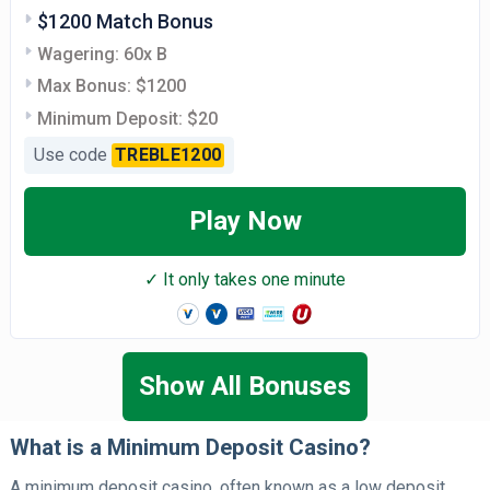
$1200 Match Bonus
Wagering: 60x B
Max Bonus: $1200
Minimum Deposit: $20
Use code
TREBLE1200
Play Now
✓ It only takes one minute
Show All Bonuses
What is a Minimum Deposit Casino?
A minimum deposit casino, often known as a low deposit