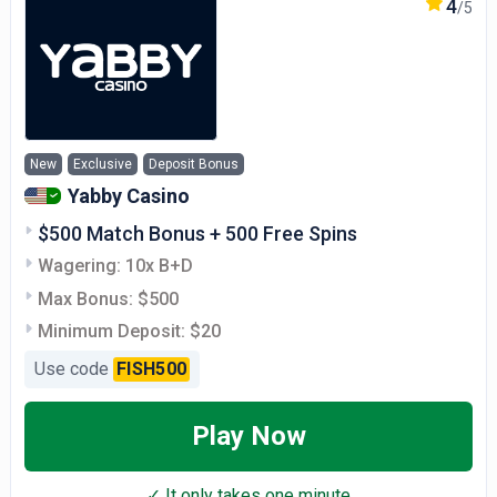
4
/5
New
Exclusive
Deposit Bonus
Yabby Casino
$500 Match Bonus + 500 Free Spins
Wagering: 10x B+D
Max Bonus: $500
Minimum Deposit: $20
Use code
FISH500
Play Now
✓ It only takes one minute