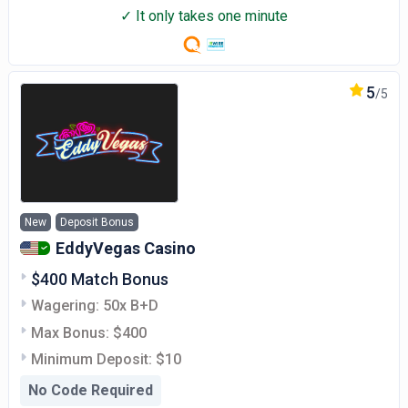
✓ It only takes one minute
5
/5
New
Deposit Bonus
EddyVegas Casino
$400 Match Bonus
Wagering: 50x B+D
Max Bonus: $400
Minimum Deposit: $10
No Code Required