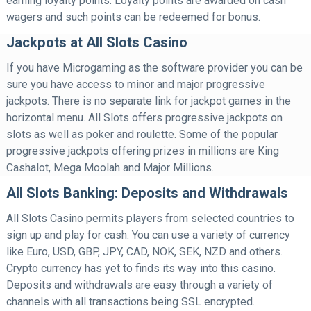
earning loyalty points. Loyalty points are awarded on cash
wagers and such points can be redeemed for bonus.
Jackpots at All Slots Casino
If you have Microgaming as the software provider you can be
sure you have access to minor and major progressive
jackpots. There is no separate link for jackpot games in the
horizontal menu. All Slots offers progressive jackpots on
slots as well as poker and roulette. Some of the popular
progressive jackpots offering prizes in millions are King
Cashalot, Mega Moolah and Major Millions.
All Slots Banking: Deposits and Withdrawals
All Slots Casino permits players from selected countries to
sign up and play for cash. You can use a variety of currency
like Euro, USD, GBP, JPY, CAD, NOK, SEK, NZD and others.
Crypto currency has yet to finds its way into this casino.
Deposits and withdrawals are easy through a variety of
channels with all transactions being SSL encrypted.