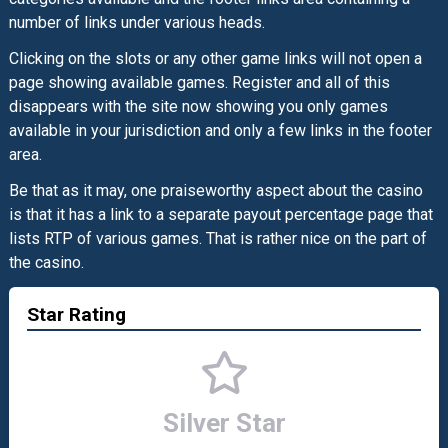
number of links under various heads.
Clicking on the slots or any other game links will not open a
page showing available games. Register and all of this
disappears with the site now showing you only games
available in your jurisdiction and only a few links in the footer
area.
Be that as it may, one praiseworthy aspect about the casino
is that it has a link to a separate payout percentage page that
lists RTP of various games. That is rather nice on the part of
the casino.
Star Rating
Silver Star