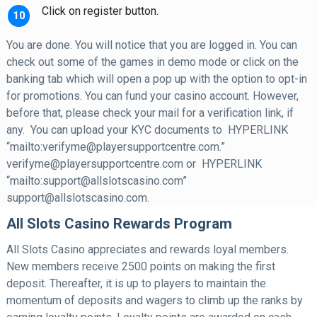
Click on register button.
You are done. You will notice that you are logged in. You can
check out some of the games in demo mode or click on the
banking tab which will open a pop up with the option to opt-in
for promotions. You can fund your casino account. However,
before that, please check your mail for a verification link, if
any. You can upload your KYC documents to HYPERLINK
“mailto:
verifyme@playersupportcentre.com
.”
verifyme@playersupportcentre.com
or HYPERLINK
“mailto:
support@allslotscasino.com
”
support@allslotscasino.com
.
All Slots Casino Rewards Program
All Slots Casino appreciates and rewards loyal members.
New members receive 2500 points on making the first
deposit. Thereafter, it is up to players to maintain the
momentum of deposits and wagers to climb up the ranks by