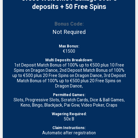
deposits + 50 Free Spins
Bonus Code:
Not Required
Max Bonus:
€1500
Multi Deposits Breakdown:
1st Deposit Match Bonus of 100% up to €500 plus 10 Free
Spins on Dragon Dance, 2nd Deposit Match Bonus of 100%
up to €500 plus 20 Free Spins on Dragon Dance, 3rd Deposit
Match Bonus of 100% up to €500 plus 20 Free Spins on
Dragon Dance,
Permitted Games:
Slots, Progressive Slots, Scratch Cards, Dice & Ball Games,
Keno, Bingo, Blackjack, Pai Gow, Video Poker, Craps
Wagering Required:
50x B
Claim Instructions:
Automatic after registration