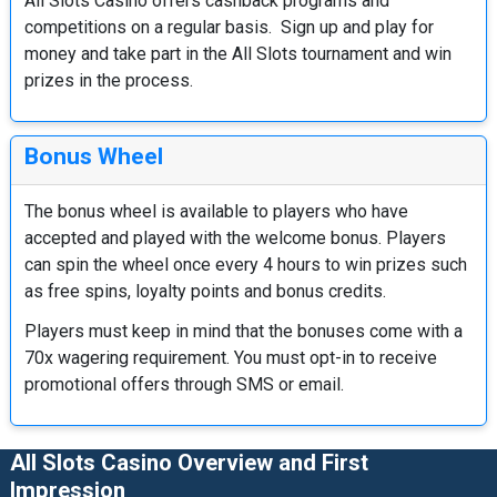
All Slots Casino offers cashback programs and
competitions on a regular basis. Sign up and play for
money and take part in the All Slots tournament and win
prizes in the process.
Bonus Wheel
The bonus wheel is available to players who have
accepted and played with the welcome bonus. Players
can spin the wheel once every 4 hours to win prizes such
as free spins, loyalty points and bonus credits.
Players must keep in mind that the bonuses come with a
70x wagering requirement. You must opt-in to receive
promotional offers through SMS or email.
All Slots Casino Overview and First
Impression