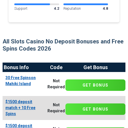
Support
4.2
Reputation
4.8
All Slots Casino No Deposit Bonuses and Free
Spins Codes 2026
Bonus Info
Code
Get Bonus
30 Free Spinson
Not
Mahiki Island
GET BONUS
Required
$1500 deposit
Not
match + 10 Free
GET BONUS
Required
Spins
$1500 deposit