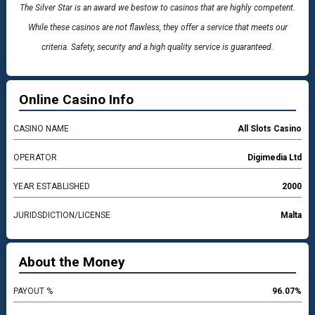
The Silver Star is an award we bestow to casinos that are highly competent.
While these casinos are not flawless, they offer a service that meets our
criteria. Safety, security and a high quality service is guaranteed.
Online Casino Info
CASINO NAME
All Slots Casino
OPERATOR
Digimedia Ltd
YEAR ESTABLISHED
2000
JURIDSDICTION/LICENSE
Malta
About the Money
PAYOUT %
96.07%