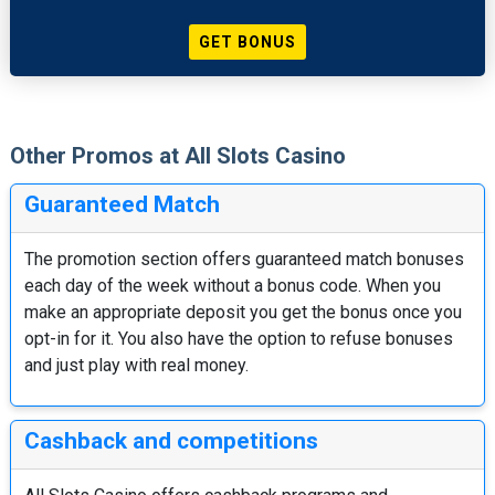
GET BONUS
Other Promos at All Slots Casino
Guaranteed Match
The promotion section offers guaranteed match bonuses
each day of the week without a bonus code. When you
make an appropriate deposit you get the bonus once you
opt-in for it. You also have the option to refuse bonuses
and just play with real money.
Cashback and competitions