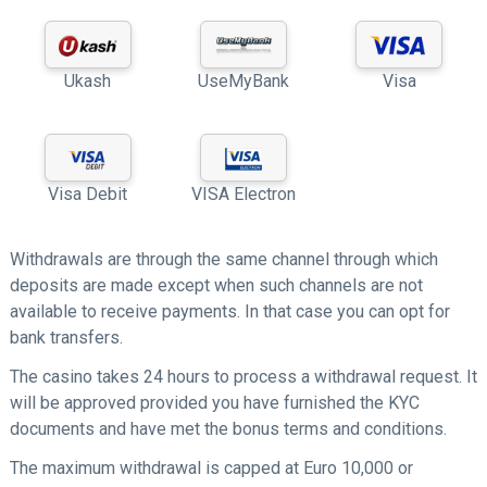
Ukash
UseMyBank
Visa
Visa Debit
VISA Electron
Withdrawals are through the same channel through which
deposits are made except when such channels are not
available to receive payments. In that case you can opt for
bank transfers.
The casino takes 24 hours to process a withdrawal request. It
will be approved provided you have furnished the KYC
documents and have met the bonus terms and conditions.
The maximum withdrawal is capped at Euro 10,000 or