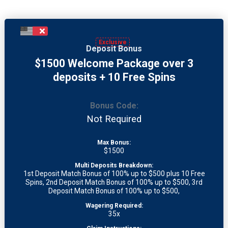
Exclusive
Deposit Bonus
$1500 Welcome Package over 3
deposits + 10 Free Spins
Bonus Code:
Not Required
Max Bonus:
$1500
Multi Deposits Breakdown:
1st Deposit Match Bonus of 100% up to $500 plus 10 Free
Spins, 2nd Deposit Match Bonus of 100% up to $500, 3rd
Deposit Match Bonus of 100% up to $500,
Wagering Required:
35x