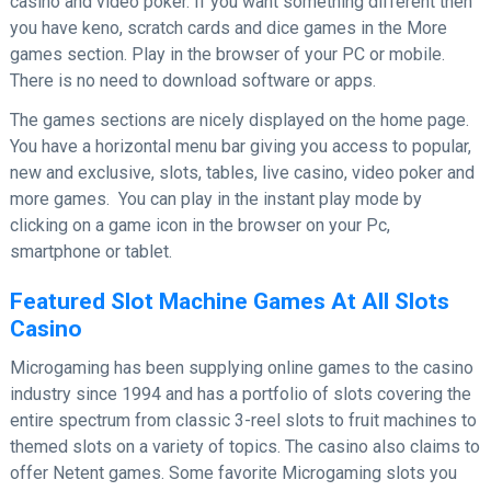
casino and video poker. If you want something different then
you have keno, scratch cards and dice games in the More
games section. Play in the browser of your PC or mobile.
There is no need to download software or apps.
The games sections are nicely displayed on the home page.
You have a horizontal menu bar giving you access to popular,
new and exclusive, slots, tables, live casino, video poker and
more games. You can play in the instant play mode by
clicking on a game icon in the browser on your Pc,
smartphone or tablet.
Featured Slot Machine Games At All Slots
Casino
Microgaming has been supplying online games to the casino
industry since 1994 and has a portfolio of slots covering the
entire spectrum from classic 3-reel slots to fruit machines to
themed slots on a variety of topics. The casino also claims to
offer Netent games. Some favorite Microgaming slots you