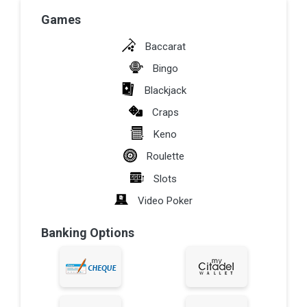
Games
Baccarat
Bingo
Blackjack
Craps
Keno
Roulette
Slots
Video Poker
Banking Options