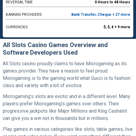
REVERSAL TIME
0 Hours to 48 Hours
BANKING PROVIDERS
Bank Transfer, Cheque + 27 more
CURRENCIES
$, $, € + 9 more
All Slots Casino Games Overview and
Software Developers Used
All Slots casino proudly claims to have Microgaming as its
games provider. They have a reason to feel proud.
Microgaming is to the gaming world what Gucci is to fashion:
class and variety with a bit of exotica.
Microgaming’s slots are exotic and in a different level. Many
players prefer Microgaming’s games over others. Their
progressive jackpots like Major Millions and King Cashalot
can give you a win not in thousands but in millions.
Play games in various categories like slots, table games, live