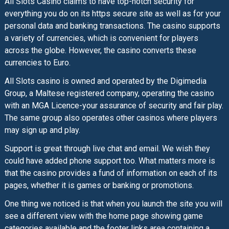
All Slots Casino claims to have top-notch security for
everything you do on its https secure site as well as for your
personal data and banking transactions. The casino supports
a variety of currencies, which is convenient for players
across the globe. However, the casino converts these
currencies to Euro.
All Slots casino is owned and operated by the Digimedia
Group, a Maltese registered company, operating the casino
with an MGA Licence-your assurance of security and fair play.
The same group also operates other casinos where players
may sign up and play.
Support is great through live chat and email. We wish they
could have added phone support too. What matters more is
that the casino provides a fund of information on each of its
pages, whether it is games or banking or promotions.
One thing we noticed is that when you launch the site you will
see a different view with the home page showing game
categories available and the footer links area containing a