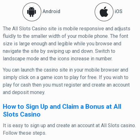
Android
iOS
The All Slots Casino site is mobile responsive and adjusts
fluidly to the smaller width of your mobile phone. The font
size is large enough and legible while you browse and
navigate the site by swiping up and down. Switch to
landscape mode and the icons increase in number.
You can launch the casino site in your mobile browser and
simply click on a game icon to play for free. If you wish to
play for cash then you must register and create an account
and deposit money.
How to Sign Up and Claim a Bonus at All
Slots Casino
It is easy to sign up and create an account at All Slots casino.
Follow these steps.