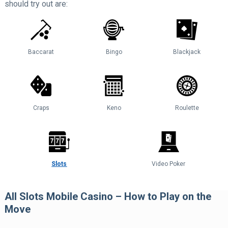
should try out are:
Baccarat
Bingo
Blackjack
Craps
Keno
Roulette
Slots
Video Poker
All Slots Mobile Casino – How to Play on the
Move