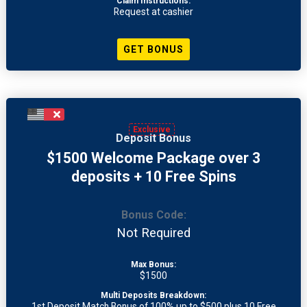
Claim Instructions:
Request at cashier
GET BONUS
Exclusive
Deposit Bonus
$1500 Welcome Package over 3
deposits + 10 Free Spins
Bonus Code:
Not Required
Max Bonus:
$1500
Multi Deposits Breakdown:
1st Deposit Match Bonus of 100% up to $500 plus 10 Free