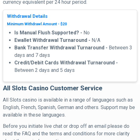
currency equivalent per 24 hour period.
Withdrawal Details
Minimum Withdrawl Amount - $20
Is Manual Flush Supported? -
No
Ewallet Withdrawal Turnaround -
N/A
Bank Transfer Withdrawal Turnaround -
Between 3
days and 7 days
Credit/Debit Cards Withdrawal Turnaround -
Between 2 days and 5 days
All Slots Casino Customer Service
All Slots casino is available in a range of languages such as
English, French, Spanish, German and others. Support may be
available in these languages.
Before you initiate live chat or drop off an email please do
read the FAQ and the terms and conditions for more clarity