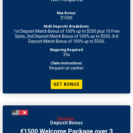
Max Bonus:
$1500
Multi Deposits Breakdown:
1st Deposit Match Bonus of 100% up to $500 plus 10 Free
Spins, 2nd Deposit Match Bonus of 100% up to $500, 3rd
Deposit Match Bonus of 100% up to $500,
Wagering Required:
35x
Claim Instructions:
Request at cashier
GET BONUS
Exclusive
Deposit Bonus
€1500 Welcome Package over 3