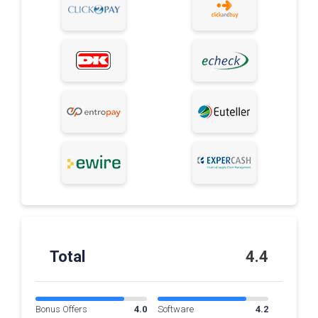
Total
4.4
Bonus Offers
4.0
Software
4.2