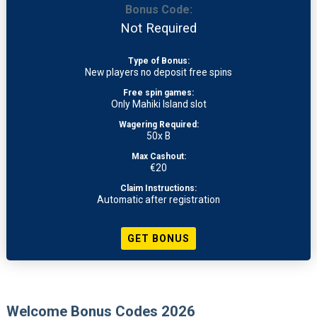
Bonus Code:
Not Required
Type of Bonus:
New players no deposit free spins
Free spin games:
Only Mahiki Island slot
Wagering Required:
50x B
Max Cashout:
€20
Claim Instructions:
Automatic after registration
GET BONUS
Welcome Bonus Codes 2026