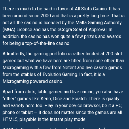
There is much to be said in favor of All Slots Casino. It has
been around since 2000 and that is a pretty long time. That is
not all; the casino is licensed by the Malta Gaming Authority
(MGA) Licence and has the eCogra Seal of Approval. In
addition, the casino has won quite a few prizes and awards
for being a top-of-the-line casino.
Admittedly, the gaming portfolio is rather limited at 700 slot
games but what we have here are titles from none other than
Microgaming with a few from Netent and live casino games
from the stables of Evolution Gaming. In fact, it is a
Microgaming powered casino.
Apart from slots, table games and live casino, you also have
“other” games like Keno, Dice and Scratch. There is quality
and variety here too. Play in your device browser, be it a PC,
phone or tablet — it does not matter since the games are all
HTML5, playable in the instant play mode.