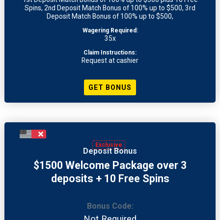
Spins, 2nd Deposit Match Bonus of 100% up to $500, 3rd
Deposit Match Bonus of 100% up to $500,
Wagering Required:
35x
Claim Instructions:
Request at cashier
GET BONUS
Exclusive
Deposit Bonus
$1500 Welcome Package over 3
deposits + 10 Free Spins
Bonus Code:
Not Required