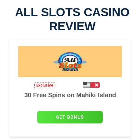
ALL SLOTS CASINO
REVIEW
Exclusive
30 Free Spins on Mahiki Island
Automatic after registration
GET BONUS