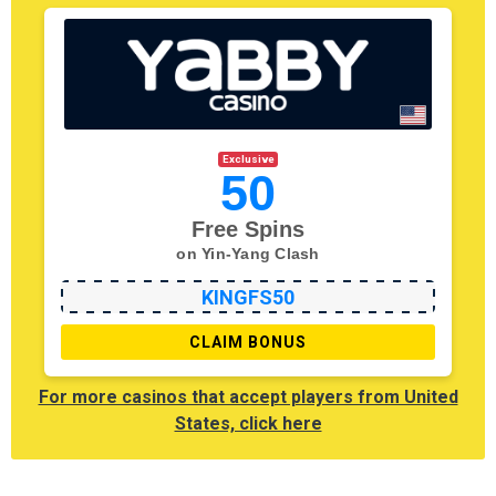
Exclusive
50
Free Spins
on Yin-Yang Clash
KINGFS50
CLAIM BONUS
For more casinos that accept players from United
States, click here