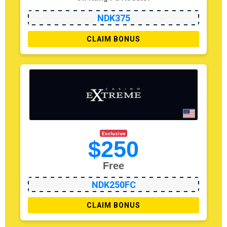
NDK375
CLAIM BONUS
Exclusive
$250
Free
NDK250FC
CLAIM BONUS