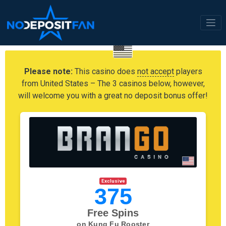
Skip
to
content
Please note:
This casino does
not accept
players
from United States – The 3 casinos below, however,
will welcome you with a great no deposit bonus offer!
Exclusive
375
Free Spins
on Kung Fu Rooster