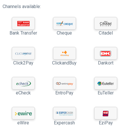
Channels available:
Bank Transfer
Cheque
Citadel
Click2Pay
ClickandBuy
Dankort
eCheck
EntroPay
EuTeller
eWire
Expercash
EziPay