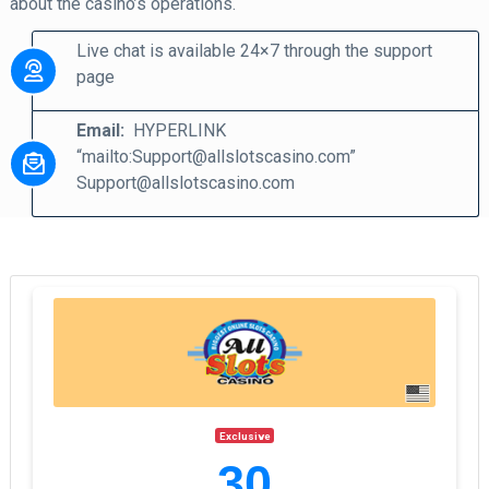
about the casino’s operations.
Live chat is available 24×7 through the support
page
Email:
HYPERLINK
“mailto:
Support@allslotscasino.com
”
Support@allslotscasino.com
Exclusive
30