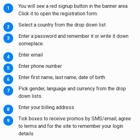
You will see a red signup button in the banner area.
Click it to open the registration form.
Select a country from the drop down list
Enter a password and remember it or write it down
someplace.
Enter email
Enter phone number
Enter first name, last name, date of birth
Pick gender, language and currency from the drop
down lists.
Enter your billing address
Tick boxes to receive promos by SMS/email, agree
to terms and for the site to remember your login
details