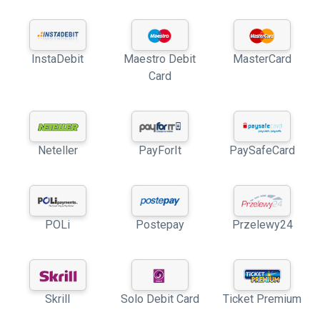
InstaDebit
Maestro Debit
MasterCard
Card
Neteller
PayForIt
PaySafeCard
POLi
Postepay
Przelewy24
Skrill
Solo Debit Card
Ticket Premium