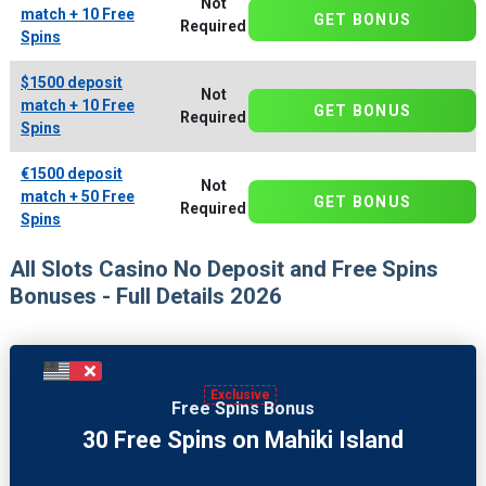
Not
match + 10 Free
GET BONUS
Required
Spins
$1500 deposit
Not
match + 10 Free
GET BONUS
Required
Spins
€1500 deposit
Not
match + 50 Free
GET BONUS
Required
Spins
All Slots Casino No Deposit and Free Spins
Bonuses - Full Details 2026
Exclusive
Free Spins Bonus
30 Free Spins on Mahiki Island