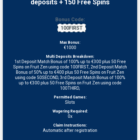
deposits + 150 Free Spins
Bonus Code:
100FIRST
Max Bonus:
€1000
Multi Deposits Breakdown:
1st Deposit Match Bonus of 100% up to €300 plus 50 Free
Spins on Fruit Zen using code 100FIRST, 2nd Deposit Match
Bonus of 50% up to €400 plus 50 Free Spins on Fruit Zen
using code 50SECOND, 3rd Deposit Match Bonus of 100%
up to €300 plus 50 Free Spins on Fruit Zen using code
100THIRD,
Permitted Games:
Slots
Wagering Required:
0x
Claim Instructions:
Automatic after registration