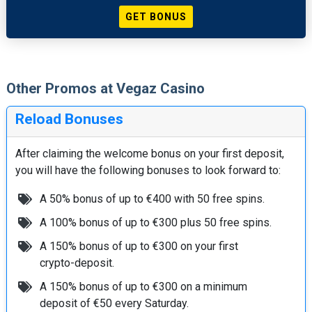
GET BONUS
Other Promos at Vegaz Casino
Reload Bonuses
After claiming the welcome bonus on your first deposit,
you will have the following bonuses to look forward to:
A 50% bonus of up to €400 with 50 free spins.
A 100% bonus of up to €300 plus 50 free spins.
A 150% bonus of up to €300 on your first
crypto-deposit.
A 150% bonus of up to €300 on a minimum
deposit of €50 every Saturday.