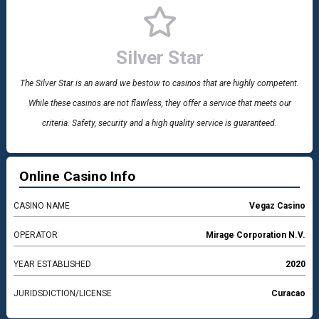
Silver Star
The Silver Star is an award we bestow to casinos that are highly competent.
While these casinos are not flawless, they offer a service that meets our
criteria. Safety, security and a high quality service is guaranteed.
Online Casino Info
CASINO NAME
Vegaz Casino
OPERATOR
Mirage Corporation N.V.
YEAR ESTABLISHED
2020
JURIDSDICTION/LICENSE
Curacao