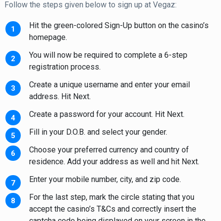
Follow the steps given below to sign up at Vegaz:
Hit the green-colored Sign-Up button on the casino’s
homepage.
You will now be required to complete a 6-step
registration process.
Create a unique username and enter your email
address. Hit Next.
Create a password for your account. Hit Next.
Fill in your D.O.B. and select your gender.
Choose your preferred currency and country of
residence. Add your address as well and hit Next.
Enter your mobile number, city, and zip code.
For the last step, mark the circle stating that you
accept the casino’s T&Cs and correctly insert the
captcha code being displayed on your screen in the