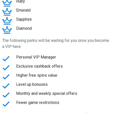
Ruby
Emerald
Sapphire
Diamond
The following perks will be waiting for you once you become
a VIP here:
Personal VIP Manager
Exclusive cashback offers
Higher free spins value
Level up bonuses
Monthly and weekly special offers
Fewer game restrictions