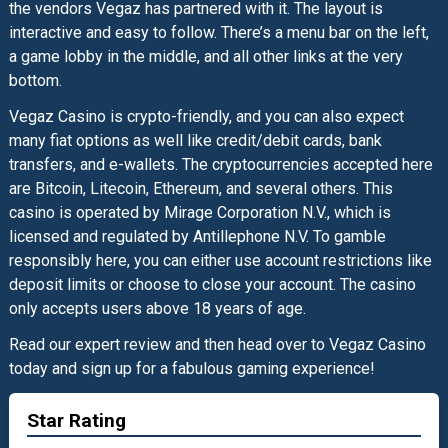
the vendors Vegaz has partnered with it. The layout is
interactive and easy to follow. There’s a menu bar on the left,
a game lobby in the middle, and all other links at the very
bottom.
Vegaz Casino is crypto-friendly, and you can also expect
many fiat options as well like credit/debit cards, bank
transfers, and e-wallets. The cryptocurrencies accepted here
are Bitcoin, Litecoin, Ethereum, and several others. This
casino is operated by Mirage Corporation N.V., which is
licensed and regulated by Antillephone N.V. To gamble
responsibly here, you can either use account restrictions like
deposit limits or choose to close your account. The casino
only accepts users above 18 years of age.
Read our expert review and then head over to Vegaz Casino
today and sign up for a fabulous gaming experience!
Star Rating