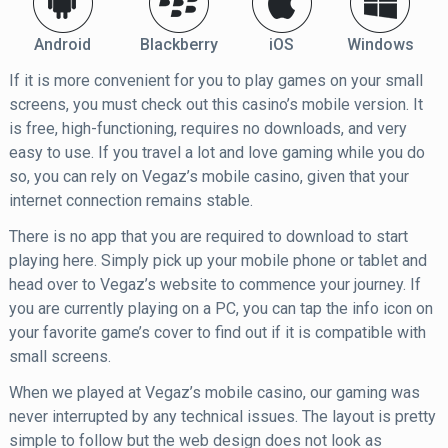
Android
Blackberry
iOS
Windows
If it is more convenient for you to play games on your small
screens, you must check out this casino’s mobile version. It
is free, high-functioning, requires no downloads, and very
easy to use. If you travel a lot and love gaming while you do
so, you can rely on Vegaz’s mobile casino, given that your
internet connection remains stable.
There is no app that you are required to download to start
playing here. Simply pick up your mobile phone or tablet and
head over to Vegaz’s website to commence your journey. If
you are currently playing on a PC, you can tap the info icon on
your favorite game’s cover to find out if it is compatible with
small screens.
When we played at Vegaz’s mobile casino, our gaming was
never interrupted by any technical issues. The layout is pretty
simple to follow but the web design does not look as