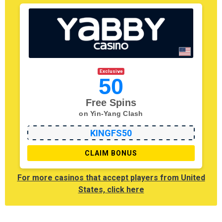
Exclusive
50
Free Spins
on Yin-Yang Clash
KINGFS50
CLAIM BONUS
For more casinos that accept players from United
States, click here