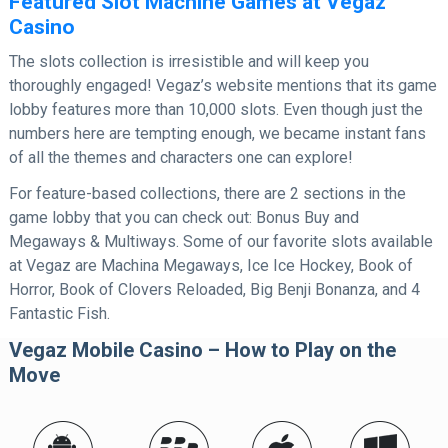
Featured Slot Machine Games at Vegaz
Casino
The slots collection is irresistible and will keep you
thoroughly engaged! Vegaz’s website mentions that its game
lobby features more than 10,000 slots. Even though just the
numbers here are tempting enough, we became instant fans
of all the themes and characters one can explore!
For feature-based collections, there are 2 sections in the
game lobby that you can check out: Bonus Buy and
Megaways & Multiways. Some of our favorite slots available
at Vegaz are Machina Megaways, Ice Ice Hockey, Book of
Horror, Book of Clovers Reloaded, Big Benji Bonanza, and 4
Fantastic Fish.
Vegaz Mobile Casino – How to Play on the
Move