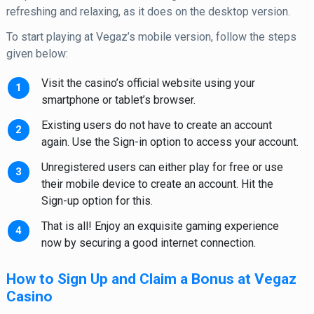
refreshing and relaxing, as it does on the desktop version.
To start playing at Vegaz’s mobile version, follow the steps
given below:
Visit the casino’s official website using your
smartphone or tablet’s browser.
Existing users do not have to create an account
again. Use the Sign-in option to access your account.
Unregistered users can either play for free or use
their mobile device to create an account. Hit the
Sign-up option for this.
That is all! Enjoy an exquisite gaming experience
now by securing a good internet connection.
How to Sign Up and Claim a Bonus at Vegaz
Casino