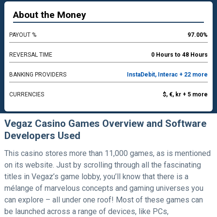
About the Money
PAYOUT %
97.00%
REVERSAL TIME
0 Hours to 48 Hours
BANKING PROVIDERS
InstaDebit, Interac + 22 more
CURRENCIES
$, €, kr + 5 more
Vegaz Casino Games Overview and Software
Developers Used
This casino stores more than 11,000 games, as is mentioned
on its website. Just by scrolling through all the fascinating
titles in Vegaz’s game lobby, you’ll know that there is a
mélange of marvelous concepts and gaming universes you
can explore – all under one roof! Most of these games can
be launched across a range of devices, like PCs,