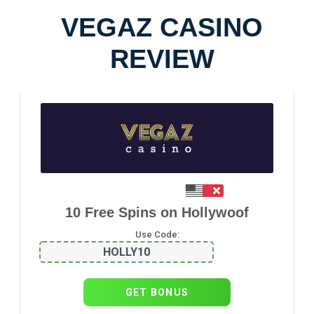
VEGAZ CASINO
REVIEW
10 Free Spins on Hollywoof
Use Code:
HOLLY10
GET BONUS