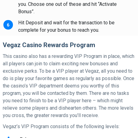
you. Choose one out of these and hit “Activate
Bonus”.
Hit Deposit and wait for the transaction to be
complete for your bonus to reach you.
Vegaz Casino Rewards Program
This casino also has a rewarding VIP Program in place, which
all players can join to claim exciting new bonuses and
exclusive perks. To be a VIP player at Vegaz, all you need to
do is play your favorite games as regularly as possible. Once
the casino’s VIP department deems you worthy of this
program, you will be contacted by them. There are no tasks
you need to finish to be a VIP player here – which might
relieve some players and dishearten others. The more levels
you cross, the greater rewards you’ll receive.
Vegaz’s VIP Program consists of the following levels: