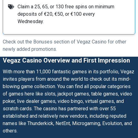
Claim a 25, 65, or 130 free spins on minimum
deposits of €20, €50, or €100 every
Wednesday.
Check out the Bonuses section of Vegaz Casino for other
newly added promotions.
Vegaz Casino Overview and First Impression
With more than 11,000 fantastic games in its portfolio, Vegaz
invites players from around the world to check out its mind-
blowing game collection. You can find all popular categories
of games here like slots, jackpot games, table games, video
poker, live dealer games, video bingo, virtual games, and
scratch cards. The casino has partnered with over 55
established and relatively new vendors, including reputed
names like Thunderkick, NetEnt, Microgaming, Evolution, and
others.