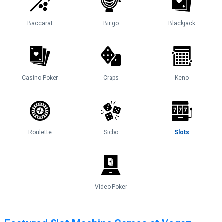
Baccarat
Bingo
Blackjack
Casino Poker
Craps
Keno
Roulette
Sicbo
Slots
Video Poker