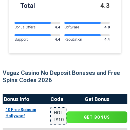
Total
4.3
Bonus Offers
4.4
Software
4.0
Support
4.4
Reputation
4.4
Vegaz Casino No Deposit Bonuses and Free
Spins Codes 2026
Bonus Info
Code
Get Bonus
10 Free Spinson
HOL
Hollywoof
GET BONUS
LY10