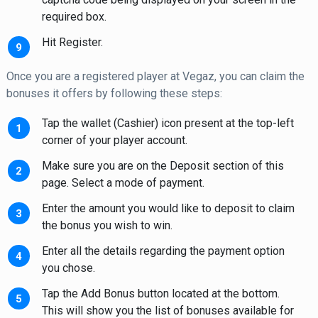
required box.
Hit Register.
Once you are a registered player at Vegaz, you can claim the
bonuses it offers by following these steps:
Tap the wallet (Cashier) icon present at the top-left
corner of your player account.
Make sure you are on the Deposit section of this
page. Select a mode of payment.
Enter the amount you would like to deposit to claim
the bonus you wish to win.
Enter all the details regarding the payment option
you chose.
Tap the Add Bonus button located at the bottom.
This will show you the list of bonuses available for