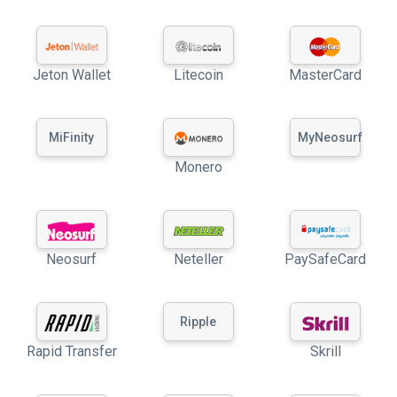
Jeton Wallet
Litecoin
MasterCard
MiFinity
MyNeosurf
Monero
Neosurf
Neteller
PaySafeCard
Ripple
Rapid Transfer
Skrill