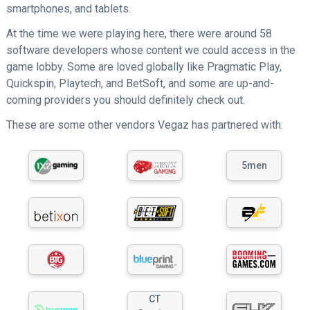
smartphones, and tablets.
At the time we were playing here, there were around 58
software developers whose content we could access in the
game lobby. Some are loved globally like Pragmatic Play,
Quickspin, Playtech, and BetSoft, and some are up-and-
coming providers you should definitely check out.
These are some other vendors Vegaz has partnered with:
5men
CT