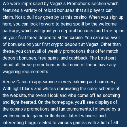
We were impressed by Vegaz’s Promotions section which
features a variety of reload bonuses that all players can
claim. Not a dull day goes by at this casino. When you sign up
here, you can look forward to being spoilt by the welcome
package, which will grant you deposit bonuses and free spins
on your first three deposits at the casino. You can also avail
of bonuses on your first crypto deposit at Vegaz. Other than
these, you can avail of weekly promotions that offer match
deposit bonuses, free spins, and cashback. The best part
about all these promotions is that none of these have any
wagering requirements.
Vegaz Casino’s appearance is very calming and summery.
With light blues and whites dominating the color scheme of
the website, the overall look and vibe come off as soothing
and light-hearted. On the homepage, you’ll see displays of
the casino’s promotions and fun tournaments, followed by a
welcome note, game collections, latest winners, and
interesting blogs related to various games with a list of all