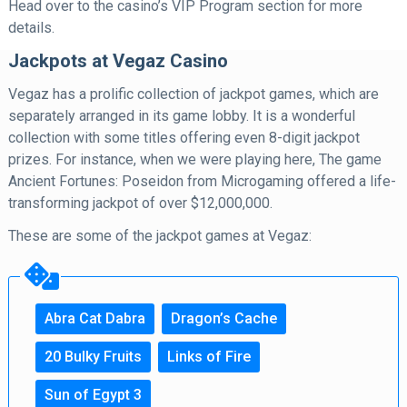
Head over to the casino’s VIP Program section for more
details.
Jackpots at Vegaz Casino
Vegaz has a prolific collection of jackpot games, which are
separately arranged in its game lobby. It is a wonderful
collection with some titles offering even 8-digit jackpot
prizes. For instance, when we were playing here, The game
Ancient Fortunes: Poseidon from Microgaming offered a life-
transforming jackpot of over $12,000,000.
These are some of the jackpot games at Vegaz:
Abra Cat Dabra
Dragon’s Cache
20 Bulky Fruits
Links of Fire
Sun of Egypt 3