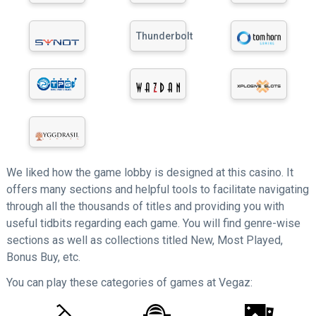
Thunderbolt
We liked how the game lobby is designed at this casino. It
offers many sections and helpful tools to facilitate navigating
through all the thousands of titles and providing you with
useful tidbits regarding each game. You will find genre-wise
sections as well as collections titled New, Most Played,
Bonus Buy, etc.
You can play these categories of games at Vegaz: