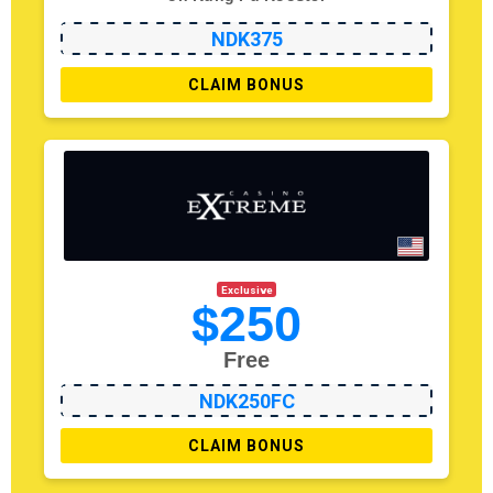
NDK375
CLAIM BONUS
Exclusive
$250
Free
NDK250FC
CLAIM BONUS