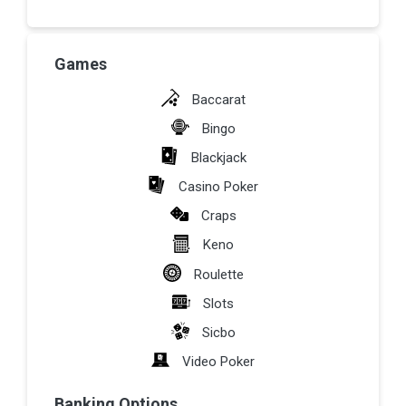
Games
Baccarat
Bingo
Blackjack
Casino Poker
Craps
Keno
Roulette
Slots
Sicbo
Video Poker
Banking Options