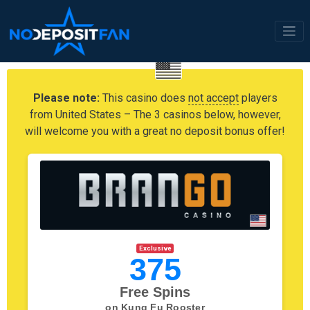
Skip
to
content
Please note:
This casino does
not accept
players
from United States – The 3 casinos below, however,
will welcome you with a great no deposit bonus offer!
Exclusive
375
Free Spins
on Kung Fu Rooster