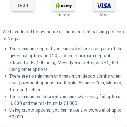
TRON
Trustly
Visa
We have listed below some of the important banking policies
of Vegaz:
The minimum deposit you can make here using any of the
given fiat options is €20, and the maximum deposit
allowed is €2,500 using MiFinity and Jeton, and €5,000
using other options.
There are no minimum and maximum deposit limits when
using payment options like Ripple, Binance Coin, Monero,
Tron, and Tether.
The minimum withdrawal you can make using fiat options
is €30 and the maximum is €1,000.
Using crypto options, you can make a withdrawal of up to
€2,000.