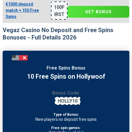
€1000 deposit
100F
match + 150 Free
GET BONUS
IRST
Spins
Vegaz Casino No Deposit and Free Spins
Bonuses - Full Details 2026
Free Spins Bonus
10 Free Spins on Hollywoof
Bonus Code:
HOLLY10
Type of Bonus:
New players no deposit free spins
Free spin games: