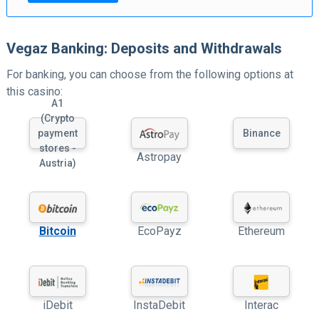
Vegaz Banking: Deposits and Withdrawals
For banking, you can choose from the following options at
this casino:
A1
(Crypto
payment
Binance
stores -
Astropay
Austria)
Bitcoin
EcoPayz
Ethereum
iDebit
InstaDebit
Interac