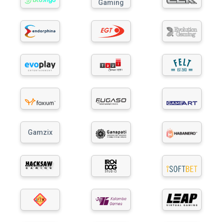
Gaming
Gamzix