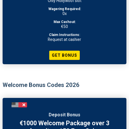
Only Hollywoof slot
Wagering Required:
0x
Max Cashout:
€50
Claim Instructions:
Request at cashier
GET BONUS
Welcome Bonus Codes 2026
Deposit Bonus
€1000 Welcome Package over 3