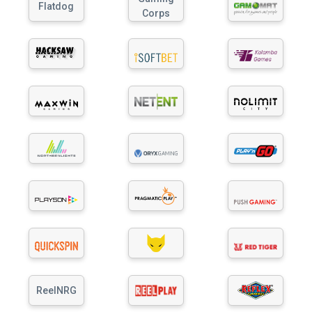
Flatdog
Corps
ReelNRG