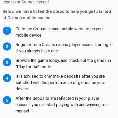
sign up at Cresus casino!
Below we have listed the steps to help you get started
at Cresus mobile casino:
Go to the Cresus casino mobile website on your
mobile device.
Register for a Cresus casino player account, or log in
if you already have one.
Browse the game lobby, and check out the games in
“Play for fun” mode.
It is advised to only make deposits after you are
satisfied with the performance of games on your
device.
After the deposits are reflected in your player
account, you can start playing with and winning real
money!