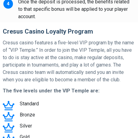
Once the deposit is processed, the benefits related
to that specific bonus will be applied to your player
account.
Cresus Casino Loyalty Program
Cresus casino features a five-level VIP program by the name
of “VIP Temple.” In order to join the VIP Temple, all you have
to do is stay active at the casino, make regular deposits,
participate in tournaments, and play a lot of games. The
Cresus casino team will automatically send you an invite
when you are eligible to become a member of the club.
The five levels under the VIP Temple are:
Standard
Bronze
Silver
Gold