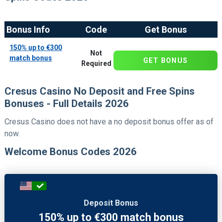
Bonus Info
Code
Get Bonus
150% up to €300
Not
match bonus
GET BONUS
Required
Cresus Casino No Deposit and Free Spins
Bonuses - Full Details 2026
Cresus Casino does not have a no deposit bonus offer as of
now.
Welcome Bonus Codes 2026
Deposit Bonus
150% up to €300 match bonus