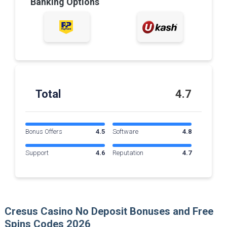
Banking Options
Total
4.7
Bonus Offers
4.5
Software
4.8
Support
4.6
Reputation
4.7
Cresus Casino No Deposit Bonuses and Free
Spins Codes 2026