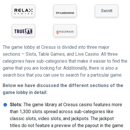
Swintt
The game lobby at Cresus is divided into three major
sections – Slots, Table Games, and Live Casino. All three
categories have sub-categories that make it easier to find the
game that you are looking for. Additionally, there is also a
search box that you can use to search for a particular game.
Below we have discussed the different sections of the
game lobby in detail:
Slots:
The game library at Cresus casino features more
than 1,300 slots spread across sub-categories like
classic slots, video slots, and jackpots. The jackpot
titles do not feature a preview of the payout in the game