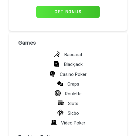
GET BONUS
Games
Baccarat
Blackjack
Casino Poker
Craps
Roulette
Slots
Sicbo
Video Poker