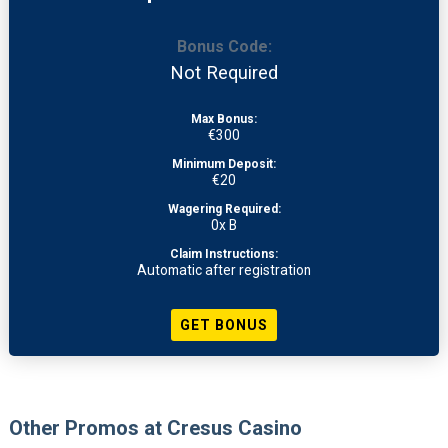
Bonus Code:
Not Required
Max Bonus:
€300
Minimum Deposit:
€20
Wagering Required:
0x B
Claim Instructions:
Automatic after registration
GET BONUS
Other Promos at Cresus Casino