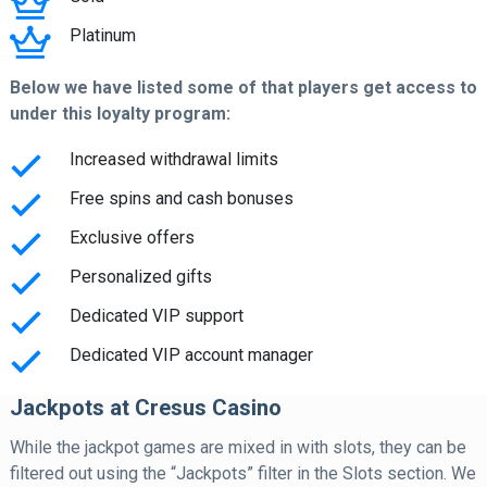
Platinum
Below we have listed some of that players get access to
under this loyalty program:
Increased withdrawal limits
Free spins and cash bonuses
Exclusive offers
Personalized gifts
Dedicated VIP support
Dedicated VIP account manager
Jackpots at Cresus Casino
While the jackpot games are mixed in with slots, they can be
filtered out using the “Jackpots” filter in the Slots section. We