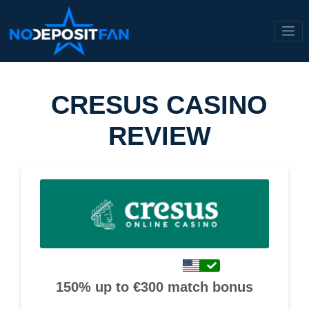
Skip
to
content
CRESUS CASINO
REVIEW
150% up to €300 match bonus
(currently does not offer a no deposit bonus).