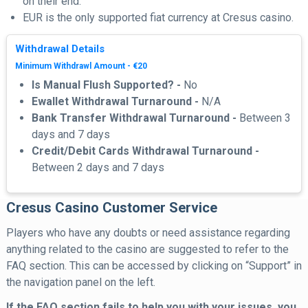
on their end.
EUR is the only supported fiat currency at Cresus casino.
Withdrawal Details
Minimum Withdrawl Amount - €20
Is Manual Flush Supported? -
No
Ewallet Withdrawal Turnaround -
N/A
Bank Transfer Withdrawal Turnaround -
Between 3
days and 7 days
Credit/Debit Cards Withdrawal Turnaround -
Between 2 days and 7 days
Cresus Casino Customer Service
Players who have any doubts or need assistance regarding
anything related to the casino are suggested to refer to the
FAQ section. This can be accessed by clicking on “Support” in
the navigation panel on the left.
If the FAQ section fails to help you with your issues, you