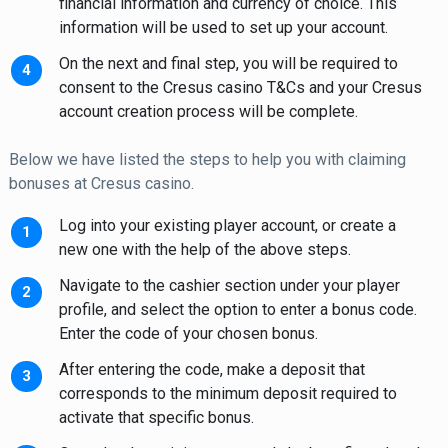
financial information and currency of choice. This
information will be used to set up your account.
On the next and final step, you will be required to
consent to the Cresus casino T&Cs and your Cresus
account creation process will be complete.
Below we have listed the steps to help you with claiming
bonuses at Cresus casino.
Log into your existing player account, or create a
new one with the help of the above steps.
Navigate to the cashier section under your player
profile, and select the option to enter a bonus code.
Enter the code of your chosen bonus.
After entering the code, make a deposit that
corresponds to the minimum deposit required to
activate that specific bonus.