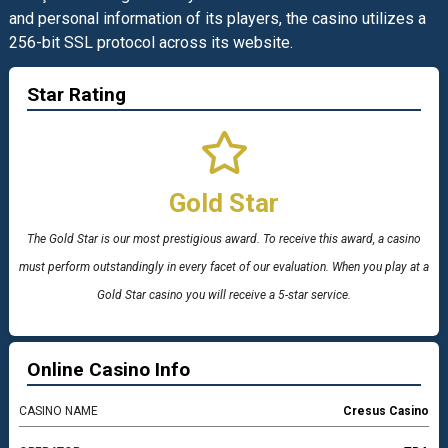
and personal information of its players, the casino utilizes a
256-bit SSL protocol across its website.
Star Rating
Gold Star
The Gold Star is our most prestigious award. To receive this award, a casino
must perform outstandingly in every facet of our evaluation. When you play at a
Gold Star casino you will receive a 5-star service.
Online Casino Info
CASINO NAME
Cresus Casino