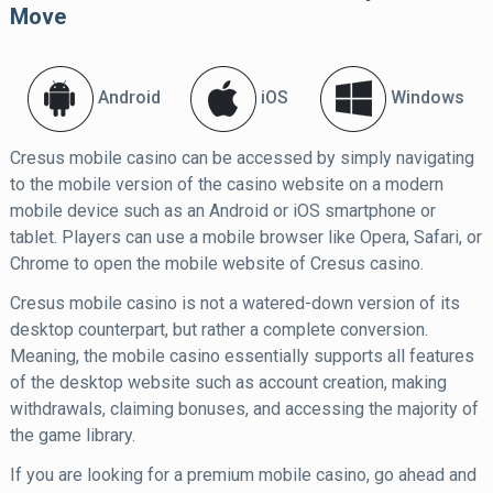
Move
Android
iOS
Windows
Cresus mobile casino can be accessed by simply navigating
to the mobile version of the casino website on a modern
mobile device such as an Android or iOS smartphone or
tablet. Players can use a mobile browser like Opera, Safari, or
Chrome to open the mobile website of Cresus casino.
Cresus mobile casino is not a watered-down version of its
desktop counterpart, but rather a complete conversion.
Meaning, the mobile casino essentially supports all features
of the desktop website such as account creation, making
withdrawals, claiming bonuses, and accessing the majority of
the game library.
If you are looking for a premium mobile casino, go ahead and