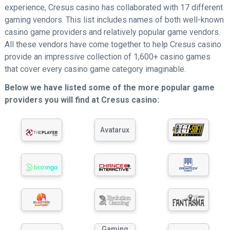
experience, Cresus casino has collaborated with 17 different
gaming vendors. This list includes names of both well-known
casino game providers and relatively popular game vendors.
All these vendors have come together to help Cresus casino
provide an impressive collection of 1,600+ casino games
that cover every casino game category imaginable.
Below we have listed some of the more popular game
providers you will find at Cresus casino:
Avatarux
Gaming