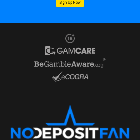
Sign Up Now