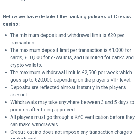
Below we have detailed the banking policies of Cresus
casino:
The minimum deposit and withdrawal limit is €20 per
transaction.
The maximum deposit limit per transaction is €1,000 for
cards, €10,000 for e-Wallets, and unlimited for banks and
crypto wallets.
The maximum withdrawal limit is €2,500 per week which
goes up to €20,000 depending on the player’s VIP level.
Deposits are reflected almost instantly in the player’s
account.
Withdrawals may take anywhere between 3 and 5 days to
process after being approved.
All players must go through a KYC verification before they
can make withdrawals.
Cresus casino does not impose any transaction charges