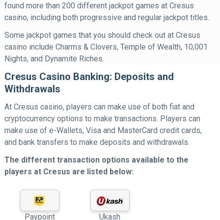
found more than 200 different jackpot games at Cresus
casino, including both progressive and regular jackpot titles.
Some jackpot games that you should check out at Cresus
casino include Charms & Clovers, Temple of Wealth, 10,001
Nights, and Dynamite Riches.
Cresus Casino Banking: Deposits and
Withdrawals
At Cresus casino, players can make use of both fiat and
cryptocurrency options to make transactions. Players can
make use of e-Wallets, Visa and MasterCard credit cards,
and bank transfers to make deposits and withdrawals.
The different transaction options available to the
players at Cresus are listed below:
Paypoint
Ukash