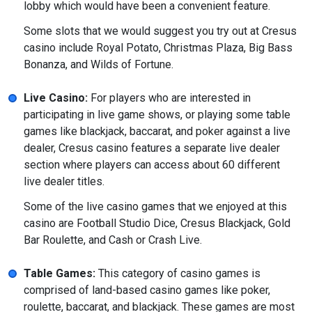
lobby which would have been a convenient feature.
Some slots that we would suggest you try out at Cresus
casino include Royal Potato, Christmas Plaza, Big Bass
Bonanza, and Wilds of Fortune.
Live Casino:
For players who are interested in
participating in live game shows, or playing some table
games like blackjack, baccarat, and poker against a live
dealer, Cresus casino features a separate live dealer
section where players can access about 60 different
live dealer titles.
Some of the live casino games that we enjoyed at this
casino are Football Studio Dice, Cresus Blackjack, Gold
Bar Roulette, and Cash or Crash Live.
Table Games:
This category of casino games is
comprised of land-based casino games like poker,
roulette, baccarat, and blackjack. These games are most