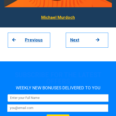
Michael Murdoch
Previous
Next
SUBSCRIBE FOR THE LATEST
OFFERS
WEEKLY NEW BONUSES DELIVERED TO YOU