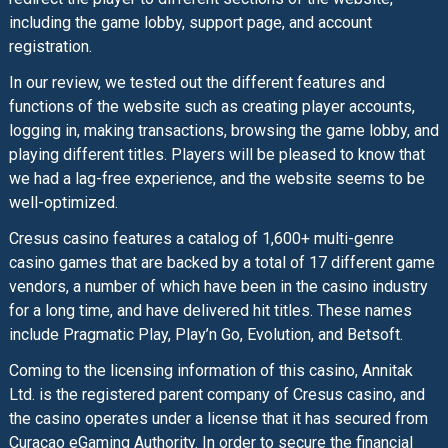
including the game lobby, support page, and account
registration.
In our review, we tested out the different features and
functions of the website such as creating player accounts,
logging in, making transactions, browsing the game lobby, and
playing different titles. Players will be pleased to know that
we had a lag-free experience, and the website seems to be
well-optimized.
Cresus casino features a catalog of 1,600+ multi-genre
casino games that are backed by a total of 17 different game
vendors, a number of which have been in the casino industry
for a long time, and have delivered hit titles. These names
include Pragmatic Play, Play’n Go, Evolution, and Betsoft.
Coming to the licensing information of this casino, Annitak
Ltd. is the registered parent company of Cresus casino, and
the casino operates under a license that it has secured from
Curaçao eGaming Authority. In order to secure the financial