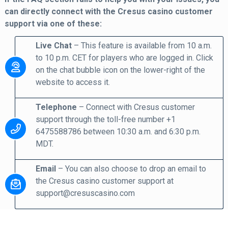
can directly connect with the Cresus casino customer
support via one of these:
Live Chat
– This feature is available from 10 a.m.
to 10 p.m. CET for players who are logged in. Click
on the chat bubble icon on the lower-right of the
website to access it.
Telephone
– Connect with Cresus customer
support through the toll-free number +1
6475588786 between 10:30 a.m. and 6:30 p.m.
MDT.
Email
– You can also choose to drop an email to
the Cresus casino customer support at
support@cresuscasino.com