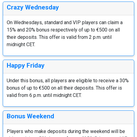
Crazy Wednesday
On Wednesdays, standard and VIP players can claim a
15% and 20% bonus respectively of up to €500 on all
their deposits. This offer is valid from 2 p.m. until
midnight CET.
Happy Friday
Under this bonus, all players are eligible to receive a 30%
bonus of up to €500 on all their deposits. This offer is
valid from 6 p.m. until midnight CET.
Bonus Weekend
Players who make deposits during the weekend will be