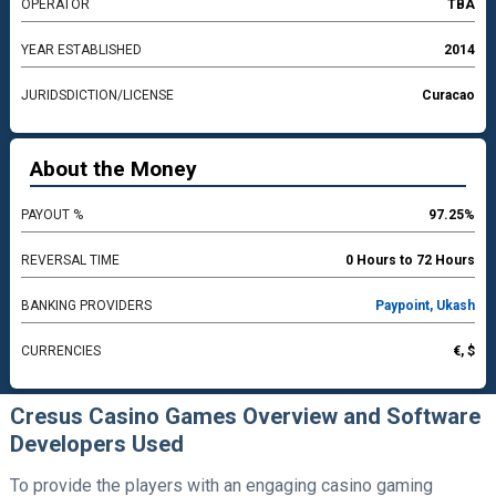
OPERATOR
TBA
YEAR ESTABLISHED
2014
JURIDSDICTION/LICENSE
Curacao
About the Money
PAYOUT %
97.25%
REVERSAL TIME
0 Hours to 72 Hours
BANKING PROVIDERS
Paypoint, Ukash
CURRENCIES
€, $
Cresus Casino Games Overview and Software
Developers Used
To provide the players with an engaging casino gaming