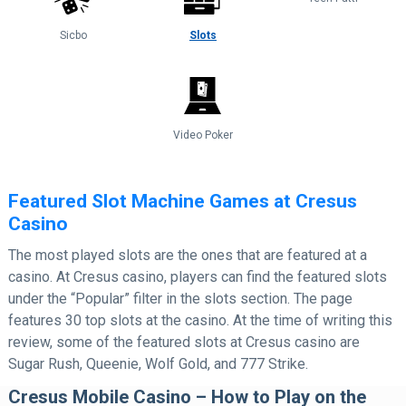
Sicbo
Slots
Video Poker
Featured Slot Machine Games at Cresus
Casino
The most played slots are the ones that are featured at a
casino. At Cresus casino, players can find the featured slots
under the “Popular” filter in the slots section. The page
features 30 top slots at the casino. At the time of writing this
review, some of the featured slots at Cresus casino are
Sugar Rush, Queenie, Wolf Gold, and 777 Strike.
Cresus Mobile Casino – How to Play on the