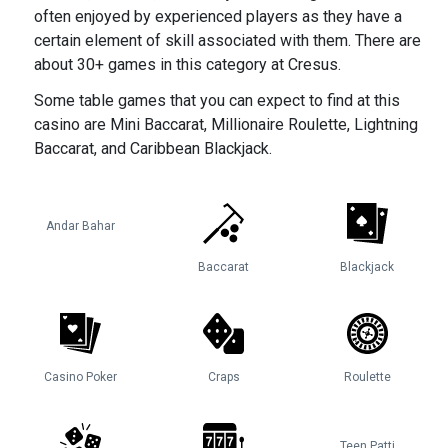
often enjoyed by experienced players as they have a
certain element of skill associated with them. There are
about 30+ games in this category at Cresus.
Some table games that you can expect to find at this
casino are Mini Baccarat, Millionaire Roulette, Lightning
Baccarat, and Caribbean Blackjack.
Andar Bahar
Baccarat
Blackjack
Casino Poker
Craps
Roulette
Teen Patti