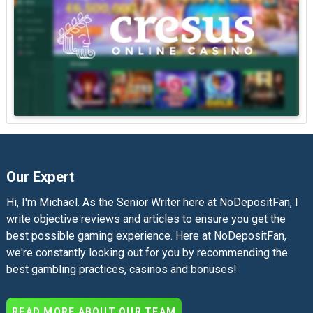
Our Expert
Hi, I'm Michael. As the Senior Writer here at NoDepositFan, I
write objective reviews and articles to ensure you get the
best possible gaming experience. Here at NoDepositFan,
we're constantly looking out for you by recommending the
best gambling practices, casinos and bonuses!
READ MORE ABOUT OUR TEAM