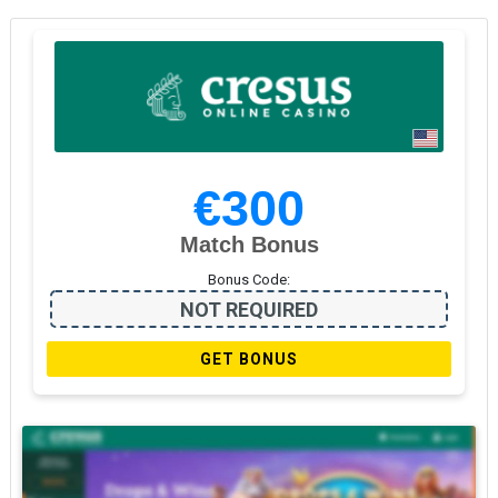
€300
Match Bonus
Bonus Code:
NOT REQUIRED
GET BONUS