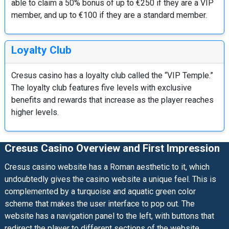
able to claim a 50% bonus of up to €250 if they are a VIP
member, and up to €100 if they are a standard member.
Loyalty Club
Cresus casino has a loyalty club called the “VIP Temple.”
The loyalty club features five levels with exclusive
benefits and rewards that increase as the player reaches
higher levels.
Cresus Casino Overview and First Impression
Cresus casino website has a Roman aesthetic to it, which
undoubtedly gives the casino website a unique feel. This is
complemented by a turquoise and aquatic green color
scheme that makes the user interface to pop out. The
website has a navigation panel to the left, with buttons that
redirect the player to different sections of the website,