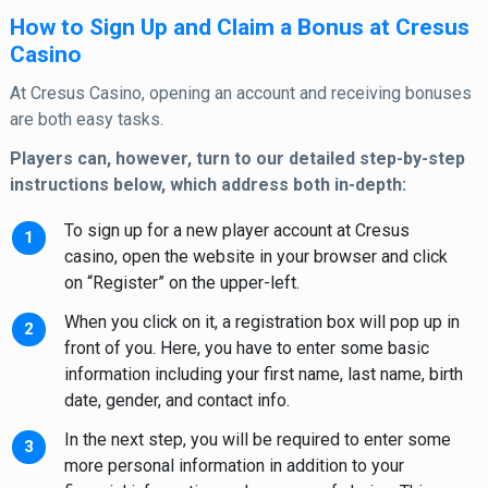
How to Sign Up and Claim a Bonus at Cresus
Casino
At Cresus Casino, opening an account and receiving bonuses
are both easy tasks.
Players can, however, turn to our detailed step-by-step
instructions below, which address both in-depth:
To sign up for a new player account at Cresus
casino, open the website in your browser and click
on “Register” on the upper-left.
When you click on it, a registration box will pop up in
front of you. Here, you have to enter some basic
information including your first name, last name, birth
date, gender, and contact info.
In the next step, you will be required to enter some
more personal information in addition to your