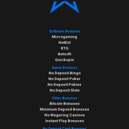
Software Bonuses
Microgaming
NetEnt
RTG
Betsoft
Quickspin
Game Bonuses
No Deposit Bingo
No Deposit Poker
No Deposit Pokies
No Deposit Slots
Other Bonuses
Bitcoin Bonuses
Minimum Deposit Bonuses
No Wagering Casinos
Instant Play Bonuses
No Deposit Cash Bonuses