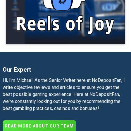
Our Expert
Hi, I'm Michael. As the Senior Writer here at NoDepositFan, I
write objective reviews and articles to ensure you get the
best possible gaming experience. Here at NoDepositFan,
we're constantly looking out for you by recommending the
best gambling practices, casinos and bonuses!
READ MORE ABOUT OUR TEAM