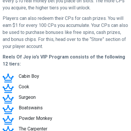
every $10 real money bet you place on slots. The more CPs
you acquire, the higher tiers you will unlock.
Players can also redeem their CPs for cash prizes. You will
earn $1 for every 100 CPs you accumulate. Your CPs can also
be used to purchase bonuses like free spins, cash prizes,
and bonus chips. For this, head over to the “Store” section of
your player account.
Reels Of Joy io’s VIP Program consists of the following
12 tiers:
Cabin Boy
Cook
Surgeon
Boatswains
Powder Monkey
The Carpenter