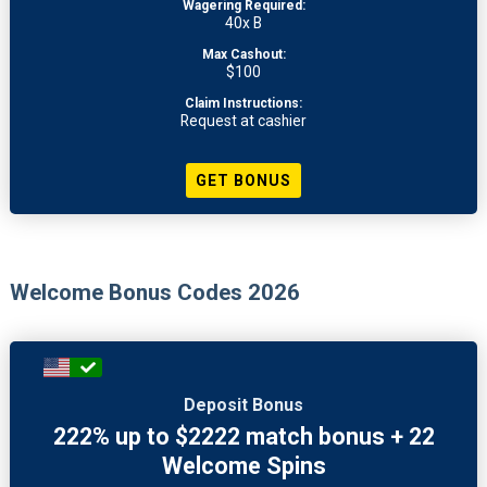
Wagering Required:
40x B
Max Cashout:
$100
Claim Instructions:
Request at cashier
GET BONUS
Welcome Bonus Codes 2026
Deposit Bonus
222% up to $2222 match bonus + 22
Welcome Spins