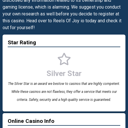
disclosed any information related to its ownership and
gaming license, which is alarming. We suggest you conduct
your own research as well before you decide to register at
this casino. Head over to Reels Of Joy io today and check it
out for yourself!
Star Rating
Silver Star
The Silver Star is an award we bestow to casinos that are highly competent.
While these casinos are not flawless, they offer a service that meets our
criteria. Safety, security and a high quality service is guaranteed.
Online Casino Info