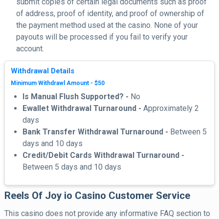
submit copies of certain legal documents such as proof
of address, proof of identity, and proof of ownership of
the payment method used at the casino. None of your
payouts will be processed if you fail to verify your
account.
Withdrawal Details
Minimum Withdrawl Amount - $50
Is Manual Flush Supported? -
No
Ewallet Withdrawal Turnaround -
Approximately 2
days
Bank Transfer Withdrawal Turnaround -
Between 5
days and 10 days
Credit/Debit Cards Withdrawal Turnaround -
Between 5 days and 10 days
Reels Of Joy io Casino Customer Service
This casino does not provide any informative FAQ section to