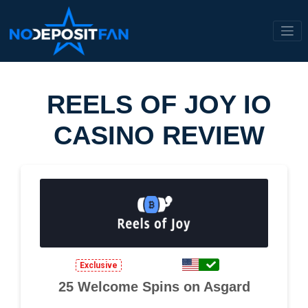
Skip
to
content
REELS OF JOY IO
CASINO REVIEW
Exclusive
25 Welcome Spins on Asgard
Automatic after registration