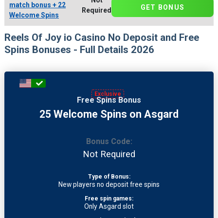
match bonus + 22
GET BONUS
Required
Welcome Spins
Reels Of Joy io Casino No Deposit and Free
Spins Bonuses - Full Details 2026
Exclusive
Free Spins Bonus
25 Welcome Spins on Asgard
Bonus Code:
Not Required
Type of Bonus:
New players no deposit free spins
Free spin games:
Only Asgard slot