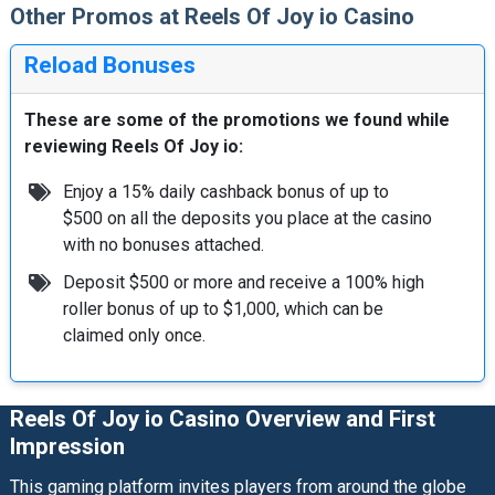
Other Promos at Reels Of Joy io Casino
Reload Bonuses
These are some of the promotions we found while
reviewing Reels Of Joy io:
Enjoy a 15% daily cashback bonus of up to
$500 on all the deposits you place at the casino
with no bonuses attached.
Deposit $500 or more and receive a 100% high
roller bonus of up to $1,000, which can be
claimed only once.
Reels Of Joy io Casino Overview and First
Impression
This gaming platform invites players from around the globe