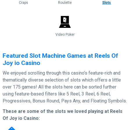
Craps
Roulette
Slots
Video Poker
Featured Slot Machine Games at Reels Of
Joy io Casino
We enjoyed scrolling through this casino’s feature-rich and
thematically diverse selection of slots which offers a little
over 175 games! All the slots here can be sorted further
using feature-based filters like 5 Reel, 3 Reel, 6 Reel,
Progressives, Bonus Round, Pays Any, and Floating Symbols.
These are some of the slots we loved playing at Reels
Of Joy io Casino: