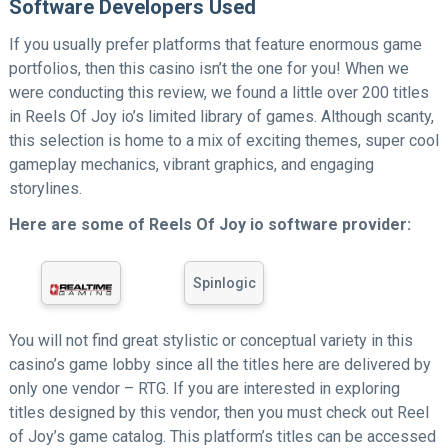
Software Developers Used
If you usually prefer platforms that feature enormous game
portfolios, then this casino isn’t the one for you! When we
were conducting this review, we found a little over 200 titles
in Reels Of Joy io’s limited library of games. Although scanty,
this selection is home to a mix of exciting themes, super cool
gameplay mechanics, vibrant graphics, and engaging
storylines.
Here are some of Reels Of Joy io software provider:
Spinlogic
You will not find great stylistic or conceptual variety in this
casino’s game lobby since all the titles here are delivered by
only one vendor – RTG. If you are interested in exploring
titles designed by this vendor, then you must check out Reel
of Joy’s game catalog. This platform’s titles can be accessed