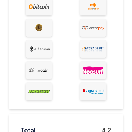
Total
4.2