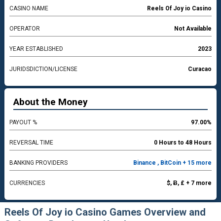
CASINO NAME
Reels Of Joy io Casino
OPERATOR
Not Available
YEAR ESTABLISHED
2023
JURIDSDICTION/LICENSE
Curacao
About the Money
PAYOUT %
97.00%
REVERSAL TIME
0 Hours to 48 Hours
BANKING PROVIDERS
Binance , BitCoin + 15 more
CURRENCIES
$, Ƀ, £ + 7 more
Reels Of Joy io Casino Games Overview and