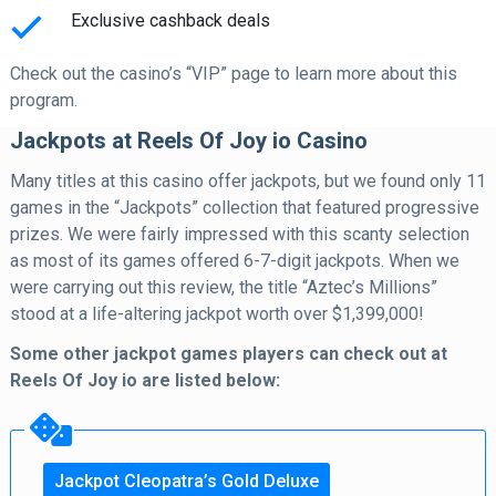
Exclusive cashback deals
Check out the casino’s “VIP” page to learn more about this
program.
Jackpots at Reels Of Joy io Casino
Many titles at this casino offer jackpots, but we found only 11
games in the “Jackpots” collection that featured progressive
prizes. We were fairly impressed with this scanty selection
as most of its games offered 6-7-digit jackpots. When we
were carrying out this review, the title “Aztec’s Millions”
stood at a life-altering jackpot worth over $1,399,000!
Some other jackpot games players can check out at
Reels Of Joy io are listed below:
Jackpot Cleopatra’s Gold Deluxe