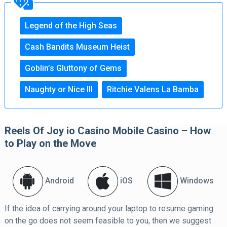
Legend of the High Seas
Cash Bandits Museum Heist
Goblin’s Gluttony of Gems
Naughty or Nice III
Ritchie Valens La Bamba
Reels Of Joy io Casino Mobile Casino – How
to Play on the Move
Android
iOS
Windows
If the idea of carrying around your laptop to resume gaming
on the go does not seem feasible to you, then we suggest