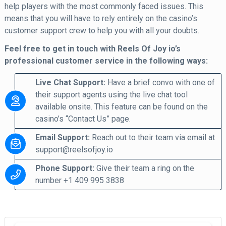
help players with the most commonly faced issues. This
means that you will have to rely entirely on the casino’s
customer support crew to help you with all your doubts.
Feel free to get in touch with Reels Of Joy io’s
professional customer service in the following ways:
Live Chat Support:
Have a brief convo with one of
their support agents using the live chat tool
available onsite. This feature can be found on the
casino’s “Contact Us” page.
Email Support:
Reach out to their team via email at
support@reelsofjoy.io
Phone Support:
Give their team a ring on the
number +1 409 995 3838