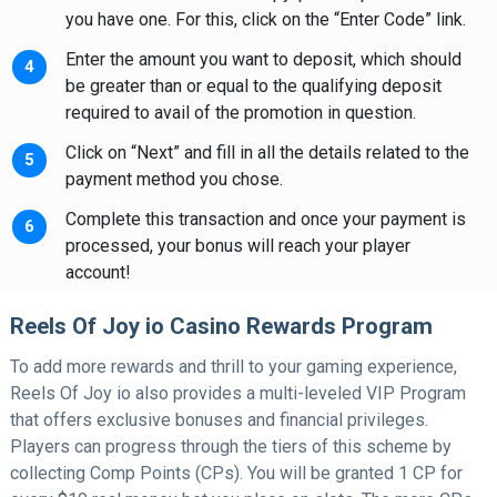
you have one. For this, click on the “Enter Code” link.
Enter the amount you want to deposit, which should
be greater than or equal to the qualifying deposit
required to avail of the promotion in question.
Click on “Next” and fill in all the details related to the
payment method you chose.
Complete this transaction and once your payment is
processed, your bonus will reach your player
account!
Reels Of Joy io Casino Rewards Program
To add more rewards and thrill to your gaming experience,
Reels Of Joy io also provides a multi-leveled VIP Program
that offers exclusive bonuses and financial privileges.
Players can progress through the tiers of this scheme by
collecting Comp Points (CPs). You will be granted 1 CP for