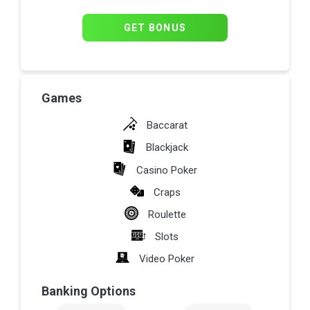
GET BONUS
Games
Baccarat
Blackjack
Casino Poker
Craps
Roulette
Slots
Video Poker
Banking Options