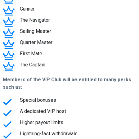
Gunner
The Navigator
Sailing Master
Quarter Master
First Mate
The Captain
Members of the VIP Club will be entitled to many perks
such as:
Special bonuses
A dedicated VIP host
Higher payout limits
Lightning-fast withdrawals