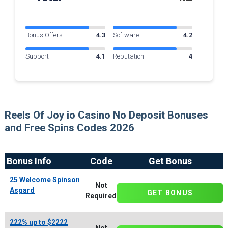
Bonus Offers
4.3
Software
4.2
Support
4.1
Reputation
4
Reels Of Joy io Casino No Deposit Bonuses
and Free Spins Codes 2026
Bonus Info
Code
Get Bonus
25 Welcome Spinson
Not
Asgard
GET BONUS
Required
222% up to $2222
Not