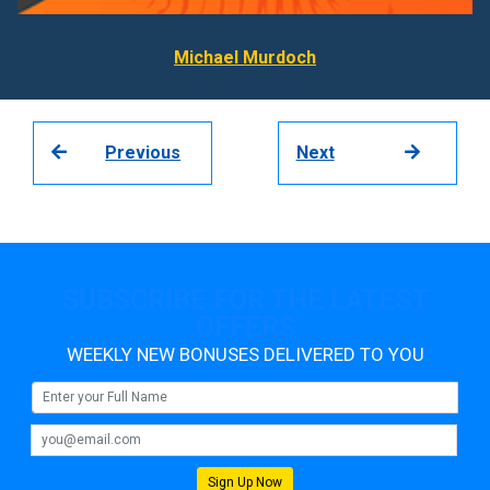
Michael Murdoch
Previous
Next
SUBSCRIBE FOR THE LATEST
OFFERS
WEEKLY NEW BONUSES DELIVERED TO YOU
Sign Up Now