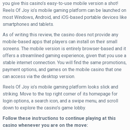
you give this casino’s easy-to-use mobile version a shot!
Reels Of Joy io’s mobile gaming platform can be launched on
most Windows, Android, and iOS-based portable devices like
smartphones and tablets.
As of writing this review, the casino does not provide any
mobile-based apps that players can install on their small
screens. The mobile version is entirely browser-based and it
offers a streamlined gaming experience, given that you use a
stable internet connection. You will find the same promotions,
payment options, and games on the mobile casino that one
can access via the desktop version.
Reels Of Joy io’s mobile gaming platform looks slick and
striking. Move to the top right corner of its homepage for
login options, a search icon, and a swipe menu, and scroll
down to explore the casino’s game lobby.
Follow these instructions to continue playing at this
casino whenever you are on the move: