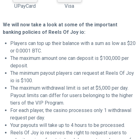
UPayCard
Visa
We will now take a look at some of the important
banking policies of Reels Of Joy io:
Players can top up their balance with a sum as low as $20
or 0.0001 BTC.
The maximum amount one can deposit is $100,000 per
deposit.
The minimum payout players can request at Reels Of Joy
io is $100.
The maximum withdrawal limit is set at $5,000 per day.
Payout limits can differ for users belonging to the higher
tiers of the VIP Program.
For each player, the casino processes only 1 withdrawal
request per day.
Your payouts will take up to 4 hours to be processed.
Reels Of Joy io reserves the right to request users to