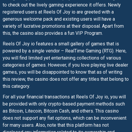
to check out the lively gaming experience it offers. Newly
registered users at Reels Of Joy io are greeted with a
generous welcome pack and existing users will have a
variety of lucrative promotions at their disposal. Apart from
this, the casino also provides a fun VIP Program.
Reels Of Joy io features a small gallery of games that is
powered by a single vendor – RealTime Gaming (RTG). Here,
you will find limited yet entertaining collections of various
categories of games. However, if you love playing live dealer
games, you will be disappointed to know that as of writing
this review, the casino does not offer any titles that belong to
this category.
For all your financial transactions at Reels Of Joy io, you will
be provided with only crypto-based payment methods such
as Bitcoin, Litecoin, Bitcoin Cash, and others. This casino
does not support any fiat options, which can be inconvenient
for many users. Also, note that this platform has not