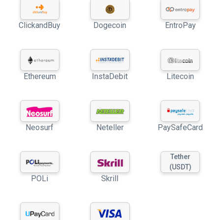
ClickandBuy
Dogecoin
EntroPay
Ethereum
InstaDebit
Litecoin
Neosurf
Neteller
PaySafeCard
Tether
(USDT)
POLi
Skrill