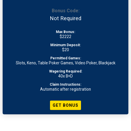
Bonus Code:
Not Required
Max Bonus:
$2222
Minimum Deposit:
$20
Permitted Games:
Slots, Keno, Table Poker Games, Video Poker, Blackjack
Wagering Required:
40x B+D
Claim Instructions:
Automatic after registration
GET BONUS