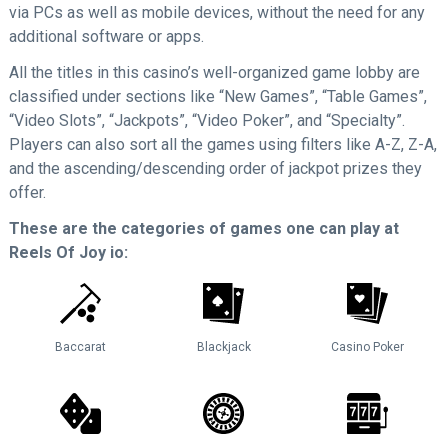
via PCs as well as mobile devices, without the need for any
additional software or apps.
All the titles in this casino’s well-organized game lobby are
classified under sections like “New Games”, “Table Games”,
“Video Slots”, “Jackpots”, “Video Poker”, and “Specialty”.
Players can also sort all the games using filters like A-Z, Z-A,
and the ascending/descending order of jackpot prizes they
offer.
These are the categories of games one can play at
Reels Of Joy io:
Baccarat
Blackjack
Casino Poker