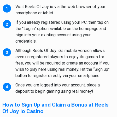
Visit Reels Of Joy io via the web browser of your
smartphone or tablet.
If you already registered using your PC, then tap on
the “Log in” option available on the homepage and
sign into your existing account using your
credentials.
Although Reels Of Joy io’s mobile version allows
even unregistered players to enjoy its games for
free, you will be required to create an account if you
wish to play here using real money. Hit the “Sign up”
button to register directly via your smartphone.
Once you are logged into your account, place a
deposit to begin gaming using real money!
How to Sign Up and Claim a Bonus at Reels
Of Joy io Casino