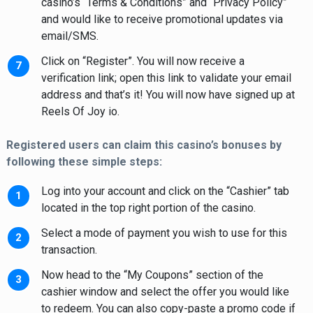
casino’s “Terms & Conditions” and “Privacy Policy”
and would like to receive promotional updates via
email/SMS.
Click on “Register”. You will now receive a
verification link; open this link to validate your email
address and that’s it! You will now have signed up at
Reels Of Joy io.
Registered users can claim this casino’s bonuses by
following these simple steps:
Log into your account and click on the “Cashier” tab
located in the top right portion of the casino.
Select a mode of payment you wish to use for this
transaction.
Now head to the “My Coupons” section of the
cashier window and select the offer you would like
to redeem. You can also copy-paste a promo code if