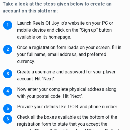
Take a look at the steps given below to create an
account on this platform:
Launch Reels Of Joy io’s website on your PC or
mobile device and click on the “Sign up” button
available on its homepage.
Once a registration form loads on your screen, fill in
your full name, email address, and preferred
currency.
Create a username and password for your player
account. Hit “Next”.
Now enter your complete physical address along
with your postal code. Hit “Next”.
Provide your details like D.O.B. and phone number.
Check all the boxes available at the bottom of the
registration form to state that you accept the