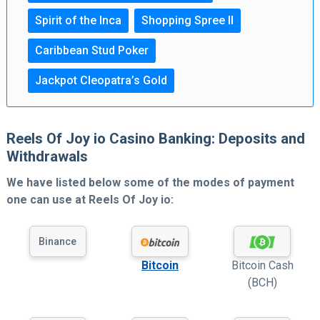
Spirit of the Inca
Shopping Spree II
Caribbean Stud Poker
Jackpot Cleopatra’s Gold
Reels Of Joy io Casino Banking: Deposits and
Withdrawals
We have listed below some of the modes of payment
one can use at Reels Of Joy io:
Binance
Bitcoin
Bitcoin Cash
(BCH)