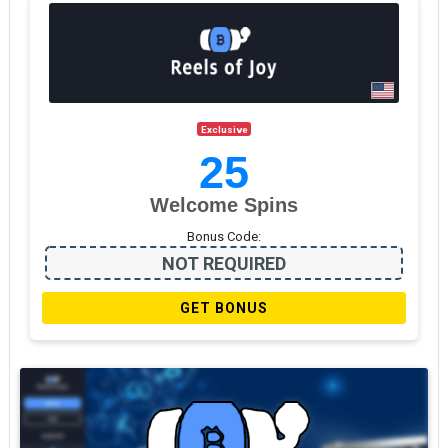
Exclusive
25
Welcome Spins
Bonus Code:
NOT REQUIRED
GET BONUS