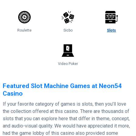
Roulette
Sicbo
Slots
Video Poker
Featured Slot Machine Games at Neon54
Casino
If your favorite category of games is slots, then you’ll love
the collection offered at this casino. There are thousands of
slots that you can explore here that differ in theme, concept,
and audio-visual quality. We would have appreciated it more,
had the game lobby of this casino also provided some