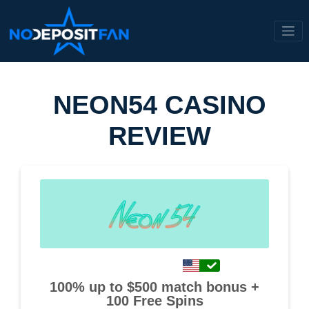
Skip
to
content
NEON54 CASINO
REVIEW
100% up to $500 match bonus +
100 Free Spins