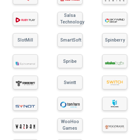
Salsa
Technology
SlotMill
SmartSoft
Spinberry
Spribe
Swintt
WooHoo
Games