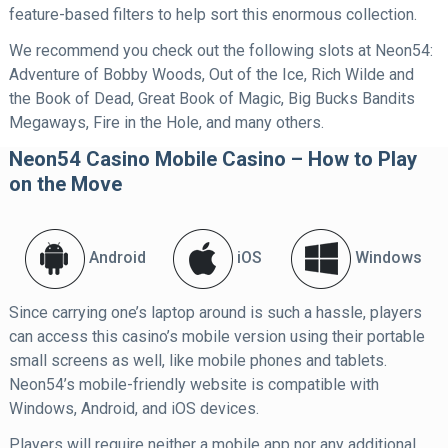
feature-based filters to help sort this enormous collection.
We recommend you check out the following slots at Neon54:
Adventure of Bobby Woods, Out of the Ice, Rich Wilde and
the Book of Dead, Great Book of Magic, Big Bucks Bandits
Megaways, Fire in the Hole, and many others.
Neon54 Casino Mobile Casino – How to Play
on the Move
Android
iOS
Windows
Since carrying one’s laptop around is such a hassle, players
can access this casino’s mobile version using their portable
small screens as well, like mobile phones and tablets.
Neon54’s mobile-friendly website is compatible with
Windows, Android, and iOS devices.
Players will require neither a mobile app nor any additional