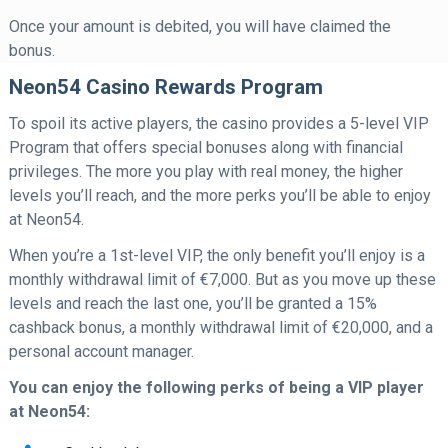
Once your amount is debited, you will have claimed the
bonus.
Neon54 Casino Rewards Program
To spoil its active players, the casino provides a 5-level VIP
Program that offers special bonuses along with financial
privileges. The more you play with real money, the higher
levels you’ll reach, and the more perks you’ll be able to enjoy
at Neon54.
When you’re a 1st-level VIP, the only benefit you’ll enjoy is a
monthly withdrawal limit of €7,000. But as you move up these
levels and reach the last one, you’ll be granted a 15%
cashback bonus, a monthly withdrawal limit of €20,000, and a
personal account manager.
You can enjoy the following perks of being a VIP player
at Neon54: