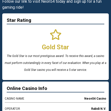
Follow our link to visit Neon54 today and sign up for a fun
gaming ride!
Star Rating
Gold Star
The Gold Star is our most prestigious award. To receive this award, a casino
must perform outstandingly in every facet of our evaluation. When you play at a
Gold Star casino you will receive a 5-star service.
Online Casino Info
CASINO NAME
Neon54 Casino
OPERATOR
Rabidi N.V.