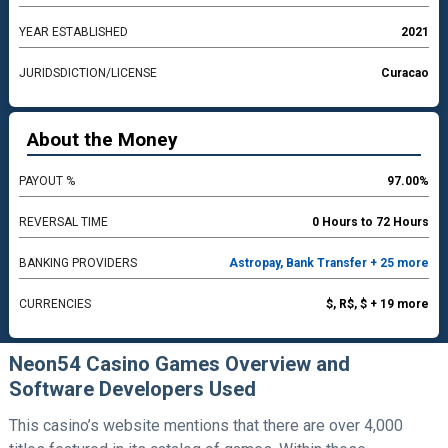
YEAR ESTABLISHED
2021
JURIDSDICTION/LICENSE
Curacao
About the Money
PAYOUT %
97.00%
REVERSAL TIME
0 Hours to 72 Hours
BANKING PROVIDERS
Astropay, Bank Transfer + 25 more
CURRENCIES
$, R$, $ + 19 more
Neon54 Casino Games Overview and
Software Developers Used
This casino’s website mentions that there are over 4,000