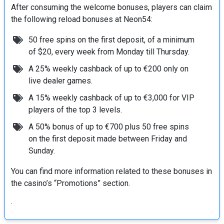
After consuming the welcome bonuses, players can claim
the following reload bonuses at Neon54:
50 free spins on the first deposit, of a minimum
of $20, every week from Monday till Thursday.
A 25% weekly cashback of up to €200 only on
live dealer games.
A 15% weekly cashback of up to €3,000 for VIP
players of the top 3 levels.
A 50% bonus of up to €700 plus 50 free spins
on the first deposit made between Friday and
Sunday.
You can find more information related to these bonuses in
the casino’s “Promotions” section.
.