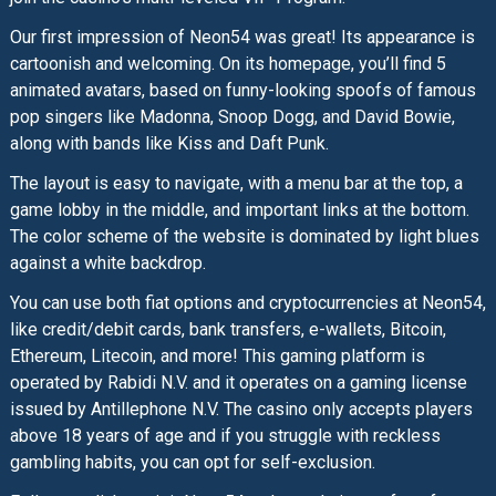
Our first impression of Neon54 was great! Its appearance is
cartoonish and welcoming. On its homepage, you’ll find 5
animated avatars, based on funny-looking spoofs of famous
pop singers like Madonna, Snoop Dogg, and David Bowie,
along with bands like Kiss and Daft Punk.
The layout is easy to navigate, with a menu bar at the top, a
game lobby in the middle, and important links at the bottom.
The color scheme of the website is dominated by light blues
against a white backdrop.
You can use both fiat options and cryptocurrencies at Neon54,
like credit/debit cards, bank transfers, e-wallets, Bitcoin,
Ethereum, Litecoin, and more! This gaming platform is
operated by Rabidi N.V. and it operates on a gaming license
issued by Antillephone N.V. The casino only accepts players
above 18 years of age and if you struggle with reckless
gambling habits, you can opt for self-exclusion.