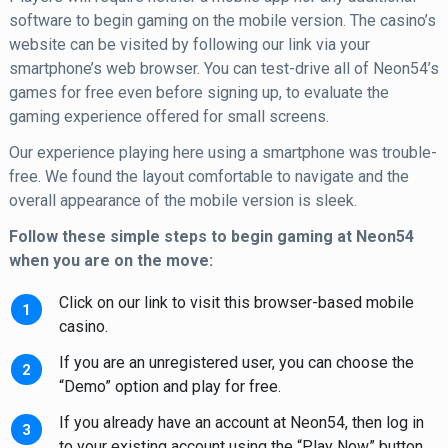
software to begin gaming on the mobile version. The casino’s
website can be visited by following our link via your
smartphone’s web browser. You can test-drive all of Neon54’s
games for free even before signing up, to evaluate the
gaming experience offered for small screens.
Our experience playing here using a smartphone was trouble-
free. We found the layout comfortable to navigate and the
overall appearance of the mobile version is sleek.
Follow these simple steps to begin gaming at Neon54
when you are on the move:
Click on our link to visit this browser-based mobile
casino.
If you are an unregistered user, you can choose the
“Demo” option and play for free.
If you already have an account at Neon54, then log in
to your existing account using the “Play Now” button.