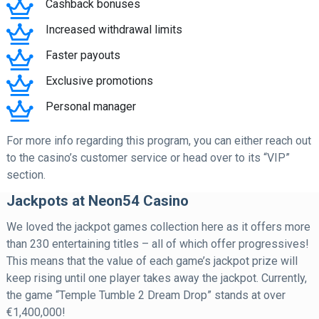
Cashback bonuses
Increased withdrawal limits
Faster payouts
Exclusive promotions
Personal manager
For more info regarding this program, you can either reach out
to the casino’s customer service or head over to its “VIP”
section.
Jackpots at Neon54 Casino
We loved the jackpot games collection here as it offers more
than 230 entertaining titles – all of which offer progressives!
This means that the value of each game’s jackpot prize will
keep rising until one player takes away the jackpot. Currently,
the game “Temple Tumble 2 Dream Drop” stands at over
€1,400,000!