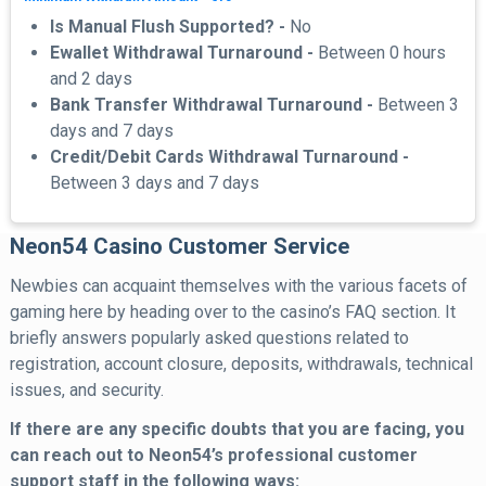
Is Manual Flush Supported? -
No
Ewallet Withdrawal Turnaround -
Between 0 hours
and 2 days
Bank Transfer Withdrawal Turnaround -
Between 3
days and 7 days
Credit/Debit Cards Withdrawal Turnaround -
Between 3 days and 7 days
Neon54 Casino Customer Service
Newbies can acquaint themselves with the various facets of
gaming here by heading over to the casino’s FAQ section. It
briefly answers popularly asked questions related to
registration, account closure, deposits, withdrawals, technical
issues, and security.
If there are any specific doubts that you are facing, you
can reach out to Neon54’s professional customer
support staff in the following ways: