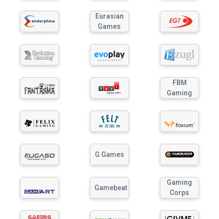
Eurasian
Games
FBM
Gaming
G Games
Gaming
Gamebeat
Corps