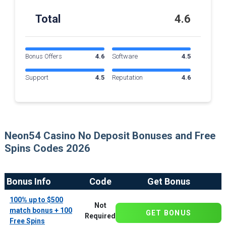
Total
4.6
Bonus Offers
4.6
Software
4.5
Support
4.5
Reputation
4.6
Neon54 Casino No Deposit Bonuses and Free
Spins Codes 2026
Bonus Info
Code
Get Bonus
100% up to $500
Not
match bonus + 100
GET BONUS
Required
Free Spins