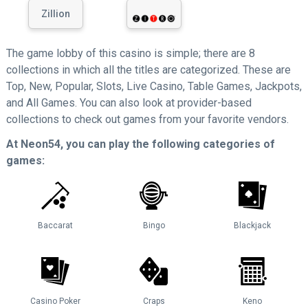
Zillion
The game lobby of this casino is simple; there are 8
collections in which all the titles are categorized. These are
Top, New, Popular, Slots, Live Casino, Table Games, Jackpots,
and All Games. You can also look at provider-based
collections to check out games from your favorite vendors.
At Neon54, you can play the following categories of
games:
Baccarat
Bingo
Blackjack
Casino Poker
Craps
Keno