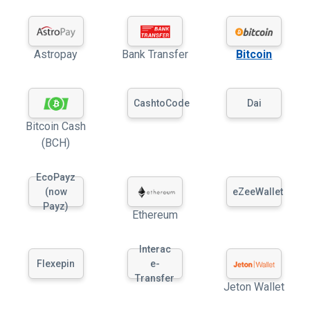
Astropay
Bank Transfer
Bitcoin
CashtoCode
Dai
Bitcoin Cash
(BCH)
EcoPayz
(now
eZeeWallet
Payz)
Ethereum
Interac
Flexepin
e-
Transfer
Jeton Wallet