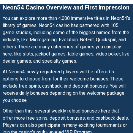
Neon54 Casino Overview and First Impression
You can explore more than 4,000 immersive titles in Neon54’s
library of games. Neon54 casino has partnered with 105
game studios, including some of the biggest names from the
industry, like Microgaming, Evolution, NetEnt, Quickspin, and
others. There are many categories of games you can play
here, like slots, jackpot games, table games, video poker, live
dealer games, and specialty games.
At Neon54, newly registered players will be offered 5
options to choose from for their welcome bonuses. These
include free spins, cashback, and deposit bonuses. You will
receive daily bonuses depending on the welcome package
you choose.
Other than this, several weekly reload bonuses here that
offer more free spins, deposit bonuses, and cashback deals.
Players can also participate in many exciting tournaments or
join the casino’s multi-leveled VIP Program.