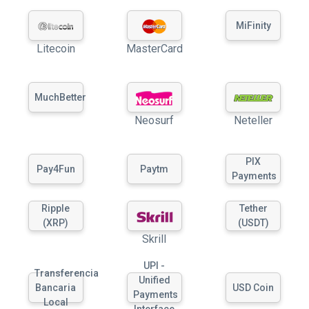
MiFinity
Litecoin
MasterCard
MuchBetter
Neosurf
Neteller
PIX
Pay4Fun
Paytm
Payments
Ripple
Tether
(XRP)
(USDT)
Skrill
UPI -
Transferencia
Unified
Bancaria
USD Coin
Payments
Local