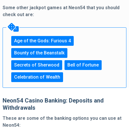
Some other jackpot games at Neon54 that you should
check out are:
Age of the Gods: Furious 4
Bounty of the Beanstalk
Secrets of Sherwood
Bell of Fortune
Celebration of Wealth
Neon54 Casino Banking: Deposits and
Withdrawals
These are some of the banking options you can use at
Neon54: