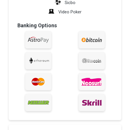
Sicbo
Video Poker
Banking Options