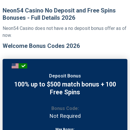
Neon54 Casino No Deposit and Free Spins
Bonuses - Full Details 2026
Neon54 Casino does not have a no deposit bonus offer as of
now.
Welcome Bonus Codes 2026
Deposit Bonus
100% up to $500 match bonus + 100
Free Spins
Bonus Code:
Not Required
Max Bonus: