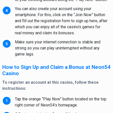
You can also create your account using your
smartphone. For this, click on the “Join Now” button
and fill out the registration form to sign up here, after
which you can enjoy all of the casino’s games for
real money and claim its bonuses.
Make sure your internet connection is stable and
strong so you can play uninterrupted without any
game lags.
How to Sign Up and Claim a Bonus at Neon54
Casino
To register an account at this casino, follow these
instructions:
Tap the orange “Play Now” button located on the top
right corner of Neon54’s homepage.