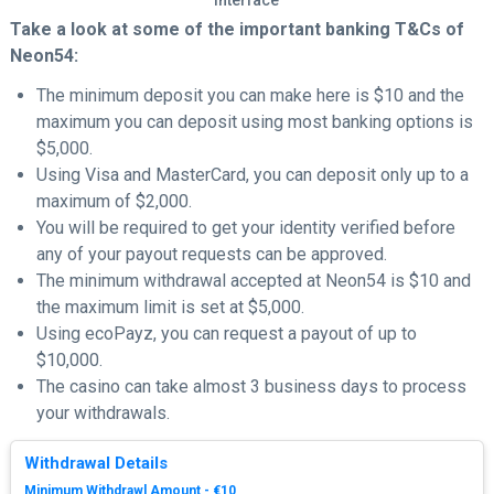
Interface
Take a look at some of the important banking T&Cs of
Neon54:
The minimum deposit you can make here is $10 and the
maximum you can deposit using most banking options is
$5,000.
Using Visa and MasterCard, you can deposit only up to a
maximum of $2,000.
You will be required to get your identity verified before
any of your payout requests can be approved.
The minimum withdrawal accepted at Neon54 is $10 and
the maximum limit is set at $5,000.
Using ecoPayz, you can request a payout of up to
$10,000.
The casino can take almost 3 business days to process
your withdrawals.
Withdrawal Details
Minimum Withdrawl Amount - €10