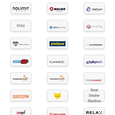
Ortiz
Real
Dealer
Studios