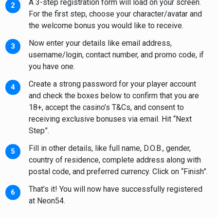
A 3-step registration form will load on your screen.
For the first step, choose your character/avatar and
the welcome bonus you would like to receive.
Now enter your details like email address,
username/login, contact number, and promo code, if
you have one.
Create a strong password for your player account
and check the boxes below to confirm that you are
18+, accept the casino’s T&Cs, and consent to
receiving exclusive bonuses via email. Hit “Next
Step”.
Fill in other details, like full name, D.O.B., gender,
country of residence, complete address along with
postal code, and preferred currency. Click on “Finish”.
That’s it! You will now have successfully registered
at Neon54.