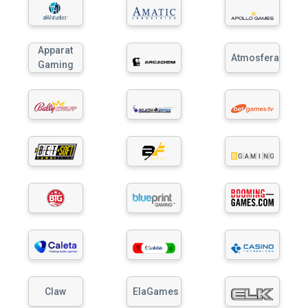
Apparat
Atmosfera
Gaming
Claw
ElaGames