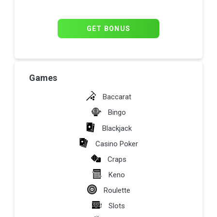
(currently does not offer a no deposit bonus).
GET BONUS
Games
Baccarat
Bingo
Blackjack
Casino Poker
Craps
Keno
Roulette
Slots