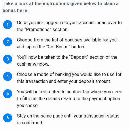
Take a look at the instructions given below to claim a
bonus here:
Once you are logged in to your account, head over to
the “Promotions” section.
Choose from the list of bonuses available for you
and tap on the “Get Bonus” button.
You’ll now be taken to the “Deposit” section of the
cashier window.
Choose a mode of banking you would like to use for
this transaction and enter your deposit amount.
You will be redirected to another tab where you need
to fill in all the details related to the payment option
you chose.
Stay on the same page until your transaction status
is confirmed.