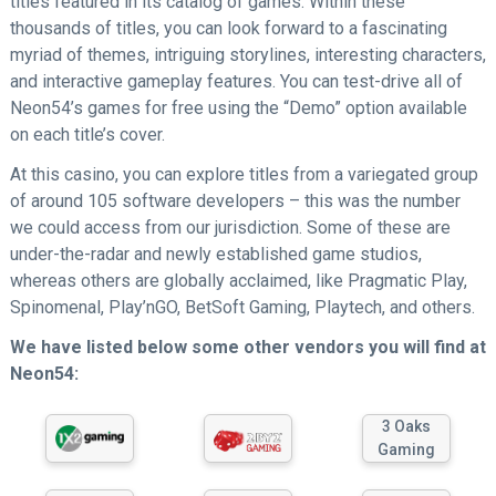
titles featured in its catalog of games. Within these
thousands of titles, you can look forward to a fascinating
myriad of themes, intriguing storylines, interesting characters,
and interactive gameplay features. You can test-drive all of
Neon54’s games for free using the “Demo” option available
on each title’s cover.
At this casino, you can explore titles from a variegated group
of around 105 software developers – this was the number
we could access from our jurisdiction. Some of these are
under-the-radar and newly established game studios,
whereas others are globally acclaimed, like Pragmatic Play,
Spinomenal, Play’nGO, BetSoft Gaming, Playtech, and others.
We have listed below some other vendors you will find at
Neon54:
3 Oaks
Gaming