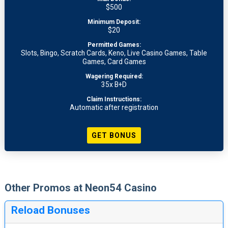
$500
Minimum Deposit:
$20
Permitted Games:
Slots, Bingo, Scratch Cards, Keno, Live Casino Games, Table
Games, Card Games
Wagering Required:
35x B+D
Claim Instructions:
Automatic after registration
GET BONUS
Other Promos at Neon54 Casino
Reload Bonuses