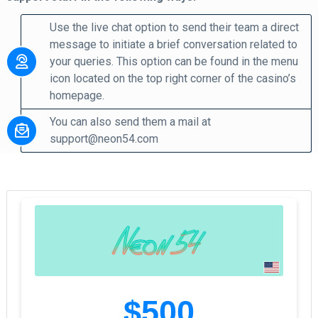
Use the live chat option to send their team a direct
message to initiate a brief conversation related to
your queries. This option can be found in the menu
icon located on the top right corner of the casino’s
homepage.
You can also send them a mail at
support@neon54.com
$500