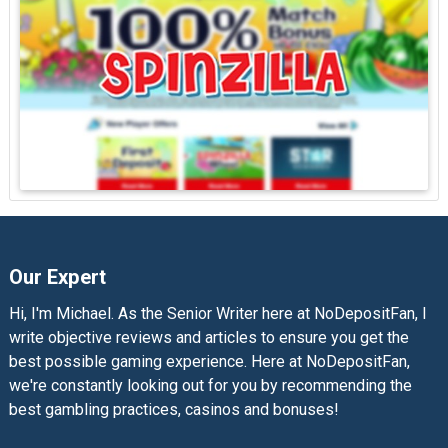
Our Expert
Hi, I'm Michael. As the Senior Writer here at NoDepositFan, I
write objective reviews and articles to ensure you get the
best possible gaming experience. Here at NoDepositFan,
we're constantly looking out for you by recommending the
best gambling practices, casinos and bonuses!