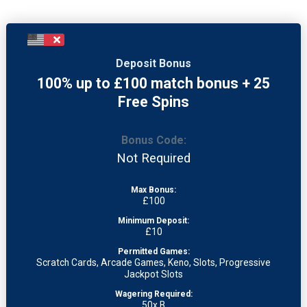
Deposit Bonus
100% up to £100 match bonus + 25
Free Spins
Bonus Code:
Not Required
Max Bonus:
£100
Minimum Deposit:
£10
Permitted Games:
Scratch Cards, Arcade Games, Keno, Slots, Progressive
Jackpot Slots
Wagering Required:
50x B