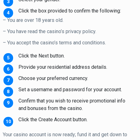
Click the box provided to confirm the following:
– You are over 18 years old.
– You have read the casino’s privacy policy.
– You accept the casino’s terms and conditions.
Click the Next button.
Provide your residential address details.
Choose your preferred currency.
Set a username and password for your account.
Confirm that you wish to receive promotional info
and bonuses from the casino.
Click the Create Account button.
Your casino account is now ready; fund it and get down to