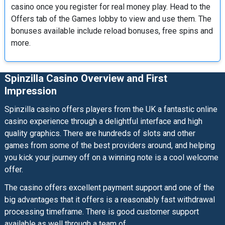
casino once you register for real money play. Head to the
Offers tab of the Games lobby to view and use them. The
bonuses available include reload bonuses, free spins and
more.
Spinzilla Casino Overview and First
Impression
Spinzilla casino offers players from the UK a fantastic online
casino experience through a delightful interface and high
quality graphics. There are hundreds of slots and other
games from some of the best providers around, and helping
you kick your journey off on a winning note is a cool welcome
offer.
The casino offers excellent payment support and one of the
big advantages that it offers is a reasonably fast withdrawal
processing timeframe. There is good customer support
available as well through a team of