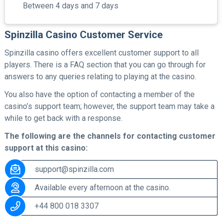
Between 4 days and 7 days
Spinzilla Casino Customer Service
Spinzilla casino offers excellent customer support to all
players. There is a FAQ section that you can go through for
answers to any queries relating to playing at the casino.
You also have the option of contacting a member of the
casino’s support team; however, the support team may take a
while to get back with a response.
The following are the channels for contacting customer
support at this casino:
support@spinzilla.com
Available every afternoon at the casino.
+44 800 018 3307