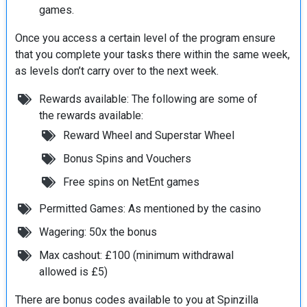
games.
Once you access a certain level of the program ensure
that you complete your tasks there within the same week,
as levels don’t carry over to the next week.
Rewards available: The following are some of
the rewards available:
Reward Wheel and Superstar Wheel
Bonus Spins and Vouchers
Free spins on NetEnt games
Permitted Games: As mentioned by the casino
Wagering: 50x the bonus
Max cashout: £100 (minimum withdrawal
allowed is £5)
There are bonus codes available to you at Spinzilla