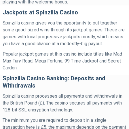
playing with the welcome bonus.
Jackpots at Spinzilla Casino
Spinzilla casino gives you the opportunity to put together
some good-sized wins through its jackpot games. These are
games with local progressive jackpots mostly, which means
you have a good chance at a modestly-big payout.
Popular jackpot games at this casino include titles like Mad
Max Fury Road, Mega Fortune, 99 Time Jackpot and Secret
Garden.
Spinzilla Casino Banking: Deposits and
Withdrawals
Spinzilla casino processes all payments and withdrawals in
the British Pound (£). The casino secures all payments with
128-bit SSL encryption technology.
The minimum you are required to deposit in a single
transaction here is £5, the maximum depends on the payment