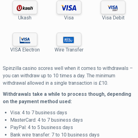
Ukash
Visa
Visa Debit
VISA Electron
Wire Transfer
Spinzilla casino scores well when it comes to withdrawals –
you can withdraw up to 10 times a day. The minimum
withdrawal allowed in a single transaction is £10.
Withdrawals take a while to process though, depending
on the payment method used:
Visa: 4 to 7 business days
MasterCard: 4 to 7 business days
PayPal: 4 to 5 business days
Bank wire transfer: 7 to 10 business days