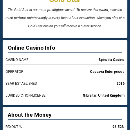
The Gold Star is our most prestigious award. To receive this award, a casino
must perform outstandingly in every facet of our evaluation. When you play at a
Gold Star casino you will receive a 5-star service.
Online Casino Info
CASINO NAME
Spinzilla Casino
OPERATOR
Cassava Enterprises
YEAR ESTABLISHED
2016
JURIDSDICTION/LICENSE
Gibraltar, United Kingdom
About the Money
PAYOUT %
96.52%