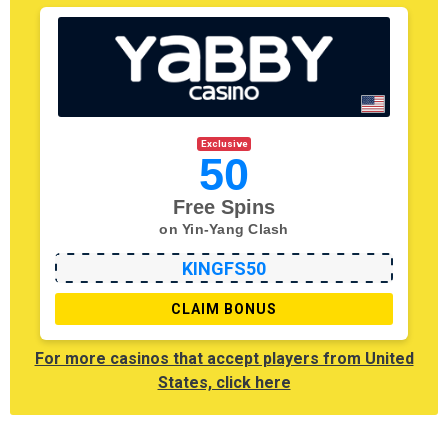
Exclusive
50
Free Spins
on Yin-Yang Clash
KINGFS50
CLAIM BONUS
For more casinos that accept players from United
States, click here