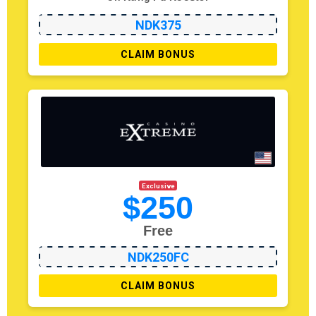
NDK375
CLAIM BONUS
Exclusive
$250
Free
NDK250FC
CLAIM BONUS