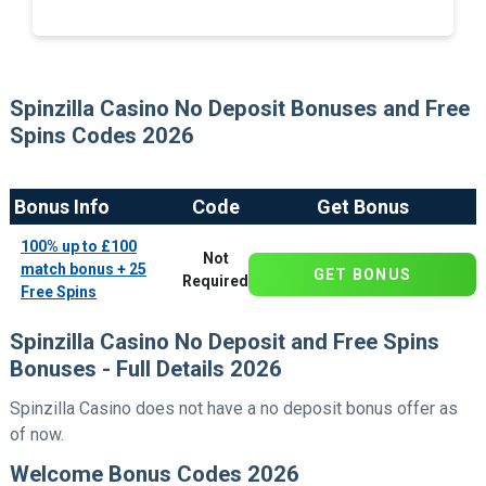
Spinzilla Casino No Deposit Bonuses and Free
Spins Codes 2026
Bonus Info
Code
Get Bonus
100% up to £100
Not
match bonus + 25
GET BONUS
Required
Free Spins
Spinzilla Casino No Deposit and Free Spins
Bonuses - Full Details 2026
Spinzilla Casino does not have a no deposit bonus offer as
of now.
Welcome Bonus Codes 2026