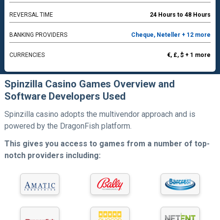
REVERSAL TIME
24 Hours to 48 Hours
BANKING PROVIDERS
Cheque, Neteller + 12 more
CURRENCIES
€, £, $ + 1 more
Spinzilla Casino Games Overview and
Software Developers Used
Spinzilla casino adopts the multivendor approach and is
powered by the DragonFish platform.
This gives you access to games from a number of top-
notch providers including: