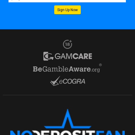
Sign Up Now