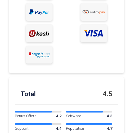
Total
4.5
Bonus Offers
4.2
Software
4.3
Support
4.4
Reputation
4.7