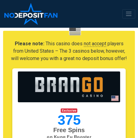
Skip
to
content
Please note:
This casino does
not accept
players
from United States – The 3 casinos below, however,
will welcome you with a great no deposit bonus offer!
Exclusive
375
Free Spins
on Kung Fu Rooster