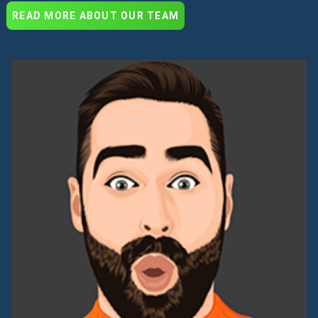
READ MORE ABOUT OUR TEAM