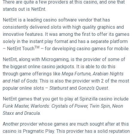
There are quite a few providers at this casino, and one that
stands out is NetEnt.
NetEnt is a leading casino software vendor that has
consistently delivered slots with high quality graphics and
innovative features. It was among the first to offer its games
solely in the instant play format and has a separate platform
TM
– NetEnt Touch
– for developing casino games for mobile.
NetEnt, along with Microgaming, is the provider of some of
the biggest online casino jackpots. It is able to do this
through game offerings like
Mega Fortune, Arabian Nights
and Hall of Gods
. This is also the provider with 2 of the most
popular online slots –
Starburst
and
Gonzo’s Quest
.
NetEnt games that you get to play at Spinzilla casino include
Funk Master, Warlords: Crystals of Power, Twin Spin, Neon
Staxx and Dracula
.
Another provider whose games are much sought after at this
casino is Pragmatic Play. This provider has a solid reputation