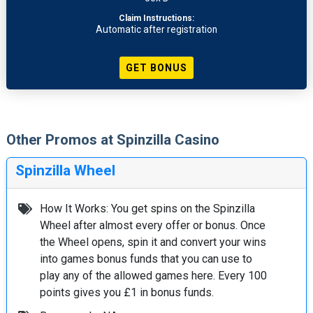
Claim Instructions:
Automatic after registration
GET BONUS
Other Promos at Spinzilla Casino
Spinzilla Wheel
How It Works: You get spins on the Spinzilla
Wheel after almost every offer or bonus. Once
the Wheel opens, spin it and convert your wins
into games bonus funds that you can use to
play any of the allowed games here. Every 100
points gives you £1 in bonus funds.