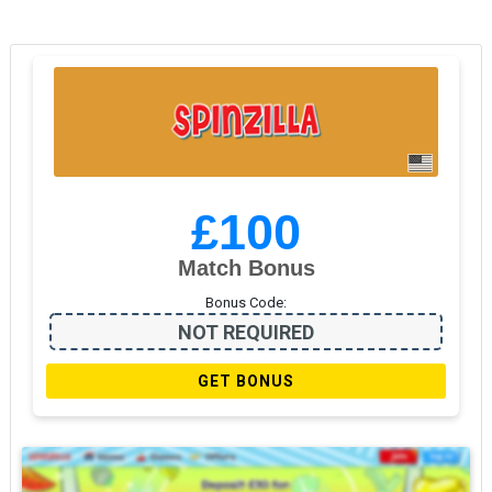
£100
Match Bonus
Bonus Code:
NOT REQUIRED
GET BONUS