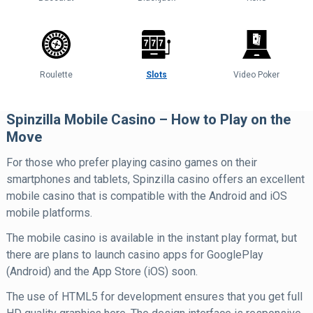
Roulette
Slots
Video Poker
Spinzilla Mobile Casino – How to Play on the
Move
For those who prefer playing casino games on their
smartphones and tablets, Spinzilla casino offers an excellent
mobile casino that is compatible with the Android and iOS
mobile platforms.
The mobile casino is available in the instant play format, but
there are plans to launch casino apps for GooglePlay
(Android) and the App Store (iOS) soon.
The use of HTML5 for development ensures that you get full