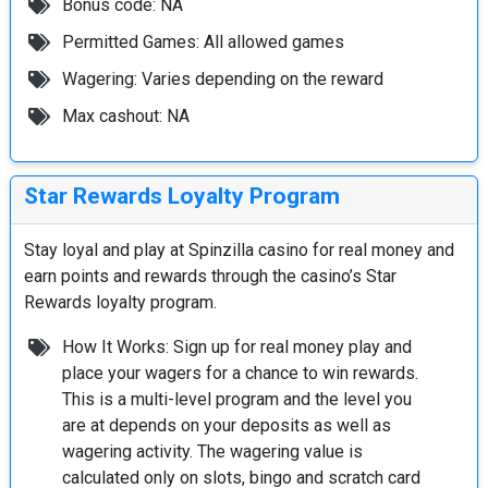
Bonus code: NA
Permitted Games: All allowed games
Wagering: Varies depending on the reward
Max cashout: NA
Star Rewards Loyalty Program
Stay loyal and play at Spinzilla casino for real money and
earn points and rewards through the casino’s Star
Rewards loyalty program.
How It Works: Sign up for real money play and
place your wagers for a chance to win rewards.
This is a multi-level program and the level you
are at depends on your deposits as well as
wagering activity. The wagering value is
calculated only on slots, bingo and scratch card