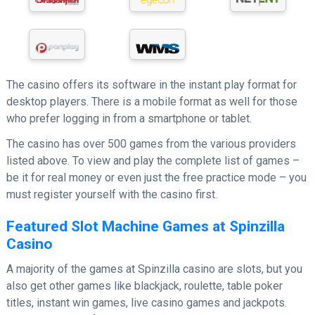
The casino offers its software in the instant play format for
desktop players. There is a mobile format as well for those
who prefer logging in from a smartphone or tablet.
The casino has over 500 games from the various providers
listed above. To view and play the complete list of games –
be it for real money or even just the free practice mode – you
must register yourself with the casino first.
Featured Slot Machine Games at Spinzilla
Casino
A majority of the games at Spinzilla casino are slots, but you
also get other games like blackjack, roulette, table poker
titles, instant win games, live casino games and jackpots.