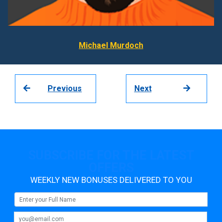
Michael Murdoch
Previous
Next
SUBSCRIBE FOR THE LATEST
OFFERS
WEEKLY NEW BONUSES DELIVERED TO YOU