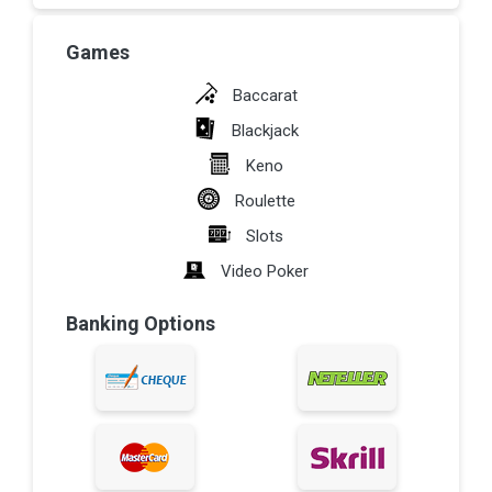
Games
Baccarat
Blackjack
Keno
Roulette
Slots
Video Poker
Banking Options