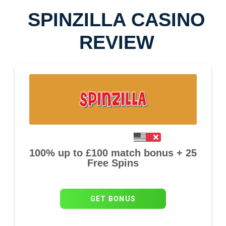
SPINZILLA CASINO
REVIEW
100% up to £100 match bonus + 25
Free Spins
(currently does not offer a no deposit bonus).
GET BONUS