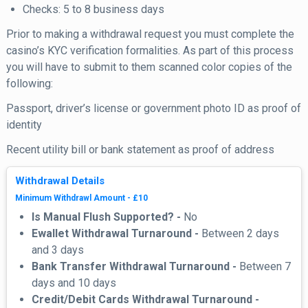
Checks: 5 to 8 business days
Prior to making a withdrawal request you must complete the
casino’s KYC verification formalities. As part of this process
you will have to submit to them scanned color copies of the
following:
Passport, driver’s license or government photo ID as proof of
identity
Recent utility bill or bank statement as proof of address
Withdrawal Details
Minimum Withdrawl Amount - £10
Is Manual Flush Supported? -
No
Ewallet Withdrawal Turnaround -
Between 2 days
and 3 days
Bank Transfer Withdrawal Turnaround -
Between 7
days and 10 days
Credit/Debit Cards Withdrawal Turnaround -