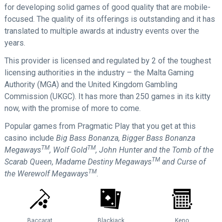
for developing solid games of good quality that are mobile-
focused. The quality of its offerings is outstanding and it has
translated to multiple awards at industry events over the
years.
This provider is licensed and regulated by 2 of the toughest
licensing authorities in the industry – the Malta Gaming
Authority (MGA) and the United Kingdom Gambling
Commission (UKGC). It has more than 250 games in its kitty
now, with the promise of more to come.
Popular games from Pragmatic Play that you get at this
casino include
Big Bass Bonanza, Bigger Bass Bonanza
TM
TM
Megaways
, Wolf Gold
, John Hunter and the Tomb of the
TM
Scarab Queen, Madame Destiny Megaways
and Curse of
TM
the Werewolf Megaways
.
Baccarat
Blackjack
Keno