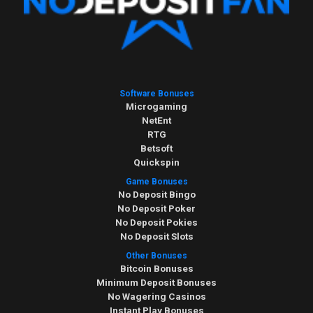
Software Bonuses
Microgaming
NetEnt
RTG
Betsoft
Quickspin
Game Bonuses
No Deposit Bingo
No Deposit Poker
No Deposit Pokies
No Deposit Slots
Other Bonuses
Bitcoin Bonuses
Minimum Deposit Bonuses
No Wagering Casinos
Instant Play Bonuses