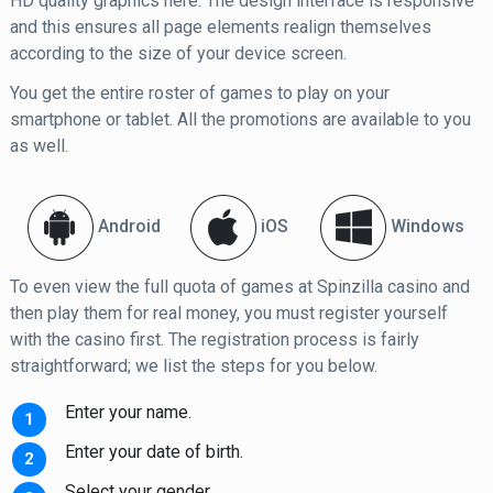
HD quality graphics here. The design interface is responsive
and this ensures all page elements realign themselves
according to the size of your device screen.
You get the entire roster of games to play on your
smartphone or tablet. All the promotions are available to you
as well.
Android
iOS
Windows
To even view the full quota of games at Spinzilla casino and
then play them for real money, you must register yourself
with the casino first. The registration process is fairly
straightforward; we list the steps for you below.
Enter your name.
Enter your date of birth.
Select your gender.