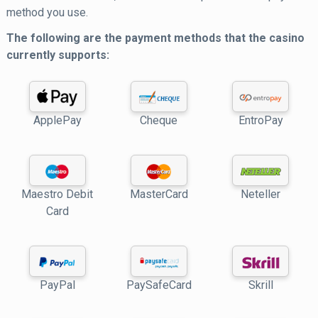
method you use.
The following are the payment methods that the casino
currently supports:
ApplePay
Cheque
EntroPay
Maestro Debit
MasterCard
Neteller
Card
PayPal
PaySafeCard
Skrill