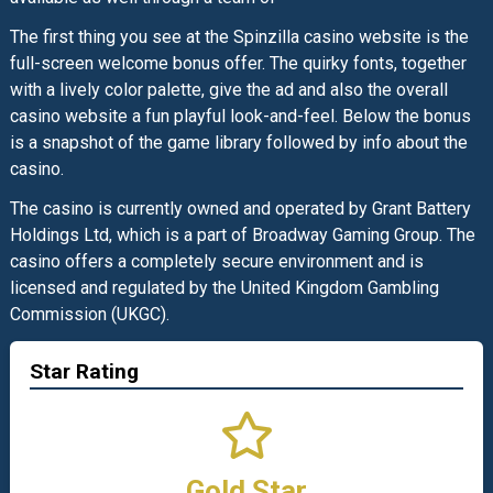
The first thing you see at the Spinzilla casino website is the
full-screen welcome bonus offer. The quirky fonts, together
with a lively color palette, give the ad and also the overall
casino website a fun playful look-and-feel. Below the bonus
is a snapshot of the game library followed by info about the
casino.
The casino is currently owned and operated by Grant Battery
Holdings Ltd, which is a part of Broadway Gaming Group. The
casino offers a completely secure environment and is
licensed and regulated by the United Kingdom Gambling
Commission (UKGC).
Star Rating
Gold Star