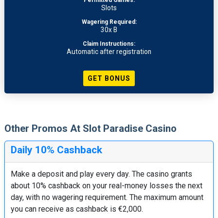
Slots
Wagering Required:
30x B
Claim Instructions:
Automatic after registration
GET BONUS
Other Promos At Slot Paradise Casino
Daily 10% Cashback
Make a deposit and play every day. The casino grants
about 10% cashback on your real-money losses the next
day, with no wagering requirement. The maximum amount
you can receive as cashback is €2,000.