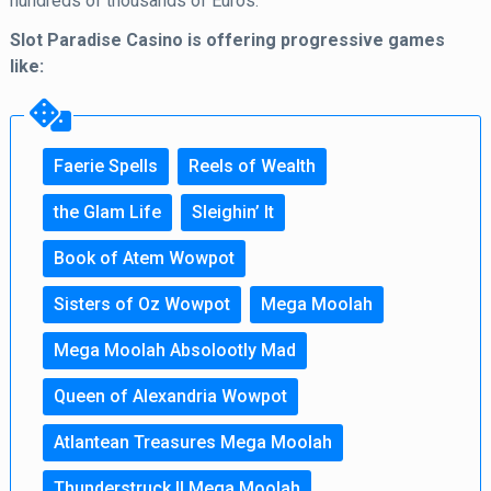
hundreds of thousands of Euros.
Slot Paradise Casino is offering progressive games
like:
Faerie Spells
Reels of Wealth
the Glam Life
Sleighin’ It
Book of Atem Wowpot
Sisters of Oz Wowpot
Mega Moolah
Mega Moolah Absolootly Mad
Queen of Alexandria Wowpot
Atlantean Treasures Mega Moolah
Thunderstruck II Mega Moolah