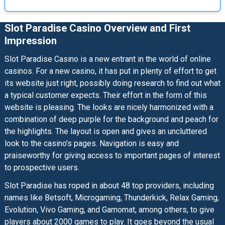
Slot Paradise Casino Overview and First
Impression
Slot Paradise Casino is a new entrant in the world of online
casinos. For a new casino, it has put in plenty of effort to get
its website just right, possibly doing research to find out what
a typical customer expects. Their effort in the form of this
website is pleasing. The looks are nicely harmonized with a
combination of deep purple for the background and peach for
the highlights. The layout is open and gives an uncluttered
look to the casino’s pages. Navigation is easy and
praiseworthy for giving access to important pages of interest
to prospective users.
Slot Paradise has roped in about 48 top providers, including
names like Betsoft, Microgaming, Thunderkick, Relax Gaming,
Evolution, Vivo Gaming, and Gamomat, among others, to give
players about 2000 games to play. It goes beyond the usual