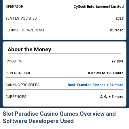
OPERATOR
CyScuti Entertainment Limited
YEAR ESTABLISHED
2023
JURIDSDICTION/LICENSE
Curacao
About the Money
PAYOUT %
97.00%
REVERSAL TIME
0 Hours to 120 Hours
BANKING PROVIDERS
Bank Transfer, Binance + 34 more
CURRENCIES
$, €, ₹ + 5 more
Slot Paradise Casino Games Overview and
Software Developers Used