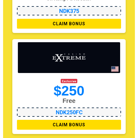
NDK375
CLAIM BONUS
Exclusive
$250
Free
NDK250FC
CLAIM BONUS