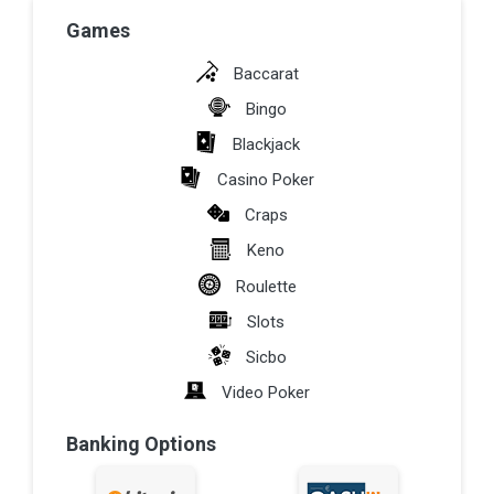
Games
Baccarat
Bingo
Blackjack
Casino Poker
Craps
Keno
Roulette
Slots
Sicbo
Video Poker
Banking Options