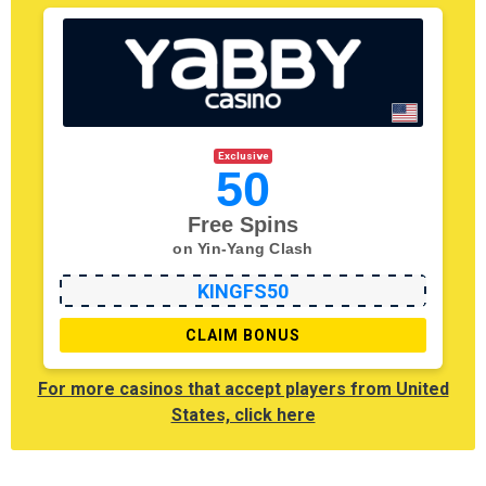
Exclusive
50
Free Spins
on Yin-Yang Clash
KINGFS50
CLAIM BONUS
For more casinos that accept players from United
States, click here