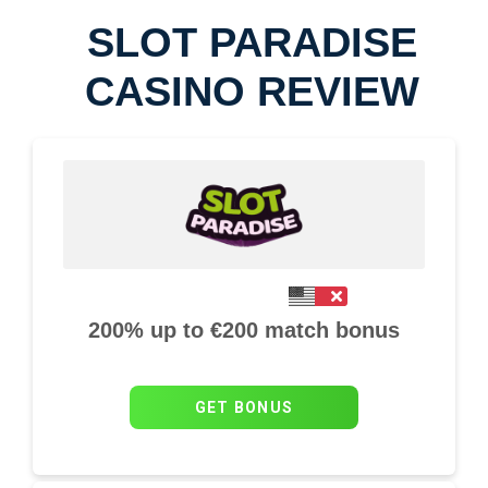
SLOT PARADISE
CASINO REVIEW
200% up to €200 match bonus
(currently does not offer a no deposit bonus).
GET BONUS