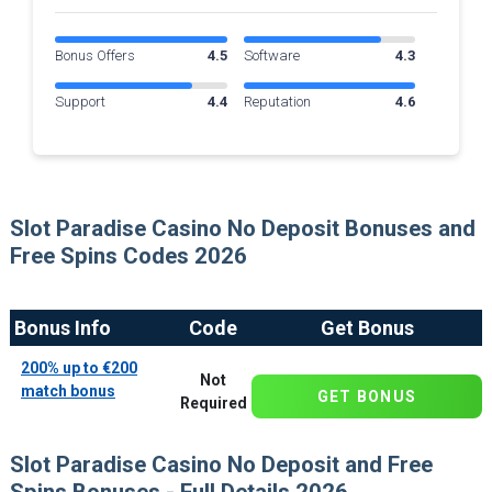
Bonus Offers
4.5
Software
4.3
Support
4.4
Reputation
4.6
Slot Paradise Casino No Deposit Bonuses and
Free Spins Codes 2026
Bonus Info
Code
Get Bonus
200% up to €200
Not
match bonus
GET BONUS
Required
Slot Paradise Casino No Deposit and Free
Spins Bonuses - Full Details 2026