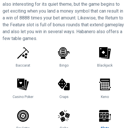
also interesting for its quiet theme, but the game begins to
get exciting when you land a money symbol that can result in
a win of 8888 times your bet amount. Likewise, the Return to
the Feature slot is full of bonus rounds that extend gameplay
and also let you win in several ways. Habanero also offers a
few table games.
Baccarat
Bingo
Blackjack
Casino Poker
Craps
Keno