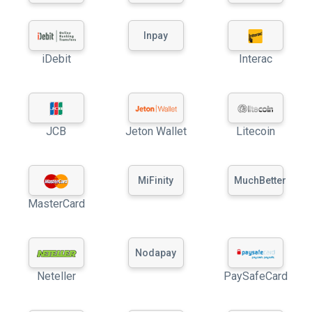
Inpay
iDebit
Interac
JCB
Jeton Wallet
Litecoin
MiFinity
MuchBetter
MasterCard
Nodapay
Neteller
PaySafeCard