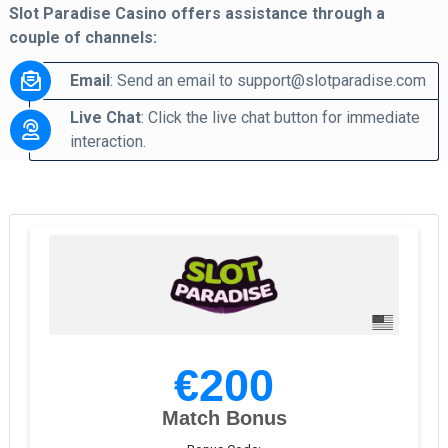
Slot Paradise Casino offers assistance through a
couple of channels:
Email
: Send an email to
support@slotparadise.com
Live Chat
: Click the live chat button for immediate
interaction.
€200
Match Bonus