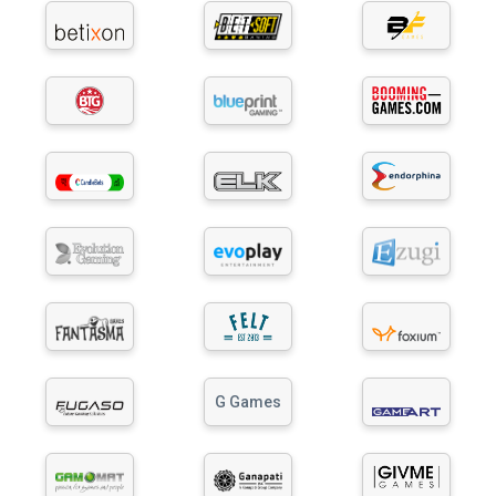
G Games