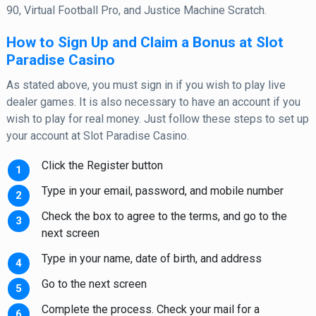
90, Virtual Football Pro, and Justice Machine Scratch.
How to Sign Up and Claim a Bonus at Slot
Paradise Casino
As stated above, you must sign in if you wish to play live
dealer games. It is also necessary to have an account if you
wish to play for real money. Just follow these steps to set up
your account at Slot Paradise Casino.
Click the Register button
Type in your email, password, and mobile number
Check the box to agree to the terms, and go to the
next screen
Type in your name, date of birth, and address
Go to the next screen
Complete the process. Check your mail for a