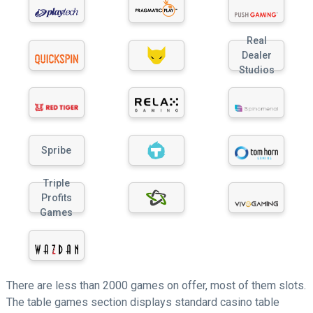
Real
Dealer
Studios
Spribe
Triple
Profits
Games
There are less than 2000 games on offer, most of them slots.
The table games section displays standard casino table