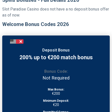
Slot Paradise Casino does not have a no deposit bonus offer
as of now.
Welcome Bonus Codes 2026
Deposit Bonus
200% up to €200 match bonus
Bonus Code:
Not Required
Max Bonus:
€200
Minimum Deposit:
€20
Permitted Games: