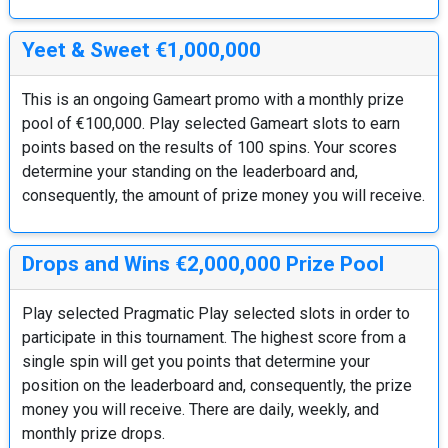
Yeet & Sweet €1,000,000
This is an ongoing Gameart promo with a monthly prize
pool of €100,000. Play selected Gameart slots to earn
points based on the results of 100 spins. Your scores
determine your standing on the leaderboard and,
consequently, the amount of prize money you will receive.
Drops and Wins €2,000,000 Prize Pool
Play selected Pragmatic Play selected slots in order to
participate in this tournament. The highest score from a
single spin will get you points that determine your
position on the leaderboard and, consequently, the prize
money you will receive. There are daily, weekly, and
monthly prize drops.