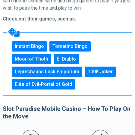
can choose scratch cards and bingo games to play if you just
wish to pass the time and play to win.
Check out their games, such as:
Instant Bingo
Tomatino Bingo
Moon of Thoth
El Diablo
Leprechauns Luck Emporium
100K Joker
Elite of Evil-Portal of Gold
Slot Paradise Mobile Casino – How To Play On
the Move