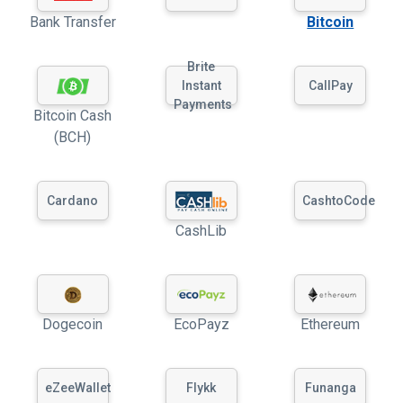
Bank Transfer
Bitcoin
Brite
Instant
CallPay
Payments
Bitcoin Cash
(BCH)
Cardano
CashtoCode
CashLib
Dogecoin
EcoPayz
Ethereum
eZeeWallet
Flykk
Funanga