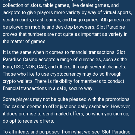
collection of slots, table games, live dealer games, and
jackpots to give players more variety by way of virtual sports,
scratch cards, crash games, and bingo games. All games can
be played on mobile and desktop browsers. Slot Paradise
proves that numbers are not quite as important as variety in
the matter of games.
It is the same when it comes to financial transactions. Slot
Paradise Casino accepts a range of currencies, such as the
Euro, USD, NOK, CAD, and others, through several channels.
Those who like to use cryptocurrency may do so through
crypto wallets. There is flexibility for members to conduct
financial transactions in a safe, secure way.
Some players may not be quite pleased with the promotions.
The casino seems to offer just one daily cashback. However,
it does promise to send mailed offers, so when you sign up,
do opt to receive offers.
To all intents and purposes, from what we see, Slot Paradise