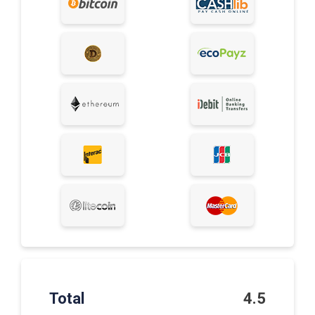
Total
4.5