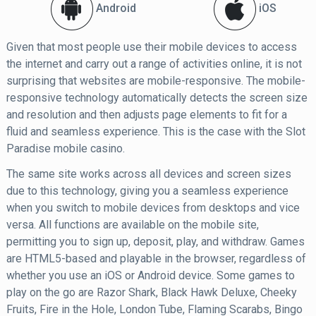
Android
iOS
Given that most people use their mobile devices to access
the internet and carry out a range of activities online, it is not
surprising that websites are mobile-responsive. The mobile-
responsive technology automatically detects the screen size
and resolution and then adjusts page elements to fit for a
fluid and seamless experience. This is the case with the Slot
Paradise mobile casino.
The same site works across all devices and screen sizes
due to this technology, giving you a seamless experience
when you switch to mobile devices from desktops and vice
versa. All functions are available on the mobile site,
permitting you to sign up, deposit, play, and withdraw. Games
are HTML5-based and playable in the browser, regardless of
whether you use an iOS or Android device. Some games to
play on the go are Razor Shark, Black Hawk Deluxe, Cheeky
Fruits, Fire in the Hole, London Tube, Flaming Scarabs, Bingo