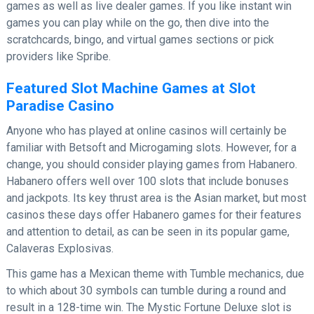
games as well as live dealer games. If you like instant win
games you can play while on the go, then dive into the
scratchcards, bingo, and virtual games sections or pick
providers like Spribe.
Featured Slot Machine Games at Slot
Paradise Casino
Anyone who has played at online casinos will certainly be
familiar with Betsoft and Microgaming slots. However, for a
change, you should consider playing games from Habanero.
Habanero offers well over 100 slots that include bonuses
and jackpots. Its key thrust area is the Asian market, but most
casinos these days offer Habanero games for their features
and attention to detail, as can be seen in its popular game,
Calaveras Explosivas.
This game has a Mexican theme with Tumble mechanics, due
to which about 30 symbols can tumble during a round and
result in a 128-time win. The Mystic Fortune Deluxe slot is