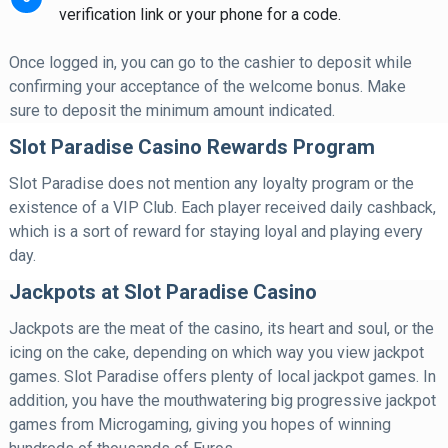
verification link or your phone for a code.
Once logged in, you can go to the cashier to deposit while
confirming your acceptance of the welcome bonus. Make
sure to deposit the minimum amount indicated.
Slot Paradise Casino Rewards Program
Slot Paradise does not mention any loyalty program or the
existence of a VIP Club. Each player received daily cashback,
which is a sort of reward for staying loyal and playing every
day.
Jackpots at Slot Paradise Casino
Jackpots are the meat of the casino, its heart and soul, or the
icing on the cake, depending on which way you view jackpot
games. Slot Paradise offers plenty of local jackpot games. In
addition, you have the mouthwatering big progressive jackpot
games from Microgaming, giving you hopes of winning