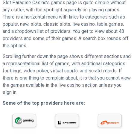
Slot Paradise Casino’s games page is quite simple without
any clutter, with the spotlight squarely on playing games.
There is a horizontal menu with links to categories such as
popular, new, slots, classic slots, live casino, table games,
and a dropdown list of providers. You get to view about 48
providers and some of their games. A search box rounds off
the options.
Scrolling further down the page shows different sections and
a representational list of games, with additional categories
for bingo, video poker, virtual sports, and scratch cards. If
there is one thing to complain about, it is that you cannot view
the games available in the live casino section unless you
sign in.
Some of the top providers here are: