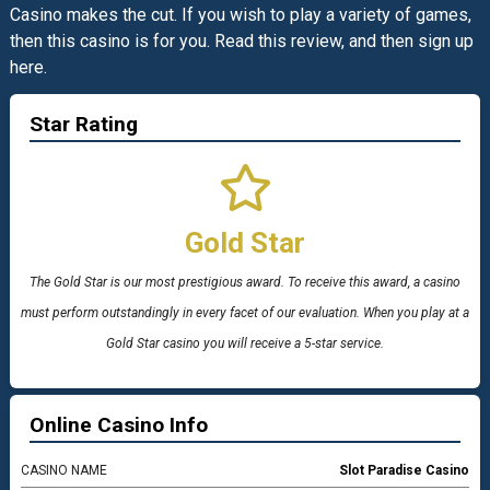
Casino makes the cut. If you wish to play a variety of games,
then this casino is for you. Read this review, and then sign up
here.
Star Rating
Gold Star
The Gold Star is our most prestigious award. To receive this award, a casino
must perform outstandingly in every facet of our evaluation. When you play at a
Gold Star casino you will receive a 5-star service.
Online Casino Info
CASINO NAME
Slot Paradise Casino