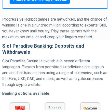
Progressive jackpot games are networked, and the chance of
winning is one in a hundred million, according to experts. Still,
you never know until you try. Play these games with the
maximum bet amount and keep your fingers crossed.
Slot Paradise Banking: Deposits and
Withdrawals
Slot Paradise Casino is available in seven different
languages. Players from permitted jurisdictions can sign up
and conduct transactions using a range of currencies, such as
the Euro, USD, CAD, and others, as well as cryptocurrencies
through crypto wallets.
Banking options available:
Binance