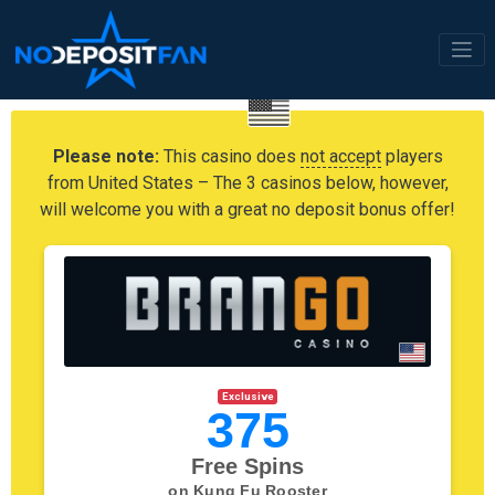
Skip
to
content
Please note:
This casino does
not accept
players
from United States – The 3 casinos below, however,
will welcome you with a great no deposit bonus offer!
Exclusive
375
Free Spins
on Kung Fu Rooster