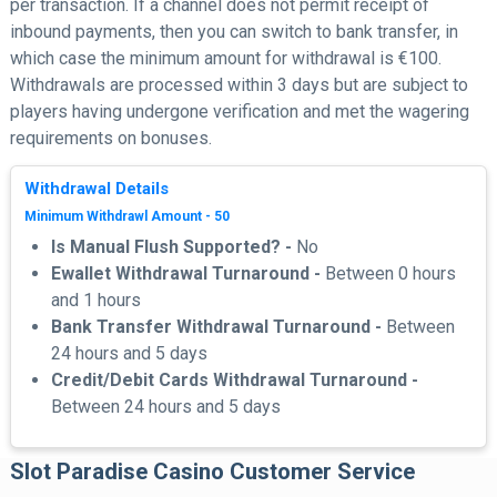
per transaction. If a channel does not permit receipt of
inbound payments, then you can switch to bank transfer, in
which case the minimum amount for withdrawal is €100.
Withdrawals are processed within 3 days but are subject to
players having undergone verification and met the wagering
requirements on bonuses.
Withdrawal Details
Minimum Withdrawl Amount - 50
Is Manual Flush Supported? -
No
Ewallet Withdrawal Turnaround -
Between 0 hours
and 1 hours
Bank Transfer Withdrawal Turnaround -
Between
24 hours and 5 days
Credit/Debit Cards Withdrawal Turnaround -
Between 24 hours and 5 days
Slot Paradise Casino Customer Service