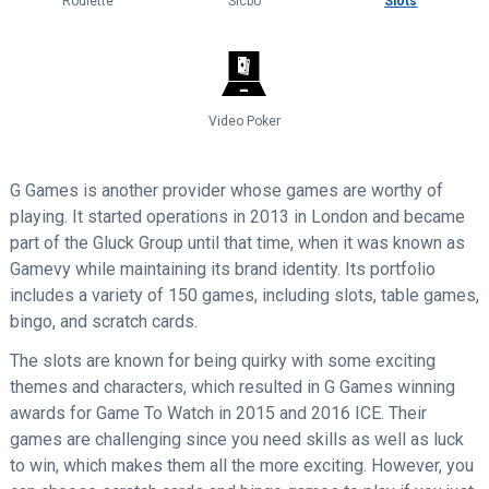
Roulette
Sicbo
Slots
Video Poker
G Games is another provider whose games are worthy of
playing. It started operations in 2013 in London and became
part of the Gluck Group until that time, when it was known as
Gamevy while maintaining its brand identity. Its portfolio
includes a variety of 150 games, including slots, table games,
bingo, and scratch cards.
The slots are known for being quirky with some exciting
themes and characters, which resulted in G Games winning
awards for Game To Watch in 2015 and 2016 ICE. Their
games are challenging since you need skills as well as luck
to win, which makes them all the more exciting. However, you