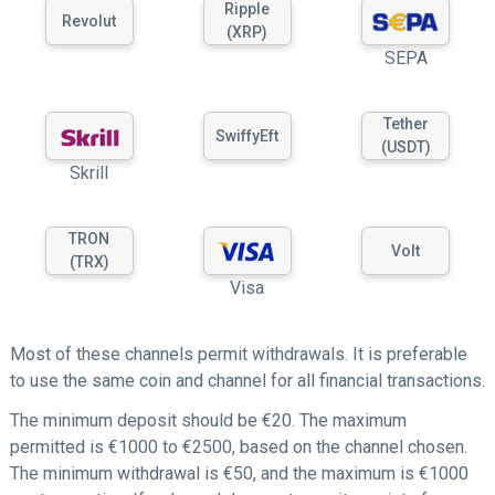
Ripple
Revolut
(XRP)
SEPA
Tether
SwiffyEft
(USDT)
Skrill
TRON
Volt
(TRX)
Visa
Most of these channels permit withdrawals. It is preferable
to use the same coin and channel for all financial transactions.
The minimum deposit should be €20. The maximum
permitted is €1000 to €2500, based on the channel chosen.
The minimum withdrawal is €50, and the maximum is €1000