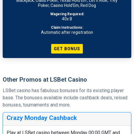
Blackjack, Oasis Poker, Texas Hold’Em , Let It Ride, Trey
Poker, Casino Hold’Em, Red Dog
Wagering Required:
40x B
Claim Instructions:
Automatic after registration
GET BONUS
Other Promos at LSBet Casino
LSBet casino has fabulous bonuses for its existing player
base. The bonuses available include cashback deals, reload
bonuses, tournaments and more.
Crazy Monday Cashback
Play at LSBet casino between Monday 00:00 GMT and