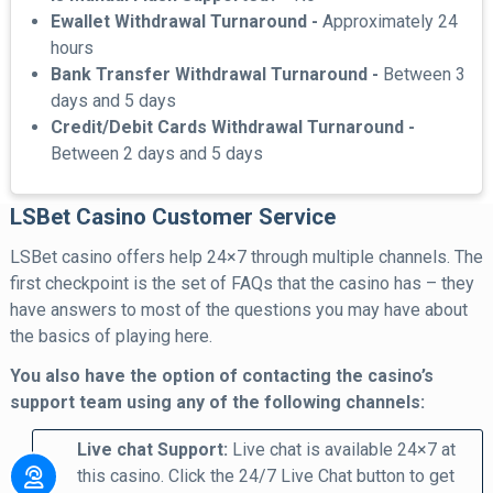
Ewallet Withdrawal Turnaround -
Approximately 24
hours
Bank Transfer Withdrawal Turnaround -
Between 3
days and 5 days
Credit/Debit Cards Withdrawal Turnaround -
Between 2 days and 5 days
LSBet Casino Customer Service
LSBet casino offers help 24×7 through multiple channels. The
first checkpoint is the set of FAQs that the casino has – they
have answers to most of the questions you may have about
the basics of playing here.
You also have the option of contacting the casino’s
support team using any of the following channels:
Live chat Support:
Live chat is available 24×7 at
this casino. Click the 24/7 Live Chat button to get