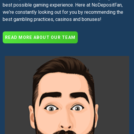
best possible gaming experience. Here at NoDepositFan,
we're constantly looking out for you by recommending the
best gambling practices, casinos and bonuses!
READ MORE ABOUT OUR TEAM