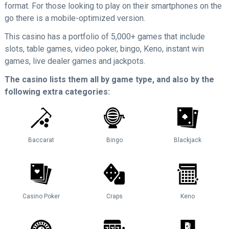
format. For those looking to play on their smartphones on the
go there is a mobile-optimized version.
This casino has a portfolio of 5,000+ games that include
slots, table games, video poker, bingo, Keno, instant win
games, live dealer games and jackpots.
The casino lists them all by game type, and also by the
following extra categories:
Baccarat
Bingo
Blackjack
Casino Poker
Craps
Keno