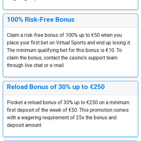
100% Risk-Free Bonus
Claim a risk-free bonus of 100% up to €50 when you
place your first bet on Virtual Sports and end up losing it.
The minimum qualifying bet for this bonus is €10. To
claim the bonus, contact the casino’s support team
through live chat or e-mail.
Reload Bonus of 30% up to €250
Pocket a reload bonus of 30% up to €250 on a minimum
first deposit of the week of €50. This promotion comes
with a wagering requirement of 25x the bonus and
deposit amount.