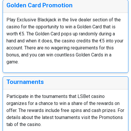
Golden Card Promotion
Play Exclusive Blackjack in the live dealer section of the
casino for the opportunity to win a Golden Card that is
worth €5. The Golden Card pops up randomly during a
hand and when it does, the casino credits the €5 into your
account. There are no wagering requirements for this
bonus, and you can win countless Golden Cards in a
game.
Tournaments
Participate in the tournaments that LSBet casino
organizes for a chance to win a share of the rewards on
offer. The rewards include free spins and cash prizes. For
details about the latest tournaments visit the Promotions
tab of the casino.