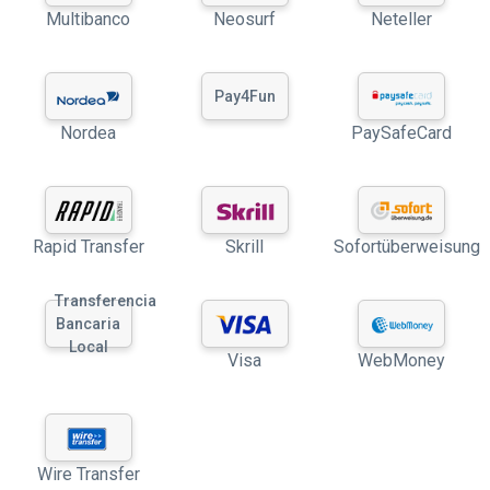
Multibanco
Neosurf
Neteller
Pay4Fun
Nordea
PaySafeCard
Rapid Transfer
Skrill
Sofortüberweisung
Transferencia
Bancaria
Local
Visa
WebMoney
Wire Transfer