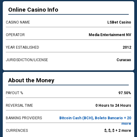
Online Casino Info
CASINO NAME
LSBet Casino
OPERATOR
Media Entertainment NV
YEAR ESTABLISHED
2012
JURIDSDICTION/LICENSE
Curacao
About the Money
PAYOUT %
97.50%
REVERSAL TIME
0 Hours to 24 Hours
BANKING PROVIDERS
Bitcoin Cash (BCH), Boleto Bancario + 20
more
CURRENCIES
$, $, $ + 2 more