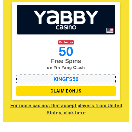
Exclusive
50
Free Spins
on Yin-Yang Clash
KINGFS50
CLAIM BONUS
For more casinos that accept players from United
States, click here