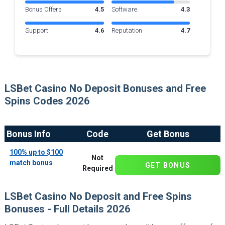
Bonus Offers
4.5
Software
4.3
Support
4.6
Reputation
4.7
LSBet Casino No Deposit Bonuses and Free
Spins Codes 2026
Bonus Info
Code
Get Bonus
100% up to $100
Not
match bonus
GET BONUS
Required
LSBet Casino No Deposit and Free Spins
Bonuses - Full Details 2026