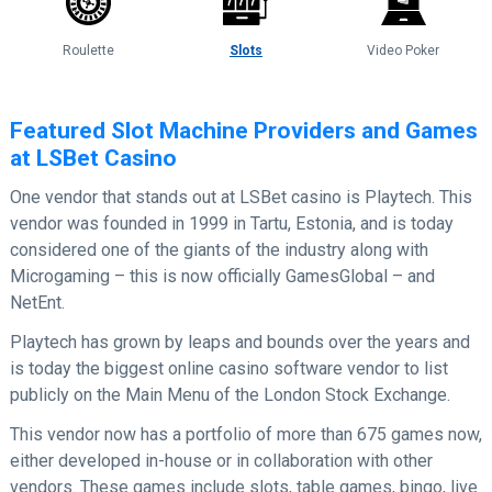
Roulette
Slots
Video Poker
Featured Slot Machine Providers and Games
at LSBet Casino
One vendor that stands out at LSBet casino is Playtech. This
vendor was founded in 1999 in Tartu, Estonia, and is today
considered one of the giants of the industry along with
Microgaming – this is now officially GamesGlobal – and
NetEnt.
Playtech has grown by leaps and bounds over the years and
is today the biggest online casino software vendor to list
publicly on the Main Menu of the London Stock Exchange.
This vendor now has a portfolio of more than 675 games now,
either developed in-house or in collaboration with other
vendors. These games include slots, table games, bingo, live