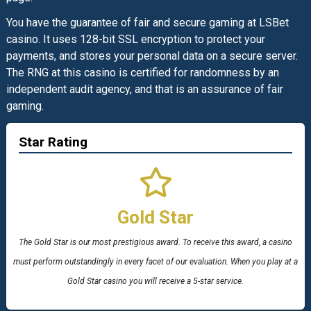
You have the guarantee of fair and secure gaming at LSBet
casino. It uses 128-bit SSL encryption to protect your
payments, and stores your personal data on a secure server.
The RNG at this casino is certified for randomness by an
independent audit agency, and that is an assurance of fair
gaming.
Star Rating
Gold Star
The Gold Star is our most prestigious award. To receive this award, a casino
must perform outstandingly in every facet of our evaluation. When you play at a
Gold Star casino you will receive a 5-star service.