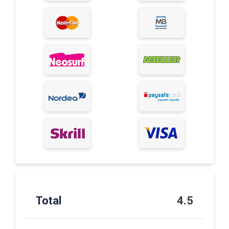
Total
4.5