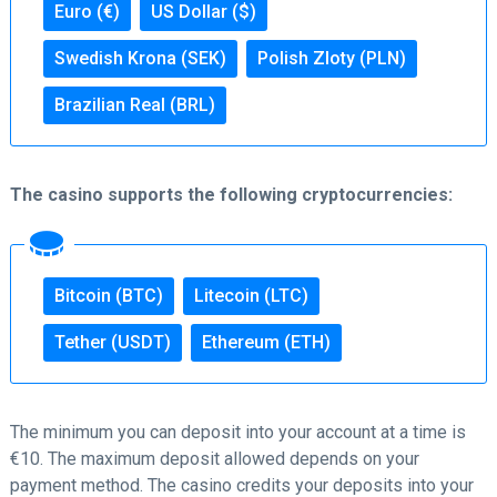
Euro (€)
US Dollar ($)
Swedish Krona (SEK)
Polish Zloty (PLN)
Brazilian Real (BRL)
The casino supports the following cryptocurrencies:
Bitcoin (BTC)
Litecoin (LTC)
Tether (USDT)
Ethereum (ETH)
The minimum you can deposit into your account at a time is
€10. The maximum deposit allowed depends on your
payment method. The casino credits your deposits into your