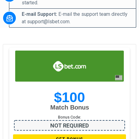
started.
E-mail Support:
E-mail the support team directly
at
support@lsbet.com
.
$100
Match Bonus
Bonus Code:
NOT REQUIRED