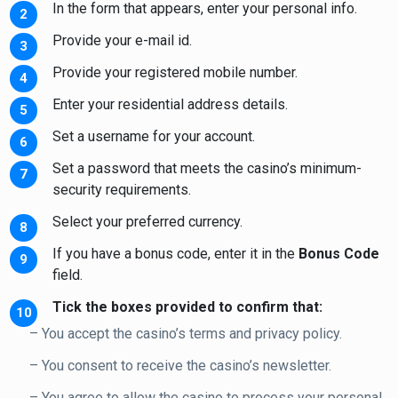
In the form that appears, enter your personal info.
Provide your e-mail id.
Provide your registered mobile number.
Enter your residential address details.
Set a username for your account.
Set a password that meets the casino’s minimum-
security requirements.
Select your preferred currency.
If you have a bonus code, enter it in the
Bonus Code
field.
Tick the boxes provided to confirm that:
– You accept the casino’s terms and privacy policy.
– You consent to receive the casino’s newsletter.
– You agree to allow the casino to process your personal