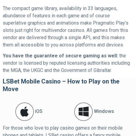
The compact game library, availability in 33 languages,
abundance of features in each game and of course
superlative graphics and animations make Pragmatic Play’s
slots just right for multivendor casinos. All games from this
vendor are delivered through a single API, and this makes
them all accessible to you across platforms and devices.
You have the guarantee of secure gaming as well:
the
vendor is licensed by reputed licensing authorities including
the MGA, the UKGC and the Government of Gibraltar.
LSBet Mobile Casino – How to Play on the
Move
iOS
Windows
For those who love to play casino games on their mobile
phones and tablets, LSBet casino offers a fancy mobile