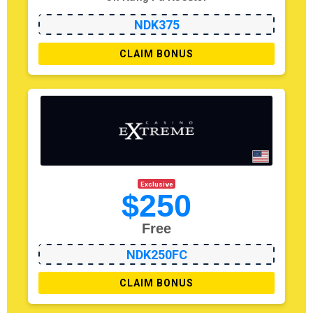
NDK375
CLAIM BONUS
Exclusive
$250
Free
NDK250FC
CLAIM BONUS