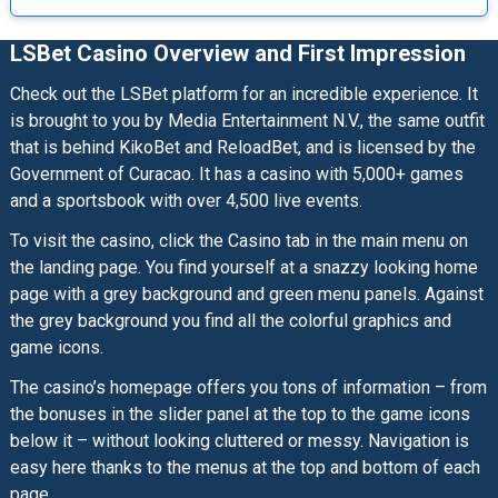
LSBet Casino Overview and First Impression
Check out the LSBet platform for an incredible experience. It
is brought to you by Media Entertainment N.V., the same outfit
that is behind KikoBet and ReloadBet, and is licensed by the
Government of Curacao. It has a casino with 5,000+ games
and a sportsbook with over 4,500 live events.
To visit the casino, click the Casino tab in the main menu on
the landing page. You find yourself at a snazzy looking home
page with a grey background and green menu panels. Against
the grey background you find all the colorful graphics and
game icons.
The casino’s homepage offers you tons of information – from
the bonuses in the slider panel at the top to the game icons
below it – without looking cluttered or messy. Navigation is
easy here thanks to the menus at the top and bottom of each
page.