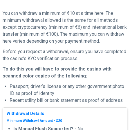
You can withdraw a minimum of €10 at a time here. The
minimum withdrawal allowed is the same for all methods
except cryptocurrency (minimum of €6) and international bank
transfer (minimum of €100). The maximum you can withdraw
here varies depending on your payment method.
Before you request a withdrawal, ensure you have completed
the casino’s KYC verification process.
To do this you will have to provide the casino with
scanned color copies of the following:
Passport, driver’s license or any other government photo
ID as proof of identity
Recent utility bill or bank statement as proof of address
Withdrawal Details
Minimum Withdrawl Amount - $20
Is Manual Flush Supported? -
No