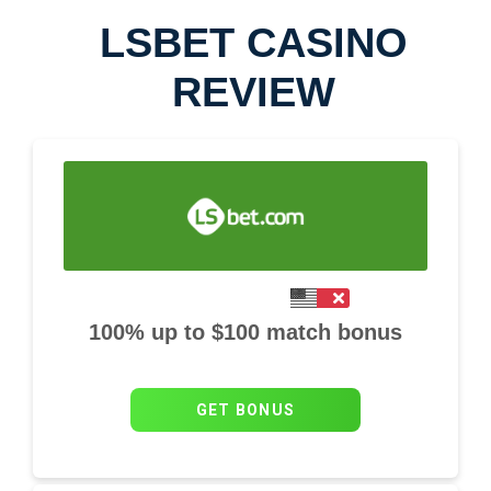
LSBET CASINO
REVIEW
100% up to $100 match bonus
(currently does not offer a no deposit bonus).
GET BONUS