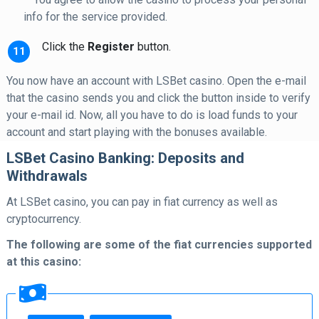
info for the service provided.
Click the
Register
button.
You now have an account with LSBet casino. Open the e-mail
that the casino sends you and click the button inside to verify
your e-mail id. Now, all you have to do is load funds to your
account and start playing with the bonuses available.
LSBet Casino Banking: Deposits and
Withdrawals
At LSBet casino, you can pay in fiat currency as well as
cryptocurrency.
The following are some of the fiat currencies supported
at this casino: