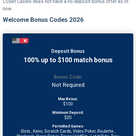
LSBet Casino does not have a no deposit bonus offer as of
now.
Welcome Bonus Codes 2026
Deposit Bonus
100% up to $100 match bonus
Bonus Code:
Not Required
Max Bonus:
$100
Minimum Deposit:
$20
Permitted Games:
Slots , Keno, Scratch Cards, Video Poker, Roulette ,