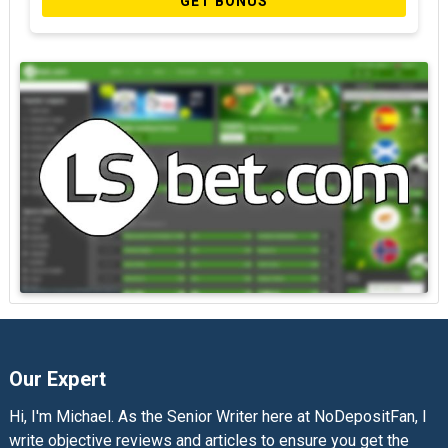
GET BONUS
Our Expert
Hi, I'm Michael. As the Senior Writer here at NoDepositFan, I
write objective reviews and articles to ensure you get the