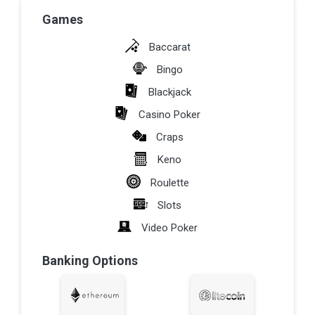
Games
Baccarat
Bingo
Blackjack
Casino Poker
Craps
Keno
Roulette
Slots
Video Poker
Banking Options