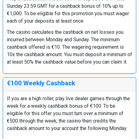
Sunday 23:59 GMT for a cashback bonus of 10% up to
€1,000. To be eligible for this promotion you must wager
each of your deposits at least once.
The casino calculates the cashback on net losses you
incurred between Monday and Sunday. The minimum
cashback offered is €10. The wagering requirement is
10x the cashback amount. You must deposit a minimum of
at least 50% the cashback value before you can claim it.
€100 Weekly Cashback
If you are a high roller, play live dealer games through the
week for a weekly cashback bonus of €100. To be
eligible for this offer you must turn over a minimum of
€500 through the week; the casino then credits the
cashback amount to your account the following Monday.