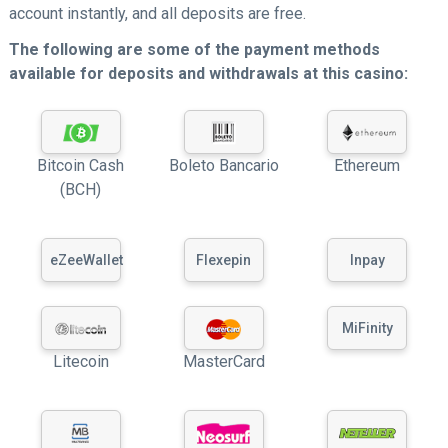
account instantly, and all deposits are free.
The following are some of the payment methods
available for deposits and withdrawals at this casino:
Bitcoin Cash
Boleto Bancario
Ethereum
(BCH)
eZeeWallet
Flexepin
Inpay
MiFinity
Litecoin
MasterCard