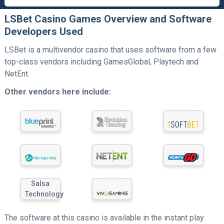
LSBet Casino Games Overview and Software
Developers Used
LSBet is a multivendor casino that uses software from a few
top-class vendors including GamesGlobal, Playtech and
NetEnt.
Other vendors here include:
Salsa
Technology
The software at this casino is available in the instant play