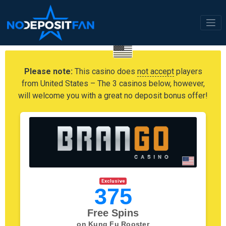
Skip
to
content
Please note:
This casino does
not accept
players
from United States – The 3 casinos below, however,
will welcome you with a great no deposit bonus offer!
Exclusive
375
Free Spins
on Kung Fu Rooster