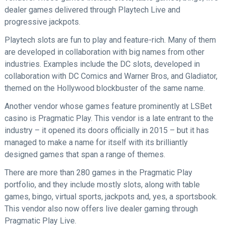
dealer games delivered through Playtech Live and
progressive jackpots.
Playtech slots are fun to play and feature-rich. Many of them
are developed in collaboration with big names from other
industries. Examples include the DC slots, developed in
collaboration with DC Comics and Warner Bros, and Gladiator,
themed on the Hollywood blockbuster of the same name.
Another vendor whose games feature prominently at LSBet
casino is Pragmatic Play. This vendor is a late entrant to the
industry – it opened its doors officially in 2015 – but it has
managed to make a name for itself with its brilliantly
designed games that span a range of themes.
There are more than 280 games in the Pragmatic Play
portfolio, and they include mostly slots, along with table
games, bingo, virtual sports, jackpots and, yes, a sportsbook.
This vendor also now offers live dealer gaming through
Pragmatic Play Live.