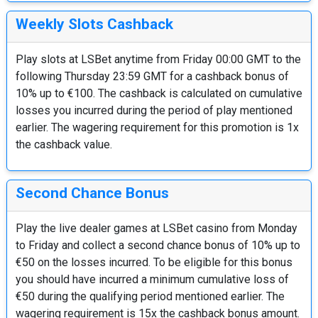
Weekly Slots Cashback
Play slots at LSBet anytime from Friday 00:00 GMT to the
following Thursday 23:59 GMT for a cashback bonus of
10% up to €100. The cashback is calculated on cumulative
losses you incurred during the period of play mentioned
earlier. The wagering requirement for this promotion is 1x
the cashback value.
Second Chance Bonus
Play the live dealer games at LSBet casino from Monday
to Friday and collect a second chance bonus of 10% up to
€50 on the losses incurred. To be eligible for this bonus
you should have incurred a minimum cumulative loss of
€50 during the qualifying period mentioned earlier. The
wagering requirement is 15x the cashback bonus amount.