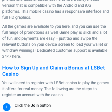
version that is compatible with the Android and iOS
platforms. This mobile casino has a responsive interface and
full HD graphics.
All the games are available to you here, and you can use the
full range of promotions as well. Game play is slick and a lot
of fun, and payments are easy – just tap and swipe the
relevant buttons on your device screen to load your wallet or
withdraw winnings! Dedicated customer support is available
24×7 here.
How to Sign Up and Claim a Bonus at LSBet
Casino
You will need to register with LSBet casino to play the games
it offers for real money. The following are the steps to
register an account with the casino.
Click the
Join
button.