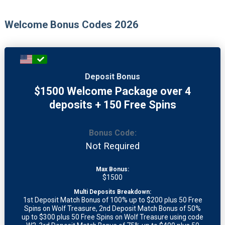
Welcome Bonus Codes 2026
Deposit Bonus
$1500 Welcome Package over 4
deposits + 150 Free Spins
Bonus Code:
Not Required
Max Bonus:
$1500
Multi Deposits Breakdown:
1st Deposit Match Bonus of 100% up to $200 plus 50 Free
Spins on Wolf Treasure, 2nd Deposit Match Bonus of 50%
up to $300 plus 50 Free Spins on Wolf Treasure using code