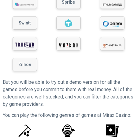
Spribe
Swintt
Zillion
But you will be able to try out a demo version for all the
games before you commit to them with real money. All of the
categories are well-stocked, and you can filter the categories
by game providers.
You can play the following genres of games at Mirax Casino: