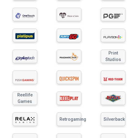
Print
Studios
Reellife
Games
Retrogaming
Silverback