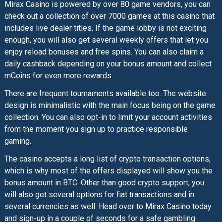
Mirax Casino is powered by over 80 game vendors, you can
check out a collection of over 7000 games at this casino that
includes live dealer titles. If the game lobby is not exciting
enough, you will also get several weekly offers that let you
enjoy reload bonuses and free spins. You can also claim a
daily cashback depending on your bonus amount and collect
mCoins for even more rewards.
There are frequent tournaments available too. The website
design is minimalistic with the main focus being on the game
collection. You can also opt-in to limit your account activities
from the moment you sign up to practice responsible
gaming.
The casino accepts a long list of crypto transaction options,
which is why most of the offers displayed will show you the
bonus amount in BTC. Other than good crypto support, you
will also get several options for fiat transactions and in
several currencies as well. Head over to Mirax Casino today
and sign-up in a couple of seconds for a safe gambling