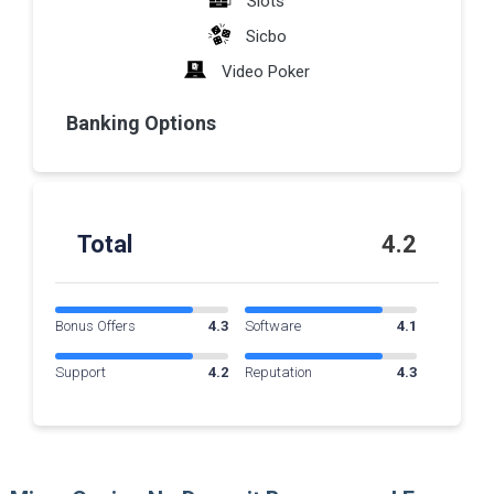
Slots
Sicbo
Video Poker
Banking Options
Total
4.2
Bonus Offers
4.3
Software
4.1
Support
4.2
Reputation
4.3