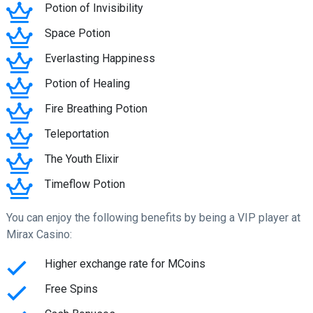
Potion of Invisibility
Space Potion
Everlasting Happiness
Potion of Healing
Fire Breathing Potion
Teleportation
The Youth Elixir
Timeflow Potion
You can enjoy the following benefits by being a VIP player at
Mirax Casino:
Higher exchange rate for MCoins
Free Spins