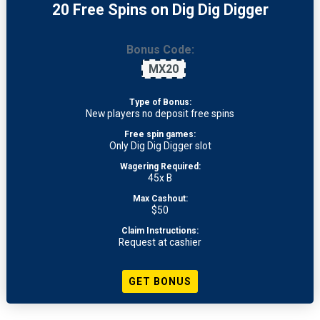
20 Free Spins on Dig Dig Digger
Bonus Code:
MX20
Type of Bonus:
New players no deposit free spins
Free spin games:
Only Dig Dig Digger slot
Wagering Required:
45x B
Max Cashout:
$50
Claim Instructions:
Request at cashier
GET BONUS