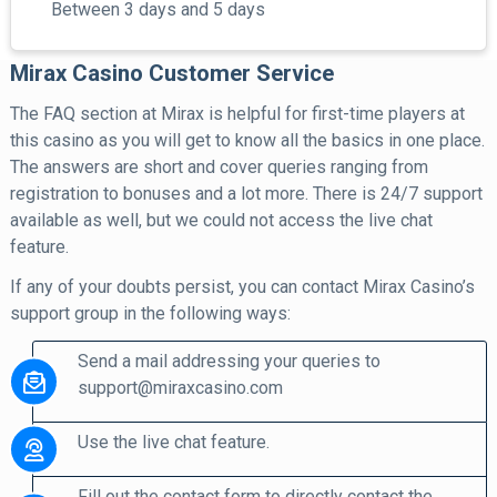
Between 3 days and 5 days
Mirax Casino Customer Service
The FAQ section at Mirax is helpful for first-time players at
this casino as you will get to know all the basics in one place.
The answers are short and cover queries ranging from
registration to bonuses and a lot more. There is 24/7 support
available as well, but we could not access the live chat
feature.
If any of your doubts persist, you can contact Mirax Casino’s
support group in the following ways:
Send a mail addressing your queries to
support@miraxcasino.com
Use the live chat feature.
Fill out the contact form to directly contact the