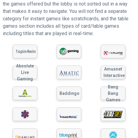
the games offered but the lobby is not sorted out in a way
that makes it easy to navigate. You will not find a separate
category for instant games like scratchcards, and the table
games section includes all types of card/table games
including titles that are played in real-time.
1spin4win
Absolute
Amusnet
Live
Interactive
Gaming
Bang
Baddingo
Bang
Games