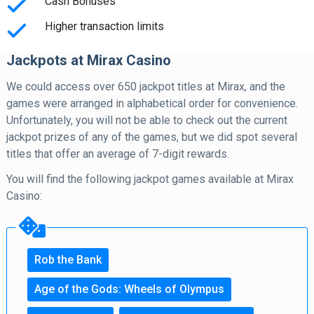
Cash Bonuses
Higher transaction limits
Jackpots at Mirax Casino
We could access over 650 jackpot titles at Mirax, and the
games were arranged in alphabetical order for convenience.
Unfortunately, you will not be able to check out the current
jackpot prizes of any of the games, but we did spot several
titles that offer an average of 7-digit rewards.
You will find the following jackpot games available at Mirax
Casino:
Rob the Bank
Age of the Gods: Wheels of Olympus