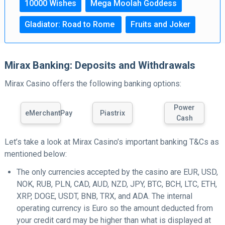
10000 Wishes
Mega Moolah Goddess
Gladiator: Road to Rome
Fruits and Joker
Mirax Banking: Deposits and Withdrawals
Mirax Casino offers the following banking options:
Power
eMerchantPay
Piastrix
Cash
Let’s take a look at Mirax Casino’s important banking T&Cs as
mentioned below:
The only currencies accepted by the casino are EUR, USD,
NOK, RUB, PLN, CAD, AUD, NZD, JPY, BTC, BCH, LTC, ETH,
XRP, DOGE, USDT, BNB, TRX, and ADA. The internal
operating currency is Euro so the amount deducted from
your credit card may be higher than what is displayed at