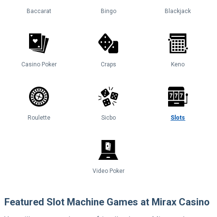
Baccarat
Bingo
Blackjack
Casino Poker
Craps
Keno
Roulette
Sicbo
Slots
Video Poker
Featured Slot Machine Games at Mirax Casino