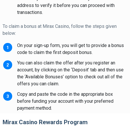
address to verify it before you can proceed with
transactions.
To claim a bonus at Mirax Casino, follow the steps given
below:
On your sign-up form, you will get to provide a bonus
code to claim the first deposit bonus.
You can also claim the offer after you register an
account, by clicking on the ‘Deposit’ tab and then use
the ‘Available Bonuses’ option to check out all of the
offers you can claim.
Copy and paste the code in the appropriate box
before funding your account with your preferred
payment method.
Mirax Casino Rewards Program