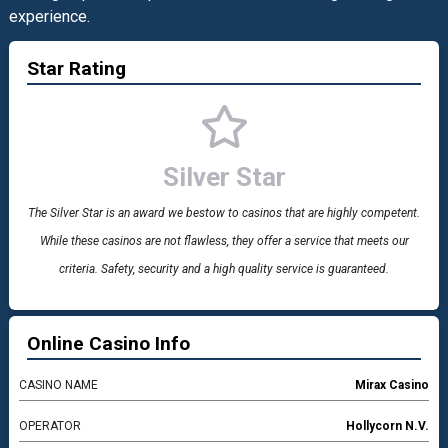
experience.
Star Rating
Silver Star
The Silver Star is an award we bestow to casinos that are highly competent.
While these casinos are not flawless, they offer a service that meets our
criteria. Safety, security and a high quality service is guaranteed.
Online Casino Info
CASINO NAME
Mirax Casino
OPERATOR
Hollycorn N.V.