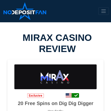
Skip
to
content
MIRAX CASINO
REVIEW
Exclusive
20 Free Spins on Dig Dig Digger