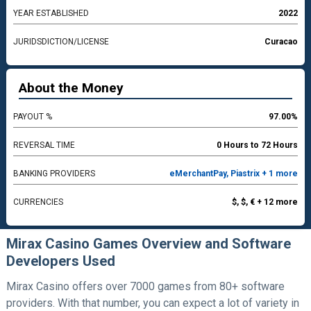
YEAR ESTABLISHED
2022
JURIDSDICTION/LICENSE
Curacao
About the Money
PAYOUT %
97.00%
REVERSAL TIME
0 Hours to 72 Hours
BANKING PROVIDERS
eMerchantPay, Piastrix + 1 more
CURRENCIES
$, $, € + 12 more
Mirax Casino Games Overview and Software
Developers Used
Mirax Casino offers over 7000 games from 80+ software
providers. With that number, you can expect a lot of variety in