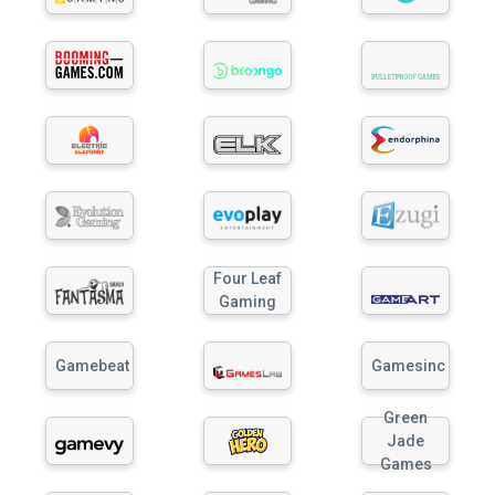
Four Leaf
Gaming
Gamebeat
Gamesinc
Green
Jade
Games