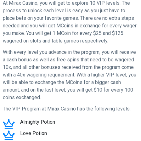
At Mirax Casino, you will get to explore 10 VIP levels. The
process to unlock each level is easy as you just have to
place bets on your favorite games. There are no extra steps
needed and you will get MCoins in exchange for every wager
you make. You will get 1 MCoin for every $25 and $125
wagered on slots and table games respectively.
With every level you advance in the program, you will receive
a cash bonus as well as free spins that need to be wagered
10x, and all other bonuses received from the program come
with a 40x wagering requirement. With a higher VIP level, you
will be able to exchange the MCoins for a bigger cash
amount, and on the last level, you will get $10 for every 100
coins exchanged.
The VIP Program at Mirax Casino has the following levels:
Almighty Potion
Love Potion