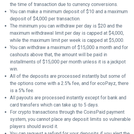
the time of transaction due to currency conversions.
You can make a minimum deposit of $10 and a maximum
deposit of $4,000 per transaction.
The minimum you can withdraw per day is $20 and the
maximum withdrawal limit per day is capped at $4,000,
while the maximum limit per week is capped at $5,000.
You can withdraw a maximum of $15,000 a month and for
cashouts above that, the amount will be paid in
installments of $15,000 per month unless it is a jackpot
win.
All of the deposits are processed instantly but some of
the options come with a 2.5% fee, and for ecoPayz, there
is a 5% fee.
All payouts are processed instantly except for bank and
card transfers which can take up to 5 days.
For crypto transactions through the CoinsPaid payment
system, you cannot place any deposit limits so vulnerable
players should avoid it.
You can request a refund for your deposits if you alert the