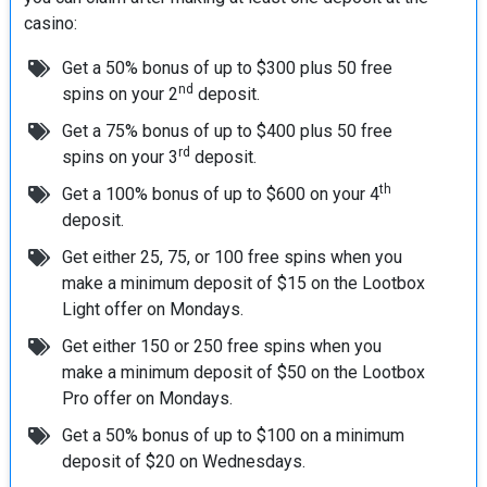
casino:
Get a 50% bonus of up to $300 plus 50 free
nd
spins on your 2
deposit.
Get a 75% bonus of up to $400 plus 50 free
rd
spins on your 3
deposit.
th
Get a 100% bonus of up to $600 on your 4
deposit.
Get either 25, 75, or 100 free spins when you
make a minimum deposit of $15 on the Lootbox
Light offer on Mondays.
Get either 150 or 250 free spins when you
make a minimum deposit of $50 on the Lootbox
Pro offer on Mondays.
Get a 50% bonus of up to $100 on a minimum
deposit of $20 on Wednesdays.