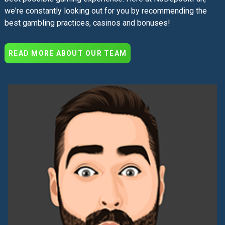
we're constantly looking out for you by recommending the
best gambling practices, casinos and bonuses!
READ MORE ABOUT OUR TEAM