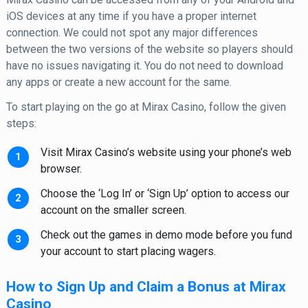
iOS devices at any time if you have a proper internet
connection. We could not spot any major differences
between the two versions of the website so players should
have no issues navigating it. You do not need to download
any apps or create a new account for the same.
To start playing on the go at Mirax Casino, follow the given
steps:
Visit Mirax Casino’s website using your phone’s web
browser.
Choose the ‘Log In’ or ‘Sign Up’ option to access our
account on the smaller screen.
Check out the games in demo mode before you fund
your account to start placing wagers.
How to Sign Up and Claim a Bonus at Mirax
Casino