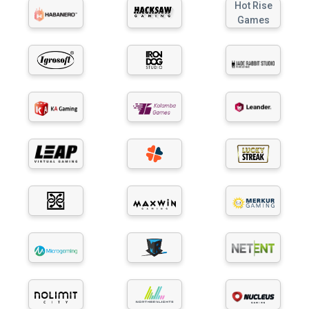
Hot Rise
Games