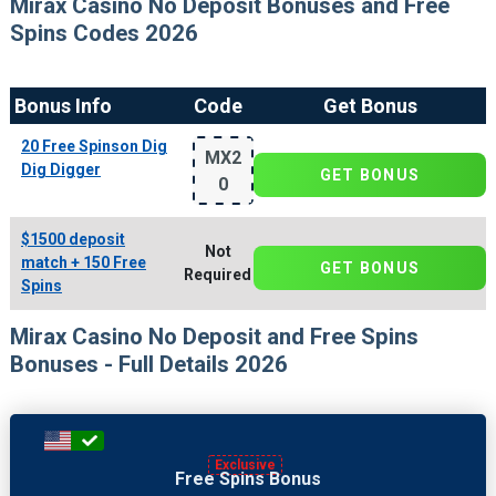
Mirax Casino No Deposit Bonuses and Free
Spins Codes 2026
Bonus Info
Code
Get Bonus
20 Free Spinson Dig
MX2
Dig Digger
GET BONUS
0
$1500 deposit
Not
match + 150 Free
GET BONUS
Required
Spins
Mirax Casino No Deposit and Free Spins
Bonuses - Full Details 2026
Exclusive
Free Spins Bonus