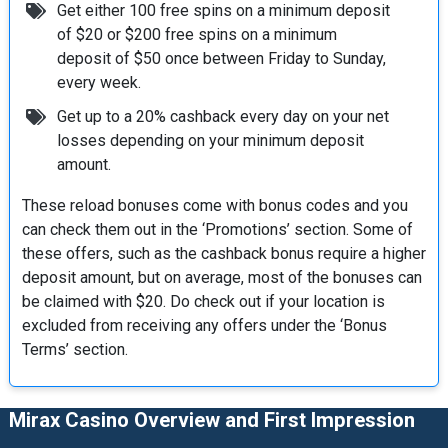
Get either 100 free spins on a minimum deposit
of $20 or $200 free spins on a minimum
deposit of $50 once between Friday to Sunday,
every week.
Get up to a 20% cashback every day on your net
losses depending on your minimum deposit
amount.
These reload bonuses come with bonus codes and you
can check them out in the ‘Promotions’ section. Some of
these offers, such as the cashback bonus require a higher
deposit amount, but on average, most of the bonuses can
be claimed with $20. Do check out if your location is
excluded from receiving any offers under the ‘Bonus
Terms’ section.
Mirax Casino Overview and First Impression