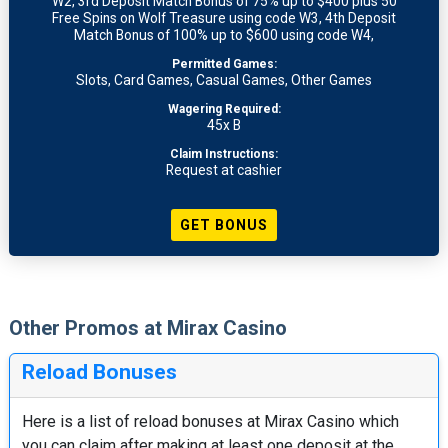
W2, 3rd Deposit Match Bonus of 75% up to $400 plus 50
Free Spins on Wolf Treasure using code W3, 4th Deposit
Match Bonus of 100% up to $600 using code W4,
Permitted Games:
Slots, Card Games, Casual Games, Other Games
Wagering Required:
45x B
Claim Instructions:
Request at cashier
GET BONUS
Other Promos at Mirax Casino
Reload Bonuses
Here is a list of reload bonuses at Mirax Casino which
you can claim after making at least one deposit at the