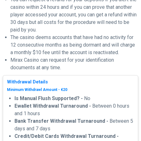
casino within 24 hours and if you can prove that another
player accessed your account, you can get a refund within
30 days but all costs for the procedure will need to be
paid by you.
The casino deems accounts that have had no activity for
12 consecutive months as being dormant and will charge
a monthly $10 fee until the account is reactivated.
Mirax Casino can request for your identification
documents at any time.
Withdrawal Details
Minimum Withdrawl Amount - €20
Is Manual Flush Supported? -
No
Ewallet Withdrawal Turnaround -
Between 0 hours
and 1 hours
Bank Transfer Withdrawal Turnaround -
Between 5
days and 7 days
Credit/Debit Cards Withdrawal Turnaround -