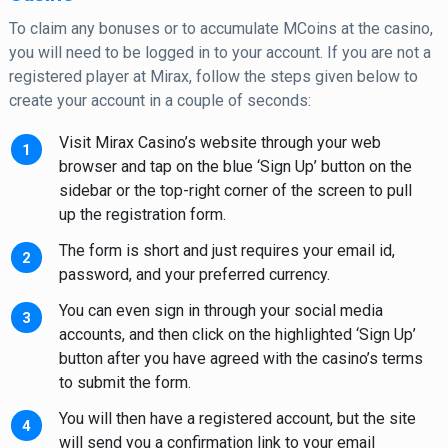
To claim any bonuses or to accumulate MCoins at the casino,
you will need to be logged in to your account. If you are not a
registered player at Mirax, follow the steps given below to
create your account in a couple of seconds:
Visit Mirax Casino’s website through your web
browser and tap on the blue ‘Sign Up’ button on the
sidebar or the top-right corner of the screen to pull
up the registration form.
The form is short and just requires your email id,
password, and your preferred currency.
You can even sign in through your social media
accounts, and then click on the highlighted ‘Sign Up’
button after you have agreed with the casino’s terms
to submit the form.
You will then have a registered account, but the site
will send you a confirmation link to your email