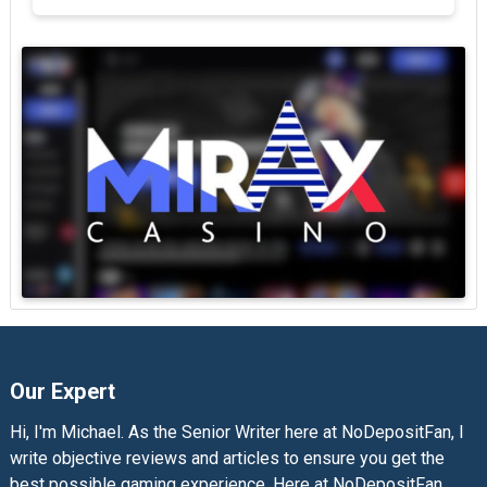
Our Expert
Hi, I'm Michael. As the Senior Writer here at NoDepositFan, I
write objective reviews and articles to ensure you get the
best possible gaming experience. Here at NoDepositFan,