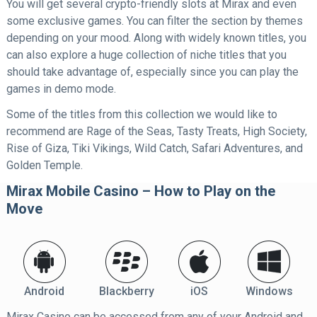
You will get several crypto-friendly slots at Mirax and even
some exclusive games. You can filter the section by themes
depending on your mood. Along with widely known titles, you
can also explore a huge collection of niche titles that you
should take advantage of, especially since you can play the
games in demo mode.
Some of the titles from this collection we would like to
recommend are Rage of the Seas, Tasty Treats, High Society,
Rise of Giza, Tiki Vikings, Wild Catch, Safari Adventures, and
Golden Temple.
Mirax Mobile Casino – How to Play on the
Move
Android
Blackberry
iOS
Windows
Mirax Casino can be accessed from any of your Android and