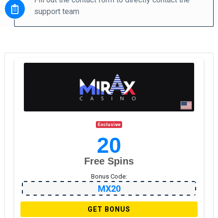
support team
Exclusive
20
Free Spins
Bonus Code:
MX20
GET BONUS