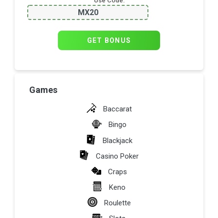
Use Code:
MX20
GET BONUS
Games
Baccarat
Bingo
Blackjack
Casino Poker
Craps
Keno
Roulette