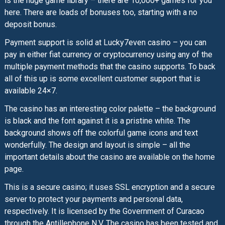
is the huge game library – there are 10,000+ games for you
here. There are loads of bonuses too, starting with a no
deposit bonus.
Payment support is solid at Lucky7even casino – you can
pay in either fiat currency or cryptocurrency using any of the
multiple payment methods that the casino supports. To back
all of this up is some excellent customer support that is
available 24×7.
The casino has an interesting color palette – the background
is black and the font against it is a pristine white. The
background shows off the colorful game icons and text
wonderfully. The design and layout is simple – all the
important details about the casino are available on the home
page.
This is a secure casino; it uses SSL encryption and a secure
server to protect your payments and personal data,
respectively. It is licensed by the Government of Curacao
through the Antillephone N.V. The casino has been tested and