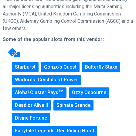
all major licensing authorities including the Malta Gaming
Authority (MGA), United Kingdom Gambling Commission
(UKGC), Alderney Gambling Control Commission (AGCC) and a
few others.
Some of the popular slots from this vendor:
Starburst
Gonzo’s Quest
Butterfly Staxx
Warlords: Crystals of Power
TM
Aloha! Cluster Pays
Ozzy Osbourne
Dead or Alive II
Spinata Grande
Divine Fortune
Fairytale Legends: Red Riding Hood