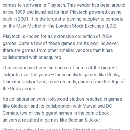
comes to software is Playtech. This vendor has been around
since 1999 and launched its first Playtech-powered casino
back in 2001. It is the largest e-gaming supplier to compete
on the Main Market of the London Stock Exchange (LSE).
Playtech is known for its extensive collection of 700+
games. Quite a few of these games are its own; however,
there are games from other smaller vendors that it has
collaborated with or acquired.
This vendor has been the source of some of the biggest
jackpots over the years – these include games like Rocky,
Gladiator Jackpot and, more recently, games from the Age of
the Gods series.
Its collaboration with Hollywood studios resulted in games
like Gladiator, and its collaboration with Marvel and DC
Comics, two of the biggest names in the comic book
universe, resulted in games like Batman & Joker.