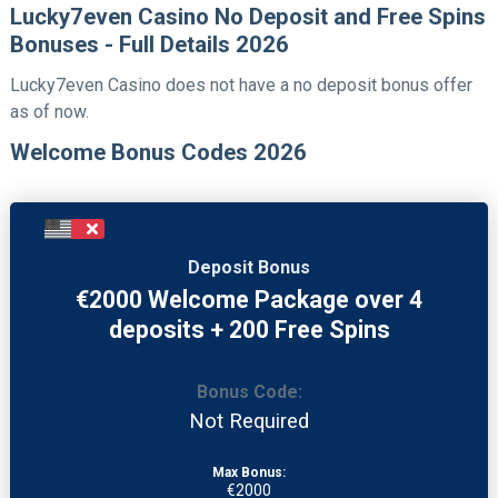
Lucky7even Casino No Deposit and Free Spins
Bonuses - Full Details 2026
Lucky7even Casino does not have a no deposit bonus offer
as of now.
Welcome Bonus Codes 2026
Deposit Bonus
€2000 Welcome Package over 4
deposits + 200 Free Spins
Bonus Code:
Not Required
Max Bonus:
€2000