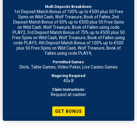
Multi Deposits Breakdown:
1st Deposit Match Bonus of 100% up to €500 plus 50 Free
Spins on Wild Cash, Wolf Treasure, Book of Fallen, 2nd
Deposit Match Bonus of 50% up to €500 plus 50 Free Spins
on Wild Cash, Wolf Treasure, Book of Fallen using code
PLAY2, 3rd Deposit Match Bonus of 75% up to €500 plus 50
Free Spins on Wild Cash, Wolf Treasure, Book of Fallen using
code PLAY3, 4th Deposit Match Bonus of 100% up to €500
plus 50 Free Spins on Wild Cash, Wolf Treasure, Book of
Fallen using code PLAY4,
Permitted Games:
Slots, Table Games, Video Poker, Live Casino Games
Wagering Required:
40x B
Claim Instructions:
Request at cashier
GET BONUS