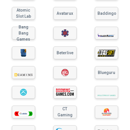
Atomic
Avatarux
Baddingo
Slot Lab
Bang
Bang
Games
Beterlive
Blueguru
CT
Gaming