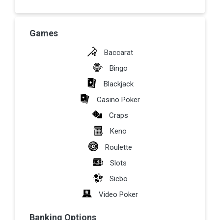
Games
Baccarat
Bingo
Blackjack
Casino Poker
Craps
Keno
Roulette
Slots
Sicbo
Video Poker
Banking Options