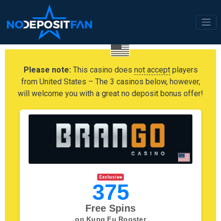
Skip
to
content
Please note:
This casino does
not accept
players
from United States – The 3 casinos below, however,
will welcome you with a great no deposit bonus offer!
Exclusive
375
Free Spins
on Kung Fu Rooster