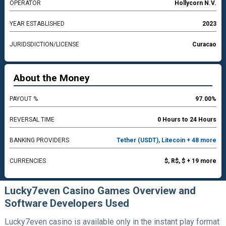
OPERATOR
Hollycorn N.V.
YEAR ESTABLISHED
2023
JURIDSDICTION/LICENSE
Curacao
About the Money
PAYOUT %
97.00%
REVERSAL TIME
0 Hours to 24 Hours
BANKING PROVIDERS
Tether (USDT), Litecoin + 48 more
CURRENCIES
$, R$, $ + 19 more
Lucky7even Casino Games Overview and
Software Developers Used
Lucky7even casino is available only in the instant play format