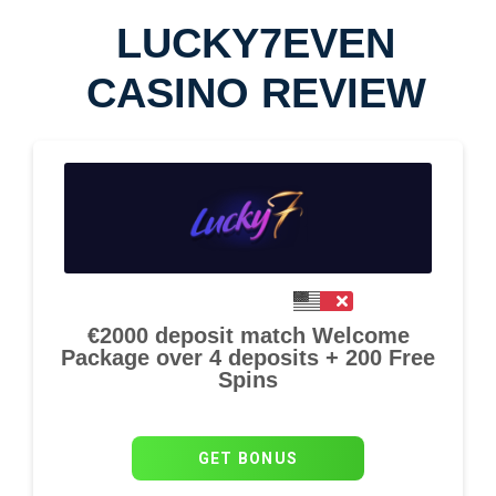
LUCKY7EVEN
CASINO REVIEW
€2000 deposit match Welcome
Package over 4 deposits + 200 Free
Spins
(currently does not offer a no deposit bonus).
GET BONUS