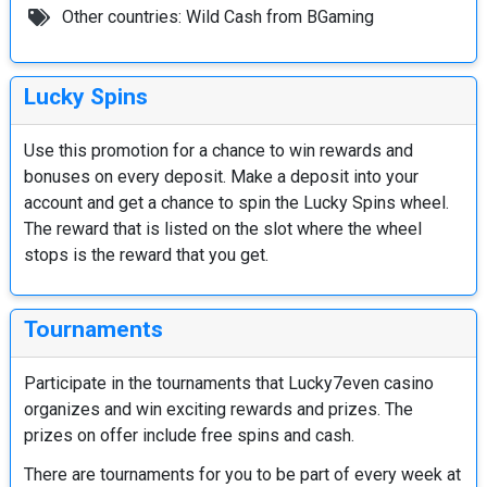
Other countries: Wild Cash from BGaming
Lucky Spins
Use this promotion for a chance to win rewards and
bonuses on every deposit. Make a deposit into your
account and get a chance to spin the Lucky Spins wheel.
The reward that is listed on the slot where the wheel
stops is the reward that you get.
Tournaments
Participate in the tournaments that Lucky7even casino
organizes and win exciting rewards and prizes. The
prizes on offer include free spins and cash.
There are tournaments for you to be part of every week at