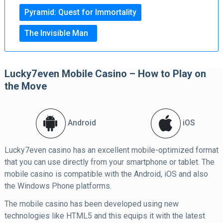
Pyramid: Quest for Immortality
The Invisible Man
Lucky7even Mobile Casino – How to Play on
the Move
Android
iOS
Lucky7even casino has an excellent mobile-optimized format
that you can use directly from your smartphone or tablet. The
mobile casino is compatible with the Android, iOS and also
the Windows Phone platforms.
The mobile casino has been developed using new
technologies like HTML5 and this equips it with the latest