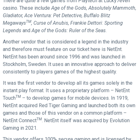
There are quite a few games from Playtech at Lucky7even
casino. These include
Age of the Gods, Absolutely Mammoth,
Gladiator, Ace Ventura: Pet Detective, Buffalo Blitz
TM
Megaways
, Curse of Anubis, Frankie Dettori: Sporting
Legends
and
Age of the Gods: Ruler of the Seas
.
Another vendor that is considered a legend in the industry
and therefore must feature on our ticket here is NetEnt.
NetEnt has been around since 1996 and was launched in
Stockholm, Sweden. It uses an innovative approach to deliver
consistently to players games of the highest quality.
It was the first vendor to develop all its games solely in the
instant play format. It uses a proprietary platform – NetEnt
TM
Touch
– to develop games for mobile devices. In 1919,
NetEnt acquired Red Tiger Gaming and launched both its own
games and those of this vendor on a common platform –
TM
NetEnt Connect
. NetEnt itself was acquired by Evolution
Gaming in 2021.
This vendor offers 100% secure gaming and is licensed by