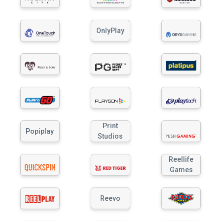
OnlyPlay
Print
Popiplay
Studios
Reellife
Games
Reevo