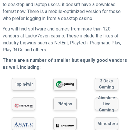
to desktop and laptop users; it doesn’t have a download
format now. There is a mobile-optimized version for those
who prefer logging in from a desktop casino.
You will find software and games from more than 120
vendors at Lucky7even casino. These include the likes of
industry bigwigs such as NetEnt, Playtech, Pragmatic Play,
Play ‘N Go and others.
There are a number of smaller but equally good vendors
as well, including:
3 Oaks
1spin4win
Gaming
Absolute
7Mojos
Live
Gaming
Atmosfera