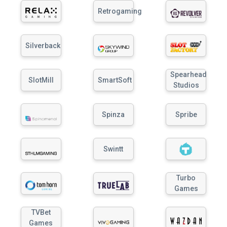
Retrogaming
Silverback
Spearhead
SlotMill
SmartSoft
Studios
Spinza
Spribe
Swintt
Turbo
Games
TVBet
Games