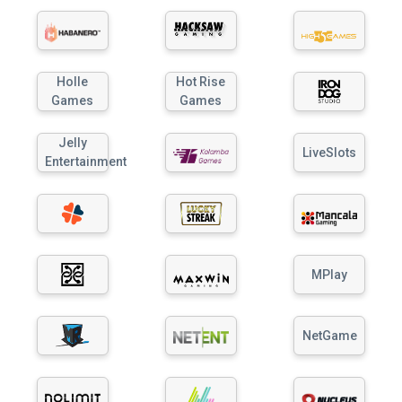
Holle
Hot Rise
Games
Games
Jelly
LiveSlots
Entertainment
MPlay
NetGame