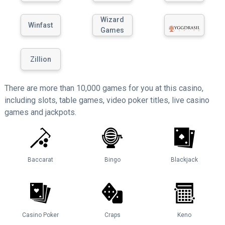
Wizard
Winfast
Games
Zillion
There are more than 10,000 games for you at this casino,
including slots, table games, video poker titles, live casino
games and jackpots.
Baccarat
Bingo
Blackjack
Casino Poker
Craps
Keno