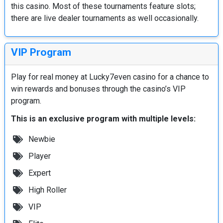
this casino. Most of these tournaments feature slots;
there are live dealer tournaments as well occasionally.
VIP Program
Play for real money at Lucky7even casino for a chance to
win rewards and bonuses through the casino’s VIP
program.
This is an exclusive program with multiple levels:
Newbie
Player
Expert
High Roller
VIP