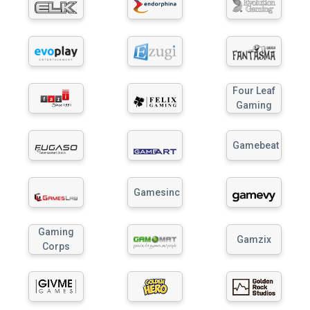
Four Leaf
Gaming
Gamebeat
Gamesinc
Gaming
Gamzix
Corps