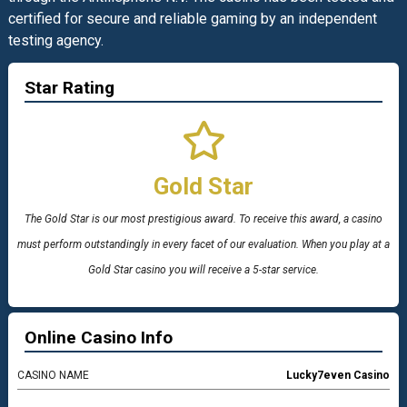
certified for secure and reliable gaming by an independent
testing agency.
Star Rating
Gold Star
The Gold Star is our most prestigious award. To receive this award, a casino
must perform outstandingly in every facet of our evaluation. When you play at a
Gold Star casino you will receive a 5-star service.
Online Casino Info
CASINO NAME
Lucky7even Casino