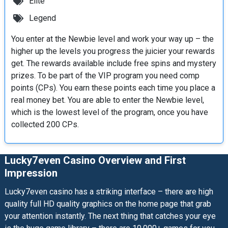
Elite
Legend
You enter at the Newbie level and work your way up – the
higher up the levels you progress the juicier your rewards
get. The rewards available include free spins and mystery
prizes. To be part of the VIP program you need comp
points (CPs). You earn these points each time you place a
real money bet. You are able to enter the Newbie level,
which is the lowest level of the program, once you have
collected 200 CPs.
Lucky7even Casino Overview and First
Impression
Lucky7even casino has a striking interface – there are high
quality full HD quality graphics on the home page that grab
your attention instantly. The next thing that catches your eye