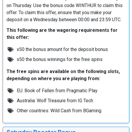
on Thursday. Use the bonus code WINTHUR to claim this
offer. To claim this offer, ensure that you make your
deposit on a Wednesday between 00:00 and 23:59 UTC.
This following are the wagering requirements for
this offer:
x50 the bonus amount for the deposit bonus
x50 the bonus winnings for the free spins
The free spins are available on the following slots,
depending on where you are playing from:
EU: Book of Fallen from Pragmatic Play
Australia: Wolf Treasure from IG Tech
Other countries: Wild Cash from BGaming