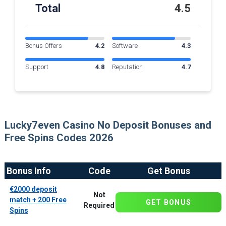
Total
4.5
Bonus Offers
4.2
Software
4.3
Support
4.8
Reputation
4.7
Lucky7even Casino No Deposit Bonuses and
Free Spins Codes 2026
Bonus Info
Code
Get Bonus
€2000 deposit
Not
match + 200 Free
GET BONUS
Required
Spins