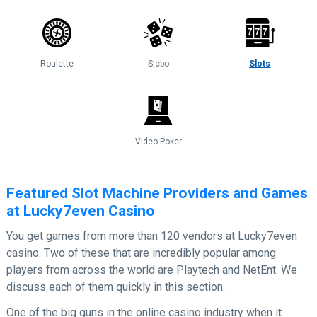
Roulette
Sicbo
Slots
Video Poker
Featured Slot Machine Providers and Games
at Lucky7even Casino
You get games from more than 120 vendors at Lucky7even
casino. Two of these that are incredibly popular among
players from across the world are Playtech and NetEnt. We
discuss each of them quickly in this section.
One of the big guns in the online casino industry when it