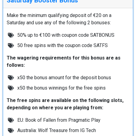
Saturday Booster Bonus
Make the minimum qualifying deposit of €20 on a
Saturday and use any of the following 2 bonuses:
50% up to €100 with coupon code SATBONUS
50 free spins with the coupon code SATFS
The wagering requirements for this bonus are as
follows:
x50 the bonus amount for the deposit bonus
x50 the bonus winnings for the free spins
The free spins are available on the following slots,
depending on where you are playing from:
EU: Book of Fallen from Pragmatic Play
Australia: Wolf Treasure from IG Tech