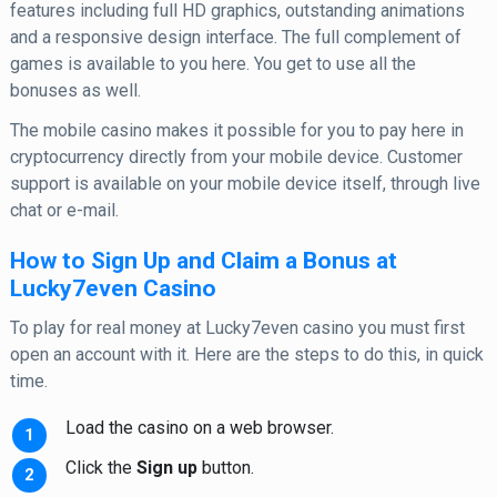
features including full HD graphics, outstanding animations
and a responsive design interface. The full complement of
games is available to you here. You get to use all the
bonuses as well.
The mobile casino makes it possible for you to pay here in
cryptocurrency directly from your mobile device. Customer
support is available on your mobile device itself, through live
chat or e-mail.
How to Sign Up and Claim a Bonus at
Lucky7even Casino
To play for real money at Lucky7even casino you must first
open an account with it. Here are the steps to do this, in quick
time.
Load the casino on a web browser.
Click the
Sign up
button.