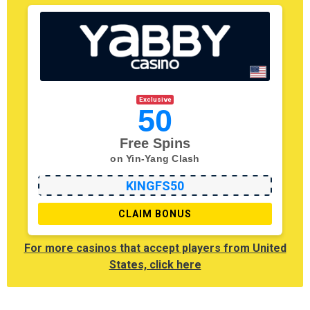
Exclusive
50
Free Spins
on Yin-Yang Clash
KINGFS50
CLAIM BONUS
For more casinos that accept players from United
States, click here