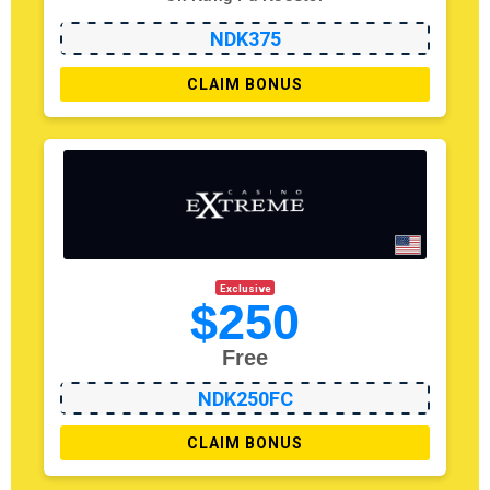
NDK375
CLAIM BONUS
Exclusive
$250
Free
NDK250FC
CLAIM BONUS