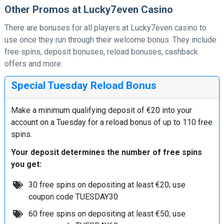
Other Promos at Lucky7even Casino
There are bonuses for all players at Lucky7even casino to
use once they run through their welcome bonus. They include
free spins, deposit bonuses, reload bonuses, cashback
offers and more.
Special Tuesday Reload Bonus
Make a minimum qualifying deposit of €20 into your
account on a Tuesday for a reload bonus of up to 110 free
spins.
Your deposit determines the number of free spins
you get:
30 free spins on depositing at least €20; use
coupon code TUESDAY30
60 free spins on depositing at least €50; use