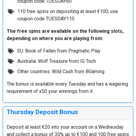
coupon code TUESDAY60
110 free spins on depositing at least €100; use
coupon code TUESDAY110
The free spins are available on the following slots,
depending on where you are playing from:
EU: Book of Fallen from Pragmatic Play
Australia: Wolf Treasure from IG Tech
Other countries: Wild Cash from BGaming
The bonus is available every Tuesday and has a wagering
requirement of x50 your winnings from it.
Thursday Deposit Bonus
Deposit at least €20 into your account on a Wednesday
and collect a bonus of 30% up to €100 and 100 free spins