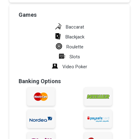
Games
Baccarat
Blackjack
Roulette
Slots
Video Poker
Banking Options