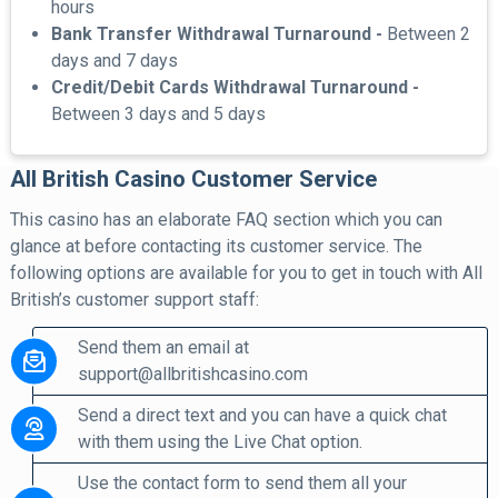
hours
Bank Transfer Withdrawal Turnaround -
Between 2
days and 7 days
Credit/Debit Cards Withdrawal Turnaround -
Between 3 days and 5 days
All British Casino Customer Service
This casino has an elaborate FAQ section which you can
glance at before contacting its customer service. The
following options are available for you to get in touch with All
British’s customer support staff:
Send them an email at
support@allbritishcasino.com
Send a direct text and you can have a quick chat
with them using the Live Chat option.
Use the contact form to send them all your