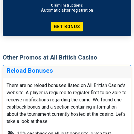
Claim Instructions:
Automatic after registration
GET BONUS
Other Promos at All British Casino
Reload Bonuses
There are no reload bonuses listed on All British Casino’s
website. A player is required to register first to be able to
receive notifications regarding the same. We found one
cashback bonus and a section containing information
about the tournament currently hosted at the casino. Let’s
take a look at these:
10% cashback on all lost deposits, given that