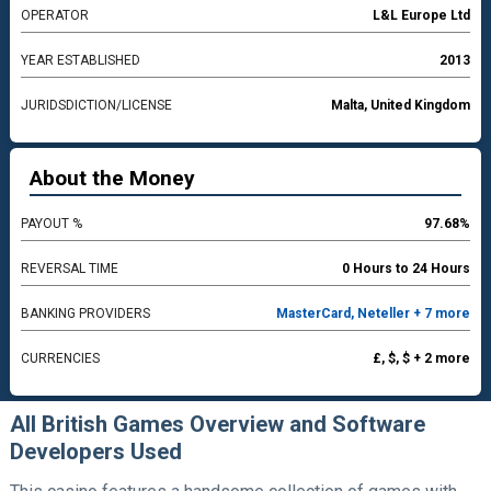
OPERATOR
L&L Europe Ltd
YEAR ESTABLISHED
2013
JURIDSDICTION/LICENSE
Malta, United Kingdom
About the Money
PAYOUT %
97.68%
REVERSAL TIME
0 Hours to 24 Hours
BANKING PROVIDERS
MasterCard, Neteller + 7 more
CURRENCIES
£, $, $ + 2 more
All British Games Overview and Software
Developers Used