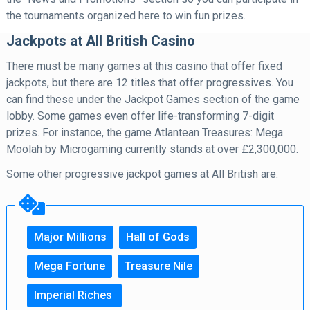
the tournaments organized here to win fun prizes.
Jackpots at All British Casino
There must be many games at this casino that offer fixed
jackpots, but there are 12 titles that offer progressives. You
can find these under the Jackpot Games section of the game
lobby. Some games even offer life-transforming 7-digit
prizes. For instance, the game Atlantean Treasures: Mega
Moolah by Microgaming currently stands at over £2,300,000.
Some other progressive jackpot games at All British are:
Major Millions
Hall of Gods
Mega Fortune
Treasure Nile
Imperial Riches