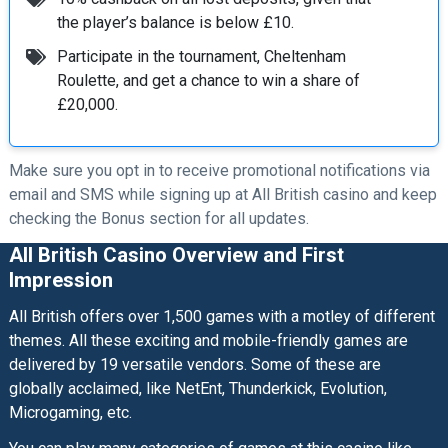
the player’s balance is below £10.
Participate in the tournament, Cheltenham
Roulette, and get a chance to win a share of
£20,000.
Make sure you opt in to receive promotional notifications via
email and SMS while signing up at All British casino and keep
checking the Bonus section for all updates.
All British Casino Overview and First
Impression
All British offers over 1,500 games with a motley of different
themes. All these exciting and mobile-friendly games are
delivered by 19 versatile vendors. Some of these are
globally acclaimed, like NetEnt, Thunderkick, Evolution,
Microgaming, etc.