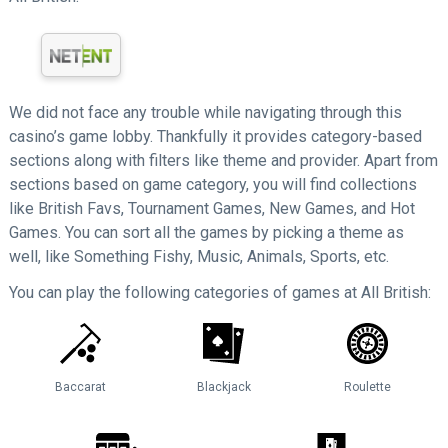
We did not face any trouble while navigating through this
casino’s game lobby. Thankfully it provides category-based
sections along with filters like theme and provider. Apart from
sections based on game category, you will find collections
like British Favs, Tournament Games, New Games, and Hot
Games. You can sort all the games by picking a theme as
well, like Something Fishy, Music, Animals, Sports, etc.
You can play the following categories of games at All British:
Baccarat
Blackjack
Roulette