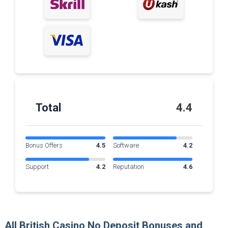
Total
4.4
Bonus Offers
4.5
Software
4.2
Support
4.2
Reputation
4.6
All British Casino No Deposit Bonuses and