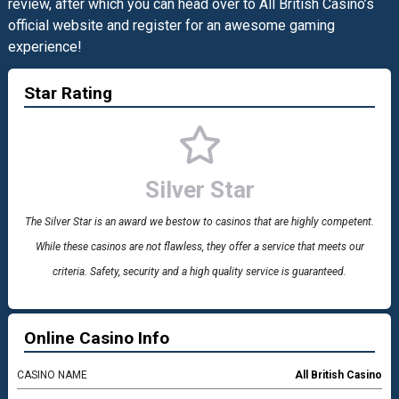
review, after which you can head over to All British Casino’s
official website and register for an awesome gaming
experience!
Star Rating
Silver Star
The Silver Star is an award we bestow to casinos that are highly competent.
While these casinos are not flawless, they offer a service that meets our
criteria. Safety, security and a high quality service is guaranteed.
Online Casino Info
CASINO NAME
All British Casino