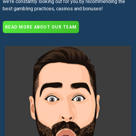
we're constantly looking out for you by recommending the
best gambling practices, casinos and bonuses!
READ MORE ABOUT OUR TEAM