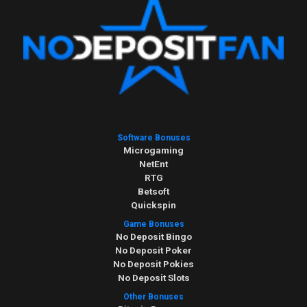
Software Bonuses
Microgaming
NetEnt
RTG
Betsoft
Quickspin
Game Bonuses
No Deposit Bingo
No Deposit Poker
No Deposit Pokies
No Deposit Slots
Other Bonuses