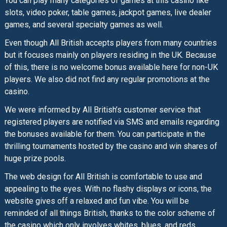
You can play many categories of games at this casino like
slots, video poker, table games, jackpot games, live dealer
games, and several specialty games as well.
Even though All British accepts players from many countries
but it focuses mainly on players residing in the UK. Because
of this, there is no welcome bonus available here for non-UK
players. We also did not find any regular promotions at the
casino.
We were informed by All British’s customer service that
registered players are notified via SMS and emails regarding
the bonuses available for them. You can participate in the
thrilling tournaments hosted by the casino and win shares of
huge prize pools.
The web design for All British is comfortable to use and
appealing to the eyes. With no flashy displays or icons, the
website gives off a relaxed and fun vibe. You will be
reminded of all things British, thanks to the color scheme of
the casino which only involves whites, blues, and reds.