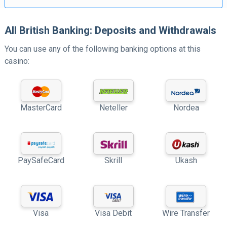
All British Banking: Deposits and Withdrawals
You can use any of the following banking options at this
casino:
MasterCard
Neteller
Nordea
PaySafeCard
Skrill
Ukash
Visa
Visa Debit
Wire Transfer