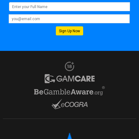
Sign Up Now