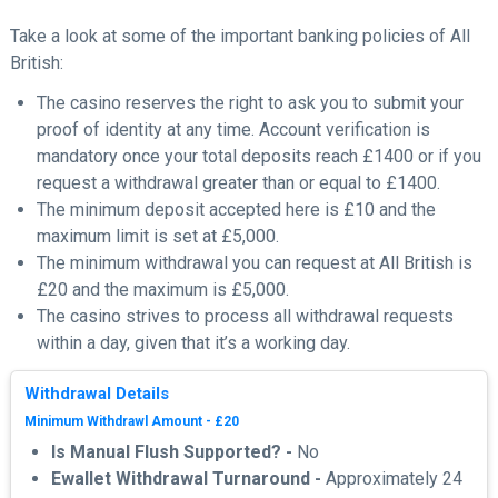
Take a look at some of the important banking policies of All
British:
The casino reserves the right to ask you to submit your
proof of identity at any time. Account verification is
mandatory once your total deposits reach £1400 or if you
request a withdrawal greater than or equal to £1400.
The minimum deposit accepted here is £10 and the
maximum limit is set at £5,000.
The minimum withdrawal you can request at All British is
£20 and the maximum is £5,000.
The casino strives to process all withdrawal requests
within a day, given that it’s a working day.
Withdrawal Details
Minimum Withdrawl Amount - £20
Is Manual Flush Supported? -
No
Ewallet Withdrawal Turnaround -
Approximately 24