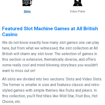
Slots
Video Poker
Featured Slot Machine Games at All British
Casino
We do not know exactly how many slot games one can play
here, but from what we witnessed, the slot collection at All
British will charm any slot lover. The selection of games in
this section is extensive, thematically diverse, and offers
some really cool and mind-blowing storylines you wouldn’t
want to miss out on!
All slots are divided into two sections: Slots and Video Slots.
The former is smaller in size and features classic and retro-
styled games with simple themes like fruits and jokers. In
this collection, you’ll find titles like Wild Star, Fruit Box, Hot
Choice, etc.