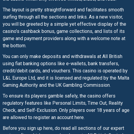
The layout is pretty straightforward and facilitates smooth
surfing through all the sections and links. As a new visitor,
you will be greeted by a simple yet effective display of the
casino’s cashback bonus, game collections, and lists of its
game and payment providers along with a welcome note at
the bottom.
You can only make deposits and withdrawals at All British
using fiat banking options like e-wallets, bank transfers,
credit/debit cards, and vouchers. This casino is operated by
L&L Europe Ltd, and it is licensed and regulated by the Malta
Gaming Authority and the UK Gambling Commission.
To ensure its players gamble safely, the casino offers
regulatory features like Personal Limits, Time Out, Reality
Check, and Self-Exclusion. Only players over 18 years of age
are allowed to register an account here.
Before you sign up here, do read all sections of our expert