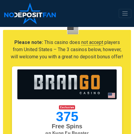
Skip
to
content
Please note:
This casino does
not accept
players
from United States – The 3 casinos below, however,
will welcome you with a great no deposit bonus offer!
Exclusive
375
Free Spins
on Kung Fu Rooster