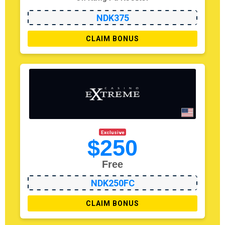
NDK375
CLAIM BONUS
Exclusive
$250
Free
NDK250FC
CLAIM BONUS