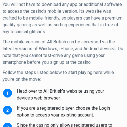
You will not have to download any app or additional software
to access the casino’s mobile version. Its website was
crafted to be mobile-friendly, so players can have a premium
quality gaming as well as surfing experience that is free of
any technical glitches.
The mobile version of All British can be accessed via the
latest versions of Windows, iPhone, and Android devices. Do
note that you cannot test-drive any game using your
smartphone before you sign up at the casino.
Follow the steps listed below to start playing here while
you’re on the move:
Head over to All British’s website using your
device’s web browser.
If you are a registered player, choose the Login
option to access your existing account.
Since the casino only allows registered users to