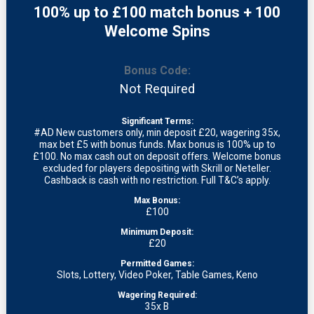
100% up to £100 match bonus + 100
Welcome Spins
Bonus Code:
Not Required
Significant Terms:
#AD New customers only, min deposit £20, wagering 35x,
max bet £5 with bonus funds. Max bonus is 100% up to
£100. No max cash out on deposit offers. Welcome bonus
excluded for players depositing with Skrill or Neteller.
Cashback is cash with no restriction. Full T&C’s apply.
Max Bonus:
£100
Minimum Deposit:
£20
Permitted Games:
Slots, Lottery, Video Poker, Table Games, Keno
Wagering Required:
35x B