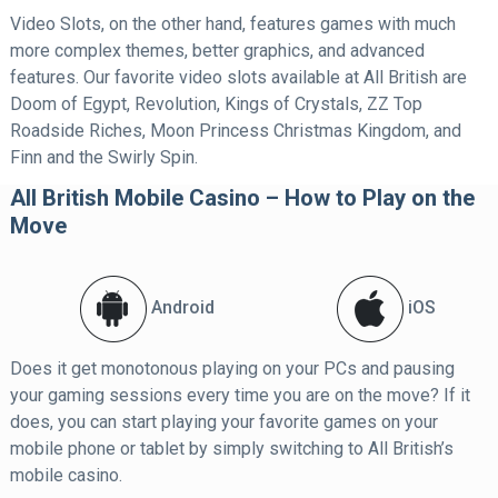
Video Slots, on the other hand, features games with much
more complex themes, better graphics, and advanced
features. Our favorite video slots available at All British are
Doom of Egypt, Revolution, Kings of Crystals, ZZ Top
Roadside Riches, Moon Princess Christmas Kingdom, and
Finn and the Swirly Spin.
All British Mobile Casino – How to Play on the
Move
Android
iOS
Does it get monotonous playing on your PCs and pausing
your gaming sessions every time you are on the move? If it
does, you can start playing your favorite games on your
mobile phone or tablet by simply switching to All British’s
mobile casino.