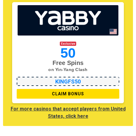
Exclusive
50
Free Spins
on Yin-Yang Clash
KINGFS50
CLAIM BONUS
For more casinos that accept players from United
States, click here