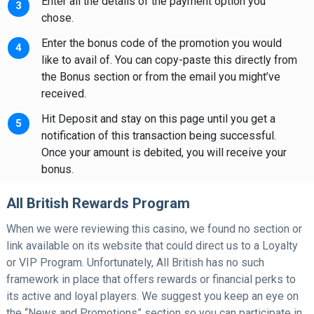
Enter all the details of the payment option you
chose.
Enter the bonus code of the promotion you would
like to avail of. You can copy-paste this directly from
the Bonus section or from the email you might’ve
received.
Hit Deposit and stay on this page until you get a
notification of this transaction being successful.
Once your amount is debited, you will receive your
bonus.
All British Rewards Program
When we were reviewing this casino, we found no section or
link available on its website that could direct us to a Loyalty
or VIP Program. Unfortunately, All British has no such
framework in place that offers rewards or financial perks to
its active and loyal players. We suggest you keep an eye on
the “News and Promotions” section so you can participate in