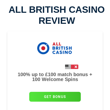
ALL BRITISH CASINO
REVIEW
100% up to £100 match bonus +
100 Welcome Spins
(currently does not offer a no deposit bonus).
GET BONUS