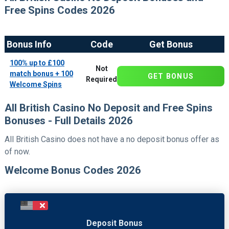
Free Spins Codes 2026
Bonus Info
Code
Get Bonus
100% up to £100
Not
match bonus + 100
GET BONUS
Required
Welcome Spins
All British Casino No Deposit and Free Spins
Bonuses - Full Details 2026
All British Casino does not have a no deposit bonus offer as
of now.
Welcome Bonus Codes 2026
Deposit Bonus