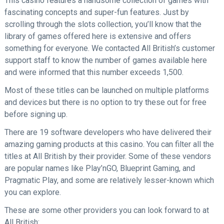
This casino features a handsome collection of games with
fascinating concepts and super-fun features. Just by
scrolling through the slots collection, you’ll know that the
library of games offered here is extensive and offers
something for everyone. We contacted All British’s customer
support staff to know the number of games available here
and were informed that this number exceeds 1,500.
Most of these titles can be launched on multiple platforms
and devices but there is no option to try these out for free
before signing up.
There are 19 software developers who have delivered their
amazing gaming products at this casino. You can filter all the
titles at All British by their provider. Some of these vendors
are popular names like Play’nGO, Blueprint Gaming, and
Pragmatic Play, and some are relatively lesser-known which
you can explore.
These are some other providers you can look forward to at
All British: