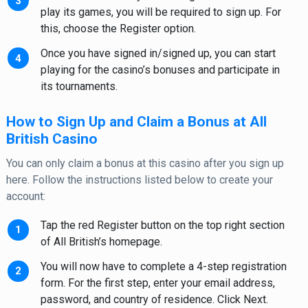
play its games, you will be required to sign up. For
this, choose the Register option.
Once you have signed in/signed up, you can start
playing for the casino’s bonuses and participate in
its tournaments.
How to Sign Up and Claim a Bonus at All
British Casino
You can only claim a bonus at this casino after you sign up
here. Follow the instructions listed below to create your
account:
Tap the red Register button on the top right section
of All British’s homepage.
You will now have to complete a 4-step registration
form. For the first step, enter your email address,
password, and country of residence. Click Next.