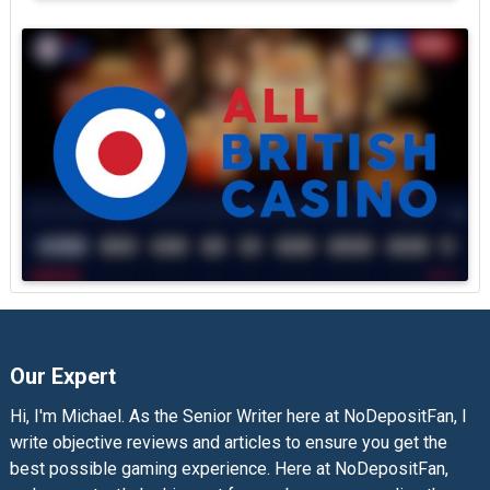
Our Expert
Hi, I'm Michael. As the Senior Writer here at NoDepositFan, I
write objective reviews and articles to ensure you get the
best possible gaming experience. Here at NoDepositFan,