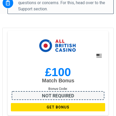
questions or concerns. For this, head over to the
Support section.
£100
Match Bonus
Bonus Code:
NOT REQUIRED
GET BONUS