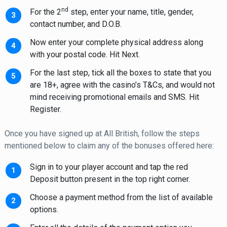
nd
For the 2
step, enter your name, title, gender,
contact number, and D.O.B.
Now enter your complete physical address along
with your postal code. Hit Next.
For the last step, tick all the boxes to state that you
are 18+, agree with the casino’s T&Cs, and would not
mind receiving promotional emails and SMS. Hit
Register.
Once you have signed up at All British, follow the steps
mentioned below to claim any of the bonuses offered here:
Sign in to your player account and tap the red
Deposit button present in the top right corner.
Choose a payment method from the list of available
options.