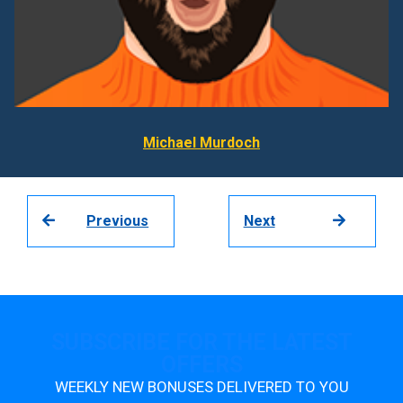
Michael Murdoch
Previous
Next
SUBSCRIBE FOR THE LATEST
OFFERS
WEEKLY NEW BONUSES DELIVERED TO YOU