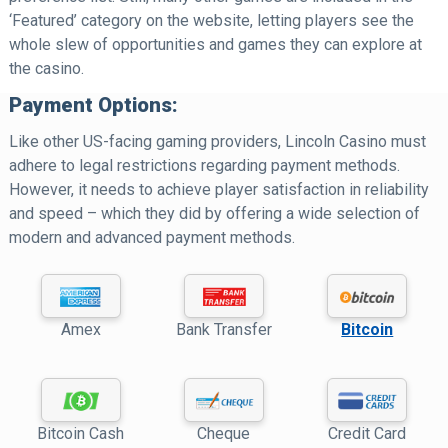
‘Featured’ category on the website, letting players see the
whole slew of opportunities and games they can explore at
the casino.
Payment Options:
Like other US-facing gaming providers, Lincoln Casino must
adhere to legal restrictions regarding payment methods.
However, it needs to achieve player satisfaction in reliability
and speed – which they did by offering a wide selection of
modern and advanced payment methods.
Amex
Bank Transfer
Bitcoin
Bitcoin Cash
Cheque
Credit Card