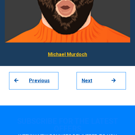
Michael Murdoch
Previous
Next
SUBSCRIBE FOR THE LATEST
OFFERS