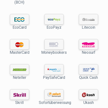
(BCH)
EcoCard
EcoPayz
Litecoin
MasterCard
Moneybookers
Neosurf
Neteller
PaySafeCard
Quick Cash
Skrill
Sofortüberweisung
Ukash