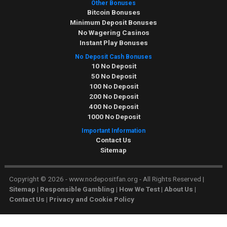
Other Bonuses
Bitcoin Bonuses
Minimum Deposit Bonuses
No Wagering Casinos
Instant Play Bonuses
No Deposit Cash Bonuses
10 No Deposit
50 No Deposit
100 No Deposit
200 No Deposit
400 No Deposit
1000 No Deposit
Important Information
Contact Us
Sitemap
Copyright © 2026 - www.nodepositfan.org - All Rights Reserved
|
Sitemap
|
Responsible Gambling
|
How We Test
|
About Us
|
Contact Us
|
Privacy and Cookie Policy