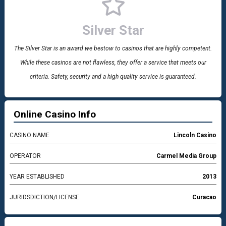
Silver Star
The Silver Star is an award we bestow to casinos that are highly competent.
While these casinos are not flawless, they offer a service that meets our
criteria. Safety, security and a high quality service is guaranteed.
Online Casino Info
CASINO NAME
Lincoln Casino
OPERATOR
Carmel Media Group
YEAR ESTABLISHED
2013
JURIDSDICTION/LICENSE
Curacao