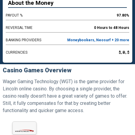
About the Money
PAYOUT %
97.80%
REVERSAL TIME
0 Hours to 48 Hours
BANKING PROVIDERS
Moneybookers, Neosurf + 20 more
CURRENCIES
$, Ƀ, $
Casino Games Overview
Wager Gaming Technology (WGT) is the game provider for
Lincoln online casino. By choosing a single provider, the
casino really doesn’t have a great variety of games to offer.
Still, it fully compensates for that by creating better
functionality and quicker game access.