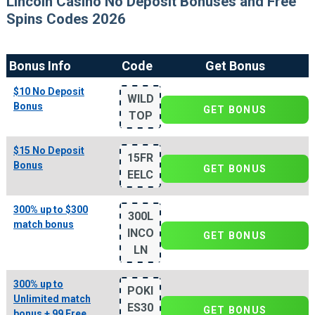
Lincoln Casino No Deposit Bonuses and Free
Spins Codes 2026
Bonus Info
Code
Get Bonus
$10 No Deposit
WILD
Bonus
GET BONUS
TOP
$15 No Deposit
15FR
Bonus
GET BONUS
EELC
300% up to $300
300L
match bonus
INCO
GET BONUS
LN
300% up to
POKI
Unlimited match
ES30
GET BONUS
bonus + 99 Free