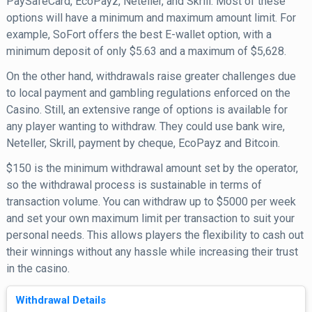
PaySafeCard, EcoPayz, Neteller, and Skrill. Most of these
options will have a minimum and maximum amount limit. For
example, SoFort offers the best E-wallet option, with a
minimum deposit of only $5.63 and a maximum of $5,628.
On the other hand, withdrawals raise greater challenges due
to local payment and gambling regulations enforced on the
Casino. Still, an extensive range of options is available for
any player wanting to withdraw. They could use bank wire,
Neteller, Skrill, payment by cheque, EcoPayz and Bitcoin.
$150 is the minimum withdrawal amount set by the operator,
so the withdrawal process is sustainable in terms of
transaction volume. You can withdraw up to $5000 per week
and set your own maximum limit per transaction to suit your
personal needs. This allows players the flexibility to cash out
their winnings without any hassle while increasing their trust
in the casino.
Withdrawal Details