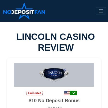
Skip
to
content
LINCOLN CASINO
REVIEW
Exclusive
$10 No Deposit Bonus