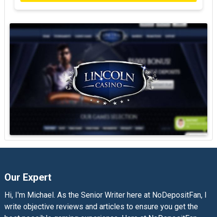
Our Expert
Hi, I'm Michael. As the Senior Writer here at NoDepositFan, I
write objective reviews and articles to ensure you get the