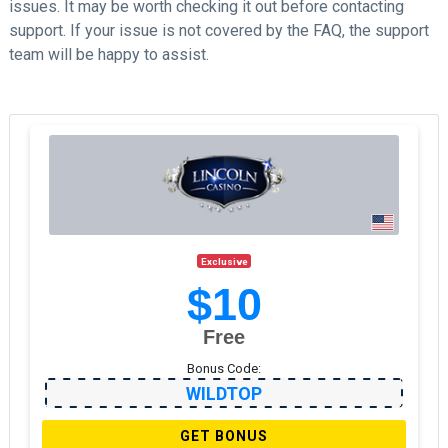
issues. It may be worth checking it out before contacting
support. If your issue is not covered by the FAQ, the support
team will be happy to assist.
Exclusive
$10
Free
Bonus Code:
WILDTOP
GET BONUS