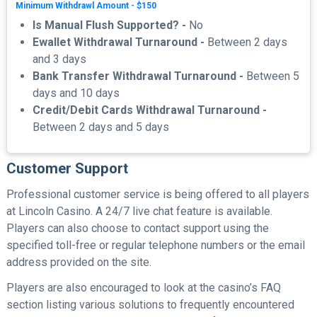
Minimum Withdrawl Amount - $150
Is Manual Flush Supported? -
No
Ewallet Withdrawal Turnaround -
Between 2 days
and 3 days
Bank Transfer Withdrawal Turnaround -
Between 5
days and 10 days
Credit/Debit Cards Withdrawal Turnaround -
Between 2 days and 5 days
Customer Support
Professional customer service is being offered to all players
at Lincoln Casino. A 24/7 live chat feature is available.
Players can also choose to contact support using the
specified toll-free or regular telephone numbers or the email
address provided on the site.
Players are also encouraged to look at the casino’s FAQ
section listing various solutions to frequently encountered