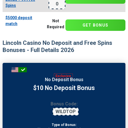
0
Spins
$5000 deposit
Not
match
GET BONUS
Required
Lincoln Casino No Deposit and Free Spins
Bonuses - Full Details 2026
Exclusive
No Deposit Bonus
$10 No Deposit Bonus
Bonus Code:
WILDTOP
Type of Bonus: