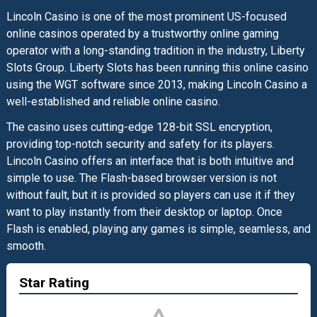
Lincoln Casino is one of the most prominent US-focused
online casinos operated by a trustworthy online gaming
operator with a long-standing tradition in the industry, Liberty
Slots Group. Liberty Slots has been running this online casino
using the WGT software since 2013, making Lincoln Casino a
well-established and reliable online casino.
The casino uses cutting-edge 128-bit SSL encryption,
providing top-notch security and safety for its players.
Lincoln Casino offers an interface that is both intuitive and
simple to use. The Flash-based browser version is not
without fault, but it is provided so players can use it if they
want to play instantly from their desktop or laptop. Once
Flash is enabled, playing any games is simple, seamless, and
smooth.
Star Rating