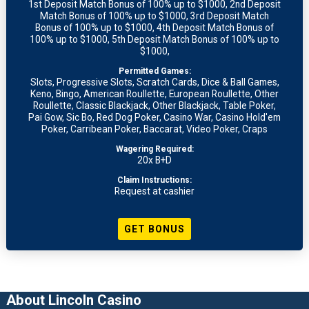
1st Deposit Match Bonus of 100% up to $1000, 2nd Deposit
Match Bonus of 100% up to $1000, 3rd Deposit Match
Bonus of 100% up to $1000, 4th Deposit Match Bonus of
100% up to $1000, 5th Deposit Match Bonus of 100% up to
$1000,
Permitted Games:
Slots, Progressive Slots, Scratch Cards, Dice & Ball Games,
Keno, Bingo, American Roullette, European Roullette, Other
Roullette, Classic Blackjack, Other Blackjack, Table Poker,
Pai Gow, Sic Bo, Red Dog Poker, Casino War, Casino Hold'em
Poker, Carribean Poker, Baccarat, Video Poker, Craps
Wagering Required:
20x B+D
Claim Instructions:
Request at cashier
GET BONUS
About Lincoln Casino