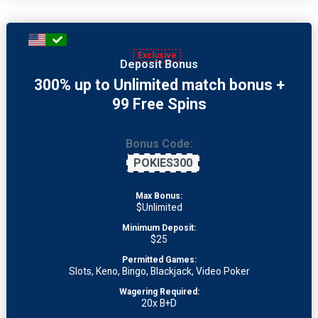
Exclusive
Deposit Bonus
300% up to Unlimited match bonus +
99 Free Spins
Bonus Code:
POKIES300
Max Bonus:
$Unlimited
Minimum Deposit:
$25
Permitted Games:
Slots, Keno, Bingo, Blackjack, Video Poker
Wagering Required:
20x B+D