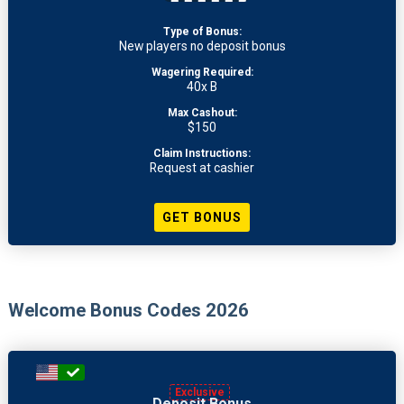
Type of Bonus:
New players no deposit bonus
Wagering Required:
40x B
Max Cashout:
$150
Claim Instructions:
Request at cashier
GET BONUS
Welcome Bonus Codes 2026
Exclusive
Deposit Bonus