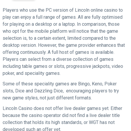
Players who use the PC version of Lincoln online casino to
play can enjoy a full range of games. All are fully optimised
for playing on a desktop or a laptop. In comparison, those
who opt for the mobile platform will notice that the game
selection is, to a certain extent, limited compared to the
desktop version. However, the game provider enhances that
offering continuously. A full host of games is available.
Players can select from a diverse collection of games
including table games or slots, progressive jackpots, video
poker, and speciality games.
Some of these speciality games are Bingo, Keno, Poker
slots, Dice and Dazzling Dice, encouraging players to try
new game styles, not just different formats.
Lincoln Casino does not offer live dealer games yet. Either
because the casino operator did not find a live dealer title
collection that holds its high standards, or WGT has not
developed such an offer yet.