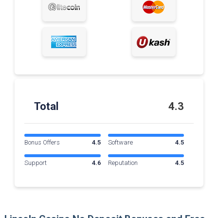
Total
4.3
Bonus Offers
4.5
Software
4.5
Support
4.6
Reputation
4.5