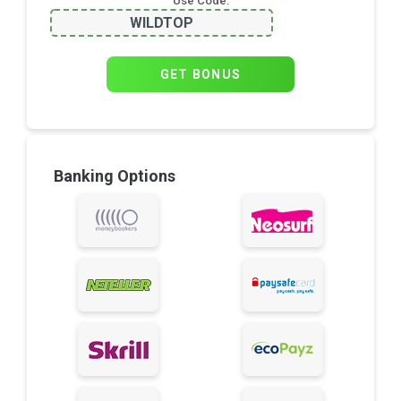
Use Code:
WILDTOP
GET BONUS
Banking Options