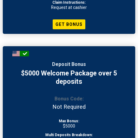
Claim Instructions:
Request at cashier
GET BONUS
Deposit Bonus
$5000 Welcome Package over 5
deposits
Bonus Code:
Not Required
Max Bonus:
$5000
Multi Deposits Breakdown: