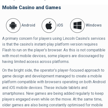
Mobile Casino and Games
Android
iOS
Windows
A primary concern for players using Lincoln Casino’s services
is that the casino’s instant-play platform version requires
Flash to run on the player’s browser. As this is not compatible
with most mobile devices, some players are discouraged by
having limited access across platforms.
On the bright side, the operator’s player-focused approach to
game design and development managed to create a mobile
platform compatible with browsers operating on both Android
and iOS mobile devices. These include tablets and
smartphones. New games are being added regularly to keep
players engaged even while on the move. At the same time,
older games are also being constantly optimised for mobile