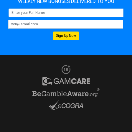
WEEKLY NEW BONUSES DELIVERED TO YOU
Sign Up Now