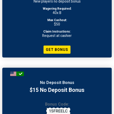
New players no deposit bonus
Wagering Required:
40x B
Max Cashout:
$50
Claim Instructions:
Request at cashier
GET BONUS
No Deposit Bonus
$15 No Deposit Bonus
Bonus Code:
15FREELC