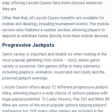
play, offering Lincoln Casino fans more choices wherever
they are.
Other than that, all Lincoln Casino benefits are available for
mobile and desktop, including tournament events. The mobile
version also features a cashier section, allowing players to
deposit or withdraw funds directly from their mobile devices.
Progressive Jackpots
Game variety is important and doubly so when looking at the
most popular gambling form online – slots, where game
variety is essential. Slot games differ in many elements,
including graphics, animation, sound and reel count, and the
potential jackpot winnings.
Lincoln Casino offers about 12 different progressive jackpot
titles, allowing players a wide choice of options packed with
huge payout potential. 7x Lucky Sevens, Pay Dirt and Mine All
Mine are some of the most popular options topping players’
preference list. Still, many other games are included in the