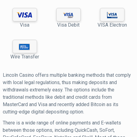
Visa
Visa Debit
VISA Electron
Wire Transfer
Lincoln Casino offers multiple banking methods that comply
with local legal regulations, thus making deposits and
withdrawals extremely easy. The options include the
traditional methods like debit and credit cards from
MasterCard and Visa and recently added Bitcoin as its
cutting-edge digital depositing option.
There is a wide range of online payments and E-wallets
between those options, including QuickCash, SoFort,