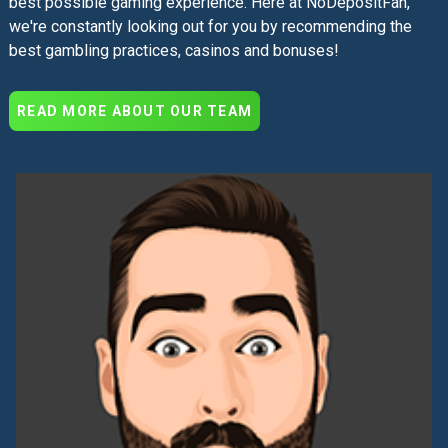
best possible gaming experience. Here at NoDepositFan,
we're constantly looking out for you by recommending the
best gambling practices, casinos and bonuses!
READ MORE ABOUT OUR TEAM