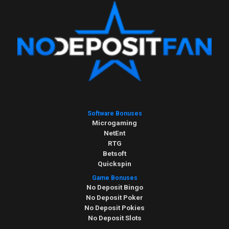
Software Bonuses
Microgaming
NetEnt
RTG
Betsoft
Quickspin
Game Bonuses
No Deposit Bingo
No Deposit Poker
No Deposit Pokies
No Deposit Slots