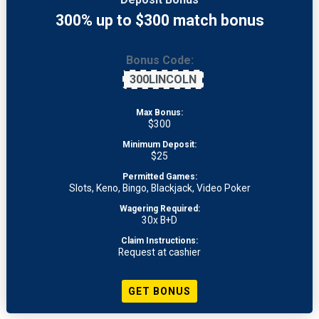
300% up to $300 match bonus
Bonus Code:
300LINCOLN
Max Bonus:
$300
Minimum Deposit:
$25
Permitted Games:
Slots, Keno, Bingo, Blackjack, Video Poker
Wagering Required:
30x B+D
Claim Instructions:
Request at cashier
GET BONUS