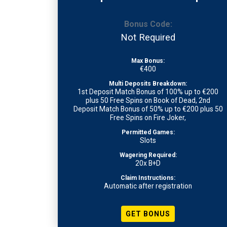
Bonus Code:
Not Required
Max Bonus:
€400
Multi Deposits Breakdown:
1st Deposit Match Bonus of 100% up to €200
plus 50 Free Spins on Book of Dead, 2nd
Deposit Match Bonus of 50% up to €200 plus 50
Free Spins on Fire Joker,
Permitted Games:
Slots
Wagering Required:
20x B+D
Claim Instructions:
Automatic after registration
GET BONUS