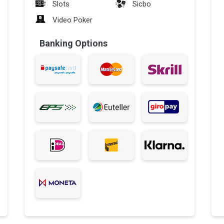
Slots
Sicbo
Video Poker
Banking Options