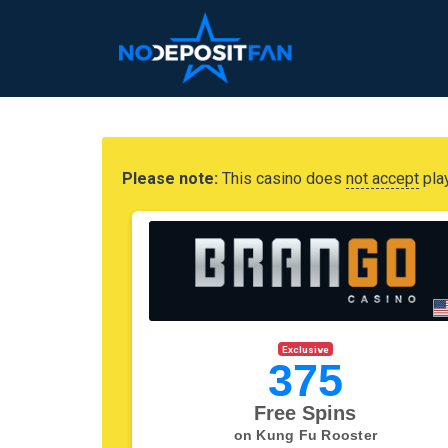
Skip
to
content
Please note:
This casino does
not accept
play
Exclusive
375
Free Spins
on Kung Fu Rooster