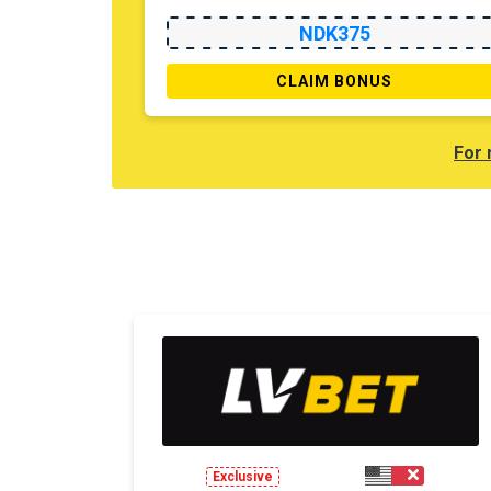
NDK375
CLAIM BONUS
For 
Exclusive