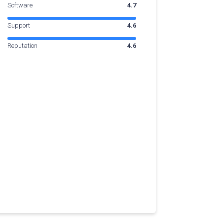
Software
4.7
Support
4.6
Reputation
4.6