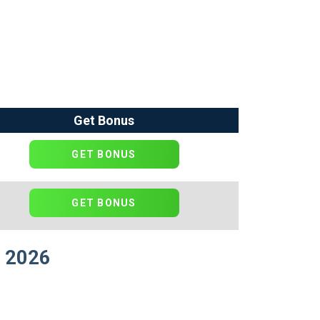
Get Bonus
GET BONUS
GET BONUS
s 2026