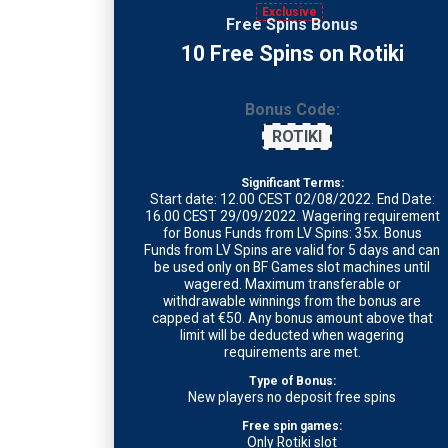
Exclusive
Free Spins Bonus
10 Free Spins on Rotiki
Bonus Code:
ROTIKI
Significant Terms:
Start date: 12.00 CEST 02/08/2022. End Date:
16.00 CEST 29/09/2022. Wagering requirement
for Bonus Funds from LV Spins: 35x. Bonus
Funds from LV Spins are valid for 5 days and can
be used only on BF Games slot machines until
wagered. Maximum transferable or
withdrawable winnings from the bonus are
capped at €50. Any bonus amount above that
limit will be deducted when wagering
requirements are met.
Type of Bonus:
New players no deposit free spins
Free spin games:
Only Rotiki slot