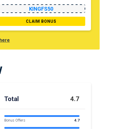
KINGFS50
CLAIM BONUS
 here
W
Total
4.7
Bonus Offers
4.7