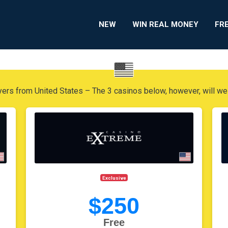
NEW
WIN REAL MONEY
FR
ers from United States – The 3 casinos below, however, will we
Exclusive
$250
Free