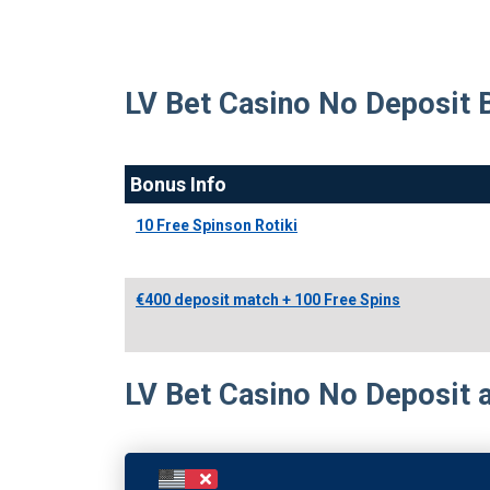
LV Bet Casino No Deposit 
Bonus Info
10 Free Spinson Rotiki
€400 deposit match + 100 Free Spins
LV Bet Casino No Deposit a