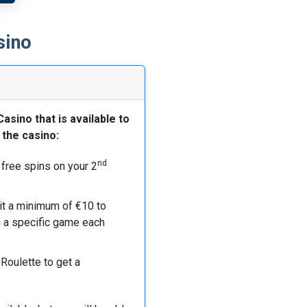
sino
Casino that is available to
 the casino:
nd
 free spins on your 2
t a minimum of €‎10 to
n a specific game each
 Roulette to get a