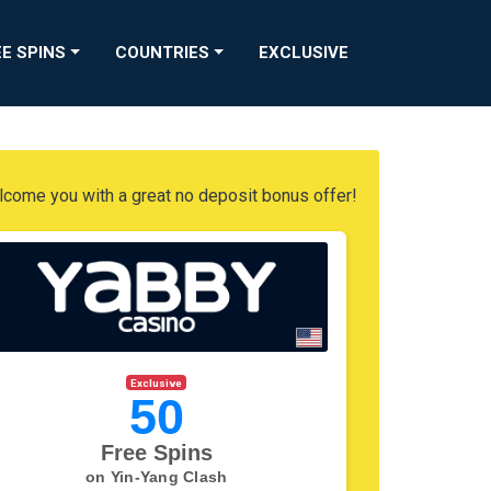
EE SPINS
COUNTRIES
EXCLUSIVE
lcome you with a great no deposit bonus offer!
Exclusive
50
Free Spins
on Yin-Yang Clash