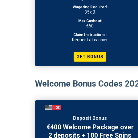
Wagering Required:
35x B
Max Cashout:
€50
Claim Instructions:
Request at cashier
GET BONUS
Welcome Bonus Codes 20
Deposit Bonus
€400 Welcome Package over
2 deposits + 100 Free Spins