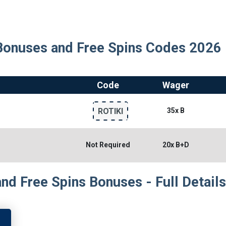
Bonuses and Free Spins Codes 2026
Code
Wager
ROTIKI
35x B
Not Required
20x B+D
nd Free Spins Bonuses - Full Detail