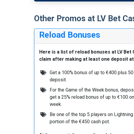
Other Promos at LV Bet Ca
Reload Bonuses
Here is a list of reload bonuses at LV Bet 
claim after making at least one deposit at
Get a 100% bonus of up to €‎400 plus 50
deposit.
For the Game of the Week bonus, deposi
get a 25% reload bonus of up to €‎100 o
week.
Be one of the top 5 players on Lightning
portion of the €‎450 cash pot.