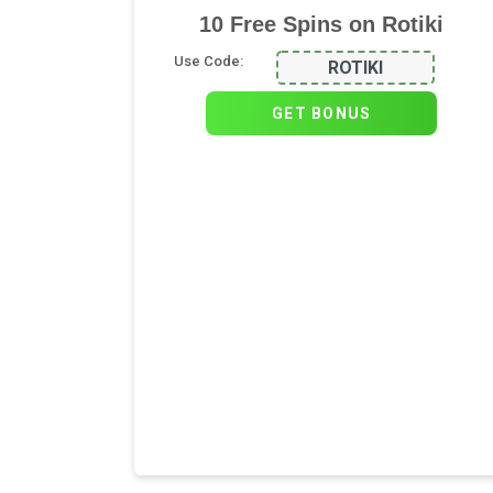
10 Free Spins on Rotiki
Use Code:
ROTIKI
GET BONUS