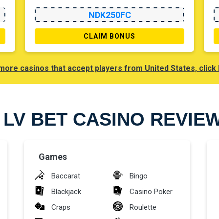
NDK250FC
CLAIM BONUS
more casinos that accept players from United States, click
LV BET CASINO REVIE
Games
Baccarat
Bingo
Blackjack
Casino Poker
Craps
Roulette