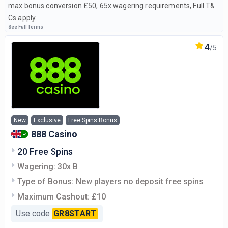
max bonus conversion £50, 65x wagering requirements, Full T&
Cs apply.
See Full Terms
4
/5
New
Exclusive
Free Spins Bonus
888 Casino
20 Free Spins
Wagering: 30x B
Type of Bonus: New players no deposit free spins
Maximum Cashout: £10
Use code
GR8START