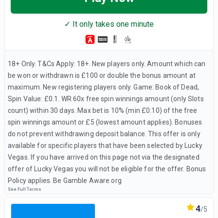
✓ It only takes one minute
18+ Only. T&Cs Apply: 18+. New players only. Amount which can
be won or withdrawn is £100 or double the bonus amount at
maximum. New registering players only. Game: Book of Dead,
Spin Value: £0.1. WR 60x free spin winnings amount (only Slots
count) within 30 days. Max bet is 10% (min £0.10) of the free
spin winnings amount or £5 (lowest amount applies). Bonuses
do not prevent withdrawing deposit balance. This offer is only
available for specific players that have been selected by Lucky
Vegas. If you have arrived on this page not via the designated
offer of Lucky Vegas you will not be eligible for the offer. Bonus
Policy applies. Be Gamble Aware.org
See Full Terms
4
/5