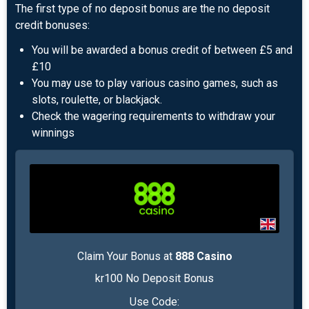
The first type of no deposit bonus are the no deposit
credit bonuses:
You will be awarded a bonus credit of between £5 and
£10
You may use to play various casino games, such as
slots, roulette, or blackjack.
Check the wagering requirements to withdraw your
winnings
Claim Your Bonus at
888 Casino
kr100 No Deposit Bonus
Use Code: