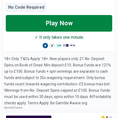
No Code Required
Play Now
✓ It only takes one minute
18+ Only. T&Cs Apply: 18+. New players only. 21 No- Deposit
Spins on Book of Dead. Min deposit £10. Bonus funds are 121%
up to £100. Bonus funds + spin winnings are separate to cash
funds and subject to 35x wagering requirement. Only bonus
funds count towards wagering contribution. £5 bonus max bet.
Winnings from No- Deposit Spins capped at £100. Bonus funds
must be used within 30 days, spins within 10 days. Affordability
checks apply. Terms Apply. Be Gamble Aware.org
See Full Terms