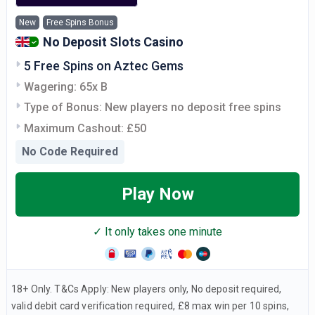
New
Free Spins Bonus
No Deposit Slots Casino
5 Free Spins on Aztec Gems
Wagering: 65x B
Type of Bonus: New players no deposit free spins
Maximum Cashout: £50
No Code Required
Play Now
✓ It only takes one minute
18+ Only. T&Cs Apply: New players only, No deposit required,
valid debit card verification required, £8 max win per 10 spins,