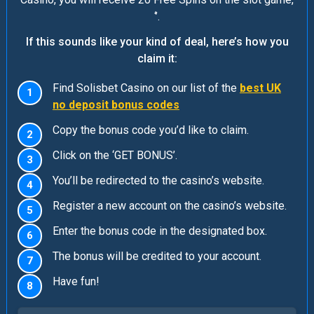
‘’.
If this sounds like your kind of deal, here’s how you
claim it:
Find Solisbet Casino on our list of the
best UK
no deposit bonus codes
Copy the bonus code you’d like to claim.
Click on the ‘GET BONUS’.
You’ll be redirected to the casino’s website.
Register a new account on the casino’s website.
Enter the bonus code in the designated box.
The bonus will be credited to your account.
Have fun!