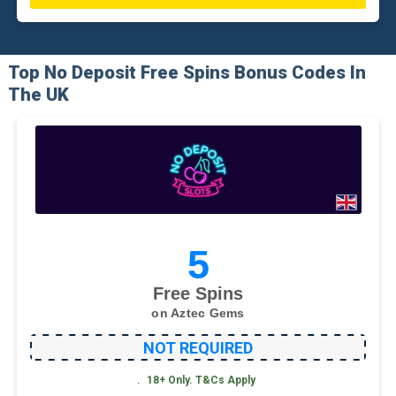
Top No Deposit Free Spins Bonus Codes In
The UK
5
Free Spins
on Aztec Gems
NOT REQUIRED
.
18+ Only. T&Cs Apply