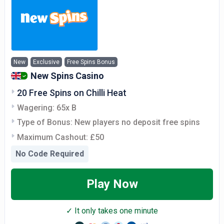
New
Exclusive
Free Spins Bonus
New Spins Casino
20 Free Spins on Chilli Heat
Wagering: 65x B
Type of Bonus: New players no deposit free spins
Maximum Cashout: £50
No Code Required
Play Now
✓ It only takes one minute