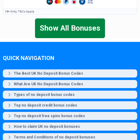
18+ Only. T&Cs Apply
Show All Bonuses
QUICK NAVIGATION
The Best UK No Deposit Bonus Codes
What Are UK No Deposit Bonus Codes
Types of no deposit bonus codes
Top no deposit credit bonus codes
Top no deposit free spins bonus codes
How to claim UK no deposit bonuses
Terms and Conditions of no deposit bonuses