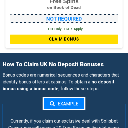
Free Spins
on Book of Dead
NOT REQUIRED
.
18+ Only. T&Cs Apply
CLAIM BONUS
How To Claim UK No Deposit Bonuses
Bonus codes are numerical sequences and characters that
identify bonus offers at casinos. To obtain a
no deposit
bonus using a bonus code
, follow these steps:
EXAMPLE
Currently, if you claim our exclusive deal with Solisbet
Casino, you will receive 20 Free Spins on the slot game,