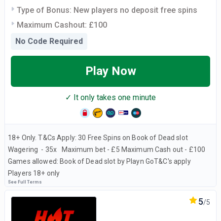
Type of Bonus: New players no deposit free spins
Maximum Cashout: £100
No Code Required
Play Now
✓ It only takes one minute
18+ Only. T&Cs Apply: 30 Free Spins on Book of Dead slot
Wagering - 35x Maximum bet - £5 Maximum Cash out - £100
Games allowed: Book of Dead slot by Playn GoT&C's apply
Players 18+ only
See Full Terms
5
/5