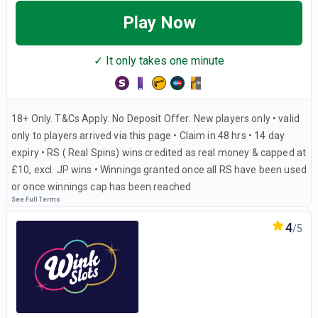
Play Now
✓ It only takes one minute
18+ Only. T&Cs Apply: No Deposit Offer: New players only • valid
only to players arrived via this page • Claim in 48 hrs • 14 day
expiry • RS ( Real Spins) wins credited as real money & capped at
£10, excl. JP wins • Winnings granted once all RS have been used
or once winnings cap has been reached
See Full Terms
4
/5