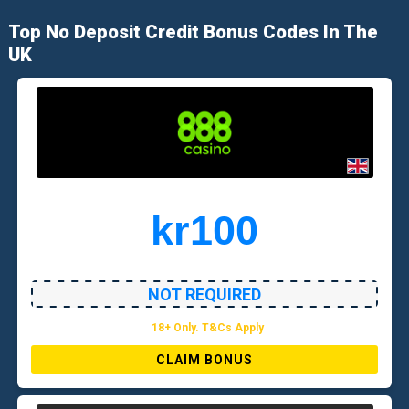
Top No Deposit Credit Bonus Codes In The
UK
kr100
Free
NOT REQUIRED
.
18+ Only. T&Cs Apply
CLAIM BONUS