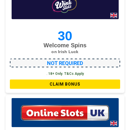
30
Welcome Spins
on Irish Luck
NOT REQUIRED
.
18+ Only. T&Cs Apply
CLAIM BONUS