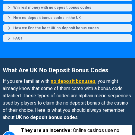
Win real money with no deposit bonus codes
New no deposit bonus codes in the UK
How we find the best UK no deposit bonus codes
FAQs
What Are UK No Deposit Bonus Codes
If you are familiar with
no deposit bonuses
, you might
already know that some of them come with a bonus code
attached. These types of codes are alphanumeric sequences
used by players to claim the no deposit bonus at the casino
of their choice. Here is what you should always remember
about
UK no deposit bonus codes
:
They are an incentive:
Online casinos use no