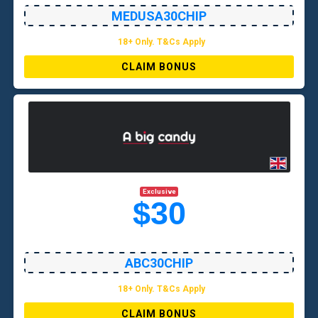
MEDUSA30CHIP
.
18+ Only. T&Cs Apply
CLAIM BONUS
Exclusive
$30
Free
ABC30CHIP
.
18+ Only. T&Cs Apply
CLAIM BONUS