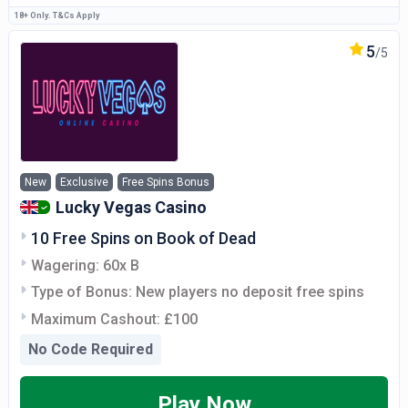
18+ Only. T&Cs Apply
5
/5
New
Exclusive
Free Spins Bonus
Lucky Vegas Casino
10 Free Spins on Book of Dead
Wagering: 60x B
Type of Bonus: New players no deposit free spins
Maximum Cashout: £100
No Code Required
Play Now