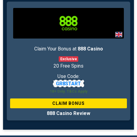
Claim Your Bonus at
888 Casino
Exclusive
20 Free Spins
Use Code:
GR8START
18+ Only. T&Cs Apply
CLAIM BONUS
888 Casino Review