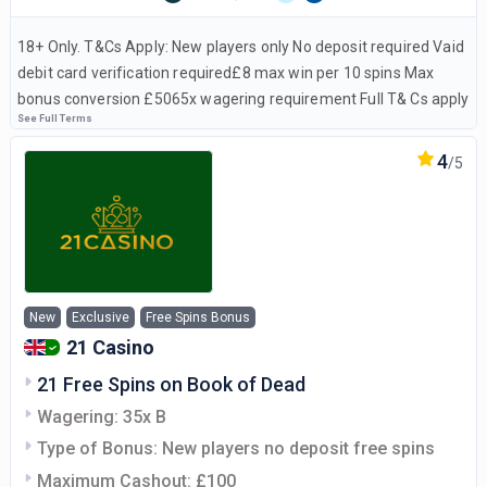
18+ Only. T&Cs Apply: New players only No deposit required Vaid
debit card verification required£8 max win per 10 spins Max
bonus conversion £5065x wagering requirement Full T& Cs apply
See Full Terms
4
/5
New
Exclusive
Free Spins Bonus
21 Casino
21 Free Spins on Book of Dead
Wagering: 35x B
Type of Bonus: New players no deposit free spins
Maximum Cashout: £100