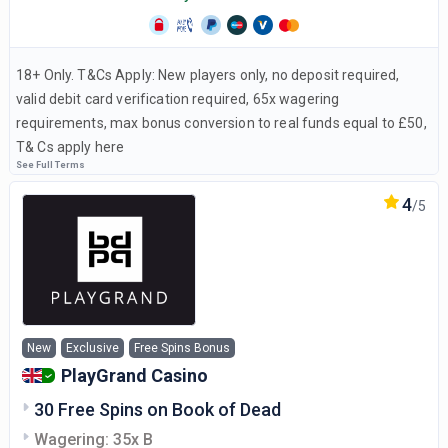
18+ Only. T&Cs Apply: New players only, no deposit required,
valid debit card verification required, 65x wagering
requirements, max bonus conversion to real funds equal to £50,
T& Cs apply here
See Full Terms
4
/5
New
Exclusive
Free Spins Bonus
PlayGrand Casino
30 Free Spins on Book of Dead
Wagering: 35x B