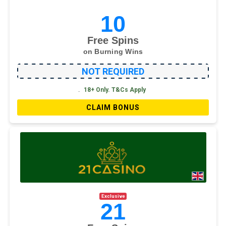
10
Free Spins
on Burning Wins
NOT REQUIRED
.
18+ Only. T&Cs Apply
CLAIM BONUS
Exclusive
21