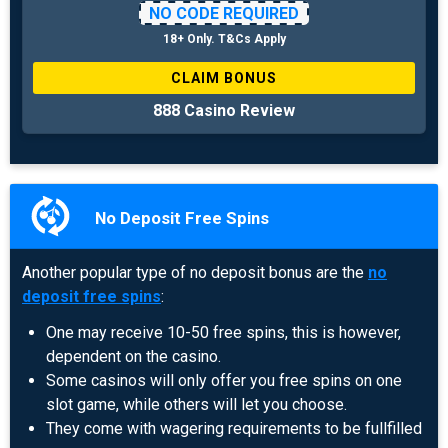
NO CODE REQUIRED
18+ Only. T&Cs Apply
CLAIM BONUS
888 Casino Review
No Deposit Free Spins
Another popular type of no deposit bonus are the
no
deposit free spins
:
One may receive 10-50 free spins, this is however,
dependent on the casino.
Some casinos will only offer you free spins on one
slot game, while others will let you choose.
They come with wagering requirements to be fullfilled