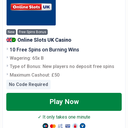
New
Free Spins Bonus
Online Slots UK Casino
10 Free Spins on Burning Wins
Wagering: 65x B
Type of Bonus: New players no deposit free spins
Maximum Cashout: £50
No Code Required
Play Now
✓ It only takes one minute