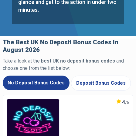
glance and get to the action in under two
minutes.
The Best UK No Deposit Bonus Codes In
August 2026
Take a look at the
best UK no deposit bonus codes
and
choose one from the list below:
No Deposit Bonus Codes
Deposit Bonus Codes
4
/5