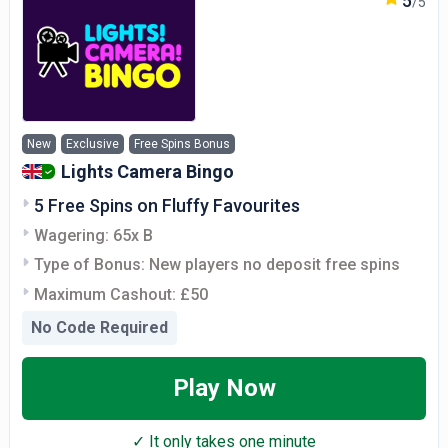
5
/5
New
Exclusive
Free Spins Bonus
Lights Camera Bingo
5 Free Spins on Fluffy Favourites
Wagering: 65x B
Type of Bonus: New players no deposit free spins
Maximum Cashout: £50
No Code Required
Play Now
✓ It only takes one minute