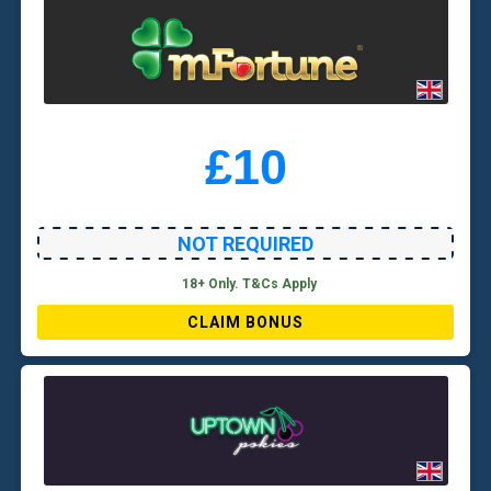
£10
Free
NOT REQUIRED
.
18+ Only. T&Cs Apply
CLAIM BONUS