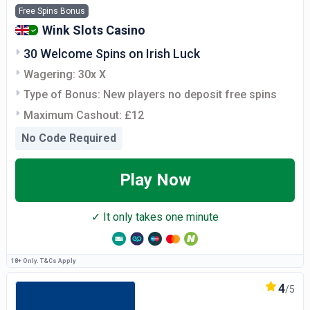
Free Spins Bonus
Wink Slots Casino
30 Welcome Spins on Irish Luck
Wagering: 30x X
Type of Bonus: New players no deposit free spins
Maximum Cashout: £12
No Code Required
Play Now
✓ It only takes one minute
18+ Only. T&Cs Apply
4
/5