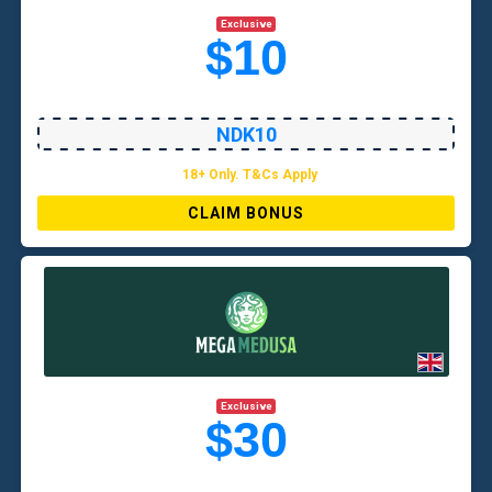
Exclusive
$10
Free
NDK10
.
18+ Only. T&Cs Apply
CLAIM BONUS
Exclusive
$30
Free