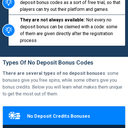
deposit bonus codes as a sort of free trial, so that
players can try out their platform and games.
They are not always available:
Not every no
deposit bonus can be claimed with a code: some
of them are given directly after the registration
process
Types Of No Deposit Bonus Codes
There are several types of no deposit bonuses
: some
bonuses give you free spins, while some others give you
bonus credits. Below you will learn what makes them unique
to get the most out of them.
No Deposit Credits Bonuses