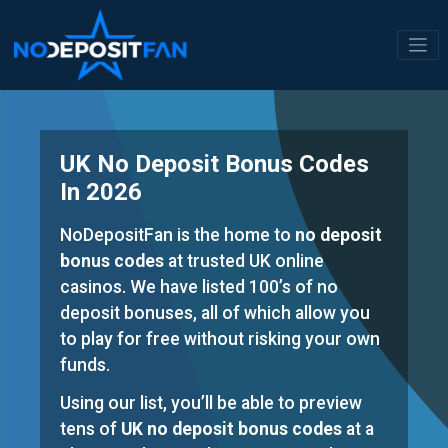
Skip
to
content
UK No Deposit Bonus Codes
In 2026
NoDepositFan is the home to
no deposit
bonus codes
at trusted UK online
casinos. We have listed 100’s of no
deposit bonuses, all of which allow you
to play for free without risking your own
funds.
Using our list, you’ll be able to preview
tens of
UK no deposit bonus codes
at a