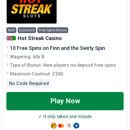
New
Exclusive
Free Spins Bonus
Hot Streak Casino
10 Free Spins on Finn and the Swirly Spin
Wagering: 60x B
Type of Bonus: New players no deposit free spins
Maximum Cashout: £200
No Code Required
Play Now
✓ It only takes one minute