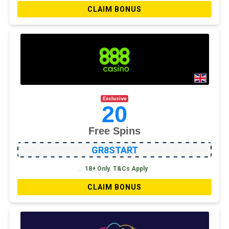
CLAIM BONUS
Exclusive
20
Free Spins
GR8START
.
18+ Only. T&Cs Apply
CLAIM BONUS