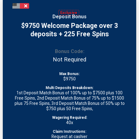
Exclusive
Deposit Bonus
$9750 Welcome Package over 3
deposits + 225 Free Spins
Bonus Code:
Not Required
Max Bonus:
$9750
Multi Deposits Breakdown:
1st Deposit Match Bonus of 100% up to $7500 plus 100
Free Spins, 2nd Deposit Match Bonus of 75% up to $1500
plus 75 Free Spins, 3rd Deposit Match Bonus of 50% up to
$750 plus 50 Free Spins,
Wagering Required:
40x
Claim Instructions:
Request at cashier