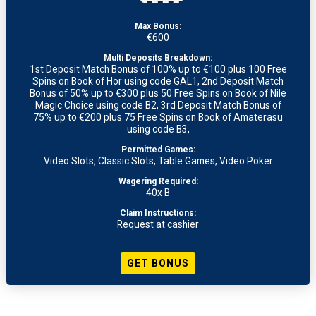
Max Bonus:
€600
Multi Deposits Breakdown:
1st Deposit Match Bonus of 100% up to €100 plus 100 Free
Spins on Book of Hor using code GAL1, 2nd Deposit Match
Bonus of 50% up to €300 plus 50 Free Spins on Book of Nile
Magic Choice using code B2, 3rd Deposit Match Bonus of
75% up to €200 plus 75 Free Spins on Book of Amaterasu
using code B3,
Permitted Games:
Video Slots, Classic Slots, Table Games, Video Poker
Wagering Required:
40x B
Claim Instructions:
Request at cashier
GET BONUS