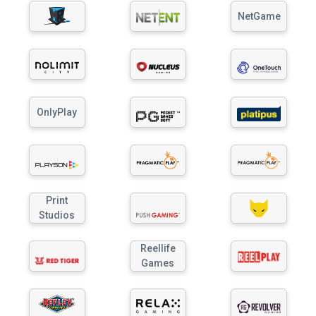
NetGame
OnlyPlay
Print
Studios
Reellife
Games