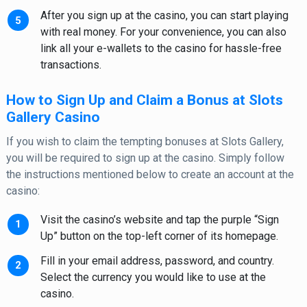
After you sign up at the casino, you can start playing
with real money. For your convenience, you can also
link all your e-wallets to the casino for hassle-free
transactions.
How to Sign Up and Claim a Bonus at Slots
Gallery Casino
If you wish to claim the tempting bonuses at Slots Gallery,
you will be required to sign up at the casino. Simply follow
the instructions mentioned below to create an account at the
casino:
Visit the casino’s website and tap the purple “Sign
Up” button on the top-left corner of its homepage.
Fill in your email address, password, and country.
Select the currency you would like to use at the
casino.