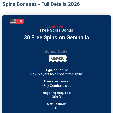
Spins Bonuses - Full Details 2026
Exclusive
Free Spins Bonus
30 Free Spins on Gemhalla
Bonus Code:
GEM30
Type of Bonus:
New players no deposit free spins
Free spin games:
Only Gemhalla slot
Wagering Required:
30x B
Max Cashout:
€100