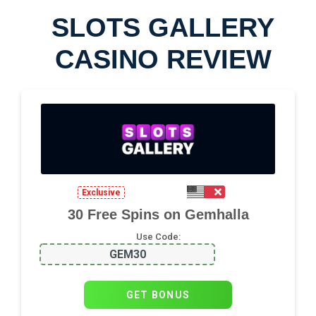
SLOTS GALLERY
CASINO REVIEW
Exclusive
30 Free Spins on Gemhalla
Use Code:
GEM30
GET BONUS