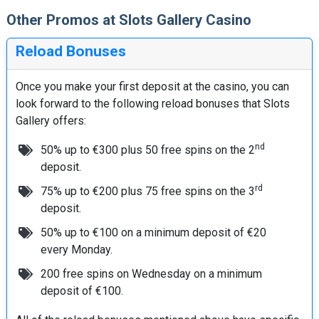
Other Promos at Slots Gallery Casino
Reload Bonuses
Once you make your first deposit at the casino, you can
look forward to the following reload bonuses that Slots
Gallery offers:
nd
50% up to €300 plus 50 free spins on the 2
deposit.
rd
75% up to €200 plus 75 free spins on the 3
deposit.
50% up to €100 on a minimum deposit of €20
every Monday.
200 free spins on Wednesday on a minimum
deposit of €100.