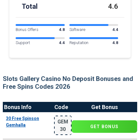
Total
4.6
Bonus Offers
4.8
Software
4.4
Support
4.4
Reputation
4.8
Slots Gallery Casino No Deposit Bonuses and
Free Spins Codes 2026
Bonus Info
Code
Get Bonus
30 Free Spinson
GEM
Gemhalla
GET BONUS
30