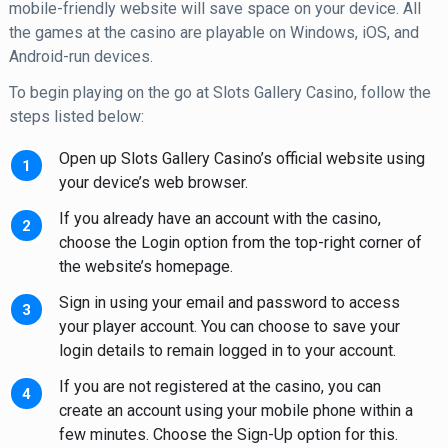
mobile-friendly website will save space on your device. All
the games at the casino are playable on Windows, iOS, and
Android-run devices.
To begin playing on the go at Slots Gallery Casino, follow the
steps listed below:
Open up Slots Gallery Casino’s official website using
your device’s web browser.
If you already have an account with the casino,
choose the Login option from the top-right corner of
the website’s homepage.
Sign in using your email and password to access
your player account. You can choose to save your
login details to remain logged in to your account.
If you are not registered at the casino, you can
create an account using your mobile phone within a
few minutes. Choose the Sign-Up option for this.