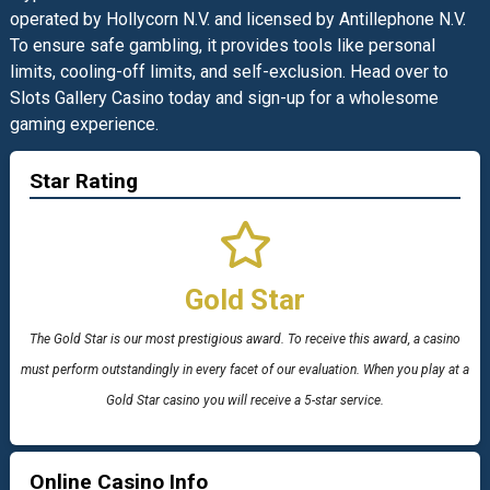
operated by Hollycorn N.V. and licensed by Antillephone N.V.
To ensure safe gambling, it provides tools like personal
limits, cooling-off limits, and self-exclusion. Head over to
Slots Gallery Casino today and sign-up for a wholesome
gaming experience.
Star Rating
Gold Star
The Gold Star is our most prestigious award. To receive this award, a casino
must perform outstandingly in every facet of our evaluation. When you play at a
Gold Star casino you will receive a 5-star service.
Online Casino Info