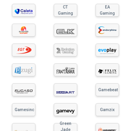
CT
EA
Gaming
Gaming
Gamebeat
Gamesinc
Gamzix
Green
Jade