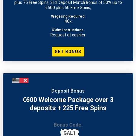
plus 75 Free Spins, 3rd Deposit Match Bonus of 50% up to
€500 plus 50 Free Spins,
Wagering Required:
40x
Claim Instructions:
Request at cashier
GET BONUS
Deposit Bonus
€600 Welcome Package over 3
deposits + 225 Free Spins
Bonus Code:
GAL1