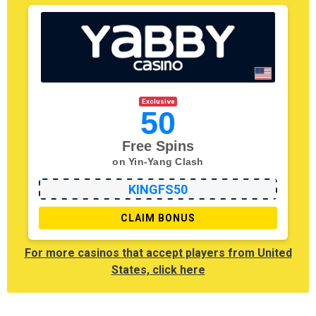
Exclusive
50
Free Spins
on Yin-Yang Clash
KINGFS50
CLAIM BONUS
For more casinos that accept players from United
States, click here