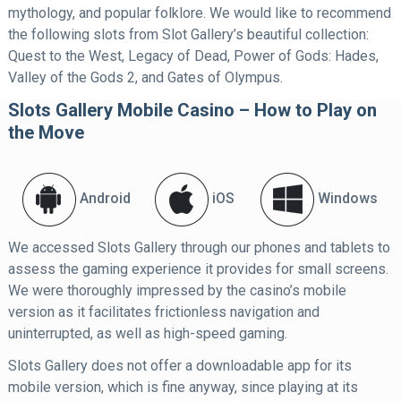
mythology, and popular folklore. We would like to recommend
the following slots from Slot Gallery’s beautiful collection:
Quest to the West, Legacy of Dead, Power of Gods: Hades,
Valley of the Gods 2, and Gates of Olympus.
Slots Gallery Mobile Casino – How to Play on
the Move
Android
iOS
Windows
We accessed Slots Gallery through our phones and tablets to
assess the gaming experience it provides for small screens.
We were thoroughly impressed by the casino’s mobile
version as it facilitates frictionless navigation and
uninterrupted, as well as high-speed gaming.
Slots Gallery does not offer a downloadable app for its
mobile version, which is fine anyway, since playing at its