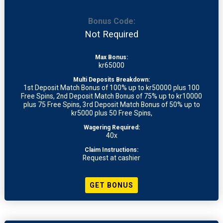
Bonus Code:
Not Required
Max Bonus:
kr65000
Multi Deposits Breakdown:
1st Deposit Match Bonus of 100% up to kr50000 plus 100
Free Spins, 2nd Deposit Match Bonus of 75% up to kr10000
plus 75 Free Spins, 3rd Deposit Match Bonus of 50% up to
kr5000 plus 50 Free Spins,
Wagering Required:
40x
Claim Instructions:
Request at cashier
GET BONUS