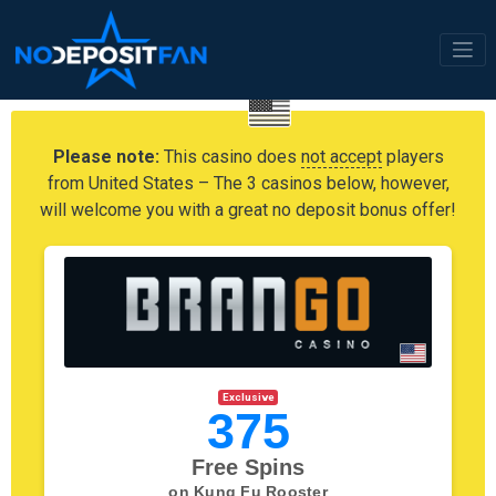
Skip
to
content
Please note:
This casino does
not accept
players
from United States – The 3 casinos below, however,
will welcome you with a great no deposit bonus offer!
Exclusive
375
Free Spins
on Kung Fu Rooster