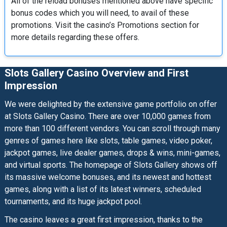
All of the reload bonuses mentioned above have specific
bonus codes which you will need, to avail of these
promotions. Visit the casino’s Promotions section for
more details regarding these offers.
Slots Gallery Casino Overview and First
Impression
We were delighted by the extensive game portfolio on offer
at Slots Gallery Casino. There are over 10,000 games from
more than 100 different vendors. You can scroll through many
genres of games here like slots, table games, video poker,
jackpot games, live dealer games, drops & wins, mini-games,
and virtual sports. The homepage of Slots Gallery shows off
its massive welcome bonuses, and its newest and hottest
games, along with a list of its latest winners, scheduled
tournaments, and its huge jackpot pool.
The casino leaves a great first impression, thanks to the