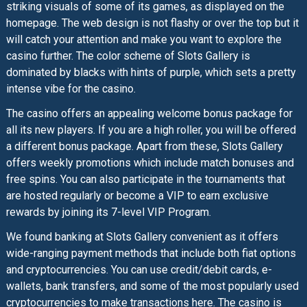
striking visuals of some of its games, as displayed on the
homepage. The web design is not flashy or over the top but it
will catch your attention and make you want to explore the
casino further. The color scheme of Slots Gallery is
dominated by blacks with hints of purple, which sets a pretty
intense vibe for the casino.
The casino offers an appealing welcome bonus package for
all its new players. If you are a high roller, you will be offered
a different bonus package. Apart from these, Slots Gallery
offers weekly promotions which include match bonuses and
free spins. You can also participate in the tournaments that
are hosted regularly or become a VIP to earn exclusive
rewards by joining its 7-level VIP Program.
We found banking at Slots Gallery convenient as it offers
wide-ranging payment methods that include both fiat options
and cryptocurrencies. You can use credit/debit cards, e-
wallets, bank transfers, and some of the most popularly used
cryptocurrencies to make transactions here. The casino is