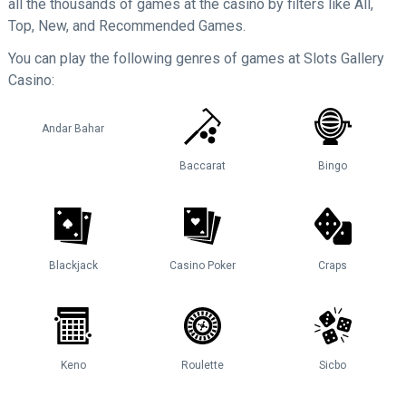
all the thousands of games at the casino by filters like All,
Top, New, and Recommended Games.
You can play the following genres of games at Slots Gallery
Casino:
Andar Bahar
Baccarat
Bingo
Blackjack
Casino Poker
Craps
Keno
Roulette
Sicbo