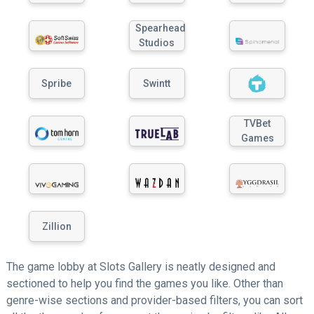
Spearhead
Studios
Spribe
Swintt
TVBet
Games
Zillion
The game lobby at Slots Gallery is neatly designed and
sectioned to help you find the games you like. Other than
genre-wise sections and provider-based filters, you can sort