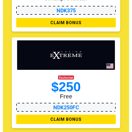
NDK375
CLAIM BONUS
Exclusive
$250
Free
NDK250FC
CLAIM BONUS