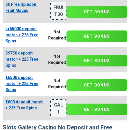
30 Free Spinson
FRUI
Fruit Macau
GET BONUS
T30
kr65000 deposit
Not
match + 225 Free
GET BONUS
Required
Spins
$9750 deposit
Not
match + 225 Free
GET BONUS
Required
Spins
€6500 deposit
Not
match + 225 Free
GET BONUS
Required
Spins
€600 deposit match
GAL
+ 225 Free Spins
GET BONUS
1
Slots Gallery Casino No Deposit and Free