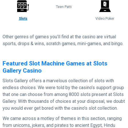
Teen Patti
Slots
Video Poker
Other genres of games you’ll find at the casino are virtual
sports, drops & wins, scratch games, mini-games, and bingo.
Featured Slot Machine Games at Slots
Gallery Casino
Slots Gallery offers a marvelous collection of slots with
endless choices. We were told by the casino’s support group
that one can choose from among 8000 slots present at Slots
Gallery. With thousands of choices at your disposal, we doubt
you would ever get bored with the casino’s slot collection.
We came across a motley of themes in this section, ranging
from unicorns, jokers, and pirates to ancient Egypt, Hindu