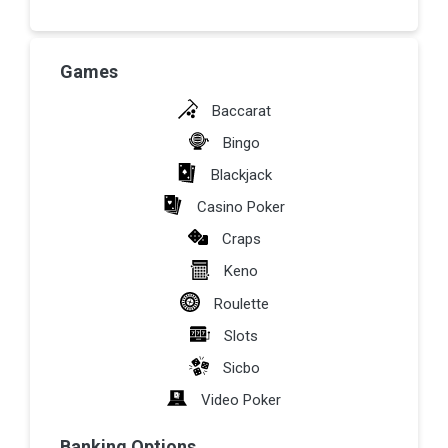
Games
Baccarat
Bingo
Blackjack
Casino Poker
Craps
Keno
Roulette
Slots
Sicbo
Video Poker
Banking Options