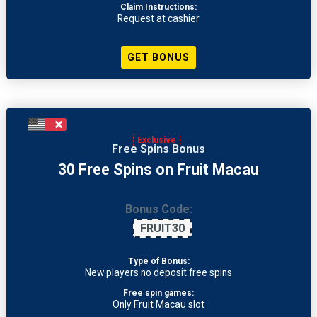
Claim Instructions:
Request at cashier
GET BONUS
Exclusive
Free Spins Bonus
30 Free Spins on Fruit Macau
Bonus Code:
FRUIT30
Type of Bonus:
New players no deposit free spins
Free spin games:
Only Fruit Macau slot