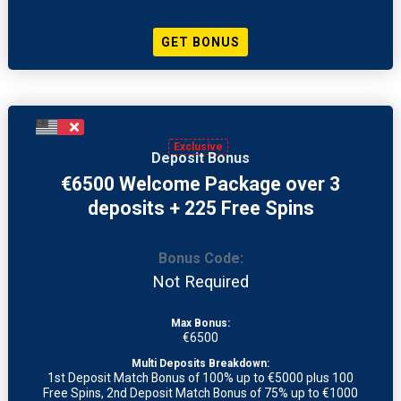
GET BONUS
Exclusive
Deposit Bonus
€6500 Welcome Package over 3
deposits + 225 Free Spins
Bonus Code:
Not Required
Max Bonus:
€6500
Multi Deposits Breakdown:
1st Deposit Match Bonus of 100% up to €5000 plus 100
Free Spins, 2nd Deposit Match Bonus of 75% up to €1000