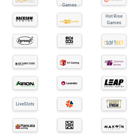
Games
Hot Rise
Games
LiveSlots