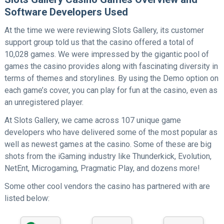
Software Developers Used
At the time we were reviewing Slots Gallery, its customer
support group told us that the casino offered a total of
10,028 games. We were impressed by the gigantic pool of
games the casino provides along with fascinating diversity in
terms of themes and storylines. By using the Demo option on
each game’s cover, you can play for fun at the casino, even as
an unregistered player.
At Slots Gallery, we came across 107 unique game
developers who have delivered some of the most popular as
well as newest games at the casino. Some of these are big
shots from the iGaming industry like Thunderkick, Evolution,
NetEnt, Microgaming, Pragmatic Play, and dozens more!
Some other cool vendors the casino has partnered with are
listed below: