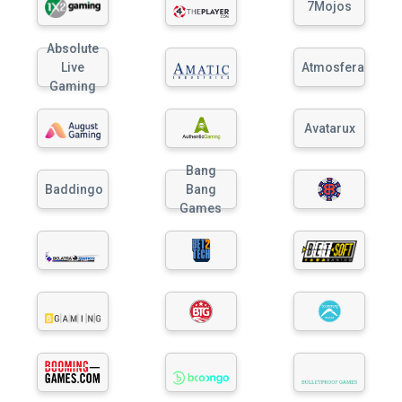
7Mojos
Absolute
Live
Atmosfera
Gaming
Avatarux
Bang
Baddingo
Bang
Games