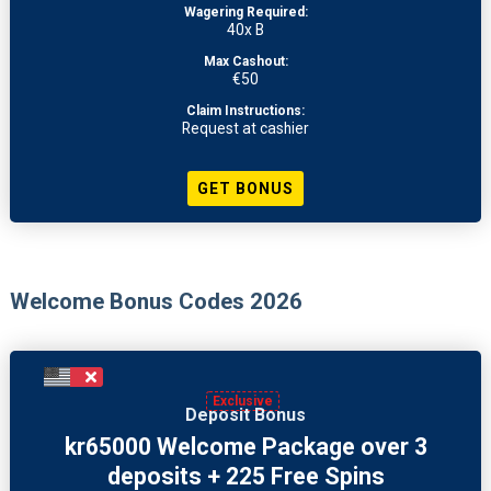
Wagering Required:
40x B
Max Cashout:
€50
Claim Instructions:
Request at cashier
GET BONUS
Welcome Bonus Codes 2026
Exclusive
Deposit Bonus
kr65000 Welcome Package over 3
deposits + 225 Free Spins