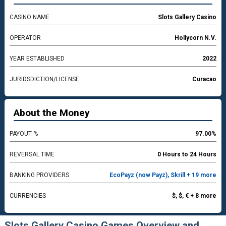
CASINO NAME
Slots Gallery Casino
OPERATOR
Hollycorn N.V.
YEAR ESTABLISHED
2022
JURIDSDICTION/LICENSE
Curacao
About the Money
PAYOUT %
97.00%
REVERSAL TIME
0 Hours to 24 Hours
BANKING PROVIDERS
EcoPayz (now Payz), Skrill + 19 more
CURRENCIES
$, $, € + 8 more
Slots Gallery Casino Games Overview and