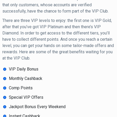
that only customers, whose accounts are verified
successfully, have the chance to form part of the VIP Club.
There are three VIP levels to enjoy: the first one is VIP Gold,
after that you’ve got VIP Platinum and then there’s VIP
Diamond. In order to get access to the different tiers, you’ll
have to collect different points. And once you reach a certain
level, you can get your hands on some tailor-made offers and
rewards. Here are some of the great benefits waiting for you
at the VIP Club.
VIP Daily Bonus
Monthly Cashback
Comp Points
Special VIP Offers
Jackpot Bonus Every Weekend
Instant Cashback