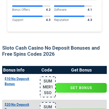
Bonus Offers
4.2
Software
4.1
Support
4.3
Reputation
4.3
Sloto Cash Casino No Deposit Bonuses and
Free Spins Codes 2026
Bonus Info
Code
Get Bonus
$10 No Deposit
SUM
Bonus
MER1
GET BONUS
5SO
$20 No Deposit
SUM