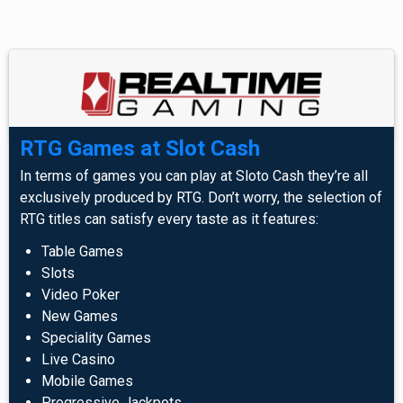
RTG Games at Slot Cash
In terms of games you can play at Sloto Cash they’re all
exclusively produced by RTG. Don’t worry, the selection of
RTG titles can satisfy every taste as it features:
Table Games
Slots
Video Poker
New Games
Speciality Games
Live Casino
Mobile Games
Progressive Jackpots