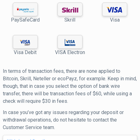
PaySafeCard
Skrill
Visa
Visa Debit
VISA Electron
In terms of transaction fees, there are none applied to
Bitcoin, Skrill, Neteller or ecoPayz, for example. Keep in mind,
though, that in case you select the option of bank wire
transfer, there will be transaction fees of $60, while using a
check will require $30 in fees.
In case you’ve got any issues regarding your deposit or
withdrawal operations, do not hesitate to contact the
Customer Service team.