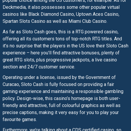
popular choice among the US customers, for example. As for
Deckmedia, it also possesses some other popular virtual
casinos like Black Diamond Casino, Uptown Aces Casino,
Spartan Slots Casino as well as Miami Club Casino.
As far as Sloto Cash goes, this is a RTG powered casino,
offering all its customers tons of top-notch RTG titles. And
it’s no surprise that the players in the US love their Sloto Cash
experience – here you’ll find attractive bonuses, plenty of
great RTG slots, plus progressive jackpots, a live casino
section and 24/7 customer service.
Operating under a license, issued by the Government of
Curacao, Sloto Cash is fully focused on providing a fair
gaming experience and maintaining a responsible gambling
policy. Design-wise, this casino’s homepage is both user-
friendly and attractive, full of colourful graphics as well as
precise captions, making it very easy for you to play your
favourite games.
Furthermore, we’re talking about a CDS certified casino, so