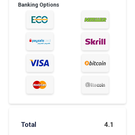
Banking Options
Total
4.1