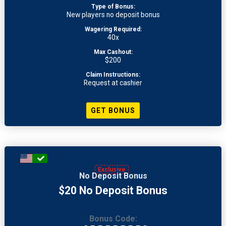
Type of Bonus:
New players no deposit bonus
Wagering Required:
40x
Max Cashout:
$200
Claim Instructions:
Request at cashier
GET BONUS
Exclusive
No Deposit Bonus
$20 No Deposit Bonus
Bonus Code: