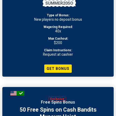
SUMMER20SO
Type of Bonus:
New players no deposit bonus
Wagering Required:
40x
Max Cashout:
$200
Claim Instructions:
Request at cashier
GET BONUS
Exclusive
Free Spins Bonus
50 Free Spins on Cash Bandits