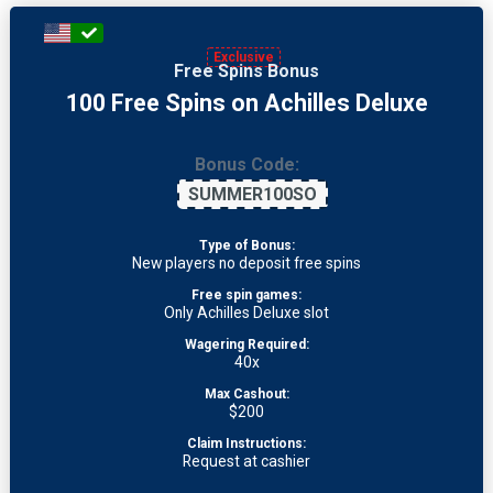
Exclusive
Free Spins Bonus
100 Free Spins on Achilles Deluxe
Bonus Code:
SUMMER100SO
Type of Bonus:
New players no deposit free spins
Free spin games:
Only Achilles Deluxe slot
Wagering Required:
40x
Max Cashout:
$200
Claim Instructions:
Request at cashier