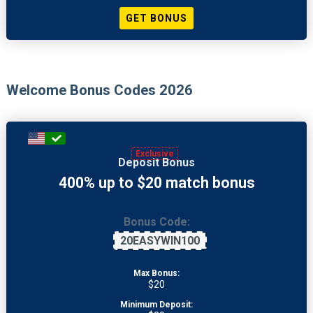
GET BONUS
Welcome Bonus Codes 2026
Exclusive
Deposit Bonus
400% up to $20 match bonus
Bonus Code:
20EASYWIN100
Max Bonus:
$20
Minimum Deposit: