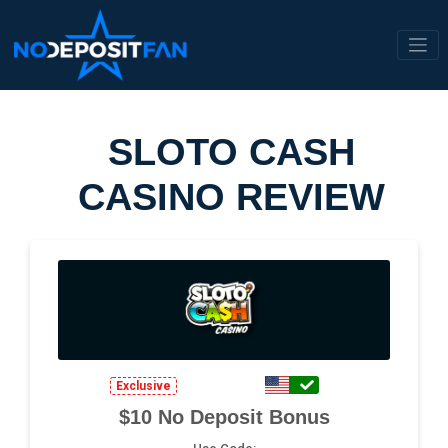
Skip
to
content
SLOTO CASH
CASINO REVIEW
Exclusive
$10 No Deposit Bonus