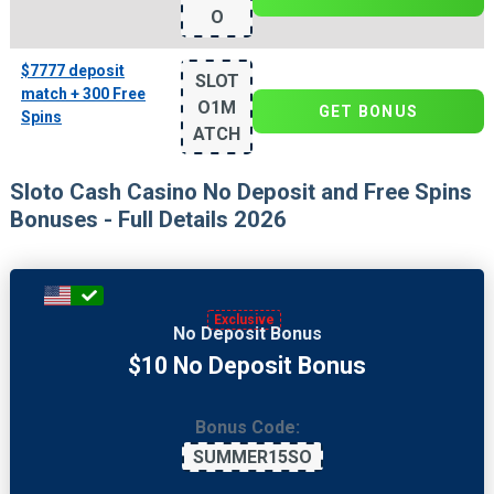
O
$7777 deposit
SLOT
match + 300 Free
O1M
GET BONUS
Spins
ATCH
Sloto Cash Casino No Deposit and Free Spins
Bonuses - Full Details 2026
Exclusive
No Deposit Bonus
$10 No Deposit Bonus
Bonus Code:
SUMMER15SO