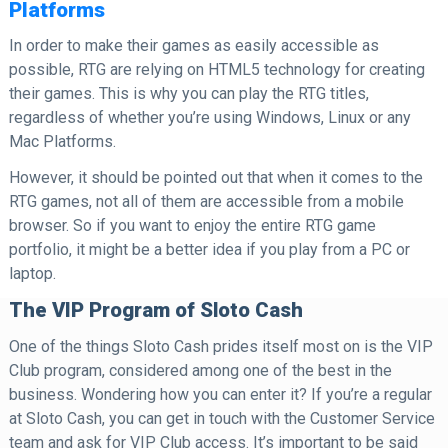
Platforms
In order to make their games as easily accessible as
possible, RTG are relying on HTML5 technology for creating
their games. This is why you can play the RTG titles,
regardless of whether you’re using Windows, Linux or any
Mac Platforms.
However, it should be pointed out that when it comes to the
RTG games, not all of them are accessible from a mobile
browser. So if you want to enjoy the entire RTG game
portfolio, it might be a better idea if you play from a PC or
laptop.
The VIP Program of Sloto Cash
One of the things Sloto Cash prides itself most on is the VIP
Club program, considered among one of the best in the
business. Wondering how you can enter it? If you’re a regular
at Sloto Cash, you can get in touch with the Customer Service
team and ask for VIP Club access. It’s important to be said