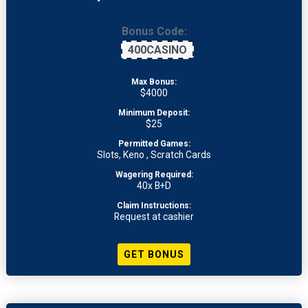
Bonus Code:
400CASINO
Max Bonus:
$4000
Minimum Deposit:
$25
Permitted Games:
Slots, Keno , Scratch Cards
Wagering Required:
40x B+D
Claim Instructions:
Request at cashier
GET BONUS