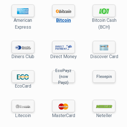
American
Bitcoin
Bitcoin Cash
Express
(BCH)
Diners Club
Direct Money
Discover Card
EcoPayz
(now
Flexepin
Payz)
EcoCard
Litecoin
MasterCard
Neteller