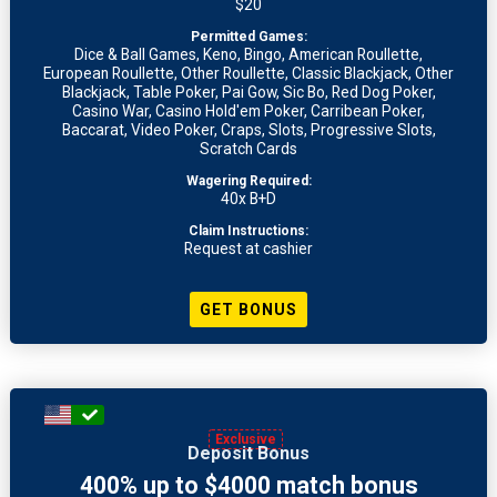
$20
Permitted Games:
Dice & Ball Games, Keno, Bingo, American Roullette,
European Roullette, Other Roullette, Classic Blackjack, Other
Blackjack, Table Poker, Pai Gow, Sic Bo, Red Dog Poker,
Casino War, Casino Hold'em Poker, Carribean Poker,
Baccarat, Video Poker, Craps, Slots, Progressive Slots,
Scratch Cards
Wagering Required:
40x B+D
Claim Instructions:
Request at cashier
GET BONUS
Exclusive
Deposit Bonus
400% up to $4000 match bonus