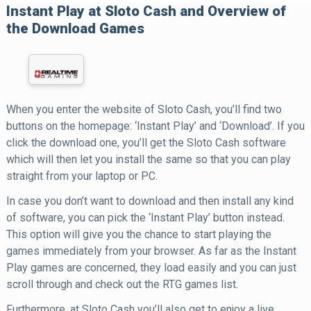
Instant Play at Sloto Cash and Overview of
the Download Games
When you enter the website of Sloto Cash, you’ll find two
buttons on the homepage: ‘Instant Play’ and ‘Download’. If you
click the download one, you’ll get the Sloto Cash software
which will then let you install the same so that you can play
straight from your laptop or PC.
In case you don’t want to download and then install any kind
of software, you can pick the ‘Instant Play’ button instead.
This option will give you the chance to start playing the
games immediately from your browser. As far as the Instant
Play games are concerned, they load easily and you can just
scroll through and check out the RTG games list.
Furthermore, at Sloto Cash you’ll also get to enjoy a live