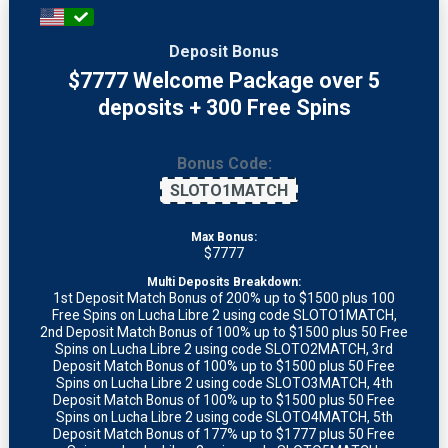
Deposit Bonus
$7777 Welcome Package over 5
deposits + 300 Free Spins
Bonus Code:
SLOTO1MATCH
Max Bonus:
$7777
Multi Deposits Breakdown:
1st Deposit Match Bonus of 200% up to $1500 plus 100
Free Spins on Lucha Libre 2 using code SLOTO1MATCH,
2nd Deposit Match Bonus of 100% up to $1500 plus 50 Free
Spins on Lucha Libre 2 using code SLOTO2MATCH, 3rd
Deposit Match Bonus of 100% up to $1500 plus 50 Free
Spins on Lucha Libre 2 using code SLOTO3MATCH, 4th
Deposit Match Bonus of 100% up to $1500 plus 50 Free
Spins on Lucha Libre 2 using code SLOTO4MATCH, 5th
Deposit Match Bonus of 177% up to $1777 plus 50 Free