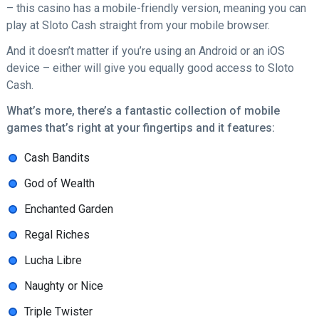
– this casino has a mobile-friendly version, meaning you can
play at Sloto Cash straight from your mobile browser.
And it doesn’t matter if you’re using an Android or an iOS
device – either will give you equally good access to Sloto
Cash.
What’s more, there’s a fantastic collection of mobile
games that’s right at your fingertips and it features:
Cash Bandits
God of Wealth
Enchanted Garden
Regal Riches
Lucha Libre
Naughty or Nice
Triple Twister