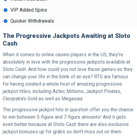
VIP Added Spins
Quicker Withdrawals
The Progressive Jackpots Awaiting at Sloto
Cash
When it comes to online casino players in the US, they’re
absolutely in love with the progressive jackpots available at
Sloto Cash. And how could you not love these games as they
can change your life in the blink of an eye? RTG are famous
for having created a whole host of amazing progressive
jackpot titles, including Aztec Millions, Jackpot Pinatas,
Cleopatra’s Gold as well as Megasaur.
The progressive jackpot hits in question offer you the chance
to win between 5-figure and 7-figure amounts! And it gets
even better because at Sloto Cash there are also exclusive
jackpot bonuses up for grabs so don’t miss out on them