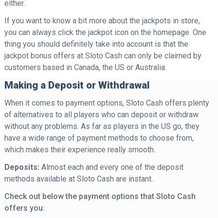
either.
If you want to know a bit more about the jackpots in store,
you can always click the jackpot icon on the homepage. One
thing you should definitely take into account is that the
jackpot bonus offers at Sloto Cash can only be claimed by
customers based in Canada, the US or Australia.
Making a Deposit or Withdrawal
When it comes to payment options, Sloto Cash offers plenty
of alternatives to all players who can deposit or withdraw
without any problems. As far as players in the US go, they
have a wide range of payment methods to choose from,
which makes their experience really smooth.
Deposits:
Almost each and every one of the deposit
methods available at Sloto Cash are instant.
Check out below the payment options that Sloto Cash
offers you: