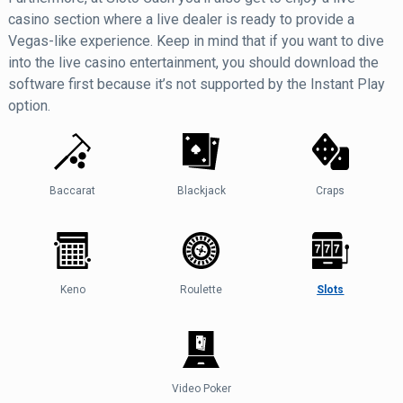
casino section where a live dealer is ready to provide a
Vegas-like experience. Keep in mind that if you want to dive
into the live casino entertainment, you should download the
software first because it’s not supported by the Instant Play
option.
Baccarat
Blackjack
Craps
Keno
Roulette
Slots
Video Poker