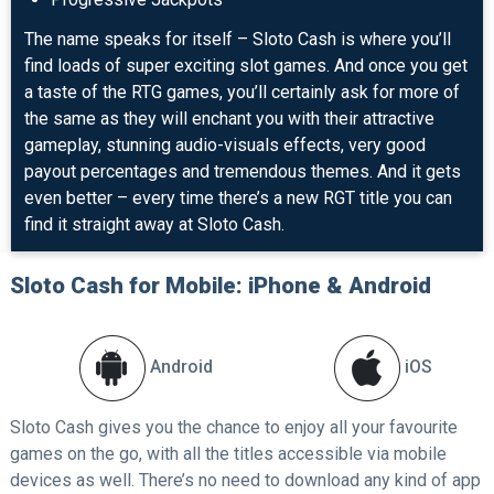
The name speaks for itself – Sloto Cash is where you’ll
find loads of super exciting slot games. And once you get
a taste of the RTG games, you’ll certainly ask for more of
the same as they will enchant you with their attractive
gameplay, stunning audio-visuals effects, very good
payout percentages and tremendous themes. And it gets
even better – every time there’s a new RGT title you can
find it straight away at Sloto Cash.
Sloto Cash for Mobile: iPhone & Android
Android
iOS
Sloto Cash gives you the chance to enjoy all your favourite
games on the go, with all the titles accessible via mobile
devices as well. There’s no need to download any kind of app