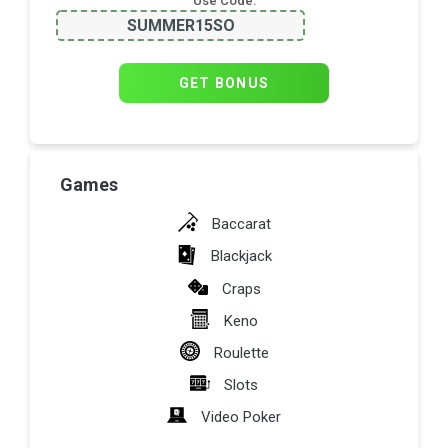
Use Code:
SUMMER15SO
GET BONUS
Games
Baccarat
Blackjack
Craps
Keno
Roulette
Slots
Video Poker