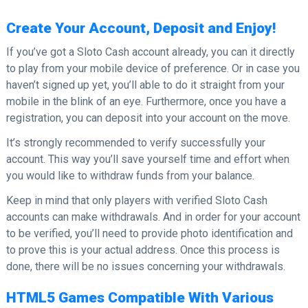
Create Your Account, Deposit and Enjoy!
If you’ve got a Sloto Cash account already, you can it directly
to play from your mobile device of preference. Or in case you
haven’t signed up yet, you’ll able to do it straight from your
mobile in the blink of an eye. Furthermore, once you have a
registration, you can deposit into your account on the move.
It’s strongly recommended to verify successfully your
account. This way you’ll save yourself time and effort when
you would like to withdraw funds from your balance.
Keep in mind that only players with verified Sloto Cash
accounts can make withdrawals. And in order for your account
to be verified, you’ll need to provide photo identification and
to prove this is your actual address. Once this process is
done, there will be no issues concerning your withdrawals.
HTML5 Games Compatible With Various