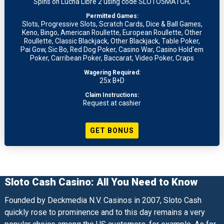
Spins on Lucha Libre 2 using code SLOTO5MATCH,
Permitted Games:
Slots, Progressive Slots, Scratch Cards, Dice & Ball Games,
Keno, Bingo, American Roullette, European Roullette, Other
Roullette, Classic Blackjack, Other Blackjack, Table Poker,
Pai Gow, Sic Bo, Red Dog Poker, Casino War, Casino Hold'em
Poker, Carribean Poker, Baccarat, Video Poker, Craps
Wagering Required:
25x B+D
Claim Instructions:
Request at cashier
GET BONUS
Sloto Cash Casino: All You Need to Know
Founded by Deckmedia N.V. Casinos in 2007, Sloto Cash
quickly rose to prominence and to this day remains a very