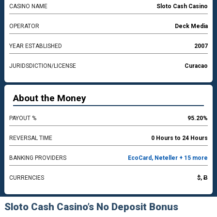
CASINO NAME
Sloto Cash Casino
OPERATOR
Deck Media
YEAR ESTABLISHED
2007
JURIDSDICTION/LICENSE
Curacao
About the Money
PAYOUT %
95.20%
REVERSAL TIME
0 Hours to 24 Hours
BANKING PROVIDERS
EcoCard, Neteller + 15 more
CURRENCIES
$, Ƀ
Sloto Cash Casino’s No Deposit Bonus