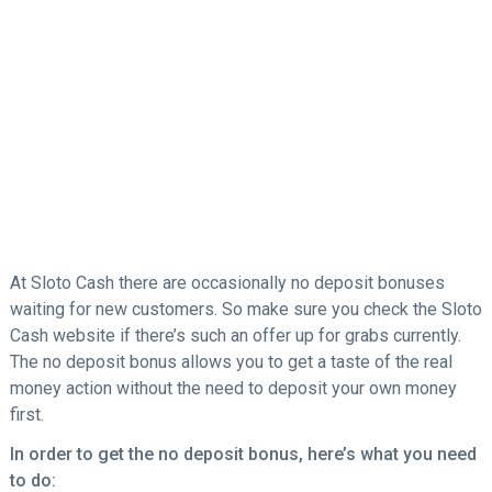
At Sloto Cash there are occasionally no deposit bonuses
waiting for new customers. So make sure you check the Sloto
Cash website if there’s such an offer up for grabs currently.
The no deposit bonus allows you to get a taste of the real
money action without the need to deposit your own money
first.
In order to get the no deposit bonus, here’s what you need
to do: