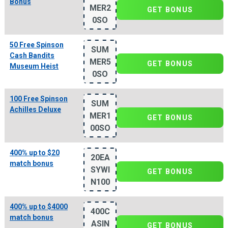
Bonus
MER2
GET BONUS
0SO
50 Free Spinson
SUM
Cash Bandits
MER5
GET BONUS
Museum Heist
0SO
100 Free Spinson
SUM
Achilles Deluxe
MER1
GET BONUS
00SO
400% up to $20
20EA
match bonus
SYWI
GET BONUS
N100
400% up to $4000
400C
match bonus
ASIN
GET BONUS