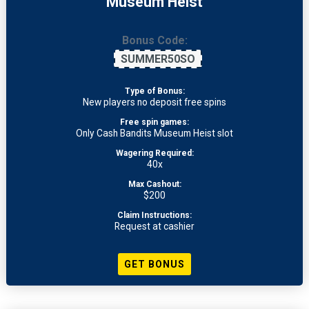
Museum Heist
Bonus Code:
SUMMER50SO
Type of Bonus:
New players no deposit free spins
Free spin games:
Only Cash Bandits Museum Heist slot
Wagering Required:
40x
Max Cashout:
$200
Claim Instructions:
Request at cashier
GET BONUS