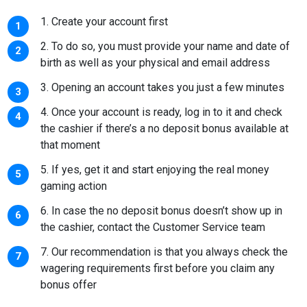
1. Create your account first
2. To do so, you must provide your name and date of
birth as well as your physical and email address
3. Opening an account takes you just a few minutes
4. Once your account is ready, log in to it and check
the cashier if there’s a no deposit bonus available at
that moment
5. If yes, get it and start enjoying the real money
gaming action
6. In case the no deposit bonus doesn’t show up in
the cashier, contact the Customer Service team
7. Our recommendation is that you always check the
wagering requirements first before you claim any
bonus offer