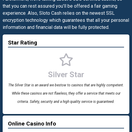
that you can rest assured you’ll be offered a fair gaming
experience. Also, Sloto Cash relies on the newest SSL
encryption technology which guarantees that all your personal
information and financial data will be fully protected.
Star Rating
Silver Star
The Silver Star is an award we bestow to casinos that are highly competent.
While these casinos are not flawless, they offer a service that meets our
criteria. Safety, security and a high quality service is guaranteed.
Online Casino Info