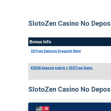
SlotoZen Casino No Depos
Bonus Info
20 Free Spinson Dragon's Nest
€2500 deposit match + 250 Free Spins
SlotoZen Casino No Deposi