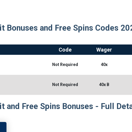
it Bonuses and Free Spins Codes 20
Code
Wager
Not Required
40x
Not Required
40x B
t and Free Spins Bonuses - Full Det