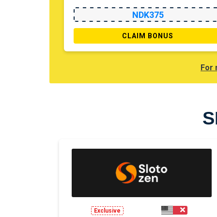
NDK375
CLAIM BONUS
For 
S
Exclusive