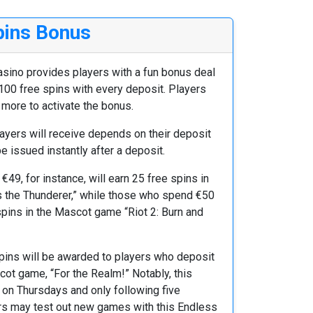
pins Bonus
sino provides players with a fun bonus deal
 100 free spins with every deposit. Players
 more to activate the bonus.
ayers will receive depends on their deposit
e issued instantly after a deposit.
49, for instance, will earn 25 free spins in
 the Thunderer,” while those who spend €50
spins in the Mascot game “Riot 2: Burn and
ins will be awarded to players who deposit
ot game, “For the Realm!” Notably, this
e on Thursdays and only following five
rs may test out new games with this Endless