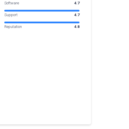
Software
4.7
Support
4.7
Reputation
4.8