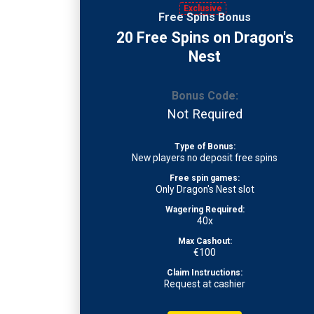
Exclusive
Free Spins Bonus
20 Free Spins on Dragon's
Nest
Bonus Code:
Not Required
Type of Bonus:
New players no deposit free spins
Free spin games:
Only Dragon's Nest slot
Wagering Required:
40x
Max Cashout:
€100
Claim Instructions:
Request at cashier