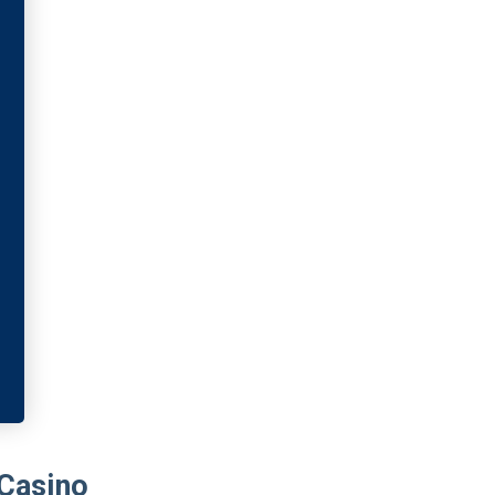
Casino