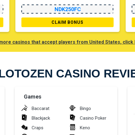
NDK250FC
CLAIM BONUS
more casinos that accept players from United States, click
LOTOZEN CASINO REVI
Games
Baccarat
Bingo
Blackjack
Casino Poker
Craps
Keno