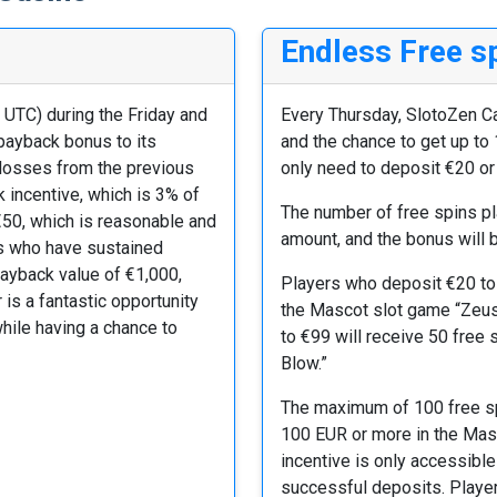
Endless Free s
UTC) during the Friday and
Every Thursday, SlotoZen Ca
payback bonus to its
and the chance to get up to
 losses from the previous
only need to deposit €20 or
incentive, which is 3% of
The number of free spins pl
€50, which is reasonable and
amount, and the bonus will b
rs who have sustained
ayback value of €1,000,
Players who deposit €20 to €
is a fantastic opportunity
the Mascot slot game “Zeus
while having a chance to
to €99 will receive 50 free 
Blow.”
The maximum of 100 free sp
100 EUR or more in the Masc
incentive is only accessibl
successful deposits. Playe