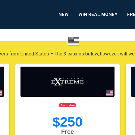
NEW
WIN REAL MONEY
FR
ers from United States – The 3 casinos below, however, will we
Exclusive
$250
Free