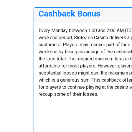
Cashback Bonus
Every Monday between 1:00 and 2:00 AM (TZ 
weekend period, SlotoZen Casino delivers a 
customers. Players may recover part of their
weekend by taking advantage of the cashback 
the loss total. The required minimum loss is 
affordable for most players. However, playe
substantial losses might earn the maximum p
which is a generous sum. This cashback offer 
for players to continue playing at the casino 
recoup some of their losses.