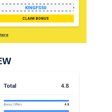
KINGFS50
CLAIM BONUS
 here
EW
Total
4.8
Bonus Offers
4.8