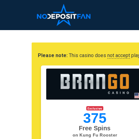
Skip
to
content
Please note:
This casino does
not accept
play
Exclusive
375
Free Spins
on Kung Fu Rooster