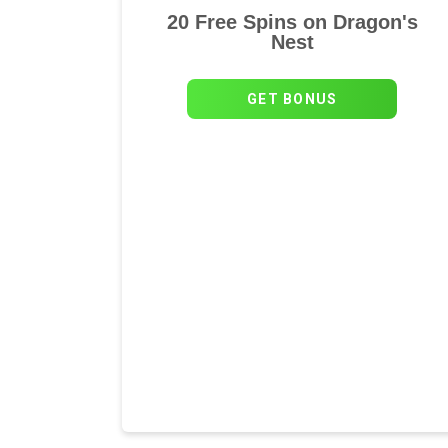
20 Free Spins on Dragon's
Nest
Automatic after registration
GET BONUS