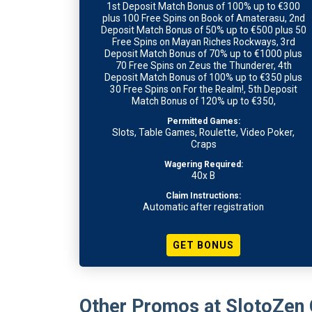
1st Deposit Match Bonus of 100% up to €300
plus 100 Free Spins on Book of Amaterasu, 2nd
Deposit Match Bonus of 50% up to €500 plus 50
Free Spins on Mayan Riches Rockways, 3rd
Deposit Match Bonus of 70% up to €1000 plus
70 Free Spins on Zeus the Thunderer, 4th
Deposit Match Bonus of 100% up to €350 plus
30 Free Spins on For the Realm!, 5th Deposit
Match Bonus of 120% up to €350,
Permitted Games:
Slots, Table Games, Roulette, Video Poker,
Craps
Wagering Required:
40x B
Claim Instructions:
Automatic after registration
GET BONUS
Other Promos at SlotoZen 