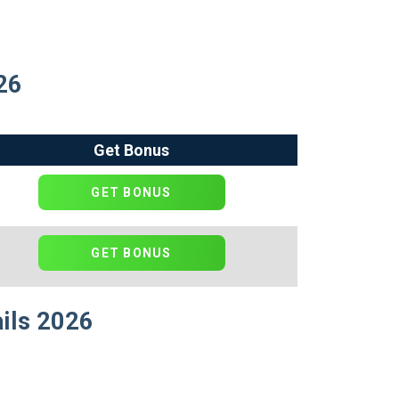
26
Get Bonus
GET BONUS
GET BONUS
ails 2026