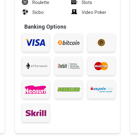
Roulette
Slots
Sicbo
Video Poker
Banking Options