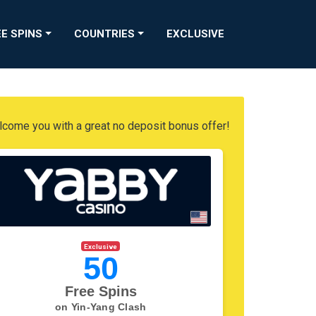
EE SPINS
COUNTRIES
EXCLUSIVE
lcome you with a great no deposit bonus offer!
Exclusive
50
Free Spins
on Yin-Yang Clash