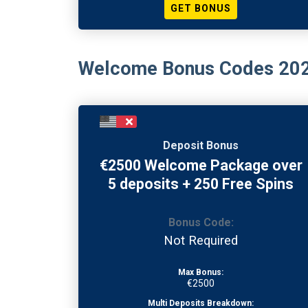
GET BONUS
Welcome Bonus Codes 20
Deposit Bonus
€2500 Welcome Package over
5 deposits + 250 Free Spins
Bonus Code:
Not Required
Max Bonus:
€2500
Multi Deposits Breakdown: