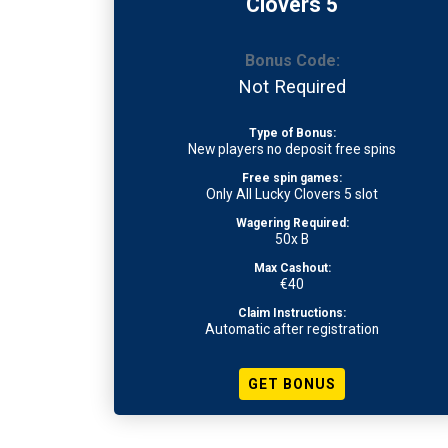
Clovers 5
Bonus Code:
Not Required
Type of Bonus:
New players no deposit free spins
Free spin games:
Only All Lucky Clovers 5 slot
Wagering Required:
50x B
Max Cashout:
€40
Claim Instructions:
Automatic after registration
GET BONUS