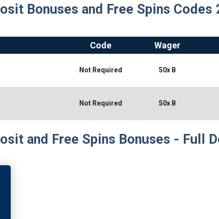
osit Bonuses and Free Spins Codes
Code
Wager
Not Required
50x B
Not Required
50x B
sit and Free Spins Bonuses - Full D