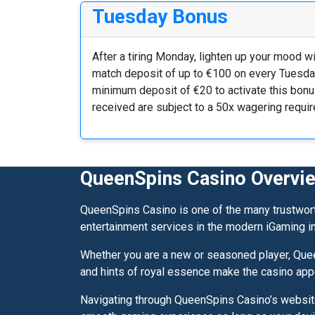
Tuesday Bonus
After a tiring Monday, lighten up your mood w
match deposit of up to €100 on every Tuesday
minimum deposit of €20 to activate this bonu
received are subject to a 50x wagering requi
QueenSpins Casino Overvie
QueenSpins Casino is one of the many trustwort
entertainment services in the modern iGaming in
Whether you are a new or seasoned player, Queen
and hints of royal essence make the casino appe
Navigating through QueenSpins Casino’s website 