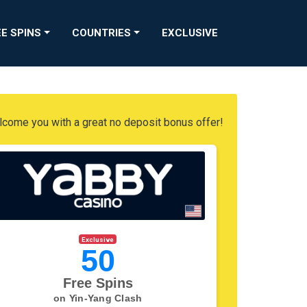
EE SPINS
COUNTRIES
EXCLUSIVE
lcome you with a great no deposit bonus offer!
Exclusive
50
Free Spins
on Yin-Yang Clash