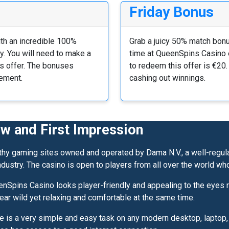
Friday Bonus
ith an incredible 100%
Grab a juicy 50% match bonu
. You will need to make a
time at QueenSpins Casino 
s offer. The bonuses
to redeem this offer is €20
rement.
cashing out winnings.
w and First Impression
hy gaming sites owned and operated by Dama N.V., a well-regul
dustry. The casino is open to players from all over the world wh
Spins Casino looks player-friendly and appealing to the eyes rig
ar wild yet relaxing and comfortable at the same time.
is a very simple and easy task on any modern desktop, laptop, ta