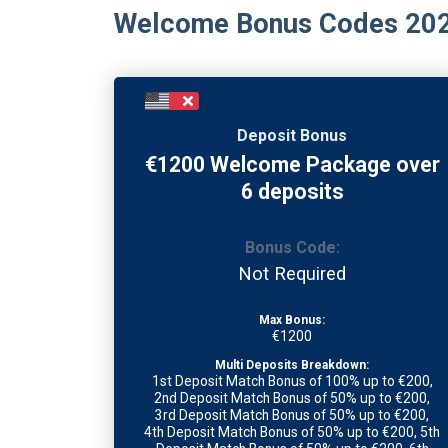
Welcome Bonus Codes 20
Deposit Bonus
€1200 Welcome Package over
6 deposits
Bonus Code:
Not Required
Max Bonus:
€1200
Multi Deposits Breakdown:
1st Deposit Match Bonus of 100% up to €200,
2nd Deposit Match Bonus of 50% up to €200,
3rd Deposit Match Bonus of 50% up to €200,
4th Deposit Match Bonus of 50% up to €200, 5th