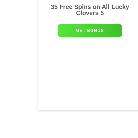
35 Free Spins on All Lucky
Clovers 5
Automatic after registration
GET BONUS