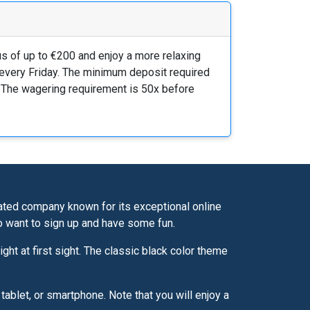
s of up to €200 and enjoy a more relaxing
every Friday. The minimum deposit required
. The wagering requirement is 50x before
ated company known for its exceptional online
o want to sign up and have some fun.
ht at first sight. The classic black color theme
blet, or smartphone. Note that you will enjoy a