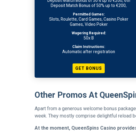
Deposit Match Bonus of 50% up to €200, 6th
Deposit Match Bonus of 50% up to €200,
Permitted Games:
Slots, Roulette, Card Games, Casino Poker
Games, Video Poker
Wagering Required:
50x B
Claim Instructions:
Automatic after registration
GET BONUS
Other Promos At QueenSpi
Apart from a generous welcome bonus package u
week. They mostly comprise delightful reload b
At the moment, QueenSpins Casino provides