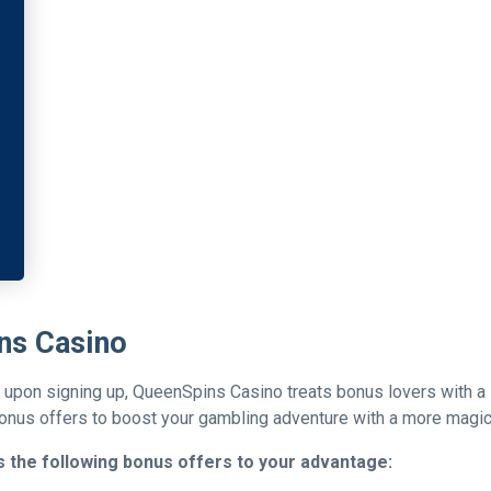
ns Casino
pon signing up, QueenSpins Casino treats bonus lovers with a s
onus offers to boost your gambling adventure with a more magic
 the following bonus offers to your advantage: