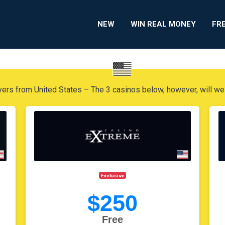
NEW
WIN REAL MONEY
FR
ers from United States – The 3 casinos below, however, will we
Exclusive
$250
Free