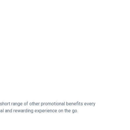
hort range of other promotional benefits every
al and rewarding experience on the go.