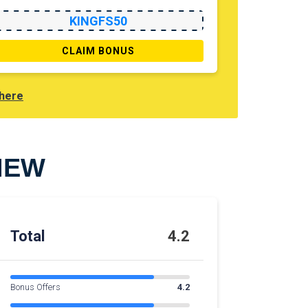
KINGFS50
CLAIM BONUS
 here
IEW
Total
4.2
Bonus Offers
4.2