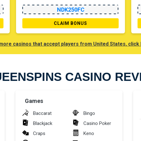
NDK250FC
CLAIM BONUS
more casinos that accept players from United States, click
EENSPINS CASINO REV
Games
Baccarat
Bingo
Blackjack
Casino Poker
Craps
Keno