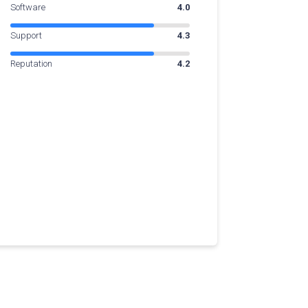
Software
4.0
Support
4.3
Reputation
4.2