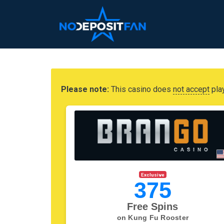
Skip
to
content
Please note:
This casino does
not accept
play
Exclusive
375
Free Spins
on Kung Fu Rooster