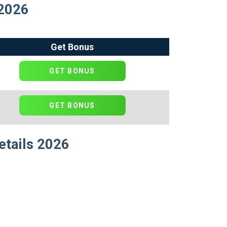
 2026
Get Bonus
GET BONUS
GET BONUS
etails 2026