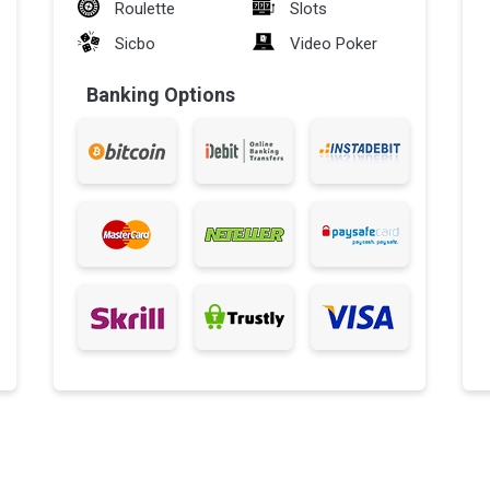
Roulette
Slots
Sicbo
Video Poker
Banking Options