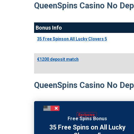
QueenSpins Casino No Dep
Bonus Info
35 Free Spinson All Lucky Clovers 5
€1200 deposit match
QueenSpins Casino No Depo
Exclusive
Free Spins Bonus
35 Free Spins on All Lucky