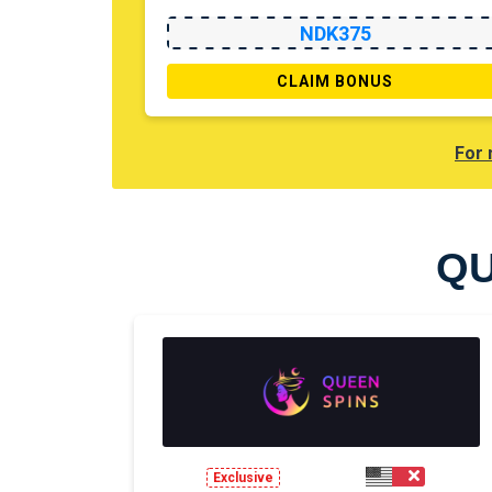
NDK375
CLAIM BONUS
For 
QU
Exclusive