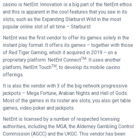
casino is NetEnt. Innovation is a big part of the NetEnt ethos
and this is apparent in the cool features that you see in its
slots, such as the Expanding Starburst Wild in the most
popular online slot of all time – Starburst.
NetEnt was the first vendor to offer its games solely in the
instant play format. It offers its games – together with those
of Red Tiger Gaming, which it acquired in 2019 – on a
TM
proprietary platform: NetEnt Connect
. It uses another
TM
platform, NetEnt Touch
, to develop its mobile casino
offerings.
It is also the vendor with 3 of the big network progressive
jackpots – Mega Fortune, Arabian Nights and Hall of Gods.
Most of the games in its roster are slots; you also get table
games, video poker and jackpots.
NetEnt is licensed by a number of respected licensing
authorities, including the MGA, the Alderney Gambling Control
Commission (AGCC) and the UKGC. This vendor has been