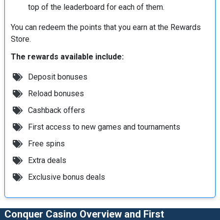
top of the leaderboard for each of them.
You can redeem the points that you earn at the Rewards
Store.
The rewards available include:
Deposit bonuses
Reload bonuses
Cashback offers
First access to new games and tournaments
Free spins
Extra deals
Exclusive bonus deals
Conquer Casino Overview and First