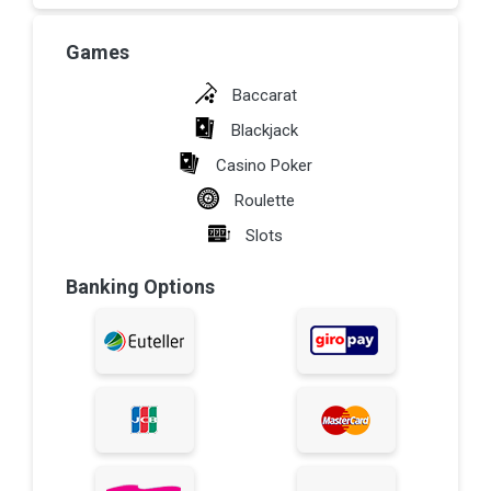
Games
Baccarat
Blackjack
Casino Poker
Roulette
Slots
Banking Options