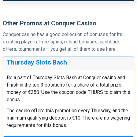
Other Promos at Conquer Casino
Conquer casino has a good collection of bonuses for its
existing players. Free spins, reload bonuses, cashback
offers, tournaments – you get all of them to use here.
Thursday Slots Bash
Be a part of Thursday Slots Bash at Conquer casino and
finish in the top 3 positions for a share of a total prize
money of €250. Use the coupon code THURS to claim this
bonus.
The casino offers this promotion every Thursday, and the
minimum qualifying deposit is €10. There are no wagering
requirements for this bonus.