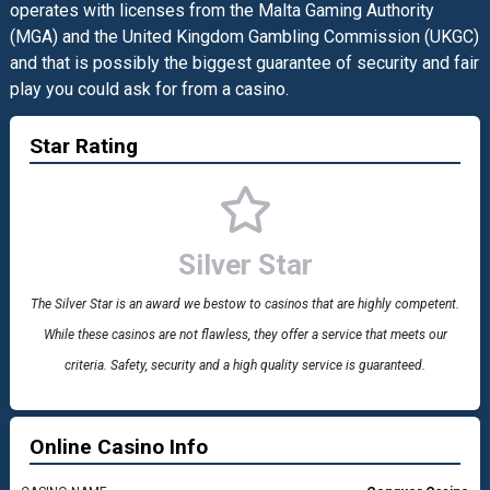
operates with licenses from the Malta Gaming Authority
(MGA) and the United Kingdom Gambling Commission (UKGC)
and that is possibly the biggest guarantee of security and fair
play you could ask for from a casino.
Star Rating
Silver Star
The Silver Star is an award we bestow to casinos that are highly competent.
While these casinos are not flawless, they offer a service that meets our
criteria. Safety, security and a high quality service is guaranteed.
Online Casino Info