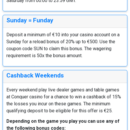
Saturday from 00:00 to 23:59 GMT.
Sunday = Funday
Deposit a minimum of €10 into your casino account on a
Sunday for a reload bonus of 20% up to €500. Use the
coupon code SUN to claim this bonus. The wagering
requirement is 50x the bonus amount.
Cashback Weekends
Every weekend play live dealer games and table games
at Conquer casino for a chance to win a cashback of 15%
the losses you incur on these games. The minimum
qualifying deposit to be eligible for this offer is €25.
Depending on the game you play you can use any of
the following bonus codes: