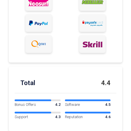
Total
4.4
Bonus Offers
4.2
Software
4.5
Support
4.3
Reputation
4.6