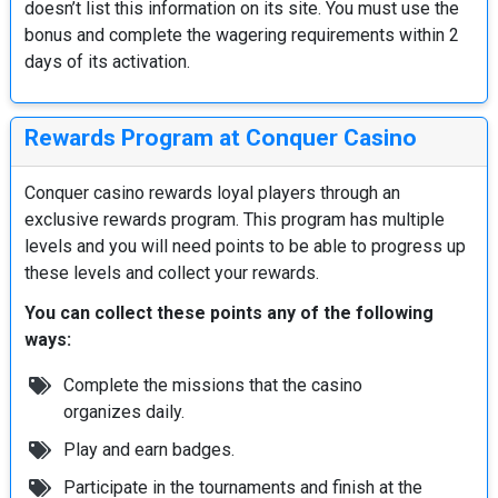
doesn’t list this information on its site. You must use the
bonus and complete the wagering requirements within 2
days of its activation.
Rewards Program at Conquer Casino
Conquer casino rewards loyal players through an
exclusive rewards program. This program has multiple
levels and you will need points to be able to progress up
these levels and collect your rewards.
You can collect these points any of the following
ways:
Complete the missions that the casino
organizes daily.
Play and earn badges.
Participate in the tournaments and finish at the