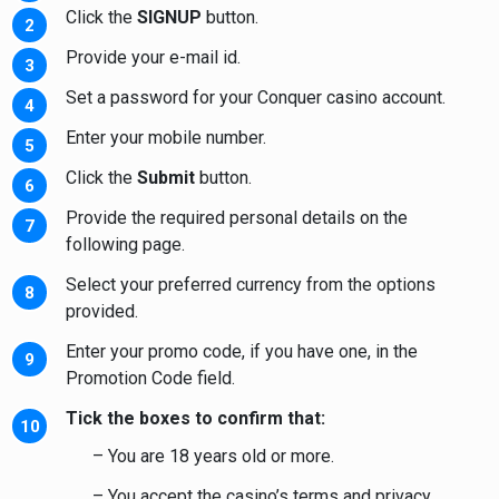
Click the
SIGNUP
button.
Provide your e-mail id.
Set a password for your Conquer casino account.
Enter your mobile number.
Click the
Submit
button.
Provide the required personal details on the
following page.
Select your preferred currency from the options
provided.
Enter your promo code, if you have one, in the
Promotion Code field.
Tick the boxes to confirm that:
– You are 18 years old or more.
– You accept the casino’s terms and privacy