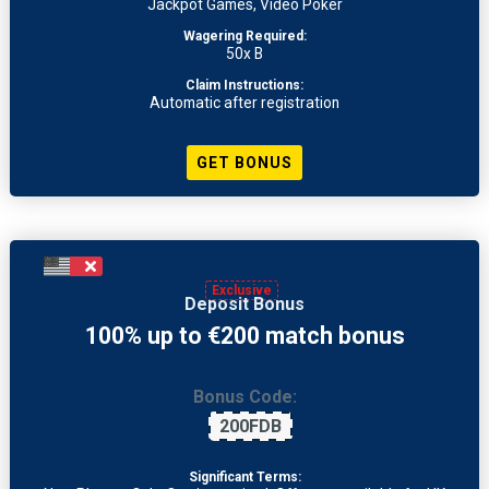
Jackpot Games, Video Poker
Wagering Required:
50x B
Claim Instructions:
Automatic after registration
GET BONUS
Exclusive
Deposit Bonus
100% up to €200 match bonus
Bonus Code:
200FDB
Significant Terms: