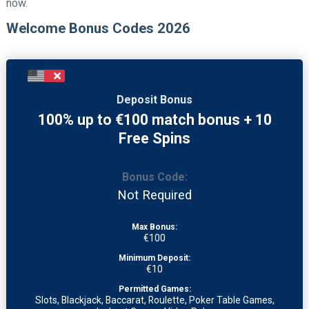
now.
Welcome Bonus Codes 2026
Deposit Bonus
100% up to €100 match bonus + 10
Free Spins
Bonus Code:
Not Required
Max Bonus:
€100
Minimum Deposit:
€10
Permitted Games:
Slots, Blackjack, Baccarat, Roulette, Poker Table Games,