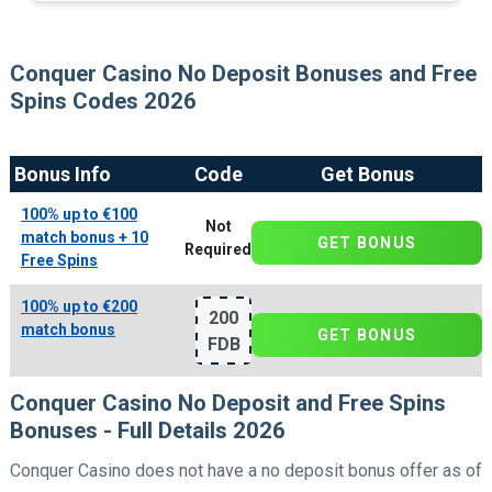
Conquer Casino No Deposit Bonuses and Free
Spins Codes 2026
Bonus Info
Code
Get Bonus
100% up to €100
Not
match bonus + 10
GET BONUS
Required
Free Spins
100% up to €200
200
match bonus
GET BONUS
FDB
Conquer Casino No Deposit and Free Spins
Bonuses - Full Details 2026
Conquer Casino does not have a no deposit bonus offer as of