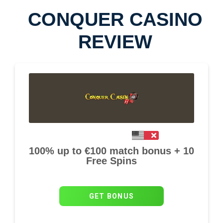
CONQUER CASINO
REVIEW
100% up to €100 match bonus + 10
Free Spins
(currently does not offer a no deposit bonus).
GET BONUS