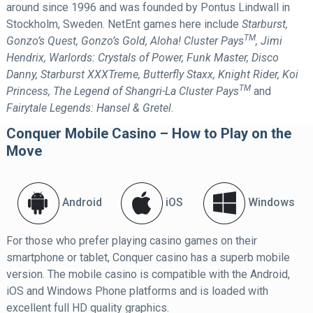
around since 1996 and was founded by Pontus Lindwall in
Stockholm, Sweden. NetEnt games here include
Starburst,
TM
Gonzo’s Quest, Gonzo’s Gold, Aloha! Cluster Pays
, Jimi
Hendrix, Warlords: Crystals of Power, Funk Master, Disco
Danny, Starburst XXXTreme, Butterfly Staxx, Knight Rider, Koi
TM
Princess, The Legend of Shangri-La Cluster Pays
and
Fairytale Legends: Hansel & Gretel
.
Conquer Mobile Casino – How to Play on the
Move
Android
iOS
Windows
For those who prefer playing casino games on their
smartphone or tablet, Conquer casino has a superb mobile
version. The mobile casino is compatible with the Android,
iOS and Windows Phone platforms and is loaded with
excellent full HD quality graphics.