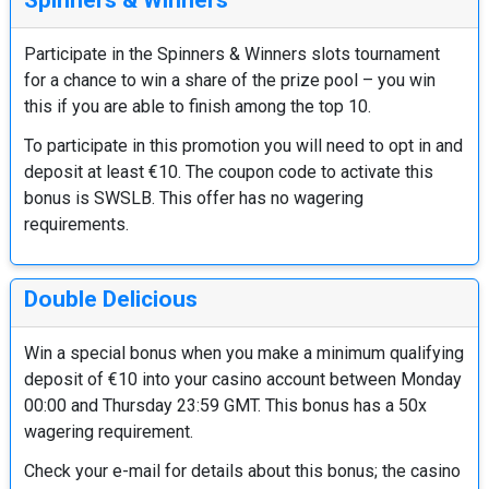
Participate in the Spinners & Winners slots tournament
for a chance to win a share of the prize pool – you win
this if you are able to finish among the top 10.
To participate in this promotion you will need to opt in and
deposit at least €10. The coupon code to activate this
bonus is SWSLB. This offer has no wagering
requirements.
Double Delicious
Win a special bonus when you make a minimum qualifying
deposit of €10 into your casino account between Monday
00:00 and Thursday 23:59 GMT. This bonus has a 50x
wagering requirement.
Check your e-mail for details about this bonus; the casino