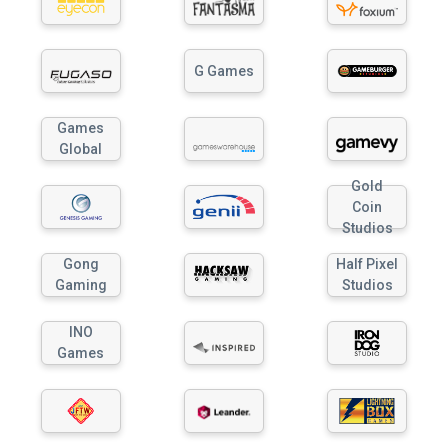
G Games
Games
Global
Gold
Coin
Studios
Gong
Half Pixel
Gaming
Studios
INO
Games