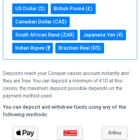
US Dollar ($)
British Pound (£)
Canadian Dollar (CA$)
South African Rand (ZAR)
Japanese Yen (¥)
Indian Rupee (₹)
Brazilian Real (R$)
Deposits reach your Conquer casino account instantly and
they are free. You can deposit a minimum of €10 at this
casino; the maximum deposit possible depends on the
payment method used.
You can deposit and withdraw funds using any of the
following methods:
BitBay