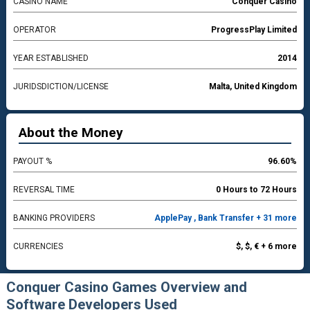
CASINO NAME
Conquer Casino
OPERATOR
ProgressPlay Limited
YEAR ESTABLISHED
2014
JURIDSDICTION/LICENSE
Malta, United Kingdom
About the Money
PAYOUT %
96.60%
REVERSAL TIME
0 Hours to 72 Hours
BANKING PROVIDERS
ApplePay , Bank Transfer + 31 more
CURRENCIES
$, $, € + 6 more
Conquer Casino Games Overview and
Software Developers Used