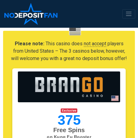
Skip
to
content
Please note:
This casino does
not accept
players
from United States – The 3 casinos below, however,
will welcome you with a great no deposit bonus offer!
Exclusive
375
Free Spins
on Kung Fu Rooster