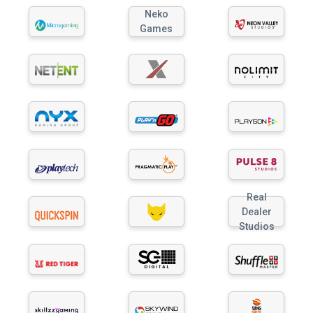
Neko
Games
Real
Dealer
Studios