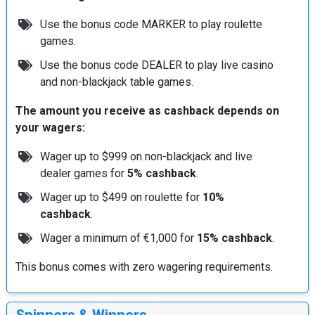
Use the bonus code MARKER to play roulette
games.
Use the bonus code DEALER to play live casino
and non-blackjack table games.
The amount you receive as cashback depends on
your wagers:
Wager up to $999 on non-blackjack and live
dealer games for
5% cashback
.
Wager up to $499 on roulette for
10%
cashback
.
Wager a minimum of €1,000 for
15% cashback
.
This bonus comes with zero wagering requirements.
Spinners & Winners