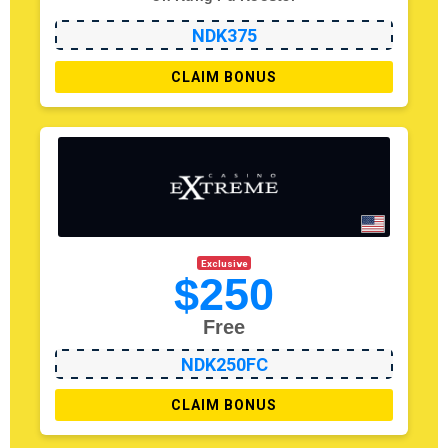
NDK375
CLAIM BONUS
Exclusive
$250
Free
NDK250FC
CLAIM BONUS