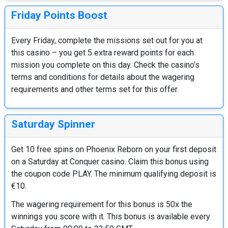
Friday Points Boost
Every Friday, complete the missions set out for you at
this casino – you get 5 extra reward points for each
mission you complete on this day. Check the casino’s
terms and conditions for details about the wagering
requirements and other terms set for this offer.
Saturday Spinner
Get 10 free spins on Phoenix Reborn on your first deposit
on a Saturday at Conquer casino. Claim this bonus using
the coupon code PLAY. The minimum qualifying deposit is
€10.
The wagering requirement for this bonus is 50x the
winnings you score with it. This bonus is available every