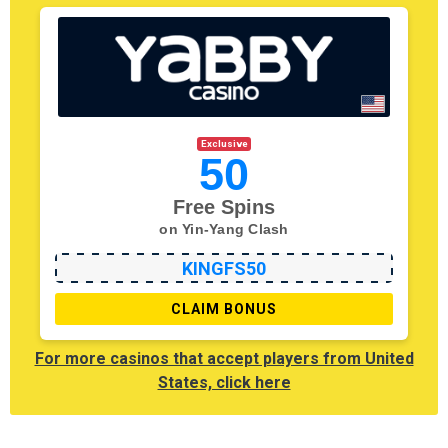
Exclusive
50
Free Spins
on Yin-Yang Clash
KINGFS50
CLAIM BONUS
For more casinos that accept players from United
States, click here