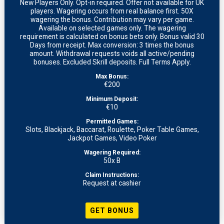
New Players Only. Opt-in required. Offer not available for UK
players. Wagering occurs from real balance first. 50X
wagering the bonus. Contribution may vary per game.
Available on selected games only. The wagering
requirement is calculated on bonus bets only. Bonus valid 30
Days from receipt. Max conversion: 3 times the bonus
amount. Withdrawal requests voids all active/pending
bonuses. Excluded Skrill deposits. Full Terms Apply.
Max Bonus:
€200
Minimum Deposit:
€10
Permitted Games:
Slots, Blackjack, Baccarat, Roulette, Poker Table Games,
Jackpot Games, Video Poker
Wagering Required:
50x B
Claim Instructions:
Request at cashier
GET BONUS