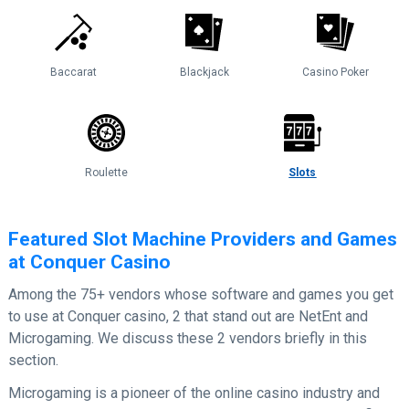
Baccarat
Blackjack
Casino Poker
Roulette
Slots
Featured Slot Machine Providers and Games
at Conquer Casino
Among the 75+ vendors whose software and games you get
to use at Conquer casino, 2 that stand out are NetEnt and
Microgaming. We discuss these 2 vendors briefly in this
section.
Microgaming is a pioneer of the online casino industry and