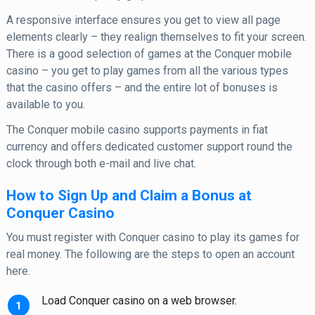
A responsive interface ensures you get to view all page
elements clearly – they realign themselves to fit your screen.
There is a good selection of games at the Conquer mobile
casino – you get to play games from all the various types
that the casino offers – and the entire lot of bonuses is
available to you.
The Conquer mobile casino supports payments in fiat
currency and offers dedicated customer support round the
clock through both e-mail and live chat.
How to Sign Up and Claim a Bonus at
Conquer Casino
You must register with Conquer casino to play its games for
real money. The following are the steps to open an account
here.
Load Conquer casino on a web browser.