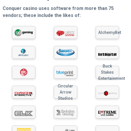
Conquer casino uses software from more than 75
vendors; these include the likes of:
AlchemyBet
Buck
Stakes
Entertainment
Circular
Arrow
Studios