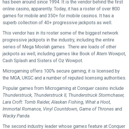
has been around since 1994. It is the vendor behind the first
online casino, apparently. Today, it has a roster of over 800
games for mobile and 350+ for mobile casinos. It has a
superb collection of 40+ progressive jackpots as well.
This vendor has in its roster some of the biggest network
progressive jackpots in the industry, including the entire
series of Mega Moolah games. There are loads of other
jackpots as well, including games like Book of Atem Wowpot,
Cash Splash and Sisters of Oz Wowpot.
Microgaming offers 100% secure gaming; it is licensed by
the MGA, UKGC and a number of reputed licensing authorities.
Popular games from Microgaming at Conquer casino include
Thunderstruck, Thunderstruck II, Thunderstruck Stormchaser,
Lara Croft: Tomb Raider, Alaskan Fishing, What a Hoot,
Immortal Romance, Vinyl Countdown, Game of Thrones
and
Wacky Panda
.
The second industry leader whose games feature at Conquer