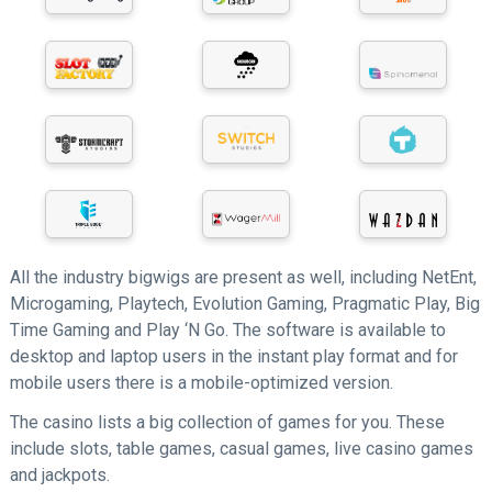
All the industry bigwigs are present as well, including NetEnt,
Microgaming, Playtech, Evolution Gaming, Pragmatic Play, Big
Time Gaming and Play ‘N Go. The software is available to
desktop and laptop users in the instant play format and for
mobile users there is a mobile-optimized version.
The casino lists a big collection of games for you. These
include slots, table games, casual games, live casino games
and jackpots.