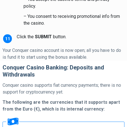
policy.
– You consent to receiving promotional info from
the casino.
Click the
SUBMIT
button.
Your Conquer casino account is now open; all you have to do
is fund it to start using the bonus available.
Conquer Casino Banking: Deposits and
Withdrawals
Conquer casino supports fiat currency payments; there is no
support for cryptocurrency yet.
The following are the currencies that it supports apart
from the Euro (€), which is its internal currency: