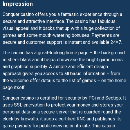
Impression
Conquer casino offers you a fantastic experience through a
secure and attractive interface. The casino has fabulous
visual appeal and it backs that up with a huge collection of
games and some mouth-watering bonuses. Payments are
secure and customer support is instant and available 24×7.
The casino has a great-looking home page – the background
is sheer black and it helps showcase the bright game icons
and graphics superbly. A simple and efficient design
approach gives you access to all basic information – from
the welcome offer details to the list of games – on the home
page itself.
Conquer casino is certified for security by PCi and Sectigo. It
uses SSL encryption to protect your money and stores your
personal data on a secure server that is guarded round-the-
clock by firewalls. it uses a certified RNG and publishes its
game payouts for public viewing on its site. This casino