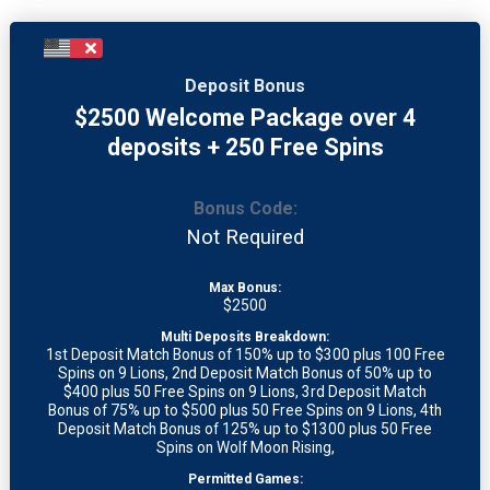
Deposit Bonus
$2500 Welcome Package over 4
deposits + 250 Free Spins
Bonus Code:
Not Required
Max Bonus:
$2500
Multi Deposits Breakdown:
1st Deposit Match Bonus of 150% up to $300 plus 100 Free
Spins on 9 Lions, 2nd Deposit Match Bonus of 50% up to
$400 plus 50 Free Spins on 9 Lions, 3rd Deposit Match
Bonus of 75% up to $500 plus 50 Free Spins on 9 Lions, 4th
Deposit Match Bonus of 125% up to $1300 plus 50 Free
Spins on Wolf Moon Rising,
Permitted Games: