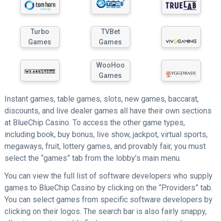
Turbo
TVBet
Games
Games
WooHoo
Games
Instant games, table games, slots, new games, baccarat,
discounts, and live dealer games all have their own sections
at BlueChip Casino. To access the other game types,
including book, buy bonus, live show, jackpot, virtual sports,
megaways, fruit, lottery games, and provably fair, you must
select the “games” tab from the lobby’s main menu.
You can view the full list of software developers who supply
games to BlueChip Casino by clicking on the “Providers” tab.
You can select games from specific software developers by
clicking on their logos. The search bar is also fairly snappy,