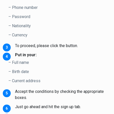
– Phone number
– Password
– Nationality
– Currency
To proceed, please click the button.
Put in your:
– Full name
– Birth date
– Current address
Accept the conditions by checking the appropriate
boxes.
Just go ahead and hit the sign up tab.