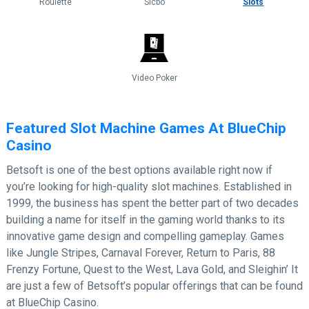
Roulette
Sicbo
Slots
Video Poker
Featured Slot Machine Games At BlueChip
Casino
Betsoft is one of the best options available right now if
you’re looking for high-quality slot machines. Established in
1999, the business has spent the better part of two decades
building a name for itself in the gaming world thanks to its
innovative game design and compelling gameplay. Games
like Jungle Stripes, Carnaval Forever, Return to Paris, 88
Frenzy Fortune, Quest to the West, Lava Gold, and Sleighin’ It
are just a few of Betsoft’s popular offerings that can be found
at BlueChip Casino.