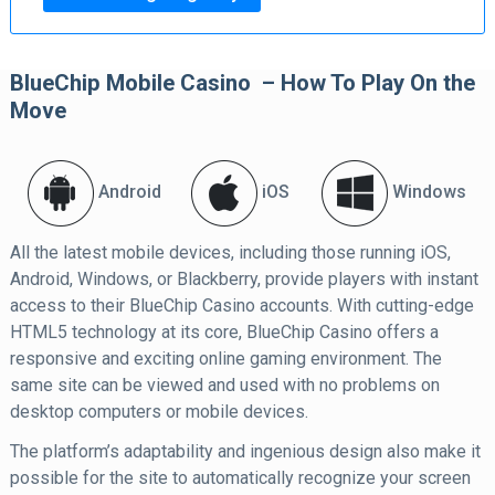
BlueChip Mobile Casino – How To Play On the
Move
Android
iOS
Windows
All the latest mobile devices, including those running iOS,
Android, Windows, or Blackberry, provide players with instant
access to their BlueChip Casino accounts. With cutting-edge
HTML5 technology at its core, BlueChip Casino offers a
responsive and exciting online gaming environment. The
same site can be viewed and used with no problems on
desktop computers or mobile devices.
The platform’s adaptability and ingenious design also make it
possible for the site to automatically recognize your screen