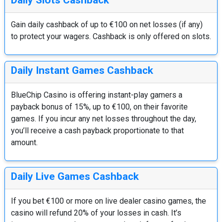
Daily Slots Cashback
Gain daily cashback of up to €100 on net losses (if any)
to protect your wagers. Cashback is only offered on slots.
Daily Instant Games Cashback
BlueChip Casino is offering instant-play gamers a
payback bonus of 15%, up to €100, on their favorite
games. If you incur any net losses throughout the day,
you’ll receive a cash payback proportionate to that
amount.
Daily Live Games Cashback
If you bet €100 or more on live dealer casino games, the
casino will refund 20% of your losses in cash. It’s