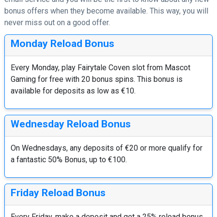
bonus offers when they become available. This way, you will
never miss out on a good offer.
Monday Reload Bonus
Every Monday, play Fairytale Coven slot from Mascot
Gaming for free with 20 bonus spins. This bonus is
available for deposits as low as €10.
Wednesday Reload Bonus
On Wednesdays, any deposits of €20 or more qualify for
a fantastic 50% Bonus, up to €100.
Friday Reload Bonus
Every Friday, make a deposit and get a 25% reload bonus,