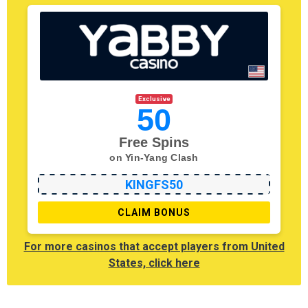
Exclusive
50
Free Spins
on Yin-Yang Clash
KINGFS50
CLAIM BONUS
For more casinos that accept players from United
States, click here