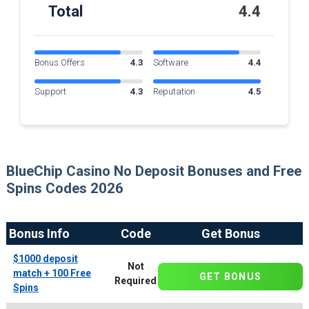
Total
4.4
Bonus Offers
4.3
Software
4.4
Support
4.3
Reputation
4.5
BlueChip Casino No Deposit Bonuses and Free
Spins Codes 2026
Bonus Info
Code
Get Bonus
$1000 deposit
Not
match + 100 Free
GET BONUS
Required
Spins