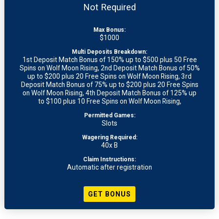
Not Required
Max Bonus:
$1000
Multi Deposits Breakdown:
1st Deposit Match Bonus of 150% up to $500 plus 50 Free
Spins on Wolf Moon Rising, 2nd Deposit Match Bonus of 50%
up to $200 plus 20 Free Spins on Wolf Moon Rising, 3rd
Deposit Match Bonus of 75% up to $200 plus 20 Free Spins
on Wolf Moon Rising, 4th Deposit Match Bonus of 125% up
to $100 plus 10 Free Spins on Wolf Moon Rising,
Permitted Games:
Slots
Wagering Required:
40x B
Claim Instructions:
Automatic after registration
GET BONUS