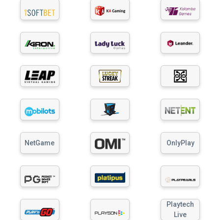
NetGame
OnlyPlay
Playtech
Live