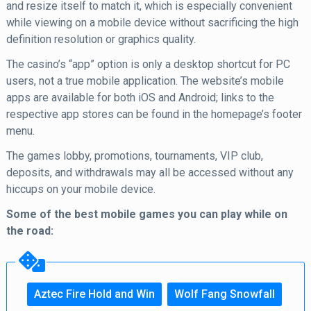
and resize itself to match it, which is especially convenient
while viewing on a mobile device without sacrificing the high
definition resolution or graphics quality.
The casino’s “app” option is only a desktop shortcut for PC
users, not a true mobile application. The website’s mobile
apps are available for both iOS and Android; links to the
respective app stores can be found in the homepage’s footer
menu.
The games lobby, promotions, tournaments, VIP club,
deposits, and withdrawals may all be accessed without any
hiccups on your mobile device.
Some of the best mobile games you can play while on
the road:
Aztec Fire Hold and Win
Wolf Fang Snowfall