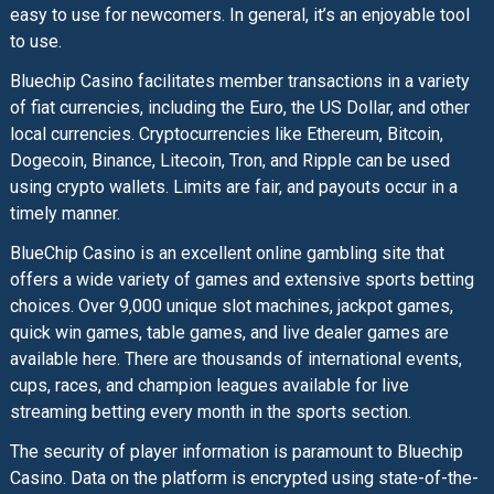
easy to use for newcomers. In general, it’s an enjoyable tool
to use.
Bluechip Casino facilitates member transactions in a variety
of fiat currencies, including the Euro, the US Dollar, and other
local currencies. Cryptocurrencies like Ethereum, Bitcoin,
Dogecoin, Binance, Litecoin, Tron, and Ripple can be used
using crypto wallets. Limits are fair, and payouts occur in a
timely manner.
BlueChip Casino is an excellent online gambling site that
offers a wide variety of games and extensive sports betting
choices. Over 9,000 unique slot machines, jackpot games,
quick win games, table games, and live dealer games are
available here. There are thousands of international events,
cups, races, and champion leagues available for live
streaming betting every month in the sports section.
The security of player information is paramount to Bluechip
Casino. Data on the platform is encrypted using state-of-the-