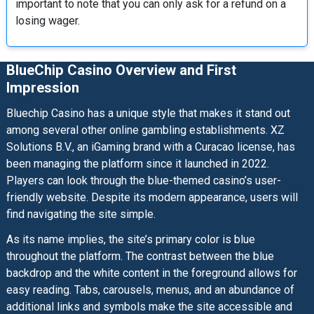
important to note that you can only ask for a refund on a
losing wager.
BlueChip Casino Overview and First
Impression
Bluechip Casino has a unique style that makes it stand out
among several other online gambling establishments. XZ
Solutions B.V., an iGaming brand with a Curacao license, has
been managing the platform since it launched in 2022.
Players can look through the blue-themed casino’s user-
friendly website. Despite its modern appearance, users will
find navigating the site simple.
As its name implies, the site’s primary color is blue
throughout the platform. The contrast between the blue
backdrop and the white content in the foreground allows for
easy reading. Tabs, carousels, menus, and an abundance of
additional links and symbols make the site accessible and