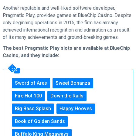
Another reputable and well-liked software developer,
Pragmatic Play, provides games at BlueChip Casino. Despite
only beginning operations in 2015, the firm has already
achieved international recognition and admiration as a result
of its many achievements and ground-breaking games.
The best Pragmatic Play slots are available at BlueChip
Casino, and they include:
Sword of Ares
Sweet Bonanza
Fire Hot 100
Down the Rails
Big Bass Splash
Happy Hooves
Book of Golden Sands
Buffalo King Megaways