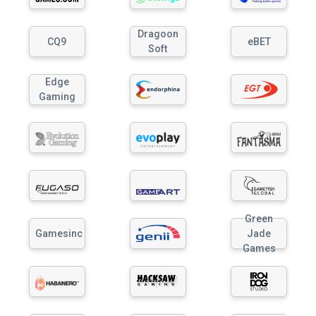
Dragoon
CQ9
eBET
Soft
Edge
Gaming
Green
Gamesinc
Jade
Games