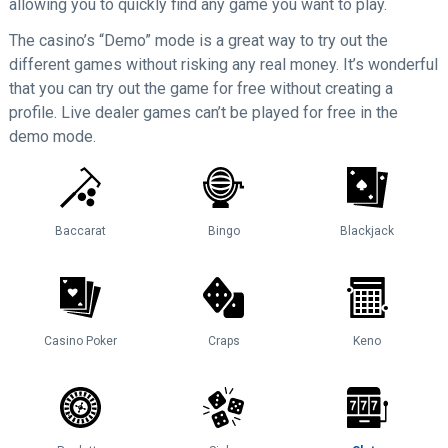
allowing you to quickly find any game you want to play.
The casino’s “Demo” mode is a great way to try out the
different games without risking any real money. It’s wonderful
that you can try out the game for free without creating a
profile. Live dealer games can’t be played for free in the
demo mode.
Baccarat
Bingo
Blackjack
Casino Poker
Craps
Keno