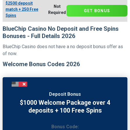
$2500 deposit
Not
match + 250 Free
GET BONUS
Required
Spins
BlueChip Casino No Deposit and Free Spins
Bonuses - Full Details 2026
BlueChip Casino does not have a no deposit bonus offer as
of now.
Welcome Bonus Codes 2026
Deposit Bonus
$1000 Welcome Package over 4
deposits + 100 Free Spins
Bonus Code: