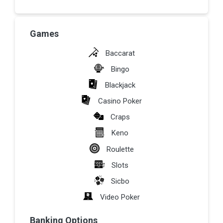
Games
Baccarat
Bingo
Blackjack
Casino Poker
Craps
Keno
Roulette
Slots
Sicbo
Video Poker
Banking Options