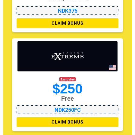
NDK375
CLAIM BONUS
Exclusive
$250
Free
NDK250FC
CLAIM BONUS