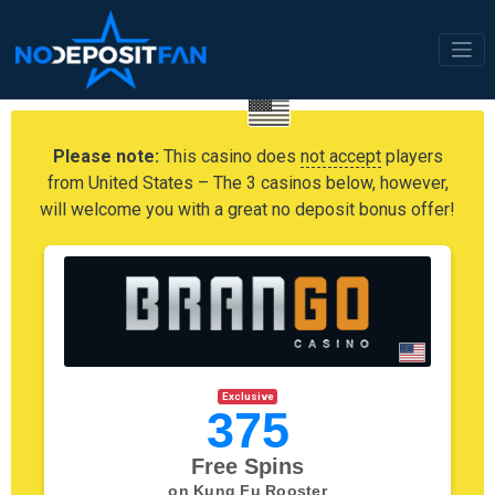
Skip
to
content
Please note:
This casino does
not accept
players
from United States – The 3 casinos below, however,
will welcome you with a great no deposit bonus offer!
Exclusive
375
Free Spins
on Kung Fu Rooster