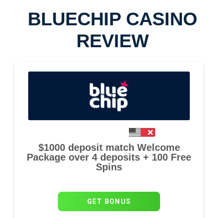
BLUECHIP CASINO
REVIEW
$1000 deposit match Welcome
Package over 4 deposits + 100 Free
Spins
(currently does not offer a no deposit bonus).
GET BONUS