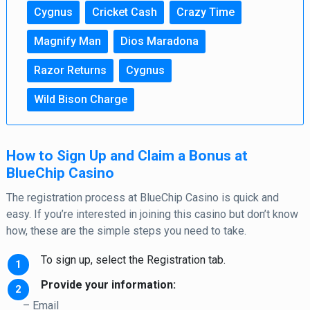
Cygnus
Cricket Cash
Crazy Time
Magnify Man
Dios Maradona
Razor Returns
Cygnus
Wild Bison Charge
How to Sign Up and Claim a Bonus at
BlueChip Casino
The registration process at BlueChip Casino is quick and
easy. If you’re interested in joining this casino but don’t know
how, these are the simple steps you need to take.
To sign up, select the Registration tab.
Provide your information:
– Email