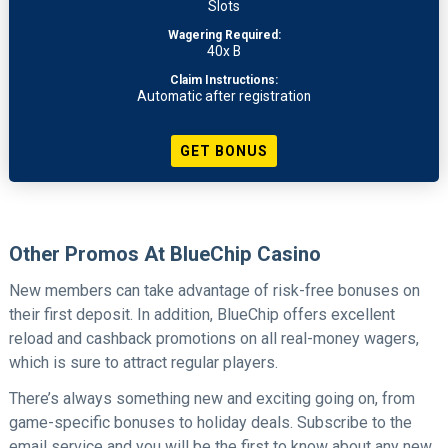
Slots
Wagering Required:
40x B
Claim Instructions:
Automatic after registration
GET BONUS
Other Promos At BlueChip Casino
New members can take advantage of risk-free bonuses on
their first deposit. In addition, BlueChip offers excellent
reload and cashback promotions on all real-money wagers,
which is sure to attract regular players.
There’s always something new and exciting going on, from
game-specific bonuses to holiday deals. Subscribe to the
email service and you will be the first to know about any new