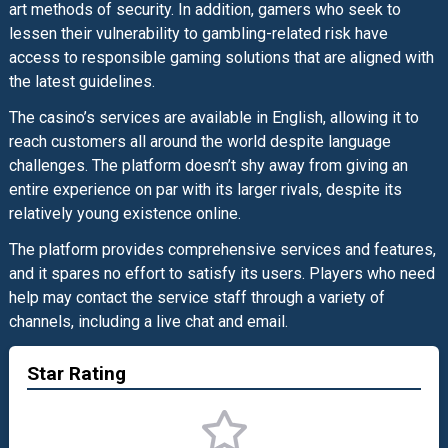
art methods of security. In addition, gamers who seek to
lessen their vulnerability to gambling-related risk have
access to responsible gaming solutions that are aligned with
the latest guidelines.
The casino’s services are available in English, allowing it to
reach customers all around the world despite language
challenges. The platform doesn’t shy away from giving an
entire experience on par with its larger rivals, despite its
relatively young existence online.
The platform provides comprehensive services and features,
and it spares no effort to satisfy its users. Players who need
help may contact the service staff through a variety of
channels, including a live chat and email.
Star Rating