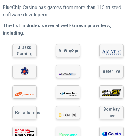
BlueChip Casino has games from more than 115 trusted
software developers.
The list includes several well-known providers,
including:
3 Oaks
AllWaySpin
Gaming
Beterlive
Bombay
Betsolutions
Live