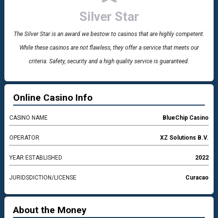
Silver Star
The Silver Star is an award we bestow to casinos that are highly competent.
While these casinos are not flawless, they offer a service that meets our
criteria. Safety, security and a high quality service is guaranteed.
Online Casino Info
CASINO NAME
BlueChip Casino
OPERATOR
XZ Solutions B.V.
YEAR ESTABLISHED
2022
JURIDSDICTION/LICENSE
Curacao
About the Money