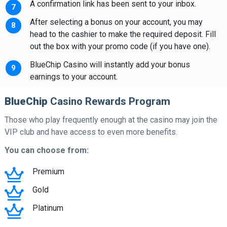
A confirmation link has been sent to your inbox.
After selecting a bonus on your account, you may
head to the cashier to make the required deposit. Fill
out the box with your promo code (if you have one).
BlueChip Casino will instantly add your bonus
earnings to your account.
BlueChip
Casino Rewards Program
Those who play frequently enough at the casino may join the
VIP club and have access to even more benefits.
You can choose from:
Premium
Gold
Platinum