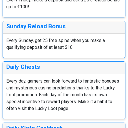
up to €100!
Sunday Reload Bonus
Every Sunday, get 25 free spins when you make a
qualifying deposit of at least $10.
Daily Chests
Every day, gamers can look forward to fantastic bonuses
and mysterious casino predictions thanks to the Lucky
Loot promotion. Each day of the month has its own
special incentive to reward players. Make it a habit to
often visit the Lucky Loot page.