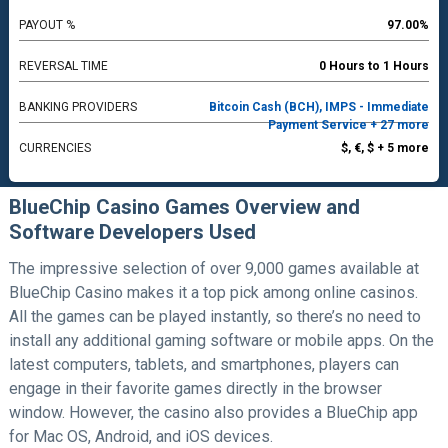
PAYOUT %
97.00%
REVERSAL TIME
0 Hours to 1 Hours
BANKING PROVIDERS
Bitcoin Cash (BCH), IMPS - Immediate
Payment Service + 27 more
CURRENCIES
$, €, $ + 5 more
BlueChip Casino Games Overview and
Software Developers Used
The impressive selection of over 9,000 games available at
BlueChip Casino makes it a top pick among online casinos.
All the games can be played instantly, so there’s no need to
install any additional gaming software or mobile apps. On the
latest computers, tablets, and smartphones, players can
engage in their favorite games directly in the browser
window. However, the casino also provides a BlueChip app
for Mac OS, Android, and iOS devices.