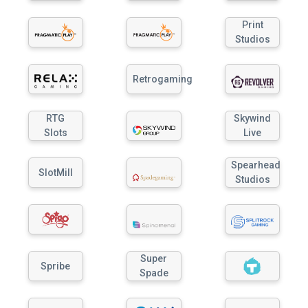
Print
Studios
Retrogaming
RTG
Skywind
Slots
Live
Spearhead
SlotMill
Studios
Super
Spribe
Spade