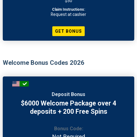
$50
Claim Instructions:
Request at cashier
GET BONUS
Welcome Bonus Codes 2026
Deposit Bonus
$6000 Welcome Package over 4
deposits + 200 Free Spins
Bonus Code:
Not Required