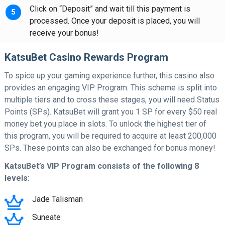
Click on “Deposit” and wait till this payment is
processed. Once your deposit is placed, you will
receive your bonus!
KatsuBet Casino Rewards Program
To spice up your gaming experience further, this casino also
provides an engaging VIP Program. This scheme is split into
multiple tiers and to cross these stages, you will need Status
Points (SPs). KatsuBet will grant you 1 SP for every $50 real
money bet you place in slots. To unlock the highest tier of
this program, you will be required to acquire at least 200,000
SPs. These points can also be exchanged for bonus money!
KatsuBet’s VIP Program consists of the following 8
levels:
Jade Talisman
Suneate