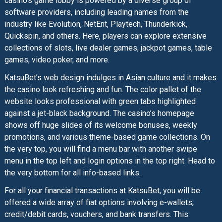
casino’s game lobby is powered by a diverse group of
software providers, including leading names from the
industry like Evolution, NetEnt, Playtech, Thunderkick,
Quickspin, and others. Here, players can explore extensive
collections of slots, live dealer games, jackpot games, table
games, video poker, and more.
KatsuBet’s web design indulges in Asian culture and it makes
the casino look refreshing and fun. The color pallet of the
website looks professional with green tabs highlighted
against a jet-black background. The casino’s homepage
shows off huge slides of its welcome bonuses, weekly
promotions, and various theme-based game collections. On
the very top, you will find a menu bar with another swipe
menu in the top left and login options in the top right. Head to
the very bottom for all info-based links.
For all your financial transactions at KatsuBet, you will be
offered a wide array of fiat options involving e-wallets,
credit/debit cards, vouchers, and bank transfers. This