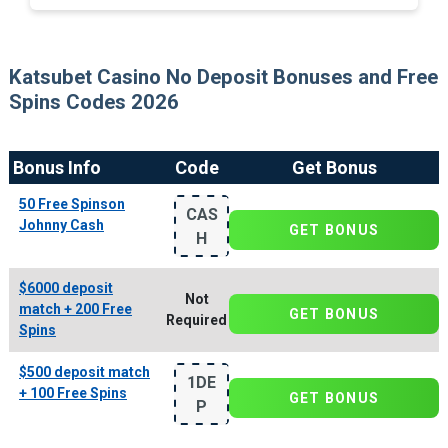
Katsubet Casino No Deposit Bonuses and Free
Spins Codes 2026
Bonus Info
Code
Get Bonus
50 Free Spinson
CAS
Johnny Cash
GET BONUS
H
$6000 deposit
Not
match + 200 Free
GET BONUS
Required
Spins
$500 deposit match
1DE
+ 100 Free Spins
GET BONUS
P