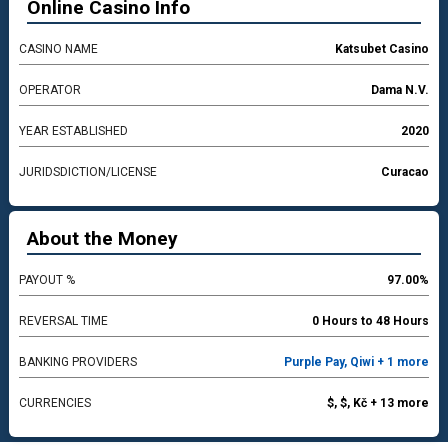
Online Casino Info
CASINO NAME
Katsubet Casino
OPERATOR
Dama N.V.
YEAR ESTABLISHED
2020
JURIDSDICTION/LICENSE
Curacao
About the Money
PAYOUT %
97.00%
REVERSAL TIME
0 Hours to 48 Hours
BANKING PROVIDERS
Purple Pay, Qiwi + 1 more
CURRENCIES
$, $, Kč + 13 more