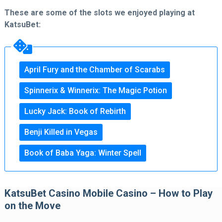
These are some of the slots we enjoyed playing at
KatsuBet:
April Fury and the Chamber of Scarabs
Spinnerix & Winnerix: The Magic Potion
Lucky Jack: Book of Rebirth
Benji Killed in Vegas
Book of Baba Yaga: Winter Spell
KatsuBet Casino Mobile Casino – How to Play
on the Move