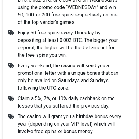
using the promo code “WEDNESDAY” and win
50, 100, or 200 free spins respectively on one
of the top vendor’s games.
Enjoy 50 free spins every Thursday by
depositing at least 0.002 BTC. The bigger your
deposit, the higher will be the bet amount for
the free spins you win.
Every weekend, the casino will send you a
promotional letter with a unique bonus that can
only be availed on Saturdays and Sundays,
following the UTC zone.
Claim a 5%, 7%, or 10% daily cashback on the
losses that you suffered the previous day.
The casino will grant you a birthday bonus every
year (depending on your VIP level) which will
involve free spins or bonus money.