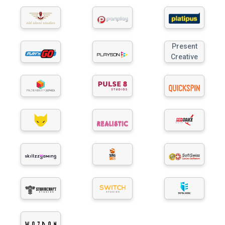
Present
Creative