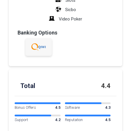
Slots
Sicbo
Video Poker
Banking Options
Total
4.4
Bonus Offers
4.5
Software
4.3
Support
4.2
Reputation
4.5