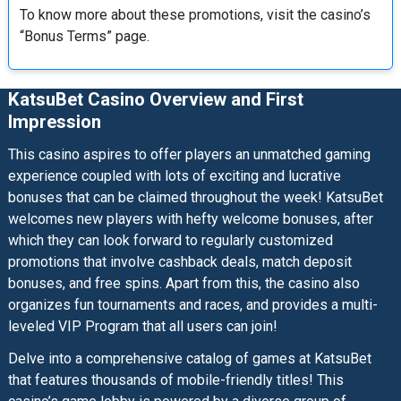
To know more about these promotions, visit the casino’s
“Bonus Terms” page.
KatsuBet Casino Overview and First
Impression
This casino aspires to offer players an unmatched gaming
experience coupled with lots of exciting and lucrative
bonuses that can be claimed throughout the week! KatsuBet
welcomes new players with hefty welcome bonuses, after
which they can look forward to regularly customized
promotions that involve cashback deals, match deposit
bonuses, and free spins. Apart from this, the casino also
organizes fun tournaments and races, and provides a multi-
leveled VIP Program that all users can join!
Delve into a comprehensive catalog of games at KatsuBet
that features thousands of mobile-friendly titles! This