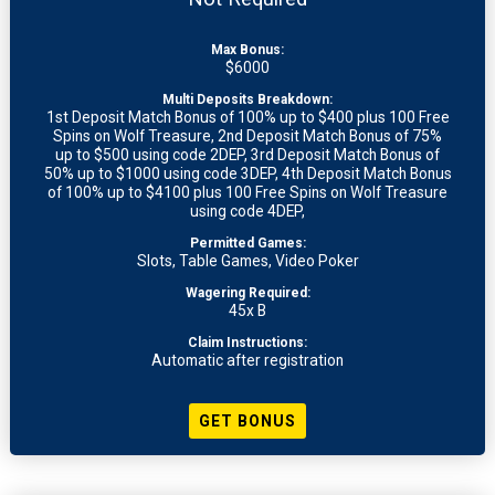
Max Bonus:
$6000
Multi Deposits Breakdown:
1st Deposit Match Bonus of 100% up to $400 plus 100 Free
Spins on Wolf Treasure, 2nd Deposit Match Bonus of 75%
up to $500 using code 2DEP, 3rd Deposit Match Bonus of
50% up to $1000 using code 3DEP, 4th Deposit Match Bonus
of 100% up to $4100 plus 100 Free Spins on Wolf Treasure
using code 4DEP,
Permitted Games:
Slots, Table Games, Video Poker
Wagering Required:
45x B
Claim Instructions:
Automatic after registration
GET BONUS