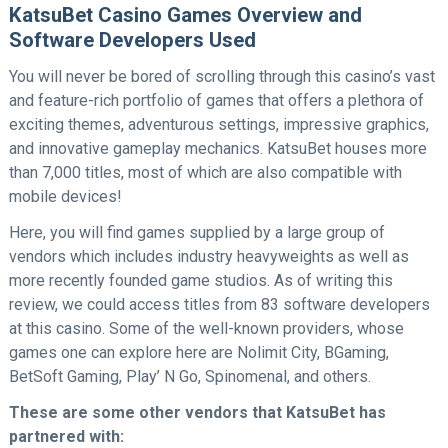
KatsuBet Casino Games Overview and
Software Developers Used
You will never be bored of scrolling through this casino’s vast
and feature-rich portfolio of games that offers a plethora of
exciting themes, adventurous settings, impressive graphics,
and innovative gameplay mechanics. KatsuBet houses more
than 7,000 titles, most of which are also compatible with
mobile devices!
Here, you will find games supplied by a large group of
vendors which includes industry heavyweights as well as
more recently founded game studios. As of writing this
review, we could access titles from 83 software developers
at this casino. Some of the well-known providers, whose
games one can explore here are Nolimit City, BGaming,
BetSoft Gaming, Play’ N Go, Spinomenal, and others.
These are some other vendors that KatsuBet has
partnered with: