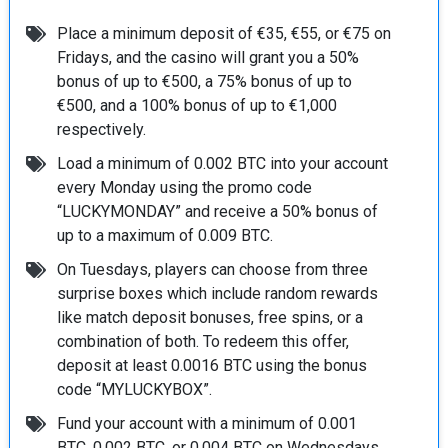
Place a minimum deposit of €35, €55, or €75 on
Fridays, and the casino will grant you a 50%
bonus of up to €500, a 75% bonus of up to
€500, and a 100% bonus of up to €1,000
respectively.
Load a minimum of 0.002 BTC into your account
every Monday using the promo code
“LUCKYMONDAY” and receive a 50% bonus of
up to a maximum of 0.009 BTC.
On Tuesdays, players can choose from three
surprise boxes which include random rewards
like match deposit bonuses, free spins, or a
combination of both. To redeem this offer,
deposit at least 0.0016 BTC using the bonus
code “MYLUCKYBOX”.
Fund your account with a minimum of 0.001
BTC, 0.002 BTC, or 0.004 BTC on Wednesdays