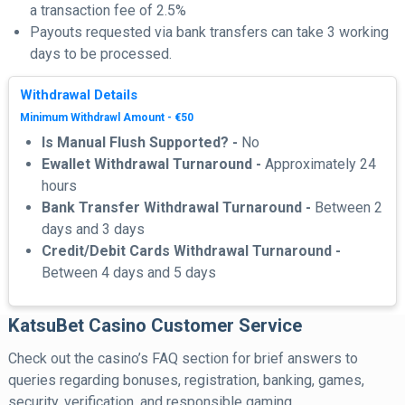
a transaction fee of 2.5%
Payouts requested via bank transfers can take 3 working
days to be processed.
Withdrawal Details
Minimum Withdrawl Amount - €50
Is Manual Flush Supported? -
No
Ewallet Withdrawal Turnaround -
Approximately 24
hours
Bank Transfer Withdrawal Turnaround -
Between 2
days and 3 days
Credit/Debit Cards Withdrawal Turnaround -
Between 4 days and 5 days
KatsuBet Casino Customer Service
Check out the casino’s FAQ section for brief answers to
queries regarding bonuses, registration, banking, games,
security, verification, and responsible gaming.