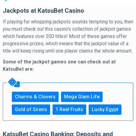
Jackpots at KatsuBet Casino
If playing for whopping jackpots sounds tempting to you, then
you must check out this casino’s collection of jackpot games
which features over 200 titles! Most of these games offer
progressive prizes, which means that the jackpot value of a
title will keep rising until one player claims the whole amount.
Some of the jackpot games one can check out at
KatsuBet are:
Charms & Clovers
Mega Glam Life
Gold of Sirens
1 Reel Fruits
Lucky Egypt
KatsuBet Casino Banking: Deposits and