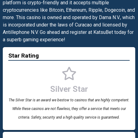
platform is crypto-friendly and it accepts multiple
cryptocurrencies like Bitcoin, Ethereum, Ripple, Dogecoin, and
more. This casino is owned and operated by Dama N.V., which
is incorporated under the laws of Curacao and licensed by
Antillephone N.V. Go ahead and register at KatsuBet today for
a superb gaming experience!
Star Rating
Silver Star
The Silver Star is an award we bestow to casinos that are highly competent.
While these casinos are not flawless, they offer a service that meets our
criteria. Safety, security and a high quality service is guaranteed.