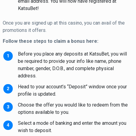
email address. You will now have registered at
KatsuBet!
Once you are signed up at this casino, you can avail of the
promotions it offers.
Follow these steps to claim a bonus here:
Before you place any deposits at KatsuBet, you will
be required to provide your info like name, phone
number, gender, D.O.B., and complete physical
address.
Head to your account’s “Deposit” window once your
profile is updated.
Choose the offer you would like to redeem from the
options available to you.
Select a mode of banking and enter the amount you
wish to deposit.