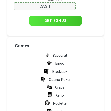
Use Code:
CASH
GET BONUS
Games
Baccarat
Bingo
Blackjack
Casino Poker
Craps
Keno
Roulette