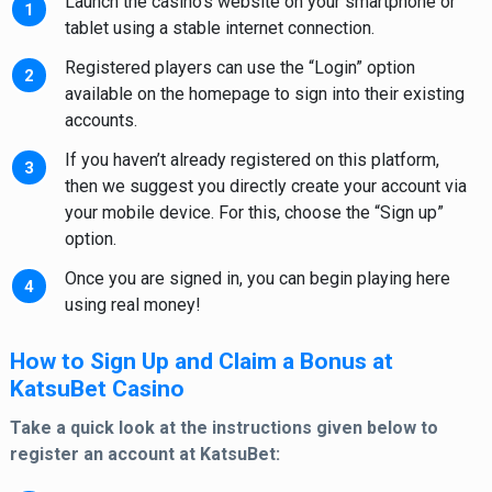
Launch the casino’s website on your smartphone or
tablet using a stable internet connection.
Registered players can use the “Login” option
available on the homepage to sign into their existing
accounts.
If you haven’t already registered on this platform,
then we suggest you directly create your account via
your mobile device. For this, choose the “Sign up”
option.
Once you are signed in, you can begin playing here
using real money!
How to Sign Up and Claim a Bonus at
KatsuBet Casino
Take a quick look at the instructions given below to
register an account at KatsuBet: