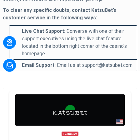
To clear any specific doubts, contact KatsuBet’s
customer service in the following ways:
Live Chat Support:
Converse with one of their
support executives using the live chat feature
located in the bottom right corner of the casino’s
homepage.
Email Support:
Email us at
support@katsubet.com
Exclusive