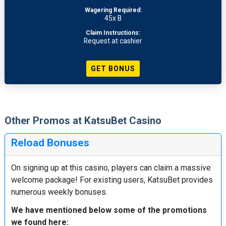
Wagering Required:
45x B
Claim Instructions:
Request at cashier
GET BONUS
Other Promos at KatsuBet Casino
Reload Bonuses
On signing up at this casino, players can claim a massive
welcome package! For existing users, KatsuBet provides
numerous weekly bonuses.
We have mentioned below some of the promotions
we found here: