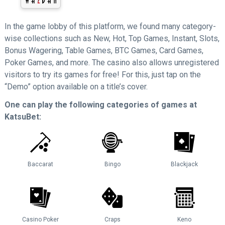
In the game lobby of this platform, we found many category-
wise collections such as New, Hot, Top Games, Instant, Slots,
Bonus Wagering, Table Games, BTC Games, Card Games,
Poker Games, and more. The casino also allows unregistered
visitors to try its games for free! For this, just tap on the
“Demo” option available on a title’s cover.
One can play the following categories of games at
KatsuBet:
Baccarat
Bingo
Blackjack
Casino Poker
Craps
Keno