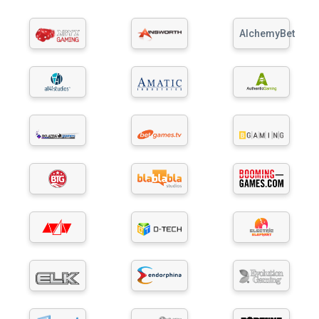
AlchemyBet