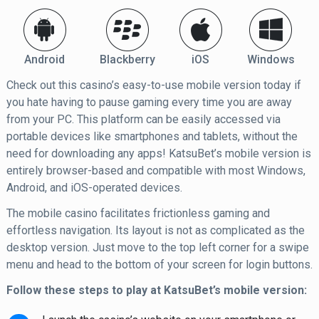
Android
Blackberry
iOS
Windows
Check out this casino’s easy-to-use mobile version today if
you hate having to pause gaming every time you are away
from your PC. This platform can be easily accessed via
portable devices like smartphones and tablets, without the
need for downloading any apps! KatsuBet’s mobile version is
entirely browser-based and compatible with most Windows,
Android, and iOS-operated devices.
The mobile casino facilitates frictionless gaming and
effortless navigation. Its layout is not as complicated as the
desktop version. Just move to the top left corner for a swipe
menu and head to the bottom of your screen for login buttons.
Follow these steps to play at KatsuBet’s mobile version: