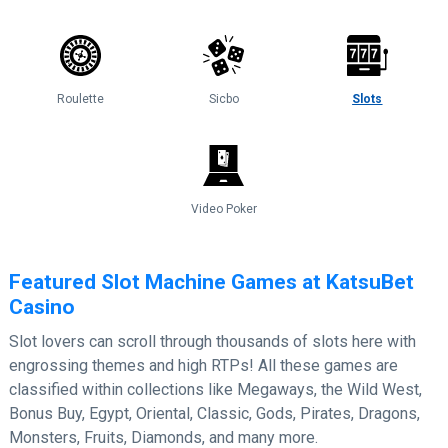
Roulette
Sicbo
Slots
Video Poker
Featured Slot Machine Games at KatsuBet
Casino
Slot lovers can scroll through thousands of slots here with
engrossing themes and high RTPs! All these games are
classified within collections like Megaways, the Wild West,
Bonus Buy, Egypt, Oriental, Classic, Gods, Pirates, Dragons,
Monsters, Fruits, Diamonds, and many more.