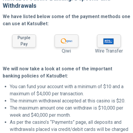
Withdrawals
We have listed below some of the payment methods one
can use at KatsuBet:
Purple
Pay
Qiwi
Wire Transfer
We will now take a look at some of the important
banking policies of KatsuBet:
You can fund your account with a minimum of $10 and a
maximum of $4,000 per transaction.
The minimum withdrawal accepted at this casino is $20.
The maximum amount one can withdraw is $10,000 per
week and $40,000 per month.
As per the casino’s “Payments” page, all deposits and
withdrawals placed via credit/debit cards will be charged