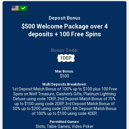
Deposit Bonus
$500 Welcome Package over 4
deposits + 100 Free Spins
Bonus Code:
1DEP
Max Bonus:
$500
Multi Deposits Breakdown:
1st Deposit Match Bonus of 100% up to $100 plus 100 Free
Spins on Wolf Treasure, Caishen’s Gifts, Platinum Lightning
Deluxe using code 1DEP, 2nd Deposit Match Bonus of 75%
up to $100 using code 2DEP, 3rd Deposit Match Bonus of
50% up to $200 using code 3DEP, 4th Deposit Match Bonus
of 100% up to $100 using code 4DEP,
Permitted Games:
Slots, Table Games, Video Poker