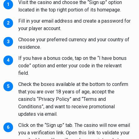
Visit the casino and choose the “Sign up” option
located in the top right portion of its homepage.
Fill in your email address and create a password for
your player account.
Choose your preferred currency and your country of
residence.
If you have a bonus code, tap on the “I have bonus
code” option and enter your code in the relevant
field.
Check the boxes available at the bottom to confirm
that you are over 18 years of age, accept the
casino’s “Privacy Policy” and “Terms and
Conditions”, and want to receive promotional
updates via email.
Click on the “Sign up” tab. The casino will now email
you a verification link. Open this link to validate your