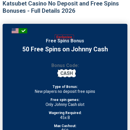
Katsubet Casino No Deposit and Free Spins
Bonuses - Full Details 2026
Exclusive
Free Spins Bonus
50 Free Spins on Johnny Cash
Bonus Code:
CASH
Type of Bonus:
New players no deposit free spins
Free spin games:
Only Johnny Cash slot
Wagering Required:
45x B
Max Cashout: