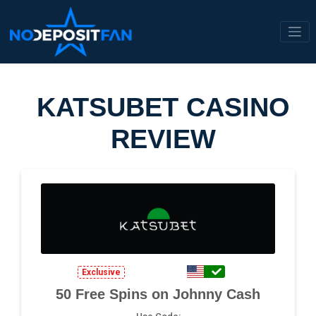
Skip
to
content
KATSUBET CASINO
REVIEW
Exclusive
50 Free Spins on Johnny Cash