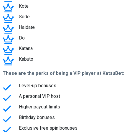
Kote
Sode
Haidate
Do
Katana
Kabuto
These are the perks of being a VIP player at KatsuBet:
Level-up bonuses
A personal VIP host
Higher payout limits
Birthday bonuses
Exclusive free spin bonuses