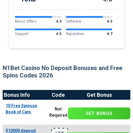
Bonus Offers
4.3
Software
4.3
Support
4.5
Reputation
4.7
N1Bet Casino No Deposit Bonuses and Free
Spins Codes 2026
Bonus Info
Code
Get Bonus
10 Free Spinson
Not
Book of Cats
GET BONUS
Required
$10000 deposit