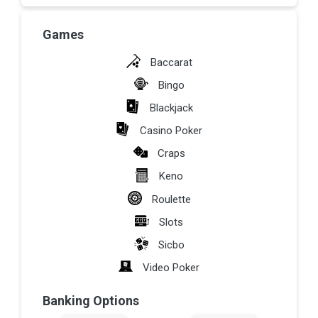
Games
Baccarat
Bingo
Blackjack
Casino Poker
Craps
Keno
Roulette
Slots
Sicbo
Video Poker
Banking Options