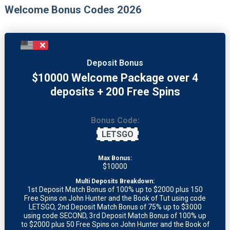
Welcome Bonus Codes 2026
Deposit Bonus
$10000 Welcome Package over 4
deposits + 200 Free Spins
Bonus Code:
LETSGO
Max Bonus:
$10000
Multi Deposits Breakdown:
1st Deposit Match Bonus of 100% up to $2000 plus 150
Free Spins on John Hunter and the Book of Tut using code
LETSGO, 2nd Deposit Match Bonus of 75% up to $3000
using code SECOND, 3rd Deposit Match Bonus of 100% up
to $2000 plus 50 Free Spins on John Hunter and the Book of