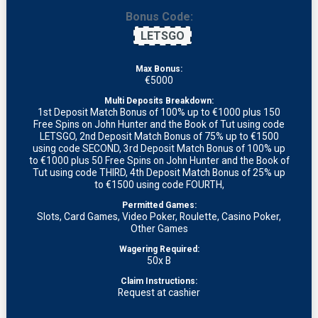
Bonus Code:
LETSGO
Max Bonus:
€5000
Multi Deposits Breakdown:
1st Deposit Match Bonus of 100% up to €1000 plus 150
Free Spins on John Hunter and the Book of Tut using code
LETSGO, 2nd Deposit Match Bonus of 75% up to €1500
using code SECOND, 3rd Deposit Match Bonus of 100% up
to €1000 plus 50 Free Spins on John Hunter and the Book of
Tut using code THIRD, 4th Deposit Match Bonus of 25% up
to €1500 using code FOURTH,
Permitted Games:
Slots, Card Games, Video Poker, Roulette, Casino Poker,
Other Games
Wagering Required:
50x B
Claim Instructions:
Request at cashier