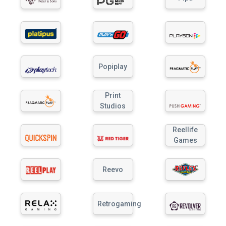
Popiplay
Print
Studios
Reellife
Games
Reevo
Retrogaming