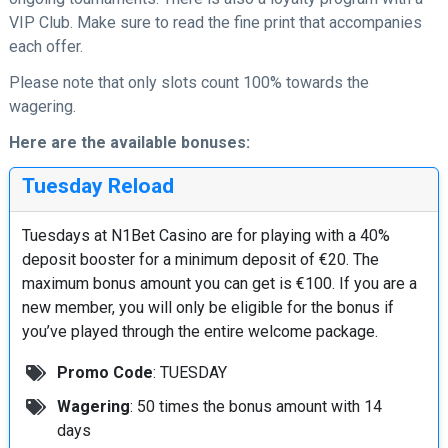
VIP Club. Make sure to read the fine print that accompanies
each offer.
Please note that only slots count 100% towards the
wagering.
Here are the available bonuses:
Tuesday Reload
Tuesdays at N1Bet Casino are for playing with a 40%
deposit booster for a minimum deposit of €20. The
maximum bonus amount you can get is €100. If you are a
new member, you will only be eligible for the bonus if
you’ve played through the entire welcome package.
Promo Code
: TUESDAY
Wagering
: 50 times the bonus amount with 14
days