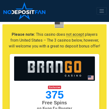
Skip
to
content
Please note:
This casino does
not accept
players
from United States – The 3 casinos below, however,
will welcome you with a great no deposit bonus offer!
Exclusive
375
Free Spins
on Kung Fu Rooster