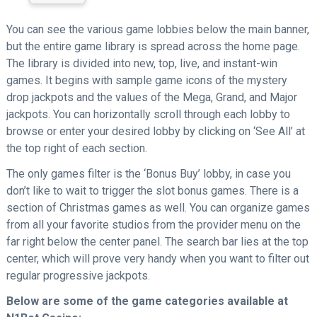
You can see the various game lobbies below the main banner,
but the entire game library is spread across the home page.
The library is divided into new, top, live, and instant-win
games. It begins with sample game icons of the mystery
drop jackpots and the values of the Mega, Grand, and Major
jackpots. You can horizontally scroll through each lobby to
browse or enter your desired lobby by clicking on ‘See All’ at
the top right of each section.
The only games filter is the ‘Bonus Buy’ lobby, in case you
don’t like to wait to trigger the slot bonus games. There is a
section of Christmas games as well. You can organize games
from all your favorite studios from the provider menu on the
far right below the center panel. The search bar lies at the top
center, which will prove very handy when you want to filter out
regular progressive jackpots.
Below are some of the game categories available at