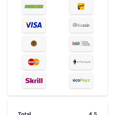
Total
4.5