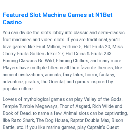
Featured Slot Machine Games at N1Bet
Casino
You can divide the slots lobby into classic and semi-classic
fruit machines and video slots. If you are traditional, you’ll
love games like Fruit Million, Fortune 5, Hot Fruits 20, Miss
Cherry Fruits Golden Joker 27, Hot Coins & Fruits 243,
Burning Classics Go Wild, Flaming Chillies, and many more.
Players have multiple titles in all their favorite themes, like
ancient civilizations, animals, fairy tales, horror, fantasy,
adventure, pirates, the Oriental, and games inspired by
popular culture.
Lovers of mythological games can play Valley of the Gods,
Temple Tumble Megaways, Thor of Asgard, Rich Wilde and
Book of Dead, to name a few. Animal slots can be captivating,
like Razo Shark, The Dog House, Raptor Double Max, Bison
Battle, etc. If you like marine games, play Captain’s Quest: