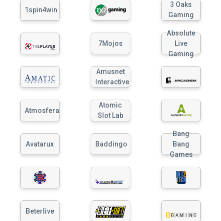
3 Oaks
1spin4win
Gaming
Absolute
7Mojos
Live
Gaming
Amusnet
Interactive
Atomic
Atmosfera
Slot Lab
Bang
Avatarux
Baddingo
Bang
Games
Beterlive