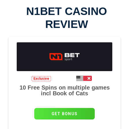
N1BET CASINO
REVIEW
Exclusive
10 Free Spins on multiple games
incl Book of Cats
Automatic after registration
GET BONUS