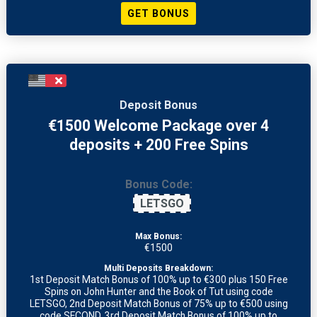
GET BONUS
Deposit Bonus
€1500 Welcome Package over 4
deposits + 200 Free Spins
Bonus Code:
LETSGO
Max Bonus:
€1500
Multi Deposits Breakdown:
1st Deposit Match Bonus of 100% up to €300 plus 150 Free
Spins on John Hunter and the Book of Tut using code
LETSGO, 2nd Deposit Match Bonus of 75% up to €500 using
code SECOND, 3rd Deposit Match Bonus of 100% up to