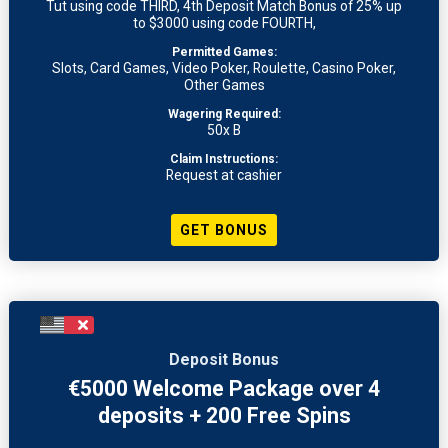
Tut using code THIRD, 4th Deposit Match Bonus of 25% up
to $3000 using code FOURTH,
Permitted Games:
Slots, Card Games, Video Poker, Roulette, Casino Poker,
Other Games
Wagering Required:
50x B
Claim Instructions:
Request at cashier
GET BONUS
Deposit Bonus
€5000 Welcome Package over 4
deposits + 200 Free Spins