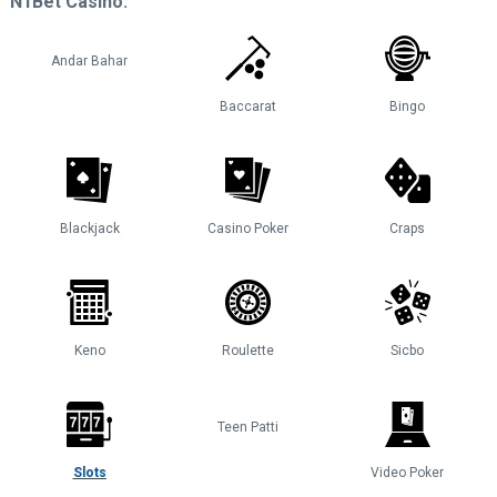
N1Bet Casino:
Andar Bahar
Baccarat
Bingo
Blackjack
Casino Poker
Craps
Keno
Roulette
Sicbo
Teen Patti
Slots
Video Poker