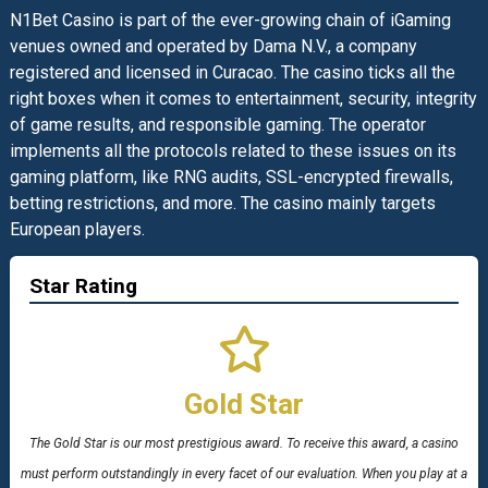
N1Bet Casino is part of the ever-growing chain of iGaming
venues owned and operated by Dama N.V., a company
registered and licensed in Curacao. The casino ticks all the
right boxes when it comes to entertainment, security, integrity
of game results, and responsible gaming. The operator
implements all the protocols related to these issues on its
gaming platform, like RNG audits, SSL-encrypted firewalls,
betting restrictions, and more. The casino mainly targets
European players.
Star Rating
Gold Star
The Gold Star is our most prestigious award. To receive this award, a casino
must perform outstandingly in every facet of our evaluation. When you play at a