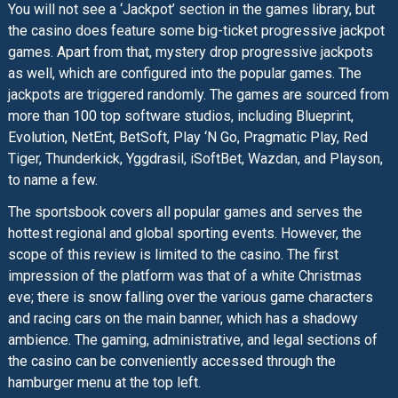
You will not see a ‘Jackpot’ section in the games library, but
the casino does feature some big-ticket progressive jackpot
games. Apart from that, mystery drop progressive jackpots
as well, which are configured into the popular games. The
jackpots are triggered randomly. The games are sourced from
more than 100 top software studios, including Blueprint,
Evolution, NetEnt, BetSoft, Play ‘N Go, Pragmatic Play, Red
Tiger, Thunderkick, Yggdrasil, iSoftBet, Wazdan, and Playson,
to name a few.
The sportsbook covers all popular games and serves the
hottest regional and global sporting events. However, the
scope of this review is limited to the casino. The first
impression of the platform was that of a white Christmas
eve; there is snow falling over the various game characters
and racing cars on the main banner, which has a shadowy
ambience. The gaming, administrative, and legal sections of
the casino can be conveniently accessed through the
hamburger menu at the top left.