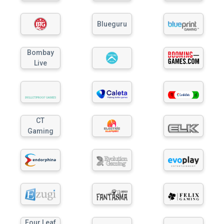
Blueguru
Bombay
Live
CT
Gaming
Four Leaf