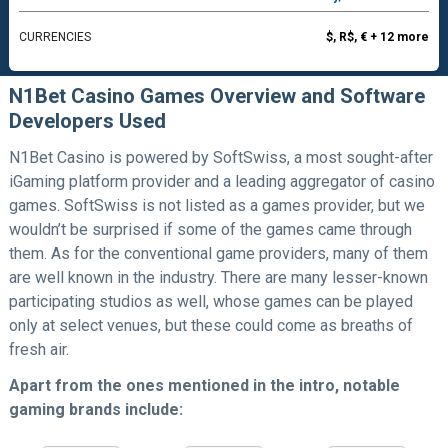
CURRENCIES
$, R$, € + 12 more
N1Bet Casino Games Overview and Software
Developers Used
N1Bet Casino is powered by SoftSwiss, a most sought-after
iGaming platform provider and a leading aggregator of casino
games. SoftSwiss is not listed as a games provider, but we
wouldn’t be surprised if some of the games came through
them. As for the conventional game providers, many of them
are well known in the industry. There are many lesser-known
participating studios as well, whose games can be played
only at select venues, but these could come as breaths of
fresh air.
Apart from the ones mentioned in the intro, notable
gaming brands include: