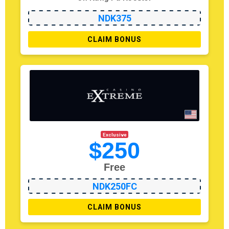
NDK375
CLAIM BONUS
Exclusive
$250
Free
NDK250FC
CLAIM BONUS