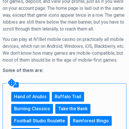
for games, deposit, and view your profile, just as if you were
on your account page. The home page is laid out in the same
way, except that game icons appear twice in a row. The game
lobbies are still there below the main banner, but you have to
scroll through them laterally, to reach them all.
You can play at N1Bet mobile casino on practically all mobile
devices, which run on Android, Windows, iOS, Blackberry, etc.
We don’t know how many games are mobile-compatible, but
most of them should be in the age of mobile-first games.
Some of them are:
Hand of Anubis
Buffalo Trail
Burning Classics
Take the Bank
Football Studio Roulette
Rainforest Bingo