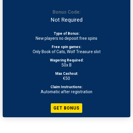
Bonus Code:
Not Required
Type of Bonus:
New players no deposit free spins
Free spin games:
Only Book of Cats, Wolf Treasure slot
Wagering Required:
50x B
Max Cashout:
€50
Claim Instructions:
Automatic after registration
GET BONUS