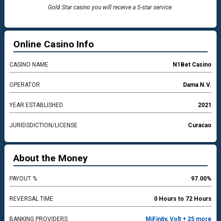
Gold Star casino you will receive a 5-star service.
Online Casino Info
CASINO NAME
N1Bet Casino
OPERATOR
Dama N.V.
YEAR ESTABLISHED
2021
JURIDSDICTION/LICENSE
Curacao
About the Money
PAYOUT %
97.00%
REVERSAL TIME
0 Hours to 72 Hours
BANKING PROVIDERS
MiFinity, Volt + 25 more