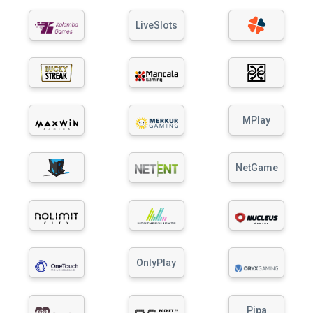
LiveSlots
MPlay
NetGame
OnlyPlay
Pipa