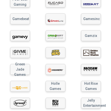
Gaming
Gamebeat
Gamesinc
Gamzix
Green
Jade
Games
Holle
Hot Rise
Games
Games
Jelly
Entertainment