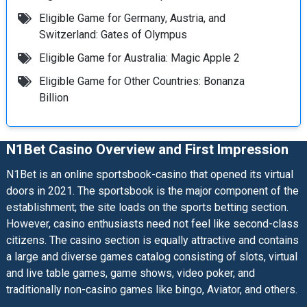
Eligible Game for Germany, Austria, and
Switzerland: Gates of Olympus
Eligible Game for Australia: Magic Apple 2
Eligible Game for Other Countries: Bonanza
Billion
N1Bet Casino Overview and First Impression
N1Bet is an online sportsbook-casino that opened its virtual
doors in 2021. The sportsbook is the major component of the
establishment; the site loads on the sports betting section.
However, casino enthusiasts need not feel like second-class
citizens. The casino section is equally attractive and contains
a large and diverse games catalog consisting of slots, virtual
and live table games, game shows, video poker, and
traditionally non-casino games like bingo, Aviator, and others.