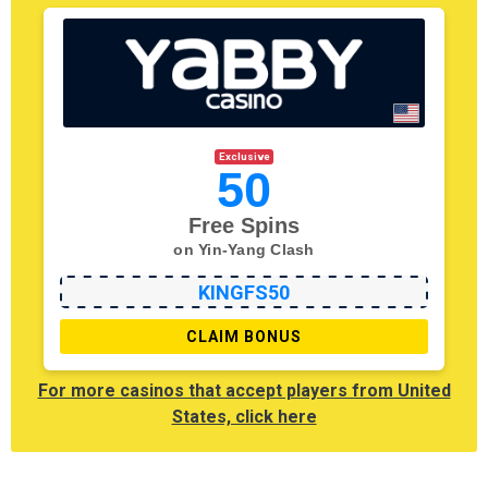
Exclusive
50
Free Spins
on Yin-Yang Clash
KINGFS50
CLAIM BONUS
For more casinos that accept players from United
States, click here