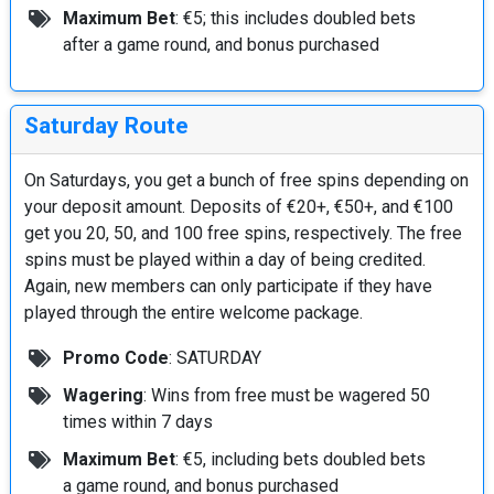
Maximum Bet
: €5; this includes doubled bets
after a game round, and bonus purchased
Saturday Route
On Saturdays, you get a bunch of free spins depending on
your deposit amount. Deposits of €20+, €50+, and €100
get you 20, 50, and 100 free spins, respectively. The free
spins must be played within a day of being credited.
Again, new members can only participate if they have
played through the entire welcome package.
Promo Code
: SATURDAY
Wagering
: Wins from free must be wagered 50
times within 7 days
Maximum Bet
: €5, including bets doubled bets
a game round, and bonus purchased