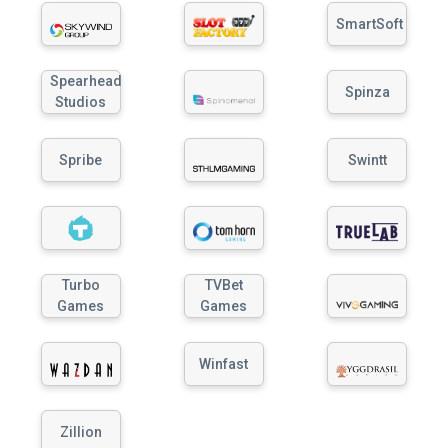
SmartSoft
Spearhead
Spinza
Studios
Spribe
Swintt
Turbo
TVBet
Games
Games
Winfast
Zillion