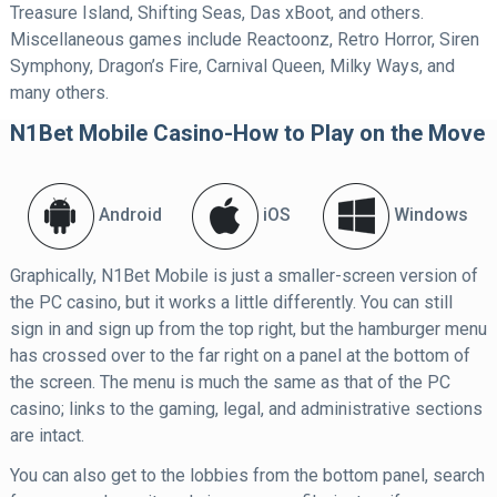
Treasure Island, Shifting Seas, Das xBoot, and others.
Miscellaneous games include Reactoonz, Retro Horror, Siren
Symphony, Dragon’s Fire, Carnival Queen, Milky Ways, and
many others.
N1Bet Mobile Casino-How to Play on the Move
Android
iOS
Windows
Graphically, N1Bet Mobile is just a smaller-screen version of
the PC casino, but it works a little differently. You can still
sign in and sign up from the top right, but the hamburger menu
has crossed over to the far right on a panel at the bottom of
the screen. The menu is much the same as that of the PC
casino; links to the gaming, legal, and administrative sections
are intact.
You can also get to the lobbies from the bottom panel, search