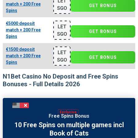
LET
match + 200 Free
GET BONUS
SGO
Spins
€5000 deposit
LET
match + 200 Free
GET BONUS
SGO
Spins
€1500 deposit
LET
match + 200 Free
GET BONUS
SGO
Spins
N1Bet Casino No Deposit and Free Spins
Bonuses - Full Details 2026
Exclusive
Free Spins Bonus
10 Free Spins on multiple games incl
Book of Cats