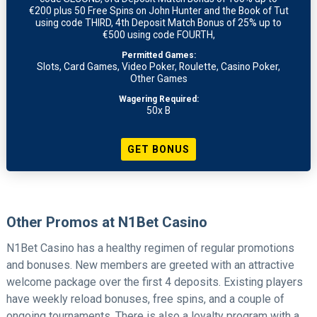
€200 plus 50 Free Spins on John Hunter and the Book of Tut
using code THIRD, 4th Deposit Match Bonus of 25% up to
€500 using code FOURTH,
Permitted Games:
Slots, Card Games, Video Poker, Roulette, Casino Poker,
Other Games
Wagering Required:
50x B
GET BONUS
Other Promos at N1Bet Casino
N1Bet Casino has a healthy regimen of regular promotions
and bonuses. New members are greeted with an attractive
welcome package over the first 4 deposits. Existing players
have weekly reload bonuses, free spins, and a couple of
ongoing tournaments. There is also a loyalty program with a