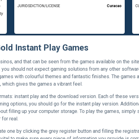
JURIDSDICTION/LICENSE
Curacao
C
a
ity
Gold Instant Play Games
sinos, and that can be seen from the games available on the site.
 you should not expect gaming solutions from any other software
ames with colourful themes and fantastic finishes. The games 
s, which gives the games a vibrant feel.
mats: instant play and the download version. Each of these ve
ing options, you should go for the instant play version. Addition
bout filling up your computer storage. To play the games, simply s
 for real.
ate one by clicking the grey register button and filling the regist
 vital to make sure every piece of information you provide is corr