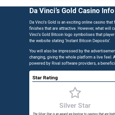
Da Vinci’s Gold Casino Info
Da Vinci’s Gold is an exciting online casino tha
finishes that are attractive. However, what will c
Vinci’s Gold Bitcoin logo symbolises that player
the website stating ‘Instant Bitcoin Deposits’.
You will also be impressed by the advertisemen
changing, giving the whole platform a live feel
powered by Rival software providers, a benefici
Star Rating
Silver Star
The Silver Star is an award we bestow to casinos that are high