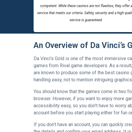
competent. While these casinos are not flawless, they offer 
service that meets our criteria. Safety, security and a high qual
service is guaranteed.
An Overview of Da Vinci’s 
Da Vinci’s Gold is one of the most immersive ca
games from Rival game developers. As a result,
are known to produce some of the best casino g
handling easy, not to mention intriguing graphic
You should know that the games come in two for
browser. However, if you want to enjoy more gam
accessibility easy, so you don’t have to worry a
account before you start playing either for fun or
If you don’t have an account, you can quickly cre
the details and confirm your email address. It is