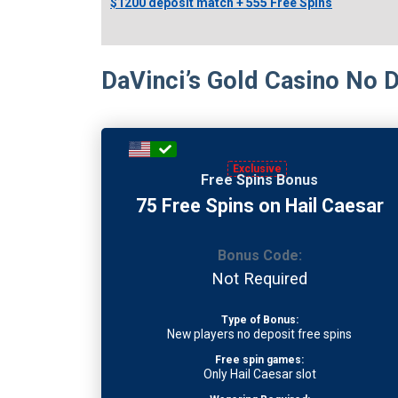
$1200 deposit match + 555 Free Spins
DaVinci’s Gold Casino No D
Exclusive
Free Spins Bonus
75 Free Spins on Hail Caesar
Bonus Code:
Not Required
Type of Bonus:
New players no deposit free spins
Free spin games:
Only Hail Caesar slot