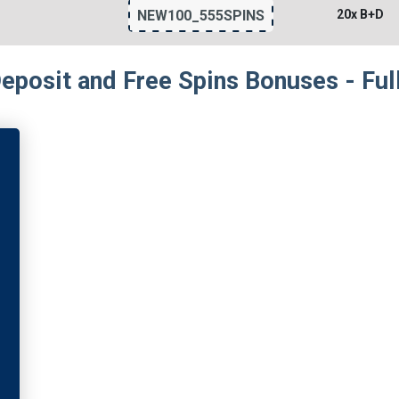
NEW100_555SPINS
20x B+D
eposit and Free Spins Bonuses - Ful