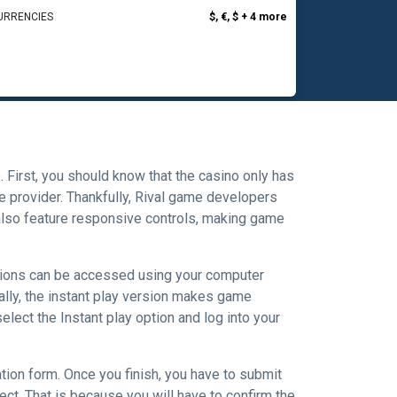
URRENCIES
$, €, $ + 4 more
 First, you should know that the casino only has
 provider. Thankfully, Rival game developers
also feature responsive controls, making game
rsions can be accessed using your computer
ally, the instant play version makes game
elect the Instant play option and log into your
ration form. Once you finish, you have to submit
ect. That is because you will have to confirm the