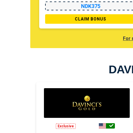
NDK375
CLAIM BONUS
For 
DAV
Exclusive