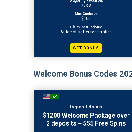
Wagering Required:
75x B
Max Cashout:
$100
Claim Instructions:
Automatic after registration
GET BONUS
Welcome Bonus Codes 20
Deposit Bonus
$1200 Welcome Package over
2 deposits + 555 Free Spins