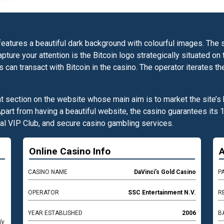
t features a beautiful dark background with colourful images. The 
apture your attention is the Bitcoin logo strategically situated on
s can transact with Bitcoin in the casino. The operator iterates t
t section on the website whose main aim is to market the site’
. Apart from having a beautiful website, the casino guarantees i
al VIP Club, and secure casino gambling services.
Online Casino Info
CASINO NAME
DaVinci’s Gold Casino
P
OPERATOR
SSC Entertainment N.V.
R
YEAR ESTABLISHED
2006
B
ly