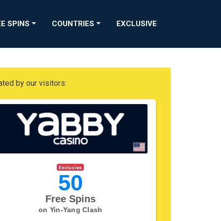
EE SPINS
COUNTRIES
EXCLUSIVE
ted by our visitors:
Exclusive
50
Free Spins
on Yin-Yang Clash