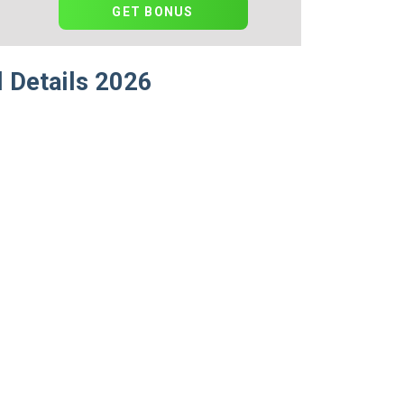
GET BONUS
l Details 2026