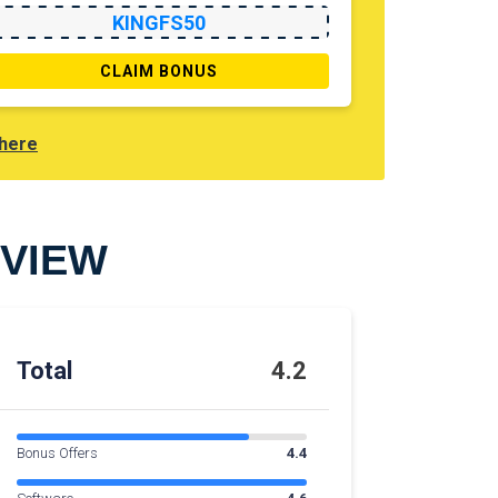
KINGFS50
CLAIM BONUS
 here
EVIEW
Total
4.2
Bonus Offers
4.4