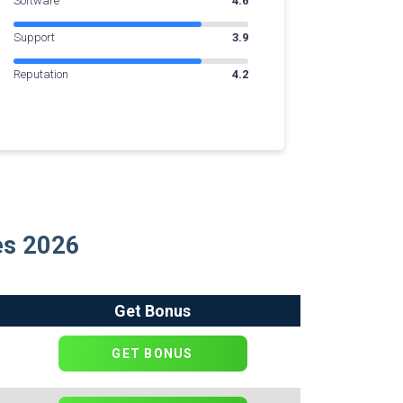
Software
4.6
Support
3.9
Reputation
4.2
es 2026
Get Bonus
GET BONUS