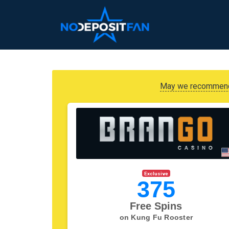
Skip
to
content
May we recommend 
Exclusive
375
Free Spins
on Kung Fu Rooster