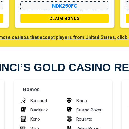
NDK250FC
CLAIM BONUS
more casinos that accept players from United States, click
INCI’S GOLD CASINO R
Games
Baccarat
Bingo
Blackjack
Casino Poker
Keno
Roulette
Slots
Video Poker