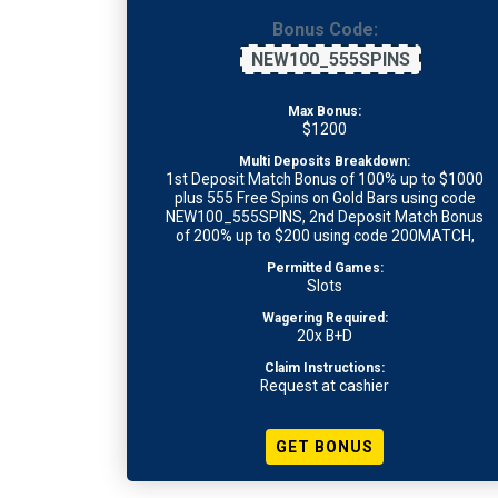
Bonus Code:
NEW100_555SPINS
Max Bonus:
$1200
Multi Deposits Breakdown:
1st Deposit Match Bonus of 100% up to $1000
plus 555 Free Spins on Gold Bars using code
NEW100_555SPINS, 2nd Deposit Match Bonus
of 200% up to $200 using code 200MATCH,
Permitted Games:
Slots
Wagering Required:
20x B+D
Claim Instructions:
Request at cashier
GET BONUS