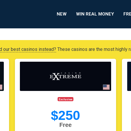
NEW
WIN REAL MONEY
FR
our best casinos instead?
These casinos are the most highly ra
Exclusive
$250
Free