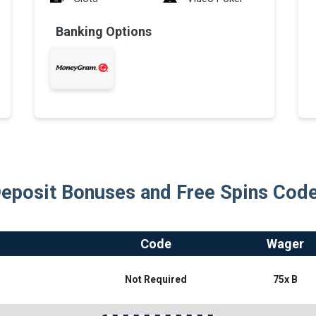
Banking Options
Deposit Bonuses and Free Spins Cod
Code
Wager
Not Required
75x B