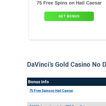
75 Free Spins on Hail Caesar
Automatic after registration
GET BONUS
DaVinci’s Gold Casino No 
Bonus Info
75 Free Spinson Hail Caesar