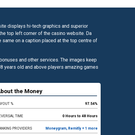
site displays hi-tech graphics and superior
 the top left corner of the casino website. Da
he same on a caption placed at the top centre of
s bonuses and other services. The images keep
ts 18 years old and above players amazing games
About the Money
AYOUT %
97.54%
EVERSAL TIME
0 Hours to 48 Hours
ANKING PROVIDERS
Moneygram, Remitly + 1 more