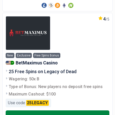
4
/5
New
Exclusive
Free Spins Bonus
BetMaximus Casino
25 Free Spins on Legacy of Dead
Wagering: 50x B
Type of Bonus: New players no deposit free spins
Maximum Cashout: $100
Use code
25LEGACY