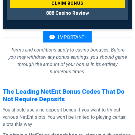
CLAIM BONUS
888 Casino Review
IMPORTANT!
Terms and conditions apply to casino bonuses. Before
you may withdraw any bonus earnings, you should game
through the amount of your bonus in its entirety
numerous times.
The Leading NetEnt Bonus Codes That Do
Not Require Deposits
You should use a no deposit bonus if you want to try out
various NetEnt slots. You won’t be limited to playing certain
slots this way.