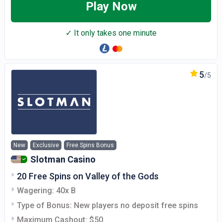
Play Now
✓ It only takes one minute
5
/5
New
Exclusive
Free Spins Bonus
Slotman Casino
20 Free Spins on Valley of the Gods
Wagering: 40x B
Type of Bonus: New players no deposit free spins
Maximum Cashout: $50