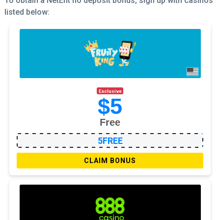
To obtain a NetEnt no deposit bonus, sign up with casinos
listed below:
Exclusive
$5
Free
5FREE
CLAIM BONUS