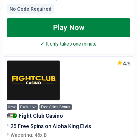
No Code Required
Play Now
✓ It only takes one minute
4
/5
New
Exclusive
Free Spins Bonus
Fight Club Casino
25 Free Spins on Aloha King Elvis
Wagering: 45x B