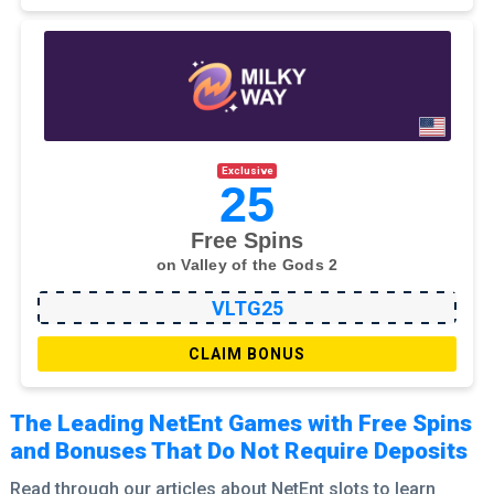
Exclusive
25
Free Spins
on Valley of the Gods 2
VLTG25
CLAIM BONUS
The Leading NetEnt Games with Free Spins
and Bonuses That Do Not Require Deposits
Read through our articles about NetEnt slots to learn