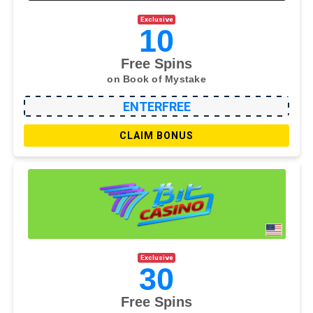
Exclusive
10
Free Spins
on Book of Mystake
ENTERFREE
CLAIM BONUS
Exclusive
30
Free Spins