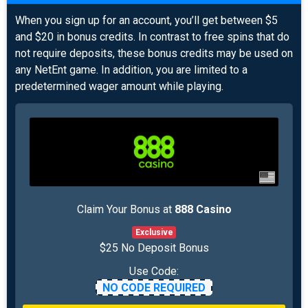
When you sign up for an account, you’ll get between $5
and $20 in bonus credits. In contrast to free spins that do
not require deposits, these bonus credits may be used on
any NetEnt game. In addition, you are limited to a
predetermined wager amount while playing.
Claim Your Bonus at
888 Casino
Exclusive
$25 No Deposit Bonus
Use Code:
NO CODE REQUIRED