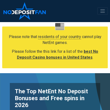
Skip
to
content
Please note that
residents of your country
cannot play
NetEnt games.
Please follow the this link for a list of the
best No
Deposit Casino bonuses in United States
.
The Top NetEnt No Deposit
Bonuses and Free spins in
2026