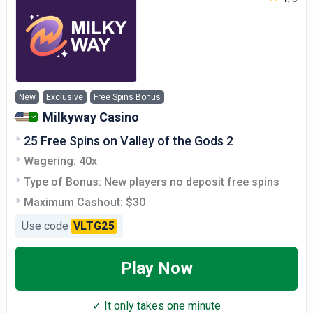
New
Exclusive
Free Spins Bonus
Milkyway Casino
25 Free Spins on Valley of the Gods 2
Wagering: 40x
Type of Bonus: New players no deposit free spins
Maximum Cashout: $30
Use code
VLTG25
Play Now
✓ It only takes one minute