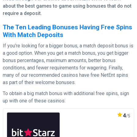
about the best games to game using bonuses that do not
require a deposit.
The Ten Leading Bonuses Having Free Spins
With Match Deposits
If you’re looking for a bigger bonus, a match deposit bonus is
a good option. When you get a match bonus, you get bigger
bonus percentages, maximum amounts, better bonus
conditions, and fewer requirements for wagering. Finally,
many of our recommended casinos have free NetEnt spins
as part of their welcome bonuses.
To obtain a big match bonus with additional free spins, sign
up with one of these casinos:
4
/5