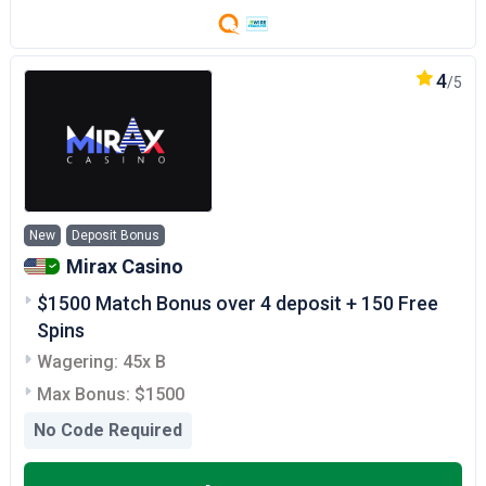
4
/5
New
Deposit Bonus
Mirax Casino
$1500 Match Bonus over 4 deposit + 150 Free
Spins
Wagering: 45x B
Max Bonus: $1500
No Code Required