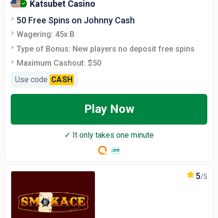
Katsubet Casino
50 Free Spins on Johnny Cash
Wagering: 45x B
Type of Bonus: New players no deposit free spins
Maximum Cashout: $50
Use code
CASH
Play Now
✓ It only takes one minute
5
/5