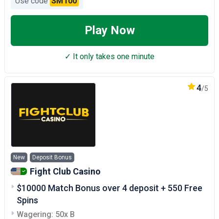
Use code
SM100
Play Now
✓ It only takes one minute
4
/5
New
Deposit Bonus
Fight Club Casino
$10000 Match Bonus over 4 deposit + 550 Free
Spins
Wagering: 50x B