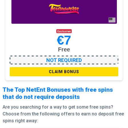
Exclusive
€7
Free
NOT REQUIRED
CLAIM BONUS
The Top NetEnt Bonuses with free spins
that do not require deposits
Are you searching for a way to get some free spins?
Choose from the following offers to earn no deposit free
spins right away: