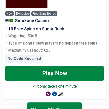
New
Exclusive
Free Spins Bonus
Smokace Casino
10 Free Spins on Sugar Rush
Wagering: 50x B
Type of Bonus: New players no deposit free spins
Maximum Cashout: €25
No Code Required
Play Now
✓ It only takes one minute