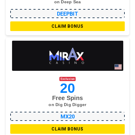
on Deep Sea
DEEPBIT
CLAIM BONUS
Exclusive
20
Free Spins
on Dig Dig Digger
MX20
CLAIM BONUS