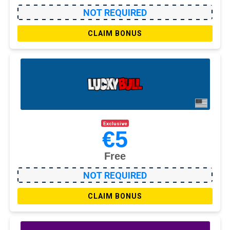
NOT REQUIRED
CLAIM BONUS
Exclusive
€5
Free
NOT REQUIRED
CLAIM BONUS