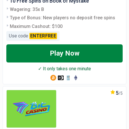
10 Free Spins on Book of Mystake
Wagering: 35x B
Type of Bonus: New players no deposit free spins
Maximum Cashout: $100
Use code
ENTERFREE
Play Now
✓ It only takes one minute
5
/5