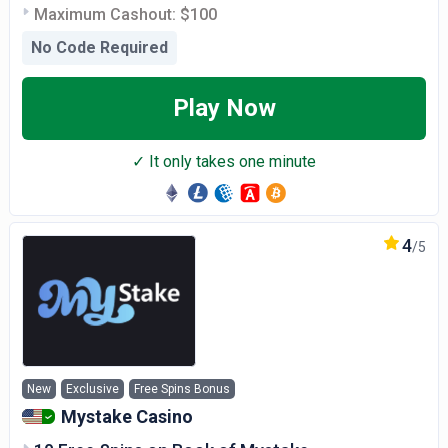
Maximum Cashout: $100
No Code Required
Play Now
✓ It only takes one minute
4
/5
New
Exclusive
Free Spins Bonus
Mystake Casino