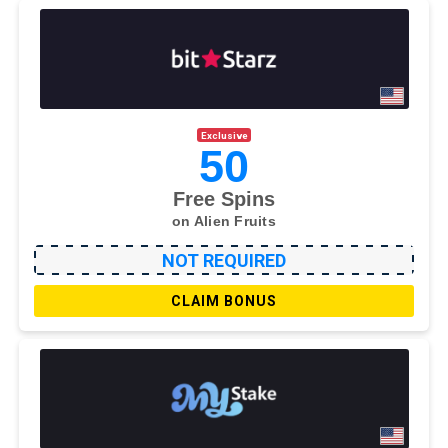
Exclusive
50
Free Spins
on Alien Fruits
NOT REQUIRED
CLAIM BONUS