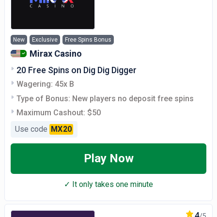
New
Exclusive
Free Spins Bonus
Mirax Casino
20 Free Spins on Dig Dig Digger
Wagering: 45x B
Type of Bonus: New players no deposit free spins
Maximum Cashout: $50
Use code
MX20
Play Now
✓ It only takes one minute
4
/5