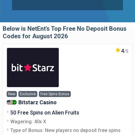
Below is NetEnt’s Top Free No Deposit Bonus
Codes for August 2026
4
/5
New
Exclusive
Free Spins Bonus
Bitstarz Casino
50 Free Spins on Alien Fruits
Wagering: 40x X
Type of Bonus: New players no deposit free spins