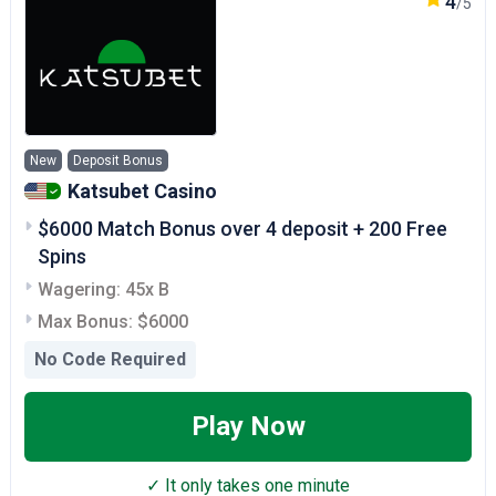
4
/5
New
Deposit Bonus
Katsubet Casino
$6000 Match Bonus over 4 deposit + 200 Free
Spins
Wagering: 45x B
Max Bonus: $6000
No Code Required
Play Now
✓ It only takes one minute