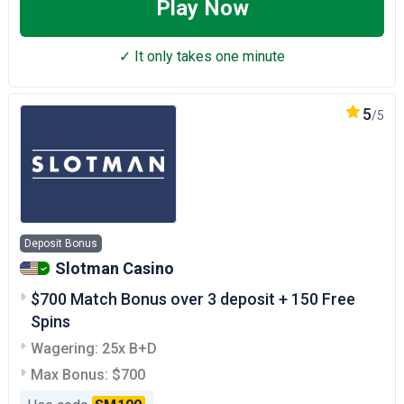
Play Now
✓ It only takes one minute
5
/5
Deposit Bonus
Slotman Casino
$700 Match Bonus over 3 deposit + 150 Free
Spins
Wagering: 25x B+D
Max Bonus: $700