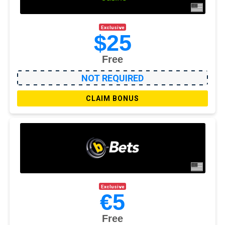
Exclusive
$25
Free
NOT REQUIRED
CLAIM BONUS
Exclusive
€5
Free