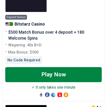
Deposit Bonus
Bitstarz Casino
$500 Match Bonus over 4 deposit + 180
Welcome Spins
Wagering: 40x B+D
Max Bonus: $500
No Code Required
Play Now
✓ It only takes one minute