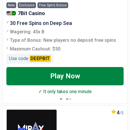
New
Exclusive
Free Spins Bonus
7Bit Casino
30 Free Spins on Deep Sea
Wagering: 45x B
Type of Bonus: New players no deposit free spins
Maximum Cashout: $50
Use code
DEEPBIT
Play Now
✓ It only takes one minute
4
/5