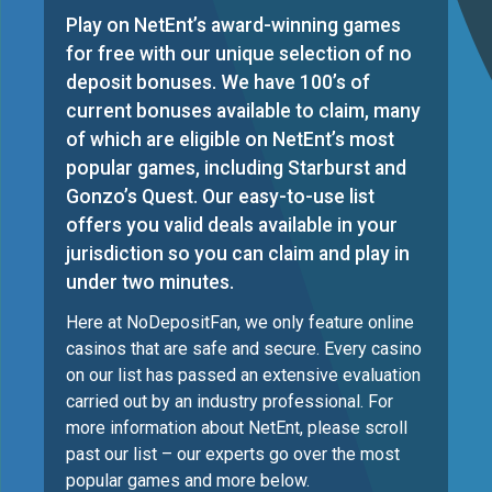
Play on NetEnt’s award-winning games
for free with our unique selection of no
deposit bonuses. We have 100’s of
current bonuses available to claim, many
of which are eligible on NetEnt’s most
popular games, including Starburst and
Gonzo’s Quest. Our easy-to-use list
offers you valid deals available in your
jurisdiction so you can claim and play in
under two minutes.
Here at NoDepositFan, we only feature online
casinos that are safe and secure. Every casino
on our list has passed an extensive evaluation
carried out by an industry professional. For
more information about NetEnt, please scroll
past our list – our experts go over the most
popular games and more below.