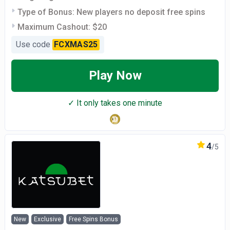
Type of Bonus: New players no deposit free spins
Maximum Cashout: $20
Use code
FCXMAS25
Play Now
✓ It only takes one minute
4
/5
New
Exclusive
Free Spins Bonus