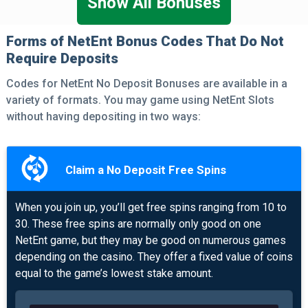
Show All Bonuses
Forms of NetEnt Bonus Codes That Do Not
Require Deposits
Codes for NetEnt No Deposit Bonuses are available in a
variety of formats. You may game using NetEnt Slots
without having depositing in two ways:
Claim a No Deposit Free Spins
When you join up, you’ll get free spins ranging from 10 to
30. These free spins are normally only good on one
NetEnt game, but they may be good on numerous games
depending on the casino. They offer a fixed value of coins
equal to the game’s lowest stake amount.