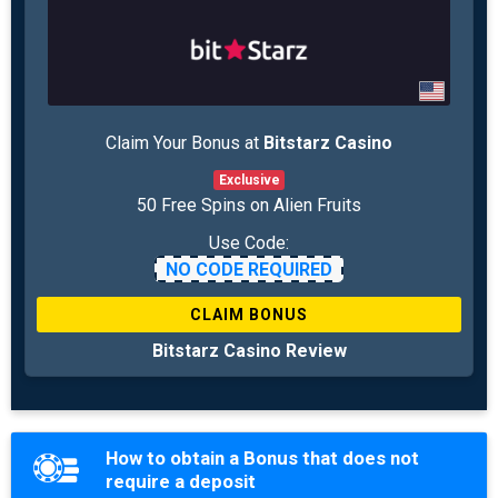
Claim Your Bonus at
Bitstarz Casino
Exclusive
50 Free Spins on Alien Fruits
Use Code:
NO CODE REQUIRED
CLAIM BONUS
Bitstarz Casino Review
How to obtain a Bonus that does not
require a deposit