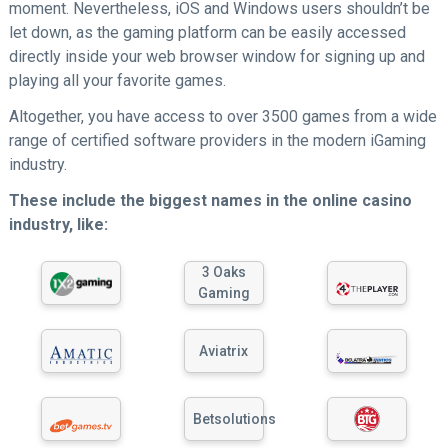
moment. Nevertheless, iOS and Windows users shouldn’t be
let down, as the gaming platform can be easily accessed
directly inside your web browser window for signing up and
playing all your favorite games.
Altogether, you have access to over 3500 games from a wide
range of certified software providers in the modern iGaming
industry.
These include the biggest names in the online casino
industry, like:
3 Oaks
Gaming
Aviatrix
Betsolutions