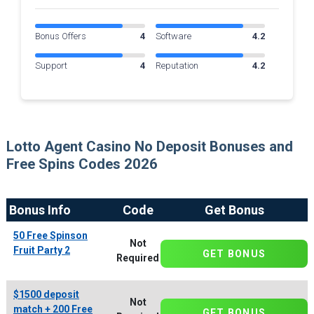
Bonus Offers
4
Software
4.2
Support
4
Reputation
4.2
Lotto Agent Casino No Deposit Bonuses and
Free Spins Codes 2026
Bonus Info
Code
Get Bonus
50 Free Spinson
Not
Fruit Party 2
GET BONUS
Required
$1500 deposit
Not
match + 200 Free
GET BONUS