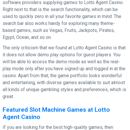
software providers supplying games to Lotto Agent Casino.
Right next to that is the search functionality, which can be
used to quickly zero in all your favorite games in mind. The
search bar also works handy for exploring many theme-
based games, such as Vegas, Fruits, Jackpots, Pirates,
Egypt, Ocean, and so on.
The only criticism that we found at Lotto Agent Casino is that
it does not allow demo play options for guest players. You
will be able to access the demo mode as well as the real-
play mode only after you have signed up and logged in at the
casino. Apart from that, the game portfolio looks wonderful
and entertaining, with diverse games available to suit almost
all kinds of unique gambling styles and preferences, which is
great.
Featured Slot Machine Games at Lotto
Agent Casino
If you are looking for the best high-quality games, then