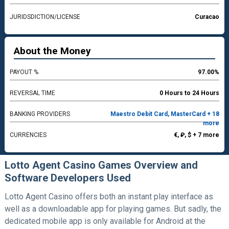
JURIDSDICTION/LICENSE
Curacao
About the Money
PAYOUT %
97.00%
REVERSAL TIME
0 Hours to 24 Hours
BANKING PROVIDERS
Maestro Debit Card, MasterCard + 18
more
CURRENCIES
€, ₽, $ + 7 more
Lotto Agent Casino Games Overview and
Software Developers Used
Lotto Agent Casino offers both an instant play interface as
well as a downloadable app for playing games. But sadly, the
dedicated mobile app is only available for Android at the