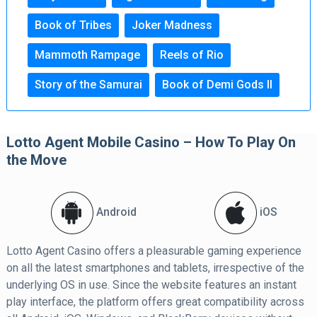
Book of Tribes
Joker Madness
Mammoth Rampage
Reels of Rio
Story of the Samurai
Book of Demi Gods II
Lotto Agent Mobile Casino – How To Play On
the Move
Android
iOS
Lotto Agent Casino offers a pleasurable gaming experience
on all the latest smartphones and tablets, irrespective of the
underlying OS in use. Since the website features an instant
play interface, the platform offers great compatibility across