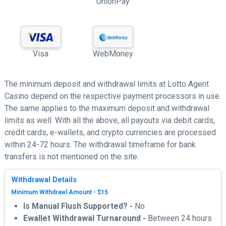
UnionPay
Visa
WebMoney
The minimum deposit and withdrawal limits at Lotto Agent
Casino depend on the respective payment processors in use.
The same applies to the maximum deposit and withdrawal
limits as well. With all the above, all payouts via debit cards,
credit cards, e-wallets, and crypto currencies are processed
within 24-72 hours. The withdrawal timeframe for bank
transfers is not mentioned on the site.
Withdrawal Details
Minimum Withdrawl Amount - $15
Is Manual Flush Supported? -
No
Ewallet Withdrawal Turnaround -
Between 24 hours