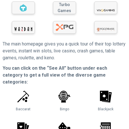
Turbo
Games
The main homepage gives you a quick tour of their top lottery
events, instant win slots, live casino, crash games, table
games, roulette, and keno.
You can click on the “See All” button under each
category to get a full view of the diverse game
categories:
Baccarat
Bingo
Blackjack