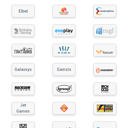
Elbet
Galaxsys
Gamzix
Jet
Games