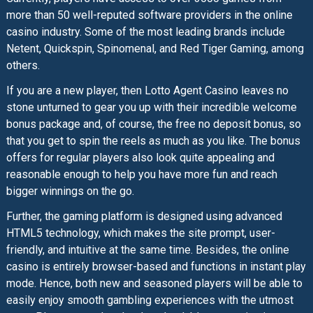
more than 50 well-reputed software providers in the online
casino industry. Some of the most leading brands include
Netent, Quickspin, Spinomenal, and Red Tiger Gaming, among
others.
If you are a new player, then Lotto Agent Casino leaves no
stone unturned to gear you up with their incredible welcome
bonus package and, of course, the free no deposit bonus, so
that you get to spin the reels as much as you like. The bonus
offers for regular players also look quite appealing and
reasonable enough to help you have more fun and reach
bigger winnings on the go.
Further, the gaming platform is designed using advanced
HTML5 technology, which makes the site prompt, user-
friendly, and intuitive at the same time. Besides, the online
casino is entirely browser-based and functions in instant play
mode. Hence, both new and seasoned players will be able to
easily enjoy smooth gambling experiences with the utmost