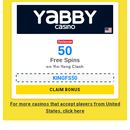
Exclusive
50
Free Spins
on Yin-Yang Clash
KINGFS50
CLAIM BONUS
For more casinos that accept players from United
States, click here