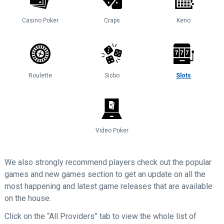
Casino Poker
Craps
Keno
Roulette
Sicbo
Slots
Video Poker
We also strongly recommend players check out the popular
games and new games section to get an update on all the
most happening and latest game releases that are available
on the house.
Click on the “All Providers” tab to view the whole list of