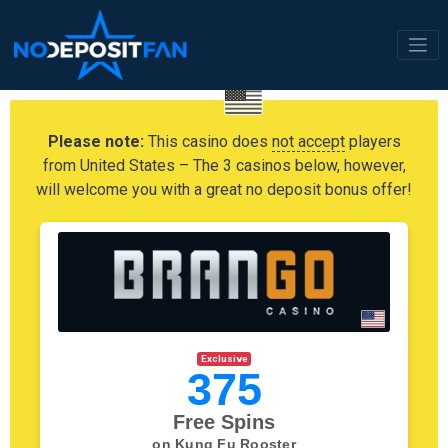
Skip
to
content
Please note:
This casino does
not accept
players
from United States – The 3 casinos below, however,
will welcome you with a great no deposit bonus offer!
Exclusive
375
Free Spins
on Kung Fu Rooster