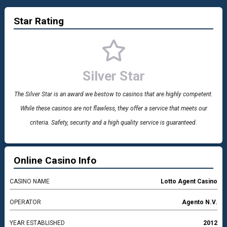
Star Rating
Silver Star
The Silver Star is an award we bestow to casinos that are highly competent.
While these casinos are not flawless, they offer a service that meets our
criteria. Safety, security and a high quality service is guaranteed.
Online Casino Info
CASINO NAME
Lotto Agent Casino
OPERATOR
Agento N.V.
YEAR ESTABLISHED
2012