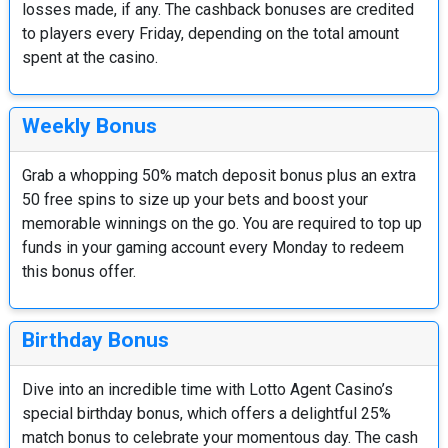
losses made, if any. The cashback bonuses are credited
to players every Friday, depending on the total amount
spent at the casino.
Weekly Bonus
Grab a whopping 50% match deposit bonus plus an extra
50 free spins to size up your bets and boost your
memorable winnings on the go. You are required to top up
funds in your gaming account every Monday to redeem
this bonus offer.
Birthday Bonus
Dive into an incredible time with Lotto Agent Casino’s
special birthday bonus, which offers a delightful 25%
match bonus to celebrate your momentous day. The cash