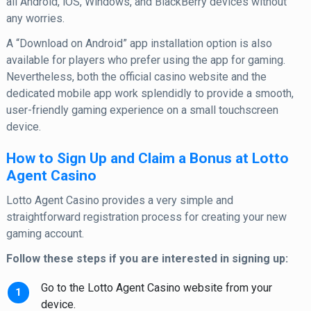
all Android, iOS, Windows, and BlackBerry devices without
any worries.
A “Download on Android” app installation option is also
available for players who prefer using the app for gaming.
Nevertheless, both the official casino website and the
dedicated mobile app work splendidly to provide a smooth,
user-friendly gaming experience on a small touchscreen
device.
How to Sign Up and Claim a Bonus at Lotto
Agent Casino
Lotto Agent Casino provides a very simple and
straightforward registration process for creating your new
gaming account.
Follow these steps if you are interested in signing up:
Go to the Lotto Agent Casino website from your
device.