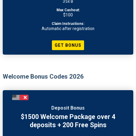
35x B
Max Cashout:
$100
Claim Instructions:
Automatic after registration
GET BONUS
Welcome Bonus Codes 2026
Deposit Bonus
$1500 Welcome Package over 4
deposits + 200 Free Spins