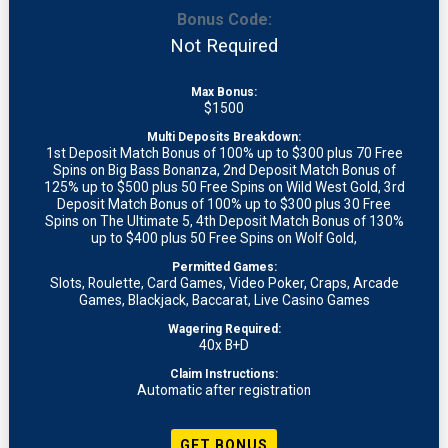
Bonus Code:
Not Required
Max Bonus:
$1500
Multi Deposits Breakdown:
1st Deposit Match Bonus of 100% up to $300 plus 70 Free
Spins on Big Bass Bonanza, 2nd Deposit Match Bonus of
125% up to $500 plus 50 Free Spins on Wild West Gold, 3rd
Deposit Match Bonus of 100% up to $300 plus 30 Free
Spins on The Ultimate 5, 4th Deposit Match Bonus of 130%
up to $400 plus 50 Free Spins on Wolf Gold,
Permitted Games:
Slots, Roulette, Card Games, Video Poker, Craps, Arcade
Games, Blackjack, Baccarat, Live Casino Games
Wagering Required:
40x B+D
Claim Instructions:
Automatic after registration
GET BONUS