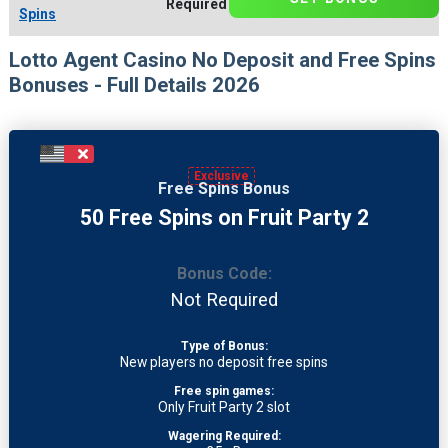
Required
Spins
Lotto Agent Casino No Deposit and Free Spins
Bonuses - Full Details 2026
Exclusive
Free Spins Bonus
50 Free Spins on Fruit Party 2
Bonus Code:
Not Required
Type of Bonus:
New players no deposit free spins
Free spin games:
Only Fruit Party 2 slot
Wagering Required: