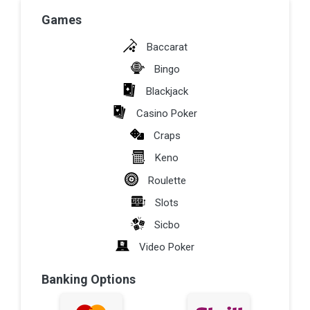
Games
Baccarat
Bingo
Blackjack
Casino Poker
Craps
Keno
Roulette
Slots
Sicbo
Video Poker
Banking Options