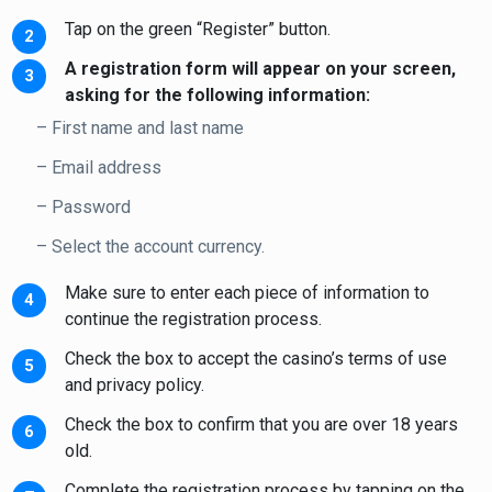
Tap on the green “Register” button.
A registration form will appear on your screen,
asking for the following information:
– First name and last name
– Email address
– Password
– Select the account currency.
Make sure to enter each piece of information to
continue the registration process.
Check the box to accept the casino’s terms of use
and privacy policy.
Check the box to confirm that you are over 18 years
old.
Complete the registration process by tapping on the