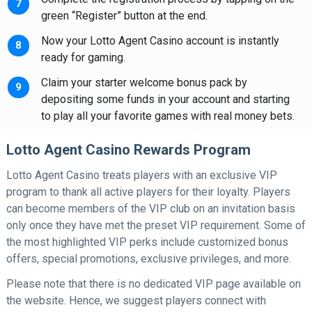
green “Register” button at the end.
Now your Lotto Agent Casino account is instantly
ready for gaming.
Claim your starter welcome bonus pack by
depositing some funds in your account and starting
to play all your favorite games with real money bets.
Lotto Agent Casino Rewards Program
Lotto Agent Casino treats players with an exclusive VIP
program to thank all active players for their loyalty. Players
can become members of the VIP club on an invitation basis
only once they have met the preset VIP requirement. Some of
the most highlighted VIP perks include customized bonus
offers, special promotions, exclusive privileges, and more.
Please note that there is no dedicated VIP page available on
the website. Hence, we suggest players connect with