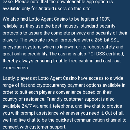
ease. Please note that the downloadable app option is
available only for Android users on this site.
We also find Lotto Agent Casino to be legit and 100%
reliable, as they use the best industry-standard security
protocols to assure the complete privacy and security of their
players. The website is well protected with a 256-bit SSL
encryption system, which is known for its robust safety and
great online credibility. The casino is also PCI DSS certified,
thereby always ensuring trouble-free cash-in and cash-out
experiences.
Lastly, players at Lotto Agent Casino have access to a wide
range of fiat and cryptocurrency payment options available in
order to suit each player’s convenience based on their
country of residence. Friendly customer support is also
available 24/7 via email, telephone, and live chat to provide
you with prompt assistance whenever you need it. Out of all,
we find live chat to be the quickest communication channel to
connect with customer support.