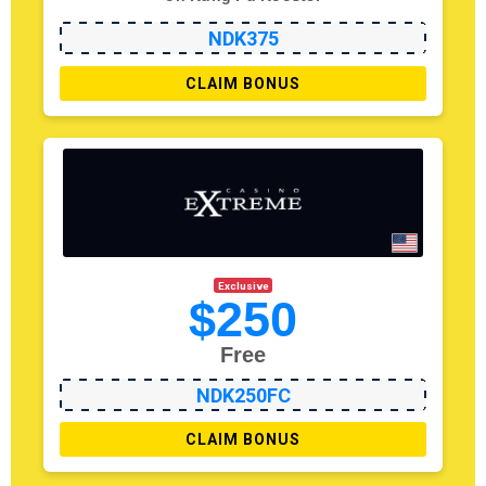
NDK375
CLAIM BONUS
Exclusive
$250
Free
NDK250FC
CLAIM BONUS