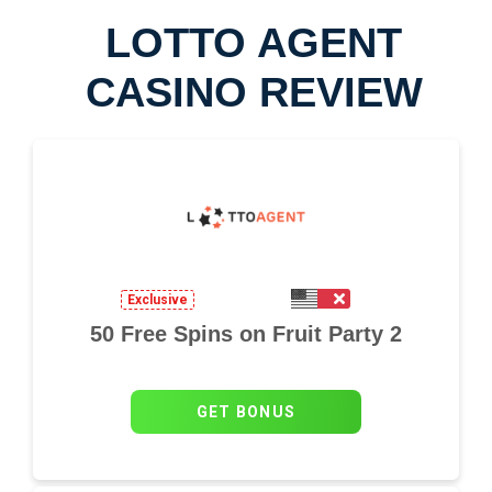
LOTTO AGENT
CASINO REVIEW
Exclusive
50 Free Spins on Fruit Party 2
Automatic after registration
GET BONUS