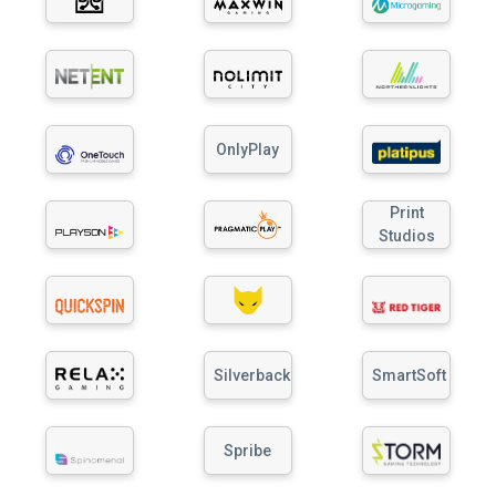
OnlyPlay
Print
Studios
Silverback
SmartSoft
Spribe