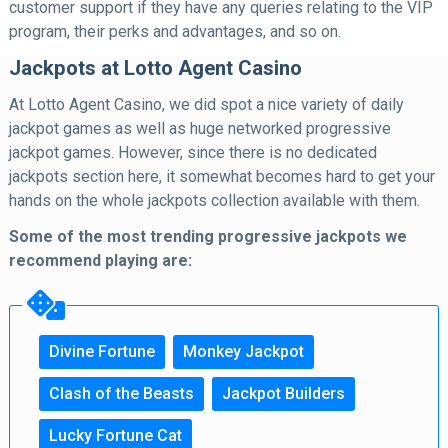
customer support if they have any queries relating to the VIP
program, their perks and advantages, and so on.
Jackpots at Lotto Agent Casino
At Lotto Agent Casino, we did spot a nice variety of daily
jackpot games as well as huge networked progressive
jackpot games. However, since there is no dedicated
jackpots section here, it somewhat becomes hard to get your
hands on the whole jackpots collection available with them.
Some of the most trending progressive jackpots we
recommend playing are:
Divine Fortune
Monkey Jackpot
Clash of the Beasts
Jackpot Builders
Lucky Fortune Cat