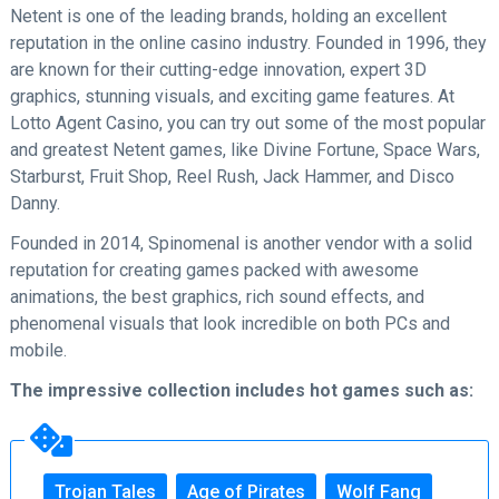
Netent is one of the leading brands, holding an excellent
reputation in the online casino industry. Founded in 1996, they
are known for their cutting-edge innovation, expert 3D
graphics, stunning visuals, and exciting game features. At
Lotto Agent Casino, you can try out some of the most popular
and greatest Netent games, like Divine Fortune, Space Wars,
Starburst, Fruit Shop, Reel Rush, Jack Hammer, and Disco
Danny.
Founded in 2014, Spinomenal is another vendor with a solid
reputation for creating games packed with awesome
animations, the best graphics, rich sound effects, and
phenomenal visuals that look incredible on both PCs and
mobile.
The impressive collection includes hot games such as:
Trojan Tales
Age of Pirates
Wolf Fang