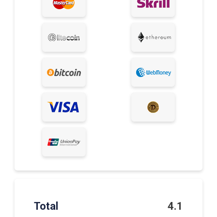
Total
4.1