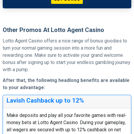
Other Promos At Lotto Agent Casino
Lotto Agent Casino offers a nice range of bonus goodies to
turn your normal gaming session into a more fun and
rewarding one. Make sure to activate your grand welcome
bonus after signing up to start your endless gambling journey
with a pump.
After that, the following headlong benefits are available
to your advantage:
Lavish Cashback up to 12%
Make deposits and play all your favorite games with real-
money bets at Lotto Agent Casino. During your gameplay,
all wagers are secured with up to 12% cashback on net