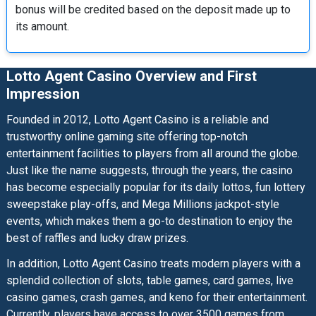
bonus will be credited based on the deposit made up to
its amount.
Lotto Agent Casino Overview and First
Impression
Founded in 2012, Lotto Agent Casino is a reliable and
trustworthy online gaming site offering top-notch
entertainment facilities to players from all around the globe.
Just like the name suggests, through the years, the casino
has become especially popular for its daily lottos, fun lottery
sweepstake play-offs, and Mega Millions jackpot-style
events, which makes them a go-to destination to enjoy the
best of raffles and lucky draw prizes.
In addition, Lotto Agent Casino treats modern players with a
splendid collection of slots, table games, card games, live
casino games, crash games, and keno for their entertainment.
Currently, players have access to over 3500 games from