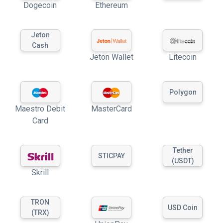
Dogecoin
Ethereum
Jeton
Cash
Jeton Wallet
Litecoin
Polygon
Maestro Debit
MasterCard
Card
Tether
STICPAY
(USDT)
Skrill
TRON
USD Coin
(TRX)