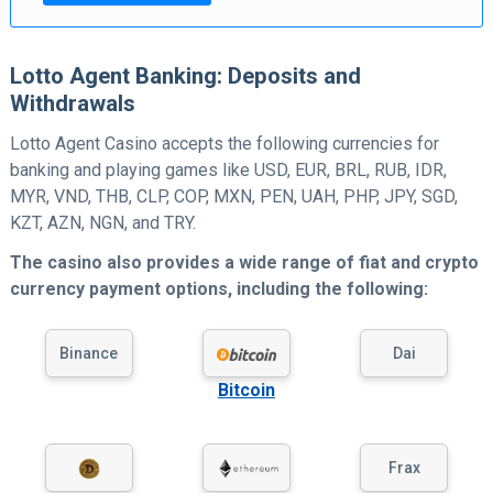
Lotto Agent Banking: Deposits and
Withdrawals
Lotto Agent Casino accepts the following currencies for
banking and playing games like USD, EUR, BRL, RUB, IDR,
MYR, VND, THB, CLP, COP, MXN, PEN, UAH, PHP, JPY, SGD,
KZT, AZN, NGN, and TRY.
The casino also provides a wide range of fiat and crypto
currency payment options, including the following:
Binance
Dai
Bitcoin
Frax