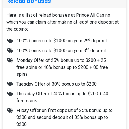
Reload Bonuses
Here is a list of reload bonuses at Prince Ali Casino
which you can claim after making at least one deposit at
the casino:
nd
100% bonus up to $1000 on your 2
deposit
rd
100% bonus up to $1000 on your 3
deposit
Monday Offer of 25% bonus up to $200 + 25
free spins or 40% bonus up to $200 + 80 free
spins
Tuesday Offer of 30% bonus up to $200
Thursday Offer of 40% bonus up to $200 + 40
free spins
Friday Offer on first deposit of 25% bonus up to
$200 and second deposit of 35% bonus up to
$200