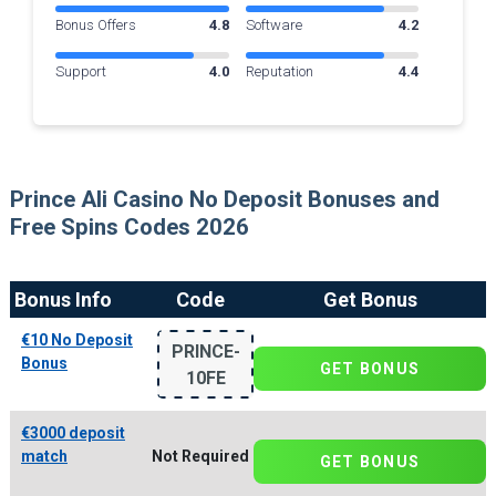
Bonus Offers
4.8
Software
4.2
Support
4.0
Reputation
4.4
Prince Ali Casino No Deposit Bonuses and
Free Spins Codes 2026
Bonus Info
Code
Get Bonus
€10 No Deposit
PRINCE-
Bonus
GET BONUS
10FE
€3000 deposit
match
Not Required
GET BONUS