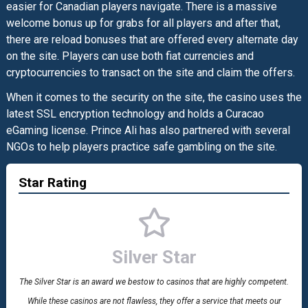
easier for Canadian players navigate. There is a massive
welcome bonus up for grabs for all players and after that,
there are reload bonuses that are offered every alternate day
on the site. Players can use both fiat currencies and
cryptocurrencies to transact on the site and claim the offers.
When it comes to the security on the site, the casino uses the
latest SSL encryption technology and holds a Curacao
eGaming license. Prince Ali has also partnered with several
NGOs to help players practice safe gambling on the site.
Star Rating
Silver Star
The Silver Star is an award we bestow to casinos that are highly competent.
While these casinos are not flawless, they offer a service that meets our