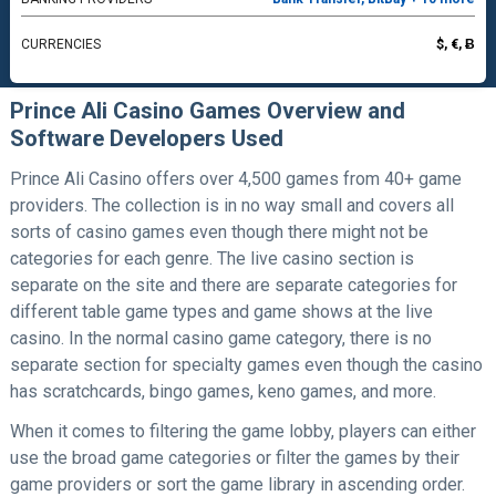
CURRENCIES
$, €, Ƀ
Prince Ali Casino Games Overview and
Software Developers Used
Prince Ali Casino offers over 4,500 games from 40+ game
providers. The collection is in no way small and covers all
sorts of casino games even though there might not be
categories for each genre. The live casino section is
separate on the site and there are separate categories for
different table game types and game shows at the live
casino. In the normal casino game category, there is no
separate section for specialty games even though the casino
has scratchcards, bingo games, keno games, and more.
When it comes to filtering the game lobby, players can either
use the broad game categories or filter the games by their
game providers or sort the game library in ascending order.