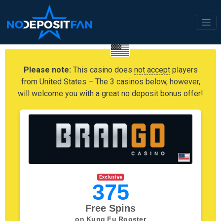
Skip
to
content
Please note:
This casino does
not accept
players
from United States – The 3 casinos below, however,
will welcome you with a great no deposit bonus offer!
Exclusive
375
Free Spins
on Kung Fu Rooster