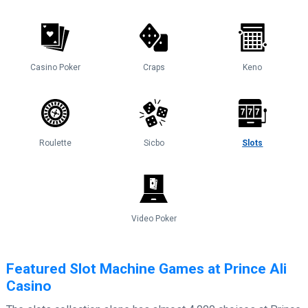
Casino Poker
Craps
Keno
Roulette
Sicbo
Slots
Video Poker
Featured Slot Machine Games at Prince Ali
Casino