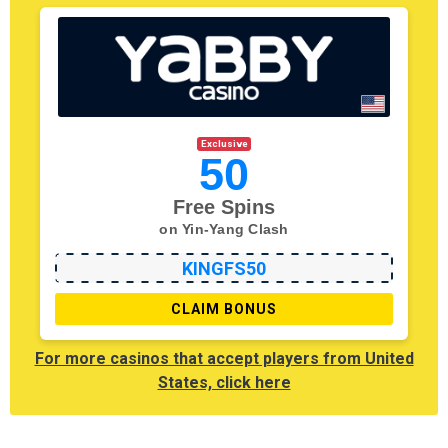
Exclusive
50
Free Spins
on Yin-Yang Clash
KINGFS50
CLAIM BONUS
For more casinos that accept players from United
States, click here