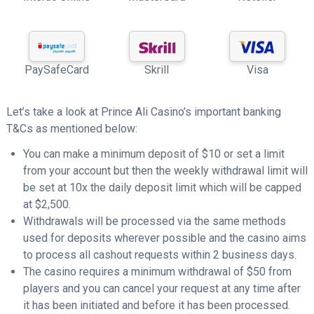
PaySafeCard
Skrill
Visa
Let’s take a look at Prince Ali Casino’s important banking
T&Cs as mentioned below:
You can make a minimum deposit of $10 or set a limit
from your account but then the weekly withdrawal limit will
be set at 10x the daily deposit limit which will be capped
at $2,500.
Withdrawals will be processed via the same methods
used for deposits wherever possible and the casino aims
to process all cashout requests within 2 business days.
The casino requires a minimum withdrawal of $50 from
players and you can cancel your request at any time after
it has been initiated and before it has been processed.