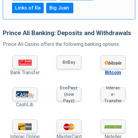
Links of Ra
Big Juan
Prince Ali Banking: Deposits and Withdrawals
Prince Ali Casino offers the following banking options:
BitBay
Bank Transfer
Bitcoin
EcoPayz
Interac
(now
e-
Payz)
Transfer
CashLib
Interac Online
MasterCard
Neteller