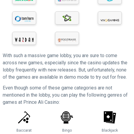
With such a massive game lobby, you are sure to come
across new games, especially since the casino updates the
lobby frequently with new releases. But, unfortunately, none
of the games are available in demo mode to try out for free.
Even though some of these game categories are not
mentioned in the lobby, you can play the following genres of
games at Prince Ali Casino:
Baccarat
Bingo
Blackjack