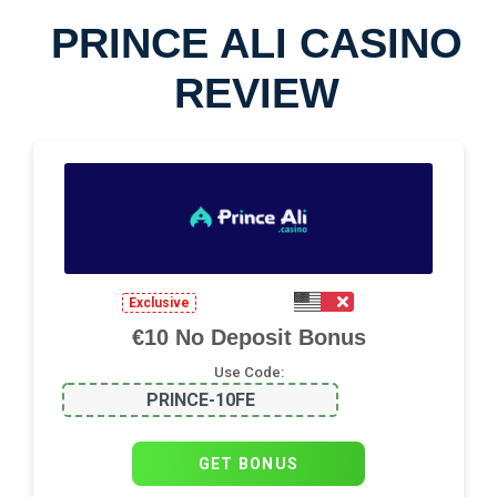
PRINCE ALI CASINO
REVIEW
Exclusive
€10 No Deposit Bonus
Use Code:
PRINCE-10FE
GET BONUS