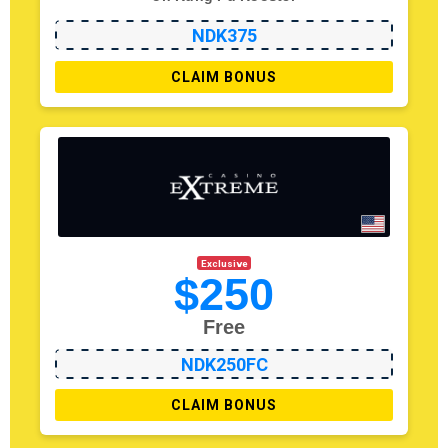
NDK375
CLAIM BONUS
Exclusive
$250
Free
NDK250FC
CLAIM BONUS