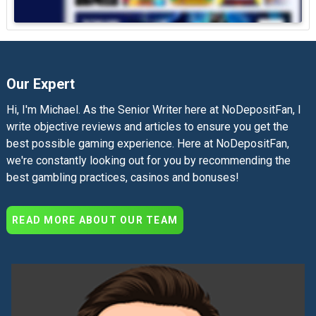
Our Expert
Hi, I'm Michael. As the Senior Writer here at NoDepositFan, I
write objective reviews and articles to ensure you get the
best possible gaming experience. Here at NoDepositFan,
we're constantly looking out for you by recommending the
best gambling practices, casinos and bonuses!
READ MORE ABOUT OUR TEAM