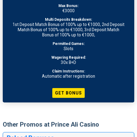
Max Bonus:
€3000
Multi Deposits Breakdown:
1st Deposit Match Bonus of 100% up to €1000, 2nd Deposit
Match Bonus of 100% up to €1000, 3rd Deposit Match
Bonus of 100% up to €1000,
Permitted Games:
Slots
Wagering Required:
30x B+D
Claim Instructions:
Automatic after registration
GET BONUS
Other Promos at Prince Ali Casino