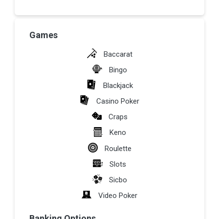
Games
Baccarat
Bingo
Blackjack
Casino Poker
Craps
Keno
Roulette
Slots
Sicbo
Video Poker
Banking Options