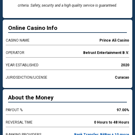
criteria. Safety, security and a high quality service is guaranteed.
Online Casino Info
CASINO NAME
Prince Ali Casino
OPERATOR
Betrust Entertainment B.V.
YEAR ESTABLISHED
2020
JURIDSDICTION/LICENSE
Curacao
About the Money
PAYOUT %
97.00%
REVERSAL TIME
0 Hours to 48 Hours
BANKING PROVIDERS
Bank Transfer, BitBay + 10 more