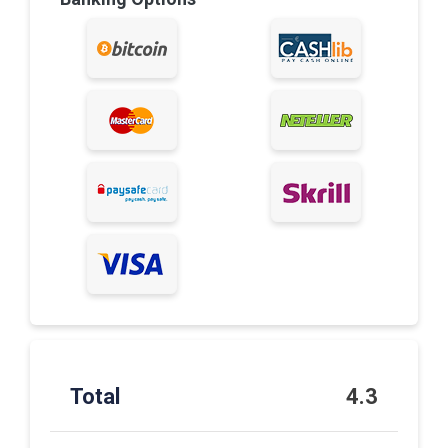
Total
4.3