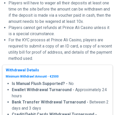
Players will have to wager all their deposits at least one
time on the site before the amount can be withdrawn and
if the deposit is made via a voucher paid in cash, then the
amount needs to be wagered at least 10x.
Players cannot get refunds at Prince Ali Casino unless it
is a special circumstance.
For the KYC process at Prince Ali Casino, players are
required to submit a copy of an ID card, a copy of a recent
utility bill for proof of address, and details of the payment
method used.
Withdrawal Details
Minimum Withdrawl Amount - €2500
Is Manual Flush Supported? -
No
Ewallet Withdrawal Turnaround -
Approximately 24
hours
Bank Transfer Withdrawal Turnaround -
Between 2
days and 3 days
Credit/Debit Cards Withdrawal Turnaround -