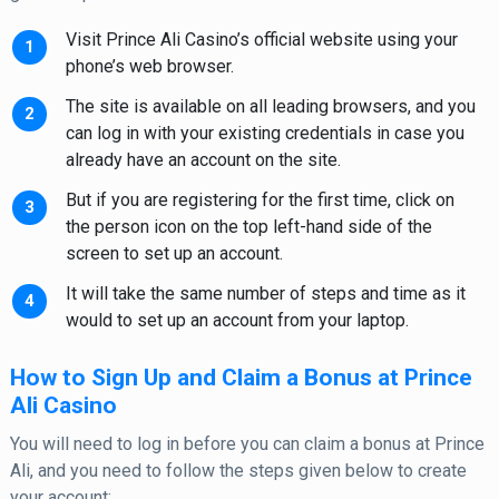
Visit Prince Ali Casino’s official website using your
phone’s web browser.
The site is available on all leading browsers, and you
can log in with your existing credentials in case you
already have an account on the site.
But if you are registering for the first time, click on
the person icon on the top left-hand side of the
screen to set up an account.
It will take the same number of steps and time as it
would to set up an account from your laptop.
How to Sign Up and Claim a Bonus at Prince
Ali Casino
You will need to log in before you can claim a bonus at Prince
Ali, and you need to follow the steps given below to create
your account: