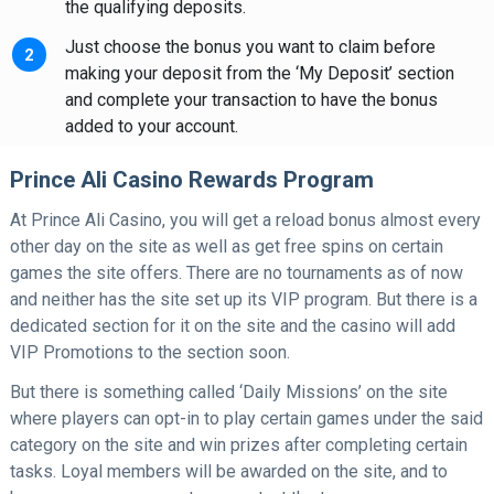
the qualifying deposits.
Just choose the bonus you want to claim before
making your deposit from the ‘My Deposit’ section
and complete your transaction to have the bonus
added to your account.
Prince Ali Casino Rewards Program
At Prince Ali Casino, you will get a reload bonus almost every
other day on the site as well as get free spins on certain
games the site offers. There are no tournaments as of now
and neither has the site set up its VIP program. But there is a
dedicated section for it on the site and the casino will add
VIP Promotions to the section soon.
But there is something called ‘Daily Missions’ on the site
where players can opt-in to play certain games under the said
category on the site and win prizes after completing certain
tasks. Loyal members will be awarded on the site, and to