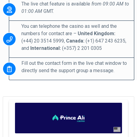
The live chat feature is available
from 09:00 AM to
01:00 AM
GMT.
You can telephone the casino as well and the
numbers for contact are –
United Kingdom:
(+44) 20 3514 5999,
Canada:
(+1) 647 243 6235,
and
International:
(+357) 2 201 0305
Fill out the contact form in the live chat window to
directly send the support group a message.