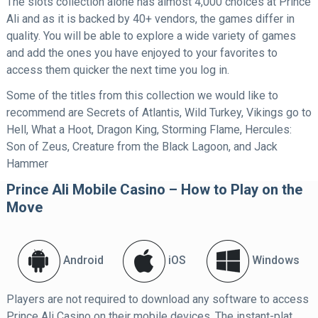
The slots collection alone has almost 4,000 choices at Prince
Ali and as it is backed by 40+ vendors, the games differ in
quality. You will be able to explore a wide variety of games
and add the ones you have enjoyed to your favorites to
access them quicker the next time you log in.
Some of the titles from this collection we would like to
recommend are Secrets of Atlantis, Wild Turkey, Vikings go to
Hell, What a Hoot, Dragon King, Storming Flame, Hercules:
Son of Zeus, Creature from the Black Lagoon, and Jack
Hammer
Prince Ali Mobile Casino – How to Play on the
Move
Android
iOS
Windows
Players are not required to download any software to access
Prince Ali Casino on their mobile devices. The instant-plat