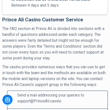
Between 4 days and 5 days
Prince Ali Casino Customer Service
The FAQ section at Prince Ali is divided into sections with a
handful of questions addressed under each category. The
answers were fairly detailed but might not be enough for
some players. Even the ‘Terms and Conditions’ section did
not cover every topic so you will need to contact support at
some point during your stay.
The casino provides numerous ways that you can use to get
in touch with the team and the methods are available on both
the mobile and laptop versions on the site. You can contact
Prince Ali Casino’s support group in the following ways:
Send a mail addressing your queries to
support@PrinceAli.casino