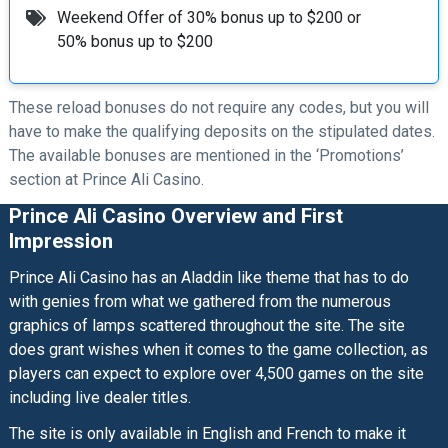
Weekend Offer of 30% bonus up to $200 or
50% bonus up to $200
These reload bonuses do not require any codes, but you will
have to make the qualifying deposits on the stipulated dates.
The available bonuses are mentioned in the ‘Promotions’
section at Prince Ali Casino.
Prince Ali Casino Overview and First
Impression
Prince Ali Casino has an Aladdin like theme that has to do
with genies from what we gathered from the numerous
graphics of lamps scattered throughout the site. The site
does grant wishes when it comes to the game collection, as
players can expect to explore over 4,500 games on the site
including live dealer titles.
The site is only available in English and French to make it