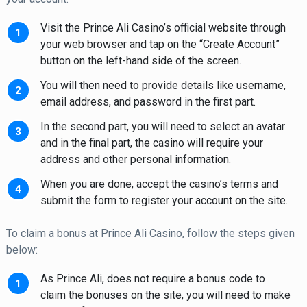
Visit the Prince Ali Casino’s official website through
your web browser and tap on the “Create Account”
button on the left-hand side of the screen.
You will then need to provide details like username,
email address, and password in the first part.
In the second part, you will need to select an avatar
and in the final part, the casino will require your
address and other personal information.
When you are done, accept the casino’s terms and
submit the form to register your account on the site.
To claim a bonus at Prince Ali Casino, follow the steps given
below:
As Prince Ali, does not require a bonus code to
claim the bonuses on the site, you will need to make