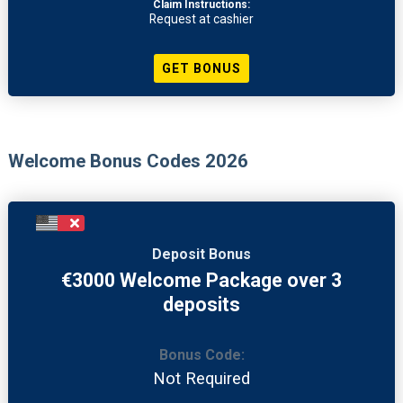
Claim Instructions:
Request at cashier
GET BONUS
Welcome Bonus Codes 2026
Deposit Bonus
€3000 Welcome Package over 3
deposits
Bonus Code:
Not Required