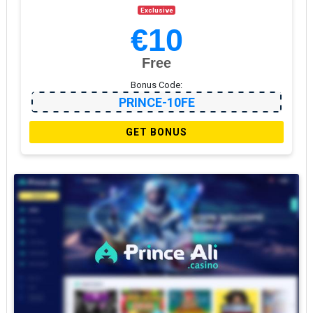
Exclusive
€10
Free
Bonus Code:
PRINCE-10FE
GET BONUS