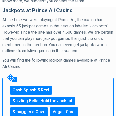
know more, we suggest you contact the team.
Jackpots at Prince Ali Casino
At the time we were playing at Prince Ali, the casino had
exactly 65 jackpot games in the section labeled ‘Jackpots’.
However, since the site has over 4,500 games, we are certain
that you can play more jackpot games than just the ones
mentioned in the section. You can even get jackpots worth
millions from Microgaming in this section.
You will find the following jackpot games available at Prince
Ali Casino:
Cash Splash 5 Reel
Sizzling Bells: Hold the Jackpot
Smuggler’s Cove
Vegas Cash