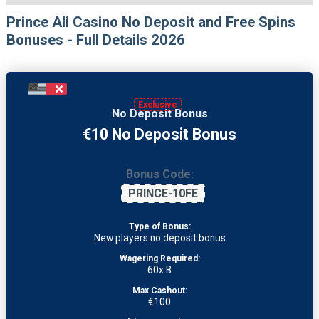
Prince Ali Casino No Deposit and Free Spins
Bonuses - Full Details 2026
Exclusive
No Deposit Bonus
€10 No Deposit Bonus
Bonus Code:
PRINCE-10FE
Type of Bonus:
New players no deposit bonus
Wagering Required:
60x B
Max Cashout:
€100