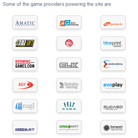
Some of the game providers powering the site are