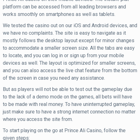
platform can be accessed from all leading browsers and
works smoothly on smartphones as well as tablets.
We tested the casino out on our iOS and Android devices, and
we have no complaints. The site is easy to navigate as it
mostly follows the desktop layout except for minor changes
to accommodate a smaller screen size. All the tabs are easy
to locate, and you can log in or sign up from your mobile
devices as well. The layout is optimized for smaller screens,
and you can also access the live chat feature from the bottom
of the screen in case you need any assistance.
But as players will not be able to test out the gameplay due
to the lack of a demo mode on the games, all bets will have
to be made with real money. To have uninterrupted gameplay,
just make sure to have a strong internet connection no matter
where you access the site from.
To start playing on the go at Prince Ali Casino, follow the
given steps: