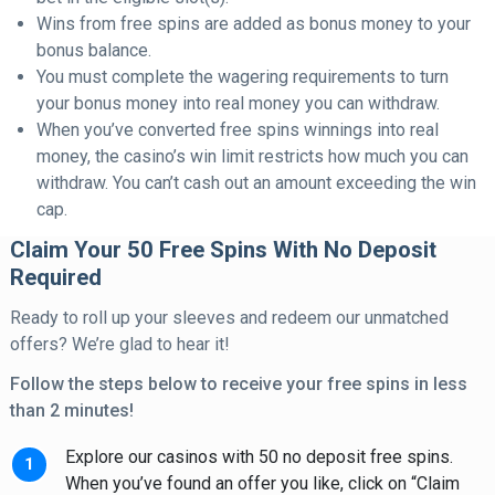
Wins from free spins are added as bonus money to your
bonus balance.
You must complete the wagering requirements to turn
your bonus money into real money you can withdraw.
When you’ve converted free spins winnings into real
money, the casino’s win limit restricts how much you can
withdraw. You can’t cash out an amount exceeding the win
cap.
Claim Your 50 Free Spins With No Deposit
Required
Ready to roll up your sleeves and redeem our unmatched
offers? We’re glad to hear it!
Follow the steps below to receive your free spins in less
than 2 minutes!
Explore our casinos with 50 no deposit free spins.
When you’ve found an offer you like, click on “Claim