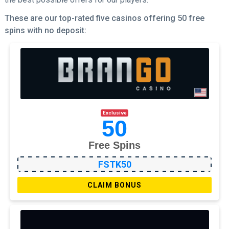
These are our top-rated five casinos offering 50 free
spins with no deposit:
Exclusive
50
Free Spins
FSTK50
CLAIM BONUS