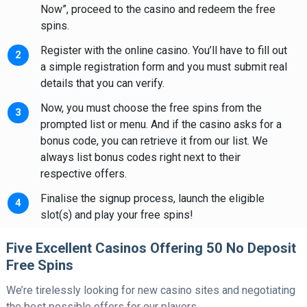
Now”, proceed to the casino and redeem the free
spins.
Register with the online casino. You’ll have to fill out
a simple registration form and you must submit real
details that you can verify.
Now, you must choose the free spins from the
prompted list or menu. And if the casino asks for a
bonus code, you can retrieve it from our list. We
always list bonus codes right next to their
respective offers.
Finalise the signup process, launch the eligible
slot(s) and play your free spins!
Five Excellent Casinos Offering 50 No Deposit
Free Spins
We’re tirelessly looking for new casino sites and negotiating
the best possible offers for our players.