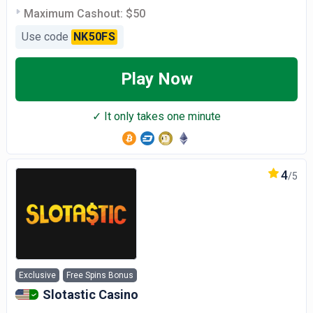
Maximum Cashout: $50
Use code
NK50FS
Play Now
✓ It only takes one minute
4
/5
Exclusive
Free Spins Bonus
Slotastic Casino