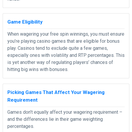
Game Eligibility
When wagering your free spin winnings, you must ensure
you’re playing casino games that are eligible for bonus
play. Casinos tend to exclude quite a few games,
especially ones with volatility and RTP percentages. This
is yet another way of regulating players’ chances of
hitting big wins with bonuses.
Picking Games That Affect Your Wagering
Requirement
Games don’t equally affect your wagering requirement –
and the differences lie in their game weighting
percentages.