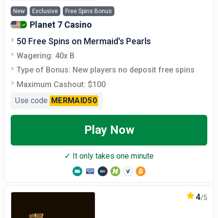
New
Exclusive
Free Spins Bonus
Planet 7 Casino
50 Free Spins on Mermaid's Pearls
Wagering: 40x B
Type of Bonus: New players no deposit free spins
Maximum Cashout: $100
Use code
MERMAID50
Play Now
✓ It only takes one minute
4
/5