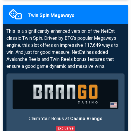
Twin Spin Megaways
This is a significantly enhanced version of the NetEnt
classic Twin Spin. Driven by BTG’s popular Megaways
engine, this slot offers an impressive 117,649 ways to
win. And just for good measure, NetEnt has added
Avalanche Reels and Twin Reels bonus features that
ensure a good game dynamic and massive wins.
Claim Your Bonus at
Casino Brango
Exclusive