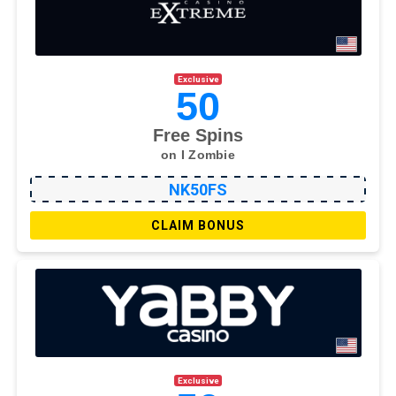
Exclusive
50
Free Spins
on I Zombie
NK50FS
CLAIM BONUS
Exclusive