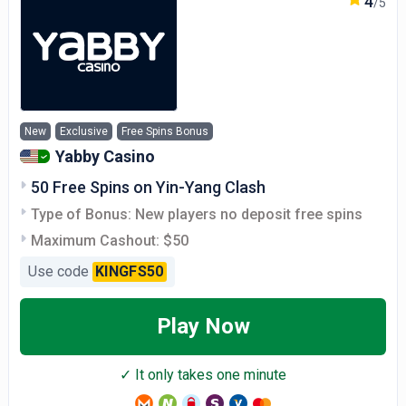
4
/5
New
Exclusive
Free Spins Bonus
Yabby Casino
50 Free Spins on Yin-Yang Clash
Type of Bonus: New players no deposit free spins
Maximum Cashout: $50
Use code
KINGFS50
Play Now
✓ It only takes one minute