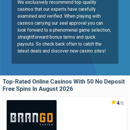
We exclusively recommend top-quality
casinos that our experts have carefully
examined and verified. When playing with
casinos carrying our seal approval you can
look forward to a phenomenal game selection,
straightforward bonus terms and quick
payouts. So check back often to catch the
latest deals and discover new casino sites!
Top-Rated Online Casinos With 50 No Deposit
Free Spins In August 2026
4
/5