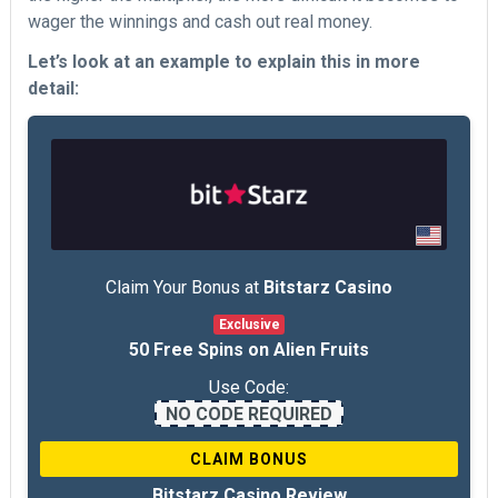
wager the winnings and cash out real money.
Let’s look at an example to explain this in more
detail:
Claim Your Bonus at
Bitstarz Casino
Exclusive
50 Free Spins on Alien Fruits
Use Code:
NO CODE REQUIRED
CLAIM BONUS
Bitstarz Casino Review