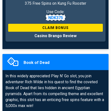
375 Free Spins on Kung Fu Rooster
Use Code:
NDK375
CLAIM BONUS
Casino Brango Review
Book of Dead
In this widely appreciated Play N’ Go slot, you join
adventurer Rich Wilde in his quest to find the coveted
Book of Dead that lies hidden in ancient Egyptian
pyramids. Apart from its compelling theme and excellent
graphic, this slot has an enticing free spins feature with a
5,000x max win!