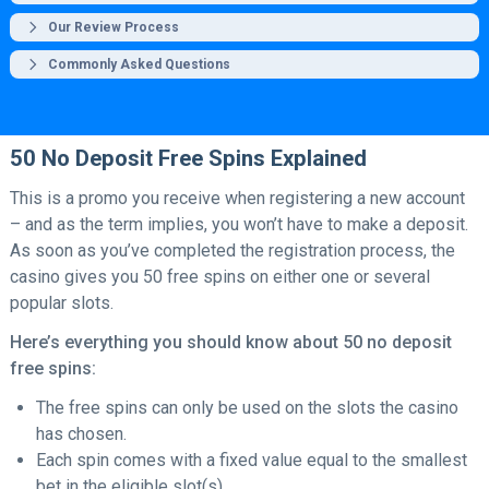
Our Review Process
Commonly Asked Questions
50 No Deposit Free Spins Explained
This is a promo you receive when registering a new account
– and as the term implies, you won’t have to make a deposit.
As soon as you’ve completed the registration process, the
casino gives you 50 free spins on either one or several
popular slots.
Here’s everything you should know about 50 no deposit
free spins:
The free spins can only be used on the slots the casino
has chosen.
Each spin comes with a fixed value equal to the smallest
bet in the eligible slot(s).