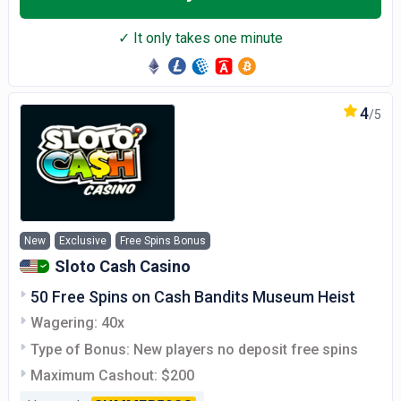
✓ It only takes one minute
4
/5
New
Exclusive
Free Spins Bonus
Sloto Cash Casino
50 Free Spins on Cash Bandits Museum Heist
Wagering: 40x
Type of Bonus: New players no deposit free spins
Maximum Cashout: $200