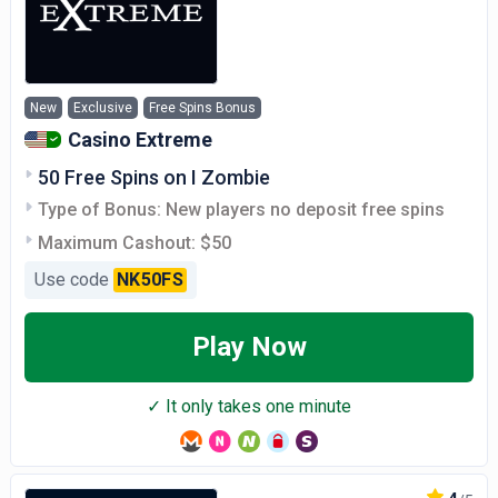
New
Exclusive
Free Spins Bonus
Casino Extreme
50 Free Spins on I Zombie
Type of Bonus: New players no deposit free spins
Maximum Cashout: $50
Use code
NK50FS
Play Now
✓ It only takes one minute