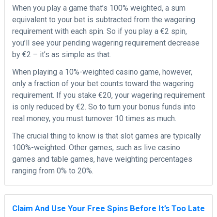
When you play a game that’s 100% weighted, a sum
equivalent to your bet is subtracted from the wagering
requirement with each spin. So if you play a €2 spin,
you’ll see your pending wagering requirement decrease
by €2 – it’s as simple as that.
When playing a 10%-weighted casino game, however,
only a fraction of your bet counts toward the wagering
requirement. If you stake €20, your wagering requirement
is only reduced by €2. So to turn your bonus funds into
real money, you must turnover 10 times as much.
The crucial thing to know is that slot games are typically
100%-weighted. Other games, such as live casino
games and table games, have weighting percentages
ranging from 0% to 20%.
Claim And Use Your Free Spins Before It’s Too Late