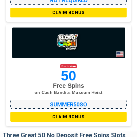
NOT REQUIRED
CLAIM BONUS
Exclusive
50
Free Spins
on Cash Bandits Museum Heist
SUMMER50SO
CLAIM BONUS
Three Great 50 No Deposit Free Spins Slots