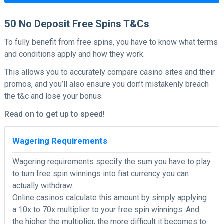
50 No Deposit Free Spins T&Cs
To fully benefit from free spins, you have to know what terms
and conditions apply and how they work.
This allows you to accurately compare casino sites and their
promos, and you’ll also ensure you don’t mistakenly breach
the t&c and lose your bonus.
Read on to get up to speed!
Wagering Requirements
Wagering requirements specify the sum you have to play
to turn free spin winnings into fiat currency you can
actually withdraw.
Online casinos calculate this amount by simply applying
a 10x to 70x multiplier to your free spin winnings. And
the higher the multiplier, the more difficult it becomes to