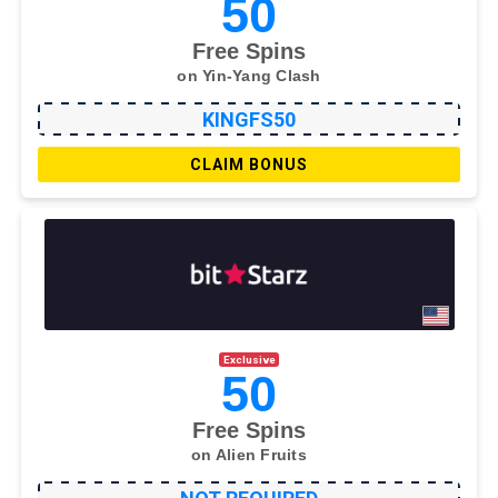
50
Free Spins
on Yin-Yang Clash
KINGFS50
CLAIM BONUS
Exclusive
50
Free Spins
on Alien Fruits