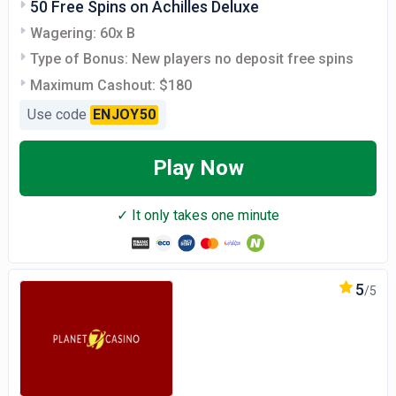
50 Free Spins on Achilles Deluxe
Wagering: 60x B
Type of Bonus: New players no deposit free spins
Maximum Cashout: $180
Use code
ENJOY50
Play Now
✓ It only takes one minute
5
/5