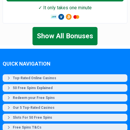
✓ It only takes one minute
Show All Bonuses
QUICK NAVIGATION
Top-Rated Online Casinos
50 Free Spins Explained
Redeem your Free Spins
Our 5 Top-Rated Casinos
Slots For 50 Free Spins
Free Spins T&Cs