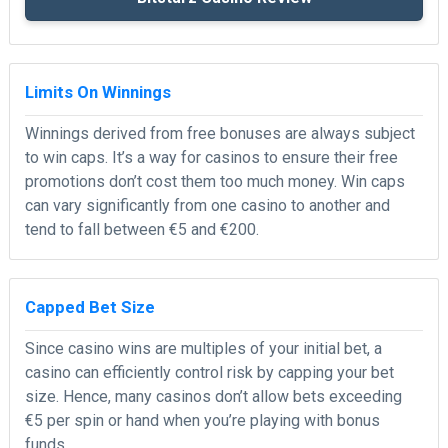
Limits On Winnings
Winnings derived from free bonuses are always subject
to win caps. It’s a way for casinos to ensure their free
promotions don’t cost them too much money. Win caps
can vary significantly from one casino to another and
tend to fall between €5 and €200.
Capped Bet Size
Since casino wins are multiples of your initial bet, a
casino can efficiently control risk by capping your bet
size. Hence, many casinos don’t allow bets exceeding
€5 per spin or hand when you’re playing with bonus
funds.