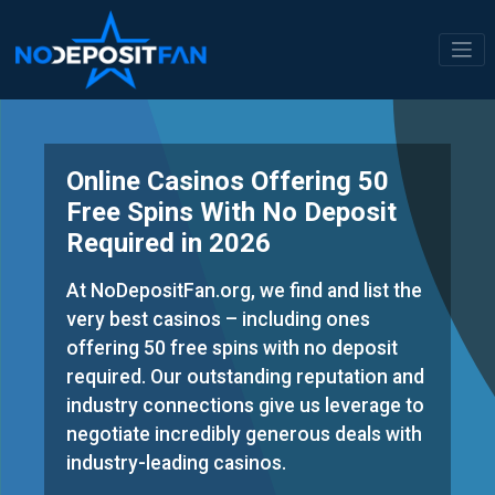
Skip
to
content
Online Casinos Offering 50
Free Spins With No Deposit
Required in 2026
At NoDepositFan.org, we find and list the
very best casinos – including ones
offering 50 free spins with no deposit
required. Our outstanding reputation and
industry connections give us leverage to
negotiate incredibly generous deals with
industry-leading casinos.