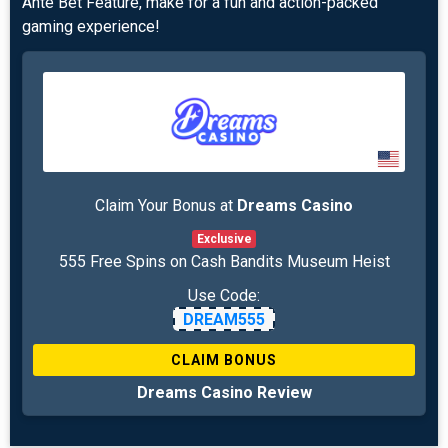
Ante Bet Feature, make for a fun and action-packed
gaming experience!
Claim Your Bonus at
Dreams Casino
Exclusive
555 Free Spins on Cash Bandits Museum Heist
Use Code:
DREAM555
CLAIM BONUS
Dreams Casino Review