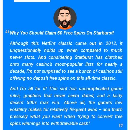
Why You Should Claim 50 Free Spins On Starburst!
Although this NetEnt classic came out in 2012, it
unquestionably holds up when compared to much
newer slots. And considering Starburst has clutched
onto many casino’s most-popular lists for nearly a
decade, I’m not surprised to see a bunch of casinos still
offering no deposit free spins on this all-time classic.
And I’m all for it! This slot has uncomplicated game
rules, graphics that never seem dated, and a fairly
decent 500x max win. Above all, the game’s low
volatility makes for relatively frequent wins – and that’s
precisely what you want when trying to convert free
spins winnings into withdrawable cash!