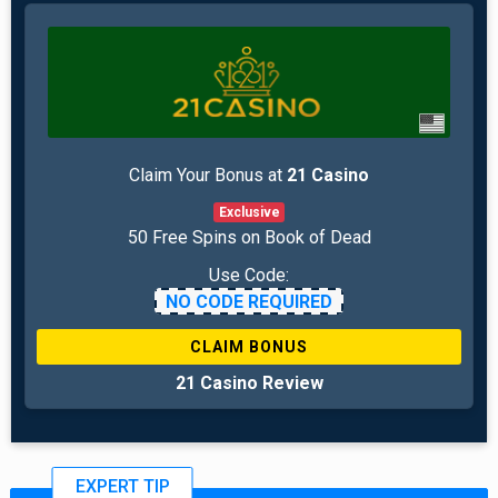
Claim Your Bonus at
21 Casino
Exclusive
50 Free Spins on Book of Dead
Use Code:
NO CODE REQUIRED
CLAIM BONUS
21 Casino Review
EXPERT TIP