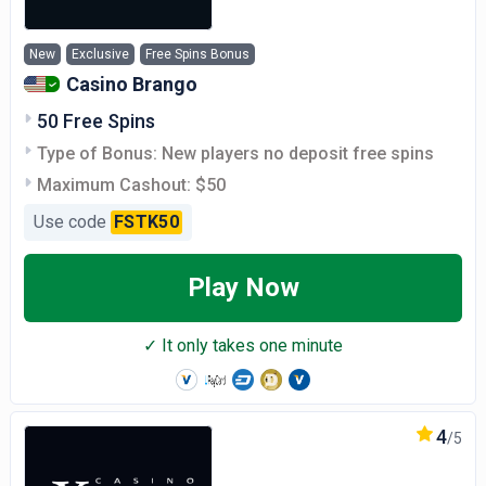
New
Exclusive
Free Spins Bonus
Casino Brango
50 Free Spins
Type of Bonus: New players no deposit free spins
Maximum Cashout: $50
Use code
FSTK50
Play Now
✓ It only takes one minute
4
/5