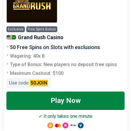
Exclusive
Free Spins Bonus
Grand Rush Casino
50 Free Spins on Slots with exclusions
Wagering: 40x B
Type of Bonus: New players no deposit free spins
Maximum Cashout: $100
Use code
50JOIN
Play Now
✓ It only takes one minute