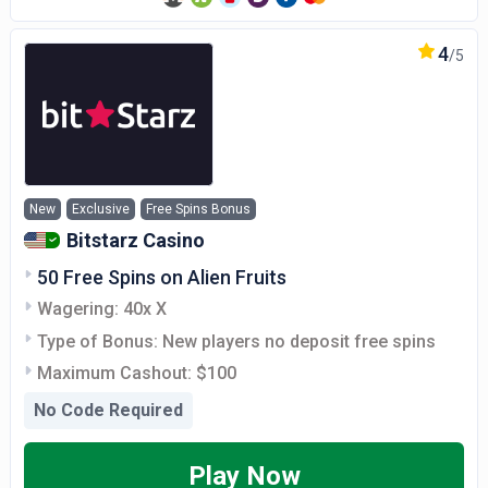
4
/5
New
Exclusive
Free Spins Bonus
Bitstarz Casino
50 Free Spins on Alien Fruits
Wagering: 40x X
Type of Bonus: New players no deposit free spins
Maximum Cashout: $100
No Code Required
Play Now