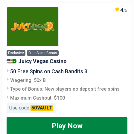
4
/5
Exclusive
Free Spins Bonus
Juicy Vegas Casino
50 Free Spins on Cash Bandits 3
Wagering: 50x B
Type of Bonus: New players no deposit free spins
Maximum Cashout: $100
Use code
50VAULT
Play Now