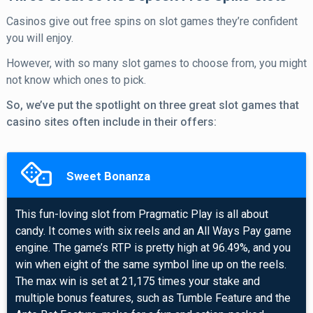
Casinos give out free spins on slot games they’re confident
you will enjoy.
However, with so many slot games to choose from, you might
not know which ones to pick.
So, we’ve put the spotlight on three great slot games that
casino sites often include in their offers:
Sweet Bonanza
This fun-loving slot from Pragmatic Play is all about
candy. It comes with six reels and an All Ways Pay game
engine. The game’s RTP is pretty high at 96.49%, and you
win when eight of the same symbol line up on the reels.
The max win is set at 21,175 times your stake and
multiple bonus features, such as Tumble Feature and the