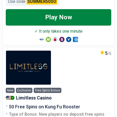
Use code
SUMMER50SO
Play Now
✓ It only takes one minute
5
/5
New
Exclusive
Free Spins Bonus
Limitless Casino
50 Free Spins on Kung Fu Rooster
Type of Bonus: New players no deposit free spins