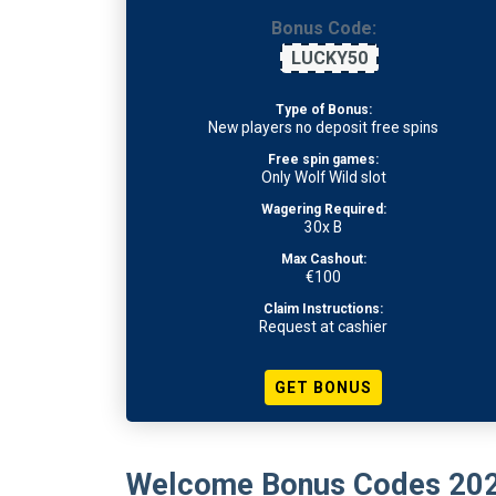
Bonus Code:
LUCKY50
Type of Bonus:
New players no deposit free spins
Free spin games:
Only Wolf Wild slot
Wagering Required:
30x B
Max Cashout:
€100
Claim Instructions:
Request at cashier
GET BONUS
Welcome Bonus Codes 20