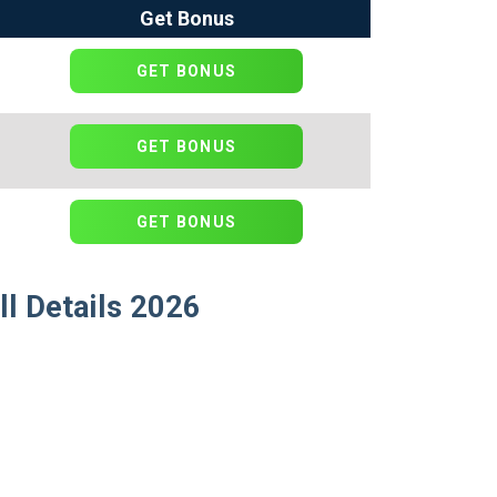
Get Bonus
GET BONUS
GET BONUS
GET BONUS
ll Details 2026