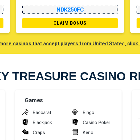
NDK250FC
CLAIM BONUS
more casinos that accept players from United States, click
Y TREASURE CASINO R
Games
Baccarat
Bingo
Blackjack
Casino Poker
Craps
Keno