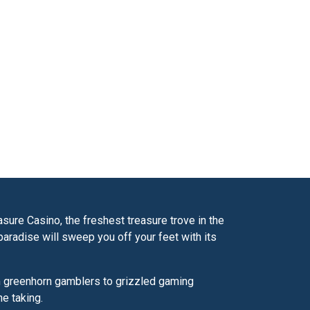
sure Casino, the freshest treasure trove in the
aradise will sweep you off your feet with its
om greenhorn gamblers to grizzled gaming
e taking.