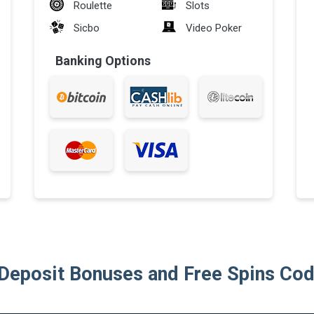
Roulette
Slots
Sicbo
Video Poker
Banking Options
 Deposit Bonuses and Free Spins Co