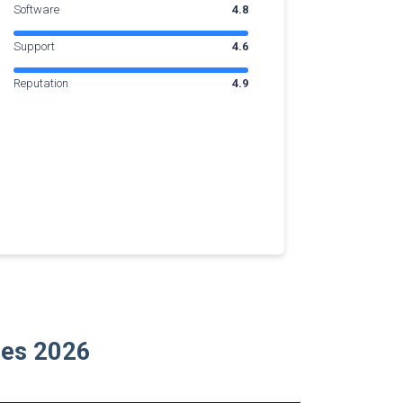
Software
4.8
Support
4.6
Reputation
4.9
des 2026