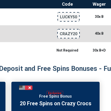
Code
Wager
LUCKY50
30x B
CRAZY20
40x B
Not Required
30x B+D
eposit and Free Spins Bonuses - Fu
Exclusive
Free Spins Bonus
20 Free Spins on Crazy Crocs