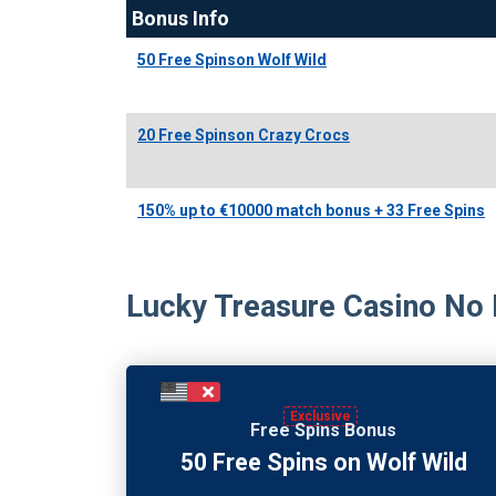
Bonus Info
50 Free Spinson Wolf Wild
20 Free Spinson Crazy Crocs
150% up to €10000 match bonus + 33 Free Spins
Lucky Treasure Casino No D
Exclusive
Free Spins Bonus
50 Free Spins on Wolf Wild