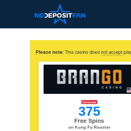
Skip
to
content
Please note:
This casino does
not accept
play
Exclusive
375
Free Spins
on Kung Fu Rooster