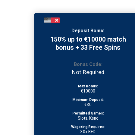
Deposit Bonus
150% up to €10000 match
bonus + 33 Free Spins
Bonus Code:
Not Required
Max Bonus:
€10000
Minimum Deposit:
€30
Permitted Games:
Slots, Keno
Wagering Required:
30x B+D