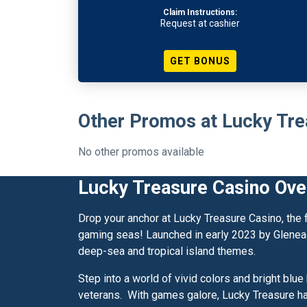
Claim Instructions:
Request at cashier
GET BONUS
Other Promos at Lucky Tre
No other promos available
Lucky Treasure Casino Ove
Drop your anchor at Lucky Treasure Casino, the f
gaming seas! Launched in early 2023 by Gleneagl
deep-sea and tropical island themes.
Step into a world of vivid colors and bright bl
veterans. With games galore, Lucky Treasure has