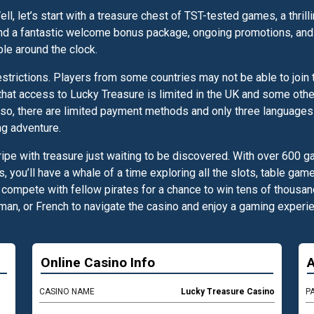
ll, let’s start with a treasure chest of TST-tested games, a thril
find a fantastic welcome bonus package, ongoing promotions, and 
ble around the clock.
estrictions. Players from some countries may not be able to join 
that access to Lucky Treasure is limited in the UK and some other
Also, there are limited payment methods and only three languages
ng adventure.
, ripe with treasure just waiting to be discovered. With over 600
 you’ll have a whale of a time exploring all the slots, table game
compete with fellow pirates for a chance to win tens of thousand
an, or French to navigate the casino and enjoy a gaming experie
Online Casino Info
CASINO NAME
Lucky Treasure Casino
P