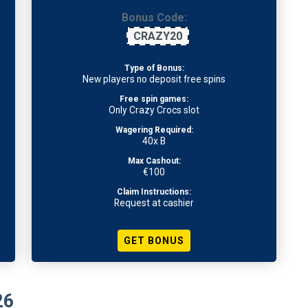
Bonus Code:
CRAZY20
Type of Bonus:
New players no deposit free spins
Free spin games:
Only Crazy Crocs slot
Wagering Required:
40x B
Max Cashout:
€100
Claim Instructions:
Request at cashier
GET BONUS
26