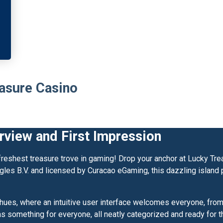
asure Casino
rview and First Impression
reshest treasure trove in gaming! Drop your anchor at Lucky Trea
es B.V. and licensed by Curacao eGaming, this dazzling island p
ue hues, where an intuitive user interface welcomes everyone, fr
 something for everyone, all neatly categorized and ready for th