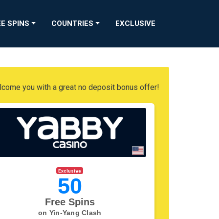
EE SPINS
COUNTRIES
EXCLUSIVE
lcome you with a great no deposit bonus offer!
Exclusive
50
Free Spins
on Yin-Yang Clash