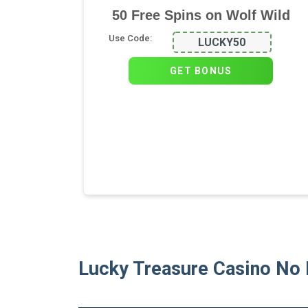
50 Free Spins on Wolf Wild
Use Code:
LUCKY50
GET BONUS
Lucky Treasure Casino No