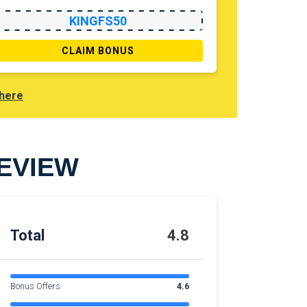
KINGFS50
CLAIM BONUS
 here
EVIEW
Total
4.8
Bonus Offers
4.6