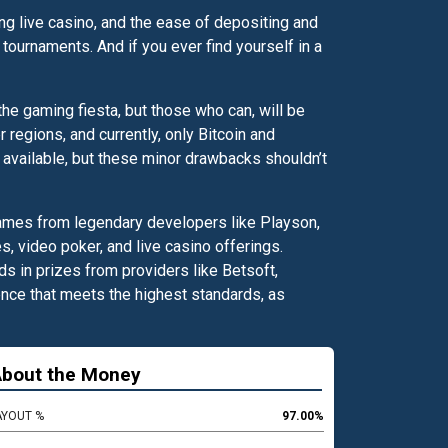
ling live casino, and the ease of depositing and
tournaments. And if you ever find yourself in a
the gaming fiesta, but those who can, will be
 regions, and currently, only Bitcoin and
 available, but these minor drawbacks shouldn’t
 games from legendary developers like Playson,
s, video poker, and live casino offerings.
s in prizes from providers like Betsoft,
nce that meets the highest standards, as
About the Money
AYOUT %
97.00%