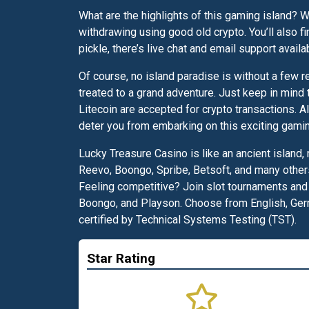
What are the highlights of this gaming island? We
withdrawing using good old crypto. You’ll also 
pickle, there’s live chat and email support availa
Of course, no island paradise is without a few r
treated to a grand adventure. Just keep in mind 
Litecoin are accepted for crypto transactions. 
deter you from embarking on this exciting gami
Lucky Treasure Casino is like an ancient island
Reevo, Boongo, Spribe, Betsoft, and many others,
Feeling competitive? Join slot tournaments and 
Boongo, and Playson. Choose from English, Germ
certified by Technical Systems Testing (TST).
Star Rating