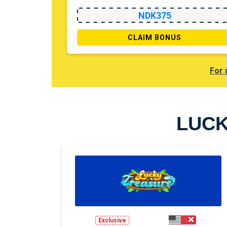
NDK375
CLAIM BONUS
For 
LUCK
Exclusive