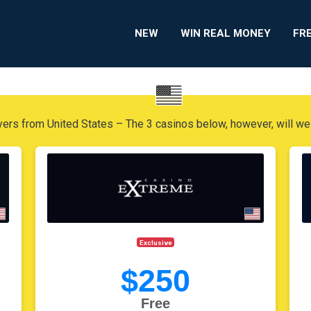
NEW
WIN REAL MONEY
FR
ers from United States – The 3 casinos below, however, will we
Exclusive
$250
Free