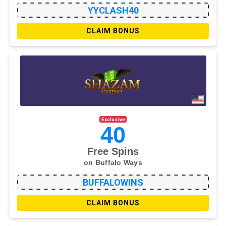
YYCLASH40
CLAIM BONUS
Exclusive
40
Free Spins
on Buffalo Ways
BUFFALOWINS
CLAIM BONUS