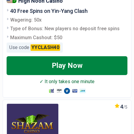
High Noon Casino
40 Free Spins on Yin-Yang Clash
Wagering: 50x
Type of Bonus: New players no deposit free spins
Maximum Cashout: $50
Use code
YYCLASH40
Play Now
✓ It only takes one minute
4
/5