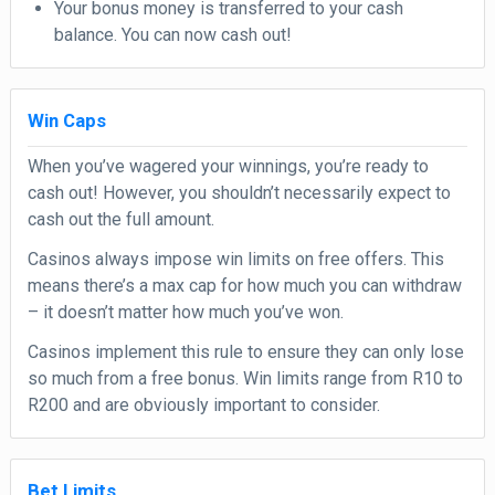
Your bonus money is transferred to your cash
balance. You can now cash out!
Win Caps
When you’ve wagered your winnings, you’re ready to
cash out! However, you shouldn’t necessarily expect to
cash out the full amount.
Casinos always impose win limits on free offers. This
means there’s a max cap for how much you can withdraw
– it doesn’t matter how much you’ve won.
Casinos implement this rule to ensure they can only lose
so much from a free bonus. Win limits range from R10 to
R200 and are obviously important to consider.
Bet Limits