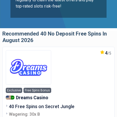
top-rated slots risk-free!
Recommended 40 No Deposit Free Spins In
August 2026
4
/5
Exclusive
Free Spins Bonus
Dreams Casino
40 Free Spins on Secret Jungle
Wagering: 30x B