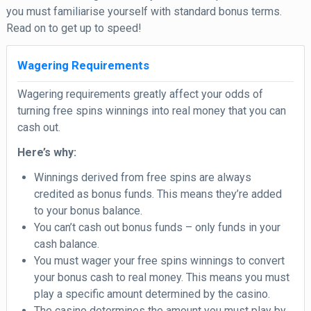
you must familiarise yourself with standard bonus terms.
Read on to get up to speed!
Wagering Requirements
Wagering requirements greatly affect your odds of
turning free spins winnings into real money that you can
cash out.
Here’s why:
Winnings derived from free spins are always
credited as bonus funds. This means they’re added
to your bonus balance.
You can’t cash out bonus funds – only funds in your
cash balance.
You must wager your free spins winnings to convert
your bonus cash to real money. This means you must
play a specific amount determined by the casino.
The casino determines the amount you must play by