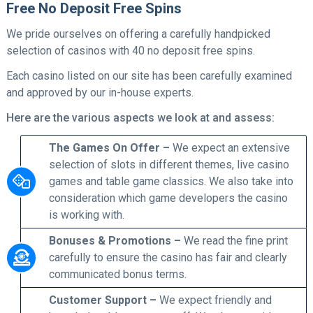
Free No Deposit Free Spins
We pride ourselves on offering a carefully handpicked
selection of casinos with 40 no deposit free spins.
Each casino listed on our site has been carefully examined
and approved by our in-house experts.
Here are the various aspects we look at and assess:
The Games On Offer –
We expect an extensive
selection of slots in different themes, live casino
games and table game classics. We also take into
consideration which game developers the casino
is working with.
Bonuses & Promotions –
We read the fine print
carefully to ensure the casino has fair and clearly
communicated bonus terms.
Customer Support –
We expect friendly and