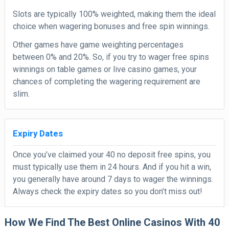
Slots are typically 100% weighted, making them the ideal
choice when wagering bonuses and free spin winnings.
Other games have game weighting percentages
between 0% and 20%. So, if you try to wager free spins
winnings on table games or live casino games, your
chances of completing the wagering requirement are
slim.
Expiry Dates
Once you’ve claimed your 40 no deposit free spins, you
must typically use them in 24 hours. And if you hit a win,
you generally have around 7 days to wager the winnings.
Always check the expiry dates so you don’t miss out!
How We Find The Best Online Casinos With 40