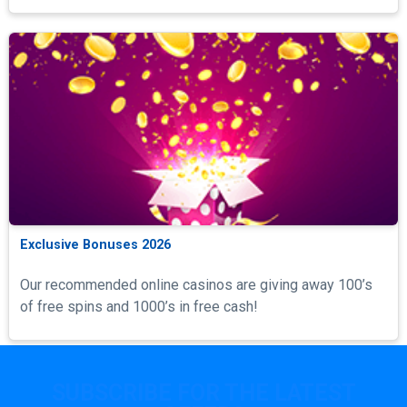
Exclusive Bonuses 2026
Our recommended online casinos are giving away 100’s
of free spins and 1000’s in free cash!
SUBSCRIBE FOR THE LATEST