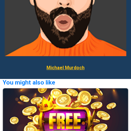
Michael Murdoch
You might also like