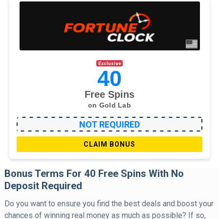
Exclusive
40
Free Spins
on Gold Lab
NOT REQUIRED
CLAIM BONUS
Bonus Terms For 40 Free Spins With No
Deposit Required
Do you want to ensure you find the best deals and boost your
chances of winning real money as much as possible? If so,