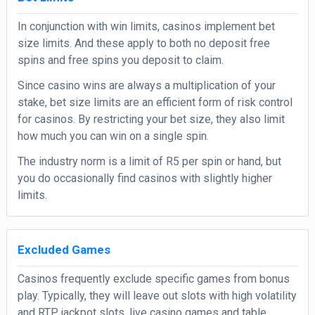
In conjunction with win limits, casinos implement bet
size limits. And these apply to both no deposit free
spins and free spins you deposit to claim.
Since casino wins are always a multiplication of your
stake, bet size limits are an efficient form of risk control
for casinos. By restricting your bet size, they also limit
how much you can win on a single spin.
The industry norm is a limit of R5 per spin or hand, but
you do occasionally find casinos with slightly higher
limits.
Excluded Games
Casinos frequently exclude specific games from bonus
play. Typically, they will leave out slots with high volatility
and RTP, jackpot slots, live casino games and table