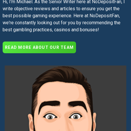
Hi, I'm Michael. As the Senior Writer here at NoDepositFan, I
write objective reviews and articles to ensure you get the
best possible gaming experience. Here at NoDepositFan,
we're constantly looking out for you by recommending the
best gambling practices, casinos and bonuses!
READ MORE ABOUT OUR TEAM