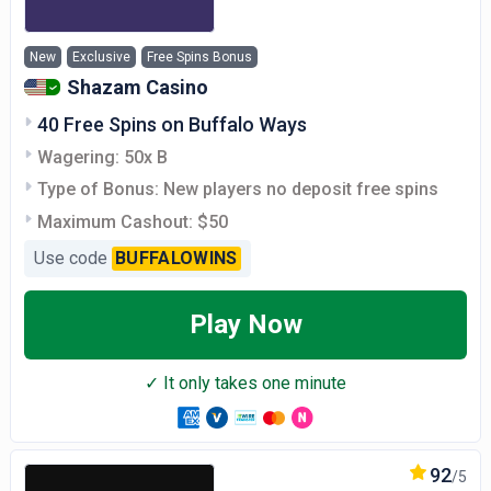
New
Exclusive
Free Spins Bonus
Shazam Casino
40 Free Spins on Buffalo Ways
Wagering: 50x B
Type of Bonus: New players no deposit free spins
Maximum Cashout: $50
Use code
BUFFALOWINS
Play Now
✓ It only takes one minute
92
/5