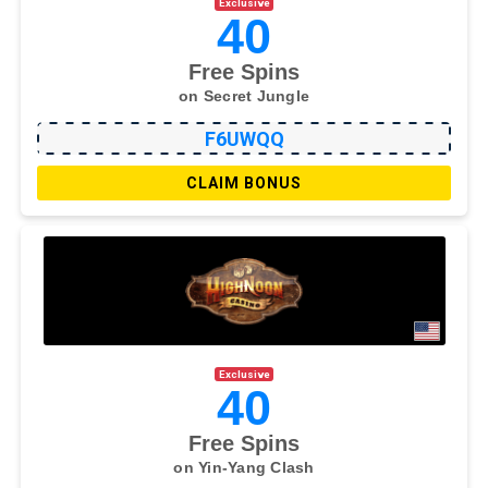
Exclusive
40
Free Spins
on Secret Jungle
F6UWQQ
CLAIM BONUS
Exclusive
40
Free Spins
on Yin-Yang Clash