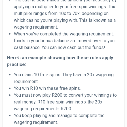
applying a multiplier to your free spin winnings. This
multiplier ranges from 10x to 70x, depending on
which casino you’re playing with. This is known as a
wagering requirement.
When you’ve completed the wagering requirement,
funds in your bonus balance are moved over to your
cash balance. You can now cash out the funds!
Here’s an example showing how these rules apply
practice:
You claim 10 free spins. They have a 20x wagering
requirement.
You win R10 win these free spins.
You must now play R200 to convert your winnings to
real money. R10 free spin winnings x the 20x
wagering requirement= R200.
You keep playing and manage to complete the
wagering requirement.