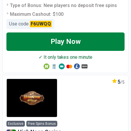
Type of Bonus: New players no deposit free spins
Maximum Cashout: $100
Use code
F6UWQQ
Play Now
✓ It only takes one minute
5
/5
Exclusive
Free Spins Bonus