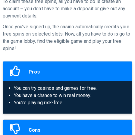
To claim these free spins, all you have to do is create an
account – you don’t have to make a deposit or give out any
payment details.
Once you’ve signed up, the casino automatically credits your
free spins on selected slots. Now, all you have to do is go to
the game lobby, find the eligible game and play your free
spins!
Pros
You can try casinos and games for free.
You have a chance to win real money.
You’re playing risk-free.
Cons