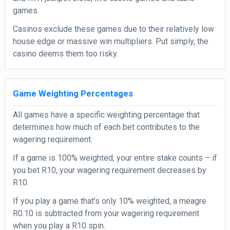
games.
Casinos exclude these games due to their relatively low
house edge or massive win multipliers. Put simply, the
casino deems them too risky.
Game Weighting Percentages
All games have a specific weighting percentage that
determines how much of each bet contributes to the
wagering requirement.
If a game is 100% weighted, your entire stake counts – if
you bet R10, your wagering requirement decreases by
R10.
If you play a game that’s only 10% weighted, a meagre
R0.10 is subtracted from your wagering requirement
when you play a R10 spin.