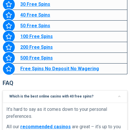
30 Free Spins
40 Free Spins
50 Free Spins
100 Free Spins
200 Free Spins
500 Free Spins
Free Spins No Deposit No Wagering
FAQ
Which is the best online casino with 40 free spins?
It’s hard to say as it comes down to your personal
preferences.
All our
recommended casinos
are great – it’s up to you