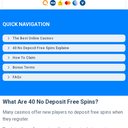
QUICK NAVIGATION
The Best Online Casinos
40 No Deposit Free Spins Explaine
How To Claim
Bonus Terms
FAQs
What Are 40 No Deposit Free Spins?
Many casinos offer new players no deposit free spins when
they register.