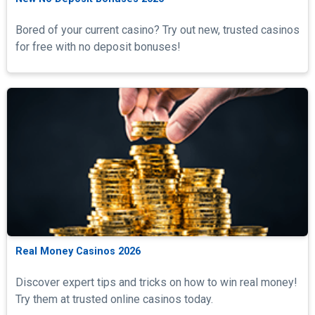
Bored of your current casino? Try out new, trusted casinos
for free with no deposit bonuses!
Real Money Casinos 2026
Discover expert tips and tricks on how to win real money!
Try them at trusted online casinos today.