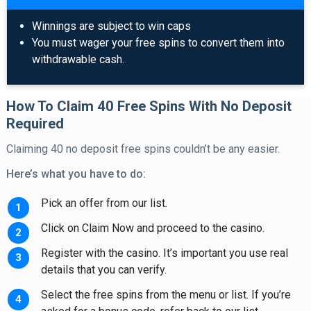
Winnings are subject to win caps
You must wager your free spins to convert them into
withdrawable cash.
How To Claim 40 Free Spins With No Deposit
Required
Claiming 40 no deposit free spins couldn’t be any easier.
Here’s what you have to do:
Pick an offer from our list.
Click on Claim Now and proceed to the casino.
Register with the casino. It’s important you use real
details that you can verify.
Select the free spins from the menu or list. If you’re