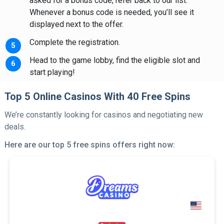
asked for a bonus code, refer back to our list.
Whenever a bonus code is needed, you’ll see it
displayed next to the offer.
Complete the registration.
Head to the game lobby, find the eligible slot and
start playing!
Top 5 Online Casinos With 40 Free Spins
We’re constantly looking for casinos and negotiating new
deals.
Here are our top 5 free spins offers right now: