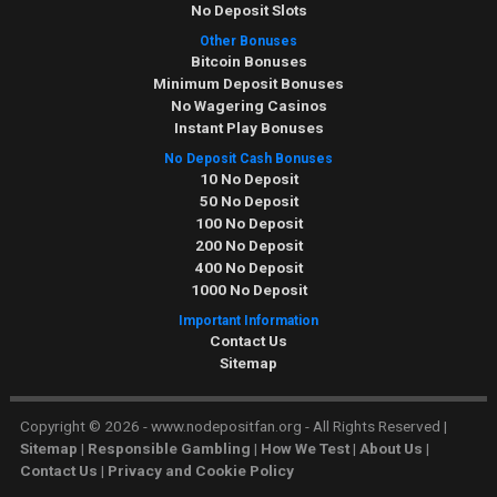
No Deposit Slots
Other Bonuses
Bitcoin Bonuses
Minimum Deposit Bonuses
No Wagering Casinos
Instant Play Bonuses
No Deposit Cash Bonuses
10 No Deposit
50 No Deposit
100 No Deposit
200 No Deposit
400 No Deposit
1000 No Deposit
Important Information
Contact Us
Sitemap
Copyright © 2026 - www.nodepositfan.org - All Rights Reserved
|
Sitemap
|
Responsible Gambling
|
How We Test
|
About Us
|
Contact Us
|
Privacy and Cookie Policy