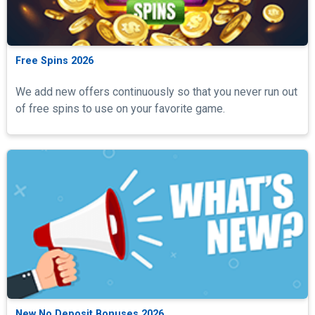
Free Spins 2026
We add new offers continuously so that you never run out
of free spins to use on your favorite game.
New No Deposit Bonuses 2026