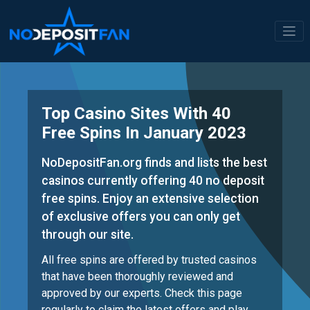
Skip
to
content
Top Casino Sites With 40
Free Spins In January 2023
NoDepositFan.org finds and lists the best
casinos currently offering 40 no deposit
free spins. Enjoy an extensive selection
of exclusive offers you can only get
through our site.
All free spins are offered by trusted casinos
that have been thoroughly reviewed and
approved by our experts. Check this page
regularly to claim the latest offers and play