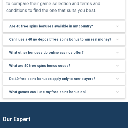
to compare their game selection and terms and
conditions to find the one that suits you best.
Are 40 free spins bonuses available in my country?
Can I use a 40 no deposit free spins bonus to win real money?
What other bonuses do online casinos offer?
What are 40 free spins bonus codes?
Do 40 free spins bonuses apply only to new players?
What games can I use my free spins bonus on?
Our Expert