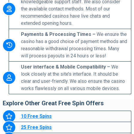
knowledgeable support staff. We also consider
the available contact methods. Most of our
recommended casinos have live chats and
extended opening hours.
Payments & Processing Times –
We ensure the
casino has a good choice of payment methods and
reasonable withdrawal processing times. Many
will process payouts in 24 hours or less!
User interface & Mobile Compatibility –
We
look closely at the site’s interface. It should be
clear and user-friendly. We also ensure the casino
works flawlessly on all various mobile devices.
Explore Other Great Free Spin Offers
10 Free Spins
25 Free Spins