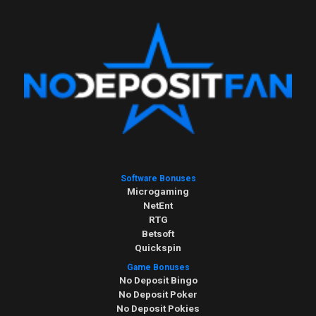
Software Bonuses
Microgaming
NetEnt
RTG
Betsoft
Quickspin
Game Bonuses
No Deposit Bingo
No Deposit Poker
No Deposit Pokies