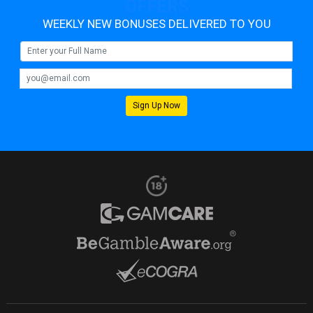
OFFERS
WEEKLY NEW BONUSES DELIVERED TO YOU
Sign Up Now