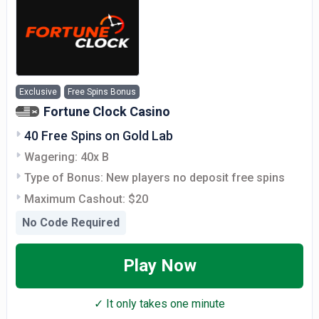
Exclusive
Free Spins Bonus
Fortune Clock Casino
40 Free Spins on Gold Lab
Wagering: 40x B
Type of Bonus: New players no deposit free spins
Maximum Cashout: $20
No Code Required
Play Now
✓ It only takes one minute