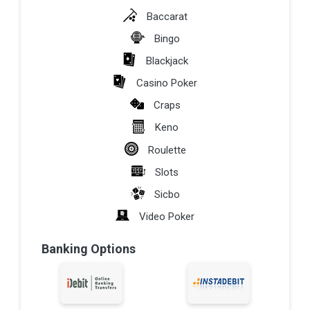
Baccarat
Bingo
Blackjack
Casino Poker
Craps
Keno
Roulette
Slots
Sicbo
Video Poker
Banking Options