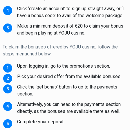
Click ‘create an account’ to sign up straight away, or ‘I
have a bonus code’ to avail of the welcome package.
Make a minimum deposit of €20 to claim your bonus
and begin playing at YOJU casino.
To claim the bonuses offered by YOJU casino, follow the
steps mentioned below:
Upon logging in, go to the promotions section.
Pick your desired offer from the available bonuses.
Click the ‘get bonus’ button to go to the payments
section.
Alternatively, you can head to the payments section
directly, as the bonuses are available there as well.
Complete your deposit.