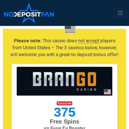
Skip
to
content
Please note:
This casino does
not accept
players
from United States – The 3 casinos below, however,
will welcome you with a great no deposit bonus offer!
Exclusive
375
Free Spins
on Kung Fu Rooster