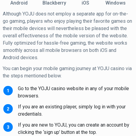
Android
Blackberry
iOS
Windows
Although YOJU does not employ a separate app for on-the-
go gaming, players who enjoy playing their favorite games on
their mobile devices will nevertheless be pleased with the
overall effectiveness of the mobile version of the website.
Fully optimized for hassle-free gaming, the website works
smoothly across all mobile browsers on both iOS and
Android devices.
You can begin your mobile gaming journey at YOJU casino via
the steps mentioned below.
Go to the YOJU casino website in any of your mobile
browsers.
If you are an existing player, simply log in with your
credentials.
If you are new to YOJU, you can create an account by
clicking the ‘sign up’ button at the top.