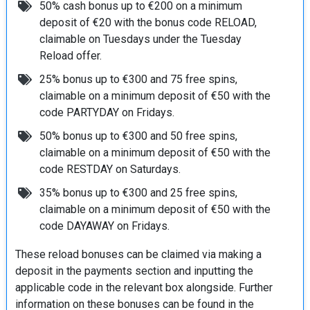
50% cash bonus up to €200 on a minimum
deposit of €20 with the bonus code RELOAD,
claimable on Tuesdays under the Tuesday
Reload offer.
25% bonus up to €300 and 75 free spins,
claimable on a minimum deposit of €50 with the
code PARTYDAY on Fridays.
50% bonus up to €300 and 50 free spins,
claimable on a minimum deposit of €50 with the
code RESTDAY on Saturdays.
35% bonus up to €300 and 25 free spins,
claimable on a minimum deposit of €50 with the
code DAYAWAY on Fridays.
These reload bonuses can be claimed via making a
deposit in the payments section and inputting the
applicable code in the relevant box alongside. Further
information on these bonuses can be found in the