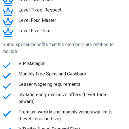
Level Three: Respect
Level Four: Master
Level Five: Guru
Some special benefits that the members are entitled to
include:
VIP Manager
Monthly Free Spins and Cashback
Lesser wagering requirements
Invitation-only exclusive offers (Level Three
onward)
Premium weekly and monthly withdrawal limits
(Level Four and Five)