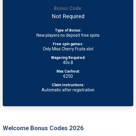
Bonus Code:
Not Required
Type of Bonus:
New players no deposit free spins
Free spin games:
Only Miss Cherry Fruits slot
Wagering Required:
40x B
Max Cashout:
€250
Claim Instructions:
Automatic after registration
Welcome Bonus Codes 2026