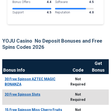
Bonus Offers
4.4
Software
4.5
Support
4.5
Reputation
4.0
YOJU Casino No Deposit Bonuses and Free
Spins Codes 2026
Get
Bonus Info
Code
Bonus
30 Free Spinson AZTEC MAGIC
Not
BONANZA
Required
30 Free Spinson Slots
Not
Required
15 Free Spinson Miss Cherry Fruits
Not