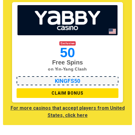
Exclusive
50
Free Spins
on Yin-Yang Clash
KINGFS50
CLAIM BONUS
For more casinos that accept players from United
States, click here