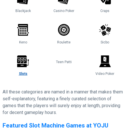
Blackjack
Casino Poker
Craps
Keno
Roulette
Sicbo
Teen Patti
Slots
Video Poker
All these categories are named in a manner that makes them
self-explanatory, featuring a finely curated selection of
games that the players will surely enjoy at length, providing
for decent gameplay hours.
Featured Slot Machine Games at YOJU