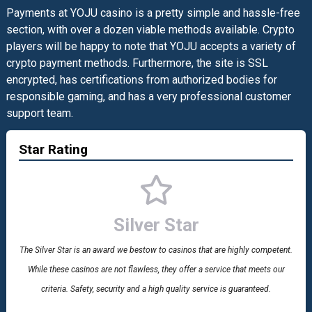
Payments at YOJU casino is a pretty simple and hassle-free
section, with over a dozen viable methods available. Crypto
players will be happy to note that YOJU accepts a variety of
crypto payment methods. Furthermore, the site is SSL
encrypted, has certifications from authorized bodies for
responsible gaming, and has a very professional customer
support team.
Star Rating
Silver Star
The Silver Star is an award we bestow to casinos that are highly competent.
While these casinos are not flawless, they offer a service that meets our
criteria. Safety, security and a high quality service is guaranteed.