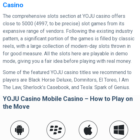
Casino
The comprehensive slots section at YOJU casino offers
close to 5000 (4997, to be precise) slot games from its
expansive range of vendors. Following the existing industry
pattern, a significant portion of the games is filled by classic
reels, with a large collection of modern-day slots thrown in
for good measure. All the slots here are playable in demo
mode, giving you a fair idea before playing with real money.
Some of the featured YOJU casino titles we recommend to
players are Black Horse Deluxe, Domnitors, El Toreo, I Am
The Law, Sherlock’s Casebook, and Tesla: Spark of Genius.
YOJU Casino Mobile Casino – How to Play on
the Move