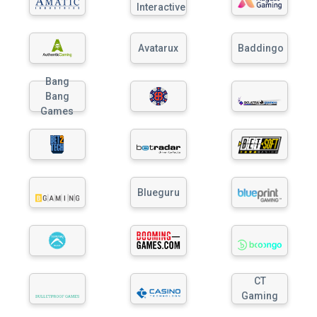
Interactive
Avatarux
Baddingo
Bang
Bang
Games
Blueguru
CT
Gaming