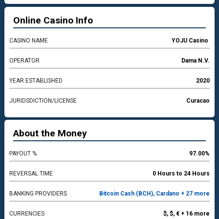
Online Casino Info
CASINO NAME
YOJU Casino
OPERATOR
Dama N.V.
YEAR ESTABLISHED
2020
JURIDSDICTION/LICENSE
Curacao
About the Money
PAYOUT %
97.00%
REVERSAL TIME
0 Hours to 24 Hours
BANKING PROVIDERS
Bitcoin Cash (BCH), Cardano + 27 more
CURRENCIES
$, $, € + 16 more