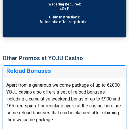
Wagering Required:
40x B
Claim Instructions:
Automatic after registration
Other Promos at YOJU Casino
Reload Bonuses
Apart from a generous welcome package of up to €2000,
YOJU casino also offers a set of reload bonuses,
including a cumulative weekend bonus of up to €900 and
165 free spins. For regular players at the casino, here are
some reload bonuses that can be claimed after claiming
their welcome package: