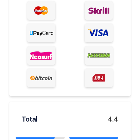
Total
4.4