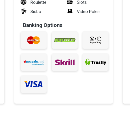
Roulette
Slots
Sicbo
Video Poker
Banking Options