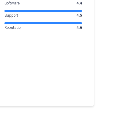
Software
4.4
Support
4.5
Reputation
4.6