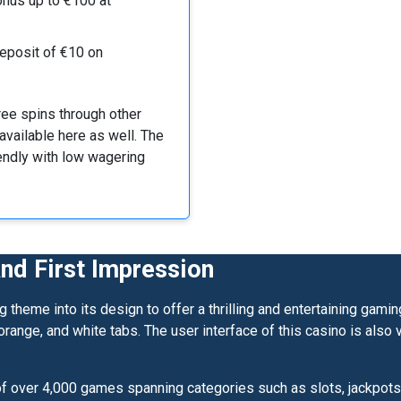
nus up to €100 at
eposit of €10 on
ree spins through other
available here as well. The
iendly with low wagering
nd First Impression
 theme into its design to offer a thrilling and entertaining gami
orange, and white tabs. The user interface of this casino is also 
of over 4,000 games spanning categories such as slots, jackpots