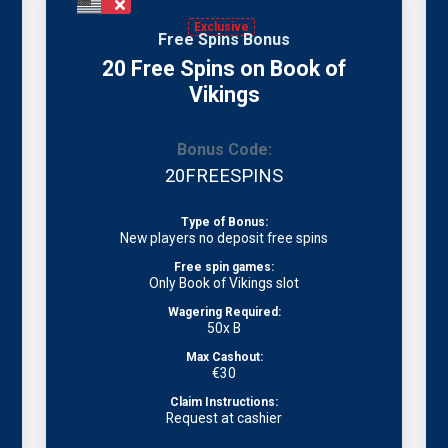
Exclusive
Free Spins Bonus
20 Free Spins on Book of
Vikings
Bonus Code:
20FREESPINS
Type of Bonus:
New players no deposit free spins
Free spin games:
Only Book of Vikings slot
Wagering Required:
50x B
Max Cashout:
€30
Claim Instructions:
Request at cashier