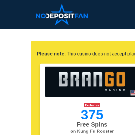
Skip
to
content
Please note:
This casino does
not accept
play
Exclusive
375
Free Spins
on Kung Fu Rooster