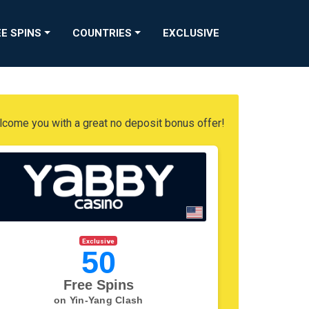
EE SPINS
COUNTRIES
EXCLUSIVE
lcome you with a great no deposit bonus offer!
Exclusive
50
Free Spins
on Yin-Yang Clash