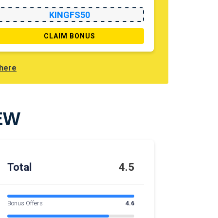
KINGFS50
CLAIM BONUS
 here
EW
Total
4.5
Bonus Offers
4.6