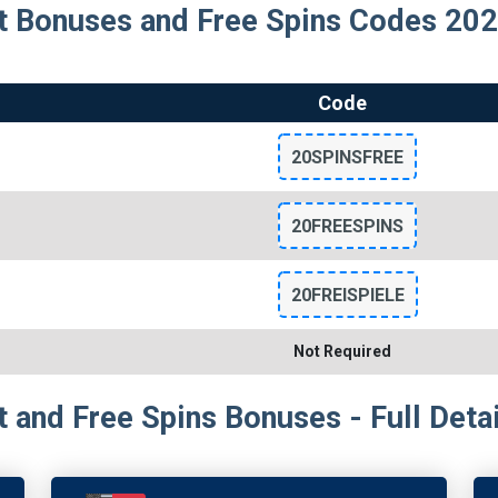
t Bonuses and Free Spins Codes 20
Code
20SPINSFREE
20FREESPINS
20FREISPIELE
Not Required
 and Free Spins Bonuses - Full Deta