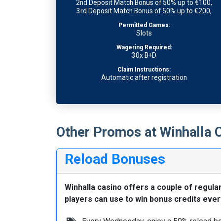
2nd Deposit Match Bonus of 50% up to €100,
3rd Deposit Match Bonus of 50% up to €200,
Permitted Games:
Slots
Wagering Required:
30x B+D
Claim Instructions:
Automatic after registration
Other Promos at Winhalla 
Reload Bonuses
Winhalla casino offers a couple of regula
players can use to win bonus credits eve