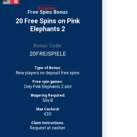
Exclusive
Free Spins Bonus
20 Free Spins on Pink
Elephants 2
Bonus Code:
20FREISPIELE
Type of Bonus:
New players no deposit free spins
Free spin games:
Only Pink Elephants 2 slot
Wagering Required:
50x B
Max Cashout:
€30
Claim Instructions:
Request at cashier