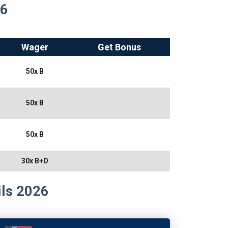
26
Wager
Get Bonus
50x B
50x B
50x B
30x B+D
ils 2026