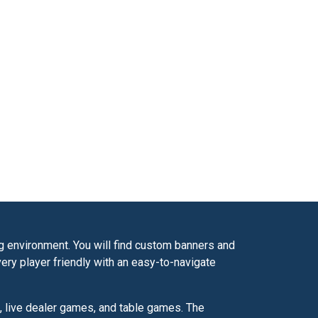
ng environment. You will find custom banners and
very player friendly with an easy-to-navigate
, live dealer games, and table games. The