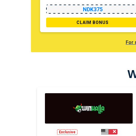
NDK375
CLAIM BONUS
For 
W
Exclusive