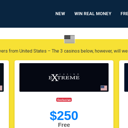
NEW
WIN REAL MONEY
FR
ers from United States – The 3 casinos below, however, will we
Exclusive
$250
Free