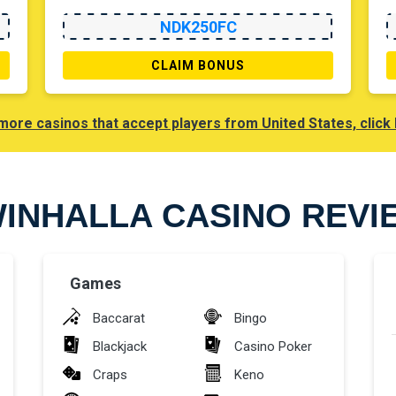
NDK250FC
CLAIM BONUS
more casinos that accept players from United States, click
INHALLA CASINO REVI
Games
Baccarat
Bingo
Blackjack
Casino Poker
Craps
Keno