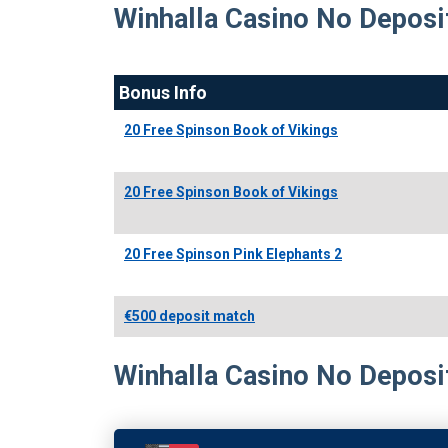
Winhalla Casino No Deposi
Bonus Info
20 Free Spinson Book of Vikings
20 Free Spinson Book of Vikings
20 Free Spinson Pink Elephants 2
€500 deposit match
Winhalla Casino No Deposit