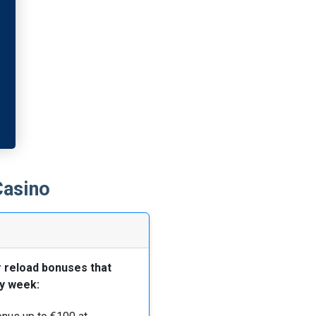
Casino
r reload bonuses that
ry week: