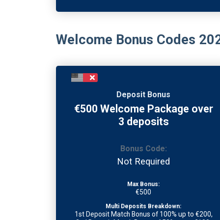
Welcome Bonus Codes 20
Deposit Bonus
€500 Welcome Package over
3 deposits
Bonus Code:
Not Required
Max Bonus:
€500
Multi Deposits Breakdown:
1st Deposit Match Bonus of 100% up to €200,