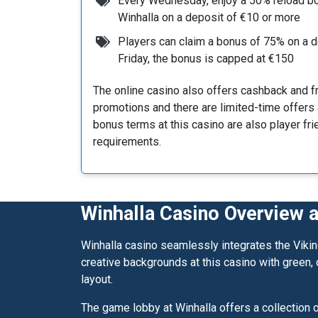
Every Wednesday, enjoy a 50% reload bo
Winhalla on a deposit of €10 or more
Players can claim a bonus of 75% on a d
Friday, the bonus is capped at €150
The online casino also offers cashback and f
promotions and there are limited-time offers 
bonus terms at this casino are also player fr
requirements.
Winhalla Casino Overview a
Winhalla casino seamlessly integrates the Viking
creative backgrounds at this casino with green, 
layout.
The game lobby at Winhalla offers a collection 