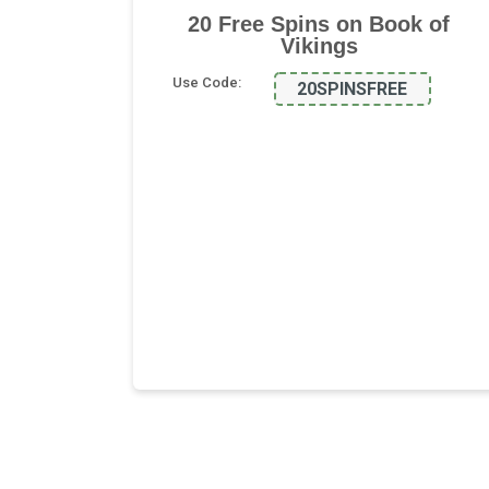
20 Free Spins on Book of
Vikings
Use Code:
20SPINSFREE