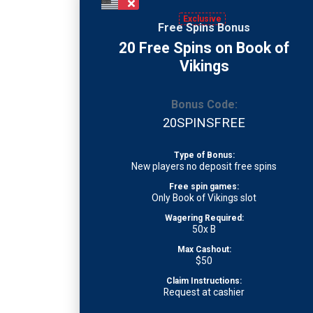
Exclusive
Free Spins Bonus
20 Free Spins on Book of
Vikings
Bonus Code:
20SPINSFREE
Type of Bonus:
New players no deposit free spins
Free spin games:
Only Book of Vikings slot
Wagering Required:
50x B
Max Cashout:
$50
Claim Instructions:
Request at cashier