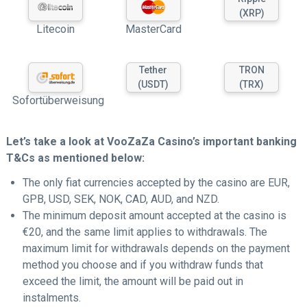
(XRP)
Litecoin
MasterCard
Tether
TRON
(USDT)
(TRX)
Sofortüberweisung
Let’s take a look at VooZaZa Casino’s important banking
T&Cs as mentioned below:
The only fiat currencies accepted by the casino are EUR,
GPB, USD, SEK, NOK, CAD, AUD, and NZD.
The minimum deposit amount accepted at the casino is
€20, and the same limit applies to withdrawals. The
maximum limit for withdrawals depends on the payment
method you choose and if you withdraw funds that
exceed the limit, the amount will be paid out in
instalments.