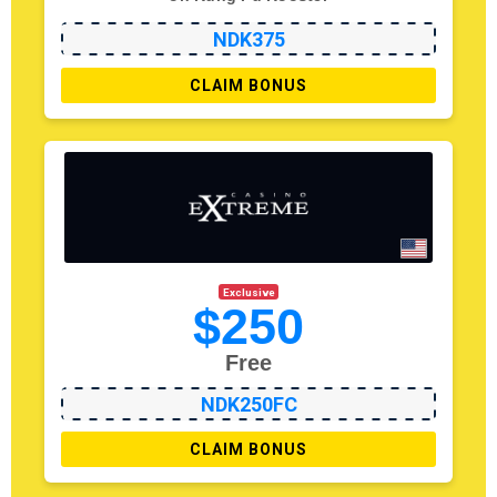
NDK375
CLAIM BONUS
Exclusive
$250
Free
NDK250FC
CLAIM BONUS