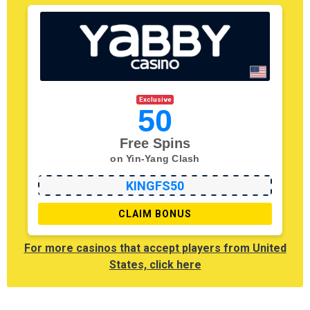
Exclusive
50
Free Spins
on Yin-Yang Clash
KINGFS50
CLAIM BONUS
For more casinos that accept players from United
States, click here