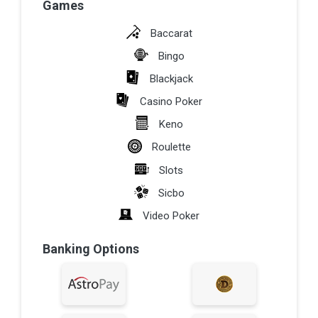
Games
Baccarat
Bingo
Blackjack
Casino Poker
Keno
Roulette
Slots
Sicbo
Video Poker
Banking Options