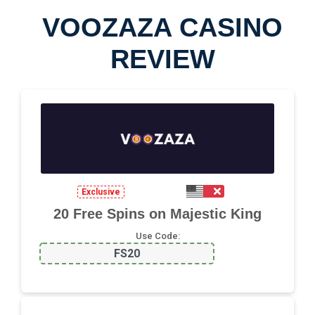
VOOZAZA CASINO
REVIEW
Exclusive
20 Free Spins on Majestic King
Use Code:
FS20