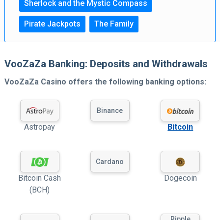
Sherlock and the Mystic Compass
Pirate Jackpots
The Family
VooZaZa Banking: Deposits and Withdrawals
VooZaZa Casino offers the following banking options:
Binance
Astropay
Bitcoin
Cardano
Bitcoin Cash
Dogecoin
(BCH)
Ripple