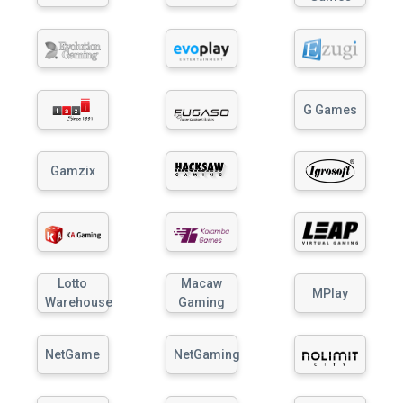
G Games
Gamzix
Lotto
Macaw
MPlay
Warehouse
Gaming
NetGame
NetGaming