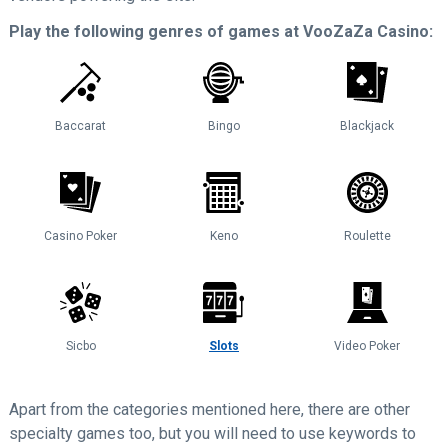
Play the following genres of games at VooZaZa Casino:
Baccarat
Bingo
Blackjack
Casino Poker
Keno
Roulette
Sicbo
Slots
Video Poker
Apart from the categories mentioned here, there are other
specialty games too, but you will need to use keywords to