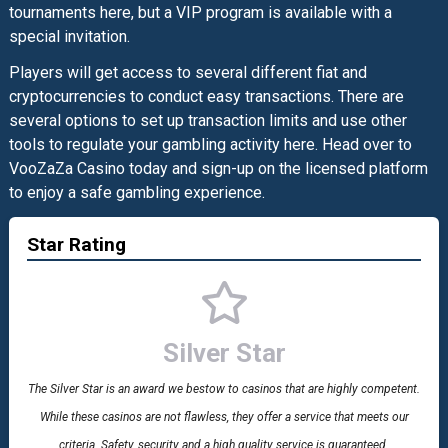
tournaments here, but a VIP program is available with a
special invitation.
Players will get access to several different fiat and
cryptocurrencies to conduct easy transactions. There are
several options to set up transaction limits and use other
tools to regulate your gambling activity here. Head over to
VooZaZa Casino today and sign-up on the licensed platform
to enjoy a safe gambling experience.
Star Rating
Silver Star
The Silver Star is an award we bestow to casinos that are highly competent.
While these casinos are not flawless, they offer a service that meets our
criteria. Safety, security and a high quality service is guaranteed.