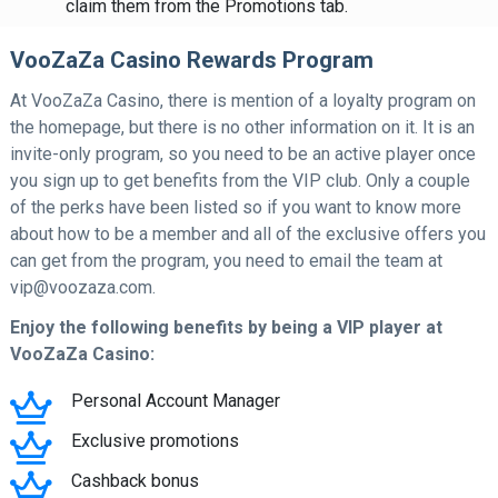
claim them from the Promotions tab.
VooZaZa Casino Rewards Program
At VooZaZa Casino, there is mention of a loyalty program on
the homepage, but there is no other information on it. It is an
invite-only program, so you need to be an active player once
you sign up to get benefits from the VIP club. Only a couple
of the perks have been listed so if you want to know more
about how to be a member and all of the exclusive offers you
can get from the program, you need to email the team at
vip@voozaza.com
.
Enjoy the following benefits by being a VIP player at
VooZaZa Casino:
Personal Account Manager
Exclusive promotions
Cashback bonus