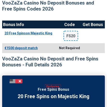
VooZaZa Casino No Deposit Bonuses and
Free Spins Codes 2026
Bonus Info
Code
Get Bonus
20 Free Spinson Majestic King
FS20
€1500 deposit match
Not Required
VooZaZa Casino No Deposit and Free Spins
Bonuses - Full Details 2026
Exclusive
Free Spins Bonus
20 Free Spins on Majestic King