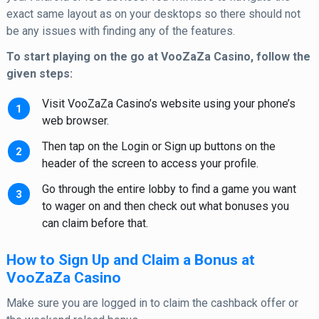
exact same layout as on your desktops so there should not
be any issues with finding any of the features.
To start playing on the go at VooZaZa Casino, follow the
given steps:
Visit VooZaZa Casino’s website using your phone’s
web browser.
Then tap on the Login or Sign up buttons on the
header of the screen to access your profile.
Go through the entire lobby to find a game you want
to wager on and then check out what bonuses you
can claim before that.
How to Sign Up and Claim a Bonus at
VooZaZa Casino
Make sure you are logged in to claim the cashback offer or