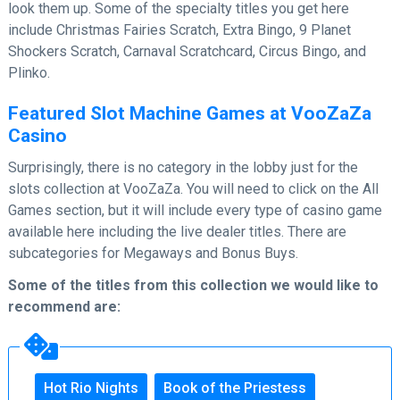
look them up. Some of the specialty titles you get here
include Christmas Fairies Scratch, Extra Bingo, 9 Planet
Shockers Scratch, Carnaval Scratchcard, Circus Bingo, and
Plinko.
Featured Slot Machine Games at VooZaZa
Casino
Surprisingly, there is no category in the lobby just for the
slots collection at VooZaZa. You will need to click on the All
Games section, but it will include every type of casino game
available here including the live dealer titles. There are
subcategories for Megaways and Bonus Buys.
Some of the titles from this collection we would like to
recommend are:
Hot Rio Nights
Book of the Priestess