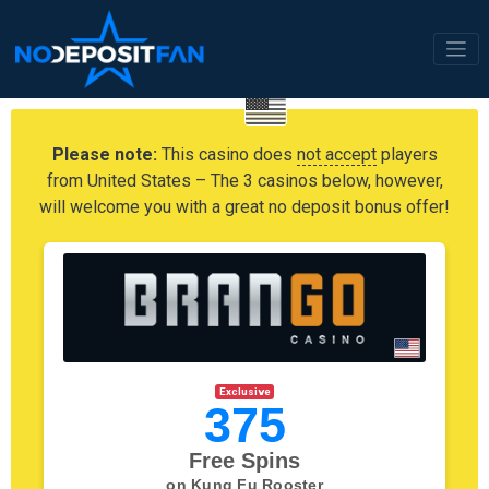
Skip
to
content
Please note:
This casino does
not accept
players
from United States – The 3 casinos below, however,
will welcome you with a great no deposit bonus offer!
Exclusive
375
Free Spins
on Kung Fu Rooster