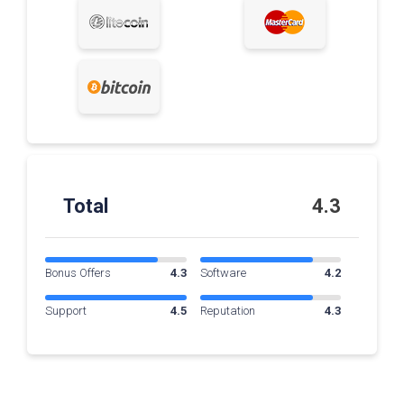
Total
4.3
Bonus Offers
4.3
Software
4.2
Support
4.5
Reputation
4.3