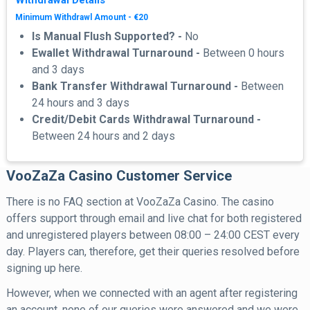
Minimum Withdrawl Amount - €20
Is Manual Flush Supported? -
No
Ewallet Withdrawal Turnaround -
Between 0 hours
and 3 days
Bank Transfer Withdrawal Turnaround -
Between
24 hours and 3 days
Credit/Debit Cards Withdrawal Turnaround -
Between 24 hours and 2 days
VooZaZa Casino Customer Service
There is no FAQ section at VooZaZa Casino. The casino
offers support through email and live chat for both registered
and unregistered players between 08:00 – 24:00 CEST every
day. Players can, therefore, get their queries resolved before
signing up here.
However, when we connected with an agent after registering
an account, none of our queries were answered and we were