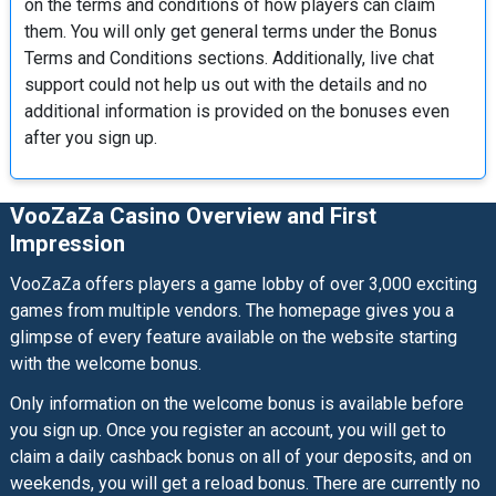
on the terms and conditions of how players can claim
them. You will only get general terms under the Bonus
Terms and Conditions sections. Additionally, live chat
support could not help us out with the details and no
additional information is provided on the bonuses even
after you sign up.
VooZaZa Casino Overview and First
Impression
VooZaZa offers players a game lobby of over 3,000 exciting
games from multiple vendors. The homepage gives you a
glimpse of every feature available on the website starting
with the welcome bonus.
Only information on the welcome bonus is available before
you sign up. Once you register an account, you will get to
claim a daily cashback bonus on all of your deposits, and on
weekends, you will get a reload bonus. There are currently no