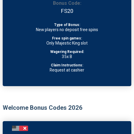
Bonus Code:
FS20
Type of Bonus:
New players no deposit free spins
Free spin games:
Only Majestic King slot
Wagering Required:
35x B
Claim Instructions:
Request at cashier
Welcome Bonus Codes 2026