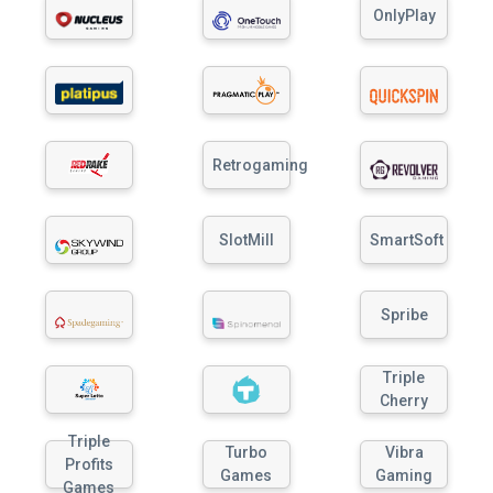
OnlyPlay
Retrogaming
SlotMill
SmartSoft
Spribe
Triple
Cherry
Triple
Turbo
Vibra
Profits
Games
Gaming
Games