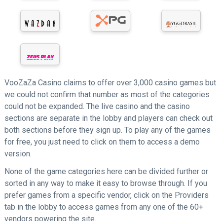
VooZaZa Casino claims to offer over 3,000 casino games but
we could not confirm that number as most of the categories
could not be expanded. The live casino and the casino
sections are separate in the lobby and players can check out
both sections before they sign up. To play any of the games
for free, you just need to click on them to access a demo
version.
None of the game categories here can be divided further or
sorted in any way to make it easy to browse through. If you
prefer games from a specific vendor, click on the Providers
tab in the lobby to access games from any one of the 60+
vendors powering the site.