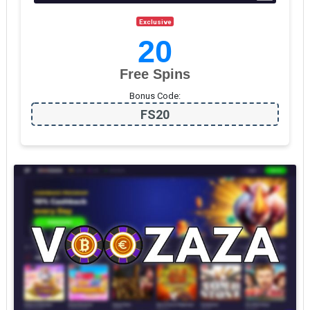
Exclusive
20
Free Spins
Bonus Code:
FS20