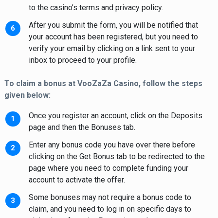
to the casino’s terms and privacy policy.
After you submit the form, you will be notified that
your account has been registered, but you need to
verify your email by clicking on a link sent to your
inbox to proceed to your profile.
To claim a bonus at VooZaZa Casino, follow the steps
given below:
Once you register an account, click on the Deposits
page and then the Bonuses tab.
Enter any bonus code you have over there before
clicking on the Get Bonus tab to be redirected to the
page where you need to complete funding your
account to activate the offer.
Some bonuses may not require a bonus code to
claim, and you need to log in on specific days to