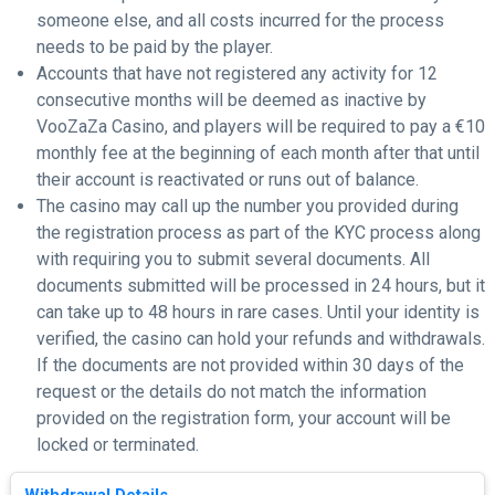
someone else, and all costs incurred for the process
needs to be paid by the player.
Accounts that have not registered any activity for 12
consecutive months will be deemed as inactive by
VooZaZa Casino, and players will be required to pay a €10
monthly fee at the beginning of each month after that until
their account is reactivated or runs out of balance.
The casino may call up the number you provided during
the registration process as part of the KYC process along
with requiring you to submit several documents. All
documents submitted will be processed in 24 hours, but it
can take up to 48 hours in rare cases. Until your identity is
verified, the casino can hold your refunds and withdrawals.
If the documents are not provided within 30 days of the
request or the details do not match the information
provided on the registration form, your account will be
locked or terminated.
Withdrawal Details