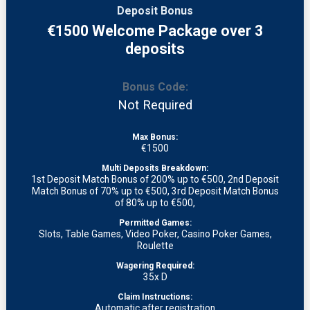
Deposit Bonus
€1500 Welcome Package over 3
deposits
Bonus Code:
Not Required
Max Bonus:
€1500
Multi Deposits Breakdown:
1st Deposit Match Bonus of 200% up to €500, 2nd Deposit
Match Bonus of 70% up to €500, 3rd Deposit Match Bonus
of 80% up to €500,
Permitted Games:
Slots, Table Games, Video Poker, Casino Poker Games,
Roulette
Wagering Required:
35x D
Claim Instructions:
Automatic after registration