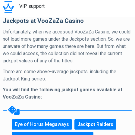
VIP support
Jackpots at VooZaZa Casino
Unfortunately, when we accessed VooZaZa Casino, we could
not load more games under the Jackpots section. So, we are
unaware of how many games there are here. But from what
we could access, the collection did not reveal the current
jackpot values of any of the titles.
There are some above-average jackpots, including the
Jackpot King series.
You will find the following jackpot games available at
VooZaZa Casino:
Eye of Horus Megaways
Jackpot Raiders