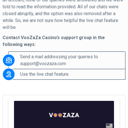
told to read the information provided. All of our chats were
closed abruptly, and the option was also removed after a
while. So, we are not sure how helpful the live chat feature
will be.
Contact VooZaZa Casino’s support group in the
following ways:
Send a mail addressing your queries to
support@voozaza.com
Use the live chat feature.