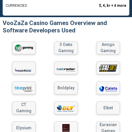
CURRENCIES
$, €, kr + 4 more
VooZaZa Casino Games Overview and
Software Developers Used
3 Oaks
Amigo
Gaming
Gaming
Boldplay
CT
Elbet
Gaming
Eurasian
Elysium
Games