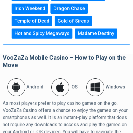
Irish Weekend
Dragon Chase
Temple of Dead
Gold of Sirens
Hot and Spicy Megaways
Madame Destiny
VooZaZa Mobile Casino – How to Play on the
Move
Android
iOS
Windows
As most players prefer to play casino games on the go,
VooZaZa Casino offers a chance to enjoy the games on your
smartphones as well. It is an instant-play platform that does
not require any downloads to access and play the games on
your Android or iOS devices. You will have to navigate the