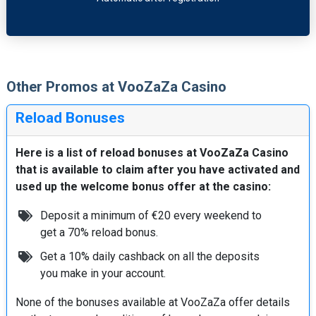
Other Promos at VooZaZa Casino
Reload Bonuses
Here is a list of reload bonuses at VooZaZa Casino
that is available to claim after you have activated and
used up the welcome bonus offer at the casino:
Deposit a minimum of €20 every weekend to
get a 70% reload bonus.
Get a 10% daily cashback on all the deposits
you make in your account.
None of the bonuses available at VooZaZa offer details