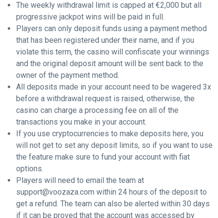
The weekly withdrawal limit is capped at €2,000 but all
progressive jackpot wins will be paid in full.
Players can only deposit funds using a payment method
that has been registered under their name, and if you
violate this term, the casino will confiscate your winnings
and the original deposit amount will be sent back to the
owner of the payment method.
All deposits made in your account need to be wagered 3x
before a withdrawal request is raised, otherwise, the
casino can charge a processing fee on all of the
transactions you make in your account.
If you use cryptocurrencies to make deposits here, you
will not get to set any deposit limits, so if you want to use
the feature make sure to fund your account with fiat
options.
Players will need to email the team at
support@voozaza.com
within 24 hours of the deposit to
get a refund. The team can also be alerted within 30 days
if it can be proved that the account was accessed by