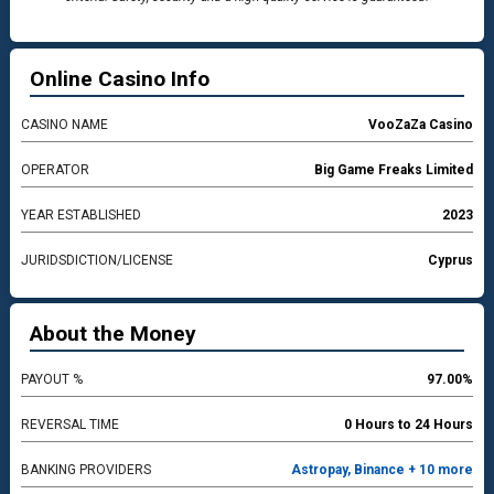
Online Casino Info
CASINO NAME
VooZaZa Casino
OPERATOR
Big Game Freaks Limited
YEAR ESTABLISHED
2023
JURIDSDICTION/LICENSE
Cyprus
About the Money
PAYOUT %
97.00%
REVERSAL TIME
0 Hours to 24 Hours
BANKING PROVIDERS
Astropay, Binance + 10 more