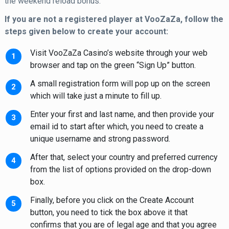
the weekend reload bonus.
If you are not a registered player at VooZaZa, follow the
steps given below to create your account:
Visit VooZaZa Casino’s website through your web
browser and tap on the green “Sign Up” button.
A small registration form will pop up on the screen
which will take just a minute to fill up.
Enter your first and last name, and then provide your
email id to start after which, you need to create a
unique username and strong password.
After that, select your country and preferred currency
from the list of options provided on the drop-down
box.
Finally, before you click on the Create Account
button, you need to tick the box above it that
confirms that you are of legal age and that you agree