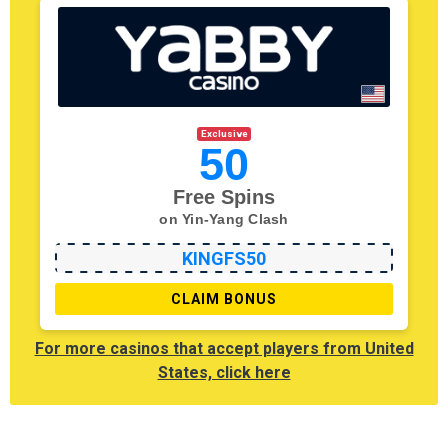
Exclusive
50
Free Spins
on Yin-Yang Clash
KINGFS50
CLAIM BONUS
For more casinos that accept players from United
States, click here