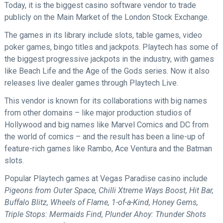
Today, it is the biggest casino software vendor to trade
publicly on the Main Market of the London Stock Exchange.
The games in its library include slots, table games, video
poker games, bingo titles and jackpots. Playtech has some of
the biggest progressive jackpots in the industry, with games
like Beach Life and the Age of the Gods series. Now it also
releases live dealer games through Playtech Live.
This vendor is known for its collaborations with big names
from other domains – like major production studios of
Hollywood and big names like Marvel Comics and DC from
the world of comics – and the result has been a line-up of
feature-rich games like Rambo, Ace Ventura and the Batman
slots.
Popular Playtech games at Vegas Paradise casino include
Pigeons from Outer Space, Chilli Xtreme Ways Boost, Hit Bar,
Buffalo Blitz, Wheels of Flame, 1-of-a-Kind, Honey Gems,
Triple Stops: Mermaids Find, Plunder Ahoy: Thunder Shots