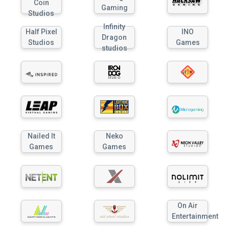
Coin
Gaming
Studios
Infinity
Half Pixel
INO
Dragon
Studios
Games
studios
Nailed It
Neko
Games
Games
On Air
Entertainment