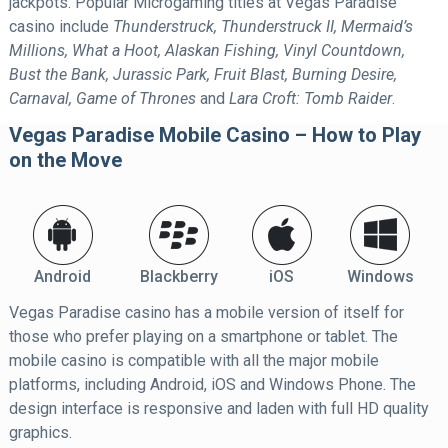
jackpots. Popular Microgaming titles at Vegas Paradise
casino include
Thunderstruck, Thunderstruck II, Mermaid’s
Millions, What a Hoot, Alaskan Fishing, Vinyl Countdown,
Bust the Bank, Jurassic Park, Fruit Blast, Burning Desire,
Carnaval, Game of Thrones
and
Lara Croft: Tomb Raider
.
Vegas Paradise Mobile Casino – How to Play
on the Move
Android
Blackberry
iOS
Windows
Vegas Paradise casino has a mobile version of itself for
those who prefer playing on a smartphone or tablet. The
mobile casino is compatible with all the major mobile
platforms, including Android, iOS and Windows Phone. The
design interface is responsive and laden with full HD quality
graphics.