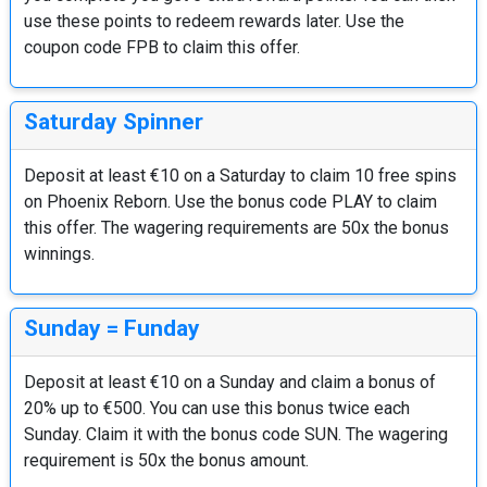
use these points to redeem rewards later. Use the
coupon code FPB to claim this offer.
Saturday Spinner
Deposit at least €10 on a Saturday to claim 10 free spins
on Phoenix Reborn. Use the bonus code PLAY to claim
this offer. The wagering requirements are 50x the bonus
winnings.
Sunday = Funday
Deposit at least €10 on a Sunday and claim a bonus of
20% up to €500. You can use this bonus twice each
Sunday. Claim it with the bonus code SUN. The wagering
requirement is 50x the bonus amount.