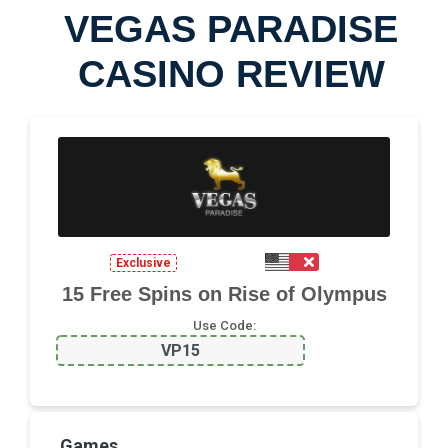
VEGAS PARADISE
CASINO REVIEW
Exclusive
15 Free Spins on Rise of Olympus
Use Code:
VP15
Games