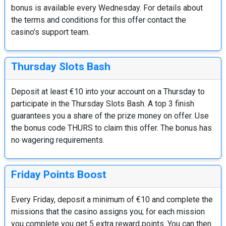
bonus is available every Wednesday. For details about
the terms and conditions for this offer contact the
casino’s support team.
Thursday Slots Bash
Deposit at least €10 into your account on a Thursday to
participate in the Thursday Slots Bash. A top 3 finish
guarantees you a share of the prize money on offer. Use
the bonus code THURS to claim this offer. The bonus has
no wagering requirements.
Friday Points Boost
Every Friday, deposit a minimum of €10 and complete the
missions that the casino assigns you; for each mission
you complete you get 5 extra reward points. You can then