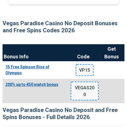
Vegas Paradise Casino No Deposit Bonuses
and Free Spins Codes 2026
Get
Bonus Info
Code
Bonus
15 Free Spinson Rise of
VP15
Olympus
200% up to €50 match bonus
VEGAS20
0
Vegas Paradise Casino No Deposit and Free
Spins Bonuses - Full Details 2026