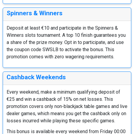
Spinners & Winners
Deposit at least €10 and participate in the Spinners &
Winners slots tournament. A top 10 finish guarantees you
a share of the prize money. Opt in to participate, and use
the coupon code SWSLB to activate the bonus. This
promotion comes with zero wagering requirements.
Cashback Weekends
Every weekend, make a minimum qualifying deposit of
€25 and win a cashback of 15% on net losses. This
promotion covers only non-blackjack table games and live
dealer games, which means you get the cashback only on
losses incurred while playing these specific games.
This bonus is available every weekend from Friday 00:00