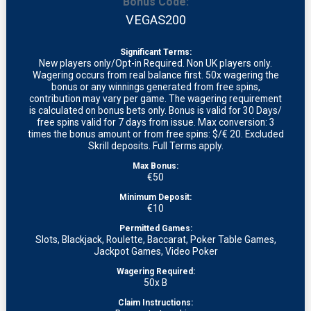
Bonus Code:
VEGAS200
Significant Terms:
New players only/Opt-in Required. Non UK players only.
Wagering occurs from real balance first. 50x wagering the
bonus or any winnings generated from free spins,
contribution may vary per game. The wagering requirement
is calculated on bonus bets only. Bonus is valid for 30 Days/
free spins valid for 7 days from issue. Max conversion: 3
times the bonus amount or from free spins: $/€ 20. Excluded
Skrill deposits. Full Terms apply.
Max Bonus:
€50
Minimum Deposit:
€10
Permitted Games:
Slots, Blackjack, Roulette, Baccarat, Poker Table Games,
Jackpot Games, Video Poker
Wagering Required:
50x B
Claim Instructions: