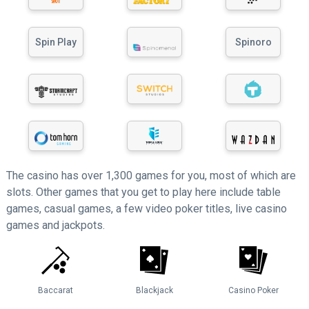
Spin Play
Spinoro
The casino has over 1,300 games for you, most of which are
slots. Other games that you get to play here include table
games, casual games, a few video poker titles, live casino
games and jackpots.
Baccarat
Blackjack
Casino Poker