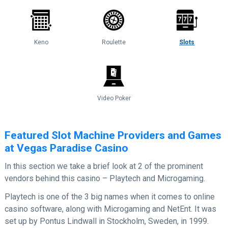
Keno
Roulette
Slots
Video Poker
Featured Slot Machine Providers and Games
at Vegas Paradise Casino
In this section we take a brief look at 2 of the prominent
vendors behind this casino – Playtech and Microgaming.
Playtech is one of the 3 big names when it comes to online
casino software, along with Microgaming and NetEnt. It was
set up by Pontus Lindwall in Stockholm, Sweden, in 1999.