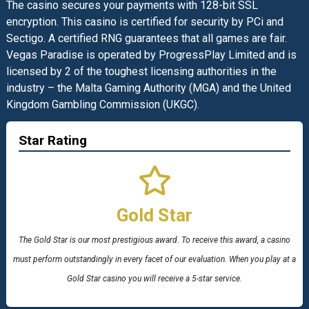
The casino secures your payments with 128-bit SSL
encryption. This casino is certified for security by PCi and
Sectigo. A certified RNG guarantees that all games are fair.
Vegas Paradise is operated by ProgressPlay Limited and is
licensed by 2 of the toughest licensing authorities in the
industry – the Malta Gaming Authority (MGA) and the United
Kingdom Gambling Commission (UKGC).
Star Rating
Gold Star
The Gold Star is our most prestigious award. To receive this award, a casino
must perform outstandingly in every facet of our evaluation. When you play at a
Gold Star casino you will receive a 5-star service.