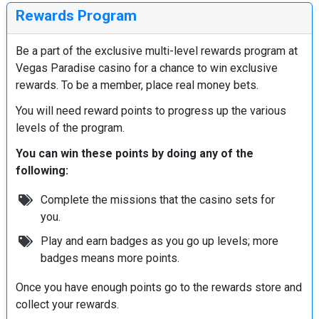
Rewards Program
Be a part of the exclusive multi-level rewards program at
Vegas Paradise casino for a chance to win exclusive
rewards. To be a member, place real money bets.
You will need reward points to progress up the various
levels of the program.
You can win these points by doing any of the
following:
Complete the missions that the casino sets for
you.
Play and earn badges as you go up levels; more
badges means more points.
Once you have enough points go to the rewards store and
collect your rewards.