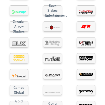
Buck
Stakes
Entertainment
Circular
Arrow
Studios
Games
Global
Gold
Gong