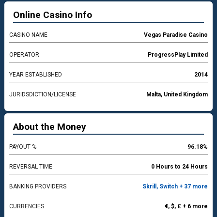
Online Casino Info
CASINO NAME
Vegas Paradise Casino
OPERATOR
ProgressPlay Limited
YEAR ESTABLISHED
2014
JURIDSDICTION/LICENSE
Malta, United Kingdom
About the Money
PAYOUT %
96.18%
REVERSAL TIME
0 Hours to 24 Hours
BANKING PROVIDERS
Skrill, Switch + 37 more
CURRENCIES
€, $, £ + 6 more