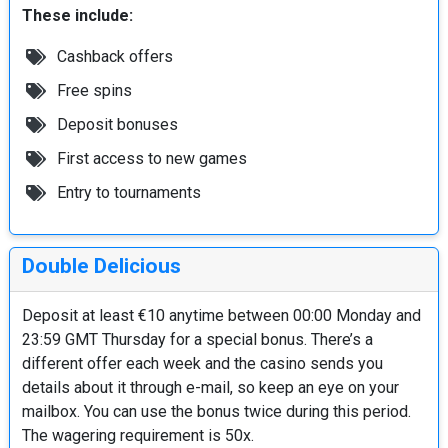
These include:
Cashback offers
Free spins
Deposit bonuses
First access to new games
Entry to tournaments
Double Delicious
Deposit at least €10 anytime between 00:00 Monday and
23:59 GMT Thursday for a special bonus. There’s a
different offer each week and the casino sends you
details about it through e-mail, so keep an eye on your
mailbox. You can use the bonus twice during this period.
The wagering requirement is 50x.