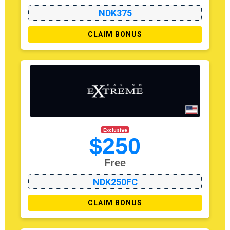
NDK375
CLAIM BONUS
Exclusive
$250
Free
NDK250FC
CLAIM BONUS