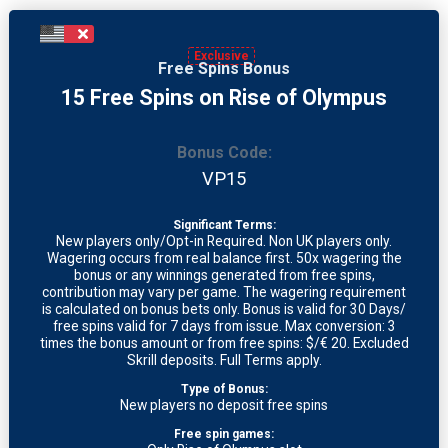
Exclusive
Free Spins Bonus
15 Free Spins on Rise of Olympus
Bonus Code:
VP15
Significant Terms:
New players only/Opt-in Required. Non UK players only.
Wagering occurs from real balance first. 50x wagering the
bonus or any winnings generated from free spins,
contribution may vary per game. The wagering requirement
is calculated on bonus bets only. Bonus is valid for 30 Days/
free spins valid for 7 days from issue. Max conversion: 3
times the bonus amount or from free spins: $/€ 20. Excluded
Skrill deposits. Full Terms apply.
Type of Bonus:
New players no deposit free spins
Free spin games: