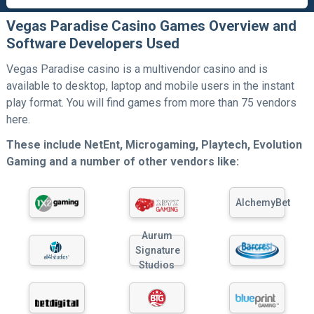
Vegas Paradise Casino Games Overview and
Software Developers Used
Vegas Paradise casino is a multivendor casino and is
available to desktop, laptop and mobile users in the instant
play format. You will find games from more than 75 vendors
here.
These include NetEnt, Microgaming, Playtech, Evolution
Gaming and a number of other vendors like:
AlchemyBet
Aurum
Signature
Studios