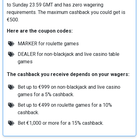
to Sunday 23:59 GMT and has zero wagering
requirements. The maximum cashback you could get is
€500.
Here are the coupon codes:
MARKER for roulette games
DEALER for non-blackjack and live casino table
games
The cashback you receive depends on your wagers:
Bet up to €999 on non-blackjack and live casino
games for a 5% cashback.
Bet up to €499 on roulette games for a 10%
cashback.
Bet €1,000 or more for a 15% cashback.