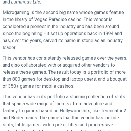
and
Luminous Life
.
Microgaming is the second big name whose games feature
in the library of Vegas Paradise casino. This vendor is
considered a pioneer in the industry and has been around
since the beginning –it set up operations back in 1994 and
has, over the years, carved its name in stone as an industry
leader.
This vendor has consistently released games over the years,
and also collaborated with or acquired other vendors to
release these games. The result today is a portfolio of more
than 800 games for desktop and laptop users, and a bouquet
of 350+ games for mobile casinos.
This vendor has in its portfolio a stunning collection of slots
that span a wide range of themes, from adventure and
fantasy to games based on Hollywood hits, like Terminator 2
and Bridesmaids. The games that this vendor has include
slots, table games, video poker titles and progressive