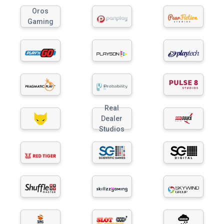
Oros
Gaming
Real
Dealer
Studios