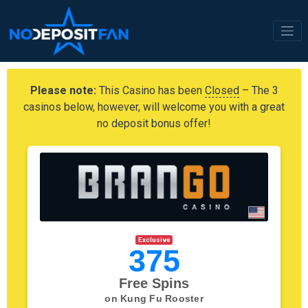
Skip
to
content
Please note:
This Casino has been
Closed
– The 3
casinos below, however, will welcome you with a great
no deposit bonus offer!
Exclusive
375
Free Spins
on Kung Fu Rooster