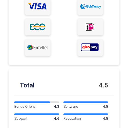
Total
4.5
Bonus Offers
4.3
Software
4.5
Support
4.6
Reputation
4.5