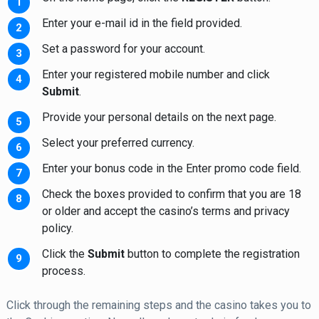
Enter your e-mail id in the field provided.
Set a password for your account.
Enter your registered mobile number and click
Submit
.
Provide your personal details on the next page.
Select your preferred currency.
Enter your bonus code in the Enter promo code field.
Check the boxes provided to confirm that you are 18
or older and accept the casino’s terms and privacy
policy.
Click the
Submit
button to complete the registration
process.
Click through the remaining steps and the casino takes you to