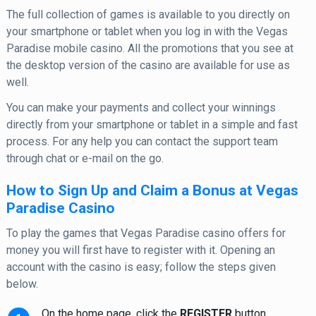
The full collection of games is available to you directly on
your smartphone or tablet when you log in with the Vegas
Paradise mobile casino. All the promotions that you see at
the desktop version of the casino are available for use as
well.
You can make your payments and collect your winnings
directly from your smartphone or tablet in a simple and fast
process. For any help you can contact the support team
through chat or e-mail on the go.
How to Sign Up and Claim a Bonus at Vegas
Paradise Casino
To play the games that Vegas Paradise casino offers for
money you will first have to register with it. Opening an
account with the casino is easy; follow the steps given
below.
On the home page, click the
REGISTER
button.