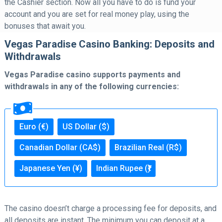
the Cashier section. Now all you have to do is fund your
account and you are set for real money play, using the
bonuses that await you.
Vegas Paradise Casino Banking: Deposits and
Withdrawals
Vegas Paradise casino supports payments and
withdrawals in any of the following currencies:
Euro (€)
US Dollar ($)
Canadian Dollar (CA$)
Brazilian Real (R$)
Japanese Yen (¥)
Indian Rupee (₹)
The casino doesn’t charge a processing fee for deposits, and
all deposits are instant. The minimum you can deposit at a