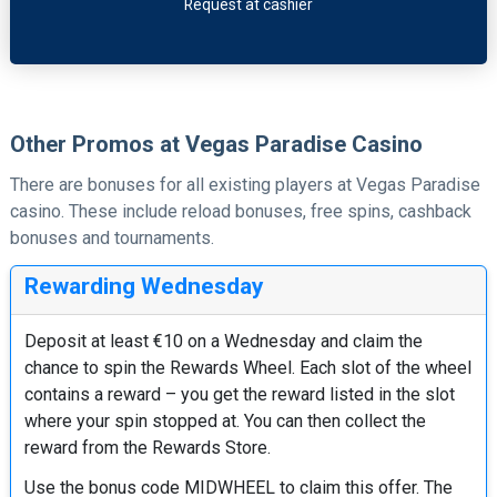
Request at cashier
Other Promos at Vegas Paradise Casino
There are bonuses for all existing players at Vegas Paradise
casino. These include reload bonuses, free spins, cashback
bonuses and tournaments.
Rewarding Wednesday
Deposit at least €10 on a Wednesday and claim the
chance to spin the Rewards Wheel. Each slot of the wheel
contains a reward – you get the reward listed in the slot
where your spin stopped at. You can then collect the
reward from the Rewards Store.
Use the bonus code MIDWHEEL to claim this offer. The