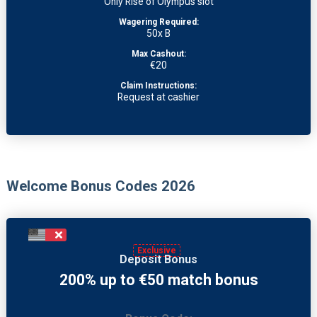
Only Rise of Olympus slot
Wagering Required:
50x B
Max Cashout:
€20
Claim Instructions:
Request at cashier
Welcome Bonus Codes 2026
Exclusive
Deposit Bonus
200% up to €50 match bonus