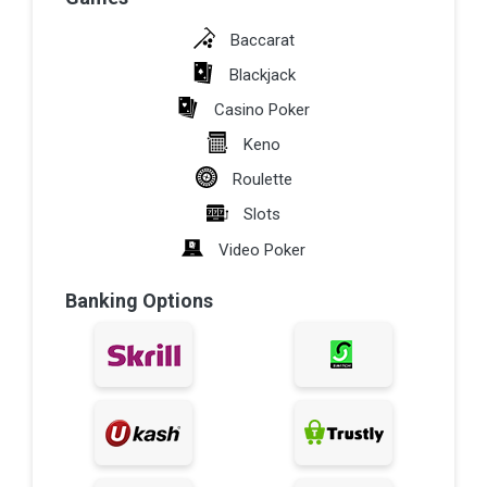
Baccarat
Blackjack
Casino Poker
Keno
Roulette
Slots
Video Poker
Banking Options