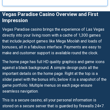
Vegas Paradise Casino Overview and First
Impression
Vegas Paradise casino brings the experience of Las Vegas
directly into your living room with a cache of 1,300 games
that include jackpot games like Mega Moolah and loads of
bonuses, all in a fabulous interface. Payments are easy to
make and customer support is available round the clock.
The home page has full HD quality graphics and game icons
against a black background. A simple design puts all the
important details on the home page. Right at the top is a
slider panel with the bonus info; below it is a snapshot of the
game portfolio. Multiple menus on each page ensure
seamless navigation.
This is a secure casino; all your personal information is
stored on a secure server that is guarded by firewalls 24×7.