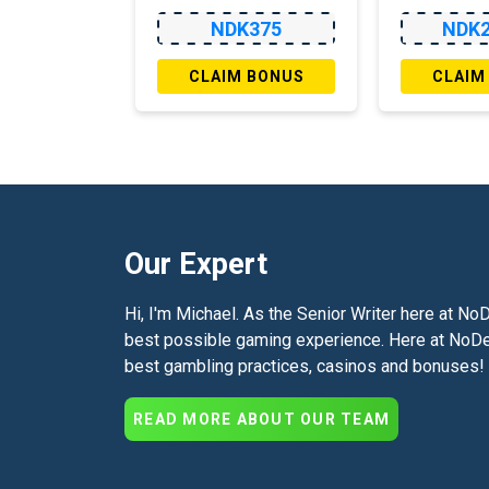
NDK375
NDK
CLAIM BONUS
CLAIM
Our Expert
Hi, I'm Michael. As the Senior Writer here at No
best possible gaming experience. Here at NoDe
best gambling practices, casinos and bonuses!
READ MORE ABOUT OUR TEAM