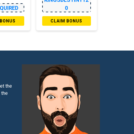
QUIRED
0
 BONUS
CLAIM BONUS
et the
 the