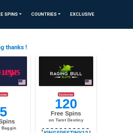
EE SPINS
COUNTRIES
EXCLUSIVE
ng thanks !
usive
Exclusive
120
5
Free Spins
on Tarot Destiny
Spins
 Baggin
KINGSDESTINY12