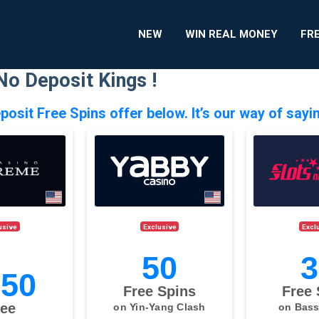
NEW
WIN REAL MONEY
FR
No Deposit Kings !
osit Free Spins offer below. It’s our way of sayi
usive
Exclusive
Excl
50
3
250
Free Spins
Free 
ree
on Yin-Yang Clash
on Bass