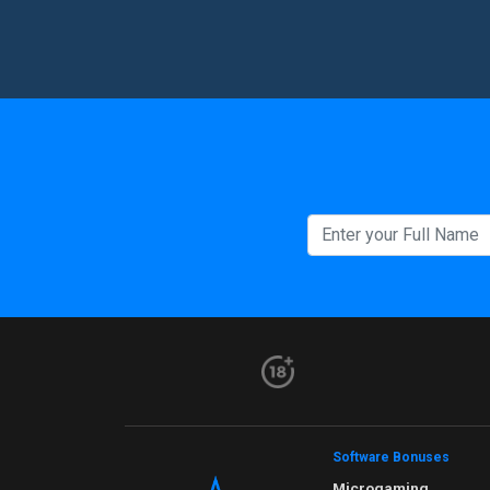
Software Bonuses
Microgaming