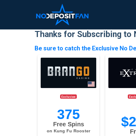
Skip
to
content
Thanks for Subscribing to 
Be sure to catch the Exclusive No Dep
Exclusive
Excl
375
$
Free Spins
F
on Kung Fu Rooster