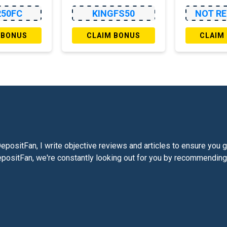
250FC
KINGFS50
NOT RE
 BONUS
CLAIM BONUS
CLAIM
DepositFan, I write objective reviews and articles to ensure you g
positFan, we're constantly looking out for you by recommending