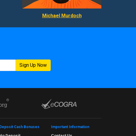
Michael Murdoch
Sign Up Now
Deposit Cash Bonuses
Important Information
No Deposit
Contact Us