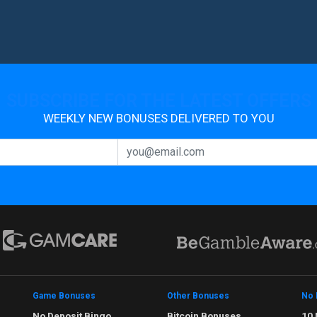
SUBSCRIBE FOR THE LATEST OFFERS
WEEKLY NEW BONUSES DELIVERED TO YOU
Game Bonuses
Other Bonuses
No 
No Deposit Bingo
Bitcoin Bonuses
10 