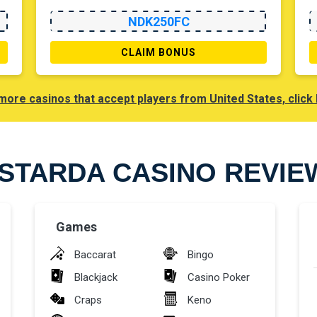
NDK250FC
CLAIM BONUS
more casinos that accept players from United States, click
STARDA CASINO REVIE
Games
Baccarat
Bingo
Blackjack
Casino Poker
Craps
Keno