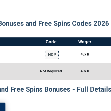
 Bonuses and Free Spins Codes 2026
Code
Wager
NDP
45x B
Not Required
40x B
nd Free Spins Bonuses - Full Detail