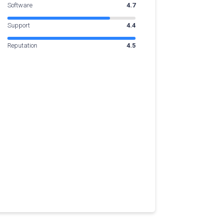
Software
4.7
Support
4.4
Reputation
4.5