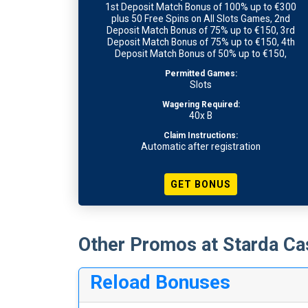
1st Deposit Match Bonus of 100% up to €300
plus 50 Free Spins on All Slots Games, 2nd
Deposit Match Bonus of 75% up to €150, 3rd
Deposit Match Bonus of 75% up to €150, 4th
Deposit Match Bonus of 50% up to €150,
Permitted Games:
Slots
Wagering Required:
40x B
Claim Instructions:
Automatic after registration
GET BONUS
Other Promos at Starda Ca
Reload Bonuses