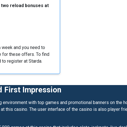
d two reload bonuses at
a week and you need to
 for these offers. To find
to register at Starda.
 First Impression
g environment with top games and promotional banners on the ho
 this casino. The user interface of the casino is also player fri