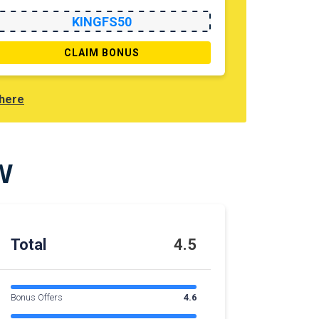
KINGFS50
CLAIM BONUS
 here
W
Total
4.5
Bonus Offers
4.6