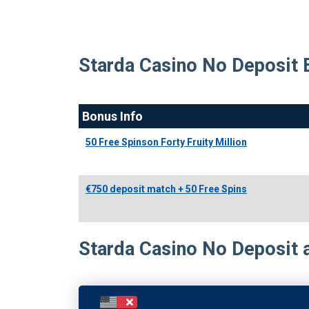
Starda Casino No Deposit
Bonus Info
50 Free Spinson Forty Fruity Million
€750 deposit match + 50 Free Spins
Starda Casino No Deposit a