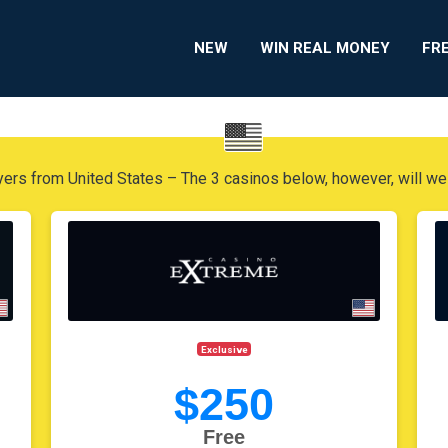
NEW
WIN REAL MONEY
FR
ers from United States – The 3 casinos below, however, will we
Exclusive
$250
Free