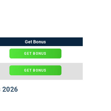
Get Bonus
GET BONUS
GET BONUS
s 2026