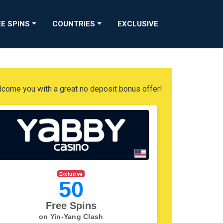
EE SPINS
COUNTRIES
EXCLUSIVE
lcome you with a great no deposit bonus offer!
Exclusive
50
Free Spins
on Yin-Yang Clash