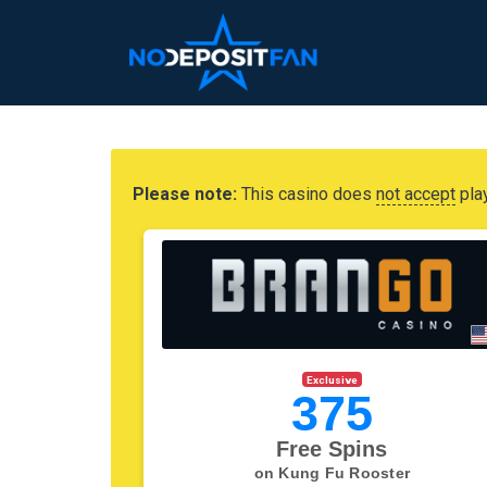
Skip
to
content
Please note:
This casino does
not accept
play
Exclusive
375
Free Spins
on Kung Fu Rooster