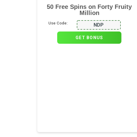
50 Free Spins on Forty Fruity
Million
Use Code:
NDP
GET BONUS