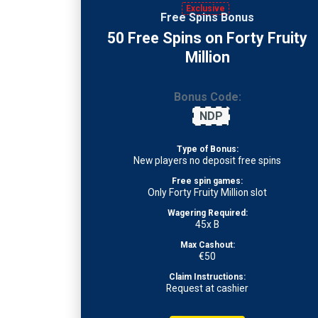
Exclusive
Free Spins Bonus
50 Free Spins on Forty Fruity
Million
Bonus Code:
NDP
Type of Bonus:
New players no deposit free spins
Free spin games:
Only Forty Fruity Million slot
Wagering Required:
45x B
Max Cashout:
€50
Claim Instructions:
Request at cashier