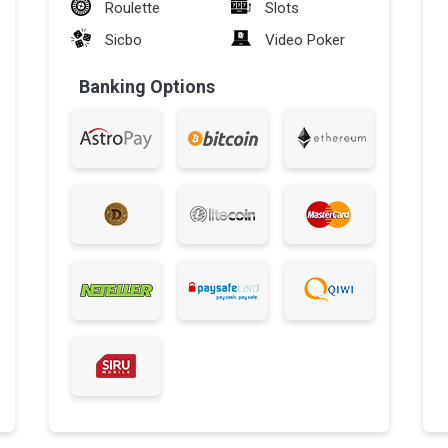
Roulette
Slots
Sicbo
Video Poker
Banking Options