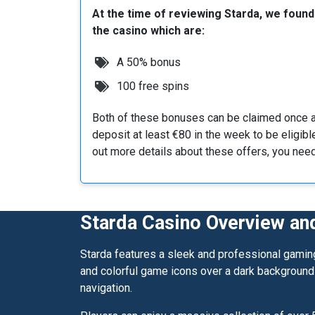
At the time of reviewing Starda, we foun
the casino which are:
A 50% bonus
100 free spins
Both of these bonuses can be claimed once 
deposit at least €80 in the week to be eligible
out more details about these offers, you need 
Starda Casino Overview and
Starda features a sleek and professional gamin
and colorful game icons over a dark background at
navigation.