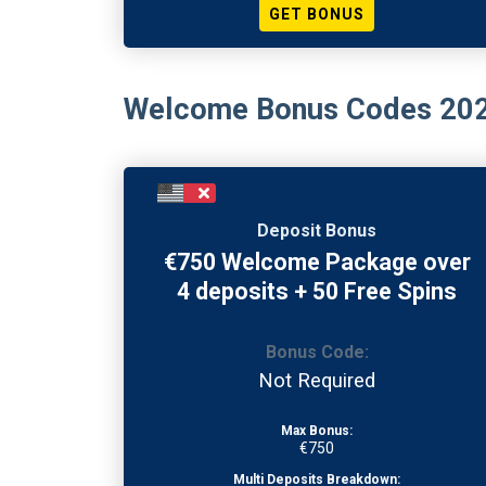
GET BONUS
Welcome Bonus Codes 20
Deposit Bonus
€750 Welcome Package over
4 deposits + 50 Free Spins
Bonus Code:
Not Required
Max Bonus:
€750
Multi Deposits Breakdown: