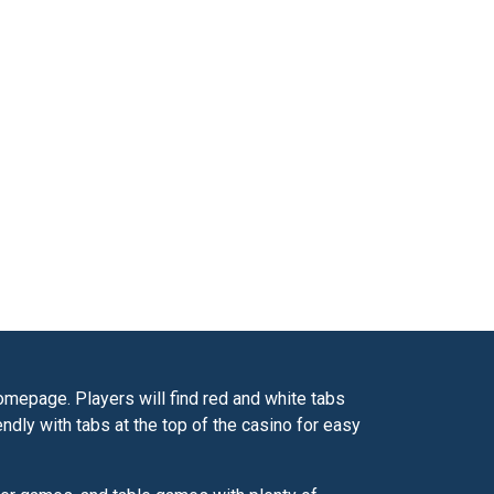
mepage. Players will find red and white tabs
endly with tabs at the top of the casino for easy