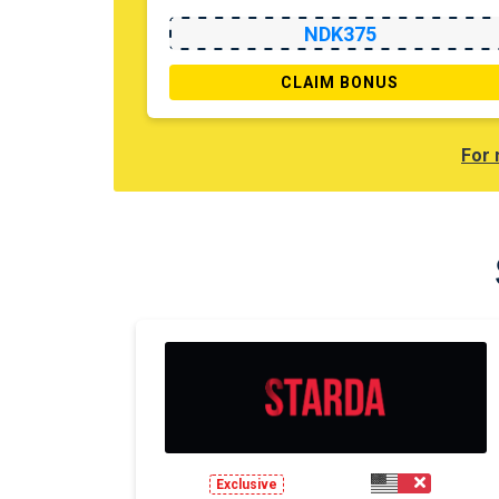
NDK375
CLAIM BONUS
For 
Exclusive