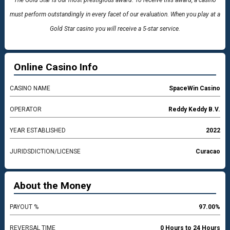
must perform outstandingly in every facet of our evaluation. When you play at a
Gold Star casino you will receive a 5-star service.
Online Casino Info
CASINO NAME
SpaceWin Casino
OPERATOR
Reddy Keddy B.V.
YEAR ESTABLISHED
2022
JURIDSDICTION/LICENSE
Curacao
About the Money
PAYOUT %
97.00%
REVERSAL TIME
0 Hours to 24 Hours