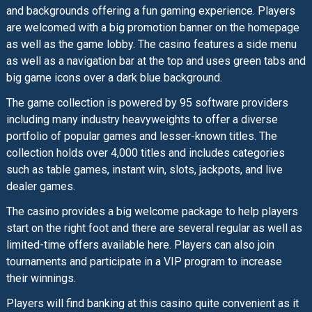
and backgrounds offering a fun gaming experience. Players
are welcomed with a big promotion banner on the homepage
as well as the game lobby. The casino features a side menu
as well as a navigation bar at the top and uses green tabs and
big game icons over a dark blue background.
The game collection is powered by 95 software providers
including many industry heavyweights to offer a diverse
portfolio of popular games and lesser-known titles. The
collection holds over 4,000 titles and includes categories
such as table games, instant win, slots, jackpots, and live
dealer games.
The casino provides a big welcome package to help players
start on the right foot and there are several regular as well as
limited-time offers available here. Players can also join
tournaments and participate in a VIP program to increase
their winnings.
Players will find banking at this casino quite convenient as it