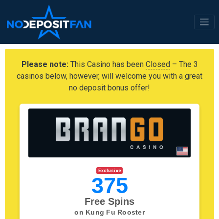
Skip
to
content
Please note:
This Casino has been
Closed
– The 3
casinos below, however, will welcome you with a great
no deposit bonus offer!
Exclusive
375
Free Spins
on Kung Fu Rooster