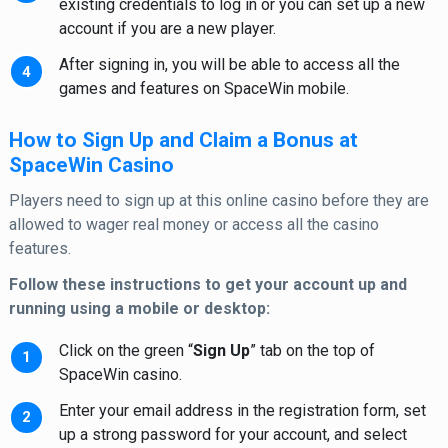
existing credentials to log in or you can set up a new
account if you are a new player.
After signing in, you will be able to access all the
games and features on SpaceWin mobile.
How to Sign Up and Claim a Bonus at
SpaceWin Casino
Players need to sign up at this online casino before they are
allowed to wager real money or access all the casino
features.
Follow these instructions to get your account up and
running using a mobile or desktop:
Click on the green “
Sign Up
” tab on the top of
SpaceWin casino.
Enter your email address in the registration form, set
up a strong password for your account, and select