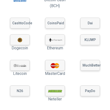
(BCH)
CashtoCode
CoinsPaid
Dai
KLUWP
Dogecoin
Ethereum
MuchBetter
Litecoin
MasterCard
N26
PayDo
Neteller