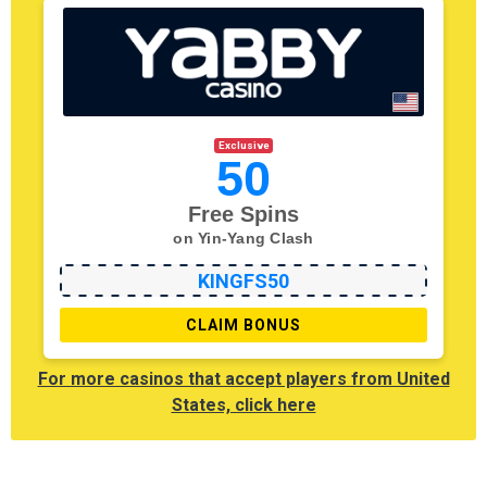
Exclusive
50
Free Spins
on Yin-Yang Clash
KINGFS50
CLAIM BONUS
For more casinos that accept players from United
States, click here