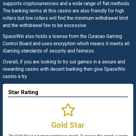
supports cryptocurrencies and a wide range of fiat methods.
The banking terms at this casino are also friendly for high
rollers but low rollers will find the minimum withdrawal limit
and the withdrawal fee to be excessive.
SpaceWin also holds a license from the Curacao Gaming
Control Board and uses encryption which means it meets all
iGaming standards of security and fairness.
Overall, if you are looking to try out games in a secure and
rewarding casino with decent banking then give SpaceWin
casino a try.
Star Rating
Gold Star
The Gold Star is our most prestigious award. To receive this award, a casino