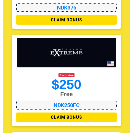
NDK375
CLAIM BONUS
Exclusive
$250
Free
NDK250FC
CLAIM BONUS