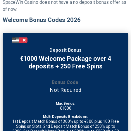
SpaceWin Casino does not have a no deposit bonus offer as
of now.
Welcome Bonus Codes 2026
Deposit Bonus
€1000 Welcome Package over 4
deposits + 250 Free Spins
Bonus Code:
Not Required
Max Bonus:
€1000
Multi Deposits Breakdown:
1st Deposit Match Bonus of 300% up to €300 plus 100 Free
Spins on Slots, 2nd Deposit Match Bonus of 250% up to