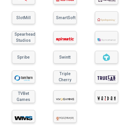
SlotMill
SmartSoft
Spearhead
Studios
Spribe
Swintt
Triple
Cherry
TVBet
Games