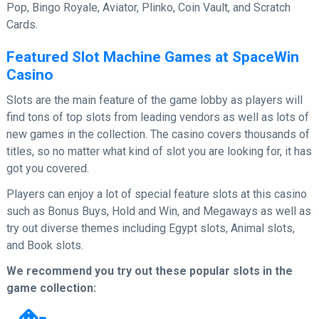
Pop, Bingo Royale, Aviator, Plinko, Coin Vault, and Scratch
Cards.
Featured Slot Machine Games at SpaceWin
Casino
Slots are the main feature of the game lobby as players will
find tons of top slots from leading vendors as well as lots of
new games in the collection. The casino covers thousands of
titles, so no matter what kind of slot you are looking for, it has
got you covered.
Players can enjoy a lot of special feature slots at this casino
such as Bonus Buys, Hold and Win, and Megaways as well as
try out diverse themes including Egypt slots, Animal slots,
and Book slots.
We recommend you try out these popular slots in the
game collection: