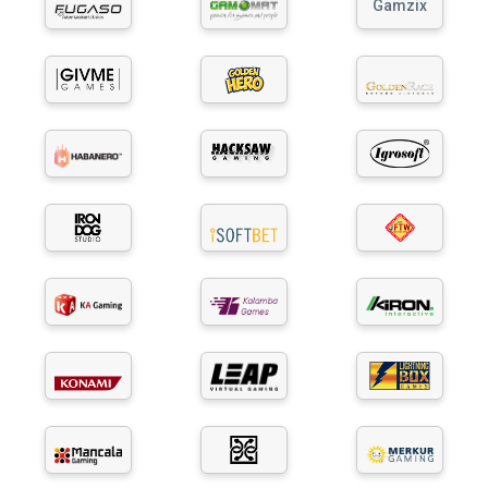
Gamzix