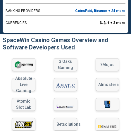
BANKING PROVIDERS
CoinsPaid, Binance + 24 more
CURRENCIES
$, $, € + 3 more
SpaceWin Casino Games Overview and
Software Developers Used
3 Oaks
7Mojos
Gaming
Absolute
Live
Atmosfera
Gaming
Atomic
Slot Lab
Betsolutions