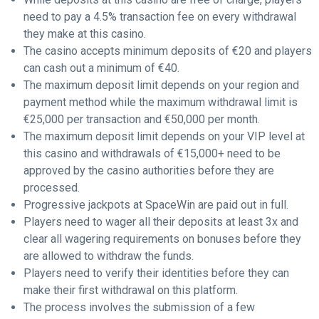
need to pay a 4.5% transaction fee on every withdrawal
they make at this casino.
The casino accepts minimum deposits of €20 and players
can cash out a minimum of €40.
The maximum deposit limit depends on your region and
payment method while the maximum withdrawal limit is
€25,000 per transaction and €50,000 per month.
The maximum deposit limit depends on your VIP level at
this casino and withdrawals of €15,000+ need to be
approved by the casino authorities before they are
processed.
Progressive jackpots at SpaceWin are paid out in full.
Players need to wager all their deposits at least 3x and
clear all wagering requirements on bonuses before they
are allowed to withdraw the funds.
Players need to verify their identities before they can
make their first withdrawal on this platform.
The process involves the submission of a few