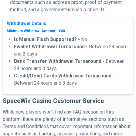
documents such as address proof, proof of payment
method, and a government-issued picture ID.
Withdrawal Details
Minimum Withdrawl Amount - €40
Is Manual Flush Supported? -
No
Ewallet Withdrawal Turnaround -
Between 24 hours
and 2 days
Bank Transfer Withdrawal Turnaround -
Between
24 hours and 3 days
Credit/Debit Cards Withdrawal Turnaround -
Between 24 hours and 3 days
SpaceWin Casino Customer Service
While new players won’t find any FAQ section on this
platform, there are plenty of informative sections such as
Terms and Conditions that cover important information about
aspects such as banking, account, promotions, and more.