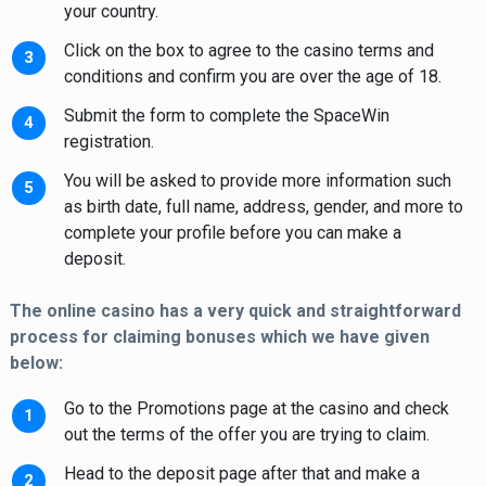
your country.
Click on the box to agree to the casino terms and
conditions and confirm you are over the age of 18.
Submit the form to complete the SpaceWin
registration.
You will be asked to provide more information such
as birth date, full name, address, gender, and more to
complete your profile before you can make a
deposit.
The online casino has a very quick and straightforward
process for claiming bonuses which we have given
below:
Go to the Promotions page at the casino and check
out the terms of the offer you are trying to claim.
Head to the deposit page after that and make a