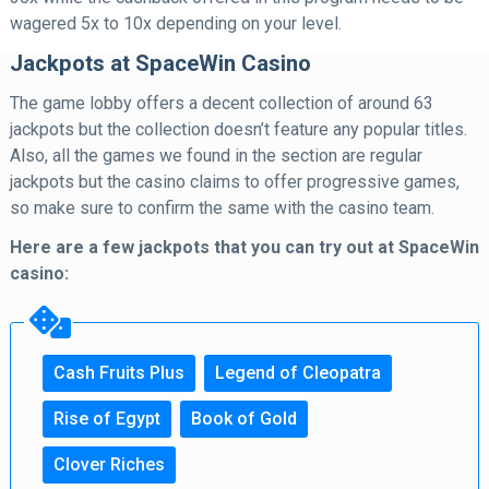
wagered 5x to 10x depending on your level.
Jackpots at SpaceWin Casino
The game lobby offers a decent collection of around 63
jackpots but the collection doesn’t feature any popular titles.
Also, all the games we found in the section are regular
jackpots but the casino claims to offer progressive games,
so make sure to confirm the same with the casino team.
Here are a few jackpots that you can try out at SpaceWin
casino:
Cash Fruits Plus
Legend of Cleopatra
Rise of Egypt
Book of Gold
Clover Riches