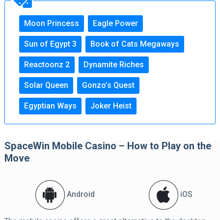
Moon Princess
Eagle Power
Sun of Egypt 3
Book of Cats Megaways
Reactoonz 2
Dynamite Riches
Solar Queen
Gonzo’s Quest
Egyptian Ways
Joker Heist
SpaceWin Mobile Casino – How to Play on the
Move
Android
iOS