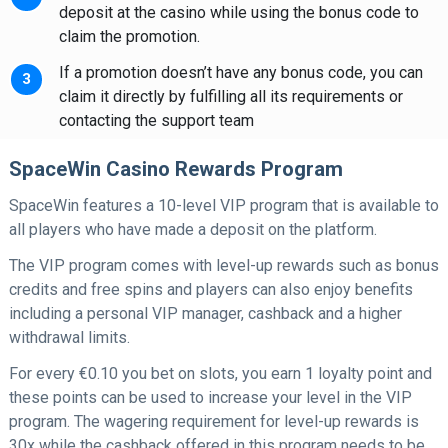
deposit at the casino while using the bonus code to
claim the promotion.
If a promotion doesn’t have any bonus code, you can
claim it directly by fulfilling all its requirements or
contacting the support team
SpaceWin Casino Rewards Program
SpaceWin features a 10-level VIP program that is available to
all players who have made a deposit on the platform.
The VIP program comes with level-up rewards such as bonus
credits and free spins and players can also enjoy benefits
including a personal VIP manager, cashback and a higher
withdrawal limits.
For every €0.10 you bet on slots, you earn 1 loyalty point and
these points can be used to increase your level in the VIP
program. The wagering requirement for level-up rewards is
30x while the cashback offered in this program needs to be