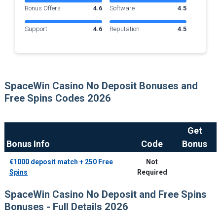
Bonus Offers
4.6
Software
4.5
Support
4.6
Reputation
4.5
SpaceWin Casino No Deposit Bonuses and
Free Spins Codes 2026
Get
Bonus Info
Code
Bonus
€1000 deposit match + 250 Free
Not
Spins
Required
SpaceWin Casino No Deposit and Free Spins
Bonuses - Full Details 2026