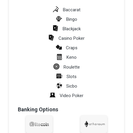
Baccarat
Bingo
Blackjack
Casino Poker
Craps
Keno
Roulette
Slots
Sicbo
Video Poker
Banking Options