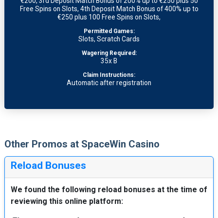
€200, 3rd Deposit Match Bonus of 200% up to €250 plus 50
Free Spins on Slots, 4th Deposit Match Bonus of 400% up to
€250 plus 100 Free Spins on Slots,
Permitted Games:
Slots, Scratch Cards
Wagering Required:
35x B
Claim Instructions:
Automatic after registration
Other Promos at SpaceWin Casino
Reload Bonuses
We found the following reload bonuses at the time of
reviewing this online platform: