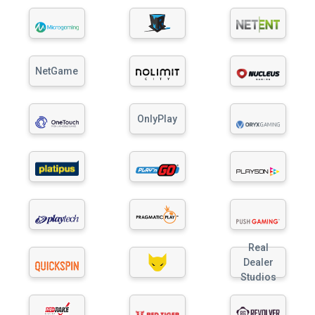
NetGame
OnlyPlay
Real
Dealer
Studios