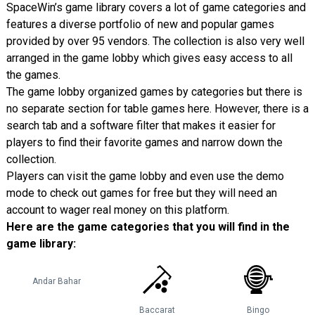
SpaceWin’s game library covers a lot of game categories and
features a diverse portfolio of new and popular games
provided by over 95 vendors. The collection is also very well
arranged in the game lobby which gives easy access to all
the games.
The game lobby organized games by categories but there is
no separate section for table games here. However, there is a
search tab and a software filter that makes it easier for
players to find their favorite games and narrow down the
collection.
Players can visit the game lobby and even use the demo
mode to check out games for free but they will need an
account to wager real money on this platform.
Here are the game categories that you will find in the
game library:
Andar Bahar
Baccarat
Bingo