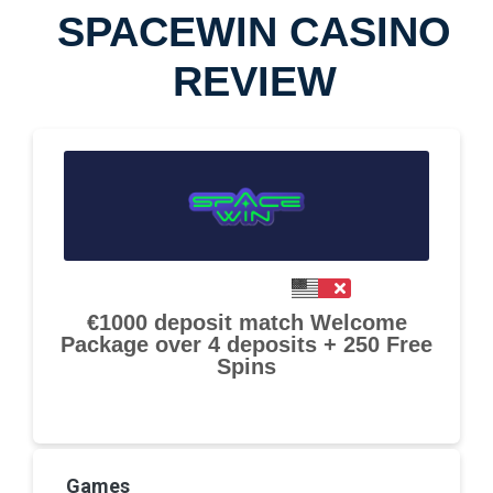
SPACEWIN CASINO
REVIEW
€1000 deposit match Welcome
Package over 4 deposits + 250 Free
Spins
(currently does not offer a no deposit bonus).
Games