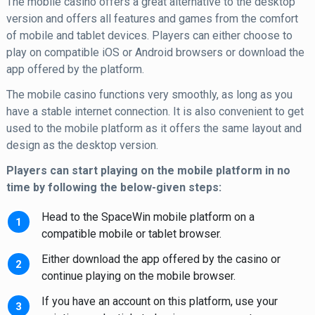
The mobile casino offers a great alternative to the desktop
version and offers all features and games from the comfort
of mobile and tablet devices. Players can either choose to
play on compatible iOS or Android browsers or download the
app offered by the platform.
The mobile casino functions very smoothly, as long as you
have a stable internet connection. It is also convenient to get
used to the mobile platform as it offers the same layout and
design as the desktop version.
Players can start playing on the mobile platform in no
time by following the below-given steps:
Head to the SpaceWin mobile platform on a
compatible mobile or tablet browser.
Either download the app offered by the casino or
continue playing on the mobile browser.
If you have an account on this platform, use your