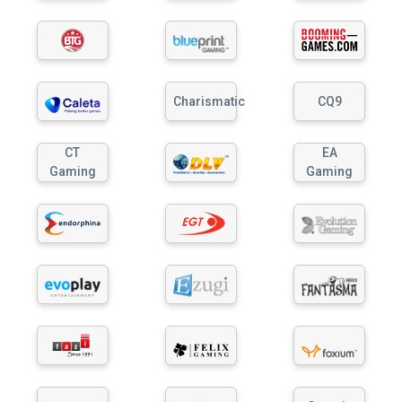
Charismatic
CQ9
CT
EA
Gaming
Gaming