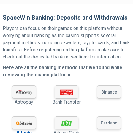
SpaceWin Banking: Deposits and Withdrawals
Players can focus on their games on this platform without
worrying about banking as the casino supports several
payment methods including e-wallets, crypto, cards, and bank
transfers. Before registering on this platform, make sure to
check out the dedicated banking sections for information.
Here are all the banking methods that we found while
reviewing the casino platform:
Binance
Astropay
Bank Transfer
Cardano
Bitcoin
Bitcoin Cash