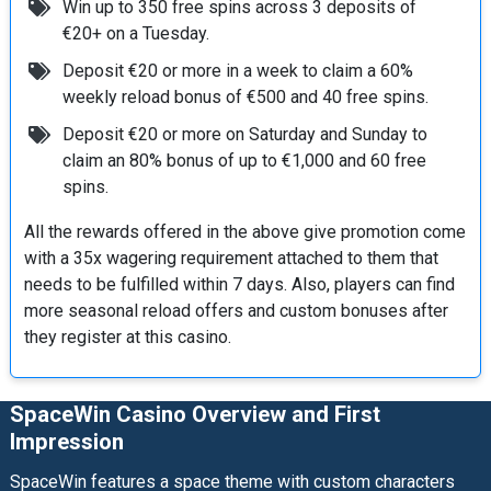
Win up to 350 free spins across 3 deposits of
€20+ on a Tuesday.
Deposit €20 or more in a week to claim a 60%
weekly reload bonus of €500 and 40 free spins.
Deposit €20 or more on Saturday and Sunday to
claim an 80% bonus of up to €1,000 and 60 free
spins.
All the rewards offered in the above give promotion come
with a 35x wagering requirement attached to them that
needs to be fulfilled within 7 days. Also, players can find
more seasonal reload offers and custom bonuses after
they register at this casino.
SpaceWin Casino Overview and First
Impression
SpaceWin features a space theme with custom characters