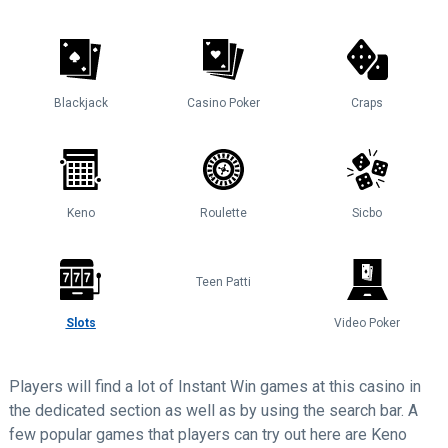
Blackjack
Casino Poker
Craps
Keno
Roulette
Sicbo
Teen Patti
Slots
Video Poker
Players will find a lot of Instant Win games at this casino in
the dedicated section as well as by using the search bar. A
few popular games that players can try out here are Keno