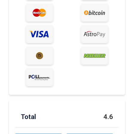
Total
4.6