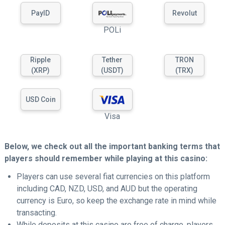
PayID
Revolut
POLi
Ripple
Tether
TRON
(XRP)
(USDT)
(TRX)
USD Coin
Visa
Below, we check out all the important banking terms that
players should remember while playing at this casino:
Players can use several fiat currencies on this platform
including CAD, NZD, USD, and AUD but the operating
currency is Euro, so keep the exchange rate in mind while
transacting.
While deposits at this casino are free of charge, players