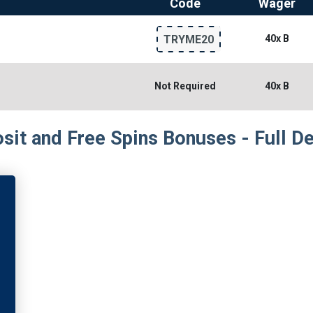
Code
Wager
TRYME20
40x B
Not Required
40x B
sit and Free Spins Bonuses - Full D