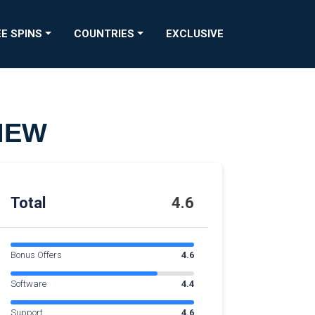
EE SPINS
COUNTRIES
EXCLUSIVE
IEW
Total
4.6
Bonus Offers
4.6
Software
4.4
Support
4.6