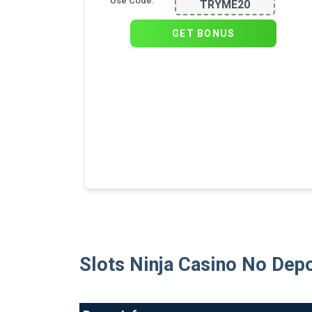
Use Code:
TRYME20
GET BONUS
Slots Ninja Casino No Dep