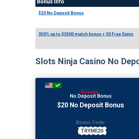
Bonus Info
$20 No Deposit Bonus
350% up to $3500 match bonus + 30 Free Spins
Slots Ninja Casino No Depo
Exclusive
No Deposit Bonus
$20 No Deposit Bonus
Bonus Code:
TRYME20