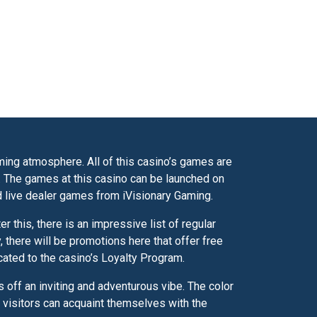
aming atmosphere. All of this casino’s games are
 The games at this casino can be launched on
nd live dealer games from iVisionary Gaming.
 this, there is an impressive list of regular
there will be promotions here that offer free
ated to the casino’s Loyalty Program.
 off an inviting and adventurous vibe. The color
visitors can acquaint themselves with the