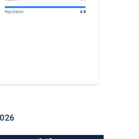
Reputation
4.8
2026