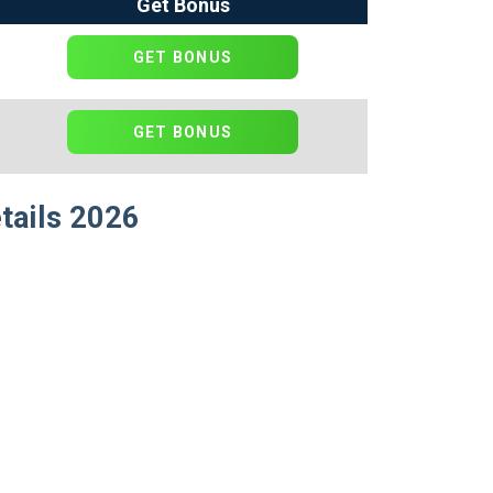
Get Bonus
GET BONUS
GET BONUS
etails 2026