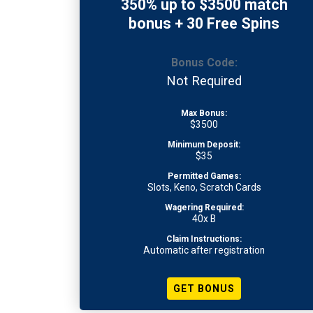
350% up to $3500 match
bonus + 30 Free Spins
Bonus Code:
Not Required
Max Bonus:
$3500
Minimum Deposit:
$35
Permitted Games:
Slots, Keno, Scratch Cards
Wagering Required:
40x B
Claim Instructions:
Automatic after registration
GET BONUS