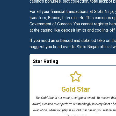
casino’s bonuses, slot collection, total jackpot p
For all your financial transactions at Slots Ninja
transfers, Bitcoin, Litecoin, etc. This casino i
Government of Curacao. You cannot register here 
at the casino like deposit limits and cooling-off
If you need an unbiased and detailed take on the
suggest you head over to Slots Ninja’s official 
Star Rating
Gold Star
The Gold Star is our most prestigious award. To receive this
award, a casino must perform outstandingly in every facet of 
evaluation. When you play at a Gold Star casino you will recei