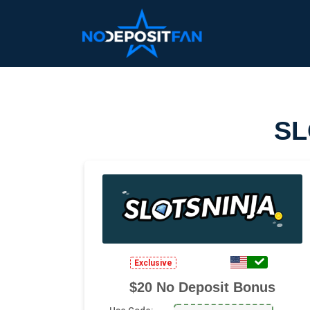
Skip
to
content
SL
Exclusive
$20 No Deposit Bonus