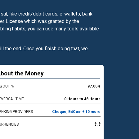
sal, like credit/debit cards, e-wallets, bank
ster License which was granted by the
mbling habits, you can use many tools available
ll the end. Once you finish doing that, we
About the Money
AYOUT %
97.00%
EVERSAL TIME
0 Hours to 48 Hours
ANKING PROVIDERS
Cheque, BitCoin + 10 more
URRENCIES
$, $