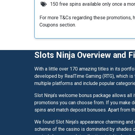
150 free spins available only once a mon
For more T&Cs regarding these promotions, h
Coupons section.
Slots Ninja Overview and F
With a little over 170 amazing titles in its por
developed by RealTime Gaming (RTG), which is 
multiple platforms and include popular categori
Slot Ninja’s welcome bonus package allows all it
promotions you can choose from. If you make dep
spins and match deposit bonuses. Apart from the
We found Slot Ninja’s appearance charming and us
scheme of the casino is dominated by shades of