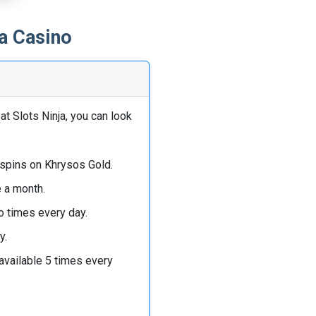
a Casino
at Slots Ninja, you can look
 spins on Khrysos Gold.
 a month.
o times every day.
y.
available 5 times every