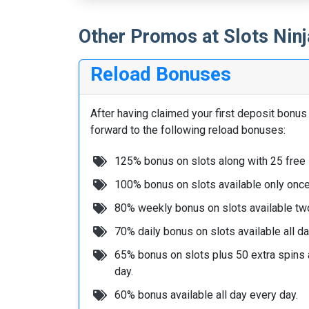
Other Promos at Slots Ninj
Reload Bonuses
After having claimed your first deposit bonus 
forward to the following reload bonuses:
125% bonus on slots along with 25 free
100% bonus on slots available only once
80% weekly bonus on slots available tw
70% daily bonus on slots available all da
65% bonus on slots plus 50 extra spins 
day.
60% bonus available all day every day.