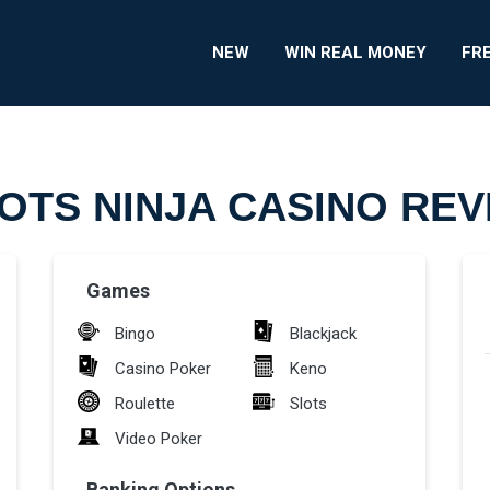
NEW
WIN REAL MONEY
FR
OTS NINJA CASINO REV
Games
Bingo
Blackjack
Casino Poker
Keno
Roulette
Slots
Video Poker
Banking Options