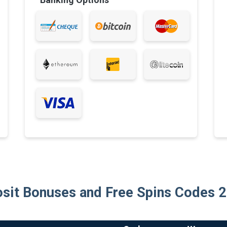
osit Bonuses and Free Spins Codes 