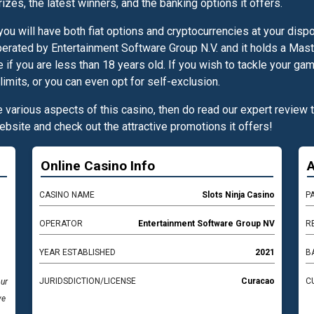
rizes, the latest winners, and the banking options it offers.
, you will have both fiat options and cryptocurrencies at your dispo
s operated by Entertainment Software Group N.V. and it holds a Ma
if you are less than 18 years old. If you wish to tackle your ga
 limits, or you can even opt for self-exclusion.
 various aspects of this casino, then do read our expert review ti
website and check out the attractive promotions it offers!
Online Casino Info
CASINO NAME
Slots Ninja Casino
P
OPERATOR
Entertainment Software Group NV
R
YEAR ESTABLISHED
2021
B
JURIDSDICTION/LICENSE
Curacao
C
our
ve