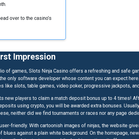
th.
ead over to the casino’s
irst Impression
tfolio of games, Slots Ninja Casino offers a refreshing and safe g
the only software developer whose content you can expect here.
es like slots, table games, video poker, progressive jackpots, a
s new players to claim a match deposit bonus up to 4 times! After
osits using crypto, you will be awarded extra bonuses. Usually, 
se, neither did we find tournaments or races nor any page dedic
er-friendly. With cartoonish images of ninjas, the website gives
 blues against a plain white background. On the homepage, new 