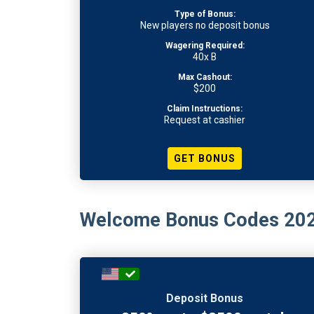
Type of Bonus:
New players no deposit bonus
Wagering Required:
40x B
Max Cashout:
$200
Claim Instructions:
Request at cashier
GET BONUS
Welcome Bonus Codes 20
Deposit Bonus