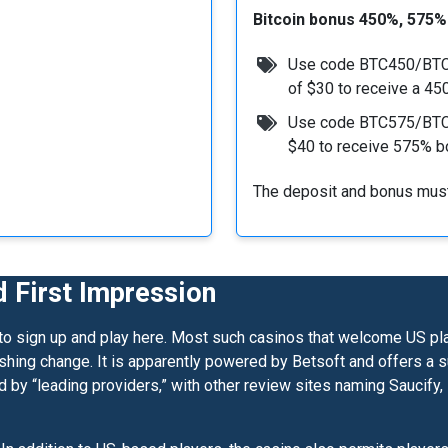
Bitcoin bonus 450%, 575%
Use code BTC450/BTC10
of $30 to receive a 45
Use code BTC575/BTC15
$40 to receive 575% bo
The deposit and bonus mus
 First Impression
 sign up and play here. Most such casinos that welcome US play
shing change. It is apparently powered by Betsoft and offers a s
by “leading providers,” with other review sites naming Saucify,