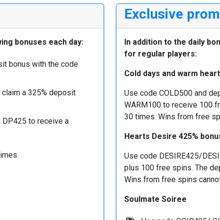
Exclusive prom
wing bonuses each day:
In addition to the daily 
for regular players:
it bonus with the code
Cold days and warm heart
 claim a 325% deposit
Use code COLD500 and depo
WARM100 to receive 100 fr
30 times. Wins from free sp
 DP425 to receive a
Hearts Desire 425% bonus
times.
Use code DESIRE425/DESIR
plus 100 free spins. The d
Wins from free spins canno
Soulmate Soiree