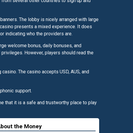
s from several other countries to sign up and
 banners. The lobby is nicely arranged with large
e casino presents a mixed experience. It does
or indicating who the providers are.
large welcome bonus, daily bonuses, and
privileges. However, players should read the
cing casino. The casino accepts USD, AUS, and
ephonic support.
 that it is a safe and trustworthy place to play
About the Money