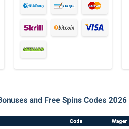
 Bonuses and Free Spins Codes 2026
Code
Wager