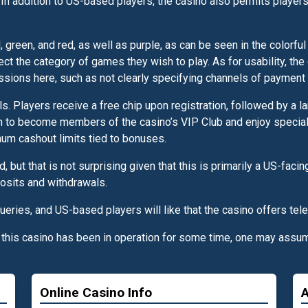
. In addition to US-based players, the casino also permits player
 green, and red, as well as purple, as can be seen in the colorful
ct the category of games they wish to play. As for usability, th
ssions here, such as not clearly specifying channels of payment 
. Players receive a free chip upon registration, followed by a 
n to become members of the casino’s VIP Club and enjoy special 
um cashout limits tied to bonuses.
, but that is not surprising given that this is primarily a US-fa
posits and withdrawals.
eries, and US-based players will like that the casino offers tel
at this casino has been in operation for some time, one may assume
Online Casino Info