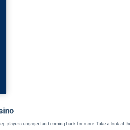
sino
eep players engaged and coming back for more. Take a look at th