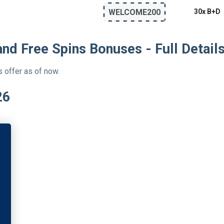
WELCOME200
30x B+D
nd Free Spins Bonuses - Full Detail
 offer as of now.
26