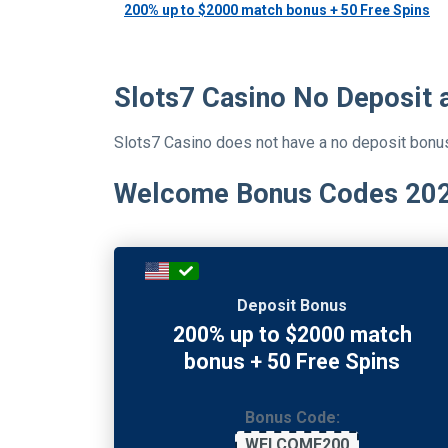
200% up to $2000 match bonus + 50 Free Spins
Slots7 Casino No Deposit a
Slots7 Casino does not have a no deposit bonus
Welcome Bonus Codes 20
Deposit Bonus
200% up to $2000 match
bonus + 50 Free Spins
Bonus Code:
WELCOME200