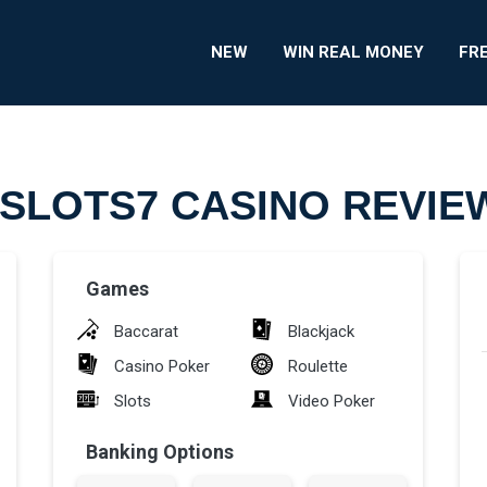
NEW
WIN REAL MONEY
FR
SLOTS7 CASINO REVIE
Games
Baccarat
Blackjack
Casino Poker
Roulette
Slots
Video Poker
Banking Options