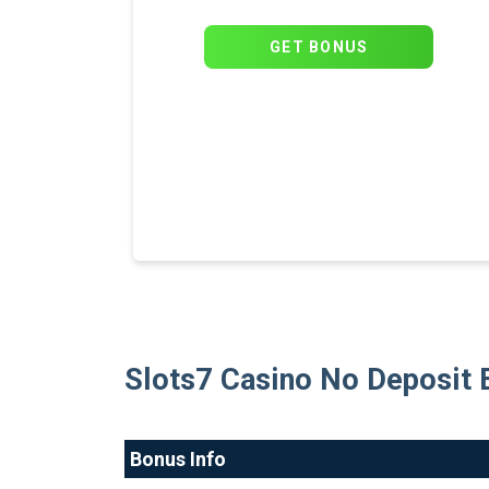
Request at cashier
GET BONUS
Slots7 Casino No Deposit
Bonus Info