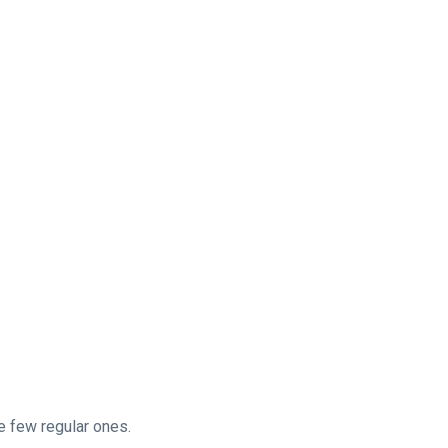
e few regular ones.