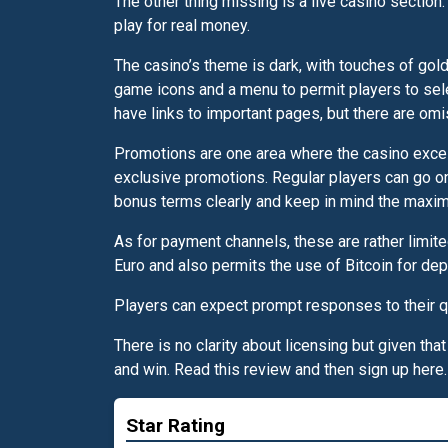
The other thing missing is a live casino section
play for real money.
The casino’s theme is dark, with touches of gold,
game icons and a menu to permit players to sele
have links to important pages, but there are omi
Promotions are one area where the casino excels
exclusive promotions. Regular players can go o
bonus terms clearly and keep in mind the maxim
As for payment channels, these are rather limited
Euro and also permits the use of Bitcoin for de
Players can expect prompt responses to their qu
There is no clarity about licensing but given th
and win. Read this review and then sign up here.
Star Rating