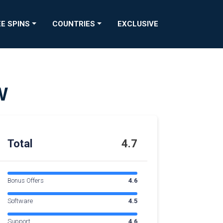
EE SPINS
COUNTRIES
EXCLUSIVE
W
Total
4.7
Bonus Offers
4.6
Software
4.5
Support
4.6