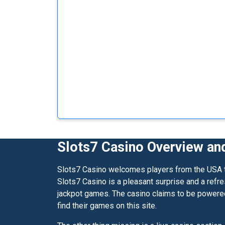
Slots7 Casino Overview and
Slots7 Casino welcomes players from the USA to
Slots7 Casino is a pleasant surprise and a refre
jackpot games. The casino claims to be powered 
find their games on this site.