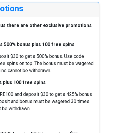
otions
bonus there are other exclusive promotions
s 500% bonus plus 100 free spins
sit $30 to get a 500% bonus. Use code
ee spins on top. The bonus must be wagered
ins cannot be withdrawn.
 plus 100 free spins
E100 and deposit $30 to get a 425% bonus
eposit and bonus must be wagered 30 times.
t be withdrawn.