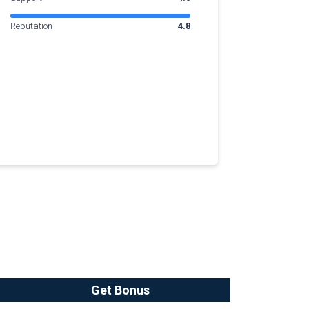
Reputation
4.8
Get Bonus