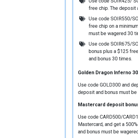
Use code SOIR425/ SO
free chip. The deposi
Use code SOIR550/SOI
free chip on a minimu
must be wagered 30 t
Use code SOIR675/SOI
bonus plus a $125 free
and bonus 30 times.
Golden Dragon Inferno 3
Use code GOLD300 and depo
deposit and bonus must be
Mastercard deposit bonus
Use code CARD500/CARD150
Mastercard, and get a 500%
and bonus must be wagered