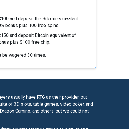
0 and deposit the Bitcoin equivalent
0% bonus plus 100 free spins.
0 and deposit Bitcoin equivalent of
nus plus $100 free chip.
t be wagered 30 times.
ers usually have RTG as their provider, but
uite of 3D slots, table games, video poker, and
 Dragon Gaming, and others, but we could not