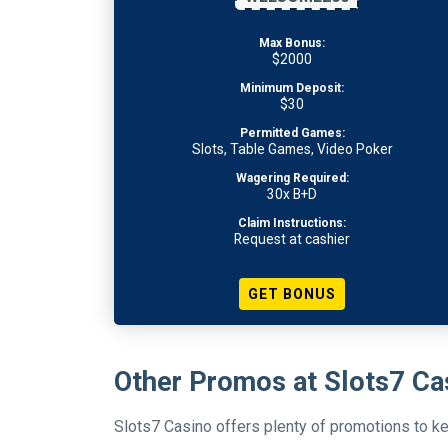
Max Bonus:
$2000
Minimum Deposit:
$30
Permitted Games:
Slots, Table Games, Video Poker
Wagering Required:
30x B+D
Claim Instructions:
Request at cashier
GET BONUS
Other Promos at Slots7 Ca
Slots7 Casino offers plenty of promotions to k