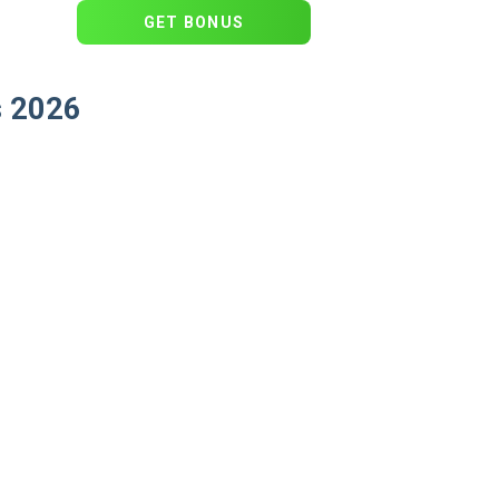
GET BONUS
s 2026