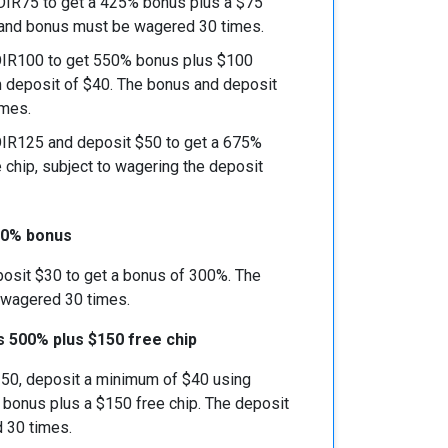
IR75 to get a 425% bonus plus a $75
t and bonus must be wagered 30 times.
R100 to get 550% bonus plus $100
m deposit of $40. The bonus and deposit
imes.
R125 and deposit $50 to get a 675%
 chip, subject to wagering the deposit
00% bonus
sit $30 to get a bonus of 300%. The
 wagered 30 times.
 500% plus $150 free chip
, deposit a minimum of $40 using
 bonus plus a $150 free chip. The deposit
 30 times.