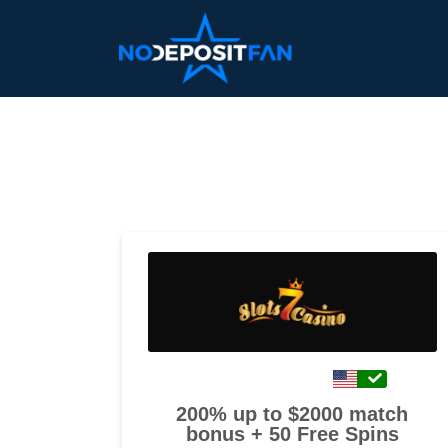
Skip
to
content
200% up to $2000 match
bonus + 50 Free Spins