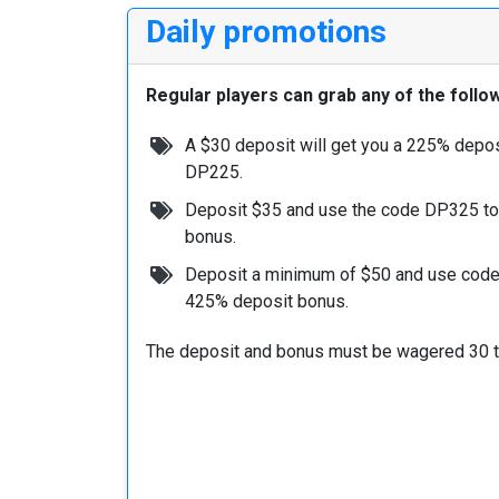
Daily promotions
Regular players can grab any of the follo
A $30 deposit will get you a 225% depos
DP225.
Deposit $35 and use the code DP325 to
bonus.
Deposit a minimum of $50 and use code
425% deposit bonus.
The deposit and bonus must be wagered 30 