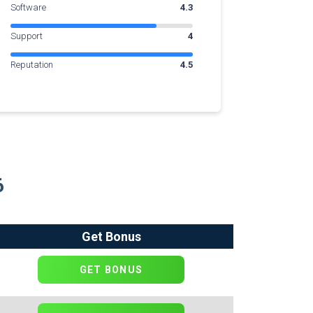
Software
4.3
Support
4
Reputation
4.5
6
Get Bonus
GET BONUS