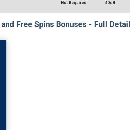
Not Required
40x B
and Free Spins Bonuses - Full Detai