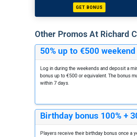
GET BONUS
Other Promos At Richard C
50% up to €500 weekend
Log in during the weekends and deposit a mi
bonus up to €500 or equivalent. The bonus 
within 7 days.
Birthday bonus 100% + 30
Players receive their birthday bonus once a y