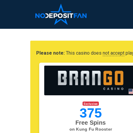
Skip
to
content
Please note:
This casino does
not accept
play
Exclusive
375
Free Spins
on Kung Fu Rooster