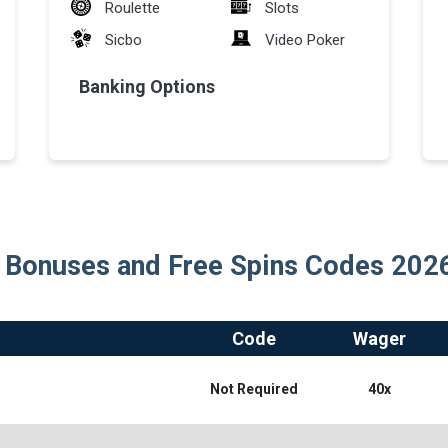
Roulette
Slots
Sicbo
Video Poker
Banking Options
t Bonuses and Free Spins Codes 202
Code
Wager
Not Required
40x