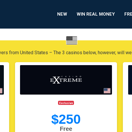
NEW
WIN REAL MONEY
FR
ers from United States – The 3 casinos below, however, will we
Exclusive
$250
Free