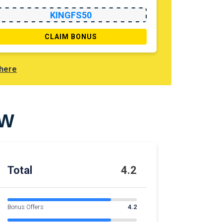
KINGFS50
CLAIM BONUS
 here
EW
Total
4.2
Bonus Offers
4.2