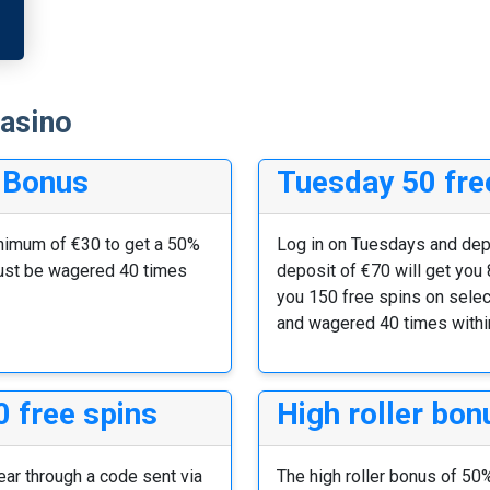
asino
 Bonus
Tuesday 50 fre
nimum of €30 to get a 50%
Log in on Tuesdays and depo
must be wagered 40 times
deposit of €70 will get you 
you 150 free spins on sele
and wagered 40 times withi
 free spins
High roller bo
ear through a code sent via
The high roller bonus of 50