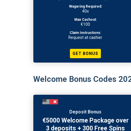
Wagering Required:
40x
Max Cashout:
€100
Claim Instructions:
Request at cashier
GET BONUS
Welcome Bonus Codes 20
Deposit Bonus
€5000 Welcome Package over
3 deposits + 300 Free Spins