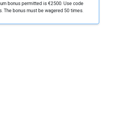
mum bonus permitted is €2500. Use code
s. The bonus must be wagered 50 times.