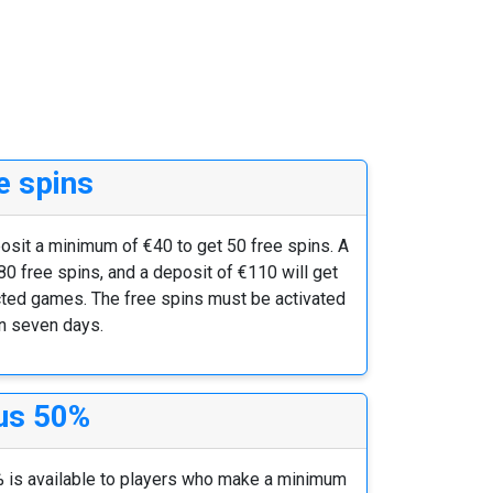
e spins
sit a minimum of €40 to get 50 free spins. A
80 free spins, and a deposit of €110 will get
cted games. The free spins must be activated
n seven days.
nus 50%
% is available to players who make a minimum