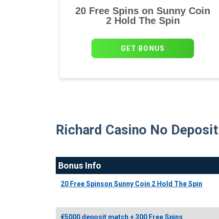
20 Free Spins on Sunny Coin
2 Hold The Spin
Automatic after registration
GET BONUS
Richard Casino No Deposi
Bonus Info
20 Free Spinson Sunny Coin 2 Hold The Spin
€5000 deposit match + 300 Free Spins