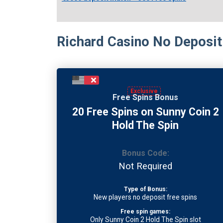
Richard Casino No Deposit 
Exclusive
Free Spins Bonus
20 Free Spins on Sunny Coin 2
Hold The Spin
Bonus Code:
Not Required
Type of Bonus:
New players no deposit free spins
Free spin games:
Only Sunny Coin 2 Hold The Spin slot