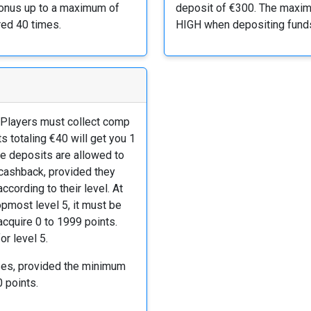
bonus up to a maximum of
deposit of €300. The maxi
ed 40 times.
HIGH when depositing fund
b. Players must collect comp
s totaling €40 will get you 1
ee deposits are allowed to
 cashback, provided they
cording to their level. At
opmost level 5, it must be
acquire 0 to 1999 points.
r level 5.
es, provided the minimum
 points.