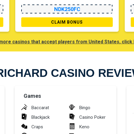
NDK250FC
CLAIM BONUS
more casinos that accept players from United States, click
RICHARD CASINO REVI
Games
Baccarat
Bingo
Blackjack
Casino Poker
Craps
Keno