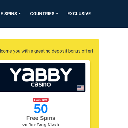
EE SPINS
COUNTRIES
EXCLUSIVE
lcome you with a great no deposit bonus offer!
Exclusive
50
Free Spins
on Yin-Yang Clash