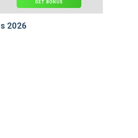
GET BONUS
ls 2026