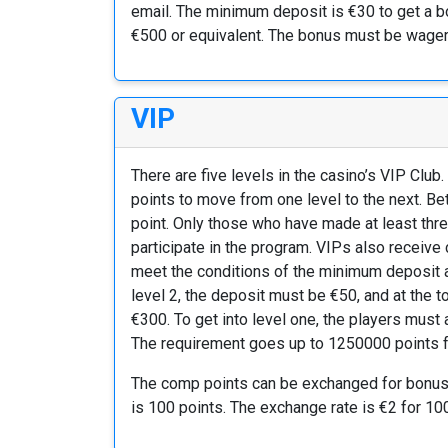
email. The minimum deposit is €30 to get a 
€500 or equivalent. The bonus must be wager
VIP
There are five levels in the casino’s VIP Clu
points to move from one level to the next. Bet
point. Only those who have made at least thr
participate in the program. VIPs also receive
meet the conditions of the minimum deposit ac
level 2, the deposit must be €50, and at the t
€300. To get into level one, the players must 
The requirement goes up to 1250000 points fo
The comp points can be exchanged for bonus
is 100 points. The exchange rate is €2 for 100