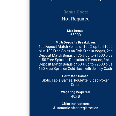
Bonus Code:
Not Required
Max Bonus:
€5000
Multi Deposits Breakdown:
1st Deposit Match Bonus of 100% up to €1000
plus 100 Free Spins on Elvis Frog in Vegas, 2nd
Deposit Match Bonus of 75% up to €1500 plus
50 Free Spins on Dominitor's Treasure, 3rd
Deposit Match Bonus of 50% up to €2500 plus
150 Free Spins on Gold Rush with Johnny Cash,
Permitted Games:
Slots, Table Games, Roulette, Video Poker,
Craps
Wagering Required:
40x B
Claim Instructions:
Automatic after registration