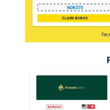
NDK375
CLAIM BONUS
For 
Exclusive