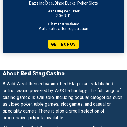
Dazzling Dice, Bingo Bucks, Poker Slots
Wagering Required:
30x B+D
Claim Instructions:
Automatic after registration
GET BONUS
About Red Stag Casino
A Wild West-themed casino, Red Stag is an established
online casino powered by WGS technology. The full range of
casino games is available, including popular categories such
as video poker, table games, slot games, and casual or
speciality games. There is also a small selection of
progressive jackpots available.