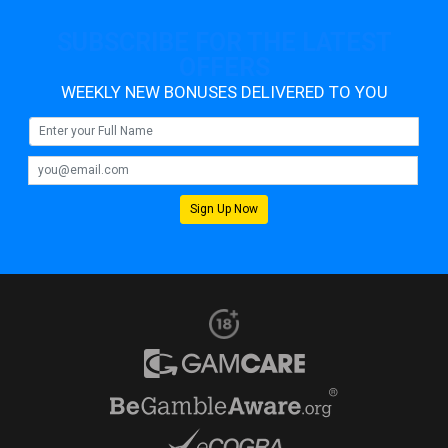
SUBSCRIBE FOR THE LATEST
OFFERS
WEEKLY NEW BONUSES DELIVERED TO YOU
Sign Up Now