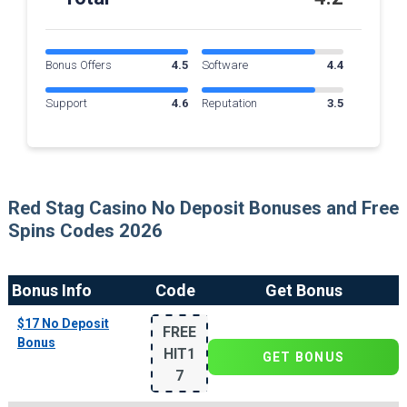
Bonus Offers
4.5
Software
4.4
Support
4.6
Reputation
3.5
Red Stag Casino No Deposit Bonuses and Free
Spins Codes 2026
Bonus Info
Code
Get Bonus
$17 No Deposit
FREE
Bonus
HIT1
GET BONUS
7