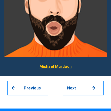
Michael Murdoch
Previous
Next