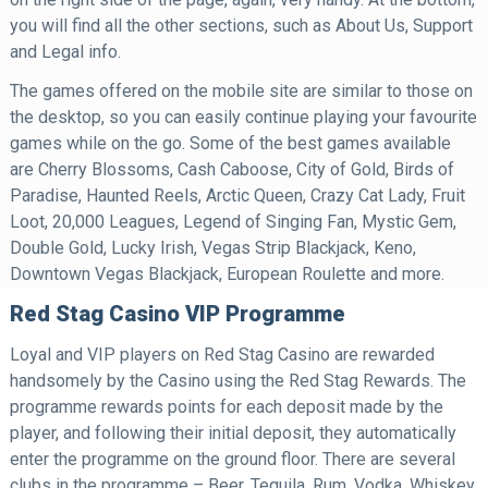
you will find all the other sections, such as About Us, Support
and Legal info.
The games offered on the mobile site are similar to those on
the desktop, so you can easily continue playing your favourite
games while on the go. Some of the best games available
are Cherry Blossoms, Cash Caboose, City of Gold, Birds of
Paradise, Haunted Reels, Arctic Queen, Crazy Cat Lady, Fruit
Loot, 20,000 Leagues, Legend of Singing Fan, Mystic Gem,
Double Gold, Lucky Irish, Vegas Strip Blackjack, Keno,
Downtown Vegas Blackjack, European Roulette and more.
Red Stag Casino VIP Programme
Loyal and VIP players on Red Stag Casino are rewarded
handsomely by the Casino using the Red Stag Rewards. The
programme rewards points for each deposit made by the
player, and following their initial deposit, they automatically
enter the programme on the ground floor. There are several
clubs in the programme – Beer, Tequila, Rum, Vodka, Whiskey