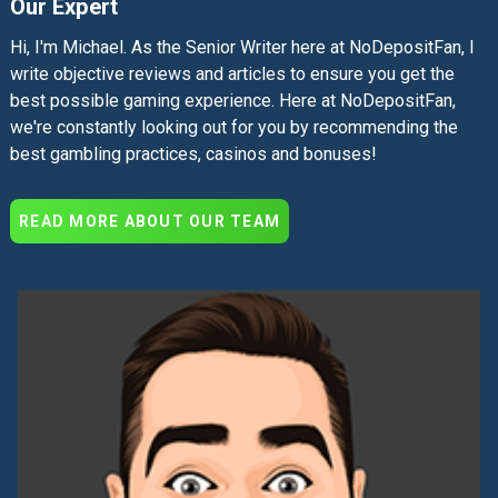
Our Expert
Hi, I'm Michael. As the Senior Writer here at NoDepositFan, I
write objective reviews and articles to ensure you get the
best possible gaming experience. Here at NoDepositFan,
we're constantly looking out for you by recommending the
best gambling practices, casinos and bonuses!
READ MORE ABOUT OUR TEAM