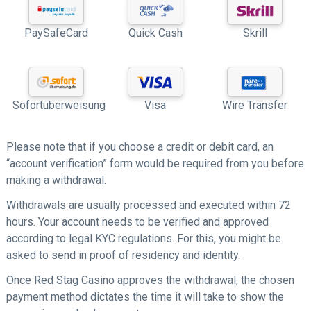
PaySafeCard
Quick Cash
Skrill
Sofortüberweisung
Visa
Wire Transfer
Please note that if you choose a credit or debit card, an
“account verification” form would be required from you before
making a withdrawal.
Withdrawals are usually processed and executed within 72
hours. Your account needs to be verified and approved
according to legal KYC regulations. For this, you might be
asked to send in proof of residency and identity.
Once Red Stag Casino approves the withdrawal, the chosen
payment method dictates the time it will take to show the