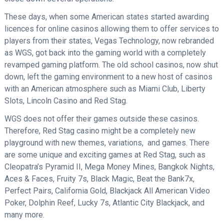
These days, when some American states started awarding
licences for online casinos allowing them to offer services to
players from their states, Vegas Technology, now rebranded
as WGS, got back into the gaming world with a completely
revamped gaming platform. The old school casinos, now shut
down, left the gaming environment to a new host of casinos
with an American atmosphere such as Miami Club, Liberty
Slots, Lincoln Casino and Red Stag.
WGS does not offer their games outside these casinos.
Therefore, Red Stag casino might be a completely new
playground with new themes, variations, and games. There
are some unique and exciting games at Red Stag, such as
Cleopatra’s Pyramid II, Mega Money Mines, Bangkok Nights,
Aces & Faces, Fruity 7s, Black Magic, Beat the Bank7x,
Perfect Pairs, California Gold, Blackjack All American Video
Poker, Dolphin Reef, Lucky 7s, Atlantic City Blackjack, and
many more.