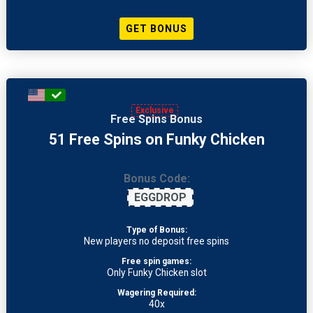
GET BONUS
Exclusive
Free Spins Bonus
51 Free Spins on Funky Chicken
Bonus Code:
EGGDROP
Type of Bonus:
New players no deposit free spins
Free spin games:
Only Funky Chicken slot
Wagering Required:
40x