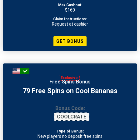
Max Cashout:
$160
Claim Instructions:
Request at cashier
GET BONUS
Exclusive
Free Spins Bonus
79 Free Spins on Cool Bananas
Bonus Code:
COOLCRATE
Type of Bonus:
New players no deposit free spins