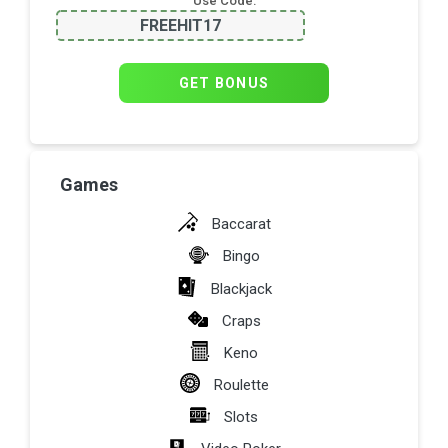
Use Code:
FREEHIT17
GET BONUS
Games
Baccarat
Bingo
Blackjack
Craps
Keno
Roulette
Slots