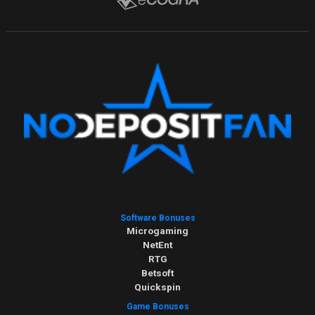
Software Bonuses
Microgaming
NetEnt
RTG
Betsoft
Quickspin
Game Bonuses