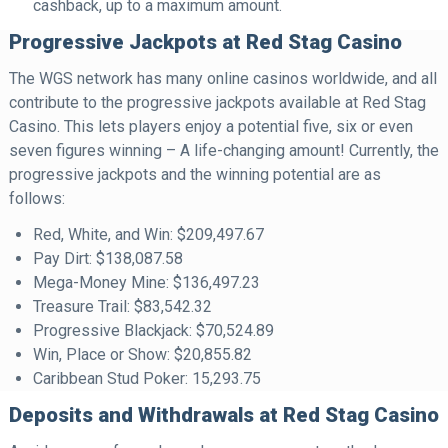
cashback, up to a maximum amount.
Progressive Jackpots at Red Stag Casino
The WGS network has many online casinos worldwide, and all
contribute to the progressive jackpots available at Red Stag
Casino. This lets players enjoy a potential five, six or even
seven figures winning – A life-changing amount! Currently, the
progressive jackpots and the winning potential are as
follows:
Red, White, and Win: $209,497.67
Pay Dirt: $138,087.58
Mega-Money Mine: $136,497.23
Treasure Trail: $83,542.32
Progressive Blackjack: $70,524.89
Win, Place or Show: $20,855.82
Caribbean Stud Poker: 15,293.75
Deposits and Withdrawals at Red Stag Casino