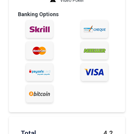
Video Poker
Banking Options
Total
4.2