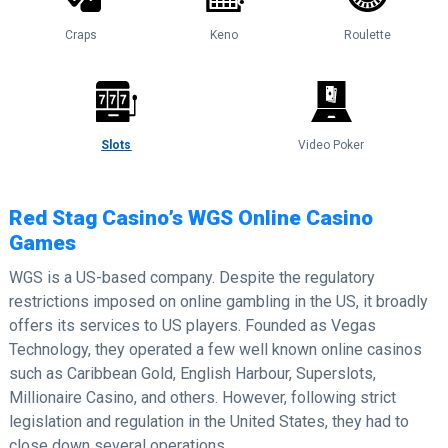
Craps
Keno
Roulette
Slots
Video Poker
Red Stag Casino’s WGS Online Casino
Games
WGS is a US-based company. Despite the regulatory
restrictions imposed on online gambling in the US, it broadly
offers its services to US players. Founded as Vegas
Technology, they operated a few well known online casinos
such as Caribbean Gold, English Harbour, Superslots,
Millionaire Casino, and others. However, following strict
legislation and regulation in the United States, they had to
close down several operations.