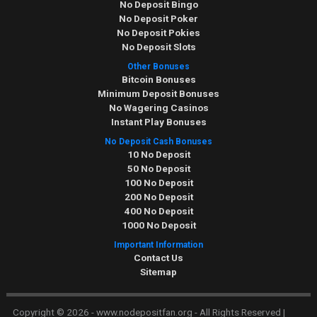
No Deposit Bingo
No Deposit Poker
No Deposit Pokies
No Deposit Slots
Other Bonuses
Bitcoin Bonuses
Minimum Deposit Bonuses
No Wagering Casinos
Instant Play Bonuses
No Deposit Cash Bonuses
10 No Deposit
50 No Deposit
100 No Deposit
200 No Deposit
400 No Deposit
1000 No Deposit
Important Information
Contact Us
Sitemap
Copyright © 2026 - www.nodepositfan.org - All Rights Reserved
|