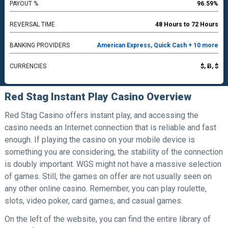
PAYOUT %
96.59%
REVERSAL TIME
48 Hours to 72 Hours
BANKING PROVIDERS
American Express, Quick Cash + 10 more
CURRENCIES
$, Ƀ, $
Red Stag Instant Play Casino Overview
Red Stag Casino offers instant play, and accessing the
casino needs an Internet connection that is reliable and fast
enough. If playing the casino on your mobile device is
something you are considering, the stability of the connection
is doubly important. WGS might not have a massive selection
of games. Still, the games on offer are not usually seen on
any other online casino. Remember, you can play roulette,
slots, video poker, card games, and casual games.
On the left of the website, you can find the entire library of