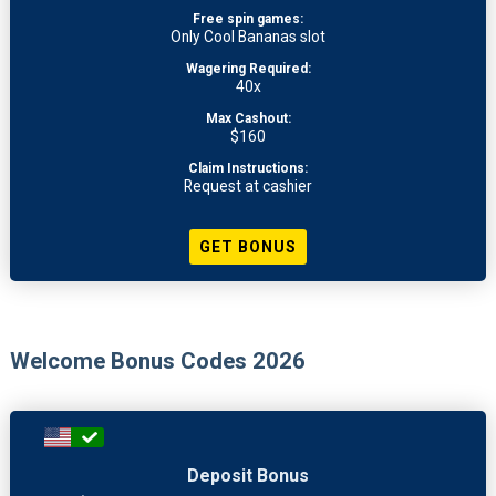
Free spin games:
Only Cool Bananas slot
Wagering Required:
40x
Max Cashout:
$160
Claim Instructions:
Request at cashier
GET BONUS
Welcome Bonus Codes 2026
Deposit Bonus