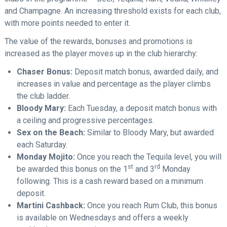
and Champagne. An increasing threshold exists for each club,
with more points needed to enter it.
The value of the rewards, bonuses and promotions is
increased as the player moves up in the club hierarchy:
Chaser Bonus:
Deposit match bonus, awarded daily, and
increases in value and percentage as the player climbs
the club ladder.
Bloody Mary:
Each Tuesday, a deposit match bonus with
a ceiling and progressive percentages.
Sex on the Beach:
Similar to Bloody Mary, but awarded
each Saturday.
Monday Mojito:
Once you reach the Tequila level, you will
st
rd
be awarded this bonus on the 1
and 3
Monday
following. This is a cash reward based on a minimum
deposit.
Martini Cashback:
Once you reach Rum Club, this bonus
is available on Wednesdays and offers a weekly