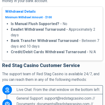
money in your bank account.
Withdrawal Details
Minimum Withdrawl Amount - $100
Is Manual Flush Supported? -
No
Ewallet Withdrawal Turnaround -
Approximately 2
days
Bank Transfer Withdrawal Turnaround -
Between 7
days and 10 days
Credit/Debit Cards Withdrawal Turnaround -
N/A
Red Stag Casino Customer Service
The support team of Red Stag Casino is available 24/7, and
you can reach them in any of the following methods:
Live Chat: From the chat window on the bottom left
General Support:
support@redstagcasino.com
//
Documents:
documents@redstagcasino.com
//