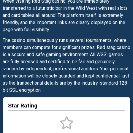
When visiting Red Stag casino, you are immediately
transferred to a futuristic bar in the Wild West with real slots
and card tables all around. The platform itself is extremely
friendly, and the important links are clearly displayed on the
page with full visibility.
The casino simultaneously runs several tournaments, where
members can compete for significant prizes. Red stag casino
is a secure and safe gaming environment. All WGS’ games
are fully licensed and certified to be fair and genuinely
random by independent, professional auditors. Your personal
information will be closely guarded and kept confidential, just
as the transactional details are by the industry-standard 128-
bit SSL encryption.
Star Rating