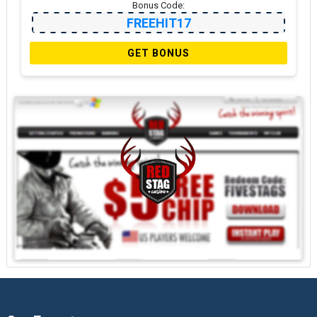
Bonus Code:
FREEHIT17
GET BONUS