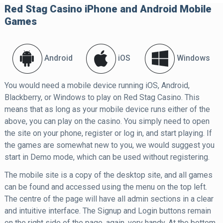
Red Stag Casino iPhone and Android Mobile
Games
Android
iOS
Windows
You would need a mobile device running iOS, Android,
Blackberry, or Windows to play on Red Stag Casino. This
means that as long as your mobile device runs either of the
above, you can play on the casino. You simply need to open
the site on your phone, register or log in, and start playing. If
the games are somewhat new to you, we would suggest you
start in Demo mode, which can be used without registering.
The mobile site is a copy of the desktop site, and all games
can be found and accessed using the menu on the top left.
The centre of the page will have all admin sections in a clear
and intuitive interface. The Signup and Login buttons remain
on the right side of the page, again, very handy. At the bottom,