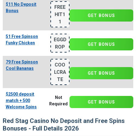
$11 No Deposit
FREE
Bonus
HIT1
GET BONUS
1
51 Free Spinson
EGGD
Funky Chicken
GET BONUS
ROP
79 Free Spinson
COO
Cool Bananas
LCRA
GET BONUS
TE
$2500 deposit
Not
match + 500
GET BONUS
Required
Welcome Spins
Red Stag Casino No Deposit and Free Spins
Bonuses - Full Details 2026