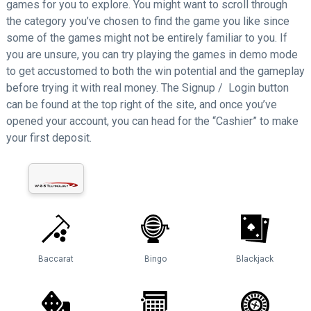
games for you to explore. You might want to scroll through
the category you’ve chosen to find the game you like since
some of the games might not be entirely familiar to you. If
you are unsure, you can try playing the games in demo mode
to get accustomed to both the win potential and the gameplay
before trying it with real money. The Signup / Login button
can be found at the top right of the site, and once you’ve
opened your account, you can head for the “Cashier” to make
your first deposit.
Baccarat
Bingo
Blackjack