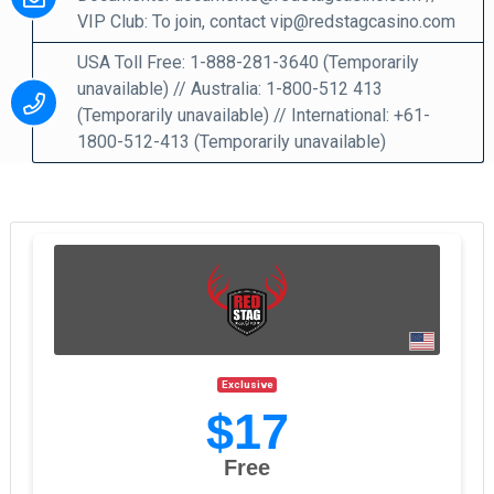
VIP Club: To join, contact
vip@redstagcasino.com
USA Toll Free: 1-888-281-3640 (Temporarily
unavailable) // Australia: 1-800-512 413
(Temporarily unavailable) // International: +61-
1800-512-413 (Temporarily unavailable)
Exclusive
$17
Free