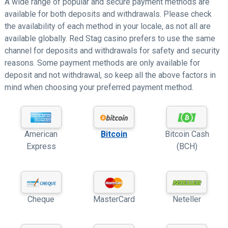
A wide range of popular and secure payment methods are
available for both deposits and withdrawals. Please check
the availability of each method in your locale, as not all are
available globally. Red Stag casino prefers to use the same
channel for deposits and withdrawals for safety and security
reasons. Some payment methods are only available for
deposit and not withdrawal, so keep all the above factors in
mind when choosing your preferred payment method.
American
Bitcoin
Bitcoin Cash
Express
(BCH)
Cheque
MasterCard
Neteller