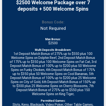
$2500 Welcome Package over 7
deposits + 500 Welcome Spins
Bonus Code:
Not Required
Max Bonus:
$2500
Multi Deposits Breakdown:
1st Deposit Match Bonus of 275% up to $550 plus 100
Welcome Spins on Dolphin Reef, 2nd Deposit Match Bonus
of 175% up to $350 plus 100 Welcome Spins on Fat Cat, 3rd
Deposit Match Bonus of 100% up to $200 plus 50 Welcome
Spins on Funky Chicken, 4th Deposit Match Bonus of 175%
up to $350 plus 50 Welcome Spins on Cool Bananas, 5th
Deposit Match Bonus of 100% up to $200 plus 25 Welcome
Spins on City of Gold, 6th Deposit Match Bonus of 150% up
to $300 plus 25 Welcome Spins on Cherry Blossoms, 7th
Deposit Match Bonus of 275% up to $550 plus 150
Welcome Spins on King Tiger,
Permitted Games:
Slots, Keno, Blackjack, Video Poker, Other Table Games,