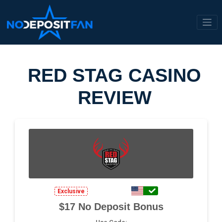
Skip
to
content
RED STAG CASINO
REVIEW
Exclusive
$17 No Deposit Bonus