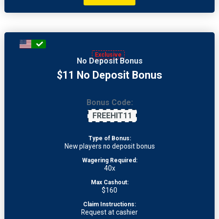
Exclusive
No Deposit Bonus
$11 No Deposit Bonus
Bonus Code:
FREEHIT11
Type of Bonus:
New players no deposit bonus
Wagering Required:
40x
Max Cashout:
$160
Claim Instructions:
Request at cashier