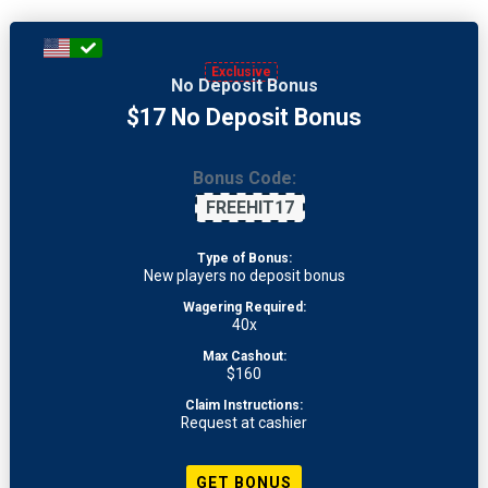
Exclusive
No Deposit Bonus
$17 No Deposit Bonus
Bonus Code:
FREEHIT17
Type of Bonus:
New players no deposit bonus
Wagering Required:
40x
Max Cashout:
$160
Claim Instructions:
Request at cashier
GET BONUS