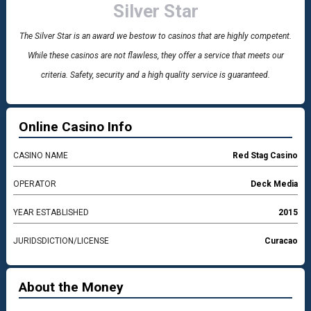
Silver Star
The Silver Star is an award we bestow to casinos that are highly competent.
While these casinos are not flawless, they offer a service that meets our
criteria. Safety, security and a high quality service is guaranteed.
Online Casino Info
CASINO NAME
Red Stag Casino
OPERATOR
Deck Media
YEAR ESTABLISHED
2015
JURIDSDICTION/LICENSE
Curacao
About the Money