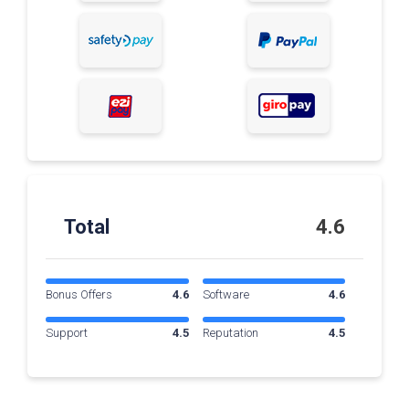
Total
4.6
Bonus Offers
4.6
Software
4.6
Support
4.5
Reputation
4.5