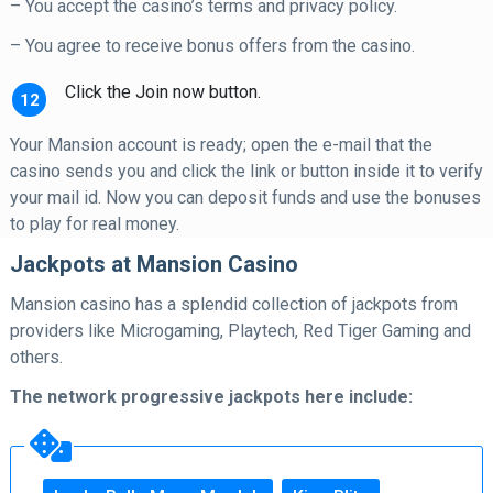
– You accept the casino’s terms and privacy policy.
– You agree to receive bonus offers from the casino.
Click the Join now button.
Your Mansion account is ready; open the e-mail that the
casino sends you and click the link or button inside it to verify
your mail id. Now you can deposit funds and use the bonuses
to play for real money.
Jackpots at Mansion Casino
Mansion casino has a splendid collection of jackpots from
providers like Microgaming, Playtech, Red Tiger Gaming and
others.
The network progressive jackpots here include: