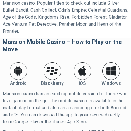
Mansion casino. Popular titles to check out include Silver
Bullet Bandit: Cash Collect, Odin’s Empire: Celestial Guardians,
Age of the Gods, Kingdoms Rise: Forbidden Forest, Gladiator,
Ace Ventura Pet Detective, Panther Moon and Heart of the
Frontier.
Mansion Mobile Casino – How to Play on the
Move
Android
Blackberry
iOS
Windows
Mansion casino has an exciting mobile version for those who
love gaming on the go. The mobile casino is available in the
instant play format and also as a casino app for both Android
and iOS. You can download the app to your device directly
from Google Play or the iTunes App Store.