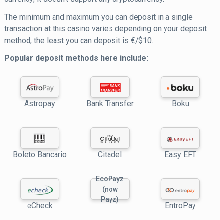
The minimum and maximum you can deposit in a single
transaction at this casino varies depending on your deposit
method; the least you can deposit is €/$10.
Popular deposit methods here include:
Astropay
Bank Transfer
Boku
Boleto Bancario
Citadel
Easy EFT
EcoPayz
(now
Payz)
eCheck
EntroPay