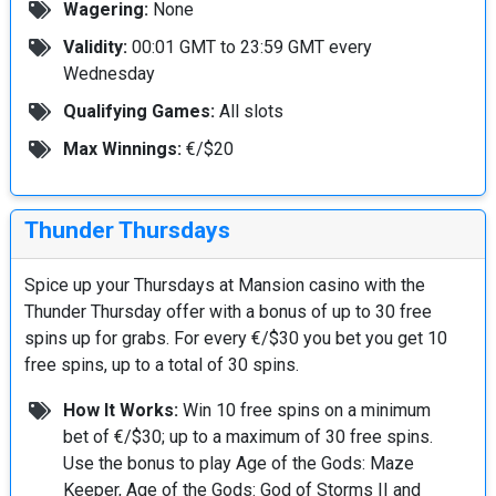
Wagering:
None
Validity:
00:01 GMT to 23:59 GMT every
Wednesday
Qualifying Games:
All slots
Max Winnings:
€/$20
Thunder Thursdays
Spice up your Thursdays at Mansion casino with the
Thunder Thursday offer with a bonus of up to 30 free
spins up for grabs. For every €/$30 you bet you get 10
free spins, up to a total of 30 spins.
How It Works:
Win 10 free spins on a minimum
bet of €/$30; up to a maximum of 30 free spins.
Use the bonus to play Age of the Gods: Maze
Keeper, Age of the Gods: God of Storms II and