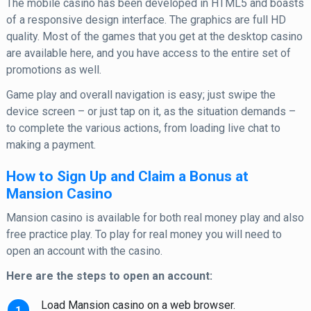
The mobile casino has been developed in HTML5 and boasts
of a responsive design interface. The graphics are full HD
quality. Most of the games that you get at the desktop casino
are available here, and you have access to the entire set of
promotions as well.
Game play and overall navigation is easy; just swipe the
device screen – or just tap on it, as the situation demands –
to complete the various actions, from loading live chat to
making a payment.
How to Sign Up and Claim a Bonus at
Mansion Casino
Mansion casino is available for both real money play and also
free practice play. To play for real money you will need to
open an account with the casino.
Here are the steps to open an account:
Load Mansion casino on a web browser.