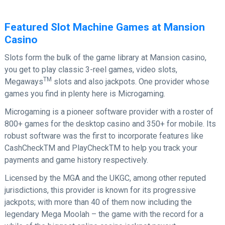
Featured Slot Machine Games at Mansion
Casino
Slots form the bulk of the game library at Mansion casino,
you get to play classic 3-reel games, video slots,
TM
Megaways
slots and also jackpots. One provider whose
games you find in plenty here is Microgaming.
Microgaming is a pioneer software provider with a roster of
800+ games for the desktop casino and 350+ for mobile. Its
robust software was the first to incorporate features like
CashCheckTM and PlayCheckTM to help you track your
payments and game history respectively.
Licensed by the MGA and the UKGC, among other reputed
jurisdictions, this provider is known for its progressive
jackpots; with more than 40 of them now including the
legendary Mega Moolah – the game with the record for a