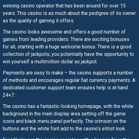
winning casino operator that has been around for over 15
years. This casino is as much about the pedigree of its owner
as the quality of gaming it offers.
The casino looks awesome and offers a good number of
games from leading providers. There are exciting bonuses
for all, starting with a huge welcome bonus. There is a good
collection of jackpots; you potentially have the opportunity to
win yourself a multimillion-dollar as jackpot.
Payments are easy to make – the casino supports a number
of methods and encourages regular fiat currency payments. A
dedicated customer support team ensures help is at hand
24×7.
The casino has a fantastic-looking homepage, with the white
background in the main display area setting off the game
icons and black menu panel perfectly. The crimson on the
buttons and the white font add to the casino’s elitist look.