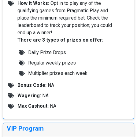
How it Works:
Opt in to play any of the
qualifying games from Pragmatic Play and
place the minimum required bet. Check the
leaderboard to track your position; you could
end up a winner!
There are 3 types of prizes on offer:
Daily Prize Drops
Regular weekly prizes
Multiplier prizes each week
Bonus Code:
NA
Wagering:
NA
Max Cashout:
NA
VIP Program