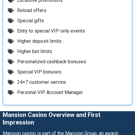
Exclusive promotions
Reload offers
Special gifts
Entry to special VIP-only events
Higher deposit limits
Higher bet limits
Personalized cashback bonuses
Special VIP bonuses
24×7 customer service
Personal VIP Account Manager
Mansion Casino Overview and First
Impression
Mansion casino is part of the Mansion Group, an award-