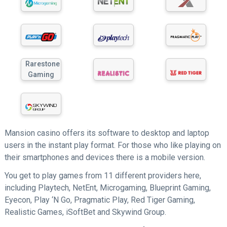
Rarestone
Gaming
Mansion casino offers its software to desktop and laptop
users in the instant play format. For those who like playing on
their smartphones and devices there is a mobile version.
You get to play games from 11 different providers here,
including Playtech, NetEnt, Microgaming, Blueprint Gaming,
Eyecon, Play ‘N Go, Pragmatic Play, Red Tiger Gaming,
Realistic Games, iSoftBet and Skywind Group.