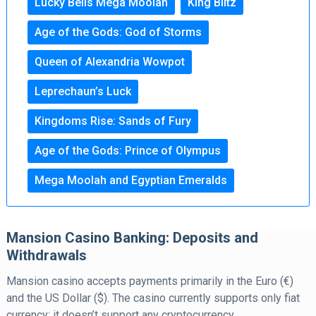
Lucky Bells Mega Moolah
King Blitz
Age of the Gods: God of Storms
Queen of Alexandria Wowpot
Leprechaun’s Luck
Kingdoms Rise: Sands of Fury
Age of the Gods: Prince of Olympus
Mega Moolah and Egyptian Emeralds
Mansion Casino Banking: Deposits and
Withdrawals
Mansion casino accepts payments primarily in the Euro (€)
and the US Dollar ($). The casino currently supports only fiat
currency; it doesn’t support any cryptocurrency.