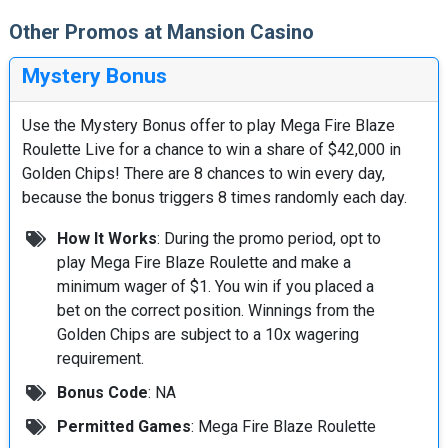
Other Promos at Mansion Casino
Mystery Bonus
Use the Mystery Bonus offer to play Mega Fire Blaze
Roulette Live for a chance to win a share of $42,000 in
Golden Chips! There are 8 chances to win every day,
because the bonus triggers 8 times randomly each day.
How It Works
: During the promo period, opt to
play Mega Fire Blaze Roulette and make a
minimum wager of $1. You win if you placed a
bet on the correct position. Winnings from the
Golden Chips are subject to a 10x wagering
requirement.
Bonus Code
: NA
Permitted Games
: Mega Fire Blaze Roulette