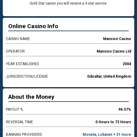
Gold Star casino you will receive a 5-star service.
Online Casino Info
CASINO NAME
Mansion Casino
OPERATOR
Mansion Casino Ltd
YEAR ESTABLISHED
2004
JURIDSDICTION/LICENSE
Gibraltar, United Kingdom
About the Money
PAYOUT %
96.57%
REVERSAL TIME
0 Hours to 72 Hours
BANKING PROVIDERS
Moneta, Lobanet + 31 more