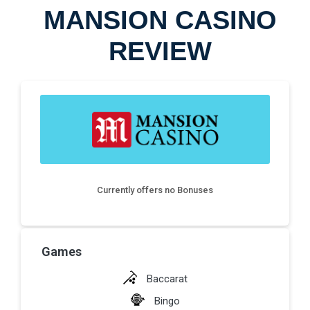
MANSION CASINO
REVIEW
Currently offers no Bonuses
Games
Baccarat
Bingo