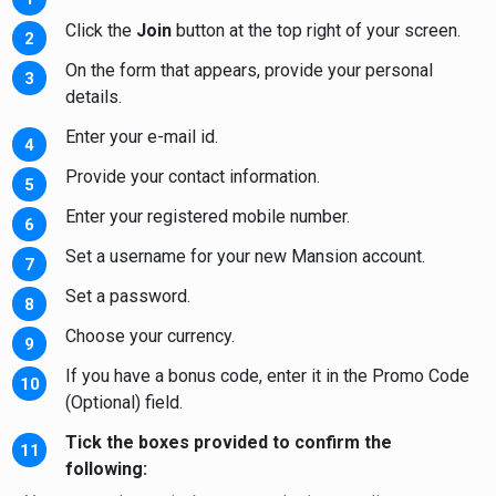
Click the
Join
button at the top right of your screen.
On the form that appears, provide your personal
details.
Enter your e-mail id.
Provide your contact information.
Enter your registered mobile number.
Set a username for your new Mansion account.
Set a password.
Choose your currency.
If you have a bonus code, enter it in the Promo Code
(Optional) field.
Tick the boxes provided to confirm the
following: