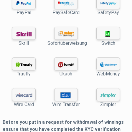
PayPal
PaySafeCard
SafetyPay
Skrill
Sofortüberweisung
Switch
Trustly
Ukash
WebMoney
Wire Card
Wire Transfer
Zimpler
Before you put in a request for withdrawal of winnings
ensure that you have completed the KYC verification