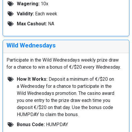
Wagering:
10x
Validity:
Each week
Max Cashout:
NA
Wild Wednesdays
Participate in the Wild Wednesdays weekly prize draw
for a chance to win a bonus of €/$20 every Wednesday.
How It Works:
Deposit a minimum of €/$20 on
a Wednesday for a chance to participate in the
Wild Wednesdays promotion. The casino award
you one entry to the prize draw each time you
deposit €/$20 on that day. Use the bonus code
HUMPDAY to claim the bonus.
Bonus Code:
HUMPDAY