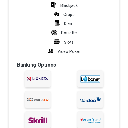
Blackjack
Craps
Keno
Roulette
Slots
Video Poker
Banking Options