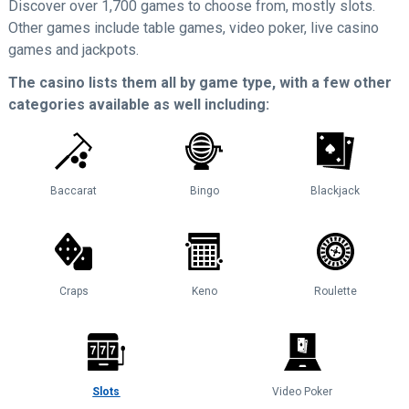
Discover over 1,700 games to choose from, mostly slots.
Other games include table games, video poker, live casino
games and jackpots.
The casino lists them all by game type, with a few other
categories available as well including:
Baccarat
Bingo
Blackjack
Craps
Keno
Roulette
Slots
Video Poker