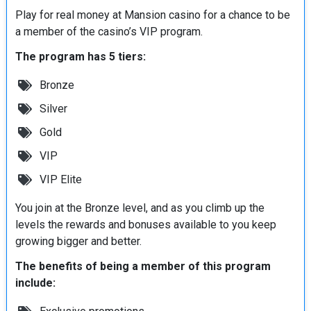
Play for real money at Mansion casino for a chance to be
a member of the casino’s VIP program.
The program has 5 tiers:
Bronze
Silver
Gold
VIP
VIP Elite
You join at the Bronze level, and as you climb up the
levels the rewards and bonuses available to you keep
growing bigger and better.
The benefits of being a member of this program
include: