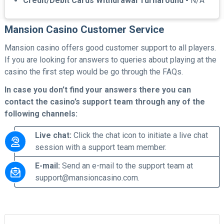
Credit/Debit Cards Withdrawal Turnaround -
N/A
Mansion Casino Customer Service
Mansion casino offers good customer support to all players.
If you are looking for answers to queries about playing at the
casino the first step would be go through the FAQs.
In case you don’t find your answers there you can
contact the casino’s support team through any of the
following channels:
Live chat:
Click the chat icon to initiate a live chat
session with a support team member.
E-mail:
Send an e-mail to the support team at
support@mansioncasino.com
.