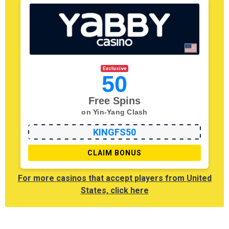
Exclusive
50
Free Spins
on Yin-Yang Clash
KINGFS50
CLAIM BONUS
For more casinos that accept players from United
States, click here