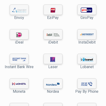
Envoy
EziPay
GiroPay
iDeal
iDebit
InstaDebit
Instant Bank Wire
Laser
Lobanet
Moneta
Nordea
Pay By Phone