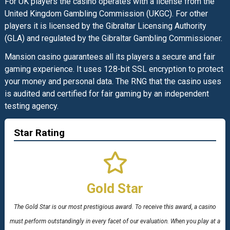
For UK players the casino operates with a license from the
United Kingdom Gambling Commission (UKGC). For other
players it is licensed by the Gibraltar Licensing Authority
(GLA) and regulated by the Gibraltar Gambling Commissioner.
Mansion casino guarantees all its players a secure and fair
gaming experience. It uses 128-bit SSL encryption to protect
your money and personal data. The RNG that the casino uses
is audited and certified for fair gaming by an independent
testing agency.
Star Rating
Gold Star
The Gold Star is our most prestigious award. To receive this award, a casino
must perform outstandingly in every facet of our evaluation. When you play at a