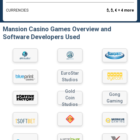
CURRENCIES
$, $, € + 4 more
Mansion Casino Games Overview and
Software Developers Used
EuroStar
Studios
Gold
Gong
Coin
Gaming
Studios