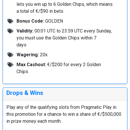
lets you win up to 6 Golden Chips, which means
a total of €/$90 in bets.
Bonus Code:
GOLDEN
Validity:
00:01 UTC to 23:59 UTC every Sunday,
you must use the Golden Chips within 7
days
Wagering:
20x
Max Cashout:
€/$200 for every 2 Golden
Chips
Drops & Wins
Play any of the qualifying slots from Pragmatic Play in
this promotion for a chance to win a share of €/$500,000
in prize money each month.