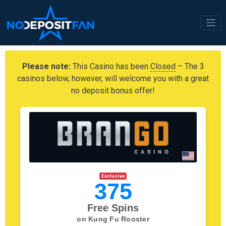
Skip
to
content
Please note:
This Casino has been
Closed
– The 3
casinos below, however, will welcome you with a great
no deposit bonus offer!
Exclusive
375
Free Spins
on Kung Fu Rooster