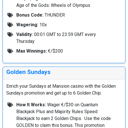
Age of the Gods: Wheels of Olympus
Bonus Code:
THUNDER
Wagering:
10x
Validity:
00:01 GMT to 23:59 GMT every
Thursday
Max Winnings:
€/$200
Golden Sundays
Enrich your Sundays at Mansion casino with the Golden
Sundays promotion and get up to 6 Golden Chip.
How It Works:
Wager €/$30 on Quantum
Blackjack Plus and Majority Rules Speed
Blackjack to earn 2 Golden Chips. Use the code
GOLDEN to claim this bonus. This promotion