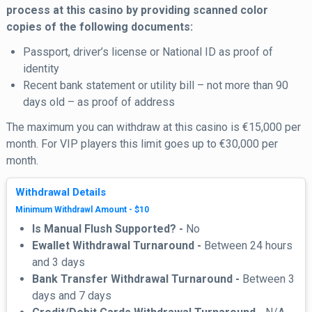
process at this casino by providing scanned color
copies of the following documents:
Passport, driver’s license or National ID as proof of
identity
Recent bank statement or utility bill – not more than 90
days old – as proof of address
The maximum you can withdraw at this casino is €15,000 per
month. For VIP players this limit goes up to €30,000 per
month.
Withdrawal Details
Minimum Withdrawl Amount - $10
Is Manual Flush Supported? -
No
Ewallet Withdrawal Turnaround -
Between 24 hours
and 3 days
Bank Transfer Withdrawal Turnaround -
Between 3
days and 7 days