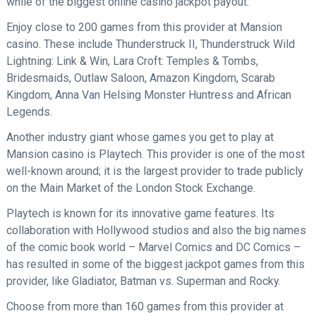
while of the biggest online casino jackpot payout.
Enjoy close to 200 games from this provider at Mansion
casino. These include Thunderstruck II, Thunderstruck Wild
Lightning: Link & Win, Lara Croft: Temples & Tombs,
Bridesmaids, Outlaw Saloon, Amazon Kingdom, Scarab
Kingdom, Anna Van Helsing Monster Huntress and African
Legends.
Another industry giant whose games you get to play at
Mansion casino is Playtech. This provider is one of the most
well-known around; it is the largest provider to trade publicly
on the Main Market of the London Stock Exchange.
Playtech is known for its innovative game features. Its
collaboration with Hollywood studios and also the big names
of the comic book world – Marvel Comics and DC Comics –
has resulted in some of the biggest jackpot games from this
provider, like Gladiator, Batman vs. Superman and Rocky.
Choose from more than 160 games from this provider at