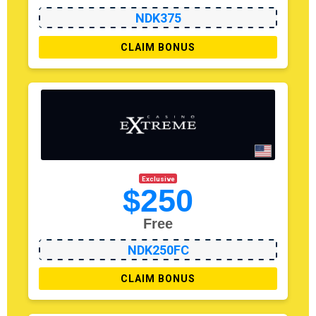
NDK375
CLAIM BONUS
Exclusive
$250
Free
NDK250FC
CLAIM BONUS