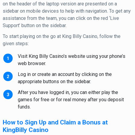
on the header of the laptop version are presented on a
sidebar on mobile devices to help with navigation. To get any
assistance from the team, you can click on the red ‘Live
Support’ button on the sidebar.
To start playing on the go at King Billy Casino, follow the
given steps:
Visit King Billy Casino’s website using your phone’s
web browser.
Log in or create an account by clicking on the
appropriate buttons on the sidebar.
After you have logged in, you can either play the
games for free or for real money after you deposit
funds.
How to Sign Up and Claim a Bonus at
KingBilly Casino