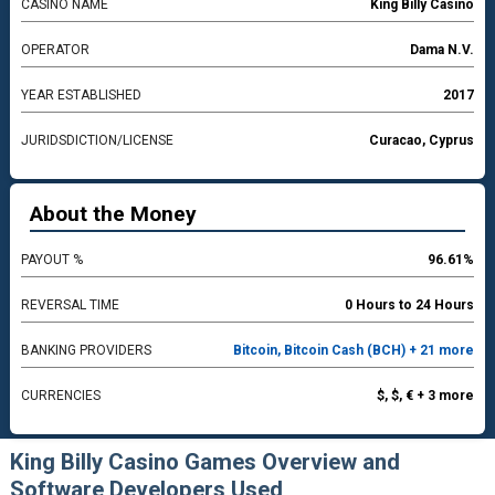
CASINO NAME
King Billy Casino
OPERATOR
Dama N.V.
YEAR ESTABLISHED
2017
JURIDSDICTION/LICENSE
Curacao, Cyprus
About the Money
PAYOUT %
96.61%
REVERSAL TIME
0 Hours to 24 Hours
BANKING PROVIDERS
Bitcoin, Bitcoin Cash (BCH) + 21 more
CURRENCIES
$, $, € + 3 more
King Billy Casino Games Overview and
Software Developers Used