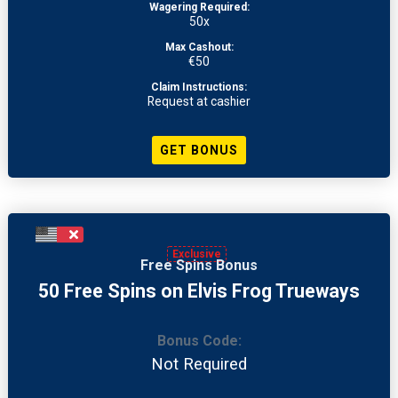
Wagering Required:
50x
Max Cashout:
€50
Claim Instructions:
Request at cashier
GET BONUS
Exclusive
Free Spins Bonus
50 Free Spins on Elvis Frog Trueways
Bonus Code:
Not Required