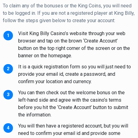
To claim any of the bonuses or the King Coins, you will need
to be logged in. If you are not a registered player at King Billy,
follow the steps given below to create your account:
Visit King Billy Casino’s website through your web
browser and tap on the brown ‘Create Account’
button on the top right corner of the screen or on the
banner on the homepage.
It is a quick registration form so you will just need to
provide your email id, create a password, and
confirm your location and currency.
You can then check out the welcome bonus on the
left-hand side and agree with the casino’s terms
before you hit the ‘Create Account’ button to submit
the information.
You will then have a registered account, but you will
need to confirm your email id and provide some