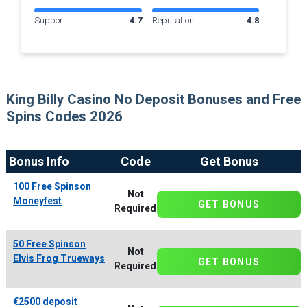
Support
4.7
Reputation
4.8
King Billy Casino No Deposit Bonuses and Free
Spins Codes 2026
Bonus Info
Code
Get Bonus
100 Free Spinson
Not
Moneyfest
GET BONUS
Required
50 Free Spinson
Not
Elvis Frog Trueways
GET BONUS
Required
€2500 deposit