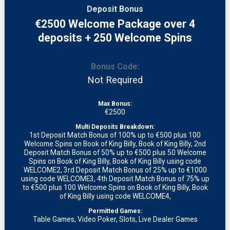
Deposit Bonus
€2500 Welcome Package over 4
deposits + 250 Welcome Spins
Bonus Code:
Not Required
Max Bonus:
€2500
Multi Deposits Breakdown:
1st Deposit Match Bonus of 100% up to €500 plus 100
Welcome Spins on Book of King Billy, Book of King Billy, 2nd
Deposit Match Bonus of 50% up to €500 plus 50 Welcome
Spins on Book of King Billy, Book of King Billy using code
WELCOME2, 3rd Deposit Match Bonus of 25% up to €1000
using code WELCOME3, 4th Deposit Match Bonus of 75% up
to €500 plus 100 Welcome Spins on Book of King Billy, Book
of King Billy using code WELCOME4,
Permitted Games:
Table Games, Video Poker, Slots, Live Dealer Games