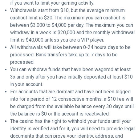
if you want to limit your gaming activity.
Withdrawals start from $10, but the average minimum
cashout limit is $20. The maximum you can cashout is
between $3,000 to $4,000 per day. The maximum you can
withdraw in a week is $20,000 and the monthly withdrawal
limit is $40,000 unless you are a VIP player.
All withdrawals will take between 0-24 hours days to be
processed. Bank transfers take up to 7 days to be
processed.
You can withdraw funds that have been wagered at least
3x and only after you have initially deposited at least $10
in your account.
For accounts that are dormant and have not been logged
into for a period of 12 consecutive months, a $10 fee will
be charged from the available balance every 30 days until
the balance is $0 or the account is reactivated.
The casino has the right to withhold your funds until your
identity is verified and for it, you will need to provide legal
documents that can prove your identity, address, and