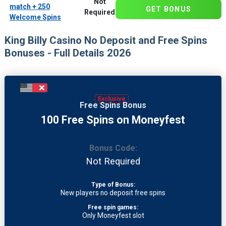
Not
match + 250
GET BONUS
Required
Welcome Spins
King Billy Casino No Deposit and Free Spins
Bonuses - Full Details 2026
Exclusive
Free Spins Bonus
100 Free Spins on Moneyfest
Bonus Code:
Not Required
Type of Bonus:
New players no deposit free spins
Free spin games:
Only Moneyfest slot