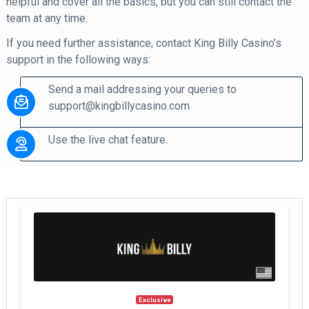
helpful and cover all the basics, but you can still contact the
team at any time.
If you need further assistance, contact King Billy Casino’s
support in the following ways:
Send a mail addressing your queries to
support@kingbillycasino.com
Use the live chat feature.
Exclusive