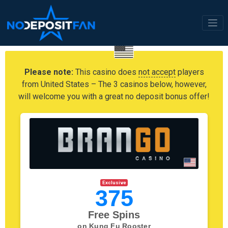
Skip
to
content
Please note:
This casino does
not accept
players
from United States – The 3 casinos below, however,
will welcome you with a great no deposit bonus offer!
Exclusive
375
Free Spins
on Kung Fu Rooster