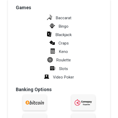
Games
Baccarat
Bingo
Blackjack
Craps
Keno
Roulette
Slots
Video Poker
Banking Options