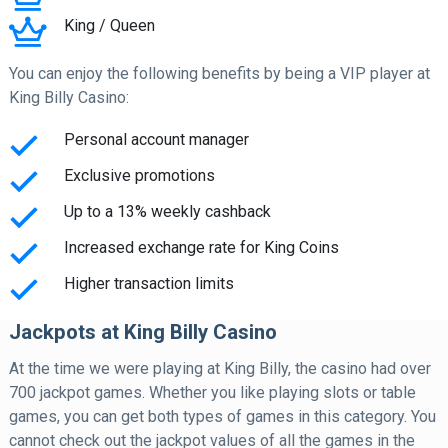
King / Queen
You can enjoy the following benefits by being a VIP player at
King Billy Casino:
Personal account manager
Exclusive promotions
Up to a 13% weekly cashback
Increased exchange rate for King Coins
Higher transaction limits
Jackpots at King Billy Casino
At the time we were playing at King Billy, the casino had over
700 jackpot games. Whether you like playing slots or table
games, you can get both types of games in this category. You
cannot check out the jackpot values of all the games in the