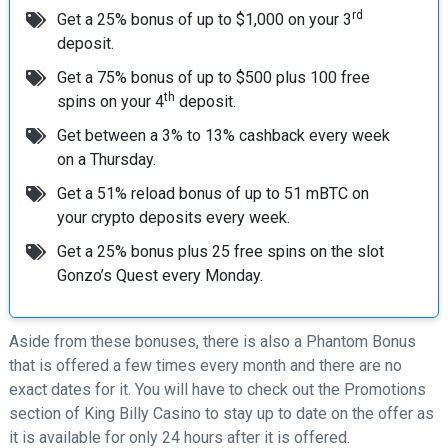
rd
Get a 25% bonus of up to $1,000 on your 3
deposit.
Get a 75% bonus of up to $500 plus 100 free
th
spins on your 4
deposit.
Get between a 3% to 13% cashback every week
on a Thursday.
Get a 51% reload bonus of up to 51 mBTC on
your crypto deposits every week.
Get a 25% bonus plus 25 free spins on the slot
Gonzo’s Quest every Monday.
Aside from these bonuses, there is also a Phantom Bonus
that is offered a few times every month and there are no
exact dates for it. You will have to check out the Promotions
section of King Billy Casino to stay up to date on the offer as
it is available for only 24 hours after it is offered.