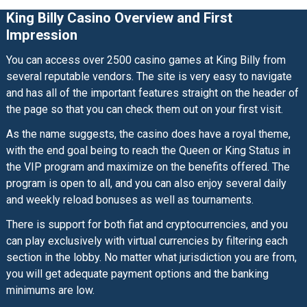
King Billy Casino Overview and First
Impression
You can access over 2500 casino games at King Billy from
several reputable vendors. The site is very easy to navigate
and has all of the important features straight on the header of
the page so that you can check them out on your first visit.
As the name suggests, the casino does have a royal theme,
with the end goal being to reach the Queen or King Status in
the VIP program and maximize on the benefits offered. The
program is open to all, and you can also enjoy several daily
and weekly reload bonuses as well as tournaments.
There is support for both fiat and cryptocurrencies, and you
can play exclusively with virtual currencies by filtering each
section in the lobby. No matter what jurisdiction you are from,
you will get adequate payment options and the banking
minimums are low.