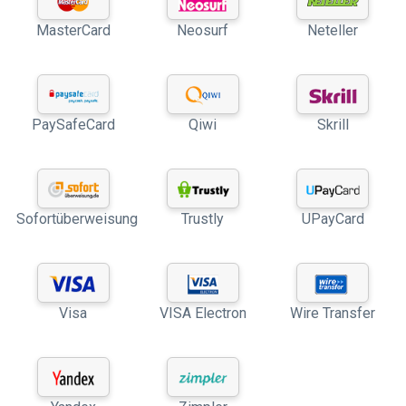
MasterCard
Neosurf
Neteller
PaySafeCard
Qiwi
Skrill
Sofortüberweisung
Trustly
UPayCard
Visa
VISA Electron
Wire Transfer