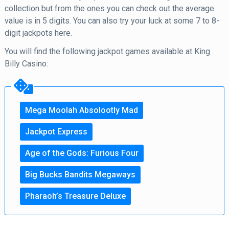
collection but from the ones you can check out the average
value is in 5 digits. You can also try your luck at some 7 to 8-
digit jackpots here.
You will find the following jackpot games available at King
Billy Casino:
Mega Moolah Absolootly Mad
Jackpot Express
Age of the Gods: Furious Four
Big Bucks Bandits Megaways
Pharaoh’s Treasure Deluxe