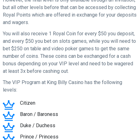
but all other levels before that can be accessed by collecting
Royal Points which are offered in exchange for your deposits
and wagers.
You will also receive 1 Royal Coin for every $50 you deposit,
and every $50 you bet on slots games, while you will need to
bet $250 on table and video poker games to get the same
number of coins. These coins can be exchanged for a cash
bonus depending on your VIP level and need to be wagered
at least 3x before cashing out.
The VIP Program at King Billy Casino has the following
levels:
Citizen
Baron / Baroness
Duke / Duchess
Prince / Princess