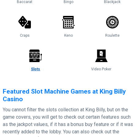
Baccarat
Bingo
Blackjack
Craps
Keno
Roulette
Slots
Video Poker
Featured Slot Machine Games at King Billy
Casino
You cannot filter the slots collection at King Billy, but on the
game covers, you will get to check out certain features such
as the jackpot values, if it has a bonus buy feature or if it was
recently added to the lobby. You can also check out the