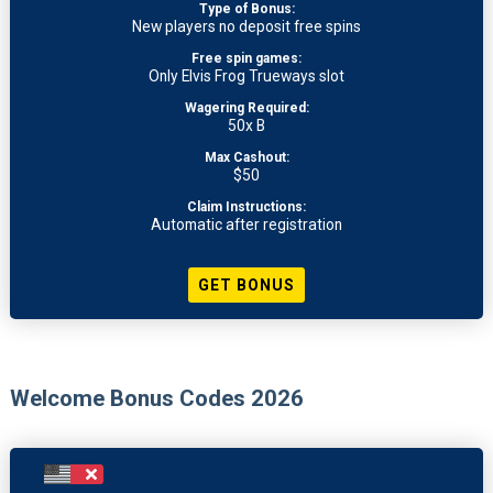
Type of Bonus:
New players no deposit free spins
Free spin games:
Only Elvis Frog Trueways slot
Wagering Required:
50x B
Max Cashout:
$50
Claim Instructions:
Automatic after registration
GET BONUS
Welcome Bonus Codes 2026