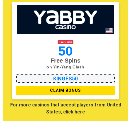
Exclusive
50
Free Spins
on Yin-Yang Clash
KINGFS50
CLAIM BONUS
For more casinos that accept players from United
States, click here