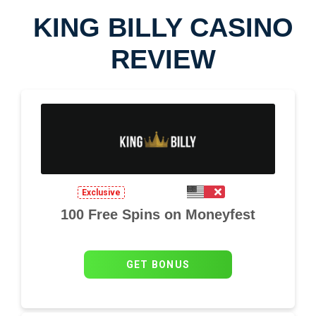
KING BILLY CASINO
REVIEW
Exclusive
100 Free Spins on Moneyfest
Automatic after registration
GET BONUS