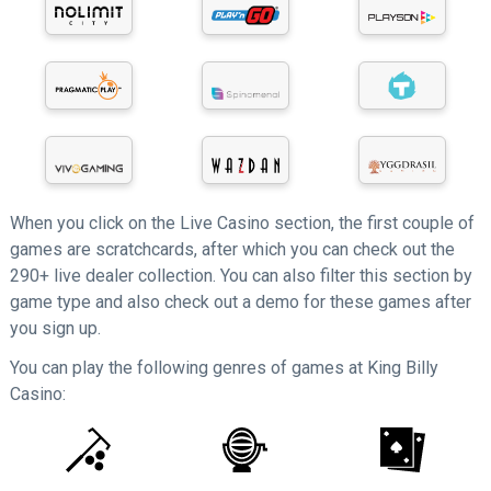
When you click on the Live Casino section, the first couple of
games are scratchcards, after which you can check out the
290+ live dealer collection. You can also filter this section by
game type and also check out a demo for these games after
you sign up.
You can play the following genres of games at King Billy
Casino: