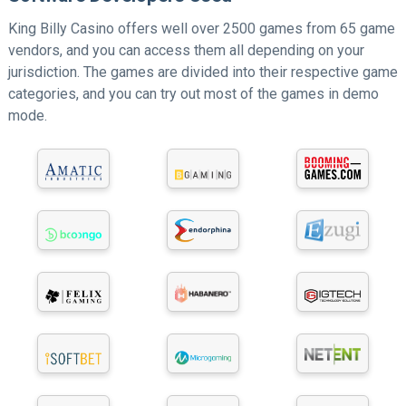
King Billy Casino offers well over 2500 games from 65 game
vendors, and you can access them all depending on your
jurisdiction. The games are divided into their respective game
categories, and you can try out most of the games in demo
mode.