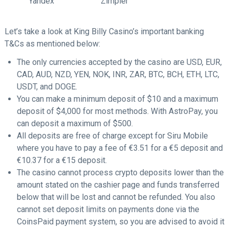
Yandex
Zimpler
Let’s take a look at King Billy Casino’s important banking
T&Cs as mentioned below:
The only currencies accepted by the casino are USD, EUR,
CAD, AUD, NZD, YEN, NOK, INR, ZAR, BTC, BCH, ETH, LTC,
USDT, and DOGE.
You can make a minimum deposit of $10 and a maximum
deposit of $4,000 for most methods. With AstroPay, you
can deposit a maximum of $500.
All deposits are free of charge except for Siru Mobile
where you have to pay a fee of €3.51 for a €5 deposit and
€10.37 for a €15 deposit.
The casino cannot process crypto deposits lower than the
amount stated on the cashier page and funds transferred
below that will be lost and cannot be refunded. You also
cannot set deposit limits on payments done via the
CoinsPaid payment system, so you are advised to avoid it