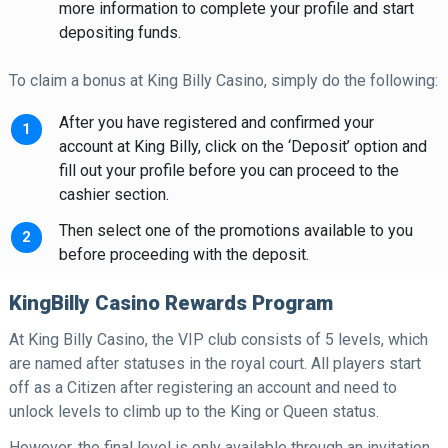
more information to complete your profile and start
depositing funds.
To claim a bonus at King Billy Casino, simply do the following:
After you have registered and confirmed your
account at King Billy, click on the ‘Deposit’ option and
fill out your profile before you can proceed to the
cashier section.
Then select one of the promotions available to you
before proceeding with the deposit.
KingBilly Casino Rewards Program
At King Billy Casino, the VIP club consists of 5 levels, which
are named after statuses in the royal court. All players start
off as a Citizen after registering an account and need to
unlock levels to climb up to the King or Queen status.
However, the final level is only available through an invitation,