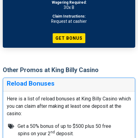
Wagering Required:
30x B
Claim Instructions:
Request at cashier
GET BONUS
Other Promos at King Billy Casino
Reload Bonuses
Here is a list of reload bonuses at King Billy Casino which
you can claim after making at least one deposit at the
casino:
Get a 50% bonus of up to $500 plus 50 free
nd
spins on your 2
deposit.