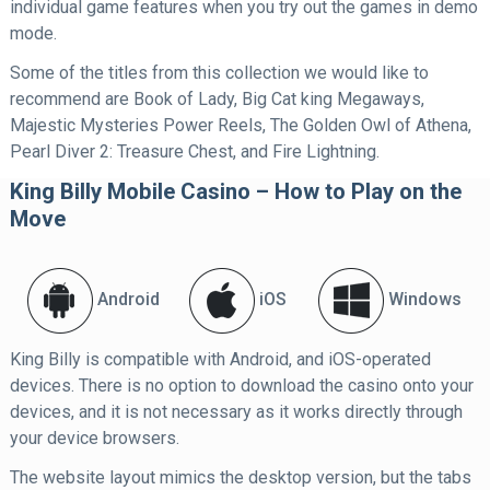
individual game features when you try out the games in demo
mode.
Some of the titles from this collection we would like to
recommend are Book of Lady, Big Cat king Megaways,
Majestic Mysteries Power Reels, The Golden Owl of Athena,
Pearl Diver 2: Treasure Chest, and Fire Lightning.
King Billy Mobile Casino – How to Play on the
Move
Android
iOS
Windows
King Billy is compatible with Android, and iOS-operated
devices. There is no option to download the casino onto your
devices, and it is not necessary as it works directly through
your device browsers.
The website layout mimics the desktop version, but the tabs