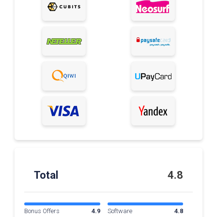
Total
4.8
Bonus Offers
4.9
Software
4.8