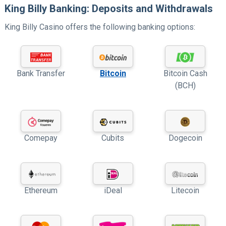
King Billy Banking: Deposits and Withdrawals
King Billy Casino offers the following banking options:
Bank Transfer
Bitcoin
Bitcoin Cash
(BCH)
Comepay
Cubits
Dogecoin
Ethereum
iDeal
Litecoin