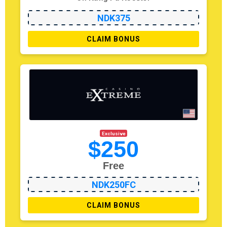
NDK375
CLAIM BONUS
Exclusive
$250
Free
NDK250FC
CLAIM BONUS