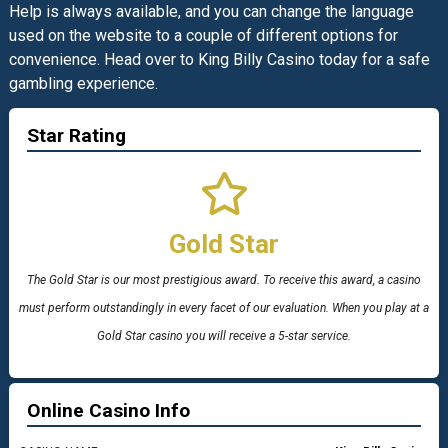
Help is always available, and you can change the language
used on the website to a couple of different options for
convenience. Head over to King Billy Casino today for a safe
gambling experience.
Star Rating
Gold Star
The Gold Star is our most prestigious award. To receive this award, a casino
must perform outstandingly in every facet of our evaluation. When you play at a
Gold Star casino you will receive a 5-star service.
Online Casino Info