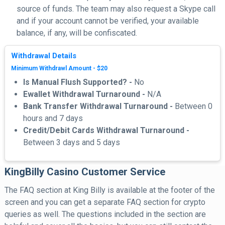
source of funds. The team may also request a Skype call
and if your account cannot be verified, your available
balance, if any, will be confiscated.
Withdrawal Details
Minimum Withdrawl Amount - $20
Is Manual Flush Supported? -
No
Ewallet Withdrawal Turnaround -
N/A
Bank Transfer Withdrawal Turnaround -
Between 0
hours and 7 days
Credit/Debit Cards Withdrawal Turnaround -
Between 3 days and 5 days
KingBilly Casino Customer Service
The FAQ section at King Billy is available at the footer of the
screen and you can get a separate FAQ section for crypto
queries as well. The questions included in the section are