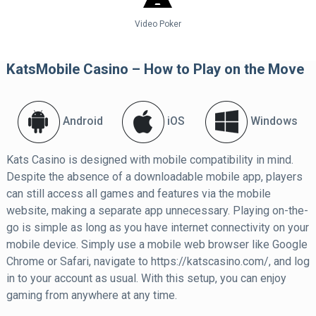
Video Poker
KatsMobile Casino – How to Play on the Move
Android
iOS
Windows
Kats Casino is designed with mobile compatibility in mind.
Despite the absence of a downloadable mobile app, players
can still access all games and features via the mobile
website, making a separate app unnecessary. Playing on-the-
go is simple as long as you have internet connectivity on your
mobile device. Simply use a mobile web browser like Google
Chrome or Safari, navigate to https://katscasino.com/, and log
in to your account as usual. With this setup, you can enjoy
gaming from anywhere at any time.