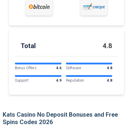
Total
4.8
Bonus Offers
4.6
Software
4.8
Support
4.9
Reputation
4.8
Kats Casino No Deposit Bonuses and Free
Spins Codes 2026