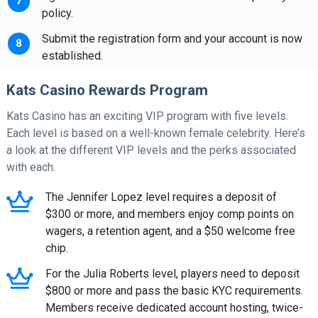
policy.
Submit the registration form and your account is now
established.
Kats Casino Rewards Program
Kats Casino has an exciting VIP program with five levels.
Each level is based on a well-known female celebrity. Here’s
a look at the different VIP levels and the perks associated
with each.
The Jennifer Lopez level requires a deposit of
$300 or more, and members enjoy comp points on
wagers, a retention agent, and a $50 welcome free
chip.
For the Julia Roberts level, players need to deposit
$800 or more and pass the basic KYC requirements.
Members receive dedicated account hosting, twice-