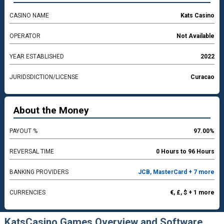
CASINO NAME
Kats Casino
OPERATOR
Not Available
YEAR ESTABLISHED
2022
JURIDSDICTION/LICENSE
Curacao
About the Money
PAYOUT %
97.00%
REVERSAL TIME
0 Hours to 96 Hours
BANKING PROVIDERS
JCB, MasterCard + 7 more
CURRENCIES
€, £, $ + 1 more
KatsCasino Games Overview and Software