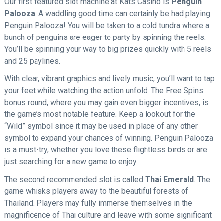
Our first featured slot machine at Kats Casino is
Penguin
Palooza
. A waddling good time can certainly be had playing
Penguin Palooza! You will be taken to a cold tundra where a
bunch of penguins are eager to party by spinning the reels.
You’ll be spinning your way to big prizes quickly with 5 reels
and 25 paylines.
With clear, vibrant graphics and lively music, you’ll want to tap
your feet while watching the action unfold. The Free Spins
bonus round, where you may gain even bigger incentives, is
the game’s most notable feature. Keep a lookout for the
“Wild” symbol since it may be used in place of any other
symbol to expand your chances of winning. Penguin Palooza
is a must-try, whether you love these flightless birds or are
just searching for a new game to enjoy.
The second recommended slot is called
Thai Emerald
. The
game whisks players away to the beautiful forests of
Thailand. Players may fully immerse themselves in the
magnificence of Thai culture and leave with some significant