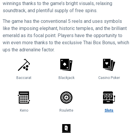
winnings thanks to the game’s bright visuals, relaxing
soundtrack, and plentiful supply of free spins.
The game has the conventional 5 reels and uses symbols
like the imposing elephant, historic temples, and the brilliant
emerald as its focal point. Players have the opportunity to
win even more thanks to the exclusive Thai Box Bonus, which
ups the adrenaline factor.
Baccarat
Blackjack
Casino Poker
Keno
Roulette
Slots