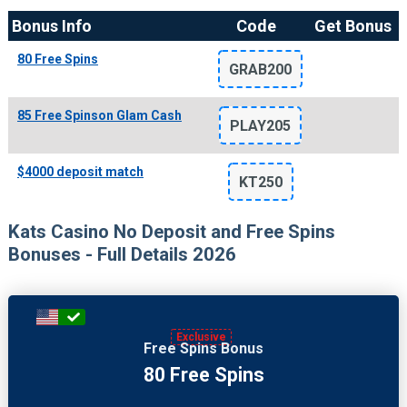
Bonus Info
Code
Get Bonus
80 Free Spins
GRAB200
85 Free Spinson Glam Cash
PLAY205
$4000 deposit match
KT250
Kats Casino No Deposit and Free Spins
Bonuses - Full Details 2026
Exclusive
Free Spins Bonus
80 Free Spins