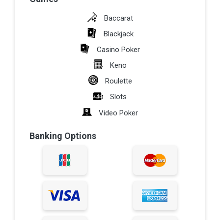
Baccarat
Blackjack
Casino Poker
Keno
Roulette
Slots
Video Poker
Banking Options