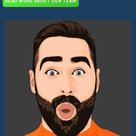
READ MORE ABOUT OUR TEAM