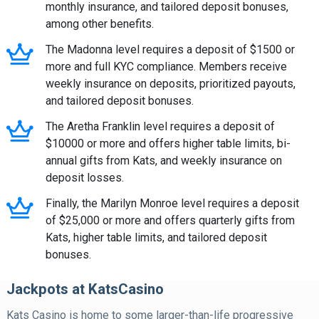
monthly insurance, and tailored deposit bonuses,
among other benefits.
The Madonna level requires a deposit of $1500 or
more and full KYC compliance. Members receive
weekly insurance on deposits, prioritized payouts,
and tailored deposit bonuses.
The Aretha Franklin level requires a deposit of
$10000 or more and offers higher table limits, bi-
annual gifts from Kats, and weekly insurance on
deposit losses.
Finally, the Marilyn Monroe level requires a deposit
of $25,000 or more and offers quarterly gifts from
Kats, higher table limits, and tailored deposit
bonuses.
Jackpots at KatsCasino
Kats Casino is home to some larger-than-life progressive