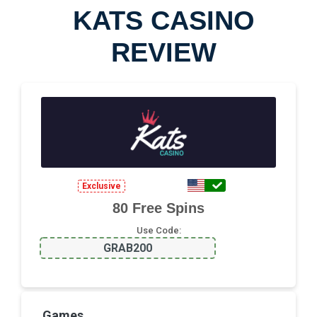
KATS CASINO
REVIEW
Exclusive
80 Free Spins
Use Code:
GRAB200
Games