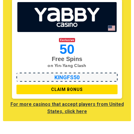
Exclusive
50
Free Spins
on Yin-Yang Clash
KINGFS50
CLAIM BONUS
For more casinos that accept players from United
States, click here