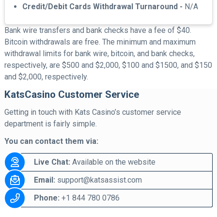
Credit/Debit Cards Withdrawal Turnaround -
N/A
Bank wire transfers and bank checks have a fee of $40.
Bitcoin withdrawals are free. The minimum and maximum
withdrawal limits for bank wire, bitcoin, and bank checks,
respectively, are $500 and $2,000, $100 and $1500, and $150
and $2,000, respectively.
KatsCasino Customer Service
Getting in touch with Kats Casino’s customer service
department is fairly simple.
You can contact them via:
Live Chat:
Available on the website
Email:
support@katsassist.com
Phone:
+1 844 780 0786