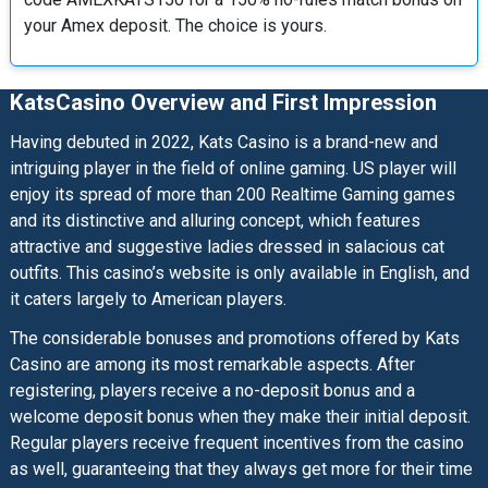
your Amex deposit. The choice is yours.
KatsCasino Overview and First Impression
Having debuted in 2022, Kats Casino is a brand-new and
intriguing player in the field of online gaming. US player will
enjoy its spread of more than 200 Realtime Gaming games
and its distinctive and alluring concept, which features
attractive and suggestive ladies dressed in salacious cat
outfits. This casino’s website is only available in English, and
it caters largely to American players.
The considerable bonuses and promotions offered by Kats
Casino are among its most remarkable aspects. After
registering, players receive a no-deposit bonus and a
welcome deposit bonus when they make their initial deposit.
Regular players receive frequent incentives from the casino
as well, guaranteeing that they always get more for their time