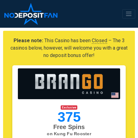
Skip
to
content
Please note:
This Casino has been
Closed
– The 3
casinos below, however, will welcome you with a great
no deposit bonus offer!
Exclusive
375
Free Spins
on Kung Fu Rooster