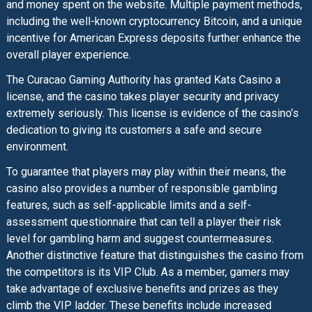
and money spent on the website. Multiple payment methods,
including the well-known cryptocurrency Bitcoin, and a unique
incentive for American Express deposits further enhance the
overall player experience.
The Curacao Gaming Authority has granted Kats Casino a
license, and the casino takes player security and privacy
extremely seriously. This license is evidence of the casino’s
dedication to giving its customers a safe and secure
environment.
To guarantee that players may play within their means, the
casino also provides a number of responsible gambling
features, such as self-applicable limits and a self-
assessment questionnaire that can tell a player their risk
level for gambling harm and suggest countermeasures.
Another distinctive feature that distinguishes the casino from
the competitors is its VIP Club. As a member, gamers may
take advantage of exclusive benefits and prizes as they
climb the VIP ladder. These benefits include increased