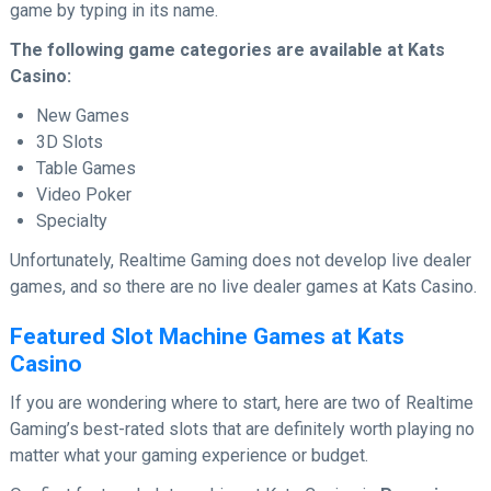
game by typing in its name.
The following game categories are available at Kats
Casino:
New Games
3D Slots
Table Games
Video Poker
Specialty
Unfortunately, Realtime Gaming does not develop live dealer
games, and so there are no live dealer games at Kats Casino.
Featured Slot Machine Games at Kats
Casino
If you are wondering where to start, here are two of Realtime
Gaming’s best-rated slots that are definitely worth playing no
matter what your gaming experience or budget.