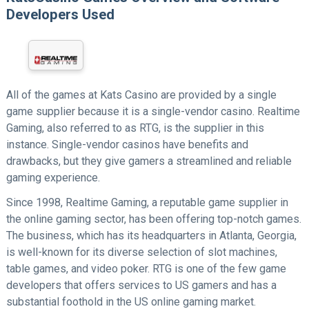
Developers Used
All of the games at Kats Casino are provided by a single
game supplier because it is a single-vendor casino. Realtime
Gaming, also referred to as RTG, is the supplier in this
instance. Single-vendor casinos have benefits and
drawbacks, but they give gamers a streamlined and reliable
gaming experience.
Since 1998, Realtime Gaming, a reputable game supplier in
the online gaming sector, has been offering top-notch games.
The business, which has its headquarters in Atlanta, Georgia,
is well-known for its diverse selection of slot machines,
table games, and video poker. RTG is one of the few game
developers that offers services to US gamers and has a
substantial foothold in the US online gaming market.