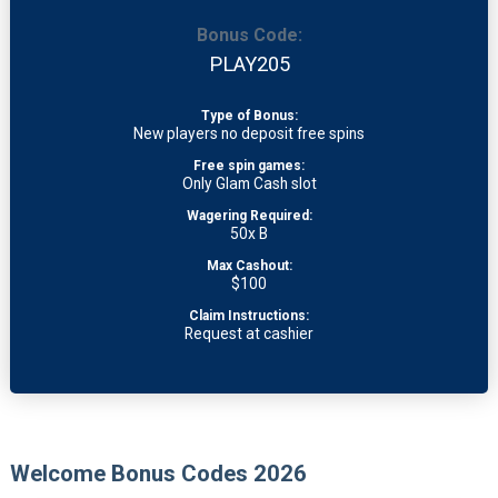
Bonus Code:
PLAY205
Type of Bonus:
New players no deposit free spins
Free spin games:
Only Glam Cash slot
Wagering Required:
50x B
Max Cashout:
$100
Claim Instructions:
Request at cashier
Welcome Bonus Codes 2026