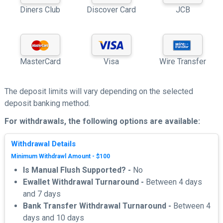
Diners Club
Discover Card
JCB
MasterCard
Visa
Wire Transfer
The deposit limits will vary depending on the selected
deposit banking method.
For withdrawals, the following options are available:
Withdrawal Details
Minimum Withdrawl Amount - $100
Is Manual Flush Supported? -
No
Ewallet Withdrawal Turnaround -
Between 4 days
and 7 days
Bank Transfer Withdrawal Turnaround -
Between 4
days and 10 days