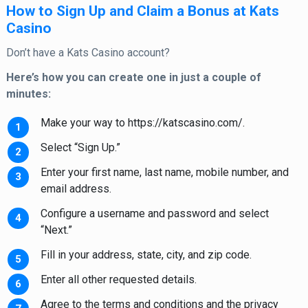
How to Sign Up and Claim a Bonus at Kats
Casino
Don’t have a Kats Casino account?
Here’s how you can create one in just a couple of
minutes:
Make your way to https://katscasino.com/.
Select “Sign Up.”
Enter your first name, last name, mobile number, and
email address.
Configure a username and password and select
“Next.”
Fill in your address, state, city, and zip code.
Enter all other requested details.
Agree to the terms and conditions and the privacy