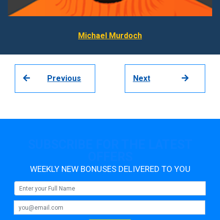
Michael Murdoch
Previous
Next
SUBSCRIBE FOR THE LATEST
OFFERS
WEEKLY NEW BONUSES DELIVERED TO YOU