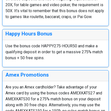
20X; for table games and video poker, the requirement is
50X. It’s vital to remember that this bonus does not apply
to games like roulette, baccarat, craps, or Pai Gow.
Happy Hours Bonus
Use the bonus code HAPPY275-HOUR50 and make a
qualifying deposit in order to get a massive 275% match
bonus + 50 free spins.
Amex Promotions
Are you an Amex cardholder? Take advantage of your
Amex card by using the bonus codes AMEXKATS27 and
AMEXKATS30 for a 275% match bonus on your deposit
along with 30 free chips. Alternatively, you may use the
code AMEXKATS150 for a 150% no-rules match bonus on