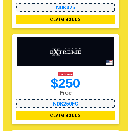
NDK375
CLAIM BONUS
Exclusive
$250
Free
NDK250FC
CLAIM BONUS