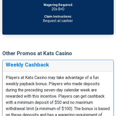
Wagering Required:
20x B+D
Claim Instructions:
Request at cashier
Other Promos at Kats Casino
Weekly Cashback
Players at Kats Casino may take advantage of a fun
weekly payback bonus. Players who made deposits
during the preceding seven-day calendar week are
rewarded with this incentive. Players can get cashback
with a minimum deposit of $50 and no maximum
withdrawal limit (a minimum of $100). The bonus is based
on these deposits and has a wagering requirement of