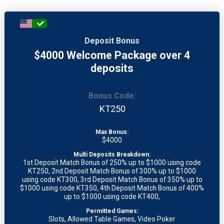
Deposit Bonus
$4000 Welcome Package over 4
deposits
Bonus Code:
KT250
Max Bonus:
$4000
Multi Deposits Breakdown:
1st Deposit Match Bonus of 250% up to $1000 using code
KT250, 2nd Deposit Match Bonus of 300% up to $1000
using code KT300, 3rd Deposit Match Bonus of 350% up to
$1000 using code KT350, 4th Deposit Match Bonus of 400%
up to $1000 using code KT400,
Permitted Games:
Slots, Allowed Table Games, Video Poker