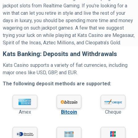
jackpot slots from Realtime Gaming. If you’re looking for a
win that can let you retire in style and live the rest of your
days in luxury, you should be spending more time and money
wagering on such jackpot games. A few that we suggest
trying your luck on while playing at Kats Casino are Megasaur,
Spirit of the Incas, Aztec Millions, and Cleopatra’s Gold.
Kats Banking: Deposits and Withdrawals
Kats Casino supports a variety of fiat currencies, including
major ones like USD, GBP, and EUR.
The following deposit methods are supported:
Amex
Bitcoin
Cheque