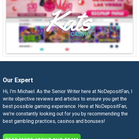
Our Expert
Hi, I'm Michael. As the Senior Writer here at NoDepositFan, I
write objective reviews and articles to ensure you get the
best possible gaming experience. Here at NoDepositFan,
we're constantly looking out for you by recommending the
best gambling practices, casinos and bonuses!