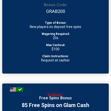
Bonus Code:
GRAB200
Type of Bonus:
New players no deposit free spins
Wagering Required:
20x
Max Cashout:
$100
Claim Instructions:
Request at cashier
Exclusive
Free Spins Bonus
85 Free Spins on Glam Cash