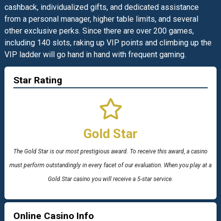
cashback, individualized gifts, and dedicated assistance
from a personal manager, higher table limits, and several
other exclusive perks. Since there are over 200 games,
including 140 slots, raking up VIP points and climbing up the
VIP ladder will go hand in hand with frequent gaming.
Star Rating
Gold Star
The Gold Star is our most prestigious award. To receive this award, a casino
must perform outstandingly in every facet of our evaluation. When you play at a
Gold Star casino you will receive a 5-star service.
Online Casino Info