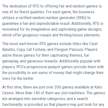
The dedication of RTG to offering fair and random games is
one of its finest qualities. For each game, the business
utilizes a verified random number generator (RNG) to
guarantee a fair and unpredictable result. Additionally, RTG is
renowned for its imaginative and captivating game designs,
which offer gorgeous visuals and thrilling bonus elements.
The most well-known RTG games include titles like Cash
Bandits, Copy Cat Fortune, and Penguin Palooza. Players
adore these games for their captivating themes, fun
gameplay, and generous rewards. Additionally popular with
players, RTG’s progressive jackpot games provide them with
the possibility to win sums of money that might change their
lives for the better.
At this time, there are just over 200 games available at Kats
Casino. More than 140 of them are slot machines. The games
are arranged into sensible categories, and a search
functionality is provided so that players may just look for any