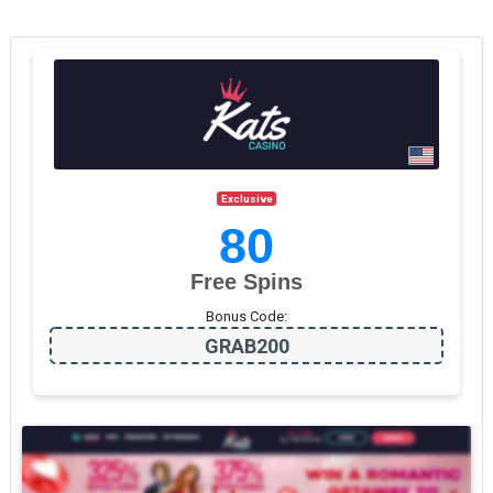
Exclusive
80
Free Spins
Bonus Code:
GRAB200