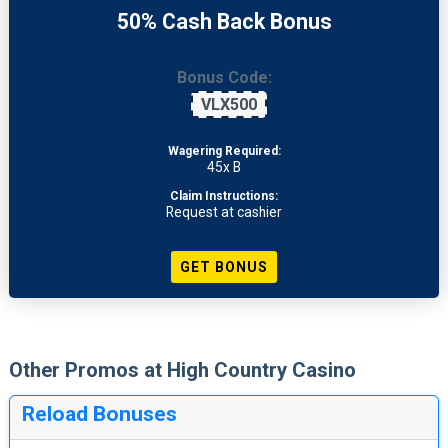
50% Cash Back Bonus
Bonus Code:
VLX500
Wagering Required:
45x B
Claim Instructions:
Request at cashier
GET BONUS
Other Promos at High Country Casino
Reload Bonuses