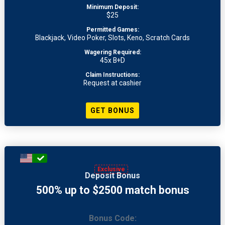
Minimum Deposit:
$25
Permitted Games:
Blackjack, Video Poker, Slots, Keno, Scratch Cards
Wagering Required:
45x B+D
Claim Instructions:
Request at cashier
GET BONUS
Exclusive
Deposit Bonus
500% up to $2500 match bonus
Bonus Code: