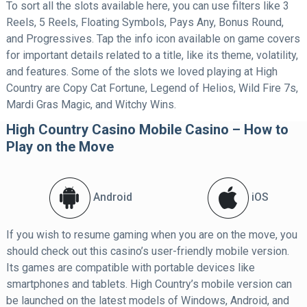
To sort all the slots available here, you can use filters like 3
Reels, 5 Reels, Floating Symbols, Pays Any, Bonus Round,
and Progressives. Tap the info icon available on game covers
for important details related to a title, like its theme, volatility,
and features. Some of the slots we loved playing at High
Country are Copy Cat Fortune, Legend of Helios, Wild Fire 7s,
Mardi Gras Magic, and Witchy Wins.
High Country Casino Mobile Casino – How to
Play on the Move
Android
iOS
If you wish to resume gaming when you are on the move, you
should check out this casino’s user-friendly mobile version.
Its games are compatible with portable devices like
smartphones and tablets. High Country’s mobile version can
be launched on the latest models of Windows, Android, and