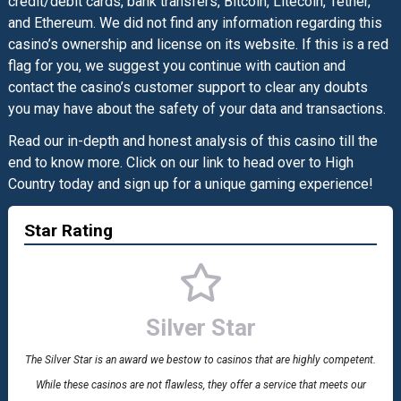
credit/debit cards, bank transfers, Bitcoin, Litecoin, Tether,
and Ethereum. We did not find any information regarding this
casino’s ownership and license on its website. If this is a red
flag for you, we suggest you continue with caution and
contact the casino’s customer support to clear any doubts
you may have about the safety of your data and transactions.
Read our in-depth and honest analysis of this casino till the
end to know more. Click on our link to head over to High
Country today and sign up for a unique gaming experience!
Star Rating
Silver Star
The Silver Star is an award we bestow to casinos that are highly competent.
While these casinos are not flawless, they offer a service that meets our