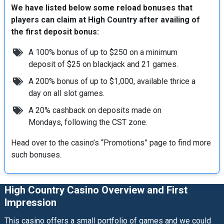
We have listed below some reload bonuses that
players can claim at High Country after availing of
the first deposit bonus:
A 100% bonus of up to $250 on a minimum
deposit of $25 on blackjack and 21 games.
A 200% bonus of up to $1,000, available thrice a
day on all slot games.
A 20% cashback on deposits made on
Mondays, following the CST zone.
Head over to the casino’s “Promotions” page to find more
such bonuses.
High Country Casino Overview and First
Impression
This casino offers a small portfolio of games and we could