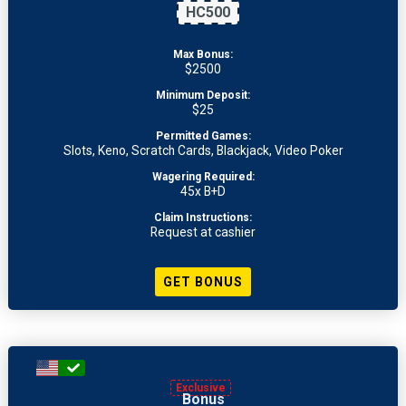
HC500
Max Bonus:
$2500
Minimum Deposit:
$25
Permitted Games:
Slots, Keno, Scratch Cards, Blackjack, Video Poker
Wagering Required:
45x B+D
Claim Instructions:
Request at cashier
GET BONUS
Exclusive
Bonus