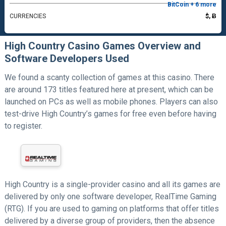
BitCoin + 6 more
CURRENCIES
$, Ƀ
High Country Casino Games Overview and
Software Developers Used
We found a scanty collection of games at this casino. There
are around 173 titles featured here at present, which can be
launched on PCs as well as mobile phones. Players can also
test-drive High Country’s games for free even before having
to register.
High Country is a single-provider casino and all its games are
delivered by only one software developer, RealTime Gaming
(RTG). If you are used to gaming on platforms that offer titles
delivered by a diverse group of providers, then the absence