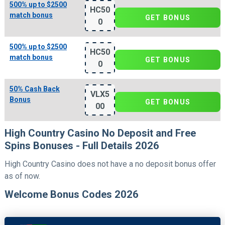
500% up to $2500
HC50
match bonus
GET BONUS
0
500% up to $2500
HC50
match bonus
GET BONUS
0
50% Cash Back
VLX5
Bonus
GET BONUS
00
High Country Casino No Deposit and Free
Spins Bonuses - Full Details 2026
High Country Casino does not have a no deposit bonus offer
as of now.
Welcome Bonus Codes 2026