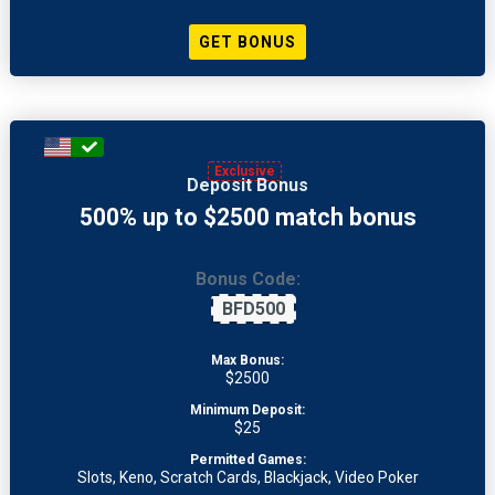
GET BONUS
Exclusive
Deposit Bonus
500% up to $2500 match bonus
Bonus Code:
BFD500
Max Bonus:
$2500
Minimum Deposit:
$25
Permitted Games:
Slots, Keno, Scratch Cards, Blackjack, Video Poker