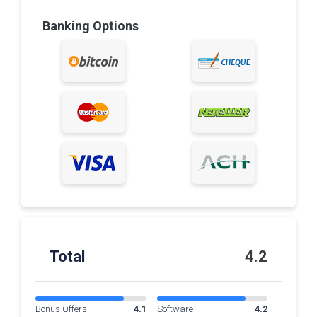
Banking Options
Total
4.2
Bonus Offers
4.1
Software
4.2