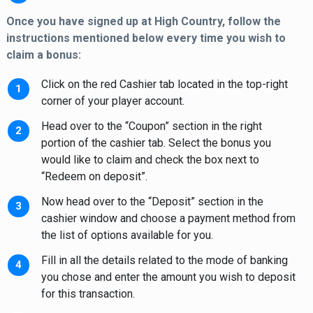
Once you have signed up at High Country, follow the
instructions mentioned below every time you wish to
claim a bonus:
Click on the red Cashier tab located in the top-right
corner of your player account.
Head over to the “Coupon” section in the right
portion of the cashier tab. Select the bonus you
would like to claim and check the box next to
“Redeem on deposit”.
Now head over to the “Deposit” section in the
cashier window and choose a payment method from
the list of options available for you.
Fill in all the details related to the mode of banking
you chose and enter the amount you wish to deposit
for this transaction.