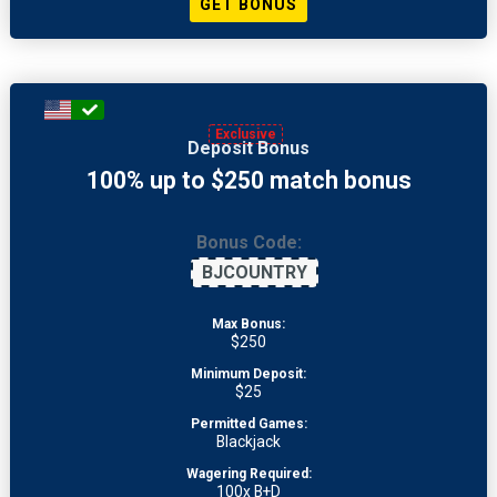
GET BONUS
Exclusive
Deposit Bonus
100% up to $250 match bonus
Bonus Code:
BJCOUNTRY
Max Bonus:
$250
Minimum Deposit:
$25
Permitted Games:
Blackjack
Wagering Required:
100x B+D