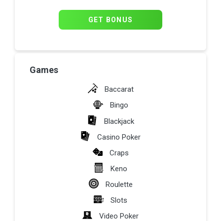
GET BONUS
Games
Baccarat
Bingo
Blackjack
Casino Poker
Craps
Keno
Roulette
Slots
Video Poker