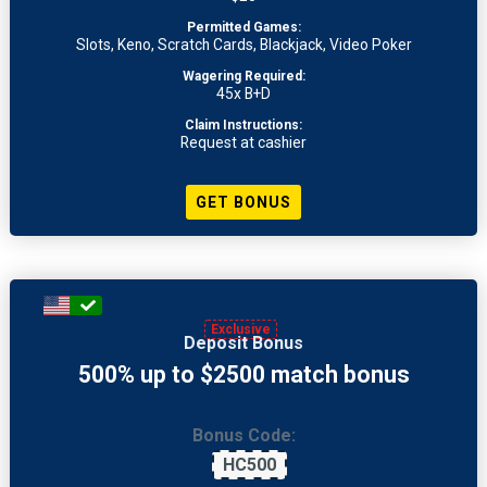
Permitted Games:
Slots, Keno, Scratch Cards, Blackjack, Video Poker
Wagering Required:
45x B+D
Claim Instructions:
Request at cashier
GET BONUS
Exclusive
Deposit Bonus
500% up to $2500 match bonus
Bonus Code:
HC500