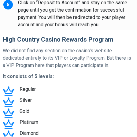
Click on “Deposit to Account” and stay on the same
page until you get the confirmation for successful
payment. You will then be redirected to your player
account and your bonus will reach you.
High Country Casino Rewards Program
We did not find any section on the casino’s website
dedicated entirely to its VIP or Loyalty Program. But there is
a VIP Program here that players can participate in.
It consists of 5 levels:
Regular
Silver
Gold
Platinum
Diamond