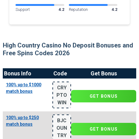
Support
4.2
Reputation
4.2
High Country Casino No Deposit Bonuses and
Free Spins Codes 2026
Bonus Info
Code
Get Bonus
100% up to $1000
CRY
match bonus
PTO
GET BONUS
WIN
100% up to $250
BJC
match bonus
OUN
GET BONUS
TRY