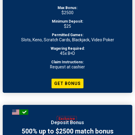
Max Bonus:
$2500
Minimum Deposit:
$25
Permitted Games:
Slots, Keno, Scratch Cards, Blackjack, Video Poker
Wagering Required:
45x B+D
Claim Instructions:
Request at cashier
GET BONUS
Exclusive
Deposit Bonus
500% up to $2500 match bonus