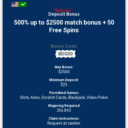
Exclusive
Deposit Bonus
500% up to $2500 match bonus + 50
Free Spins
Bonus Code:
BDG50
Max Bonus:
$2500
Minimum Deposit:
$25
Permitted Games:
Slots, Keno, Scratch Cards, Blackjack, Video Poker
Wagering Required:
20x B+D
Claim Instructions:
Request at cashier