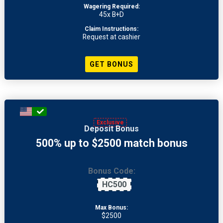
Wagering Required:
45x B+D
Claim Instructions:
Request at cashier
GET BONUS
Exclusive
Deposit Bonus
500% up to $2500 match bonus
Bonus Code:
HC500
Max Bonus:
$2500