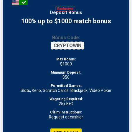
Exclusive
Deposit Bonus
100% up to $1000 match bonus
Bonus Code:
CRYPTOWIN
Max Bonus:
$1000
Minimum Deposit:
$50
Permitted Games:
Slots, Keno, Scratch Cards, Blackjack, Video Poker
Wagering Required:
25x B+D
Claim Instructions:
Request at cashier