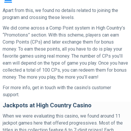
Apart from this, we found no details related to joining the
program and crossing these levels.
We did come across a Comp Point system in High Country’s
“Promotions” section. With this scheme, players can earn
Comp Points (CPs) and later exchange them for bonus
money. To earn these points, all you have to do is play your
favorite games using real money. The number of CPs you’ll
earn will depend on the type of game you play. Once you have
collected a total of 100 CPs, you can redeem them for bonus
money. The more you play, the more you’ll earn!
For more info, get in touch with the casino’s customer
support.
Jackpots at High Country Casino
When we were evaluating this casino, we found around 11
jackpot games here that offered progressives. Most of the
titles in this collection feature 6 to 7-digit prizes! Each