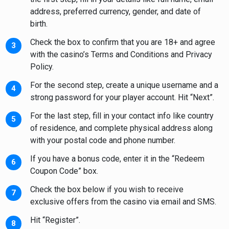
address, preferred currency, gender, and date of
birth.
Check the box to confirm that you are 18+ and agree
with the casino’s Terms and Conditions and Privacy
Policy.
For the second step, create a unique username and a
strong password for your player account. Hit “Next”.
For the last step, fill in your contact info like country
of residence, and complete physical address along
with your postal code and phone number.
If you have a bonus code, enter it in the “Redeem
Coupon Code” box.
Check the box below if you wish to receive
exclusive offers from the casino via email and SMS.
Hit “Register”.