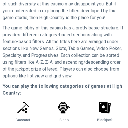
of such diversity at this casino may disappoint you. But if
you’re interested in exploring the titles developed by this
game studio, then High Country is the place for you!
The game lobby of this casino has a pretty basic structure. It
provides different category-based sections along with
feature-based filters. All the titles here are arranged under
sections like New Games, Slots, Table Games, Video Poker,
Specialty, and Progressives. Each collection can be sorted
using filters like A-Z, Z-A, and ascending/descending order
of the jackpot prize offered. Players can also choose from
options like list view and grid view.
You can play the following categories of games at High
Country:
Baccarat
Bingo
Blackjack