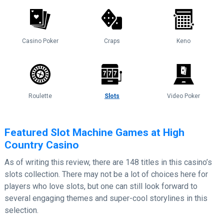
Casino Poker
Craps
Keno
Roulette
Slots
Video Poker
Featured Slot Machine Games at High
Country Casino
As of writing this review, there are 148 titles in this casino’s
slots collection. There may not be a lot of choices here for
players who love slots, but one can still look forward to
several engaging themes and super-cool storylines in this
selection.