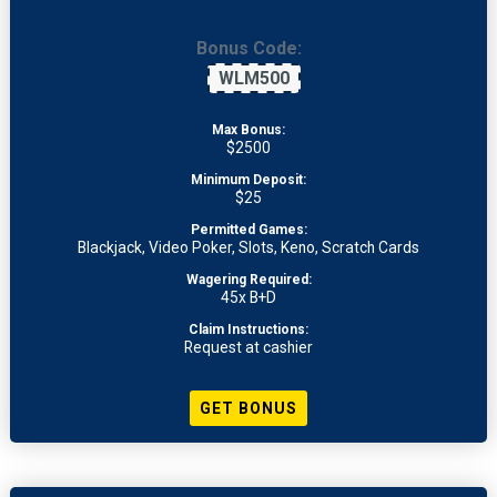
Bonus Code:
WLM500
Max Bonus:
$2500
Minimum Deposit:
$25
Permitted Games:
Blackjack, Video Poker, Slots, Keno, Scratch Cards
Wagering Required:
45x B+D
Claim Instructions:
Request at cashier
GET BONUS