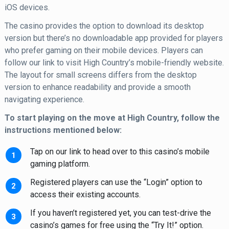
iOS devices.
The casino provides the option to download its desktop
version but there’s no downloadable app provided for players
who prefer gaming on their mobile devices. Players can
follow our link to visit High Country’s mobile-friendly website.
The layout for small screens differs from the desktop
version to enhance readability and provide a smooth
navigating experience.
To start playing on the move at High Country, follow the
instructions mentioned below:
Tap on our link to head over to this casino’s mobile
gaming platform.
Registered players can use the “Login” option to
access their existing accounts.
If you haven’t registered yet, you can test-drive the
casino’s games for free using the “Try It!” option.