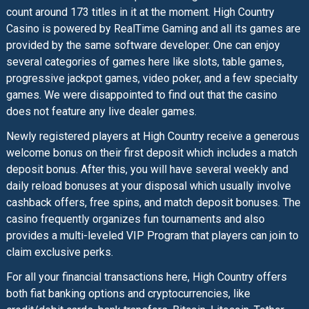
count around 173 titles in it at the moment. High Country
Casino is powered by RealTime Gaming and all its games are
provided by the same software developer. One can enjoy
several categories of games here like slots, table games,
progressive jackpot games, video poker, and a few specialty
games. We were disappointed to find out that the casino
does not feature any live dealer games.
Newly registered players at High Country receive a generous
welcome bonus on their first deposit which includes a match
deposit bonus. After this, you will have several weekly and
daily reload bonuses at your disposal which usually involve
cashback offers, free spins, and match deposit bonuses. The
casino frequently organizes fun tournaments and also
provides a multi-leveled VIP Program that players can join to
claim exclusive perks.
For all your financial transactions here, High Country offers
both fiat banking options and cryptocurrencies, like