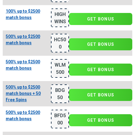
100% up to $2500
HIGH
match bonus
GET BONUS
WINS
500% up to $2500
HC50
match bonus
GET BONUS
0
500% up to $2500
WLM
match bonus
GET BONUS
500
500% up to $2500
BDG
match bonus + 50
GET BONUS
50
Free Spins
500% up to $2500
BFD5
match bonus
GET BONUS
00