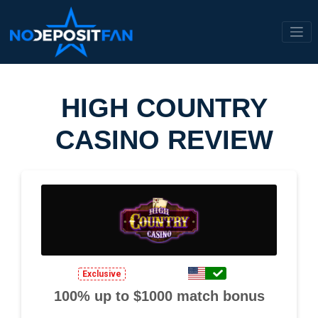
Skip
to
content
HIGH COUNTRY
CASINO REVIEW
Exclusive
100% up to $1000 match bonus
Request at cashier