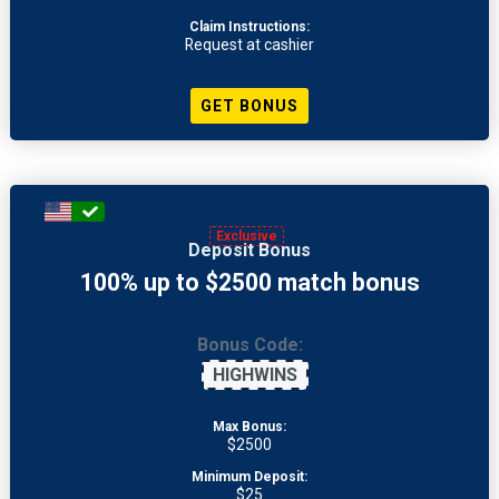
Claim Instructions:
Request at cashier
GET BONUS
Exclusive
Deposit Bonus
100% up to $2500 match bonus
Bonus Code:
HIGHWINS
Max Bonus:
$2500
Minimum Deposit:
$25