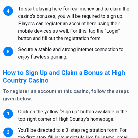
To start playing here for real money and to claim the
casino’s bonuses, you will be required to sign up.
Players can register an account here using their
mobile devices as well. For this, tap the “Login”
button and fill out the registration form.
Secure a stable and strong internet connection to
enjoy flawless gaming.
How to Sign Up and Claim a Bonus at High
Country Casino
To register an account at this casino, follow the steps
given below:
Click on the yellow “Sign up” button available in the
top-right corner of High Country’s homepage.
You’ll be directed to a 3-step registration form. For
the first step, fill in your details like full name, email