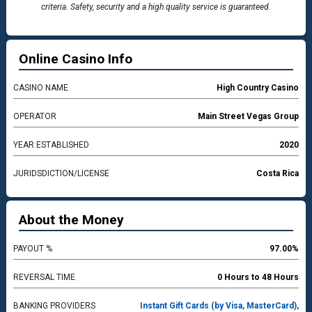
criteria. Safety, security and a high quality service is guaranteed.
Online Casino Info
CASINO NAME
High Country Casino
OPERATOR
Main Street Vegas Group
YEAR ESTABLISHED
2020
JURIDSDICTION/LICENSE
Costa Rica
About the Money
PAYOUT %
97.00%
REVERSAL TIME
0 Hours to 48 Hours
BANKING PROVIDERS
Instant Gift Cards (by Visa, MasterCard),