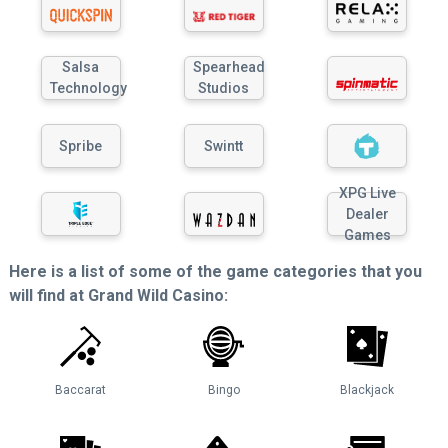
Salsa
Spearhead
Technology
Studios
Spribe
Swintt
XPG Live
Dealer
Games
Here is a list of some of the game categories that you
will find at Grand Wild Casino:
Baccarat
Bingo
Blackjack