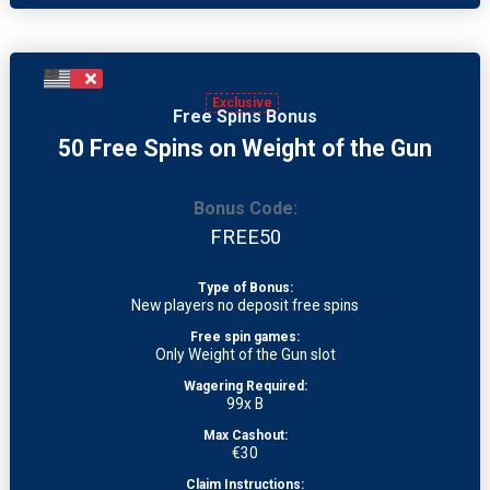
Exclusive
Free Spins Bonus
50 Free Spins on Weight of the Gun
Bonus Code:
FREE50
Type of Bonus:
New players no deposit free spins
Free spin games:
Only Weight of the Gun slot
Wagering Required:
99x B
Max Cashout:
€30
Claim Instructions: