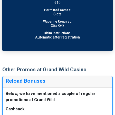
€10
Permitted Games:
Slots
Wagering Required:
35x B+D
Claim Instructions:
Automatic after registration
Other Promos at Grand Wild Casino
Reload Bonuses
Below, we have mentioned a couple of regular
promotions at Grand Wild:
Cashback