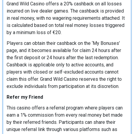
Grand Wild Casino offers a 20% cashback on all losses
incurred on live dealer games. The cashback is provided
in real money, with no wagering requirements attached. It
is calculated based on total real money losses triggered
by a minimum loss of €20.
Players can obtain their cashback on the ‘My Bonuses’
page, and it becomes available for claim 24 hours after
the first deposit or 24 hours after the last redemption.
Cashback is applicable only to active accounts, and
players with closed or self-excluded accounts cannot
claim this offer. Grand Wild Casino reserves the right to
exclude individuals from participation at its discretion.
Refer my Friend
This casino offers a referral program where players can
earn a 1% commission from every real money bet made
by their referred friends. Participants can share their
unique referral link through various platforms such as