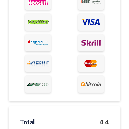
Total
4.4