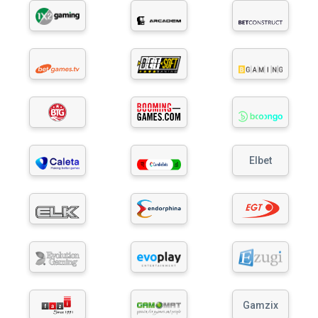
Elbet
Gamzix