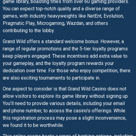
game library, boasting titles from over 60 gaming providers.
You can expect top-notch quality and a diverse range of
games, with industry heavyweights like NetEnt, Evolution,
Pragmatic Play, Microgaming, Wazdan, and others
contributing to the lobby.
Grand Wild offers a standard welcome bonus. However, a
range of regular promotions and the 5-tier loyalty programs
keep players engaged. These incentives add extra value to
your gameplay, and the loyalty program rewards your
dedication over time. For those who enjoy competition, there
are also exciting tournaments to participate in.
One aspect to consider is that Grand Wild Casino does not
allow visitors to explore its game library without signing up.
You’ll need to provide various details, including your email
and phone number, to access the casino’s offerings. While
this registration process may pose a slight inconvenience,
we found it to be worthwhile.