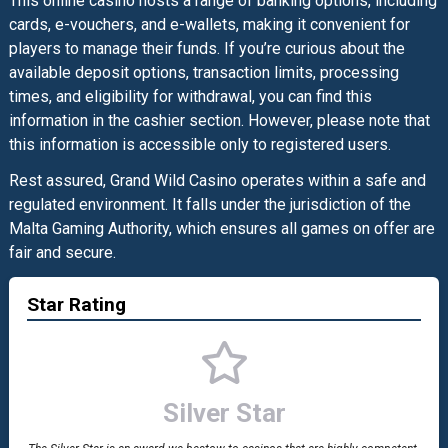
This online casino hosts a range of banking options, including
cards, e-vouchers, and e-wallets, making it convenient for
players to manage their funds. If you’re curious about the
available deposit options, transaction limits, processing
times, and eligibility for withdrawal, you can find this
information in the cashier section. However, please note that
this information is accessible only to registered users.
Rest assured, Grand Wild Casino operates within a safe and
regulated environment. It falls under the jurisdiction of the
Malta Gaming Authority, which ensures all games on offer are
fair and secure.
Star Rating
Silver Star