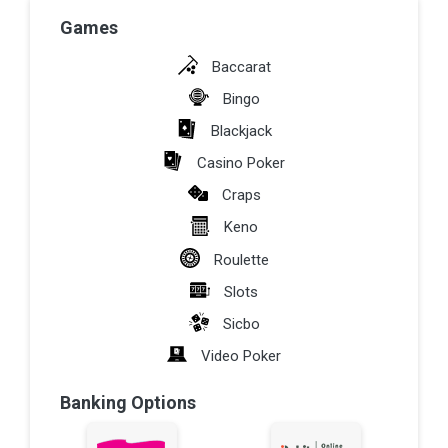
Games
Baccarat
Bingo
Blackjack
Casino Poker
Craps
Keno
Roulette
Slots
Sicbo
Video Poker
Banking Options