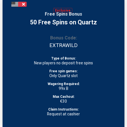
Exclusive
Free Spins Bonus
50 Free Spins on Quartz
Bonus Code:
EXTRAWILD
Type of Bonus:
New players no deposit free spins
Free spin games:
Only Quartz slot
Wagering Required:
99x B
Max Cashout:
€30
Claim Instructions:
Request at cashier