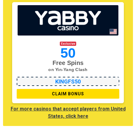
Exclusive
50
Free Spins
on Yin-Yang Clash
KINGFS50
CLAIM BONUS
For more casinos that accept players from United
States, click here