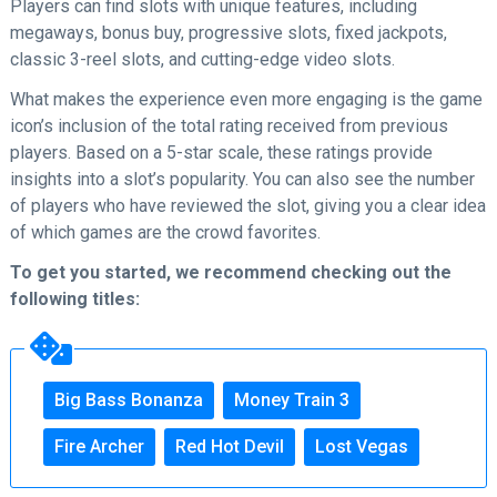
Players can find slots with unique features, including
megaways, bonus buy, progressive slots, fixed jackpots,
classic 3-reel slots, and cutting-edge video slots.
What makes the experience even more engaging is the game
icon’s inclusion of the total rating received from previous
players. Based on a 5-star scale, these ratings provide
insights into a slot’s popularity. You can also see the number
of players who have reviewed the slot, giving you a clear idea
of which games are the crowd favorites.
To get you started, we recommend checking out the
following titles:
Big Bass Bonanza
Money Train 3
Fire Archer
Red Hot Devil
Lost Vegas