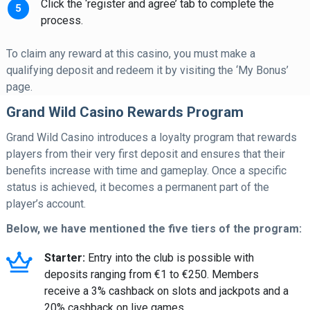
Click the ‘register and agree’ tab to complete the
process.
To claim any reward at this casino, you must make a
qualifying deposit and redeem it by visiting the ‘My Bonus’
page.
Grand Wild Casino Rewards Program
Grand Wild Casino introduces a loyalty program that rewards
players from their very first deposit and ensures that their
benefits increase with time and gameplay. Once a specific
status is achieved, it becomes a permanent part of the
player’s account.
Below, we have mentioned the five tiers of the program:
Starter:
Entry into the club is possible with
deposits ranging from €1 to €250. Members
receive a 3% cashback on slots and jackpots and a
20% cashback on live games.