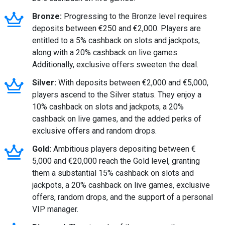
Bronze:
Progressing to the Bronze level requires
deposits between €250 and €2,000. Players are
entitled to a 5% cashback on slots and jackpots,
along with a 20% cashback on live games.
Additionally, exclusive offers sweeten the deal.
Silver:
With deposits between €2,000 and €5,000,
players ascend to the Silver status. They enjoy a
10% cashback on slots and jackpots, a 20%
cashback on live games, and the added perks of
exclusive offers and random drops.
Gold:
Ambitious players depositing between €
5,000 and €20,000 reach the Gold level, granting
them a substantial 15% cashback on slots and
jackpots, a 20% cashback on live games, exclusive
offers, random drops, and the support of a personal
VIP manager.