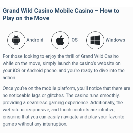
Grand Wild Casino Mobile Casino – How to
Play on the Move
Android
iOS
Windows
For those looking to enjoy the thrill of Grand Wild Casino
while on the move, simply launch the casino’s website on
your iOS or Android phone, and you’re ready to dive into the
action.
Once you’re on the mobile platform, you’ll notice that there are
no noticeable lags or glitches. The casino runs smoothly,
providing a seamless gaming experience. Additionally, the
website is responsive, and touch controls are intuitive,
ensuring that you can easily navigate and play your favorite
games without any interruption.