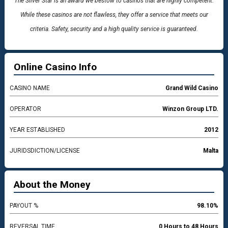
The Silver Star is an award we bestow to casinos that are highly competent.
While these casinos are not flawless, they offer a service that meets our
criteria. Safety, security and a high quality service is guaranteed.
Online Casino Info
CASINO NAME
Grand Wild Casino
OPERATOR
Winzon Group LTD.
YEAR ESTABLISHED
2012
JURIDSDICTION/LICENSE
Malta
About the Money
PAYOUT %
98.10%
REVERSAL TIME
0 Hours to 48 Hours