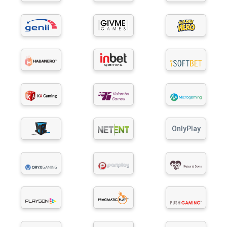
OnlyPlay