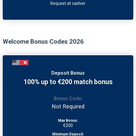
Request at cashier
Welcome Bonus Codes 2026
Deposit Bonus
100% up to €200 match bonus
Bonus Code:
Not Required
Max Bonus:
€200
Minimum Deposit: