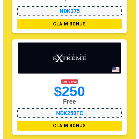
NDK375
CLAIM BONUS
Exclusive
$250
Free
NDK250FC
CLAIM BONUS