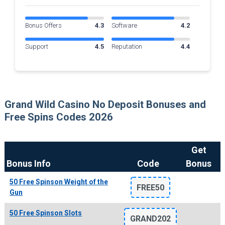
Bonus Offers
4.3
Software
4.2
Support
4.5
Reputation
4.4
Grand Wild Casino No Deposit Bonuses and
Free Spins Codes 2026
Get
Bonus Info
Code
Bonus
50 Free Spinson Weight of the
FREE50
Gun
50 Free Spinson Slots
GRAND202