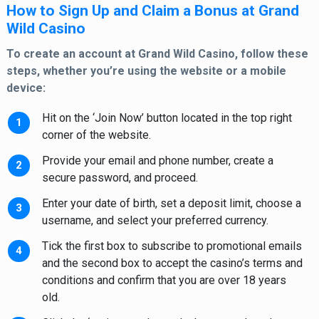
How to Sign Up and Claim a Bonus at Grand
Wild Casino
To create an account at Grand Wild Casino, follow these
steps, whether you’re using the website or a mobile
device:
Hit on the ‘Join Now’ button located in the top right
corner of the website.
Provide your email and phone number, create a
secure password, and proceed.
Enter your date of birth, set a deposit limit, choose a
username, and select your preferred currency.
Tick the first box to subscribe to promotional emails
and the second box to accept the casino’s terms and
conditions and confirm that you are over 18 years
old.