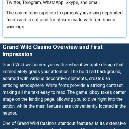
Twitter, Telegram, WhatsApp, Skype, and email.
The commission applies to gameplay involving deposited
funds and is not paid for stakes made with free bonus
winnings.
Grand Wild Casino Overview and First
Impression
Grand Wild welcomes you with a vibrant website design that
immediately grabs your attention. The bold red background,
adorned with various decorative elements, creates an
enticing atmosphere. White fonts provide a striking contrast,
making all the text easy to read. The game lobby takes center
stage on the landing page, allowing you to dive right into the
action, while the main features are conveniently located in the
header.
One of Grand Wild Casino’s standout features is its extensive