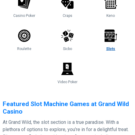
Casino Poker
Craps
Keno
Roulette
Sicbo
Slots
Video Poker
Featured Slot Machine Games at Grand Wild
Casino
At Grand Wild, the slot section is a true paradise. With a
plethora of options to explore, you’re in for a delightful treat.