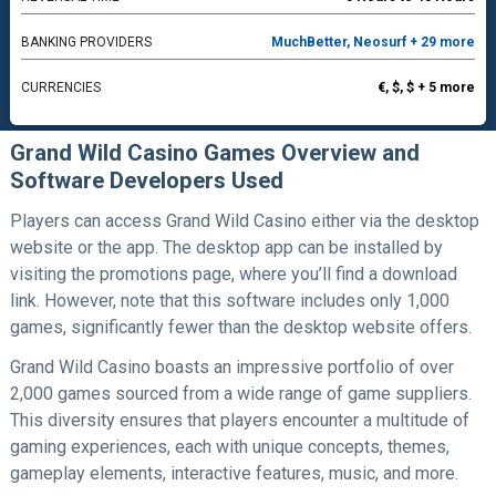
BANKING PROVIDERS
MuchBetter, Neosurf + 29 more
CURRENCIES
€, $, $ + 5 more
Grand Wild Casino Games Overview and
Software Developers Used
Players can access Grand Wild Casino either via the desktop
website or the app. The desktop app can be installed by
visiting the promotions page, where you’ll find a download
link. However, note that this software includes only 1,000
games, significantly fewer than the desktop website offers.
Grand Wild Casino boasts an impressive portfolio of over
2,000 games sourced from a wide range of game suppliers.
This diversity ensures that players encounter a multitude of
gaming experiences, each with unique concepts, themes,
gameplay elements, interactive features, music, and more.