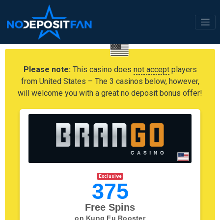
Skip
to
content
Please note:
This casino does
not accept
players
from United States – The 3 casinos below, however,
will welcome you with a great no deposit bonus offer!
Exclusive
375
Free Spins
on Kung Fu Rooster