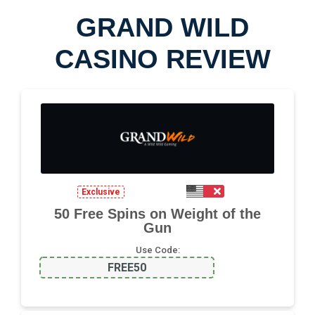
GRAND WILD
CASINO REVIEW
Exclusive
50 Free Spins on Weight of the
Gun
Use Code:
FREE50