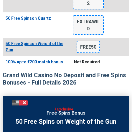
2
50 Free Spinson Quartz
EXTRAWIL
D
50 Free Spinson Weight of the
FREE50
Gun
100% up to €200 match bonus
Not Required
Grand Wild Casino No Deposit and Free Spins
Bonuses - Full Details 2026
Exclusive
Free Spins Bonus
50 Free Spins on Weight of the Gun