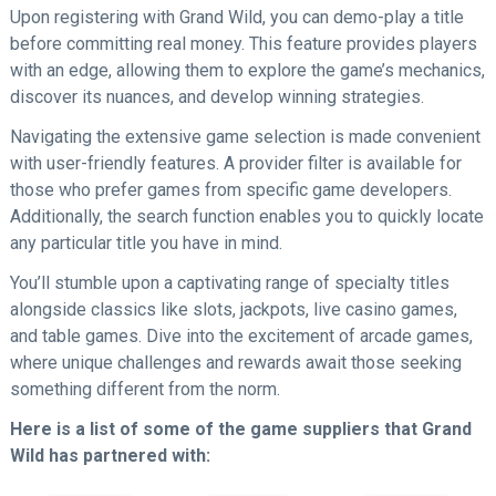
Upon registering with Grand Wild, you can demo-play a title
before committing real money. This feature provides players
with an edge, allowing them to explore the game’s mechanics,
discover its nuances, and develop winning strategies.
Navigating the extensive game selection is made convenient
with user-friendly features. A provider filter is available for
those who prefer games from specific game developers.
Additionally, the search function enables you to quickly locate
any particular title you have in mind.
You’ll stumble upon a captivating range of specialty titles
alongside classics like slots, jackpots, live casino games,
and table games. Dive into the excitement of arcade games,
where unique challenges and rewards await those seeking
something different from the norm.
Here is a list of some of the game suppliers that Grand
Wild has partnered with: