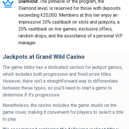
Diamond:
The pinnacle of the program, the
Diamond level, is reserved for those with deposits
exceeding €20,000. Members at this tier enjoy an
impressive 20% cashback on slots and jackpots, a
20% cashback on live games, exclusive offers,
random drops, and the assistance of a personal VIP
manager.
Jackpots at Grand Wild Casino
The game lobby has a dedicated section for jackpot games,
which includes both progressive and fixed-prize titles.
However, there isn’t a straightforward way to differentiate
between these types, so you’ll need to start a game to
determine if it’s progressive.
Nonetheless, the casino includes the game studio on the
game cover, making it convenient for players to select a title
to play.