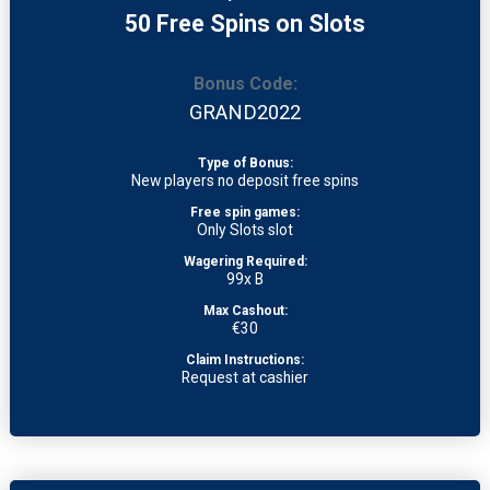
50 Free Spins on Slots
Bonus Code:
GRAND2022
Type of Bonus:
New players no deposit free spins
Free spin games:
Only Slots slot
Wagering Required:
99x B
Max Cashout:
€30
Claim Instructions:
Request at cashier