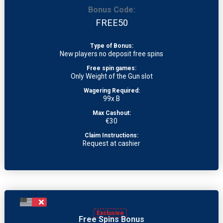
Bonus Code:
FREE50
Type of Bonus:
New players no deposit free spins
Free spin games:
Only Weight of the Gun slot
Wagering Required:
99x B
Max Cashout:
€30
Claim Instructions:
Request at cashier
Exclusive
Free Spins Bonus