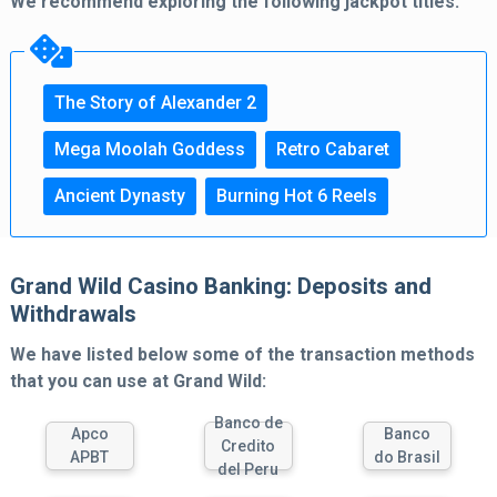
We recommend exploring the following jackpot titles:
The Story of Alexander 2
Mega Moolah Goddess
Retro Cabaret
Ancient Dynasty
Burning Hot 6 Reels
Grand Wild Casino Banking: Deposits and
Withdrawals
We have listed below some of the transaction methods
that you can use at Grand Wild:
Banco de
Apco
Banco
Credito
APBT
do Brasil
del Peru