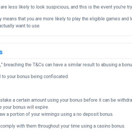
are less likely to look suspicious, and this is the event you’re try
 means that you are more likely to play the eligible games and les
tually want to use.
s
” breaching the T&Cs can have a similar result to abusing a bonu
 to your bonus being confiscated.
stake a certain amount using your bonus before it can be withdr
e your bonus will expire.
aw a portion of your winnings using a no deposit bonus.
ou comply with them throughout your time using a casino bonus.