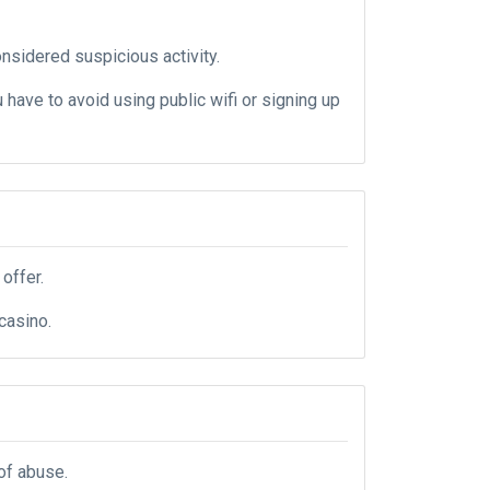
onsidered suspicious activity.
 have to avoid using public wifi or signing up
offer.
casino.
 of abuse.