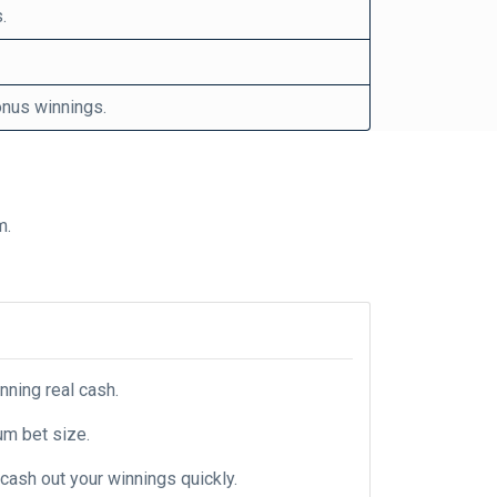
.
onus winnings.
em.
nning real cash.
um bet size.
cash out your winnings quickly.