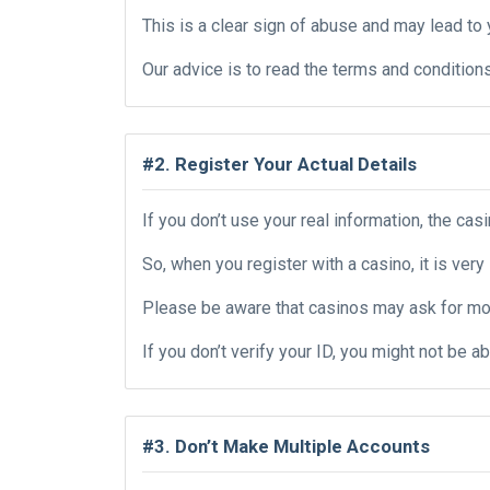
This is a clear sign of abuse and may lead to
Our advice is to read the terms and condition
#2. Register Your Actual Details
If you don’t use your real information, the c
So, when you register with a casino, it is very
Please be aware that casinos may ask for more
If you don’t verify your ID, you might not be 
#3. Don’t Make Multiple Accounts