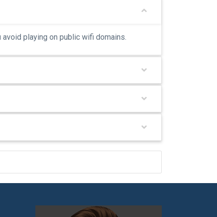
 avoid playing on public wifi domains.