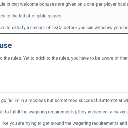
le is that welcome bonuses are given on a one-per-player basis
k to the list of eligible games.
ave to satisfy a number of T&Cs before you can withdraw your b
buse
 the rules. Yet to stick to the rules, you have to be aware of th
go “all in” in a reckless but sometimes successful attempt at wi
ult to fulfill the wagering requirements), they implement a maxim
like you are trying to get around the wagering requirements and 