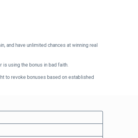
in, and have unlimited chances at winning real
r is using the bonus in bad faith.
ight to revoke bonuses based on established