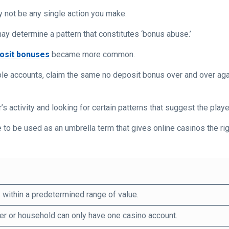
ay not be any single action you make.
may determine a pattern that constitutes ‘bonus abuse.’
osit bonuses
became more common.
iple accounts, claim the same no deposit bonus over and over aga
s activity and looking for certain patterns that suggest the playe
to be used as an umbrella term that gives online casinos the r
within a predetermined range of value.
er or household can only have one casino account.