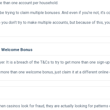
re than one account per household.
e trying to claim multiple bonuses. And even if you’re not, it’s c
you don’t try to make multiple accounts, but because of this, you
ne Welcome Bonus
. It is a breach of the T&Cs to try to get more than one sign-up 
t more than one welcome bonus, just claim it at a different online 
 when casinos look for fraud, they are actually looking for patterns