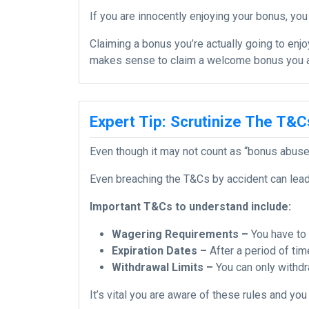
If you are innocently enjoying your bonus, you 
Claiming a bonus you’re actually going to enjoy
makes sense to claim a welcome bonus you ac
Expert Tip: Scrutinize The T&C
Even though it may not count as “bonus abuse,
Even breaching the T&Cs by accident can lead
Important T&Cs to understand include:
Wagering Requirements –
You have to 
Expiration Dates –
After a period of tim
Withdrawal Limits –
You can only withdr
It’s vital you are aware of these rules and y