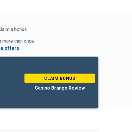
claim a bonus.
s more than once.
ve offers
.
CLAIM BONUS
Casino Brango Review