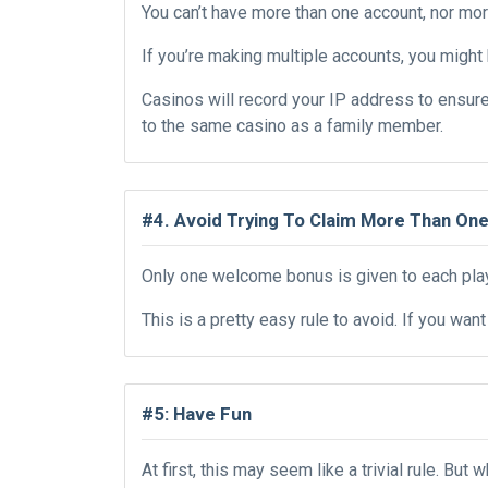
You can’t have more than one account, nor mo
If you’re making multiple accounts, you might b
Casinos will record your IP address to ensure 
to the same casino as a family member.
#4. Avoid Trying To Claim More Than O
Only one welcome bonus is given to each player
This is a pretty easy rule to avoid. If you wan
#5: Have Fun
At first, this may seem like a trivial rule. But