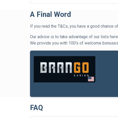
A Final Word
If you read the T&Cs, you have a good chance o
Our advice is to take advantage of our lists he
We provide you with 100’s of welcome bonuses 
FAQ