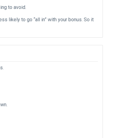
ing to avoid.
s likely to go “all in” with your bonus. So it
s.
awn.