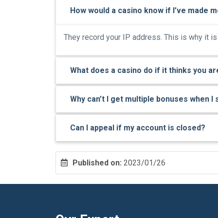
How would a casino know if I’ve made 
They record your IP address. This is why it i
What does a casino do if it thinks you a
Why can’t I get multiple bonuses when I 
Can I appeal if my account is closed?
Published on:
2023/01/26