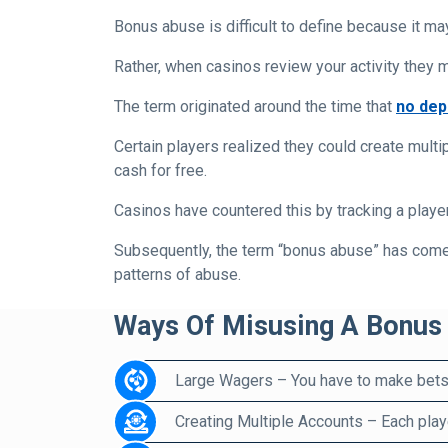
Bonus abuse is difficult to define because it m
Rather, when casinos review your activity they 
The term originated around the time that
no dep
Certain players realized they could create mult
cash for free.
Casinos have countered this by tracking a player’
Subsequently, the term “bonus abuse” has come 
patterns of abuse.
Ways Of Misusing A Bonus
Large Wagers – You have to make bets 
Creating Multiple Accounts – Each play