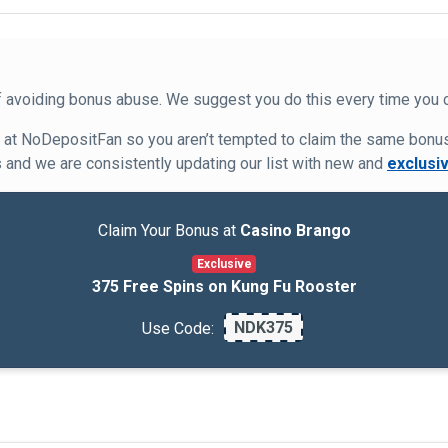
f avoiding bonus abuse. We suggest you do this every time you 
re at NoDepositFan so you aren’t tempted to claim the same bonu
and we are consistently updating our list with new and
exclusi
Claim Your Bonus at
Casino Brango
Exclusive
375 Free Spins on Kung Fu Rooster
NDK375
Use Code: