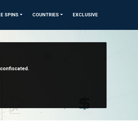
EE SPINS
COUNTRIES
EXCLUSIVE
 confiscated.