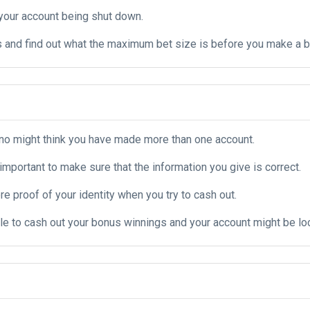
 your account being shut down.
s and find out what the maximum bet size is before you make a b
asino might think you have made more than one account.
 important to make sure that the information you give is correct.
 proof of your identity when you try to cash out.
able to cash out your bonus winnings and your account might be loc