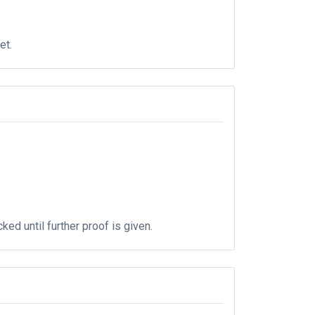
et.
ked until further proof is given.