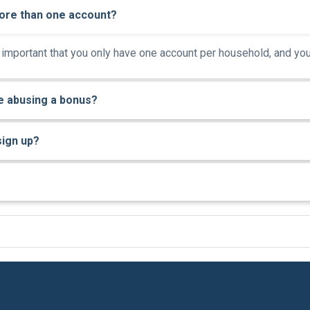
more than one account?
s important that you only have one account per household, and you
re abusing a bonus?
sign up?