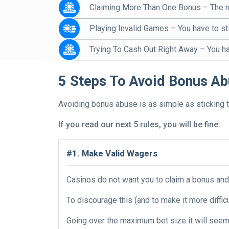
Claiming More Than One Bonus – The ru
Playing Invalid Games – You have to stic
Trying To Cash Out Right Away – You h
5 Steps To Avoid Bonus A
Avoiding bonus abuse is as simple as sticking to
If you read our next 5 rules, you will be fine:
#1. Make Valid Wagers
Casinos do not want you to claim a bonus and 
To discourage this (and to make it more diffic
Going over the maximum bet size it will seem 