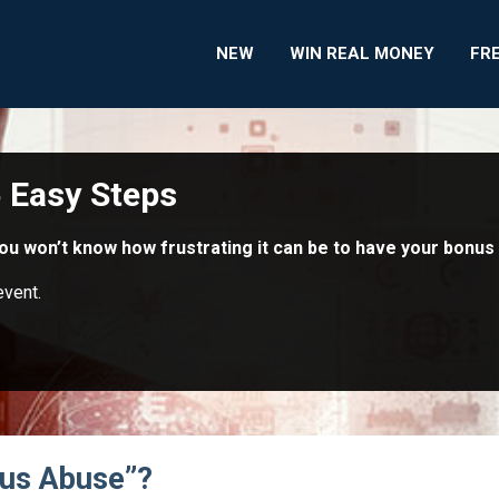
NEW
WIN REAL MONEY
FR
 Easy Steps
you won’t know how frustrating it can be to have your bonus
 event.
us Abuse”?