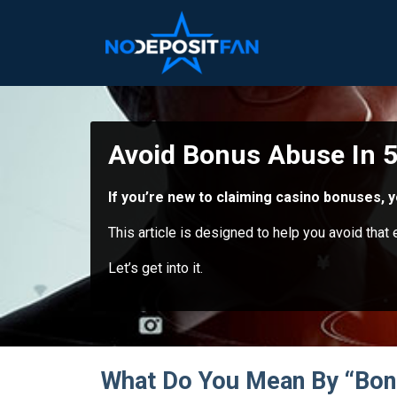
Skip
to
content
Avoid Bonus Abuse In 5
If you’re new to claiming casino bonuses, 
This article is designed to help you avoid that
Let’s get into it.
What Do You Mean By “Bon