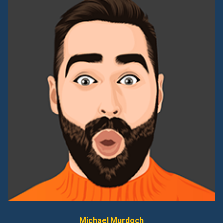
Michael Murdoch