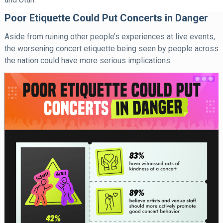
Poor Etiquette Could Put Concerts in Danger
Aside from ruining other people’s experiences at live events,
the worsening concert etiquette being seen by people across
the nation could have more serious implications.