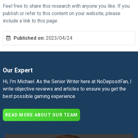
Feel free to share this research with anyone you like. If you
publish or refer to this content on your website, please
include a link to this page.
Published on:
2023/04/24
Our Expert
Hi, I'm Michael. As the Senior Writer here at NoDepositFan, I
write objective reviews and articles to ensure you get the
best possible gaming experience.
READ MORE ABOUT OUR TEAM