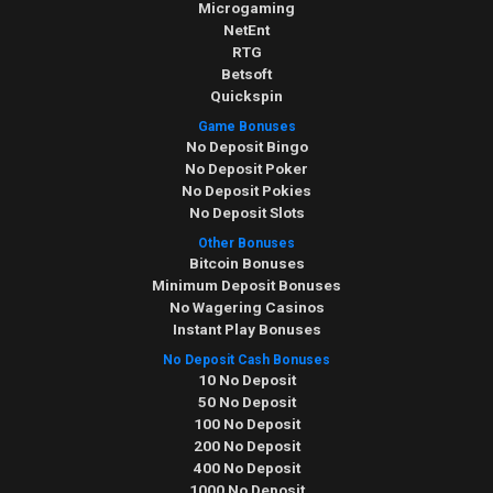
Microgaming
NetEnt
RTG
Betsoft
Quickspin
Game Bonuses
No Deposit Bingo
No Deposit Poker
No Deposit Pokies
No Deposit Slots
Other Bonuses
Bitcoin Bonuses
Minimum Deposit Bonuses
No Wagering Casinos
Instant Play Bonuses
No Deposit Cash Bonuses
10 No Deposit
50 No Deposit
100 No Deposit
200 No Deposit
400 No Deposit
1000 No Deposit