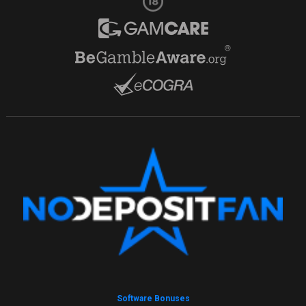
Software Bonuses