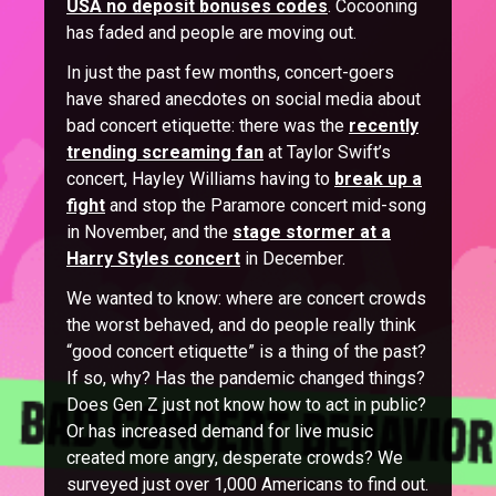
USA no deposit bonuses codes
. Cocooning
has faded and people are moving out.
In just the past few months, concert-goers
have shared anecdotes on social media about
bad concert etiquette: there was the
recently
trending screaming fan
at Taylor Swift’s
concert, Hayley Williams having to
break up a
fight
and stop the Paramore concert mid-song
in November, and the
stage stormer at a
Harry Styles concert
in December.
We wanted to know: where are concert crowds
the worst behaved, and do people really think
“good concert etiquette” is a thing of the past?
If so, why? Has the pandemic changed things?
Does Gen Z just not know how to act in public?
Or has increased demand for live music
created more angry, desperate crowds? We
surveyed just over 1,000 Americans to find out.