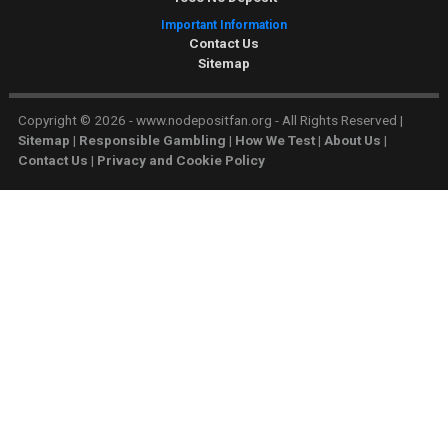
Important Information
Contact Us
Sitemap
Copyright © 2026 - www.nodepositfan.org - All Rights Reserved
|
Sitemap
|
Responsible Gambling
|
How We Test
|
About Us
|
Contact Us
|
Privacy and Cookie Policy