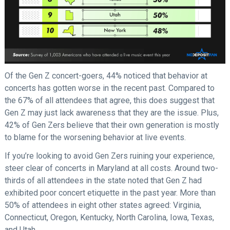
Of the Gen Z concert-goers, 44% noticed that behavior at
concerts has gotten worse in the recent past. Compared to
the 67% of all attendees that agree, this does suggest that
Gen Z may just lack awareness that they are the issue. Plus,
42% of Gen Zers believe that their own generation is mostly
to blame for the worsening behavior at live events.
If you’re looking to avoid Gen Zers ruining your experience,
steer clear of concerts in Maryland at all costs. Around two-
thirds of all attendees in the state noted that Gen Z had
exhibited poor concert etiquette in the past year. More than
50% of attendees in eight other states agreed: Virginia,
Connecticut, Oregon, Kentucky, North Carolina, Iowa, Texas,
and Utah.