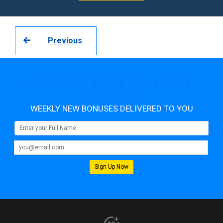
Previous
SUBSCRIBE FOR THE LATEST
OFFERS
WEEKLY NEW BONUSES DELIVERED TO YOU
Sign Up Now