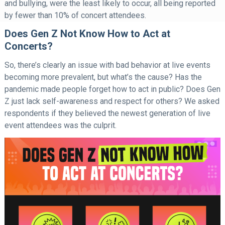
and bullying, were the least likely to occur, all being reported
by fewer than 10% of concert attendees.
Does Gen Z Not Know How to Act at
Concerts?
So, there’s clearly an issue with bad behavior at live events
becoming more prevalent, but what’s the cause? Has the
pandemic made people forget how to act in public? Does Gen
Z just lack self-awareness and respect for others? We asked
respondents if they believed the newest generation of live
event attendees was the culprit.