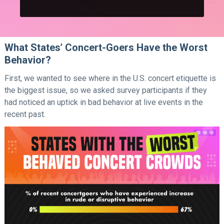
What States’ Concert-Goers Have the Worst
Behavior?
First, we wanted to see where in the U.S. concert etiquette is
the biggest issue, so we asked survey participants if they
had noticed an uptick in bad behavior at live events in the
recent past.