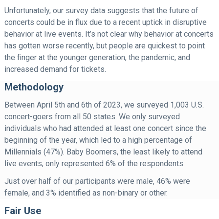
Unfortunately, our survey data suggests that the future of
concerts could be in flux due to a recent uptick in disruptive
behavior at live events. It’s not clear why behavior at concerts
has gotten worse recently, but people are quickest to point
the finger at the younger generation, the pandemic, and
increased demand for tickets.
Methodology
Between April 5th and 6th of 2023, we surveyed 1,003 U.S.
concert-goers from all 50 states. We only surveyed
individuals who had attended at least one concert since the
beginning of the year, which led to a high percentage of
Millennials (47%). Baby Boomers, the least likely to attend
live events, only represented 6% of the respondents.
Just over half of our participants were male, 46% were
female, and 3% identified as non-binary or other.
Fair Use