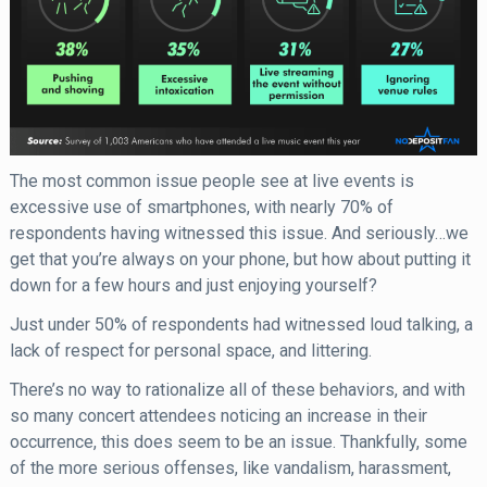
The most common issue people see at live events is
excessive use of smartphones, with nearly 70% of
respondents having witnessed this issue. And seriously…we
get that you’re always on your phone, but how about putting it
down for a few hours and just enjoying yourself?
Just under 50% of respondents had witnessed loud talking, a
lack of respect for personal space, and littering.
There’s no way to rationalize all of these behaviors, and with
so many concert attendees noticing an increase in their
occurrence, this does seem to be an issue. Thankfully, some
of the more serious offenses, like vandalism, harassment,