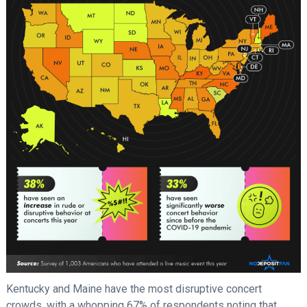
Kentucky and Maine have the most disruptive concert
crowds, with a whopping 67% of respondents noting that