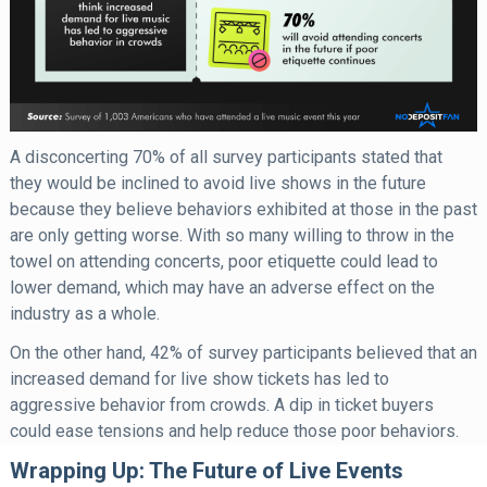
A disconcerting 70% of all survey participants stated that
they would be inclined to avoid live shows in the future
because they believe behaviors exhibited at those in the past
are only getting worse. With so many willing to throw in the
towel on attending concerts, poor etiquette could lead to
lower demand, which may have an adverse effect on the
industry as a whole.
On the other hand, 42% of survey participants believed that an
increased demand for live show tickets has led to
aggressive behavior from crowds. A dip in ticket buyers
could ease tensions and help reduce those poor behaviors.
Wrapping Up: The Future of Live Events