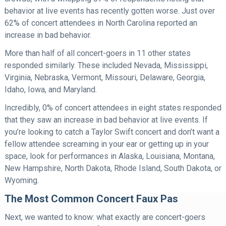
behavior at live events has recently gotten worse. Just over
62% of concert attendees in North Carolina reported an
increase in bad behavior.
More than half of all concert-goers in 11 other states
responded similarly. These included Nevada, Mississippi,
Virginia, Nebraska, Vermont, Missouri, Delaware, Georgia,
Idaho, Iowa, and Maryland.
Incredibly, 0% of concert attendees in eight states responded
that they saw an increase in bad behavior at live events. If
you’re looking to catch a Taylor Swift concert and don’t want a
fellow attendee screaming in your ear or getting up in your
space, look for performances in Alaska, Louisiana, Montana,
New Hampshire, North Dakota, Rhode Island, South Dakota, or
Wyoming.
The Most Common Concert Faux Pas
Next, we wanted to know: what exactly are concert-goers