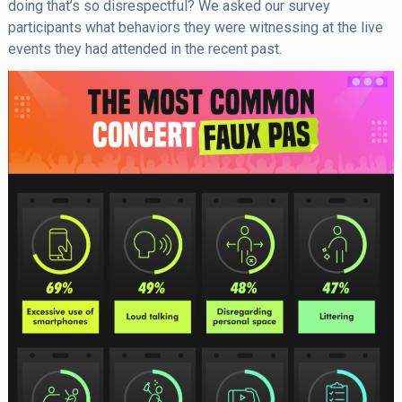
doing that’s so disrespectful? We asked our survey
participants what behaviors they were witnessing at the live
events they had attended in the recent past.