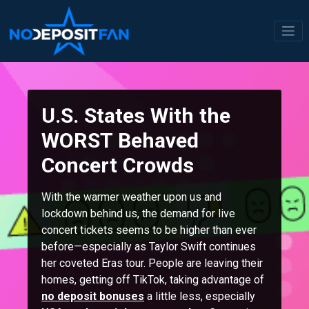
Skip
to
content
U.S. States With the
WORST Behaved
Concert Crowds
With the warmer weather upon us and
lockdown behind us, the demand for live
concert tickets seems to be higher than ever
before—especially as Taylor Swift continues
her coveted Eras tour. People are leaving their
homes, getting off TikTok, taking advantage of
no deposit bonuses
a little less, especially