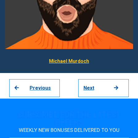
Michael Murdoch
Previous
Next
SUBSCRIBE FOR THE LATEST
OFFERS
WEEKLY NEW BONUSES DELIVERED TO YOU