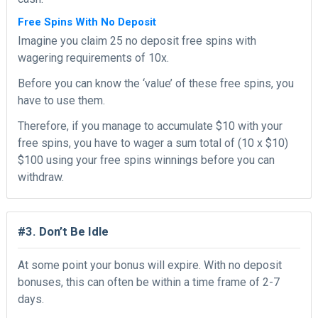
Free Spins With No Deposit
Imagine you claim 25 no deposit free spins with
wagering requirements of 10x.
Before you can know the ‘value’ of these free spins, you
have to use them.
Therefore, if you manage to accumulate $10 with your
free spins, you have to wager a sum total of (10 x $10)
$100 using your free spins winnings before you can
withdraw.
#3. Don’t Be Idle
At some point your bonus will expire. With no deposit
bonuses, this can often be within a time frame of 2-7
days.