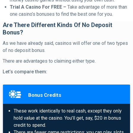
Trial A Casino For FREE –
Take advantage of more than
one casino’s bonuses to find the best one for you.
Are There Different Kinds Of No Deposit
Bonus?
As we have already said, casinos will offer one of two types
of no deposit bonus.
There are advantages to claiming either type.
Let’s compare them:
Bonus Credits
These work identically to real cash, except they only
hold value at the casino. You’ll get, say, $20 in bonus
credit to spend.
There are fewer game restrictions: you can play slots