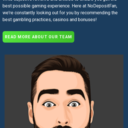
best possible gaming experience. Here at NoDepositFan,
we're constantly looking out for you by recommending the
best gambling practices, casinos and bonuses!
READ MORE ABOUT OUR TEAM