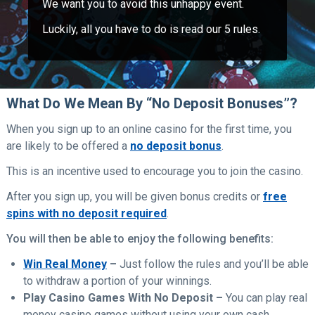
We want you to avoid this unhappy event.
Luckily, all you have to do is read our 5 rules.
What Do We Mean By “No Deposit Bonuses”?
When you sign up to an online casino for the first time, you
are likely to be offered a
no deposit bonus
.
This is an incentive used to encourage you to join the casino.
After you sign up, you will be given bonus credits or
free
spins with no deposit required
.
You will then be able to enjoy the following benefits:
Win Real Money
–
Just follow the rules and you’ll be able
to withdraw a portion of your winnings.
Play Casino Games With No Deposit –
You can play real
money casino games without using your own cash.