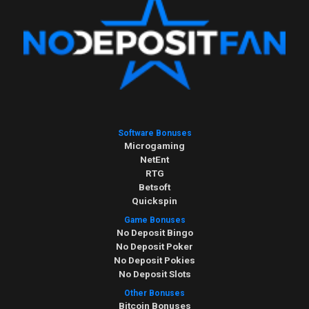
Software Bonuses
Microgaming
NetEnt
RTG
Betsoft
Quickspin
Game Bonuses
No Deposit Bingo
No Deposit Poker
No Deposit Pokies
No Deposit Slots
Other Bonuses
Bitcoin Bonuses