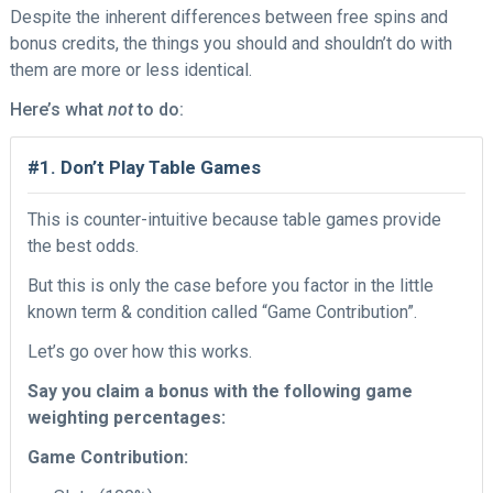
Despite the inherent differences between free spins and
bonus credits, the things you should and shouldn’t do with
them are more or less identical.
Here’s what
not
to do:
#1. Don’t Play Table Games
This is counter-intuitive because table games provide
the best odds.
But this is only the case before you factor in the little
known term & condition called “Game Contribution”.
Let’s go over how this works.
Say you claim a bonus with the following game
weighting percentages:
Game Contribution: