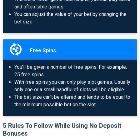
and often table games.
You can adjust the value of your bet by changing the
bet size.
Free Spins
You’ll be given a number of free spins. For example,
25 free spins.
With free spins you can only play slot games. Usually
only one or a small handful of slots will be eligible.
The bet size can’t be altered and tends to be equal to
the minimum possible bet on the slot.
5 Rules To Follow While Using No Deposit
Bonuses