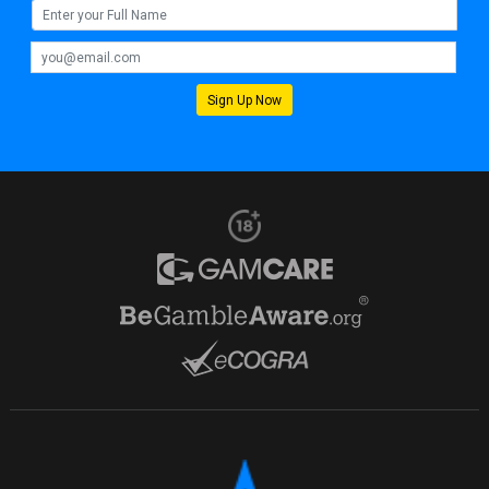
Sign Up Now