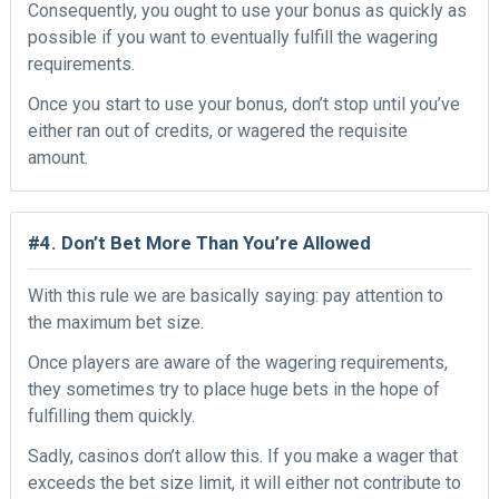
Consequently, you ought to use your bonus as quickly as
possible if you want to eventually fulfill the wagering
requirements.
Once you start to use your bonus, don’t stop until you’ve
either ran out of credits, or wagered the requisite
amount.
#4. Don’t Bet More Than You’re Allowed
With this rule we are basically saying: pay attention to
the maximum bet size.
Once players are aware of the wagering requirements,
they sometimes try to place huge bets in the hope of
fulfilling them quickly.
Sadly, casinos don’t allow this. If you make a wager that
exceeds the bet size limit, it will either not contribute to