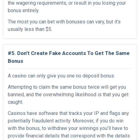
the wagering requirements, or result in you losing your
bonus entirely.
The most you can bet with bonuses can vary, but it’s
usually less than $5.
#5. Don’t Create Fake Accounts To Get The Same
Bonus
A casino can only give you one no deposit bonus.
Attempting to claim the same bonus twice will get you
banned, and the overwhelming likelihood is that you get
caught.
Casinos have software that tracks your IP and flags any
potentially fraudulent activity. Moreover, if you do win
with the bonus, to withdraw your winnings you’ll have to
provide financial details that correspond with the details