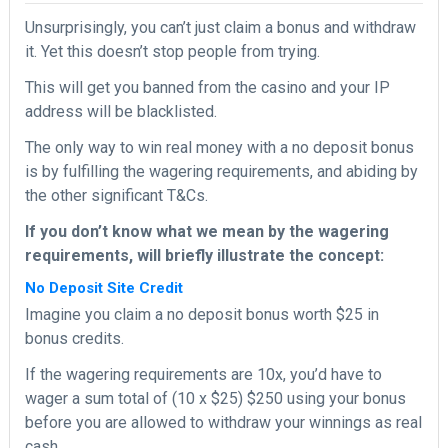
Unsurprisingly, you can’t just claim a bonus and withdraw
it. Yet this doesn’t stop people from trying.
This will get you banned from the casino and your IP
address will be blacklisted.
The only way to win real money with a no deposit bonus
is by fulfilling the wagering requirements, and abiding by
the other significant T&Cs.
If you don’t know what we mean by the wagering
requirements, will briefly illustrate the concept:
No Deposit Site Credit
Imagine you claim a no deposit bonus worth $25 in
bonus credits.
If the wagering requirements are 10x, you’d have to
wager a sum total of (10 x $25) $250 using your bonus
before you are allowed to withdraw your winnings as real
cash.