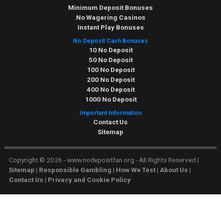
Minimum Deposit Bonuses
No Wagering Casinos
Instant Play Bonuses
No Deposit Cash Bonuses
10 No Deposit
50 No Deposit
100 No Deposit
200 No Deposit
400 No Deposit
1000 No Deposit
Important Information
Contact Us
Sitemap
Copyright © 2026 - www.nodepositfan.org - All Rights Reserved
|
Sitemap
|
Responsible Gambling
|
How We Test
|
About Us
|
Contact Us
|
Privacy and Cookie Policy