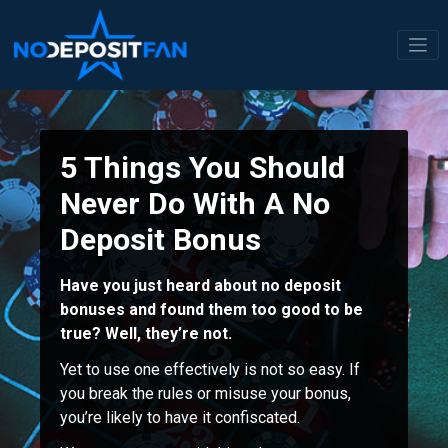
Skip
to
content
5 Things You Should
Never Do With A No
Deposit Bonus
Have you just heard about no deposit
bonuses and found them too good to be
true? Well, they’re not.
Yet to use one effectively is not so easy. If
you break the rules or misuse your bonus,
you’re likely to have it confiscated.