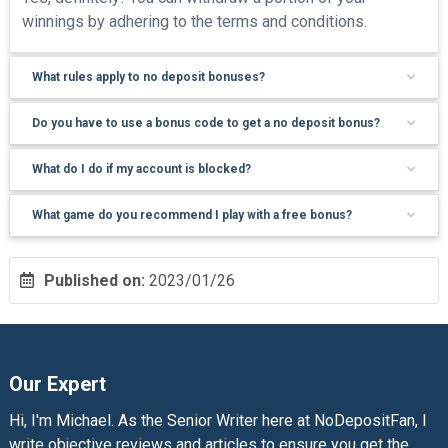
winnings by adhering to the terms and conditions.
What rules apply to no deposit bonuses?
Do you have to use a bonus code to get a no deposit bonus?
What do I do if my account is blocked?
What game do you recommend I play with a free bonus?
Published on:
2023/01/26
Our Expert
Hi, I'm Michael. As the Senior Writer here at NoDepositFan, I
write objective reviews and articles to ensure you get the