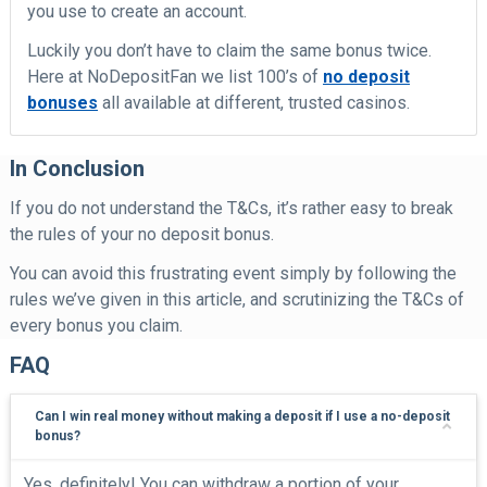
you use to create an account.
Luckily you don’t have to claim the same bonus twice.
Here at NoDepositFan we list 100’s of
no deposit
bonuses
all available at different, trusted casinos.
In Conclusion
If you do not understand the T&Cs, it’s rather easy to break
the rules of your no deposit bonus.
You can avoid this frustrating event simply by following the
rules we’ve given in this article, and scrutinizing the T&Cs of
every bonus you claim.
FAQ
Can I win real money without making a deposit if I use a no-deposit
bonus?
Yes, definitely! You can withdraw a portion of your