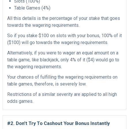
Slots (100%)
Table Games (4%)
All this details is the percentage of your stake that goes
towards the wagering requirements.
So if you stake $100 on slots with your bonus, 100% of it
($100) will go towards the wagering requirements.
Alternatively, if you were to wager an equal amount on a
table game, like blackjack, only 4% of it ($4) would go to
the wagering requirements.
Your chances of fulfilling the wagering requirements on
table games, therefore, is severely low.
Restrictions of a similar severity are applied to all high
odds games.
#2. Don’t Try To Cashout Your Bonus Instantly