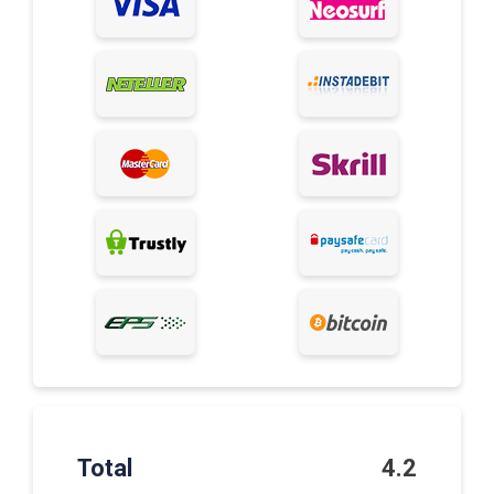
Total
4.2