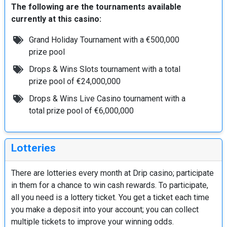
The following are the tournaments available
currently at this casino:
Grand Holiday Tournament with a €500,000
prize pool
Drops & Wins Slots tournament with a total
prize pool of €24,000,000
Drops & Wins Live Casino tournament with a
total prize pool of €6,000,000
Lotteries
There are lotteries every month at Drip casino; participate
in them for a chance to win cash rewards. To participate,
all you need is a lottery ticket. You get a ticket each time
you make a deposit into your account; you can collect
multiple tickets to improve your winning odds.