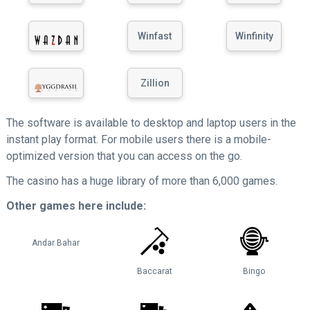
Winfast
Winfinity
Zillion
The software is available to desktop and laptop users in the
instant play format. For mobile users there is a mobile-
optimized version that you can access on the go.
The casino has a huge library of more than 6,000 games.
Other games here include:
Andar Bahar
Baccarat
Bingo