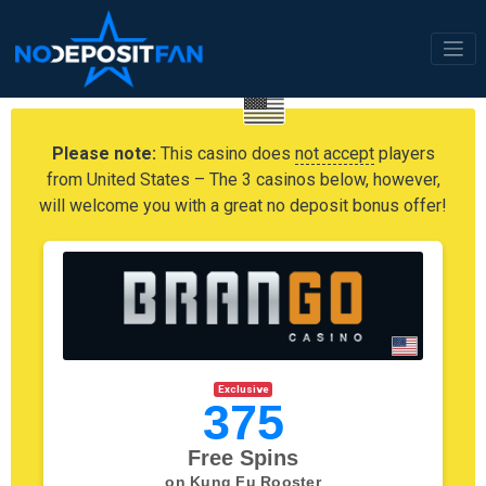
Skip
to
content
Please note:
This casino does
not accept
players
from United States – The 3 casinos below, however,
will welcome you with a great no deposit bonus offer!
Exclusive
375
Free Spins
on Kung Fu Rooster