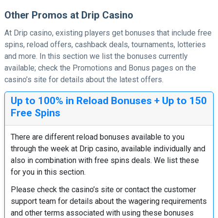
Other Promos at Drip Casino
At Drip casino, existing players get bonuses that include free
spins, reload offers, cashback deals, tournaments, lotteries
and more. In this section we list the bonuses currently
available; check the Promotions and Bonus pages on the
casino’s site for details about the latest offers.
Up to 100% in Reload Bonuses + Up to 150
Free Spins
There are different reload bonuses available to you
through the week at Drip casino, available individually and
also in combination with free spins deals. We list these
for you in this section.
Please check the casino’s site or contact the customer
support team for details about the wagering requirements
and other terms associated with using these bonuses