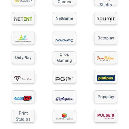
Games
Studio
NetGame
Octoplay
Oros
OnlyPlay
Gaming
Popiplay
Print
Studios