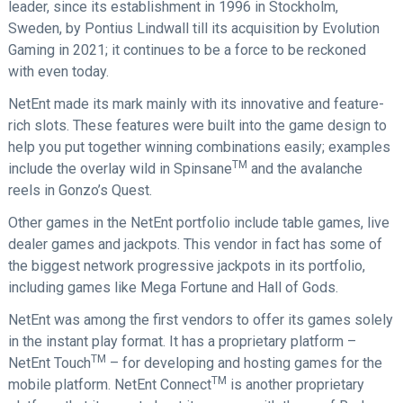
leader, since its establishment in 1996 in Stockholm,
Sweden, by Pontius Lindwall till its acquisition by Evolution
Gaming in 2021; it continues to be a force to be reckoned
with even today.
NetEnt made its mark mainly with its innovative and feature-
rich slots. These features were built into the game design to
help you put together winning combinations easily; examples
TM
include the overlay wild in Spinsane
and the avalanche
reels in Gonzo’s Quest.
Other games in the NetEnt portfolio include table games, live
dealer games and jackpots. This vendor in fact has some of
the biggest network progressive jackpots in its portfolio,
including games like Mega Fortune and Hall of Gods.
NetEnt was among the first vendors to offer its games solely
in the instant play format. It has a proprietary platform –
TM
NetEnt Touch
– for developing and hosting games for the
TM
mobile platform. NetEnt Connect
is another proprietary