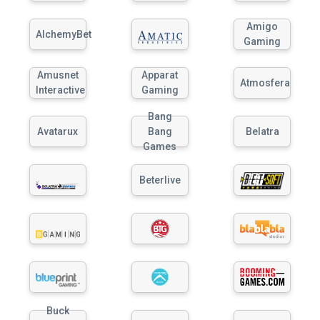
Amigo
AlchemyBet
Gaming
Amusnet
Apparat
Atmosfera
Interactive
Gaming
Bang
Avatarux
Bang
Belatra
Games
Beterlive
Buck