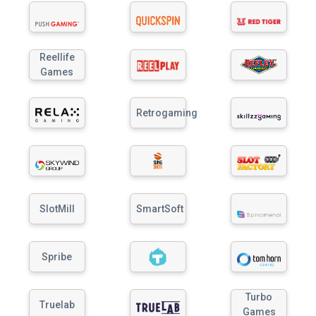
Reellife
Games
Retrogaming
SlotMill
SmartSoft
Spribe
Turbo
Truelab
Games