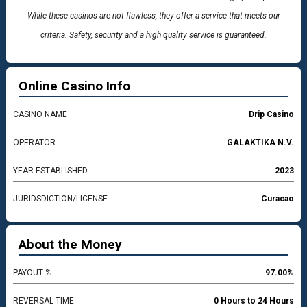
While these casinos are not flawless, they offer a service that meets our
criteria. Safety, security and a high quality service is guaranteed.
Online Casino Info
CASINO NAME
Drip Casino
OPERATOR
GALAKTIKA N.V.
YEAR ESTABLISHED
2023
JURIDSDICTION/LICENSE
Curacao
About the Money
PAYOUT %
97.00%
REVERSAL TIME
0 Hours to 24 Hours