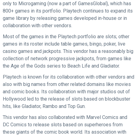
only to Microgaming (now a part of GamesGlobal), which has
800+ games in its portfolio. Playtech continues to expand its
game library by releasing games developed in-house or in
collaboration with other vendors.
Most of the games in the Playtech portfolio are slots; other
games in its roster include table games, bingo, poker, live
casino games and jackpots. This vendor has a reasonably big
collection of network progressive jackpots, from games like
the Age of the Gods series to Beach Life and Gladiator.
Playtech is known for its collaboration with other vendors and
also with big names from other related domains like movies
and comic books. Its collaboration with major studios out of
Hollywood led to the release of slots based on blockbuster
hits, like Gladiator, Rambo and Top Gun.
This vendor has also collaborated with Marvel Comics and
DC Comics to release slots based on superheroes from
these giants of the comic book world. Its association with