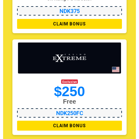
NDK375
CLAIM BONUS
Exclusive
$250
Free
NDK250FC
CLAIM BONUS