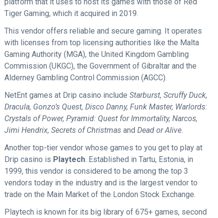
platform that it uses to host its games with those of Red
Tiger Gaming, which it acquired in 2019.
This vendor offers reliable and secure gaming. It operates
with licenses from top licensing authorities like the Malta
Gaming Authority (MGA), the United Kingdom Gambling
Commission (UKGC), the Government of Gibraltar and the
Alderney Gambling Control Commission (AGCC).
NetEnt games at Drip casino include
Starburst, Scruffy Duck,
Dracula, Gonzo’s Quest, Disco Danny, Funk Master, Warlords:
Crystals of Power, Pyramid: Quest for Immortality, Narcos,
Jimi Hendrix, Secrets of Christmas
and
Dead or Alive
.
Another top-tier vendor whose games to you get to play at
Drip casino is
Playtech
. Established in Tartu, Estonia, in
1999, this vendor is considered to be among the top 3
vendors today in the industry and is the largest vendor to
trade on the Main Market of the London Stock Exchange.
Playtech is known for its big library of 675+ games, second