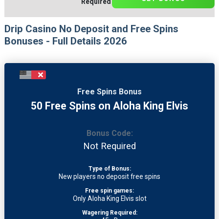
Required
Drip Casino No Deposit and Free Spins
Bonuses - Full Details 2026
Free Spins Bonus
50 Free Spins on Aloha King Elvis
Bonus Code:
Not Required
Type of Bonus:
New players no deposit free spins
Free spin games:
Only Aloha King Elvis slot
Wagering Required: