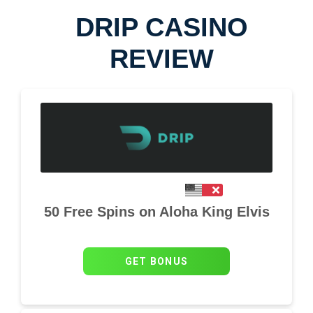
DRIP CASINO
REVIEW
50 Free Spins on Aloha King Elvis
Automatic after registration
GET BONUS