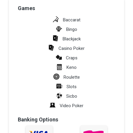
Games
Baccarat
Bingo
Blackjack
Casino Poker
Craps
Keno
Roulette
Slots
Sicbo
Video Poker
Banking Options