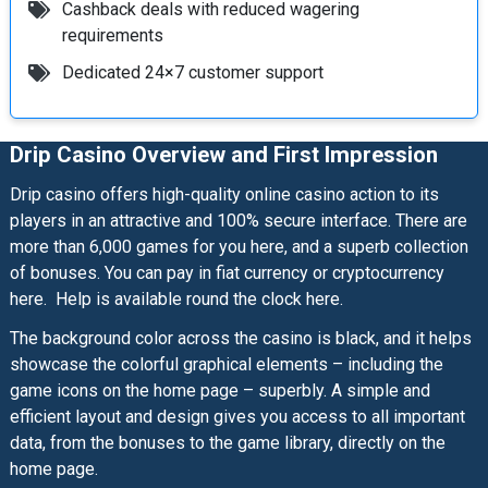
Cashback deals with reduced wagering
requirements
Dedicated 24×7 customer support
Drip Casino Overview and First Impression
Drip casino offers high-quality online casino action to its
players in an attractive and 100% secure interface. There are
more than 6,000 games for you here, and a superb collection
of bonuses. You can pay in fiat currency or cryptocurrency
here. Help is available round the clock here.
The background color across the casino is black, and it helps
showcase the colorful graphical elements – including the
game icons on the home page – superbly. A simple and
efficient layout and design gives you access to all important
data, from the bonuses to the game library, directly on the
home page.