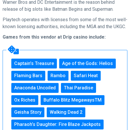
Warner Bros and DC Entertainment is the reason behind
release of big slots like Batman Begins and Superman.
Playtech operates with licenses from some of the most well-
known licensing authorities, including the MGA and the UKGC.
Games from this vendor at Drip casino include:
Captain’s Treasure
Age of the Gods: Helios
Flaming Bars
Rambo
Safari Heat
Anaconda Uncoiled
Thai Paradise
Ox Riches
Buffalo Blitz MegawaysTM
Geisha Story
Walking Dead 2
Pharaoh’s Daughter: Fire Blaze Jackpots