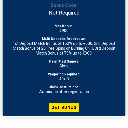
Bonus Code:
Not Required
Max Bonus:
€900
Multi Deposits Breakdown:
1st Deposit Match Bonus of 150% up to €600, 2nd Deposit
Match Bonus of 20 Free Spins on Burning Chilli, 3rd Deposit
Match Bonus of 75% up to €300,
Permitted Games:
Slots
Wagering Required:
40x B
Claim Instructions:
Automatic after registration
GET BONUS