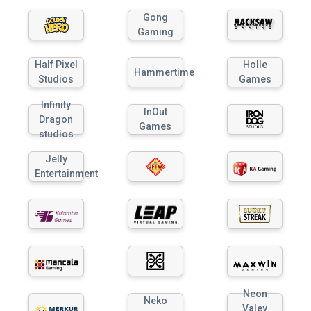
Gong
Gaming
Half Pixel
Holle
Hammertime
Studios
Games
Infinity
InOut
Dragon
Games
studios
Jelly
Entertainment
Neon
Neko
Valey