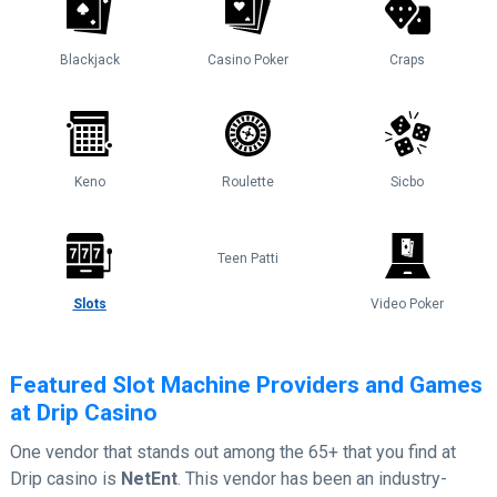
Blackjack
Casino Poker
Craps
Keno
Roulette
Sicbo
Teen Patti
Slots
Video Poker
Featured Slot Machine Providers and Games
at Drip Casino
One vendor that stands out among the 65+ that you find at
Drip casino is
NetEnt
. This vendor has been an industry-