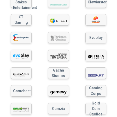
Stakes
Clawbuster
Entertainment
CT
Gaming
Evoplay
Gacha
Studios
Gaming
Gamebeat
Corps
Gold
Gamzix
Coin
Studios