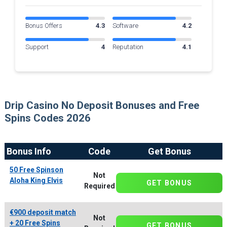
Bonus Offers
4.3
Software
4.2
Support
4
Reputation
4.1
Drip Casino No Deposit Bonuses and Free
Spins Codes 2026
Bonus Info
Code
Get Bonus
50 Free Spinson
Not
Aloha King Elvis
GET BONUS
Required
€900 deposit match
Not
+ 20 Free Spins
GET BONUS