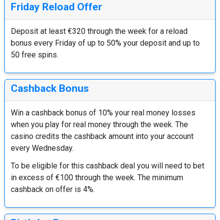
Friday Reload Offer
Deposit at least €320 through the week for a reload
bonus every Friday of up to 50% your deposit and up to
50 free spins.
Cashback Bonus
Win a cashback bonus of 10% your real money losses
when you play for real money through the week. The
casino credits the cashback amount into your account
every Wednesday.
To be eligible for this cashback deal you will need to bet
in excess of €100 through the week. The minimum
cashback on offer is 4%.