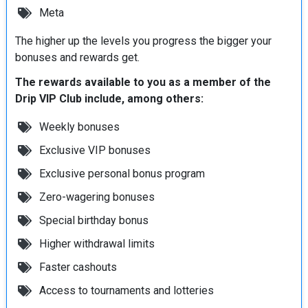
Meta
The higher up the levels you progress the bigger your
bonuses and rewards get.
The rewards available to you as a member of the
Drip VIP Club include, among others:
Weekly bonuses
Exclusive VIP bonuses
Exclusive personal bonus program
Zero-wagering bonuses
Special birthday bonus
Higher withdrawal limits
Faster cashouts
Access to tournaments and lotteries