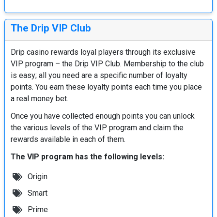
The Drip VIP Club
Drip casino rewards loyal players through its exclusive
VIP program – the Drip VIP Club. Membership to the club
is easy; all you need are a specific number of loyalty
points. You earn these loyalty points each time you place
a real money bet.
Once you have collected enough points you can unlock
the various levels of the VIP program and claim the
rewards available in each of them.
The VIP program has the following levels:
Origin
Smart
Prime