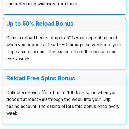
and redeeming winnings from them.
Up to 50% Reload Bonus
Claim a reload bonus of up to 50% your deposit amount
when you deposit at least €80 through the week into your
Drip casino account. The casino offers this bonus once
every week.
Reload Free Spins Bonus
Collect a reload offer of up to 100 free spins when you
deposit at least €80 through the week into your Drip
casino account. The casino offers this bonus once every
week.