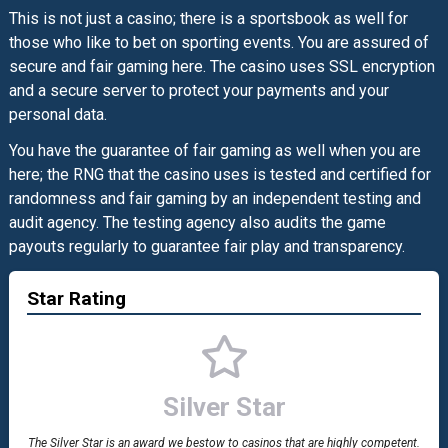
This is not just a casino; there is a sportsbook as well for
those who like to bet on sporting events. You are assured of
secure and fair gaming here. The casino uses SSL encryption
and a secure server to protect your payments and your
personal data.
You have the guarantee of fair gaming as well when you are
here; the RNG that the casino uses is tested and certified for
randomness and fair gaming by an independent testing and
audit agency. The testing agency also audits the game
payouts regularly to guarantee fair play and transparency.
Star Rating
Silver Star
The Silver Star is an award we bestow to casinos that are highly competent.