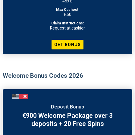
45x B
Max Cashout:
Ƀ50
Claim Instructions:
Request at cashier
GET BONUS
Welcome Bonus Codes 2026
Deposit Bonus
€900 Welcome Package over 3
deposits + 20 Free Spins