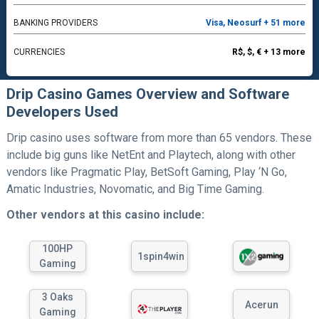
BANKING PROVIDERS
Visa, Neosurf + 51 more
CURRENCIES
R$, $, € + 13 more
Drip Casino Games Overview and Software
Developers Used
Drip casino uses software from more than 65 vendors. These
include big guns like NetEnt and Playtech, along with other
vendors like Pragmatic Play, BetSoft Gaming, Play ‘N Go,
Amatic Industries, Novomatic, and Big Time Gaming.
Other vendors at this casino include:
100HP
1spin4win
Gaming
3 Oaks
Acerun
Gaming