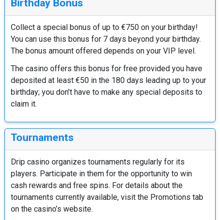
Birthday Bonus
Collect a special bonus of up to €750 on your birthday!
You can use this bonus for 7 days beyond your birthday.
The bonus amount offered depends on your VIP level.
The casino offers this bonus for free provided you have
deposited at least €50 in the 180 days leading up to your
birthday; you don’t have to make any special deposits to
claim it.
Tournaments
Drip casino organizes tournaments regularly for its
players. Participate in them for the opportunity to win
cash rewards and free spins. For details about the
tournaments currently available, visit the Promotions tab
on the casino’s website.