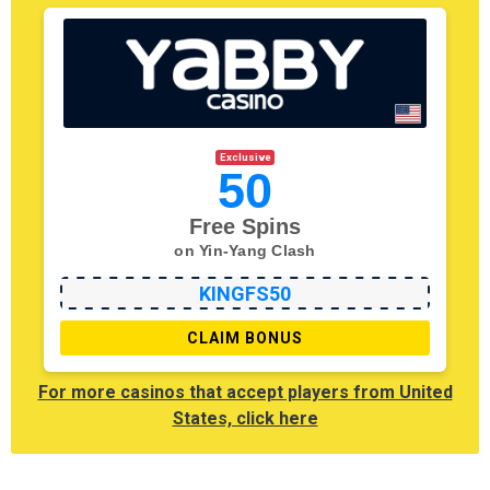
Exclusive
50
Free Spins
on Yin-Yang Clash
KINGFS50
CLAIM BONUS
For more casinos that accept players from United
States, click here